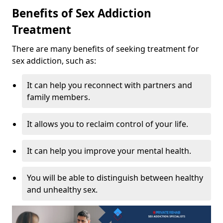
Benefits of Sex Addiction
Treatment
There are many benefits of seeking treatment for
sex addiction, such as:
It can help you reconnect with partners and
family members.
It allows you to reclaim control of your life.
It can help you improve your mental health.
You will be able to distinguish between healthy
and unhealthy sex.