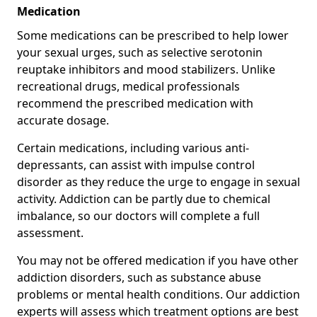
Medication
Some medications can be prescribed to help lower
your sexual urges, such as selective serotonin
reuptake inhibitors and mood stabilizers. Unlike
recreational drugs, medical professionals
recommend the prescribed medication with
accurate dosage.
Certain medications, including various anti-
depressants, can assist with impulse control
disorder as they reduce the urge to engage in sexual
activity. Addiction can be partly due to chemical
imbalance, so our doctors will complete a full
assessment.
You may not be offered medication if you have other
addiction disorders, such as substance abuse
problems or mental health conditions. Our addiction
experts will assess which treatment options are best