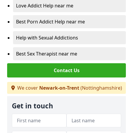
Love Addict Help near me
Best Porn Addict Help near me
Help with Sexual Addictions
Best Sex Therapist near me
Contact Us
We cover
Newark-on-Trent
(Nottinghamshire)
Get in touch