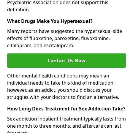
Psychiatric Association does not support this
definition.
What Drugs Make You Hypersexual?
Many reports have suggested the hypersexual side
effects of fluoxetine, paroxetine, fluvoxamine,
citalopram, and escitalopram.
Contact Us Now
Other mental health conditions may mean an
individual needs to take this kind of medication;
however, as an addict, you should discuss your
struggles with your doctors to find an alternative.
How Long Does Treatment for Sex Addiction Take?
Sex addiction inpatient treatment typically lasts from
one month to three months, and aftercare can last