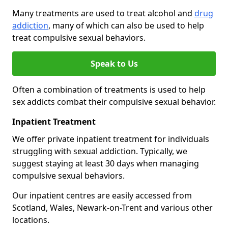
Many treatments are used to treat alcohol and
drug
addiction
, many of which can also be used to help
treat compulsive sexual behaviors.
Speak to Us
Often a combination of treatments is used to help
sex addicts combat their compulsive sexual behavior.
Inpatient Treatment
We offer private inpatient treatment for individuals
struggling with sexual addiction. Typically, we
suggest staying at least 30 days when managing
compulsive sexual behaviors.
Our inpatient centres are easily accessed from
Scotland, Wales, Newark-on-Trent and various other
locations.