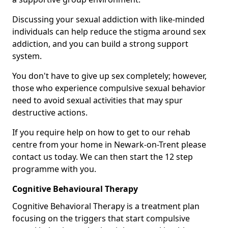
Discussing your sexual addiction with like-minded
individuals can help reduce the stigma around sex
addiction, and you can build a strong support
system.
You don't have to give up sex completely; however,
those who experience compulsive sexual behavior
need to avoid sexual activities that may spur
destructive actions.
If you require help on how to get to our rehab
centre from your home in Newark-on-Trent please
contact us today. We can then start the 12 step
programme with you.
Cognitive Behavioural Therapy
Cognitive Behavioral Therapy is a treatment plan
focusing on the triggers that start compulsive