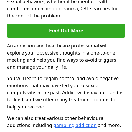
sexual behaviors; whether it be mental health
conditions or childhood trauma, CBT searches for
the root of the problem.
Find Out More
An addiction and healthcare professional will
explore your obsessive thoughts in a one-to-one
meeting and help you find ways to avoid triggers
and manage your daily life.
You will learn to regain control and avoid negative
emotions that may have led you to sexual
compulsivity in the past. Addictive behaviour can be
tackled, and we offer many treatment options to
help you recover.
We can also treat various other behavioural
addictions including
gambling addiction
and more.