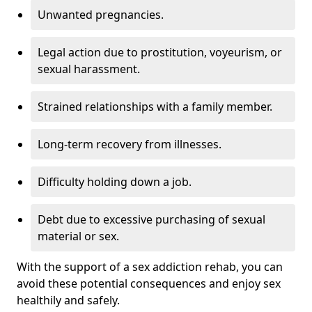
Unwanted pregnancies.
Legal action due to prostitution, voyeurism, or
sexual harassment.
Strained relationships with a family member.
Long-term recovery from illnesses.
Difficulty holding down a job.
Debt due to excessive purchasing of sexual
material or sex.
With the support of a sex addiction rehab, you can
avoid these potential consequences and enjoy sex
healthily and safely.