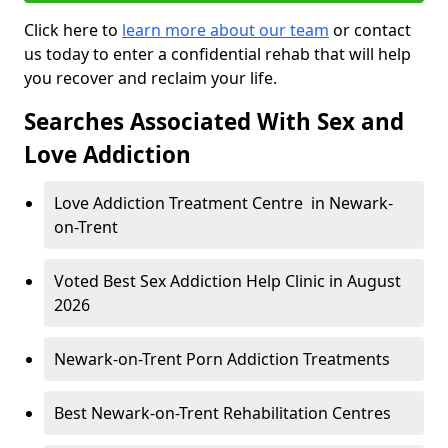
Click here to
learn more about our team
or contact
us today to enter a confidential rehab that will help
you recover and reclaim your life.
Searches Associated With Sex and
Love Addiction
Love Addiction Treatment Centre in Newark-
on-Trent
Voted Best Sex Addiction Help Clinic in August
2026
Newark-on-Trent Porn Addiction Treatments
Best Newark-on-Trent Rehabilitation Centres