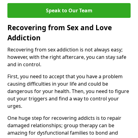
Speak to Our Team
Recovering from Sex and Love
Addiction
Recovering from sex addiction is not always easy;
however, with the right aftercare, you can stay safe
and in control.
First, you need to accept that you have a problem
causing difficulties in your life and could be
dangerous for your health. Then, you need to figure
out your triggers and find a way to control your
urges.
One huge step for recovering addicts is to repair
damaged relationships; group therapy can be
amazing for dysfunctional families to bond and