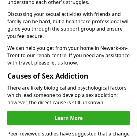
understand each other's struggles.
Discussing your sexual activities with friends and
family can be hard, but a healthcare professional will
guide you through the support group and ensure
you feel secure.
We can help you get from your home in Newark-on-
Trent to our rehab centre. If you need any assistance
with travel, please let us know.
Causes of Sex Addiction
There are likely biological and psychological factors
which lead someone to develop a sex addiction;
however, the direct cause is still unknown.
Learn More
Peer-reviewed studies have suggested that a change