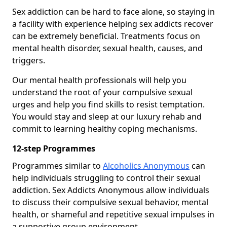
Sex addiction can be hard to face alone, so staying in
a facility with experience helping sex addicts recover
can be extremely beneficial. Treatments focus on
mental health disorder, sexual health, causes, and
triggers.
Our mental health professionals will help you
understand the root of your compulsive sexual
urges and help you find skills to resist temptation.
You would stay and sleep at our luxury rehab and
commit to learning healthy coping mechanisms.
12-step Programmes
Programmes similar to
Alcoholics Anonymous
can
help individuals struggling to control their sexual
addiction. Sex Addicts Anonymous allow individuals
to discuss their compulsive sexual behavior, mental
health, or shameful and repetitive sexual impulses in
a supportive group environment.