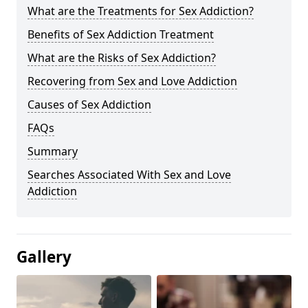
What are the Treatments for Sex Addiction?
Benefits of Sex Addiction Treatment
What are the Risks of Sex Addiction?
Recovering from Sex and Love Addiction
Causes of Sex Addiction
FAQs
Summary
Searches Associated With Sex and Love
Addiction
Gallery