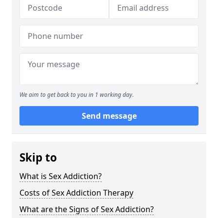
We aim to get back to you in 1 working day.
Send message
Skip to
What is Sex Addiction?
Costs of Sex Addiction Therapy
What are the Signs of Sex Addiction?