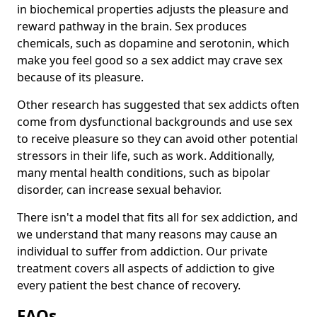
in biochemical properties adjusts the pleasure and
reward pathway in the brain. Sex produces
chemicals, such as dopamine and serotonin, which
make you feel good so a sex addict may crave sex
because of its pleasure.
Other research has suggested that sex addicts often
come from dysfunctional backgrounds and use sex
to receive pleasure so they can avoid other potential
stressors in their life, such as work. Additionally,
many mental health conditions, such as bipolar
disorder, can increase sexual behavior.
There isn't a model that fits all for sex addiction, and
we understand that many reasons may cause an
individual to suffer from addiction. Our private
treatment covers all aspects of addiction to give
every patient the best chance of recovery.
FAQs