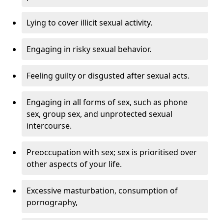
Lying to cover illicit sexual activity.
Engaging in risky sexual behavior.
Feeling guilty or disgusted after sexual acts.
Engaging in all forms of sex, such as phone
sex, group sex, and unprotected sexual
intercourse.
Preoccupation with sex; sex is prioritised over
other aspects of your life.
Excessive masturbation, consumption of
pornography,