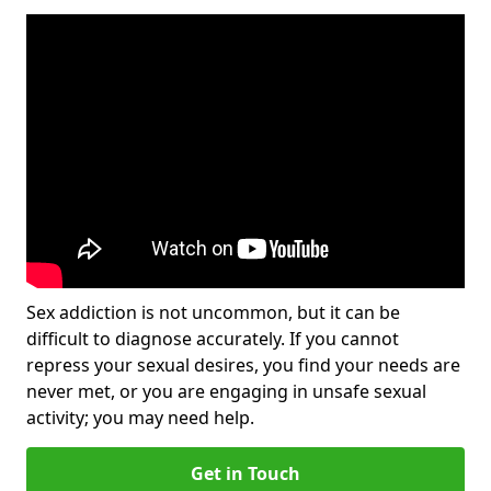
Sex addiction is not uncommon, but it can be
difficult to diagnose accurately. If you cannot
repress your sexual desires, you find your needs are
never met, or you are engaging in unsafe sexual
activity; you may need help.
Get in Touch