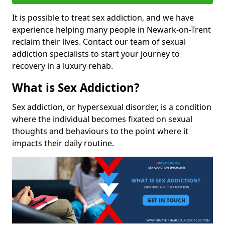
It is possible to treat sex addiction, and we have
experience helping many people in Newark-on-Trent
reclaim their lives. Contact our team of sexual
addiction specialists to start your journey to
recovery in a luxury rehab.
What is Sex Addiction?
Sex addiction, or hypersexual disorder, is a condition
where the individual becomes fixated on sexual
thoughts and behaviours to the point where it
impacts their daily routine.