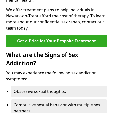
mental health.
We offer treatment plans to help individuals in
Newark-on-Trent afford the cost of therapy. To learn
more about our confidential sex rehab, contact our
team today.
Get a Price for Your Bespoke Treatment
What are the Signs of Sex
Addiction?
You may experience the following sex addiction
symptoms:
Obsessive sexual thoughts.
Compulsive sexual behavior with multiple sex
partners.