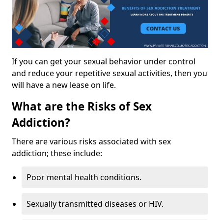
If you can get your sexual behavior under control
and reduce your repetitive sexual activities, then you
will have a new lease on life.
What are the Risks of Sex
Addiction?
There are various risks associated with sex
addiction; these include:
Poor mental health conditions.
Sexually transmitted diseases or HIV.