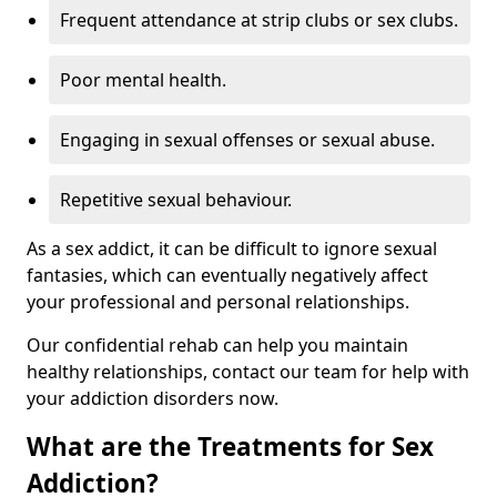
Frequent attendance at strip clubs or sex clubs.
Poor mental health.
Engaging in sexual offenses or sexual abuse.
Repetitive sexual behaviour.
As a sex addict, it can be difficult to ignore sexual
fantasies, which can eventually negatively affect
your professional and personal relationships.
Our confidential rehab can help you maintain
healthy relationships, contact our team for help with
your addiction disorders now.
What are the Treatments for Sex
Addiction?