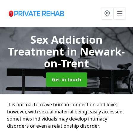
Sex Addiction
Treatment
in Newark-
on-Trent
Get in touch
It is normal to crave human connection and love;
however, with sexual material being easily accessed,
sometimes individuals may develop intimacy
disorders or even a relationship disorder.