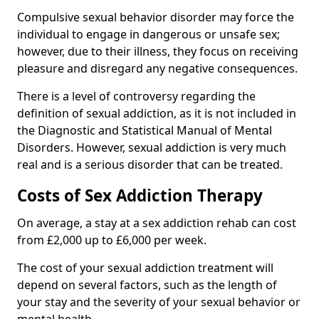
Compulsive sexual behavior disorder may force the
individual to engage in dangerous or unsafe sex;
however, due to their illness, they focus on receiving
pleasure and disregard any negative consequences.
There is a level of controversy regarding the
definition of sexual addiction, as it is not included in
the Diagnostic and Statistical Manual of Mental
Disorders. However, sexual addiction is very much
real and is a serious disorder that can be treated.
Costs of Sex Addiction Therapy
On average, a stay at a sex addiction rehab can cost
from £2,000 up to £6,000 per week.
The cost of your sexual addiction treatment will
depend on several factors, such as the length of
your stay and the severity of your sexual behavior or