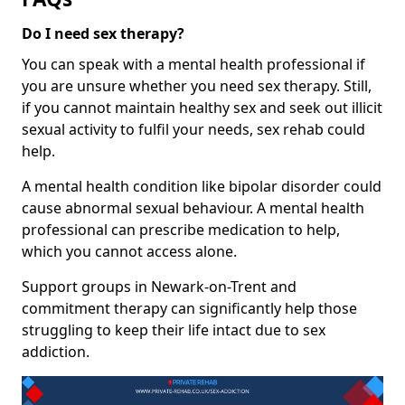
Do I need sex therapy?
You can speak with a mental health professional if
you are unsure whether you need sex therapy. Still,
if you cannot maintain healthy sex and seek out illicit
sexual activity to fulfil your needs, sex rehab could
help.
A mental health condition like bipolar disorder could
cause abnormal sexual behaviour. A mental health
professional can prescribe medication to help,
which you cannot access alone.
Support groups in Newark-on-Trent and
commitment therapy can significantly help those
struggling to keep their life intact due to sex
addiction.