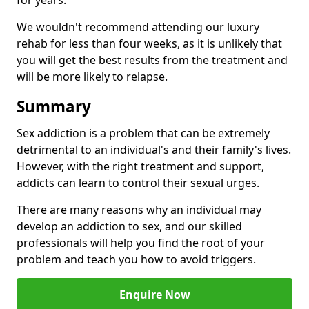
for years.
We wouldn't recommend attending our luxury
rehab for less than four weeks, as it is unlikely that
you will get the best results from the treatment and
will be more likely to relapse.
Summary
Sex addiction is a problem that can be extremely
detrimental to an individual's and their family's lives.
However, with the right treatment and support,
addicts can learn to control their sexual urges.
There are many reasons why an individual may
develop an addiction to sex, and our skilled
professionals will help you find the root of your
problem and teach you how to avoid triggers.
Enquire Now