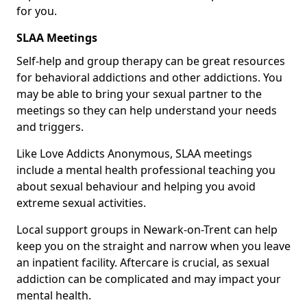
for you.
SLAA Meetings
Self-help and group therapy can be great resources
for behavioral addictions and other addictions. You
may be able to bring your sexual partner to the
meetings so they can help understand your needs
and triggers.
Like Love Addicts Anonymous, SLAA meetings
include a mental health professional teaching you
about sexual behaviour and helping you avoid
extreme sexual activities.
Local support groups in Newark-on-Trent can help
keep you on the straight and narrow when you leave
an inpatient facility. Aftercare is crucial, as sexual
addiction can be complicated and may impact your
mental health.