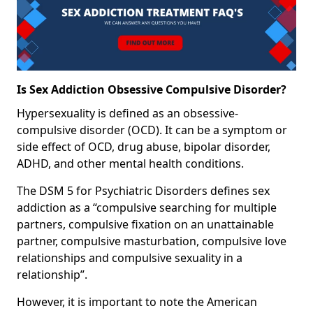
Is Sex Addiction Obsessive Compulsive Disorder?
Hypersexuality is defined as an obsessive-
compulsive disorder (OCD). It can be a symptom or
side effect of OCD, drug abuse, bipolar disorder,
ADHD, and other mental health conditions.
The DSM 5 for Psychiatric Disorders defines sex
addiction as a “compulsive searching for multiple
partners, compulsive fixation on an unattainable
partner, compulsive masturbation, compulsive love
relationships and compulsive sexuality in a
relationship”.
However, it is important to note the American