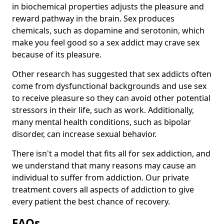
in biochemical properties adjusts the pleasure and
reward pathway in the brain. Sex produces
chemicals, such as dopamine and serotonin, which
make you feel good so a sex addict may crave sex
because of its pleasure.
Other research has suggested that sex addicts often
come from dysfunctional backgrounds and use sex
to receive pleasure so they can avoid other potential
stressors in their life, such as work. Additionally,
many mental health conditions, such as bipolar
disorder, can increase sexual behavior.
There isn't a model that fits all for sex addiction, and
we understand that many reasons may cause an
individual to suffer from addiction. Our private
treatment covers all aspects of addiction to give
every patient the best chance of recovery.
FAQs