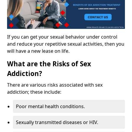
If you can get your sexual behavior under control
and reduce your repetitive sexual activities, then you
will have a new lease on life.
What are the Risks of Sex
Addiction?
There are various risks associated with sex
addiction; these include:
Poor mental health conditions.
Sexually transmitted diseases or HIV.