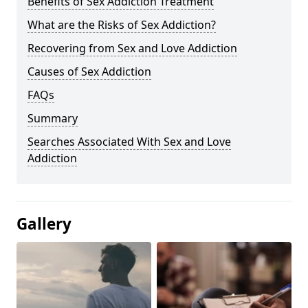
Benefits of Sex Addiction Treatment
What are the Risks of Sex Addiction?
Recovering from Sex and Love Addiction
Causes of Sex Addiction
FAQs
Summary
Searches Associated With Sex and Love
Addiction
Gallery