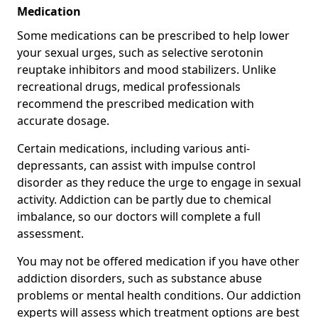
Medication
Some medications can be prescribed to help lower
your sexual urges, such as selective serotonin
reuptake inhibitors and mood stabilizers. Unlike
recreational drugs, medical professionals
recommend the prescribed medication with
accurate dosage.
Certain medications, including various anti-
depressants, can assist with impulse control
disorder as they reduce the urge to engage in sexual
activity. Addiction can be partly due to chemical
imbalance, so our doctors will complete a full
assessment.
You may not be offered medication if you have other
addiction disorders, such as substance abuse
problems or mental health conditions. Our addiction
experts will assess which treatment options are best