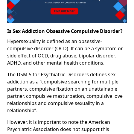
Is Sex Addiction Obsessive Compulsive Disorder?
Hypersexuality is defined as an obsessive-
compulsive disorder (OCD). It can be a symptom or
side effect of OCD, drug abuse, bipolar disorder,
ADHD, and other mental health conditions.
The DSM 5 for Psychiatric Disorders defines sex
addiction as a “compulsive searching for multiple
partners, compulsive fixation on an unattainable
partner, compulsive masturbation, compulsive love
relationships and compulsive sexuality in a
relationship”.
However, it is important to note the American
Psychiatric Association does not support this