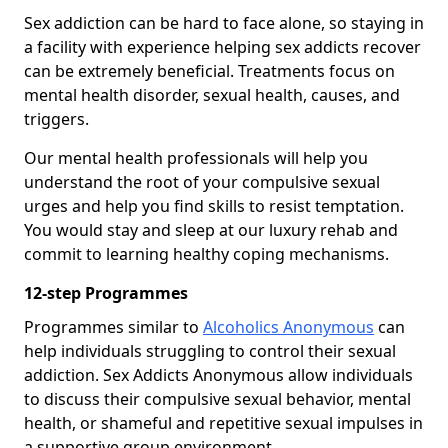
Sex addiction can be hard to face alone, so staying in
a facility with experience helping sex addicts recover
can be extremely beneficial. Treatments focus on
mental health disorder, sexual health, causes, and
triggers.
Our mental health professionals will help you
understand the root of your compulsive sexual
urges and help you find skills to resist temptation.
You would stay and sleep at our luxury rehab and
commit to learning healthy coping mechanisms.
12-step Programmes
Programmes similar to
Alcoholics Anonymous
can
help individuals struggling to control their sexual
addiction. Sex Addicts Anonymous allow individuals
to discuss their compulsive sexual behavior, mental
health, or shameful and repetitive sexual impulses in
a supportive group environment.