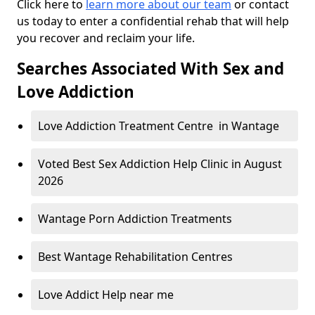
Click here to
learn more about our team
or contact
us today to enter a confidential rehab that will help
you recover and reclaim your life.
Searches Associated With Sex and
Love Addiction
Love Addiction Treatment Centre in Wantage
Voted Best Sex Addiction Help Clinic in August
2026
Wantage Porn Addiction Treatments
Best Wantage Rehabilitation Centres
Love Addict Help near me