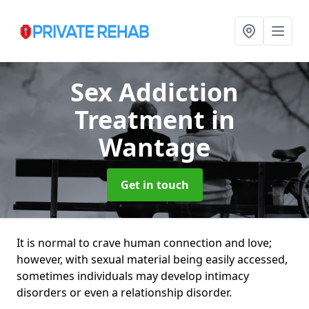
Sex Addiction
Treatment
in
Wantage
Get in touch
It is normal to crave human connection and love;
however, with sexual material being easily accessed,
sometimes individuals may develop intimacy
disorders or even a relationship disorder.