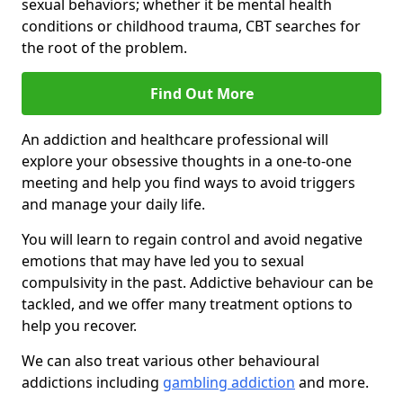
sexual behaviors; whether it be mental health
conditions or childhood trauma, CBT searches for
the root of the problem.
Find Out More
An addiction and healthcare professional will
explore your obsessive thoughts in a one-to-one
meeting and help you find ways to avoid triggers
and manage your daily life.
You will learn to regain control and avoid negative
emotions that may have led you to sexual
compulsivity in the past. Addictive behaviour can be
tackled, and we offer many treatment options to
help you recover.
We can also treat various other behavioural
addictions including
gambling addiction
and more.