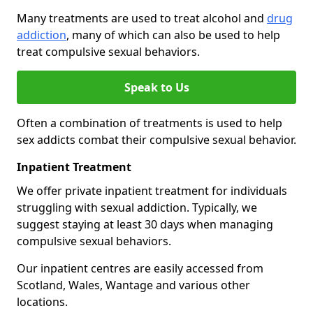
Many treatments are used to treat alcohol and
drug
addiction
, many of which can also be used to help
treat compulsive sexual behaviors.
Speak to Us
Often a combination of treatments is used to help
sex addicts combat their compulsive sexual behavior.
Inpatient Treatment
We offer private inpatient treatment for individuals
struggling with sexual addiction. Typically, we
suggest staying at least 30 days when managing
compulsive sexual behaviors.
Our inpatient centres are easily accessed from
Scotland, Wales, Wantage and various other
locations.