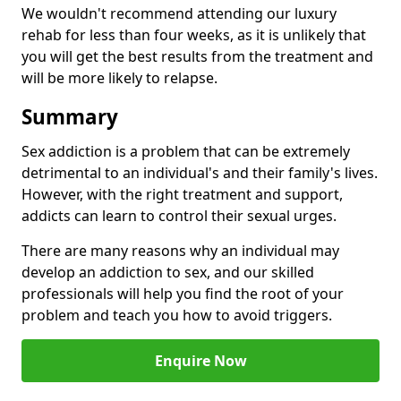
We wouldn't recommend attending our luxury
rehab for less than four weeks, as it is unlikely that
you will get the best results from the treatment and
will be more likely to relapse.
Summary
Sex addiction is a problem that can be extremely
detrimental to an individual's and their family's lives.
However, with the right treatment and support,
addicts can learn to control their sexual urges.
There are many reasons why an individual may
develop an addiction to sex, and our skilled
professionals will help you find the root of your
problem and teach you how to avoid triggers.
Enquire Now