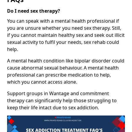
Do I need sex therapy?
You can speak with a mental health professional if
you are unsure whether you need sex therapy. Still,
if you cannot maintain healthy sex and seek out illicit
sexual activity to fulfil your needs, sex rehab could
help.
A mental health condition like bipolar disorder could
cause abnormal sexual behaviour. A mental health
professional can prescribe medication to help,
which you cannot access alone.
Support groups in Wantage and commitment
therapy can significantly help those struggling to
keep their life intact due to sex addiction.