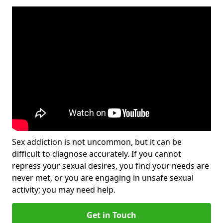
Sex addiction is not uncommon, but it can be
difficult to diagnose accurately. If you cannot
repress your sexual desires, you find your needs are
never met, or you are engaging in unsafe sexual
activity; you may need help.
Get in Touch