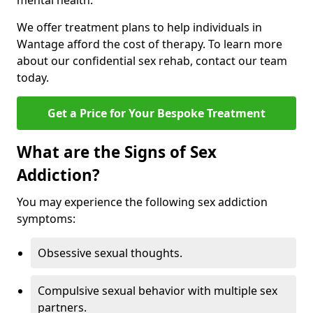
mental health.
We offer treatment plans to help individuals in
Wantage afford the cost of therapy. To learn more
about our confidential sex rehab, contact our team
today.
Get a Price for Your Bespoke Treatment
What are the Signs of Sex
Addiction?
You may experience the following sex addiction
symptoms:
Obsessive sexual thoughts.
Compulsive sexual behavior with multiple sex
partners.