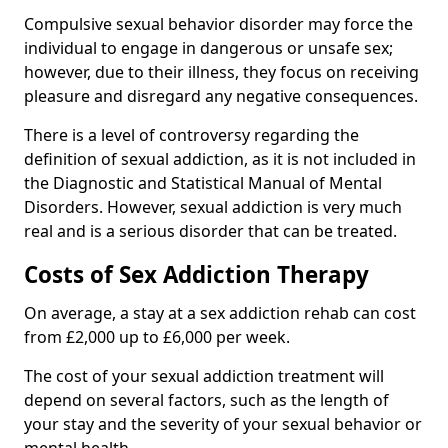
Compulsive sexual behavior disorder may force the
individual to engage in dangerous or unsafe sex;
however, due to their illness, they focus on receiving
pleasure and disregard any negative consequences.
There is a level of controversy regarding the
definition of sexual addiction, as it is not included in
the Diagnostic and Statistical Manual of Mental
Disorders. However, sexual addiction is very much
real and is a serious disorder that can be treated.
Costs of Sex Addiction Therapy
On average, a stay at a sex addiction rehab can cost
from £2,000 up to £6,000 per week.
The cost of your sexual addiction treatment will
depend on several factors, such as the length of
your stay and the severity of your sexual behavior or