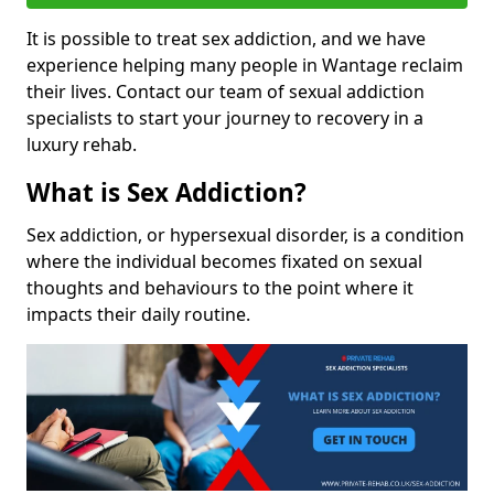
It is possible to treat sex addiction, and we have
experience helping many people in Wantage reclaim
their lives. Contact our team of sexual addiction
specialists to start your journey to recovery in a
luxury rehab.
What is Sex Addiction?
Sex addiction, or hypersexual disorder, is a condition
where the individual becomes fixated on sexual
thoughts and behaviours to the point where it
impacts their daily routine.