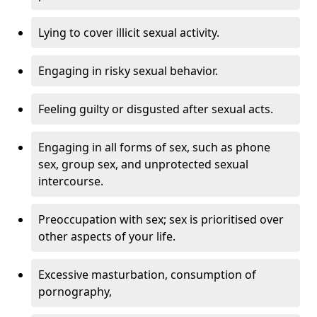
Lying to cover illicit sexual activity.
Engaging in risky sexual behavior.
Feeling guilty or disgusted after sexual acts.
Engaging in all forms of sex, such as phone
sex, group sex, and unprotected sexual
intercourse.
Preoccupation with sex; sex is prioritised over
other aspects of your life.
Excessive masturbation, consumption of
pornography,