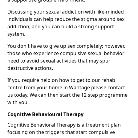
Discussing your sexual addiction with like-minded
individuals can help reduce the stigma around sex
addiction, and you can build a strong support
system.
You don't have to give up sex completely; however,
those who experience compulsive sexual behavior
need to avoid sexual activities that may spur
destructive actions.
If you require help on how to get to our rehab
centre from your home in Wantage please contact
us today. We can then start the 12 step programme
with you.
Cognitive Behavioural Therapy
Cognitive Behavioral Therapy is a treatment plan
focusing on the triggers that start compulsive