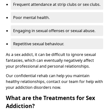
Frequent attendance at strip clubs or sex clubs.
Poor mental health.
Engaging in sexual offenses or sexual abuse.
Repetitive sexual behaviour.
As a sex addict, it can be difficult to ignore sexual
fantasies, which can eventually negatively affect
your professional and personal relationships.
Our confidential rehab can help you maintain
healthy relationships, contact our team for help with
your addiction disorders now.
What are the Treatments for Sex
Addiction?