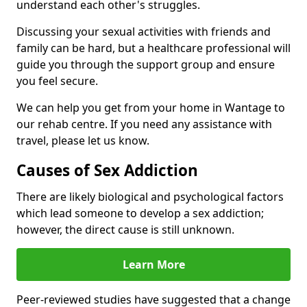
understand each other's struggles.
Discussing your sexual activities with friends and
family can be hard, but a healthcare professional will
guide you through the support group and ensure
you feel secure.
We can help you get from your home in Wantage to
our rehab centre. If you need any assistance with
travel, please let us know.
Causes of Sex Addiction
There are likely biological and psychological factors
which lead someone to develop a sex addiction;
however, the direct cause is still unknown.
Learn More
Peer-reviewed studies have suggested that a change