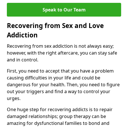
Speak to Our Team
Recovering from Sex and Love
Addiction
Recovering from sex addiction is not always easy;
however, with the right aftercare, you can stay safe
and in control.
First, you need to accept that you have a problem
causing difficulties in your life and could be
dangerous for your health. Then, you need to figure
out your triggers and find a way to control your
urges.
One huge step for recovering addicts is to repair
damaged relationships; group therapy can be
amazing for dysfunctional families to bond and