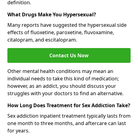
definition.
What Drugs Make You Hypersexual?
Many reports have suggested the hypersexual side
effects of fluoxetine, paroxetine, fluvoxamine,
citalopram, and escitalopram.
Contact Us Now
Other mental health conditions may mean an
individual needs to take this kind of medication;
however, as an addict, you should discuss your
struggles with your doctors to find an alternative.
How Long Does Treatment for Sex Addiction Take?
Sex addiction inpatient treatment typically lasts from
one month to three months, and aftercare can last
for years.