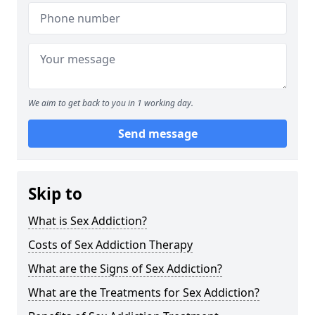
We aim to get back to you in 1 working day.
Send message
Skip to
What is Sex Addiction?
Costs of Sex Addiction Therapy
What are the Signs of Sex Addiction?
What are the Treatments for Sex Addiction?