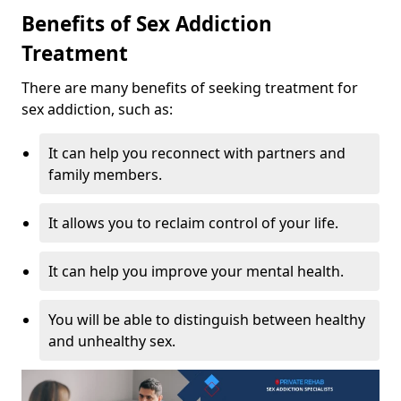
Benefits of Sex Addiction
Treatment
There are many benefits of seeking treatment for
sex addiction, such as:
It can help you reconnect with partners and
family members.
It allows you to reclaim control of your life.
It can help you improve your mental health.
You will be able to distinguish between healthy
and unhealthy sex.