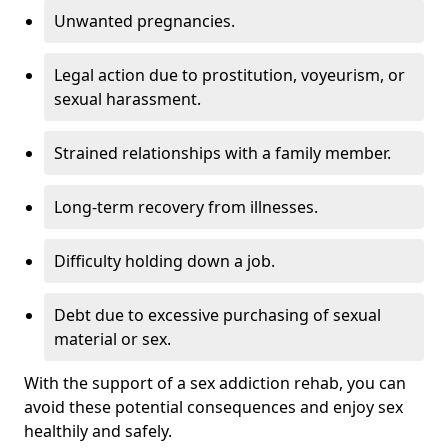
Unwanted pregnancies.
Legal action due to prostitution, voyeurism, or
sexual harassment.
Strained relationships with a family member.
Long-term recovery from illnesses.
Difficulty holding down a job.
Debt due to excessive purchasing of sexual
material or sex.
With the support of a sex addiction rehab, you can
avoid these potential consequences and enjoy sex
healthily and safely.