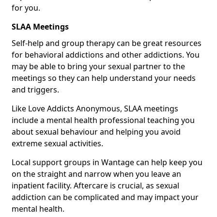
for you.
SLAA Meetings
Self-help and group therapy can be great resources
for behavioral addictions and other addictions. You
may be able to bring your sexual partner to the
meetings so they can help understand your needs
and triggers.
Like Love Addicts Anonymous, SLAA meetings
include a mental health professional teaching you
about sexual behaviour and helping you avoid
extreme sexual activities.
Local support groups in Wantage can help keep you
on the straight and narrow when you leave an
inpatient facility. Aftercare is crucial, as sexual
addiction can be complicated and may impact your
mental health.