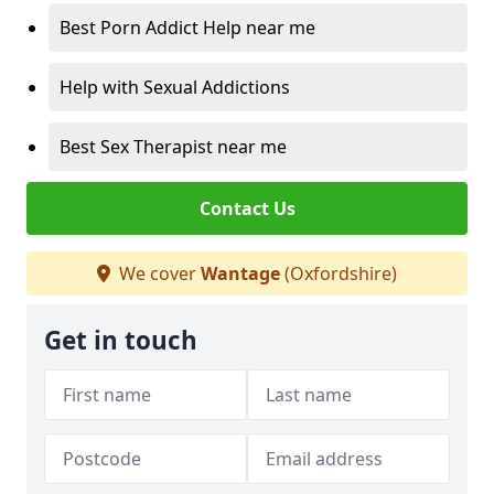
Best Porn Addict Help near me
Help with Sexual Addictions
Best Sex Therapist near me
Contact Us
We cover
Wantage
(Oxfordshire)
Get in touch