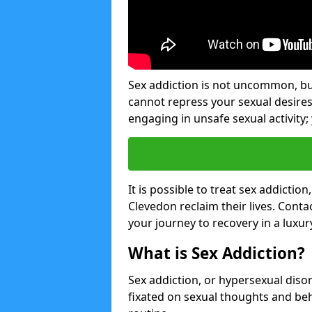
Sex addiction is not uncommon, but 
cannot repress your sexual desires
engaging in unsafe sexual activity
It is possible to treat sex addicti
Clevedon reclaim their lives. Contac
your journey to recovery in a luxur
What is Sex Addiction?
Sex addiction, or hypersexual diso
fixated on sexual thoughts and beha