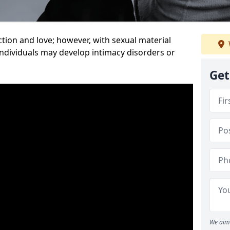
tion and love; however, with sexual material
ndividuals may develop intimacy disorders or
Get
We aim 