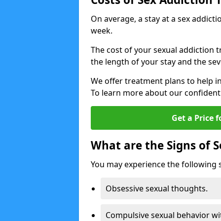
On average, a stay at a sex addict
week.
The cost of your sexual addiction 
the length of your stay and the sev
We offer treatment plans to help in
To learn more about our confidenti
Get a Price 
What are the Signs of S
You may experience the following 
Obsessive sexual thoughts.
Compulsive sexual behavior wit