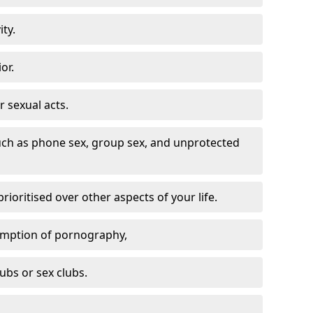
ity.
or.
r sexual acts.
such as phone sex, group sex, and unprotected
rioritised over other aspects of your life.
umption of pornography,
ubs or sex clubs.