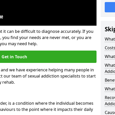
Ski
it can be difficult to diagnose accurately. If you
, you find your needs are never met, or you are
What 
; you may need help.
Costs
What 
Get in Touch
What 
on, and we have experience helping many people in
Addic
t our team of sexual addiction specialists to start
Benef
y rehab.
What 
Reco
rder, is a condition where the individual becomes
Addic
viours to the point where it impacts their daily
Cause