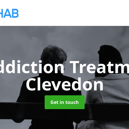
ddiction Treat
Clevedon
Get in touch