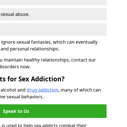
 sexual abuse.
 to ignore sexual fantasies, which can eventually
 and personal relationships.
u maintain healthy relationships, contact our
disorders now.
s for Sex Addiction?
 alcohol and
drug addiction
, many of which can
ive sexual behaviors.
Speak to Us
is used to help sex addicts combat their