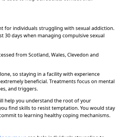
t for individuals struggling with sexual addiction.
least 30 days when managing compulsive sexual
ccessed from Scotland, Wales, Clevedon and
one, so staying in a facility with experience
 extremely beneficial. Treatments focus on mental
es, and triggers.
ll help you understand the root of your
u find skills to resist temptation. You would stay
 commit to learning healthy coping mechanisms.