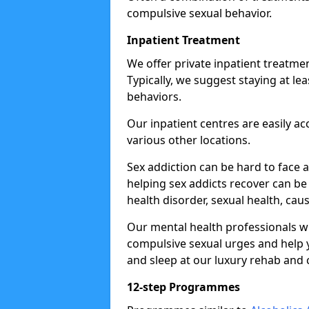
compulsive sexual behavior.
Inpatient Treatment
We offer private inpatient treatmen
Typically, we suggest staying at 
behaviors.
Our inpatient centres are easily a
various other locations.
Sex addiction can be hard to face al
helping sex addicts recover can be
health disorder, sexual health, caus
Our mental health professionals wi
compulsive sexual urges and help yo
and sleep at our luxury rehab and
12-step Programmes