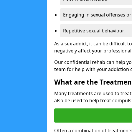
Engaging in sexual offenses or
Repetitive sexual behaviour.
As a sex addict, it can be difficult
negatively affect your professional
Our confidential rehab can help yo
team for help with your addiction 
What are the Treatment
Many treatments are used to treat
also be used to help treat compuls
Often a combination of treatments 