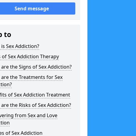
Send message
p to
is Sex Addiction?
 of Sex Addiction Therapy
are the Signs of Sex Addiction?
are the Treatments for Sex
tion?
its of Sex Addiction Treatment
are the Risks of Sex Addiction?
vering from Sex and Love
tion
s of Sex Addiction