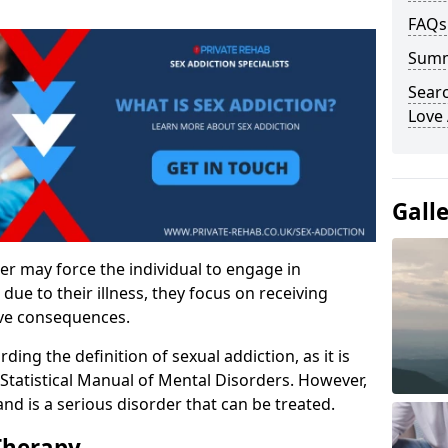
FAQs
Sum
Sear
Love 
Gall
r may force the individual to engage in
ue to their illness, they focus on receiving
ive consequences.
rding the definition of sexual addiction, as it is
 Statistical Manual of Mental Disorders. However,
and is a serious disorder that can be treated.
 Therapy