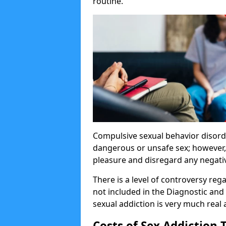
routine.
Compulsive sexual behavior disorde
dangerous or unsafe sex; however, d
pleasure and disregard any negat
There is a level of controversy rega
not included in the Diagnostic and
sexual addiction is very much real 
Costs of Sex Addiction