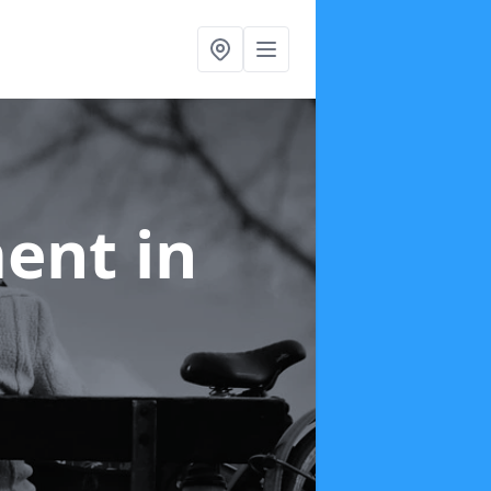
ment
in