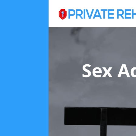
Sex A