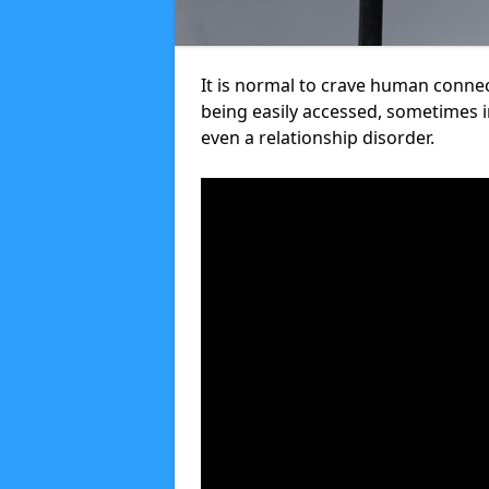
It is normal to crave human connec
being easily accessed, sometimes i
even a relationship disorder.