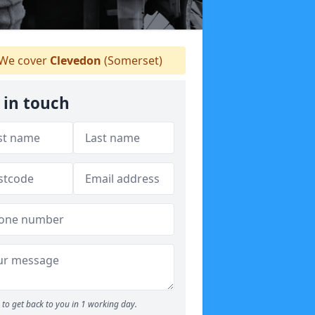
We cover
Clevedon
(Somerset)
 in touch
to get back to you in 1 working day.