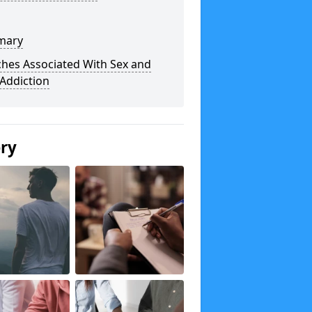
mary
ches Associated With Sex and
Addiction
ery