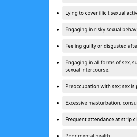
Lying to cover illicit sexual activ
Engaging in risky sexual behavi
Feeling guilty or disgusted afte
Engaging in all forms of sex, 
sexual intercourse.
Preoccupation with sex; sex is p
Excessive masturbation, cons
Frequent attendance at strip cl
Poor mental health.