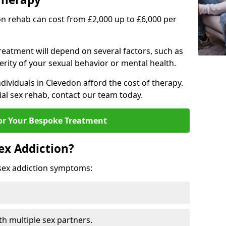
ion rehab can cost from £2,000 up to £6,000 per
treatment will depend on several factors, such as
erity of your sexual behavior or mental health.
dividuals in Clevedon afford the cost of therapy.
al sex rehab, contact our team today.
for Your Bespoke Treatment
ex Addiction?
sex addiction symptoms:
h multiple sex partners.