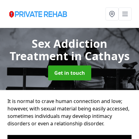
Sex Addiction
Treatment
in Cathays
Get in touch
It is normal to crave human connection and love;
however, with sexual material being easily accessed,
sometimes individuals may develop intimacy
disorders or even a relationship disorder.