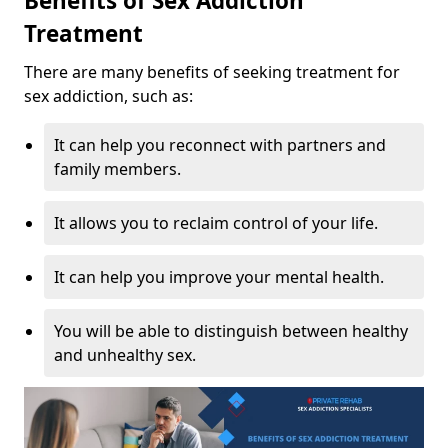
Benefits of Sex Addiction
Treatment
There are many benefits of seeking treatment for
sex addiction, such as:
It can help you reconnect with partners and
family members.
It allows you to reclaim control of your life.
It can help you improve your mental health.
You will be able to distinguish between healthy
and unhealthy sex.