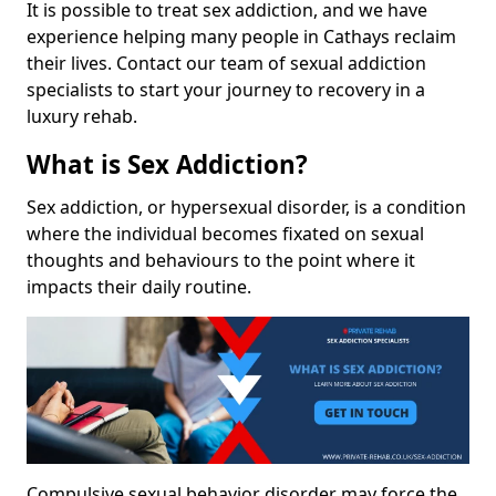
It is possible to treat sex addiction, and we have
experience helping many people in Cathays reclaim
their lives. Contact our team of sexual addiction
specialists to start your journey to recovery in a
luxury rehab.
What is Sex Addiction?
Sex addiction, or hypersexual disorder, is a condition
where the individual becomes fixated on sexual
thoughts and behaviours to the point where it
impacts their daily routine.
Compulsive sexual behavior disorder may force the