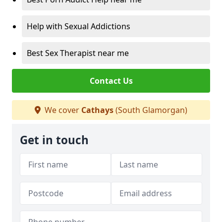
Help with Sexual Addictions
Best Sex Therapist near me
Contact Us
We cover
Cathays
(South Glamorgan)
Get in touch