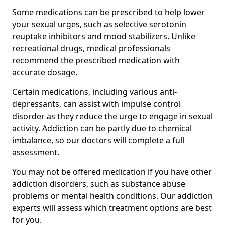
Some medications can be prescribed to help lower
your sexual urges, such as selective serotonin
reuptake inhibitors and mood stabilizers. Unlike
recreational drugs, medical professionals
recommend the prescribed medication with
accurate dosage.
Certain medications, including various anti-
depressants, can assist with impulse control
disorder as they reduce the urge to engage in sexual
activity. Addiction can be partly due to chemical
imbalance, so our doctors will complete a full
assessment.
You may not be offered medication if you have other
addiction disorders, such as substance abuse
problems or mental health conditions. Our addiction
experts will assess which treatment options are best
for you.