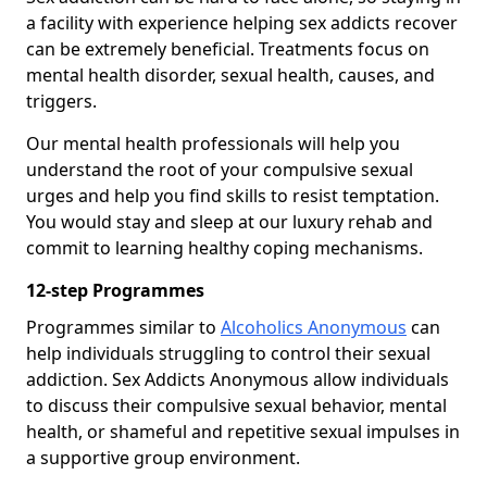
a facility with experience helping sex addicts recover
can be extremely beneficial. Treatments focus on
mental health disorder, sexual health, causes, and
triggers.
Our mental health professionals will help you
understand the root of your compulsive sexual
urges and help you find skills to resist temptation.
You would stay and sleep at our luxury rehab and
commit to learning healthy coping mechanisms.
12-step Programmes
Programmes similar to
Alcoholics Anonymous
can
help individuals struggling to control their sexual
addiction. Sex Addicts Anonymous allow individuals
to discuss their compulsive sexual behavior, mental
health, or shameful and repetitive sexual impulses in
a supportive group environment.