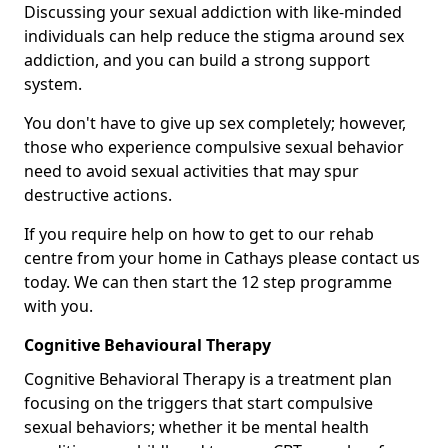
Discussing your sexual addiction with like-minded
individuals can help reduce the stigma around sex
addiction, and you can build a strong support
system.
You don't have to give up sex completely; however,
those who experience compulsive sexual behavior
need to avoid sexual activities that may spur
destructive actions.
If you require help on how to get to our rehab
centre from your home in Cathays please contact us
today. We can then start the 12 step programme
with you.
Cognitive Behavioural Therapy
Cognitive Behavioral Therapy is a treatment plan
focusing on the triggers that start compulsive
sexual behaviors; whether it be mental health