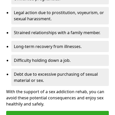
Legal action due to prostitution, voyeurism, or
sexual harassment.
Strained relationships with a family member.
Long-term recovery from illnesses.
Difficulty holding down a job.
Debt due to excessive purchasing of sexual
material or sex.
With the support of a sex addiction rehab, you can
avoid these potential consequences and enjoy sex
healthily and safely.