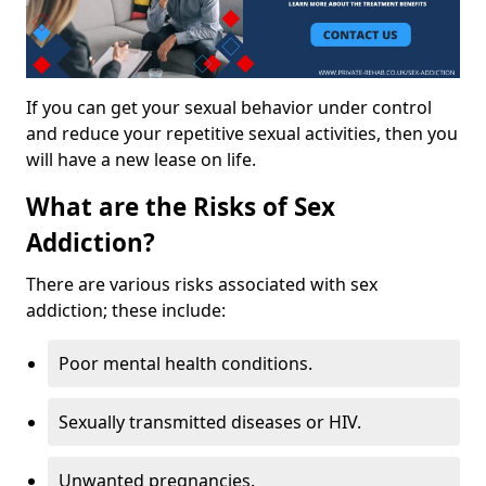
If you can get your sexual behavior under control
and reduce your repetitive sexual activities, then you
will have a new lease on life.
What are the Risks of Sex
Addiction?
There are various risks associated with sex
addiction; these include:
Poor mental health conditions.
Sexually transmitted diseases or HIV.
Unwanted pregnancies.