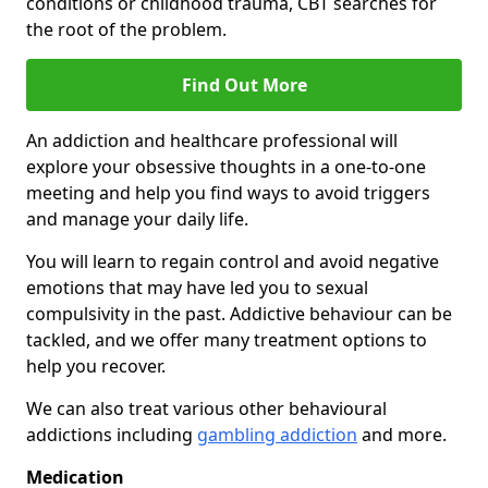
conditions or childhood trauma, CBT searches for
the root of the problem.
Find Out More
An addiction and healthcare professional will
explore your obsessive thoughts in a one-to-one
meeting and help you find ways to avoid triggers
and manage your daily life.
You will learn to regain control and avoid negative
emotions that may have led you to sexual
compulsivity in the past. Addictive behaviour can be
tackled, and we offer many treatment options to
help you recover.
We can also treat various other behavioural
addictions including
gambling addiction
and more.
Medication