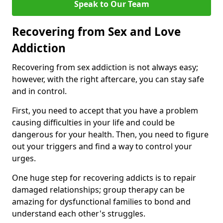
Speak to Our Team
Recovering from Sex and Love
Addiction
Recovering from sex addiction is not always easy;
however, with the right aftercare, you can stay safe
and in control.
First, you need to accept that you have a problem
causing difficulties in your life and could be
dangerous for your health. Then, you need to figure
out your triggers and find a way to control your
urges.
One huge step for recovering addicts is to repair
damaged relationships; group therapy can be
amazing for dysfunctional families to bond and
understand each other's struggles.