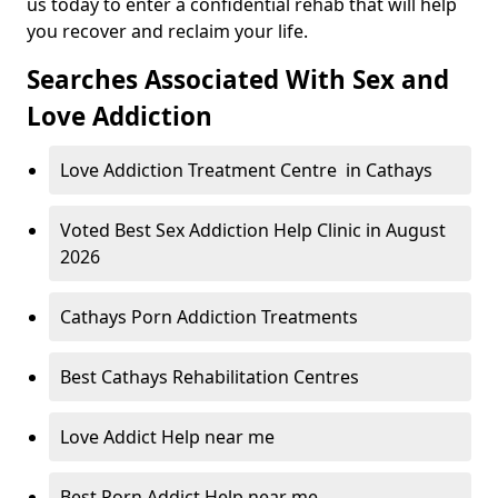
us today to enter a confidential rehab that will help
you recover and reclaim your life.
Searches Associated With Sex and
Love Addiction
Love Addiction Treatment Centre in Cathays
Voted Best Sex Addiction Help Clinic in August
2026
Cathays Porn Addiction Treatments
Best Cathays Rehabilitation Centres
Love Addict Help near me
Best Porn Addict Help near me