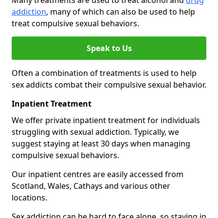
Many treatments are used to treat alcohol and
drug
addiction
, many of which can also be used to help
treat compulsive sexual behaviors.
Speak to Us
Often a combination of treatments is used to help
sex addicts combat their compulsive sexual behavior.
Inpatient Treatment
We offer private inpatient treatment for individuals
struggling with sexual addiction. Typically, we
suggest staying at least 30 days when managing
compulsive sexual behaviors.
Our inpatient centres are easily accessed from
Scotland, Wales, Cathays and various other
locations.
Sex addiction can be hard to face alone, so staying in