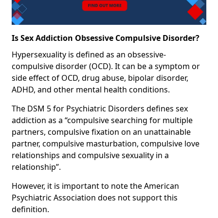
Is Sex Addiction Obsessive Compulsive Disorder?
Hypersexuality is defined as an obsessive-
compulsive disorder (OCD). It can be a symptom or
side effect of OCD, drug abuse, bipolar disorder,
ADHD, and other mental health conditions.
The DSM 5 for Psychiatric Disorders defines sex
addiction as a “compulsive searching for multiple
partners, compulsive fixation on an unattainable
partner, compulsive masturbation, compulsive love
relationships and compulsive sexuality in a
relationship”.
However, it is important to note the American
Psychiatric Association does not support this
definition.