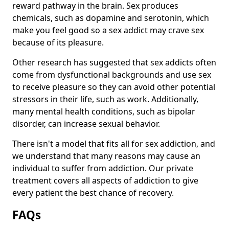
reward pathway in the brain. Sex produces
chemicals, such as dopamine and serotonin, which
make you feel good so a sex addict may crave sex
because of its pleasure.
Other research has suggested that sex addicts often
come from dysfunctional backgrounds and use sex
to receive pleasure so they can avoid other potential
stressors in their life, such as work. Additionally,
many mental health conditions, such as bipolar
disorder, can increase sexual behavior.
There isn't a model that fits all for sex addiction, and
we understand that many reasons may cause an
individual to suffer from addiction. Our private
treatment covers all aspects of addiction to give
every patient the best chance of recovery.
FAQs