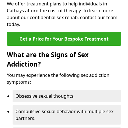
We offer treatment plans to help individuals in
Cathays afford the cost of therapy. To learn more
about our confidential sex rehab, contact our team
today.
Get a Price for Your Bespoke Treatment
What are the Signs of Sex
Addiction?
You may experience the following sex addiction
symptoms:
Obsessive sexual thoughts.
Compulsive sexual behavior with multiple sex
partners.