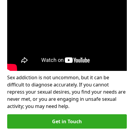
Sex addiction is not uncommon, but it can be
difficult to diagnose accurately. If you cannot
repress your sexual desires, you find your needs are
never met, or you are engaging in unsafe sexual
activity; you may need help.
Get in Touch