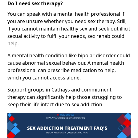
Do I need sex therapy?
You can speak with a mental health professional if
you are unsure whether you need sex therapy. Still,
if you cannot maintain healthy sex and seek out illicit
sexual activity to fulfil your needs, sex rehab could
help.
A mental health condition like bipolar disorder could
cause abnormal sexual behaviour. A mental health
professional can prescribe medication to help,
which you cannot access alone.
Support groups in Cathays and commitment
therapy can significantly help those struggling to
keep their life intact due to sex addiction.