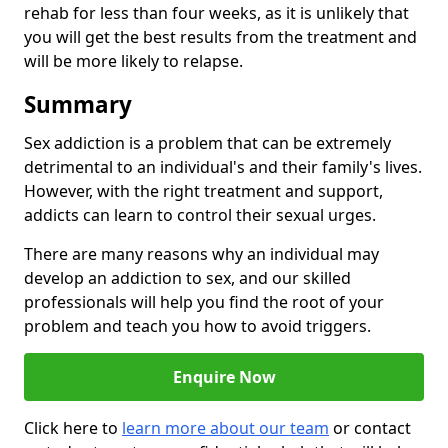
rehab for less than four weeks, as it is unlikely that
you will get the best results from the treatment and
will be more likely to relapse.
Summary
Sex addiction is a problem that can be extremely
detrimental to an individual's and their family's lives.
However, with the right treatment and support,
addicts can learn to control their sexual urges.
There are many reasons why an individual may
develop an addiction to sex, and our skilled
professionals will help you find the root of your
problem and teach you how to avoid triggers.
Enquire Now
Click here to
learn more about our team
or contact