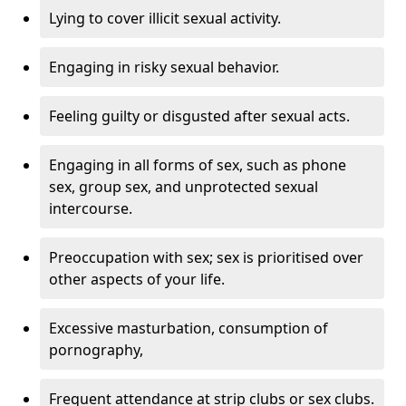
Lying to cover illicit sexual activity.
Engaging in risky sexual behavior.
Feeling guilty or disgusted after sexual acts.
Engaging in all forms of sex, such as phone
sex, group sex, and unprotected sexual
intercourse.
Preoccupation with sex; sex is prioritised over
other aspects of your life.
Excessive masturbation, consumption of
pornography,
Frequent attendance at strip clubs or sex clubs.