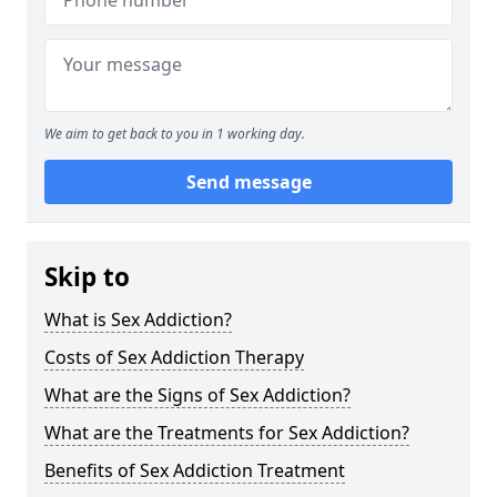
We aim to get back to you in 1 working day.
Send message
Skip to
What is Sex Addiction?
Costs of Sex Addiction Therapy
What are the Signs of Sex Addiction?
What are the Treatments for Sex Addiction?
Benefits of Sex Addiction Treatment