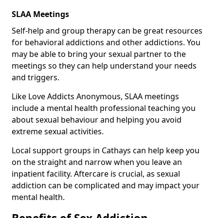
SLAA Meetings
Self-help and group therapy can be great resources
for behavioral addictions and other addictions. You
may be able to bring your sexual partner to the
meetings so they can help understand your needs
and triggers.
Like Love Addicts Anonymous, SLAA meetings
include a mental health professional teaching you
about sexual behaviour and helping you avoid
extreme sexual activities.
Local support groups in Cathays can help keep you
on the straight and narrow when you leave an
inpatient facility. Aftercare is crucial, as sexual
addiction can be complicated and may impact your
mental health.