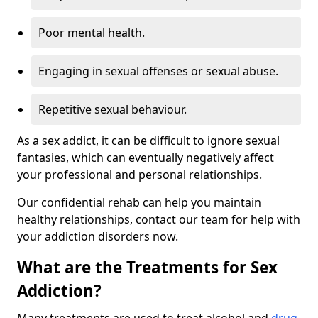
Poor mental health.
Engaging in sexual offenses or sexual abuse.
Repetitive sexual behaviour.
As a sex addict, it can be difficult to ignore sexual
fantasies, which can eventually negatively affect
your professional and personal relationships.
Our confidential rehab can help you maintain
healthy relationships, contact our team for help with
your addiction disorders now.
What are the Treatments for Sex
Addiction?