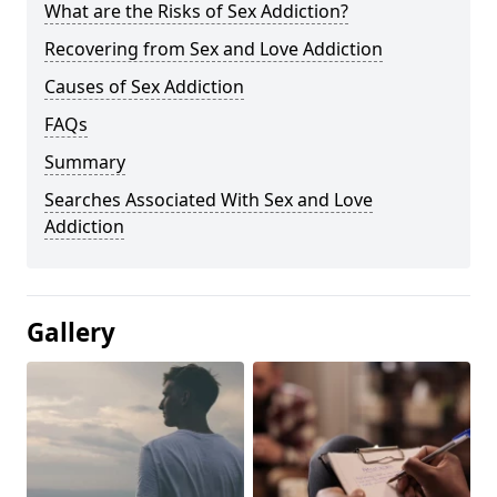
What are the Risks of Sex Addiction?
Recovering from Sex and Love Addiction
Causes of Sex Addiction
FAQs
Summary
Searches Associated With Sex and Love
Addiction
Gallery