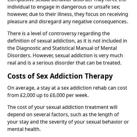
individual to engage in dangerous or unsafe sex;
however, due to their illness, they focus on receiving
pleasure and disregard any negative consequences.
There is a level of controversy regarding the
definition of sexual addiction, as it is not included in
the Diagnostic and Statistical Manual of Mental
Disorders. However, sexual addiction is very much
real and is a serious disorder that can be treated.
Costs of Sex Addiction Therapy
On average, a stay at a sex addiction rehab can cost
from £2,000 up to £6,000 per week.
The cost of your sexual addiction treatment will
depend on several factors, such as the length of
your stay and the severity of your sexual behavior or
mental health.