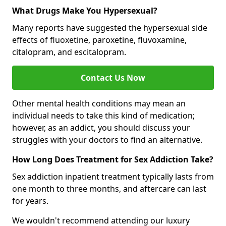
What Drugs Make You Hypersexual?
Many reports have suggested the hypersexual side
effects of fluoxetine, paroxetine, fluvoxamine,
citalopram, and escitalopram.
Contact Us Now
Other mental health conditions may mean an
individual needs to take this kind of medication;
however, as an addict, you should discuss your
struggles with your doctors to find an alternative.
How Long Does Treatment for Sex Addiction Take?
Sex addiction inpatient treatment typically lasts from
one month to three months, and aftercare can last
for years.
We wouldn't recommend attending our luxury