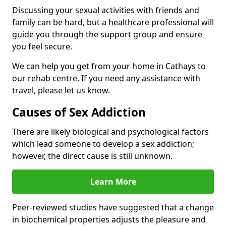
Discussing your sexual activities with friends and
family can be hard, but a healthcare professional will
guide you through the support group and ensure
you feel secure.
We can help you get from your home in Cathays to
our rehab centre. If you need any assistance with
travel, please let us know.
Causes of Sex Addiction
There are likely biological and psychological factors
which lead someone to develop a sex addiction;
however, the direct cause is still unknown.
Learn More
Peer-reviewed studies have suggested that a change
in biochemical properties adjusts the pleasure and