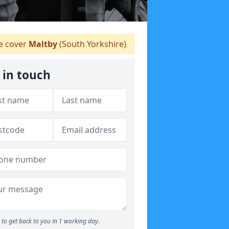
 cover
Maltby
(South Yorkshire)
 in touch
to get back to you in 1 working day.