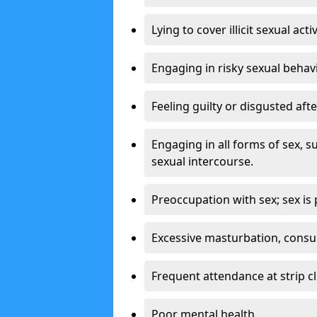
Lying to cover illicit sexual activ
Engaging in risky sexual behavi
Feeling guilty or disgusted afte
Engaging in all forms of sex, 
sexual intercourse.
Preoccupation with sex; sex is p
Excessive masturbation, cons
Frequent attendance at strip cl
Poor mental health.