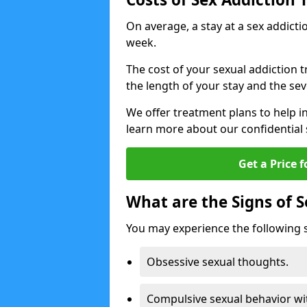
On average, a stay at a sex addict
week.
The cost of your sexual addiction 
the length of your stay and the sev
We offer treatment plans to help in
learn more about our confidential 
Get a Price 
What are the Signs of S
You may experience the following 
Obsessive sexual thoughts.
Compulsive sexual behavior wit