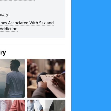
mary
ches Associated With Sex and
Addiction
ery