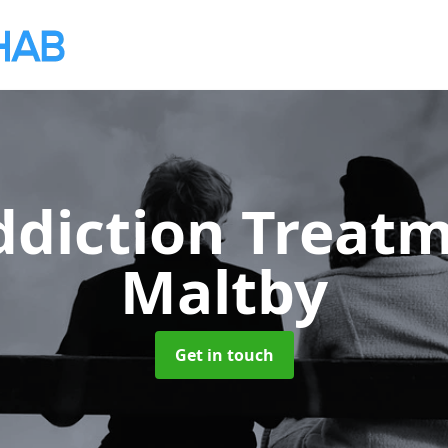
ddiction Treat
Maltby
Get in touch