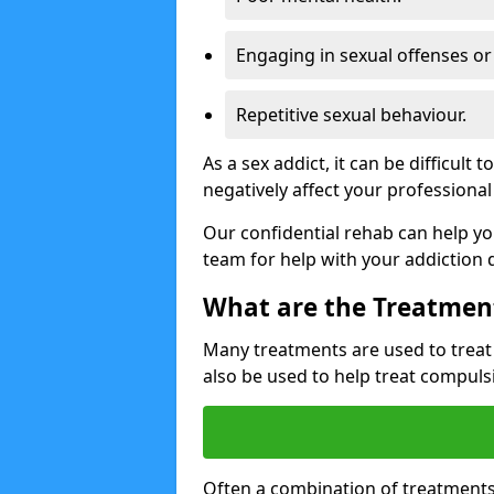
Engaging in sexual offenses or
Repetitive sexual behaviour.
As a sex addict, it can be difficult
negatively affect your professional
Our confidential rehab can help yo
team for help with your addiction 
What are the Treatment
Many treatments are used to treat
also be used to help treat compuls
Often a combination of treatments 