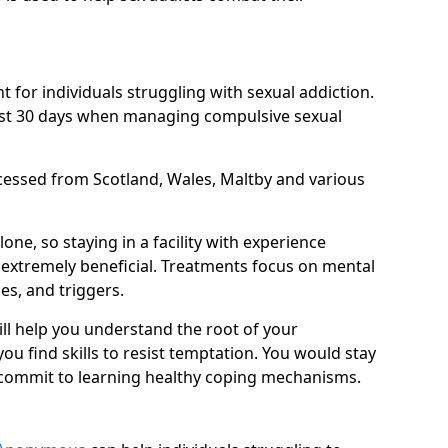
t for individuals struggling with sexual addiction.
least 30 days when managing compulsive sexual
ccessed from Scotland, Wales, Maltby and various
one, so staying in a facility with experience
 extremely beneficial. Treatments focus on mental
es, and triggers.
ll help you understand the root of your
u find skills to resist temptation. You would stay
 commit to learning healthy coping mechanisms.