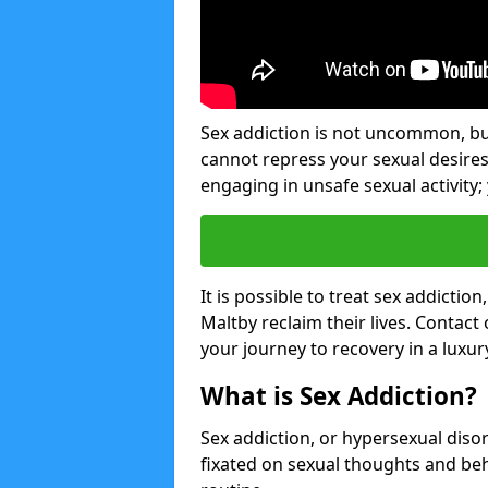
Sex addiction is not uncommon, but 
cannot repress your sexual desires
engaging in unsafe sexual activity
It is possible to treat sex addicti
Maltby reclaim their lives. Contact 
your journey to recovery in a luxur
What is Sex Addiction?
Sex addiction, or hypersexual diso
fixated on sexual thoughts and beha