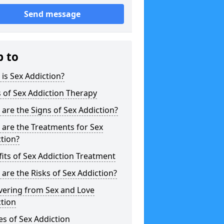
Send message
p to
is Sex Addiction?
 of Sex Addiction Therapy
are the Signs of Sex Addiction?
are the Treatments for Sex
tion?
its of Sex Addiction Treatment
are the Risks of Sex Addiction?
vering from Sex and Love
tion
s of Sex Addiction