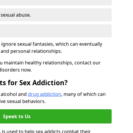
 sexual abuse.
 to ignore sexual fantasies, which can eventually
 and personal relationships.
u maintain healthy relationships, contact our
disorders now.
s for Sex Addiction?
 alcohol and
drug addiction
, many of which can
ive sexual behaviors.
Speak to Us
is used to help sex addicts combat their