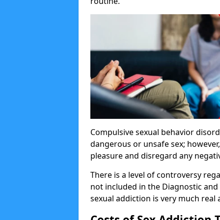
routine.
Compulsive sexual behavior disorde
dangerous or unsafe sex; however, d
pleasure and disregard any negat
There is a level of controversy rega
not included in the Diagnostic and
sexual addiction is very much real 
Costs of Sex Addiction