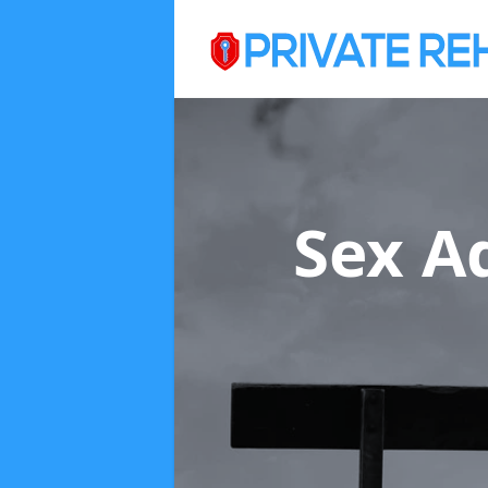
Sex A