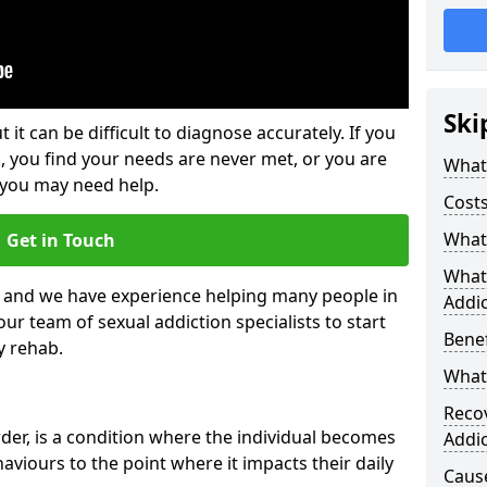
Ski
it can be difficult to diagnose accurately. If you
, you find your needs are never met, or you are
What 
; you may need help.
Costs
What 
Get in Touch
What 
on, and we have experience helping many people in
Addic
our team of sexual addiction specialists to start
Benef
y rehab.
What 
Reco
rder, is a condition where the individual becomes
Addic
viours to the point where it impacts their daily
Cause