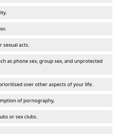
ity.
or.
r sexual acts.
such as phone sex, group sex, and unprotected
rioritised over other aspects of your life.
umption of pornography,
ubs or sex clubs.