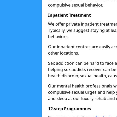
compulsive sexual behavior.
Inpatient Treatment
We offer private inpatient treatmen
Typically, we suggest staying at 
behaviors.
Our inpatient centres are easily a
other locations.
Sex addiction can be hard to face al
helping sex addicts recover can be
health disorder, sexual health, caus
Our mental health professionals wi
compulsive sexual urges and help yo
and sleep at our luxury rehab and
12-step Programmes