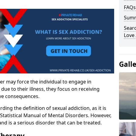
FAQs
Sum
Sear
Love 
Gall
r may force the individual to engage in
ue to their illness, they focus on receiving
ive consequences.
rding the definition of sexual addiction, as it is
 Statistical Manual of Mental Disorders. However,
and is a serious disorder that can be treated.
 Therapy