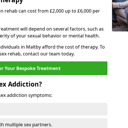
ion rehab can cost from £2,000 up to £6,000 per
treatment will depend on several factors, such as
erity of your sexual behavior or mental health.
dividuals in Maltby afford the cost of therapy. To
sex rehab, contact our team today.
for Your Bespoke Treatment
ex Addiction?
sex addiction symptoms:
h multiple sex partners.