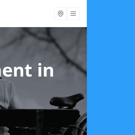
ment
in