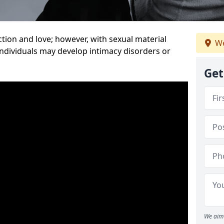
tion and love; however, with sexual material
We
ndividuals may develop intimacy disorders or
Get
We aim 