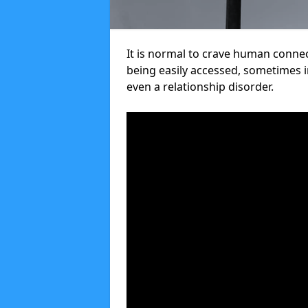
It is normal to crave human connec
being easily accessed, sometimes i
even a relationship disorder.