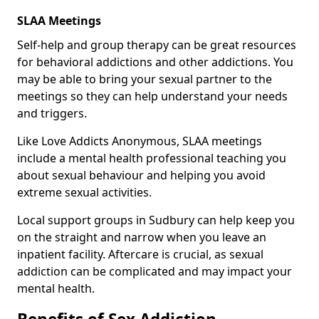
SLAA Meetings
Self-help and group therapy can be great resources
for behavioral addictions and other addictions. You
may be able to bring your sexual partner to the
meetings so they can help understand your needs
and triggers.
Like Love Addicts Anonymous, SLAA meetings
include a mental health professional teaching you
about sexual behaviour and helping you avoid
extreme sexual activities.
Local support groups in Sudbury can help keep you
on the straight and narrow when you leave an
inpatient facility. Aftercare is crucial, as sexual
addiction can be complicated and may impact your
mental health.