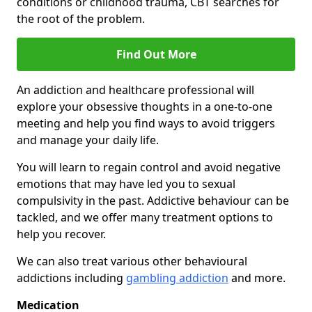
conditions or childhood trauma, CBT searches for
the root of the problem.
Find Out More
An addiction and healthcare professional will
explore your obsessive thoughts in a one-to-one
meeting and help you find ways to avoid triggers
and manage your daily life.
You will learn to regain control and avoid negative
emotions that may have led you to sexual
compulsivity in the past. Addictive behaviour can be
tackled, and we offer many treatment options to
help you recover.
We can also treat various other behavioural
addictions including
gambling addiction
and more.
Medication