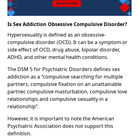
Is Sex Addiction Obsessive Compulsive Disorder?
Hypersexuality is defined as an obsessive-
compulsive disorder (OCD). It can be a symptom or
side effect of OCD, drug abuse, bipolar disorder,
ADHD, and other mental health conditions.
The DSM 5 for Psychiatric Disorders defines sex
addiction as a “compulsive searching for multiple
partners, compulsive fixation on an unattainable
partner, compulsive masturbation, compulsive love
relationships and compulsive sexuality in a
relationship”.
However, it is important to note the American
Psychiatric Association does not support this
definition.