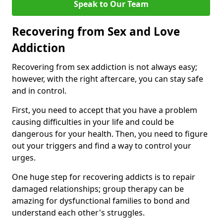
Speak to Our Team
Recovering from Sex and Love
Addiction
Recovering from sex addiction is not always easy;
however, with the right aftercare, you can stay safe
and in control.
First, you need to accept that you have a problem
causing difficulties in your life and could be
dangerous for your health. Then, you need to figure
out your triggers and find a way to control your
urges.
One huge step for recovering addicts is to repair
damaged relationships; group therapy can be
amazing for dysfunctional families to bond and
understand each other's struggles.