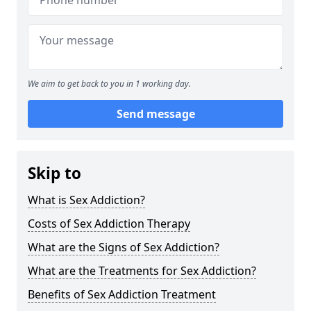
We aim to get back to you in 1 working day.
Send message
Skip to
What is Sex Addiction?
Costs of Sex Addiction Therapy
What are the Signs of Sex Addiction?
What are the Treatments for Sex Addiction?
Benefits of Sex Addiction Treatment