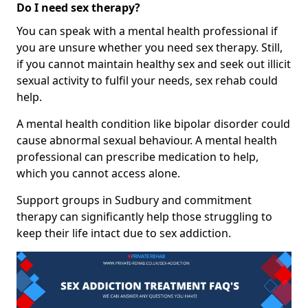
Do I need sex therapy?
You can speak with a mental health professional if
you are unsure whether you need sex therapy. Still,
if you cannot maintain healthy sex and seek out illicit
sexual activity to fulfil your needs, sex rehab could
help.
A mental health condition like bipolar disorder could
cause abnormal sexual behaviour. A mental health
professional can prescribe medication to help,
which you cannot access alone.
Support groups in Sudbury and commitment
therapy can significantly help those struggling to
keep their life intact due to sex addiction.