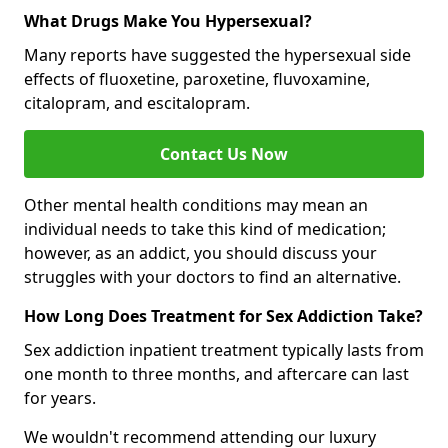
What Drugs Make You Hypersexual?
Many reports have suggested the hypersexual side
effects of fluoxetine, paroxetine, fluvoxamine,
citalopram, and escitalopram.
Contact Us Now
Other mental health conditions may mean an
individual needs to take this kind of medication;
however, as an addict, you should discuss your
struggles with your doctors to find an alternative.
How Long Does Treatment for Sex Addiction Take?
Sex addiction inpatient treatment typically lasts from
one month to three months, and aftercare can last
for years.
We wouldn't recommend attending our luxury