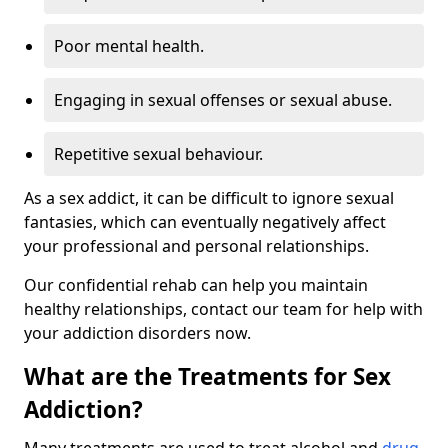
Poor mental health.
Engaging in sexual offenses or sexual abuse.
Repetitive sexual behaviour.
As a sex addict, it can be difficult to ignore sexual
fantasies, which can eventually negatively affect
your professional and personal relationships.
Our confidential rehab can help you maintain
healthy relationships, contact our team for help with
your addiction disorders now.
What are the Treatments for Sex
Addiction?