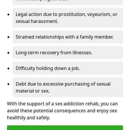
Legal action due to prostitution, voyeurism, or
sexual harassment.
Strained relationships with a family member.
Long-term recovery from illnesses.
Difficulty holding down a job.
Debt due to excessive purchasing of sexual
material or sex.
With the support of a sex addiction rehab, you can
avoid these potential consequences and enjoy sex
healthily and safely.