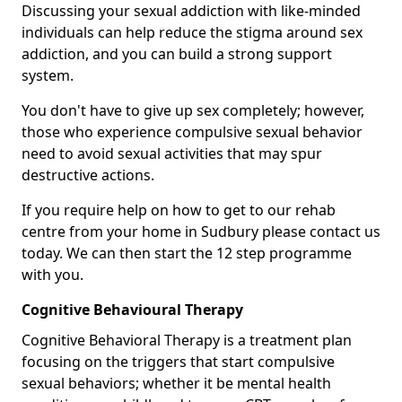
Discussing your sexual addiction with like-minded
individuals can help reduce the stigma around sex
addiction, and you can build a strong support
system.
You don't have to give up sex completely; however,
those who experience compulsive sexual behavior
need to avoid sexual activities that may spur
destructive actions.
If you require help on how to get to our rehab
centre from your home in Sudbury please contact us
today. We can then start the 12 step programme
with you.
Cognitive Behavioural Therapy
Cognitive Behavioral Therapy is a treatment plan
focusing on the triggers that start compulsive
sexual behaviors; whether it be mental health