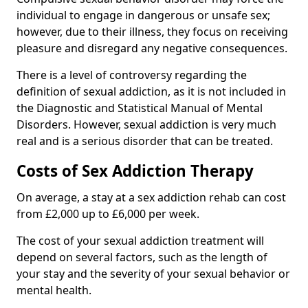
individual to engage in dangerous or unsafe sex;
however, due to their illness, they focus on receiving
pleasure and disregard any negative consequences.
There is a level of controversy regarding the
definition of sexual addiction, as it is not included in
the Diagnostic and Statistical Manual of Mental
Disorders. However, sexual addiction is very much
real and is a serious disorder that can be treated.
Costs of Sex Addiction Therapy
On average, a stay at a sex addiction rehab can cost
from £2,000 up to £6,000 per week.
The cost of your sexual addiction treatment will
depend on several factors, such as the length of
your stay and the severity of your sexual behavior or
mental health.