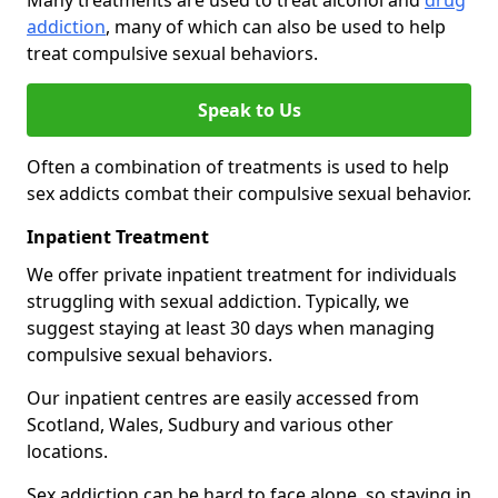
Many treatments are used to treat alcohol and
drug
addiction
, many of which can also be used to help
treat compulsive sexual behaviors.
Speak to Us
Often a combination of treatments is used to help
sex addicts combat their compulsive sexual behavior.
Inpatient Treatment
We offer private inpatient treatment for individuals
struggling with sexual addiction. Typically, we
suggest staying at least 30 days when managing
compulsive sexual behaviors.
Our inpatient centres are easily accessed from
Scotland, Wales, Sudbury and various other
locations.
Sex addiction can be hard to face alone, so staying in