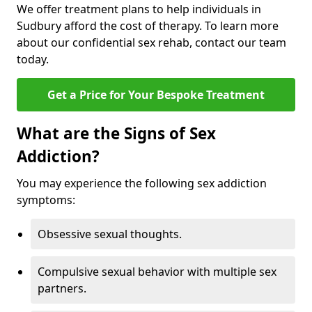
We offer treatment plans to help individuals in
Sudbury afford the cost of therapy. To learn more
about our confidential sex rehab, contact our team
today.
Get a Price for Your Bespoke Treatment
What are the Signs of Sex
Addiction?
You may experience the following sex addiction
symptoms:
Obsessive sexual thoughts.
Compulsive sexual behavior with multiple sex
partners.