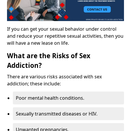
If you can get your sexual behavior under control
and reduce your repetitive sexual activities, then you
will have a new lease on life.
What are the Risks of Sex
Addiction?
There are various risks associated with sex
addiction; these include:
Poor mental health conditions.
Sexually transmitted diseases or HIV.
Unwanted pregnancies.