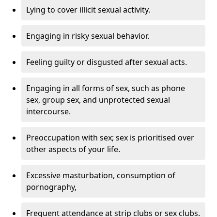
Lying to cover illicit sexual activity.
Engaging in risky sexual behavior.
Feeling guilty or disgusted after sexual acts.
Engaging in all forms of sex, such as phone
sex, group sex, and unprotected sexual
intercourse.
Preoccupation with sex; sex is prioritised over
other aspects of your life.
Excessive masturbation, consumption of
pornography,
Frequent attendance at strip clubs or sex clubs.