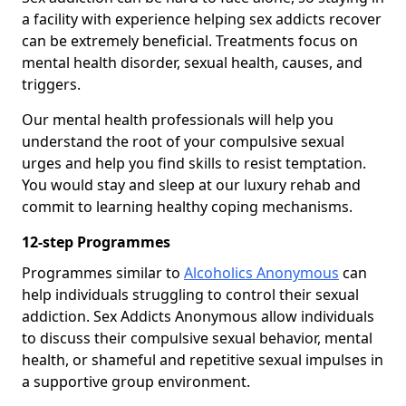
a facility with experience helping sex addicts recover
can be extremely beneficial. Treatments focus on
mental health disorder, sexual health, causes, and
triggers.
Our mental health professionals will help you
understand the root of your compulsive sexual
urges and help you find skills to resist temptation.
You would stay and sleep at our luxury rehab and
commit to learning healthy coping mechanisms.
12-step Programmes
Programmes similar to
Alcoholics Anonymous
can
help individuals struggling to control their sexual
addiction. Sex Addicts Anonymous allow individuals
to discuss their compulsive sexual behavior, mental
health, or shameful and repetitive sexual impulses in
a supportive group environment.