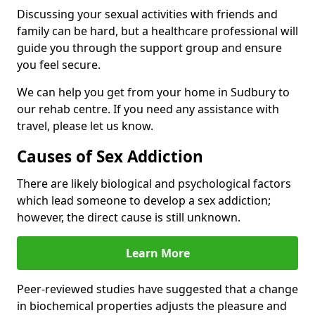
Discussing your sexual activities with friends and
family can be hard, but a healthcare professional will
guide you through the support group and ensure
you feel secure.
We can help you get from your home in Sudbury to
our rehab centre. If you need any assistance with
travel, please let us know.
Causes of Sex Addiction
There are likely biological and psychological factors
which lead someone to develop a sex addiction;
however, the direct cause is still unknown.
Learn More
Peer-reviewed studies have suggested that a change
in biochemical properties adjusts the pleasure and