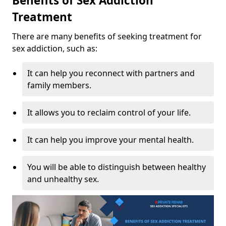
Benefits of Sex Addiction
Treatment
There are many benefits of seeking treatment for
sex addiction, such as:
It can help you reconnect with partners and
family members.
It allows you to reclaim control of your life.
It can help you improve your mental health.
You will be able to distinguish between healthy
and unhealthy sex.