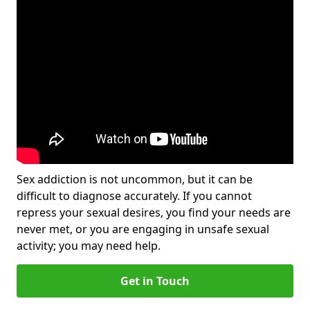
Sex addiction is not uncommon, but it can be
difficult to diagnose accurately. If you cannot
repress your sexual desires, you find your needs are
never met, or you are engaging in unsafe sexual
activity; you may need help.
Get in Touch