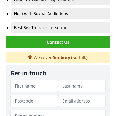
Help with Sexual Addictions
Best Sex Therapist near me
Contact Us
We cover
Sudbury
(Suffolk)
Get in touch