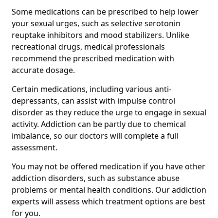
Some medications can be prescribed to help lower
your sexual urges, such as selective serotonin
reuptake inhibitors and mood stabilizers. Unlike
recreational drugs, medical professionals
recommend the prescribed medication with
accurate dosage.
Certain medications, including various anti-
depressants, can assist with impulse control
disorder as they reduce the urge to engage in sexual
activity. Addiction can be partly due to chemical
imbalance, so our doctors will complete a full
assessment.
You may not be offered medication if you have other
addiction disorders, such as substance abuse
problems or mental health conditions. Our addiction
experts will assess which treatment options are best
for you.