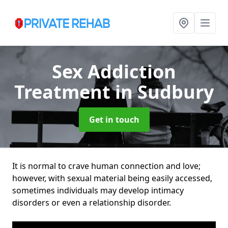
Sex Addiction
Treatment
in Sudbury
Get in touch
It is normal to crave human connection and love;
however, with sexual material being easily accessed,
sometimes individuals may develop intimacy
disorders or even a relationship disorder.