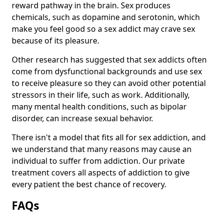
reward pathway in the brain. Sex produces
chemicals, such as dopamine and serotonin, which
make you feel good so a sex addict may crave sex
because of its pleasure.
Other research has suggested that sex addicts often
come from dysfunctional backgrounds and use sex
to receive pleasure so they can avoid other potential
stressors in their life, such as work. Additionally,
many mental health conditions, such as bipolar
disorder, can increase sexual behavior.
There isn't a model that fits all for sex addiction, and
we understand that many reasons may cause an
individual to suffer from addiction. Our private
treatment covers all aspects of addiction to give
every patient the best chance of recovery.
FAQs