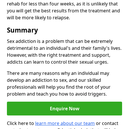
rehab for less than four weeks, as it is unlikely that
you will get the best results from the treatment and
will be more likely to relapse.
Summary
Sex addiction is a problem that can be extremely
detrimental to an individual's and their family's lives.
However, with the right treatment and support,
addicts can learn to control their sexual urges.
There are many reasons why an individual may
develop an addiction to sex, and our skilled
professionals will help you find the root of your
problem and teach you how to avoid triggers.
Enquire Now
Click here to
learn more about our team
or contact