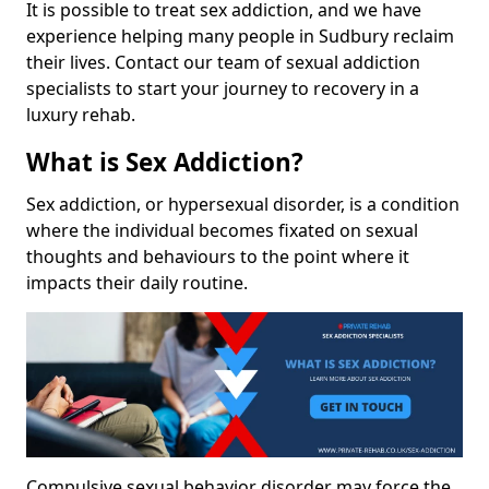
It is possible to treat sex addiction, and we have
experience helping many people in Sudbury reclaim
their lives. Contact our team of sexual addiction
specialists to start your journey to recovery in a
luxury rehab.
What is Sex Addiction?
Sex addiction, or hypersexual disorder, is a condition
where the individual becomes fixated on sexual
thoughts and behaviours to the point where it
impacts their daily routine.
Compulsive sexual behavior disorder may force the