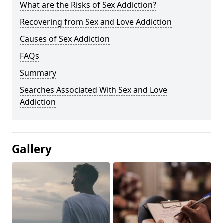
What are the Risks of Sex Addiction?
Recovering from Sex and Love Addiction
Causes of Sex Addiction
FAQs
Summary
Searches Associated With Sex and Love
Addiction
Gallery