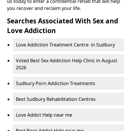
us today to enter a confidential rehab that will help
you recover and reclaim your life.
Searches Associated With Sex and
Love Addiction
Love Addiction Treatment Centre in Sudbury
Voted Best Sex Addiction Help Clinic in August
2026
Sudbury Porn Addiction Treatments
Best Sudbury Rehabilitation Centres
Love Addict Help near me
Best Porn Addict Help near me