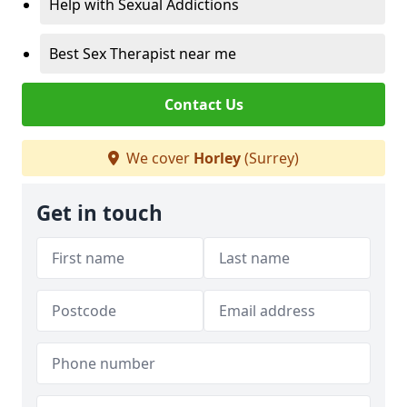
Help with Sexual Addictions
Best Sex Therapist near me
Contact Us
We cover
Horley
(Surrey)
Get in touch