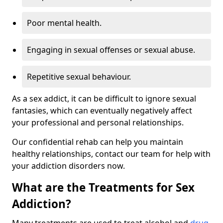
Poor mental health.
Engaging in sexual offenses or sexual abuse.
Repetitive sexual behaviour.
As a sex addict, it can be difficult to ignore sexual
fantasies, which can eventually negatively affect
your professional and personal relationships.
Our confidential rehab can help you maintain
healthy relationships, contact our team for help with
your addiction disorders now.
What are the Treatments for Sex
Addiction?