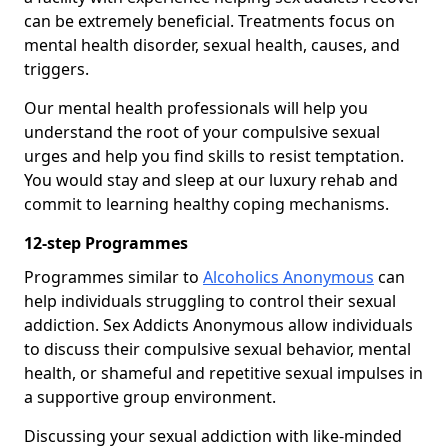
can be extremely beneficial. Treatments focus on
mental health disorder, sexual health, causes, and
triggers.
Our mental health professionals will help you
understand the root of your compulsive sexual
urges and help you find skills to resist temptation.
You would stay and sleep at our luxury rehab and
commit to learning healthy coping mechanisms.
12-step Programmes
Programmes similar to
Alcoholics Anonymous
can
help individuals struggling to control their sexual
addiction. Sex Addicts Anonymous allow individuals
to discuss their compulsive sexual behavior, mental
health, or shameful and repetitive sexual impulses in
a supportive group environment.
Discussing your sexual addiction with like-minded