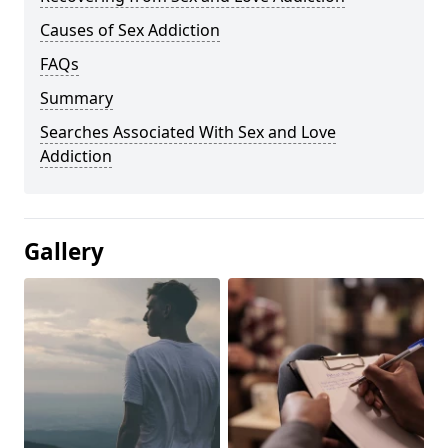
Causes of Sex Addiction
FAQs
Summary
Searches Associated With Sex and Love
Addiction
Gallery