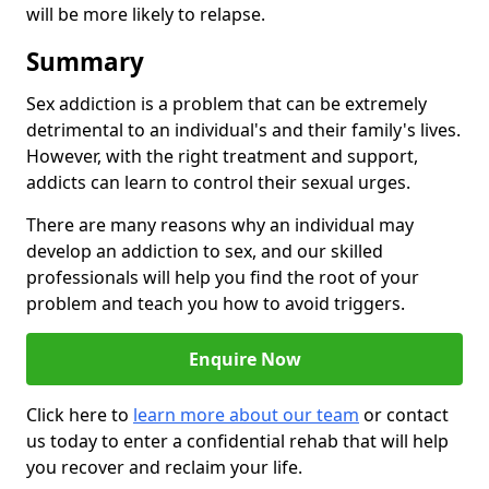
will be more likely to relapse.
Summary
Sex addiction is a problem that can be extremely
detrimental to an individual's and their family's lives.
However, with the right treatment and support,
addicts can learn to control their sexual urges.
There are many reasons why an individual may
develop an addiction to sex, and our skilled
professionals will help you find the root of your
problem and teach you how to avoid triggers.
Enquire Now
Click here to
learn more about our team
or contact
us today to enter a confidential rehab that will help
you recover and reclaim your life.