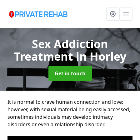
Sex Addiction
Treatment
in Horley
Get in touch
It is normal to crave human connection and love;
however, with sexual material being easily accessed,
sometimes individuals may develop intimacy
disorders or even a relationship disorder.