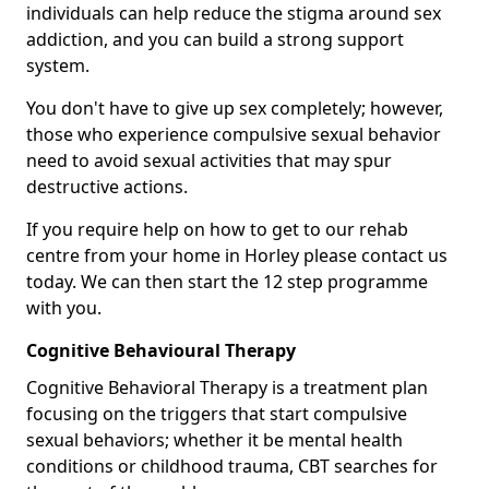
individuals can help reduce the stigma around sex
addiction, and you can build a strong support
system.
You don't have to give up sex completely; however,
those who experience compulsive sexual behavior
need to avoid sexual activities that may spur
destructive actions.
If you require help on how to get to our rehab
centre from your home in Horley please contact us
today. We can then start the 12 step programme
with you.
Cognitive Behavioural Therapy
Cognitive Behavioral Therapy is a treatment plan
focusing on the triggers that start compulsive
sexual behaviors; whether it be mental health
conditions or childhood trauma, CBT searches for