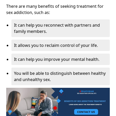
There are many benefits of seeking treatment for
sex addiction, such as:
It can help you reconnect with partners and
family members.
It allows you to reclaim control of your life.
It can help you improve your mental health.
You will be able to distinguish between healthy
and unhealthy sex.