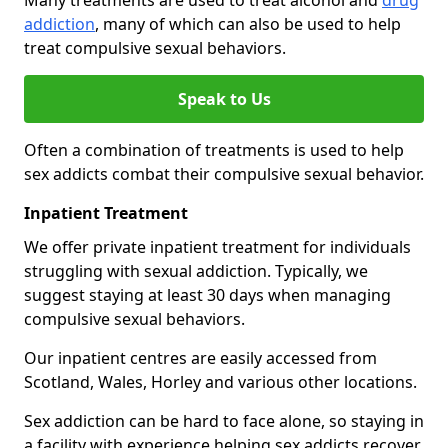
Many treatments are used to treat alcohol and
drug
addiction
, many of which can also be used to help
treat compulsive sexual behaviors.
Speak to Us
Often a combination of treatments is used to help
sex addicts combat their compulsive sexual behavior.
Inpatient Treatment
We offer private inpatient treatment for individuals
struggling with sexual addiction. Typically, we
suggest staying at least 30 days when managing
compulsive sexual behaviors.
Our inpatient centres are easily accessed from
Scotland, Wales, Horley and various other locations.
Sex addiction can be hard to face alone, so staying in
a facility with experience helping sex addicts recover