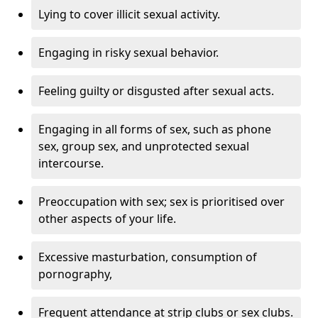
Lying to cover illicit sexual activity.
Engaging in risky sexual behavior.
Feeling guilty or disgusted after sexual acts.
Engaging in all forms of sex, such as phone
sex, group sex, and unprotected sexual
intercourse.
Preoccupation with sex; sex is prioritised over
other aspects of your life.
Excessive masturbation, consumption of
pornography,
Frequent attendance at strip clubs or sex clubs.