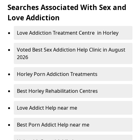
Searches Associated With Sex and
Love Addiction
Love Addiction Treatment Centre in Horley
Voted Best Sex Addiction Help Clinic in August
2026
Horley Porn Addiction Treatments
Best Horley Rehabilitation Centres
Love Addict Help near me
Best Porn Addict Help near me