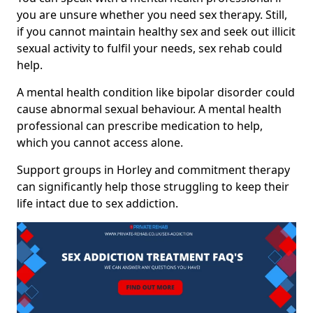
you are unsure whether you need sex therapy. Still,
if you cannot maintain healthy sex and seek out illicit
sexual activity to fulfil your needs, sex rehab could
help.
A mental health condition like bipolar disorder could
cause abnormal sexual behaviour. A mental health
professional can prescribe medication to help,
which you cannot access alone.
Support groups in Horley and commitment therapy
can significantly help those struggling to keep their
life intact due to sex addiction.