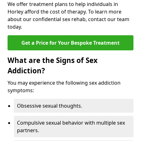
We offer treatment plans to help individuals in
Horley afford the cost of therapy. To learn more
about our confidential sex rehab, contact our team
today.
Get a Price for Your Bespoke Treatment
What are the Signs of Sex
Addiction?
You may experience the following sex addiction
symptoms:
Obsessive sexual thoughts.
Compulsive sexual behavior with multiple sex
partners.