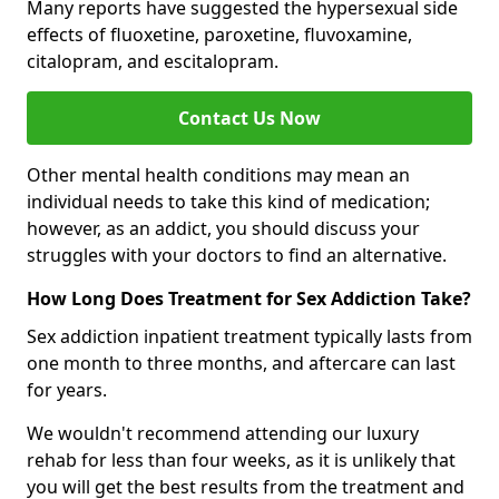
Many reports have suggested the hypersexual side
effects of fluoxetine, paroxetine, fluvoxamine,
citalopram, and escitalopram.
Contact Us Now
Other mental health conditions may mean an
individual needs to take this kind of medication;
however, as an addict, you should discuss your
struggles with your doctors to find an alternative.
How Long Does Treatment for Sex Addiction Take?
Sex addiction inpatient treatment typically lasts from
one month to three months, and aftercare can last
for years.
We wouldn't recommend attending our luxury
rehab for less than four weeks, as it is unlikely that
you will get the best results from the treatment and