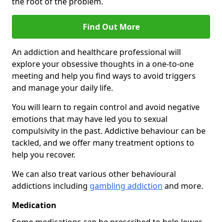
the root of the problem.
Find Out More
An addiction and healthcare professional will
explore your obsessive thoughts in a one-to-one
meeting and help you find ways to avoid triggers
and manage your daily life.
You will learn to regain control and avoid negative
emotions that may have led you to sexual
compulsivity in the past. Addictive behaviour can be
tackled, and we offer many treatment options to
help you recover.
We can also treat various other behavioural
addictions including
gambling addiction
and more.
Medication