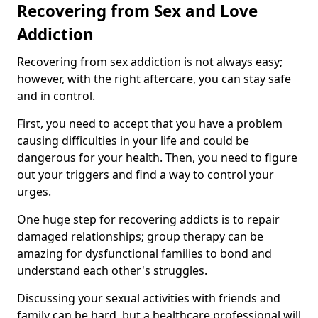
Recovering from Sex and Love
Addiction
Recovering from sex addiction is not always easy;
however, with the right aftercare, you can stay safe
and in control.
First, you need to accept that you have a problem
causing difficulties in your life and could be
dangerous for your health. Then, you need to figure
out your triggers and find a way to control your
urges.
One huge step for recovering addicts is to repair
damaged relationships; group therapy can be
amazing for dysfunctional families to bond and
understand each other's struggles.
Discussing your sexual activities with friends and
family can be hard, but a healthcare professional will