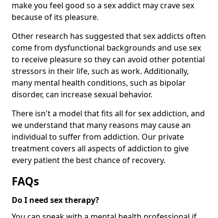
make you feel good so a sex addict may crave sex
because of its pleasure.
Other research has suggested that sex addicts often
come from dysfunctional backgrounds and use sex
to receive pleasure so they can avoid other potential
stressors in their life, such as work. Additionally,
many mental health conditions, such as bipolar
disorder, can increase sexual behavior.
There isn't a model that fits all for sex addiction, and
we understand that many reasons may cause an
individual to suffer from addiction. Our private
treatment covers all aspects of addiction to give
every patient the best chance of recovery.
FAQs
Do I need sex therapy?
You can speak with a mental health professional if