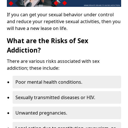
If you can get your sexual behavior under control
and reduce your repetitive sexual activities, then you
will have a new lease on life.
What are the Risks of Sex
Addiction?
There are various risks associated with sex
addiction; these include:
Poor mental health conditions.
Sexually transmitted diseases or HIV.
Unwanted pregnancies.