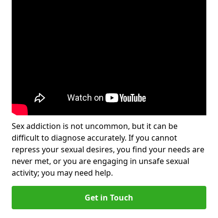
Sex addiction is not uncommon, but it can be
difficult to diagnose accurately. If you cannot
repress your sexual desires, you find your needs are
never met, or you are engaging in unsafe sexual
activity; you may need help.
Get in Touch