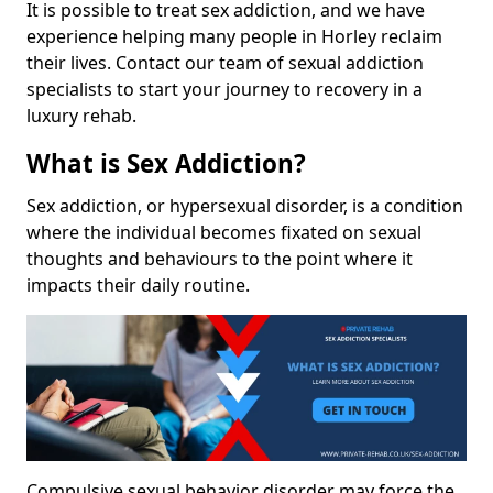
It is possible to treat sex addiction, and we have
experience helping many people in Horley reclaim
their lives. Contact our team of sexual addiction
specialists to start your journey to recovery in a
luxury rehab.
What is Sex Addiction?
Sex addiction, or hypersexual disorder, is a condition
where the individual becomes fixated on sexual
thoughts and behaviours to the point where it
impacts their daily routine.
Compulsive sexual behavior disorder may force the