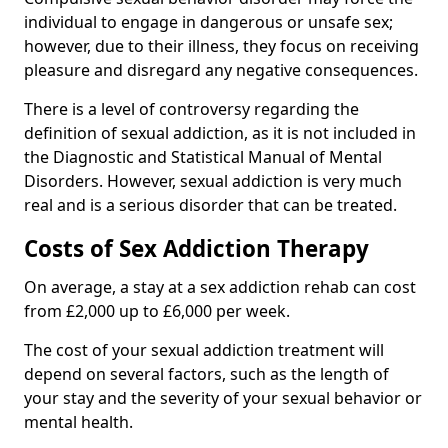
individual to engage in dangerous or unsafe sex;
however, due to their illness, they focus on receiving
pleasure and disregard any negative consequences.
There is a level of controversy regarding the
definition of sexual addiction, as it is not included in
the Diagnostic and Statistical Manual of Mental
Disorders. However, sexual addiction is very much
real and is a serious disorder that can be treated.
Costs of Sex Addiction Therapy
On average, a stay at a sex addiction rehab can cost
from £2,000 up to £6,000 per week.
The cost of your sexual addiction treatment will
depend on several factors, such as the length of
your stay and the severity of your sexual behavior or
mental health.