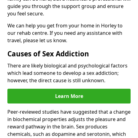
guide you through the support group and ensure
you feel secure.
We can help you get from your home in Horley to
our rehab centre. If you need any assistance with
travel, please let us know.
Causes of Sex Addiction
There are likely biological and psychological factors
which lead someone to develop a sex addiction;
however, the direct cause is still unknown.
Learn More
Peer-reviewed studies have suggested that a change
in biochemical properties adjusts the pleasure and
reward pathway in the brain. Sex produces
chemicals, such as dopamine and serotonin, which