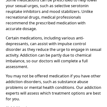
Some medications can be prescribed to help lower
your sexual urges, such as selective serotonin
reuptake inhibitors and mood stabilizers. Unlike
recreational drugs, medical professionals
recommend the prescribed medication with
accurate dosage.
Certain medications, including various anti-
depressants, can assist with impulse control
disorder as they reduce the urge to engage in sexual
activity. Addiction can be partly due to chemical
imbalance, so our doctors will complete a full
assessment.
You may not be offered medication if you have other
addiction disorders, such as substance abuse
problems or mental health conditions. Our addiction
experts will assess which treatment options are best
for you.