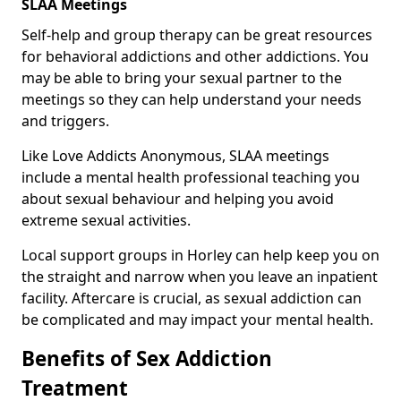
SLAA Meetings
Self-help and group therapy can be great resources
for behavioral addictions and other addictions. You
may be able to bring your sexual partner to the
meetings so they can help understand your needs
and triggers.
Like Love Addicts Anonymous, SLAA meetings
include a mental health professional teaching you
about sexual behaviour and helping you avoid
extreme sexual activities.
Local support groups in Horley can help keep you on
the straight and narrow when you leave an inpatient
facility. Aftercare is crucial, as sexual addiction can
be complicated and may impact your mental health.
Benefits of Sex Addiction
Treatment