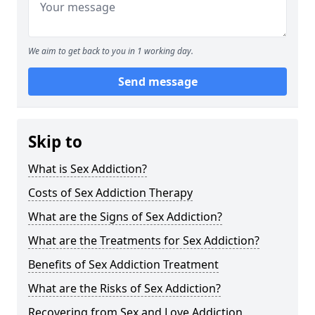
We aim to get back to you in 1 working day.
Send message
Skip to
What is Sex Addiction?
Costs of Sex Addiction Therapy
What are the Signs of Sex Addiction?
What are the Treatments for Sex Addiction?
Benefits of Sex Addiction Treatment
What are the Risks of Sex Addiction?
Recovering from Sex and Love Addiction