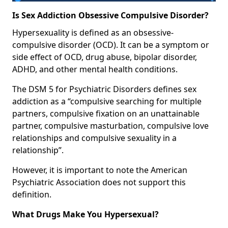
Is Sex Addiction Obsessive Compulsive Disorder?
Hypersexuality is defined as an obsessive-
compulsive disorder (OCD). It can be a symptom or
side effect of OCD, drug abuse, bipolar disorder,
ADHD, and other mental health conditions.
The DSM 5 for Psychiatric Disorders defines sex
addiction as a “compulsive searching for multiple
partners, compulsive fixation on an unattainable
partner, compulsive masturbation, compulsive love
relationships and compulsive sexuality in a
relationship”.
However, it is important to note the American
Psychiatric Association does not support this
definition.
What Drugs Make You Hypersexual?