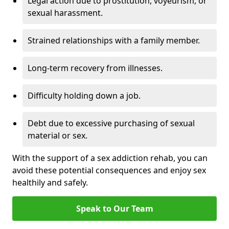
Legal action due to prostitution, voyeurism, or
sexual harassment.
Strained relationships with a family member.
Long-term recovery from illnesses.
Difficulty holding down a job.
Debt due to excessive purchasing of sexual
material or sex.
With the support of a sex addiction rehab, you can
avoid these potential consequences and enjoy sex
healthily and safely.
Speak to Our Team