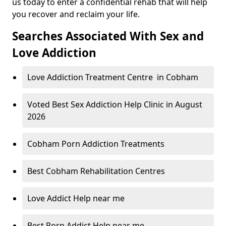
us today to enter a confidential rehab that will help
you recover and reclaim your life.
Searches Associated With Sex and
Love Addiction
Love Addiction Treatment Centre in Cobham
Voted Best Sex Addiction Help Clinic in August
2026
Cobham Porn Addiction Treatments
Best Cobham Rehabilitation Centres
Love Addict Help near me
Best Porn Addict Help near me