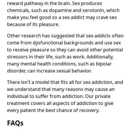
reward pathway in the brain. Sex produces
chemicals, such as dopamine and serotonin, which
make you feel good so a sex addict may crave sex
because of its pleasure.
Other research has suggested that sex addicts often
come from dysfunctional backgrounds and use sex
to receive pleasure so they can avoid other potential
stressors in their life, such as work. Additionally,
many mental health conditions, such as bipolar
disorder, can increase sexual behavior.
There isn't a model that fits all for sex addiction, and
we understand that many reasons may cause an
individual to suffer from addiction. Our private
treatment covers all aspects of addiction to give
every patient the best chance of recovery.
FAQs