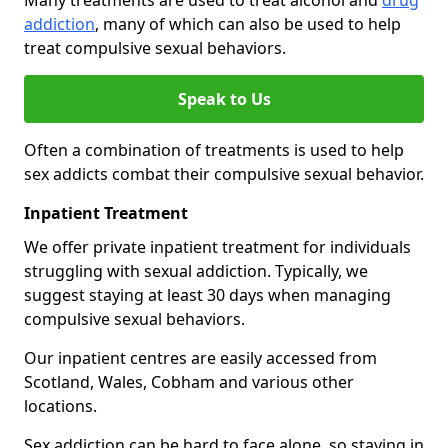
Many treatments are used to treat alcohol and
drug
addiction
, many of which can also be used to help
treat compulsive sexual behaviors.
Speak to Us
Often a combination of treatments is used to help
sex addicts combat their compulsive sexual behavior.
Inpatient Treatment
We offer private inpatient treatment for individuals
struggling with sexual addiction. Typically, we
suggest staying at least 30 days when managing
compulsive sexual behaviors.
Our inpatient centres are easily accessed from
Scotland, Wales, Cobham and various other
locations.
Sex addiction can be hard to face alone, so staying in