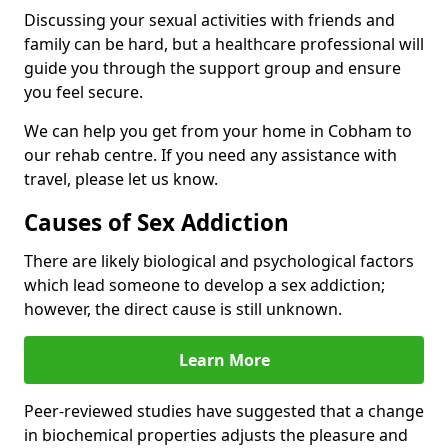
Discussing your sexual activities with friends and
family can be hard, but a healthcare professional will
guide you through the support group and ensure
you feel secure.
We can help you get from your home in Cobham to
our rehab centre. If you need any assistance with
travel, please let us know.
Causes of Sex Addiction
There are likely biological and psychological factors
which lead someone to develop a sex addiction;
however, the direct cause is still unknown.
Learn More
Peer-reviewed studies have suggested that a change
in biochemical properties adjusts the pleasure and