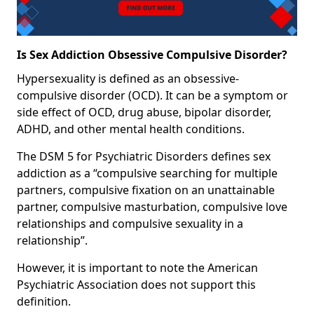
Is Sex Addiction Obsessive Compulsive Disorder?
Hypersexuality is defined as an obsessive-
compulsive disorder (OCD). It can be a symptom or
side effect of OCD, drug abuse, bipolar disorder,
ADHD, and other mental health conditions.
The DSM 5 for Psychiatric Disorders defines sex
addiction as a “compulsive searching for multiple
partners, compulsive fixation on an unattainable
partner, compulsive masturbation, compulsive love
relationships and compulsive sexuality in a
relationship”.
However, it is important to note the American
Psychiatric Association does not support this
definition.