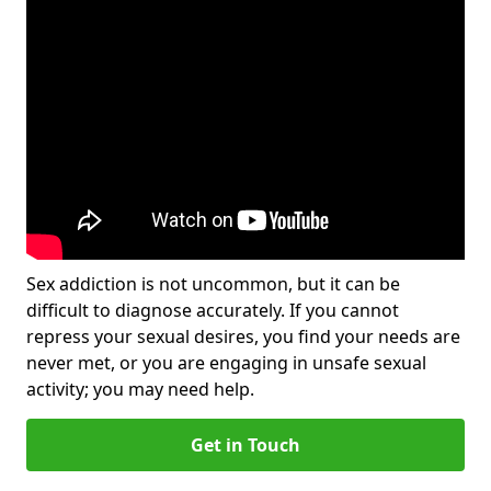
Sex addiction is not uncommon, but it can be
difficult to diagnose accurately. If you cannot
repress your sexual desires, you find your needs are
never met, or you are engaging in unsafe sexual
activity; you may need help.
Get in Touch