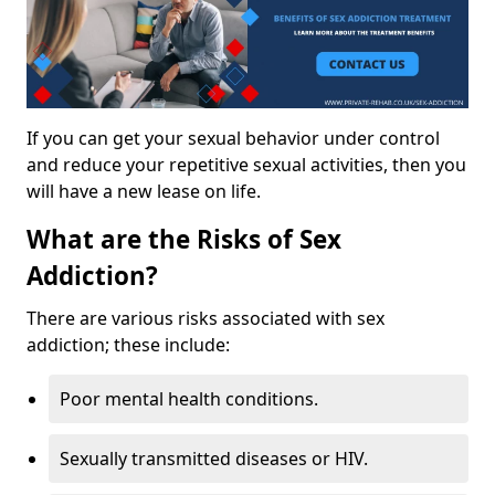
If you can get your sexual behavior under control
and reduce your repetitive sexual activities, then you
will have a new lease on life.
What are the Risks of Sex
Addiction?
There are various risks associated with sex
addiction; these include:
Poor mental health conditions.
Sexually transmitted diseases or HIV.