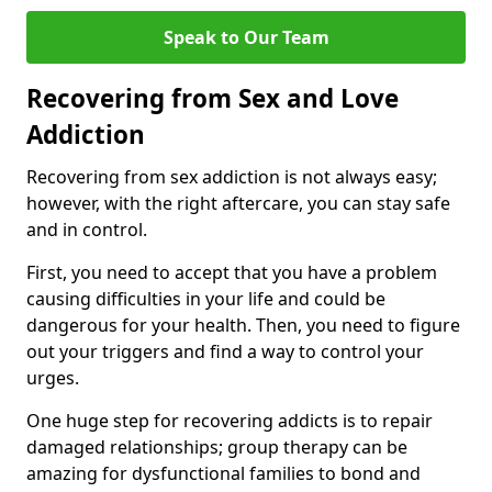
Speak to Our Team
Recovering from Sex and Love
Addiction
Recovering from sex addiction is not always easy;
however, with the right aftercare, you can stay safe
and in control.
First, you need to accept that you have a problem
causing difficulties in your life and could be
dangerous for your health. Then, you need to figure
out your triggers and find a way to control your
urges.
One huge step for recovering addicts is to repair
damaged relationships; group therapy can be
amazing for dysfunctional families to bond and