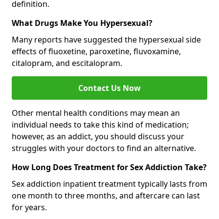
definition.
What Drugs Make You Hypersexual?
Many reports have suggested the hypersexual side
effects of fluoxetine, paroxetine, fluvoxamine,
citalopram, and escitalopram.
Contact Us Now
Other mental health conditions may mean an
individual needs to take this kind of medication;
however, as an addict, you should discuss your
struggles with your doctors to find an alternative.
How Long Does Treatment for Sex Addiction Take?
Sex addiction inpatient treatment typically lasts from
one month to three months, and aftercare can last
for years.