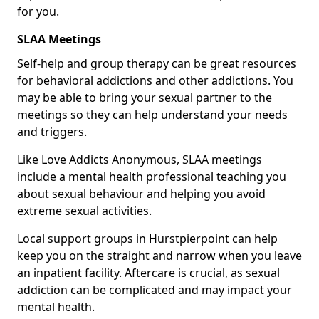
for you.
SLAA Meetings
Self-help and group therapy can be great resources
for behavioral addictions and other addictions. You
may be able to bring your sexual partner to the
meetings so they can help understand your needs
and triggers.
Like Love Addicts Anonymous, SLAA meetings
include a mental health professional teaching you
about sexual behaviour and helping you avoid
extreme sexual activities.
Local support groups in Hurstpierpoint can help
keep you on the straight and narrow when you leave
an inpatient facility. Aftercare is crucial, as sexual
addiction can be complicated and may impact your
mental health.