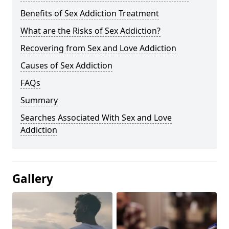
Benefits of Sex Addiction Treatment
What are the Risks of Sex Addiction?
Recovering from Sex and Love Addiction
Causes of Sex Addiction
FAQs
Summary
Searches Associated With Sex and Love
Addiction
Gallery