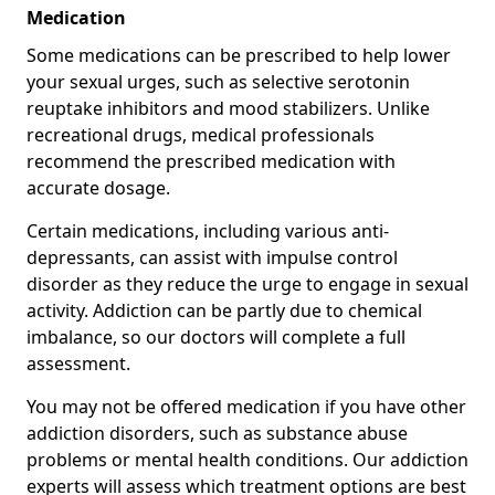
Medication
Some medications can be prescribed to help lower
your sexual urges, such as selective serotonin
reuptake inhibitors and mood stabilizers. Unlike
recreational drugs, medical professionals
recommend the prescribed medication with
accurate dosage.
Certain medications, including various anti-
depressants, can assist with impulse control
disorder as they reduce the urge to engage in sexual
activity. Addiction can be partly due to chemical
imbalance, so our doctors will complete a full
assessment.
You may not be offered medication if you have other
addiction disorders, such as substance abuse
problems or mental health conditions. Our addiction
experts will assess which treatment options are best