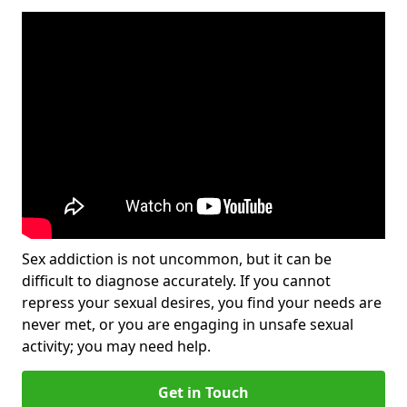
Sex addiction is not uncommon, but it can be
difficult to diagnose accurately. If you cannot
repress your sexual desires, you find your needs are
never met, or you are engaging in unsafe sexual
activity; you may need help.
Get in Touch