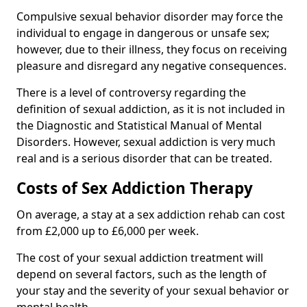
Compulsive sexual behavior disorder may force the
individual to engage in dangerous or unsafe sex;
however, due to their illness, they focus on receiving
pleasure and disregard any negative consequences.
There is a level of controversy regarding the
definition of sexual addiction, as it is not included in
the Diagnostic and Statistical Manual of Mental
Disorders. However, sexual addiction is very much
real and is a serious disorder that can be treated.
Costs of Sex Addiction Therapy
On average, a stay at a sex addiction rehab can cost
from £2,000 up to £6,000 per week.
The cost of your sexual addiction treatment will
depend on several factors, such as the length of
your stay and the severity of your sexual behavior or