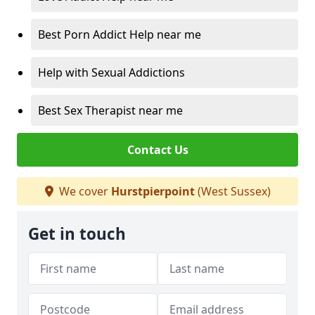
Best Porn Addict Help near me
Help with Sexual Addictions
Best Sex Therapist near me
Contact Us
We cover
Hurstpierpoint
(West Sussex)
Get in touch