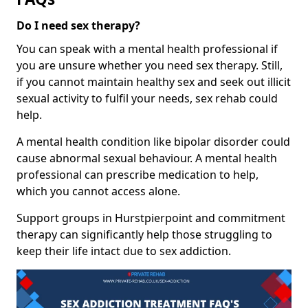
Do I need sex therapy?
You can speak with a mental health professional if
you are unsure whether you need sex therapy. Still,
if you cannot maintain healthy sex and seek out illicit
sexual activity to fulfil your needs, sex rehab could
help.
A mental health condition like bipolar disorder could
cause abnormal sexual behaviour. A mental health
professional can prescribe medication to help,
which you cannot access alone.
Support groups in Hurstpierpoint and commitment
therapy can significantly help those struggling to
keep their life intact due to sex addiction.