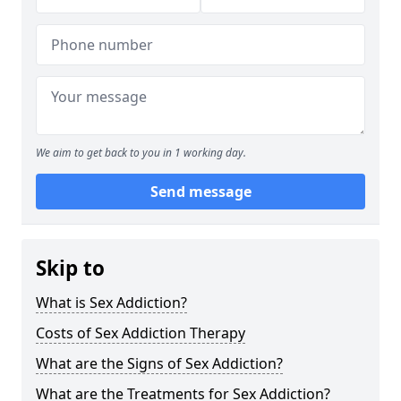
We aim to get back to you in 1 working day.
Send message
Skip to
What is Sex Addiction?
Costs of Sex Addiction Therapy
What are the Signs of Sex Addiction?
What are the Treatments for Sex Addiction?