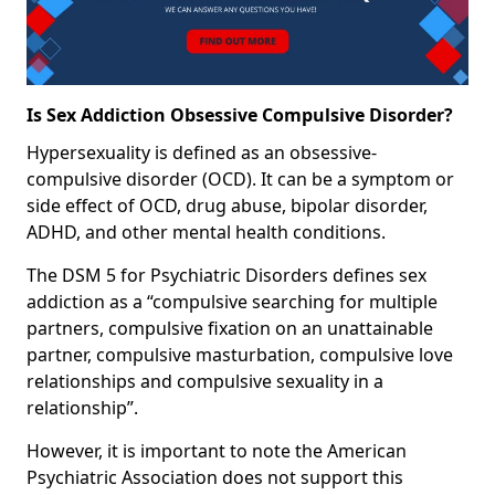
Is Sex Addiction Obsessive Compulsive Disorder?
Hypersexuality is defined as an obsessive-
compulsive disorder (OCD). It can be a symptom or
side effect of OCD, drug abuse, bipolar disorder,
ADHD, and other mental health conditions.
The DSM 5 for Psychiatric Disorders defines sex
addiction as a “compulsive searching for multiple
partners, compulsive fixation on an unattainable
partner, compulsive masturbation, compulsive love
relationships and compulsive sexuality in a
relationship”.
However, it is important to note the American
Psychiatric Association does not support this