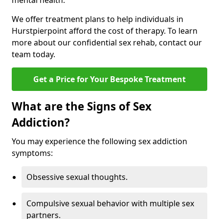
mental health.
We offer treatment plans to help individuals in
Hurstpierpoint afford the cost of therapy. To learn
more about our confidential sex rehab, contact our
team today.
Get a Price for Your Bespoke Treatment
What are the Signs of Sex
Addiction?
You may experience the following sex addiction
symptoms:
Obsessive sexual thoughts.
Compulsive sexual behavior with multiple sex
partners.