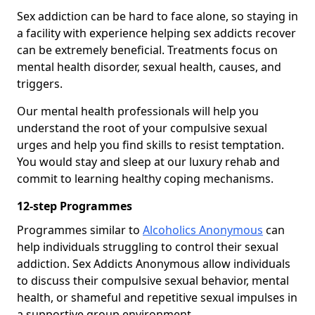
Sex addiction can be hard to face alone, so staying in
a facility with experience helping sex addicts recover
can be extremely beneficial. Treatments focus on
mental health disorder, sexual health, causes, and
triggers.
Our mental health professionals will help you
understand the root of your compulsive sexual
urges and help you find skills to resist temptation.
You would stay and sleep at our luxury rehab and
commit to learning healthy coping mechanisms.
12-step Programmes
Programmes similar to
Alcoholics Anonymous
can
help individuals struggling to control their sexual
addiction. Sex Addicts Anonymous allow individuals
to discuss their compulsive sexual behavior, mental
health, or shameful and repetitive sexual impulses in
a supportive group environment.