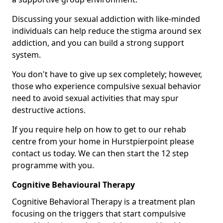
Discussing your sexual addiction with like-minded
individuals can help reduce the stigma around sex
addiction, and you can build a strong support
system.
You don't have to give up sex completely; however,
those who experience compulsive sexual behavior
need to avoid sexual activities that may spur
destructive actions.
If you require help on how to get to our rehab
centre from your home in Hurstpierpoint please
contact us today. We can then start the 12 step
programme with you.
Cognitive Behavioural Therapy
Cognitive Behavioral Therapy is a treatment plan
focusing on the triggers that start compulsive