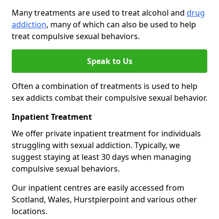
Many treatments are used to treat alcohol and
drug
addiction
, many of which can also be used to help
treat compulsive sexual behaviors.
Speak to Us
Often a combination of treatments is used to help
sex addicts combat their compulsive sexual behavior.
Inpatient Treatment
We offer private inpatient treatment for individuals
struggling with sexual addiction. Typically, we
suggest staying at least 30 days when managing
compulsive sexual behaviors.
Our inpatient centres are easily accessed from
Scotland, Wales, Hurstpierpoint and various other
locations.