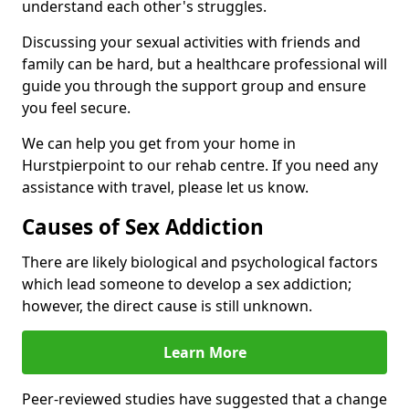
understand each other's struggles.
Discussing your sexual activities with friends and
family can be hard, but a healthcare professional will
guide you through the support group and ensure
you feel secure.
We can help you get from your home in
Hurstpierpoint to our rehab centre. If you need any
assistance with travel, please let us know.
Causes of Sex Addiction
There are likely biological and psychological factors
which lead someone to develop a sex addiction;
however, the direct cause is still unknown.
Learn More
Peer-reviewed studies have suggested that a change