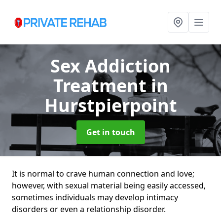
Sex Addiction
Treatment
in
Hurstpierpoint
Get in touch
It is normal to crave human connection and love;
however, with sexual material being easily accessed,
sometimes individuals may develop intimacy
disorders or even a relationship disorder.