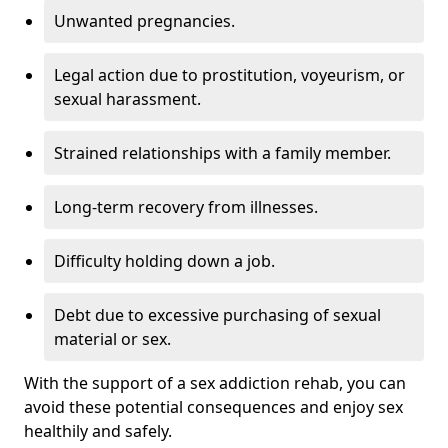
Unwanted pregnancies.
Legal action due to prostitution, voyeurism, or
sexual harassment.
Strained relationships with a family member.
Long-term recovery from illnesses.
Difficulty holding down a job.
Debt due to excessive purchasing of sexual
material or sex.
With the support of a sex addiction rehab, you can
avoid these potential consequences and enjoy sex
healthily and safely.