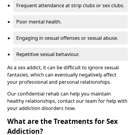
Frequent attendance at strip clubs or sex clubs.
Poor mental health.
Engaging in sexual offenses or sexual abuse.
Repetitive sexual behaviour.
As a sex addict, it can be difficult to ignore sexual
fantasies, which can eventually negatively affect
your professional and personal relationships.
Our confidential rehab can help you maintain
healthy relationships, contact our team for help with
your addiction disorders now.
What are the Treatments for Sex
Addiction?