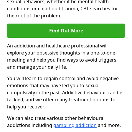
sexual behaviors; whether it be mental health
conditions or childhood trauma, CBT searches for
the root of the problem.
Find Out More
An addiction and healthcare professional will
explore your obsessive thoughts in a one-to-one
meeting and help you find ways to avoid triggers
and manage your daily life.
You will learn to regain control and avoid negative
emotions that may have led you to sexual
compulsivity in the past. Addictive behaviour can be
tackled, and we offer many treatment options to
help you recover.
We can also treat various other behavioural
addictions including
gambling addiction
and more.