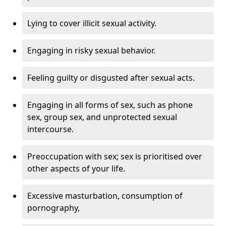
Lying to cover illicit sexual activity.
Engaging in risky sexual behavior.
Feeling guilty or disgusted after sexual acts.
Engaging in all forms of sex, such as phone
sex, group sex, and unprotected sexual
intercourse.
Preoccupation with sex; sex is prioritised over
other aspects of your life.
Excessive masturbation, consumption of
pornography,