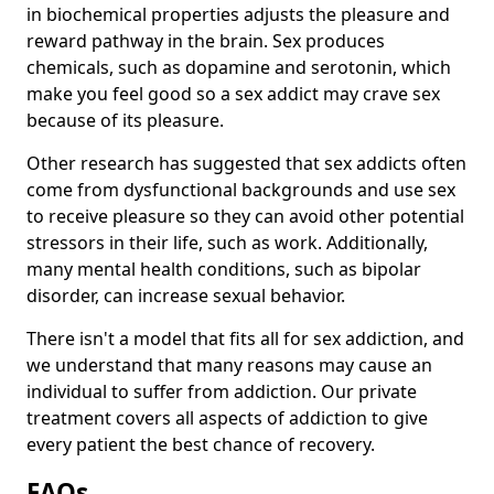
in biochemical properties adjusts the pleasure and
reward pathway in the brain. Sex produces
chemicals, such as dopamine and serotonin, which
make you feel good so a sex addict may crave sex
because of its pleasure.
Other research has suggested that sex addicts often
come from dysfunctional backgrounds and use sex
to receive pleasure so they can avoid other potential
stressors in their life, such as work. Additionally,
many mental health conditions, such as bipolar
disorder, can increase sexual behavior.
There isn't a model that fits all for sex addiction, and
we understand that many reasons may cause an
individual to suffer from addiction. Our private
treatment covers all aspects of addiction to give
every patient the best chance of recovery.
FAQs