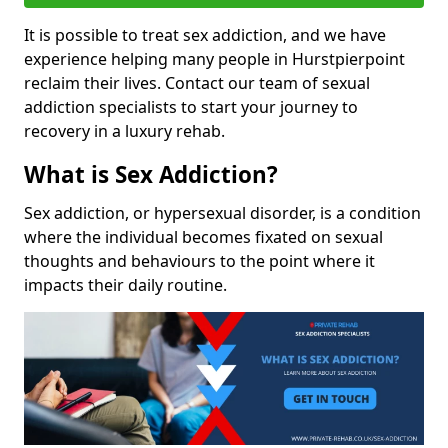
It is possible to treat sex addiction, and we have
experience helping many people in Hurstpierpoint
reclaim their lives. Contact our team of sexual
addiction specialists to start your journey to
recovery in a luxury rehab.
What is Sex Addiction?
Sex addiction, or hypersexual disorder, is a condition
where the individual becomes fixated on sexual
thoughts and behaviours to the point where it
impacts their daily routine.