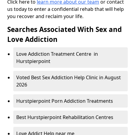
Click here to
learn more about our team
or contact
us today to enter a confidential rehab that will help
you recover and reclaim your life.
Searches Associated With Sex and
Love Addiction
Love Addiction Treatment Centre in
Hurstpierpoint
Voted Best Sex Addiction Help Clinic in August
2026
Hurstpierpoint Porn Addiction Treatments
Best Hurstpierpoint Rehabilitation Centres
Love Addict Help near me