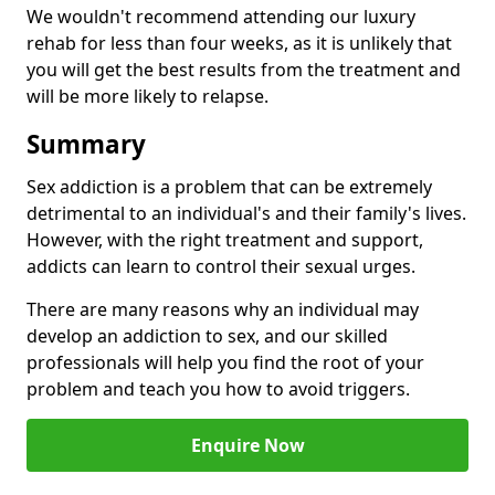
We wouldn't recommend attending our luxury
rehab for less than four weeks, as it is unlikely that
you will get the best results from the treatment and
will be more likely to relapse.
Summary
Sex addiction is a problem that can be extremely
detrimental to an individual's and their family's lives.
However, with the right treatment and support,
addicts can learn to control their sexual urges.
There are many reasons why an individual may
develop an addiction to sex, and our skilled
professionals will help you find the root of your
problem and teach you how to avoid triggers.
Enquire Now