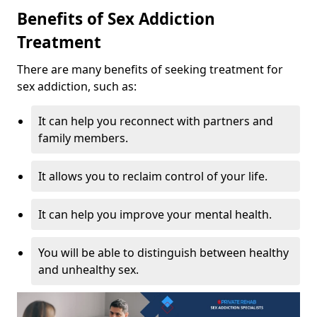
Benefits of Sex Addiction
Treatment
There are many benefits of seeking treatment for
sex addiction, such as:
It can help you reconnect with partners and
family members.
It allows you to reclaim control of your life.
It can help you improve your mental health.
You will be able to distinguish between healthy
and unhealthy sex.