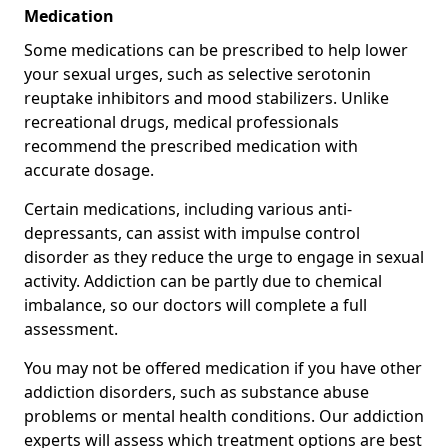
Medication
Some medications can be prescribed to help lower
your sexual urges, such as selective serotonin
reuptake inhibitors and mood stabilizers. Unlike
recreational drugs, medical professionals
recommend the prescribed medication with
accurate dosage.
Certain medications, including various anti-
depressants, can assist with impulse control
disorder as they reduce the urge to engage in sexual
activity. Addiction can be partly due to chemical
imbalance, so our doctors will complete a full
assessment.
You may not be offered medication if you have other
addiction disorders, such as substance abuse
problems or mental health conditions. Our addiction
experts will assess which treatment options are best