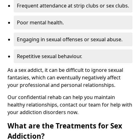
Frequent attendance at strip clubs or sex clubs.
Poor mental health.
Engaging in sexual offenses or sexual abuse.
Repetitive sexual behaviour.
As a sex addict, it can be difficult to ignore sexual
fantasies, which can eventually negatively affect
your professional and personal relationships.
Our confidential rehab can help you maintain
healthy relationships, contact our team for help with
your addiction disorders now.
What are the Treatments for Sex
Addiction?