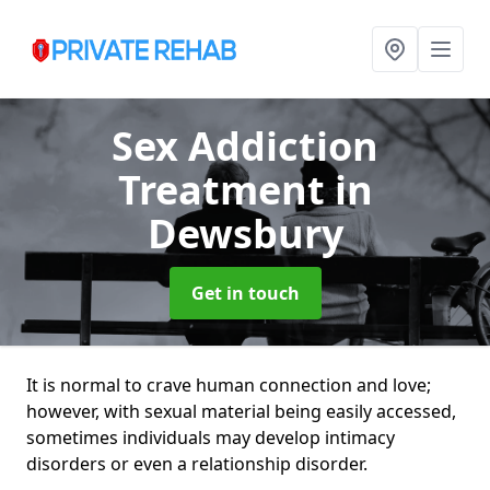
Sex Addiction
Treatment
in
Dewsbury
Get in touch
It is normal to crave human connection and love;
however, with sexual material being easily accessed,
sometimes individuals may develop intimacy
disorders or even a relationship disorder.