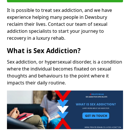
It is possible to treat sex addiction, and we have
experience helping many people in Dewsbury
reclaim their lives. Contact our team of sexual
addiction specialists to start your journey to
recovery in a luxury rehab.
What is Sex Addiction?
Sex addiction, or hypersexual disorder, is a condition
where the individual becomes fixated on sexual
thoughts and behaviours to the point where it
impacts their daily routine.