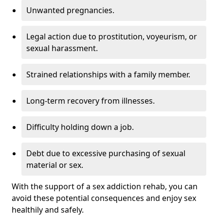
Unwanted pregnancies.
Legal action due to prostitution, voyeurism, or
sexual harassment.
Strained relationships with a family member.
Long-term recovery from illnesses.
Difficulty holding down a job.
Debt due to excessive purchasing of sexual
material or sex.
With the support of a sex addiction rehab, you can
avoid these potential consequences and enjoy sex
healthily and safely.