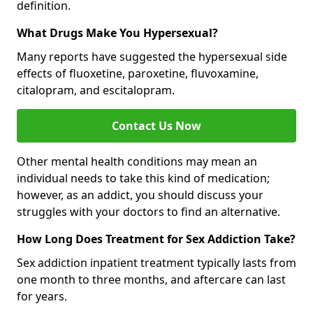
definition.
What Drugs Make You Hypersexual?
Many reports have suggested the hypersexual side
effects of fluoxetine, paroxetine, fluvoxamine,
citalopram, and escitalopram.
Contact Us Now
Other mental health conditions may mean an
individual needs to take this kind of medication;
however, as an addict, you should discuss your
struggles with your doctors to find an alternative.
How Long Does Treatment for Sex Addiction Take?
Sex addiction inpatient treatment typically lasts from
one month to three months, and aftercare can last
for years.