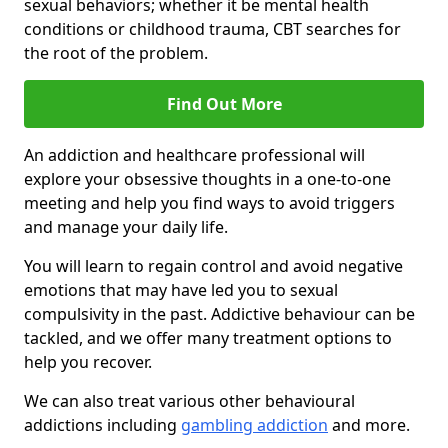
sexual behaviors; whether it be mental health
conditions or childhood trauma, CBT searches for
the root of the problem.
Find Out More
An addiction and healthcare professional will
explore your obsessive thoughts in a one-to-one
meeting and help you find ways to avoid triggers
and manage your daily life.
You will learn to regain control and avoid negative
emotions that may have led you to sexual
compulsivity in the past. Addictive behaviour can be
tackled, and we offer many treatment options to
help you recover.
We can also treat various other behavioural
addictions including
gambling addiction
and more.