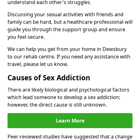
understand each other's struggles.
Discussing your sexual activities with friends and
family can be hard, but a healthcare professional will
guide you through the support group and ensure
you feel secure.
We can help you get from your home in Dewsbury
to our rehab centre. If you need any assistance with
travel, please let us know.
Causes of Sex Addiction
There are likely biological and psychological factors
which lead someone to develop a sex addiction;
however, the direct cause is still unknown.
Learn More
Peer-reviewed studies have suggested that a change