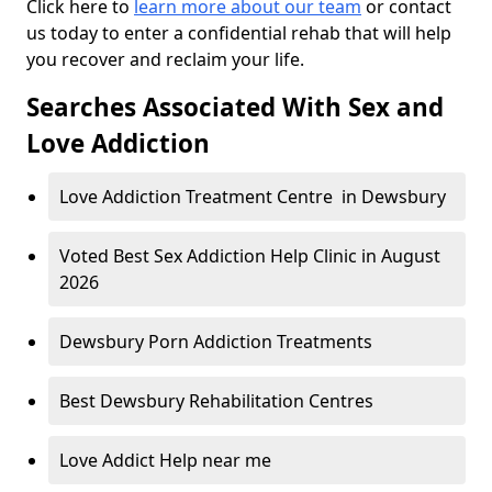
Click here to
learn more about our team
or contact
us today to enter a confidential rehab that will help
you recover and reclaim your life.
Searches Associated With Sex and
Love Addiction
Love Addiction Treatment Centre in Dewsbury
Voted Best Sex Addiction Help Clinic in August
2026
Dewsbury Porn Addiction Treatments
Best Dewsbury Rehabilitation Centres
Love Addict Help near me