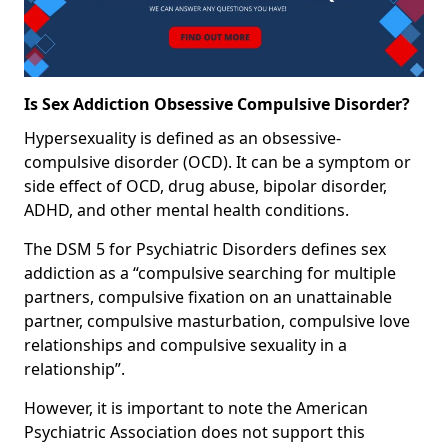
Is Sex Addiction Obsessive Compulsive Disorder?
Hypersexuality is defined as an obsessive-
compulsive disorder (OCD). It can be a symptom or
side effect of OCD, drug abuse, bipolar disorder,
ADHD, and other mental health conditions.
The DSM 5 for Psychiatric Disorders defines sex
addiction as a “compulsive searching for multiple
partners, compulsive fixation on an unattainable
partner, compulsive masturbation, compulsive love
relationships and compulsive sexuality in a
relationship”.
However, it is important to note the American
Psychiatric Association does not support this