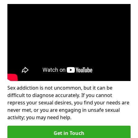
Sex addiction is not uncommon, but it can be
difficult to diagnose accurately. If you cannot
repress your sexual desires, you find your needs are
never met, or you are engaging in unsafe sexual
activity; you may need help.
Get in Touch