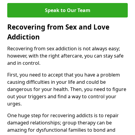
Speak to Our Team
Recovering from Sex and Love
Addiction
Recovering from sex addiction is not always easy;
however, with the right aftercare, you can stay safe
and in control.
First, you need to accept that you have a problem
causing difficulties in your life and could be
dangerous for your health. Then, you need to figure
out your triggers and find a way to control your
urges.
One huge step for recovering addicts is to repair
damaged relationships; group therapy can be
amazing for dysfunctional families to bond and