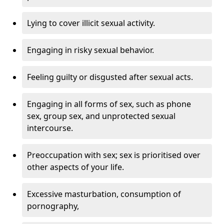
Lying to cover illicit sexual activity.
Engaging in risky sexual behavior.
Feeling guilty or disgusted after sexual acts.
Engaging in all forms of sex, such as phone
sex, group sex, and unprotected sexual
intercourse.
Preoccupation with sex; sex is prioritised over
other aspects of your life.
Excessive masturbation, consumption of
pornography,