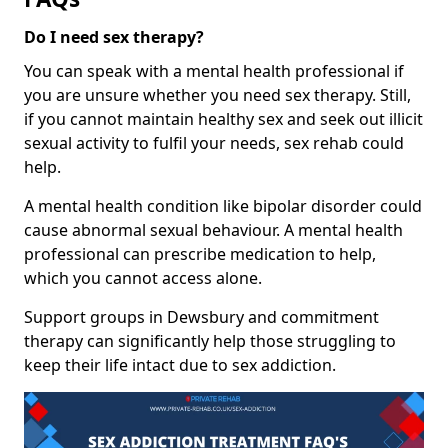
Do I need sex therapy?
You can speak with a mental health professional if
you are unsure whether you need sex therapy. Still,
if you cannot maintain healthy sex and seek out illicit
sexual activity to fulfil your needs, sex rehab could
help.
A mental health condition like bipolar disorder could
cause abnormal sexual behaviour. A mental health
professional can prescribe medication to help,
which you cannot access alone.
Support groups in Dewsbury and commitment
therapy can significantly help those struggling to
keep their life intact due to sex addiction.