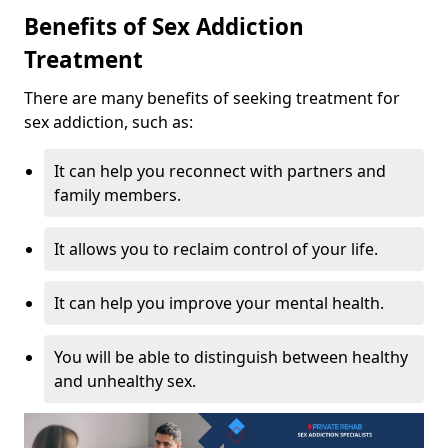
Benefits of Sex Addiction
Treatment
There are many benefits of seeking treatment for
sex addiction, such as:
It can help you reconnect with partners and
family members.
It allows you to reclaim control of your life.
It can help you improve your mental health.
You will be able to distinguish between healthy
and unhealthy sex.