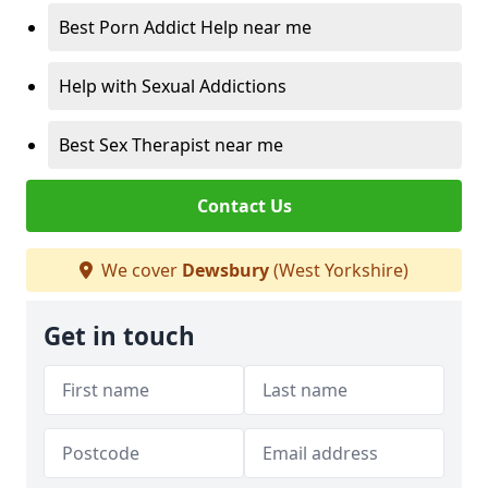
Best Porn Addict Help near me
Help with Sexual Addictions
Best Sex Therapist near me
Contact Us
We cover
Dewsbury
(West Yorkshire)
Get in touch