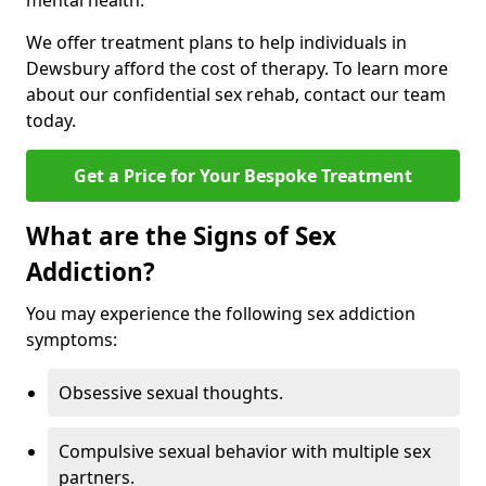
mental health.
We offer treatment plans to help individuals in
Dewsbury afford the cost of therapy. To learn more
about our confidential sex rehab, contact our team
today.
Get a Price for Your Bespoke Treatment
What are the Signs of Sex
Addiction?
You may experience the following sex addiction
symptoms:
Obsessive sexual thoughts.
Compulsive sexual behavior with multiple sex
partners.