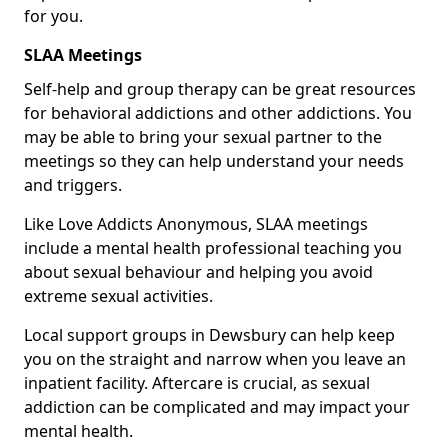
for you.
SLAA Meetings
Self-help and group therapy can be great resources
for behavioral addictions and other addictions. You
may be able to bring your sexual partner to the
meetings so they can help understand your needs
and triggers.
Like Love Addicts Anonymous, SLAA meetings
include a mental health professional teaching you
about sexual behaviour and helping you avoid
extreme sexual activities.
Local support groups in Dewsbury can help keep
you on the straight and narrow when you leave an
inpatient facility. Aftercare is crucial, as sexual
addiction can be complicated and may impact your
mental health.