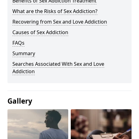
Benefits of Sex Addiction Treatment
What are the Risks of Sex Addiction?
Recovering from Sex and Love Addiction
Causes of Sex Addiction
FAQs
Summary
Searches Associated With Sex and Love
Addiction
Gallery