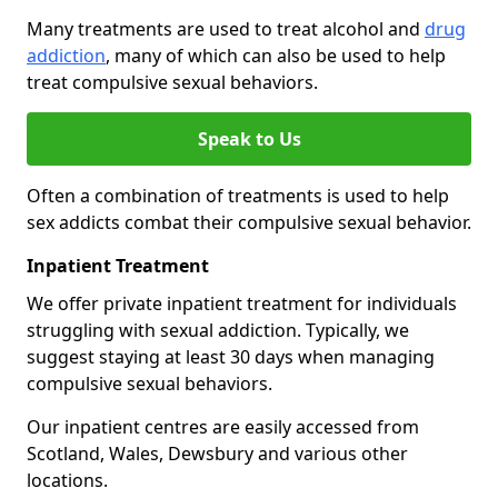
Many treatments are used to treat alcohol and
drug
addiction
, many of which can also be used to help
treat compulsive sexual behaviors.
Speak to Us
Often a combination of treatments is used to help
sex addicts combat their compulsive sexual behavior.
Inpatient Treatment
We offer private inpatient treatment for individuals
struggling with sexual addiction. Typically, we
suggest staying at least 30 days when managing
compulsive sexual behaviors.
Our inpatient centres are easily accessed from
Scotland, Wales, Dewsbury and various other
locations.