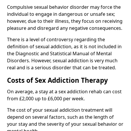
Compulsive sexual behavior disorder may force the
individual to engage in dangerous or unsafe sex;
however, due to their illness, they focus on receiving
pleasure and disregard any negative consequences.
There is a level of controversy regarding the
definition of sexual addiction, as it is not included in
the Diagnostic and Statistical Manual of Mental
Disorders. However, sexual addiction is very much
real and is a serious disorder that can be treated.
Costs of Sex Addiction Therapy
On average, a stay at a sex addiction rehab can cost
from £2,000 up to £6,000 per week.
The cost of your sexual addiction treatment will
depend on several factors, such as the length of
your stay and the severity of your sexual behavior or