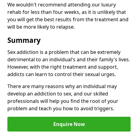
We wouldn't recommend attending our luxury
rehab for less than four weeks, as it is unlikely that
you will get the best results from the treatment and
will be more likely to relapse.
Summary
Sex addiction is a problem that can be extremely
detrimental to an individual's and their family's lives.
However, with the right treatment and support,
addicts can learn to control their sexual urges.
There are many reasons why an individual may
develop an addiction to sex, and our skilled
professionals will help you find the root of your
problem and teach you how to avoid triggers.
Enquire Now