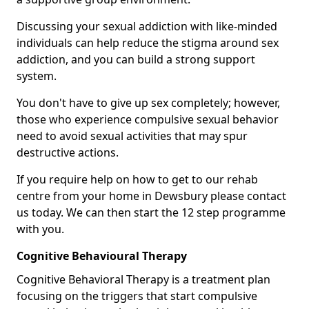
Discussing your sexual addiction with like-minded
individuals can help reduce the stigma around sex
addiction, and you can build a strong support
system.
You don't have to give up sex completely; however,
those who experience compulsive sexual behavior
need to avoid sexual activities that may spur
destructive actions.
If you require help on how to get to our rehab
centre from your home in Dewsbury please contact
us today. We can then start the 12 step programme
with you.
Cognitive Behavioural Therapy
Cognitive Behavioral Therapy is a treatment plan
focusing on the triggers that start compulsive