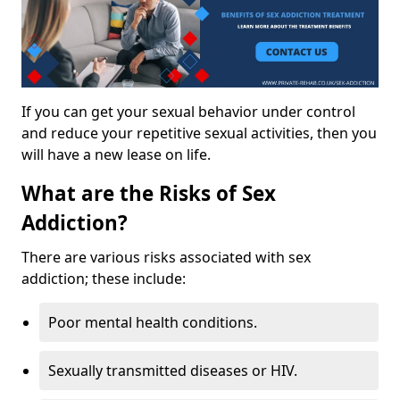
If you can get your sexual behavior under control
and reduce your repetitive sexual activities, then you
will have a new lease on life.
What are the Risks of Sex
Addiction?
There are various risks associated with sex
addiction; these include:
Poor mental health conditions.
Sexually transmitted diseases or HIV.