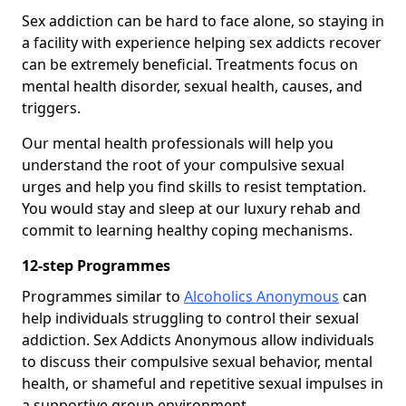
Sex addiction can be hard to face alone, so staying in
a facility with experience helping sex addicts recover
can be extremely beneficial. Treatments focus on
mental health disorder, sexual health, causes, and
triggers.
Our mental health professionals will help you
understand the root of your compulsive sexual
urges and help you find skills to resist temptation.
You would stay and sleep at our luxury rehab and
commit to learning healthy coping mechanisms.
12-step Programmes
Programmes similar to
Alcoholics Anonymous
can
help individuals struggling to control their sexual
addiction. Sex Addicts Anonymous allow individuals
to discuss their compulsive sexual behavior, mental
health, or shameful and repetitive sexual impulses in
a supportive group environment.