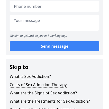
We aim to get back to you in 1 working day.
Send message
Skip to
What is Sex Addiction?
Costs of Sex Addiction Therapy
What are the Signs of Sex Addiction?
What are the Treatments for Sex Addiction?