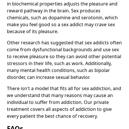
in biochemical properties adjusts the pleasure and
reward pathway in the brain. Sex produces
chemicals, such as dopamine and serotonin, which
make you feel good so a sex addict may crave sex
because of its pleasure.
Other research has suggested that sex addicts often
come from dysfunctional backgrounds and use sex
to receive pleasure so they can avoid other potential
stressors in their life, such as work. Additionally,
many mental health conditions, such as bipolar
disorder, can increase sexual behavior.
There isn't a model that fits all for sex addiction, and
we understand that many reasons may cause an
individual to suffer from addiction. Our private
treatment covers all aspects of addiction to give
every patient the best chance of recovery.
FAQs