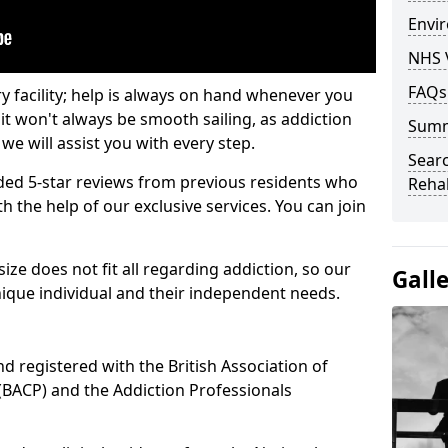
Envir
NHS 
FAQs
ry facility; help is always on hand whenever you
it won't always be smooth sailing, as addiction
Sum
we will assist you with every step.
Searc
ed 5-star reviews from previous residents who
Rehab
 the help of our exclusive services. You can join
ze does not fit all regarding addiction, so our
Gall
ique individual and their independent needs.
nd registered with the British Association of
(BACP) and the Addiction Professionals