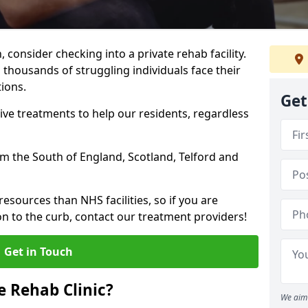
, consider checking into a private rehab facility.
 thousands of struggling individuals face their
ions.
Get
ve treatments to help our residents, regardless
rom the South of England, Scotland, Telford and
resources than NHS facilities, so if you are
on to the curb, contact our treatment providers!
Get in Touch
 Rehab Clinic?
We aim 