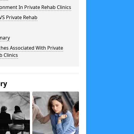
onment In Private Rehab Clinics
VS Private Rehab
mary
hes Associated With Private
 Clinics
ery