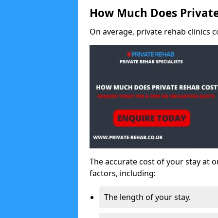
How Much Does Private
On average, private rehab clinics c
The accurate cost of your stay at o
factors, including:
The length of your stay.