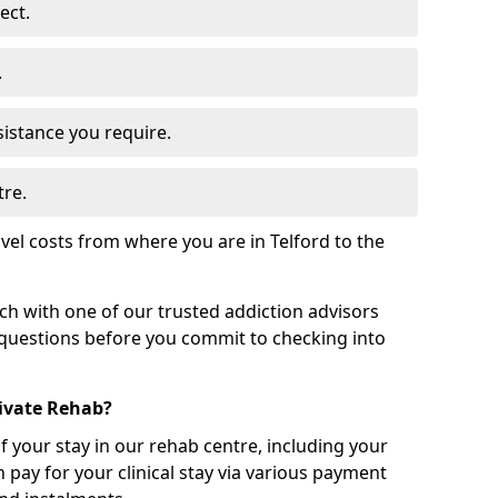
ect.
.
sistance you require.
tre.
vel costs from where you are in Telford to the
uch with one of our trusted addiction advisors
 questions before you commit to checking into
rivate Rehab?
of your stay in our rehab centre, including your
 pay for your clinical stay via various payment