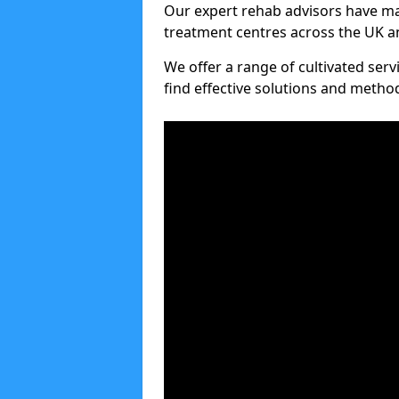
Our expert rehab advisors have ma
treatment centres across the UK an
We offer a range of cultivated serv
find effective solutions and meth