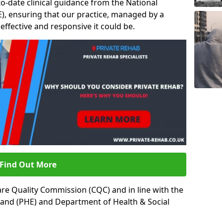
to-date clinical guidance from the National
ICE), ensuring that our practice, managed by a
t effective and responsive it could be.
Find Out More
re Quality Commission (CQC) and in line with the
land (PHE) and Department of Health & Social