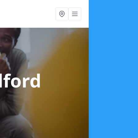
lford