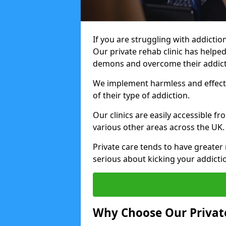
If you are struggling with addiction
Our private rehab clinic has helped
demons and overcome their addict
We implement harmless and effecti
of their type of addiction.
Our clinics are easily accessible f
various other areas across the UK.
Private care tends to have greater 
serious about kicking your addicti
Why Choose Our Private