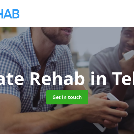
vate Rehab
in Te
Get in touch