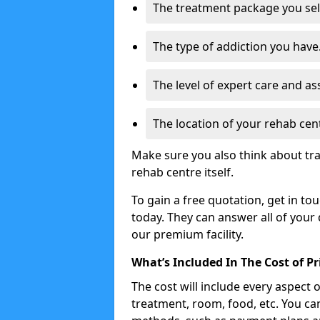
The treatment package you sel
The type of addiction you have
The level of expert care and as
The location of your rehab cen
Make sure you also think about tra
rehab centre itself.
To gain a free quotation, get in to
today. They can answer all of your
our premium facility.
What’s Included In The Cost of P
The cost will include every aspect 
treatment, room, food, etc. You can