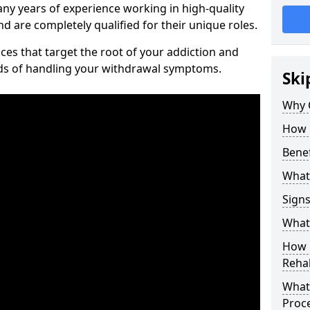
ny years of experience working in high-quality
d are completely qualified for their unique roles.
ices that target the root of your addiction and
ods of handling your withdrawal symptoms.
Ski
Why C
How 
Benef
What
Sign
What 
How D
Rehab
What 
Proc