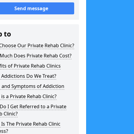
Send message
p to
hoose Our Private Rehab Clinic?
Much Does Private Rehab Cost?
its of Private Rehab Clinics
 Addictions Do We Treat?
s and Symptoms of Addiction
is a Private Rehab Clinic?
o I Get Referred to a Private
 Clinic?
Is The Private Rehab Clinic
ess?