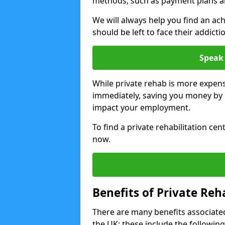
methods, such as payment plans a
We will always help you find an ach
should be left to face their addicti
Speak 
While private rehab is more expens
immediately, saving you money by h
impact your employment.
To find a private rehabilitation cen
now.
Benefits of Private Reh
There are many benefits associated
the UK; these include the following