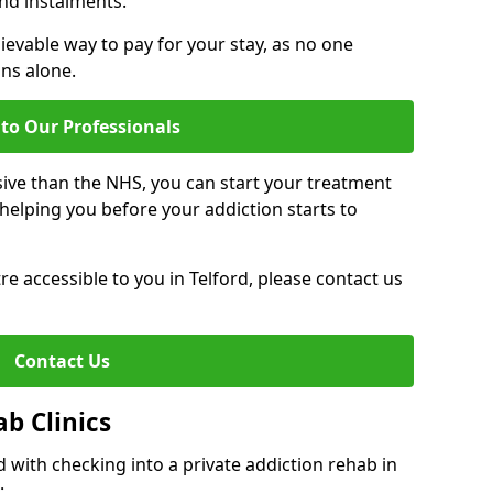
nd instalments.
ievable way to pay for your stay, as no one
ons alone.
to Our Professionals
ive than the NHS, you can start your treatment
elping you before your addiction starts to
tre accessible to you in Telford, please contact us
Contact Us
ab Clinics
 with checking into a private addiction rehab in
: