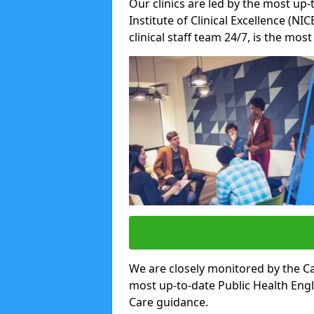
Our clinics are led by the most up-
Institute of Clinical Excellence (N
clinical staff team 24/7, is the mos
We are closely monitored by the Ca
most up-to-date Public Health Eng
Care guidance.