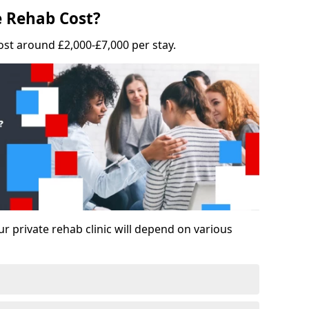
 Rehab Cost?
ost around £2,000-£7,000 per stay.
ur private rehab clinic will depend on various