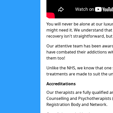
You will never be alone at our luxu
might need it. We understand that 
recovery isn't straightforward, but 
Our attentive team has been award
have combated their addictions with
them too!
Unlike the NHS, we know that one si
treatments are made to suit the un
Accreditations
Our therapists are fully qualified a
Counselling and Psychotherapists 
Registration Body and Network.