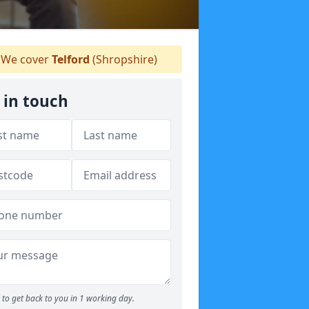
We cover
Telford
(Shropshire)
 in touch
to get back to you in 1 working day.