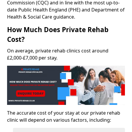
Commission (CQC) and in line with the most up-to-
date Public Health England (PHE) and Department of
Health & Social Care guidance.
How Much Does Private Rehab
Cost?
On average, private rehab clinics cost around
£2,000-£7,000 per stay.
The accurate cost of your stay at our private rehab
clinic will depend on various factors, including: