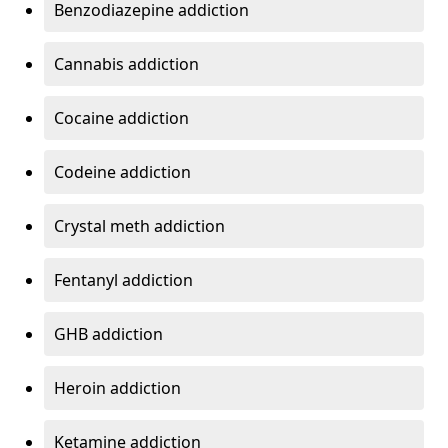
Benzodiazepine addiction
Cannabis addiction
Cocaine addiction
Codeine addiction
Crystal meth addiction
Fentanyl addiction
GHB addiction
Heroin addiction
Ketamine addiction