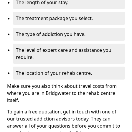
The length of your stay.
The treatment package you select.
The type of addiction you have.
The level of expert care and assistance you
require.
The location of your rehab centre.
Make sure you also think about travel costs from
where you are in Bridgwater to the rehab centre
itself.
To gain a free quotation, get in touch with one of
our trusted addiction advisors today. They can
answer all of your questions before you commit to