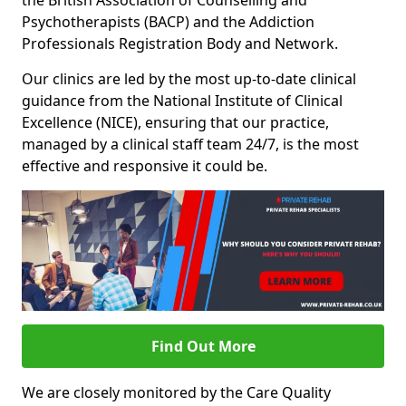
the British Association of Counselling and
Psychotherapists (BACP) and the Addiction
Professionals Registration Body and Network.
Our clinics are led by the most up-to-date clinical
guidance from the National Institute of Clinical
Excellence (NICE), ensuring that our practice,
managed by a clinical staff team 24/7, is the most
effective and responsive it could be.
Find Out More
We are closely monitored by the Care Quality