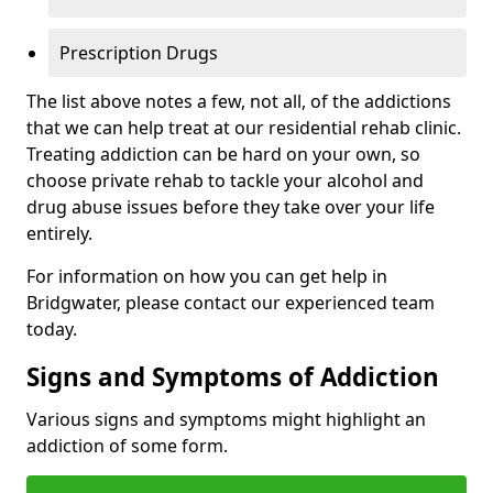
Prescription Drugs
The list above notes a few, not all, of the addictions
that we can help treat at our residential rehab clinic.
Treating addiction can be hard on your own, so
choose private rehab to tackle your alcohol and
drug abuse issues before they take over your life
entirely.
For information on how you can get help in
Bridgwater, please contact our experienced team
today.
Signs and Symptoms of Addiction
Various signs and symptoms might highlight an
addiction of some form.