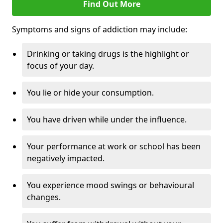
Find Out More
Symptoms and signs of addiction may include:
Drinking or taking drugs is the highlight or
focus of your day.
You lie or hide your consumption.
You have driven while under the influence.
Your performance at work or school has been
negatively impacted.
You experience mood swings or behavioural
changes.