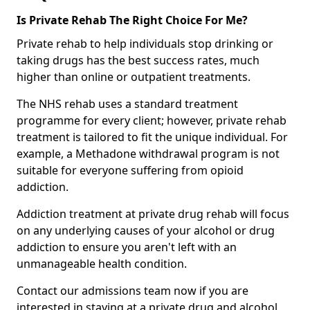
Is Private Rehab The Right Choice For Me?
Private rehab to help individuals stop drinking or
taking drugs has the best success rates, much
higher than online or outpatient treatments.
The NHS rehab uses a standard treatment
programme for every client; however, private rehab
treatment is tailored to fit the unique individual. For
example, a Methadone withdrawal program is not
suitable for everyone suffering from opioid
addiction.
Addiction treatment at private drug rehab will focus
on any underlying causes of your alcohol or drug
addiction to ensure you aren't left with an
unmanageable health condition.
Contact our admissions team now if you are
interested in staying at a private drug and alcohol