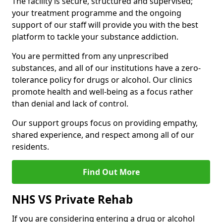
The facility is secure, structured and supervised;
your treatment programme and the ongoing
support of our staff will provide you with the best
platform to tackle your substance addiction.
You are permitted from any unprescribed
substances, and all of our institutions have a zero-
tolerance policy for drugs or alcohol. Our clinics
promote health and well-being as a focus rather
than denial and lack of control.
Our support groups focus on providing empathy,
shared experience, and respect among all of our
residents.
Find Out More
NHS VS Private Rehab
If you are considering entering a drug or alcohol