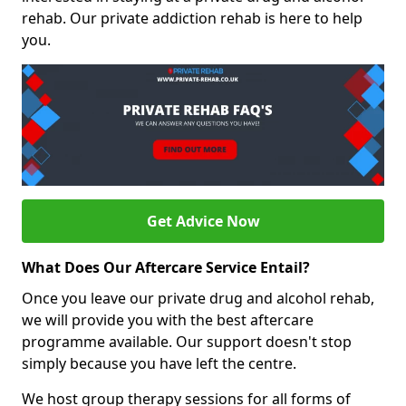
rehab. Our private addiction rehab is here to help
you.
Get Advice Now
What Does Our Aftercare Service Entail?
Once you leave our private drug and alcohol rehab,
we will provide you with the best aftercare
programme available. Our support doesn't stop
simply because you have left the centre.
We host group therapy sessions for all forms of