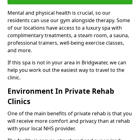
Mental and physical health is crucial, so our
residents can use our gym alongside therapy. Some
of our locations have access to a luxury spa with
complimentary treatments, a steam room, a sauna,
professional trainers, well-being exercise classes,
and more.
If this spa is not in your area in Bridgwater, we can
help you work out the easiest way to travel to the
clinic.
Environment In Private Rehab
Clinics
One of the main benefits of private rehab is that you
will receive more comfort and privacy than at rehab
with your local NHS provider.