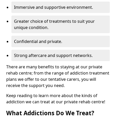
Immersive and supportive environment.
Greater choice of treatments to suit your
unique condition.
Confidential and private.
Strong aftercare and support networks.
There are many benefits to staying at our private
rehab centre; from the range of addiction treatment
plans we offer to our tentative carers, you will
receive the support you need.
Keep reading to learn more about the kinds of
addiction we can treat at our private rehab centre!
What Addictions Do We Treat?