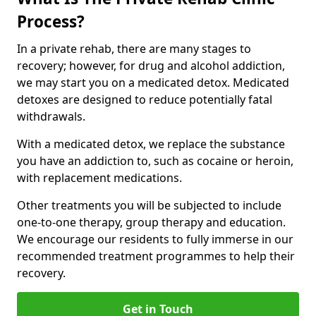
Process?
In a private rehab, there are many stages to
recovery; however, for drug and alcohol addiction,
we may start you on a medicated detox. Medicated
detoxes are designed to reduce potentially fatal
withdrawals.
With a medicated detox, we replace the substance
you have an addiction to, such as cocaine or heroin,
with replacement medications.
Other treatments you will be subjected to include
one-to-one therapy, group therapy and education.
We encourage our residents to fully immerse in our
recommended treatment programmes to help their
recovery.
Get in Touch