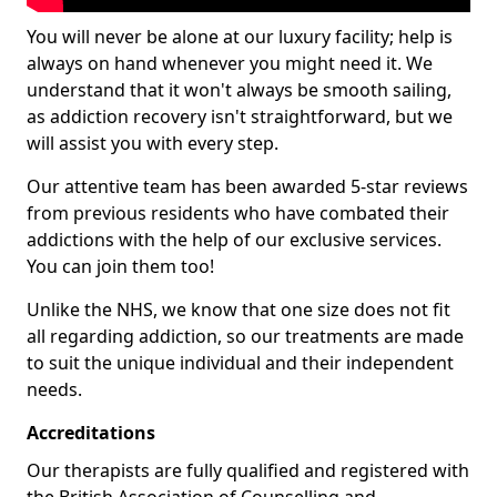
You will never be alone at our luxury facility; help is
always on hand whenever you might need it. We
understand that it won't always be smooth sailing,
as addiction recovery isn't straightforward, but we
will assist you with every step.
Our attentive team has been awarded 5-star reviews
from previous residents who have combated their
addictions with the help of our exclusive services.
You can join them too!
Unlike the NHS, we know that one size does not fit
all regarding addiction, so our treatments are made
to suit the unique individual and their independent
needs.
Accreditations
Our therapists are fully qualified and registered with