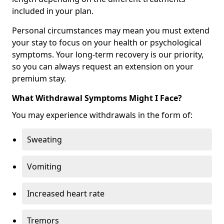
included in your plan.
Personal circumstances may mean you must extend
your stay to focus on your health or psychological
symptoms. Your long-term recovery is our priority,
so you can always request an extension on your
premium stay.
What Withdrawal Symptoms Might I Face?
You may experience withdrawals in the form of:
Sweating
Vomiting
Increased heart rate
Tremors