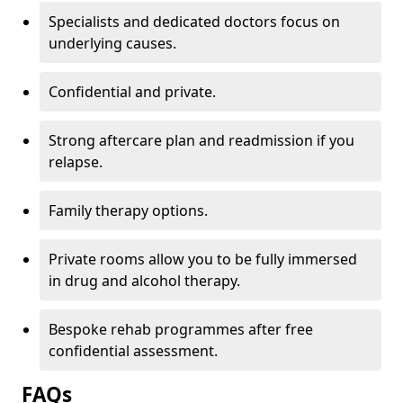
Specialists and dedicated doctors focus on
underlying causes.
Confidential and private.
Strong aftercare plan and readmission if you
relapse.
Family therapy options.
Private rooms allow you to be fully immersed
in drug and alcohol therapy.
Bespoke rehab programmes after free
confidential assessment.
FAQs