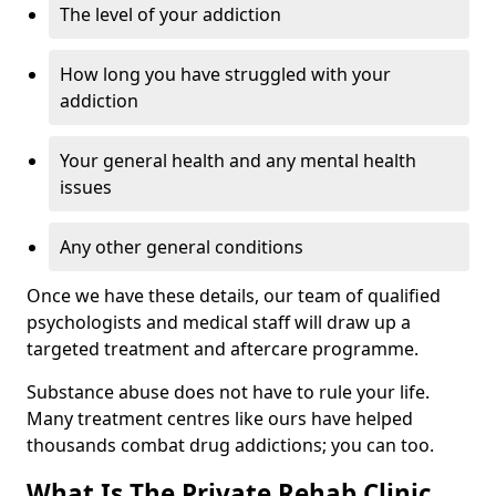
The level of your addiction
How long you have struggled with your
addiction
Your general health and any mental health
issues
Any other general conditions
Once we have these details, our team of qualified
psychologists and medical staff will draw up a
targeted treatment and aftercare programme.
Substance abuse does not have to rule your life.
Many treatment centres like ours have helped
thousands combat drug addictions; you can too.
What Is The Private Rehab Clinic