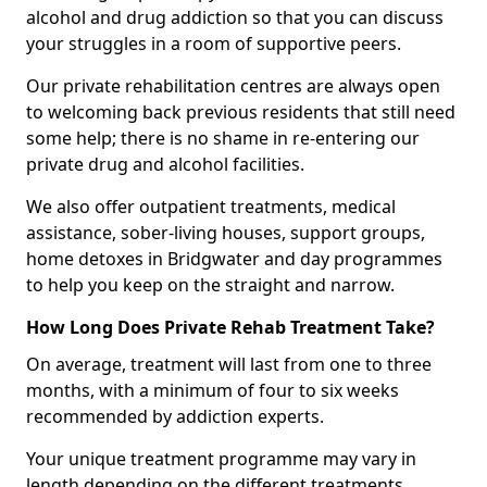
alcohol and drug addiction so that you can discuss
your struggles in a room of supportive peers.
Our private rehabilitation centres are always open
to welcoming back previous residents that still need
some help; there is no shame in re-entering our
private drug and alcohol facilities.
We also offer outpatient treatments, medical
assistance, sober-living houses, support groups,
home detoxes in Bridgwater and day programmes
to help you keep on the straight and narrow.
How Long Does Private Rehab Treatment Take?
On average, treatment will last from one to three
months, with a minimum of four to six weeks
recommended by addiction experts.
Your unique treatment programme may vary in
length depending on the different treatments