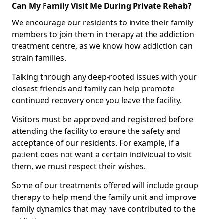
Can My Family Visit Me During Private Rehab?
We encourage our residents to invite their family
members to join them in therapy at the addiction
treatment centre, as we know how addiction can
strain families.
Talking through any deep-rooted issues with your
closest friends and family can help promote
continued recovery once you leave the facility.
Visitors must be approved and registered before
attending the facility to ensure the safety and
acceptance of our residents. For example, if a
patient does not want a certain individual to visit
them, we must respect their wishes.
Some of our treatments offered will include group
therapy to help mend the family unit and improve
family dynamics that may have contributed to the