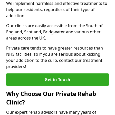
We implement harmless and effective treatments to
help our residents, regardless of their type of
addiction.
Our clinics are easily accessible from the South of
England, Scotland, Bridgwater and various other
areas across the UK.
Private care tends to have greater resources than
NHS facilities, so if you are serious about kicking
your addiction to the curb, contact our treatment
providers!
Get in Touch
Why Choose Our Private Rehab
Clinic?
Our expert rehab advisors have many years of