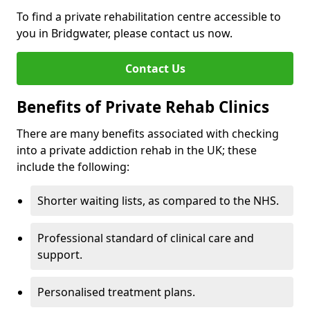
To find a private rehabilitation centre accessible to
you in Bridgwater, please contact us now.
Contact Us
Benefits of Private Rehab Clinics
There are many benefits associated with checking
into a private addiction rehab in the UK; these
include the following:
Shorter waiting lists, as compared to the NHS.
Professional standard of clinical care and
support.
Personalised treatment plans.