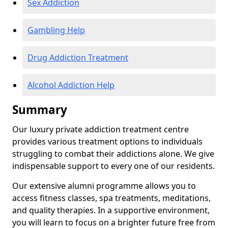
Sex Addiction
Gambling Help
Drug Addiction Treatment
Alcohol Addiction Help
Summary
Our luxury private addiction treatment centre
provides various treatment options to individuals
struggling to combat their addictions alone. We give
indispensable support to every one of our residents.
Our extensive alumni programme allows you to
access fitness classes, spa treatments, meditations,
and quality therapies. In a supportive environment,
you will learn to focus on a brighter future free from