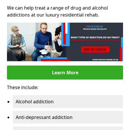
We can help treat a range of drug and alcohol
addictions at our luxury residential rehab.
Learn More
These include:
Alcohol addiction
Anti-depressant addiction