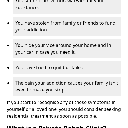
You suffer from withdrawal without your
substance.
You have stolen from family or friends to fund
your addiction.
You hide your vice around your home and in
your car in case you need it.
You have tried to quit but failed.
The pain your addiction causes your family isn't
even to make you stop.
If you start to recognise any of these symptoms in
yourself or a loved one, you should consider seeking
residential treatment as soon as possible.