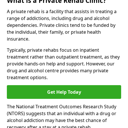
What is a Private Rehab Clinic?
A private rehab is a facility that assists in treating a
range of addictions, including drug and alcohol
dependencies. Private clinics tend to be funded by
the individual, their family, or private health
insurance.
Typically, private rehabs focus on inpatient
treatment rather than outpatient treatment, as they
provide hands-on help and support. However, our
drug and alcohol centre provides many private
treatment options.
Get Help Today
The National Treatment Outcomes Research Study
(NTORS) suggests that an individual with a drug or
alcohol addiction may have the best chance of
recovery after a stay at a private rehab.