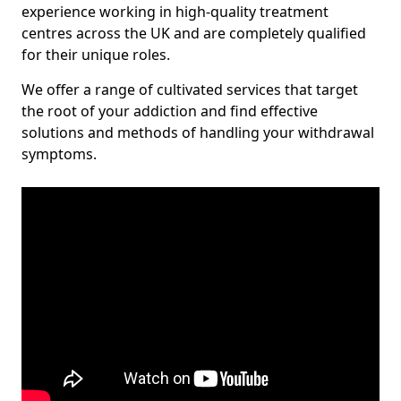
experience working in high-quality treatment
centres across the UK and are completely qualified
for their unique roles.
We offer a range of cultivated services that target
the root of your addiction and find effective
solutions and methods of handling your withdrawal
symptoms.