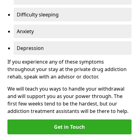
Difficulty sleeping
Anxiety
Depression
If you experience any of these symptoms
throughout your stay at the private drug addiction
rehab, speak with an advisor or doctor.
We will teach you ways to handle your withdrawal
and will support you as your power through. The
first few weeks tend to be the hardest, but our
addiction treatment assistants will be there to help.
Get in Touch