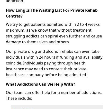
addiction.
How Long Is The Waiting List For Private Rehab
Centres?
We try to get patients admitted within 2 to 4 weeks
maximum, as we know that without treatment,
struggling addicts can spiral even further and cause
damage to themselves and others.
Our private drug and alcohol rehabs can even take
individuals within 24 hours if funding and availability
coincide. Individuals paying through health
insurance may need to contact their private
healthcare company before being admitted.
What Addictions Can We Help With?
Our team can offer help for a number of addictions.
These include: