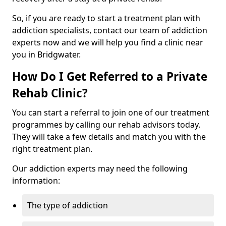
So, if you are ready to start a treatment plan with
addiction specialists, contact our team of addiction
experts now and we will help you find a clinic near
you in Bridgwater.
How Do I Get Referred to a Private
Rehab Clinic?
You can start a referral to join one of our treatment
programmes by calling our rehab advisors today.
They will take a few details and match you with the
right treatment plan.
Our addiction experts may need the following
information:
The type of addiction