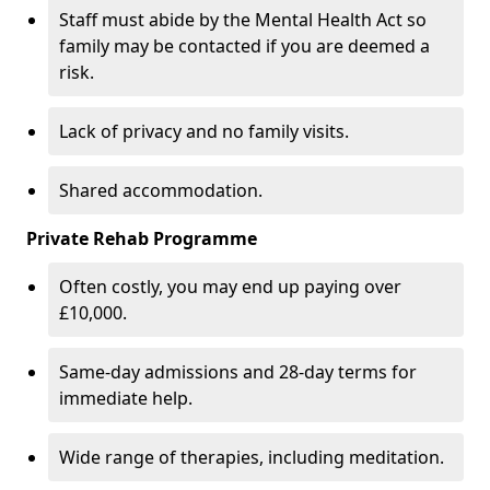
Staff must abide by the Mental Health Act so
family may be contacted if you are deemed a
risk.
Lack of privacy and no family visits.
Shared accommodation.
Private Rehab Programme
Often costly, you may end up paying over
£10,000.
Same-day admissions and 28-day terms for
immediate help.
Wide range of therapies, including meditation.