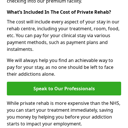
checking into our premium facility.
What’s Included In The Cost of Private Rehab?
The cost will include every aspect of your stay in our
rehab centre, including your treatment, room, food,
etc. You can pay for your clinical stay via various
payment methods, such as payment plans and
instalments.
We will always help you find an achievable way to
pay for your stay, as no one should be left to face
their addictions alone.
Speak to Our Professionals
While private rehab is more expensive than the NHS,
you can start your treatment immediately, saving
you money by helping you before your addiction
starts to impact your employment.