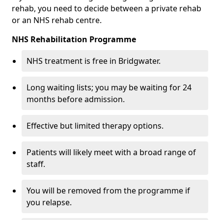
rehab, you need to decide between a private rehab
or an NHS rehab centre.
NHS Rehabilitation Programme
NHS treatment is free in Bridgwater.
Long waiting lists; you may be waiting for 24
months before admission.
Effective but limited therapy options.
Patients will likely meet with a broad range of
staff.
You will be removed from the programme if
you relapse.