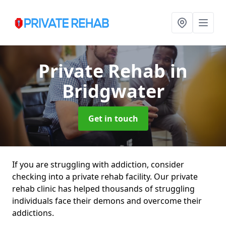
Private Rehab
in
Bridgwater
Get in touch
If you are struggling with addiction, consider
checking into a private rehab facility. Our private
rehab clinic has helped thousands of struggling
individuals face their demons and overcome their
addictions.