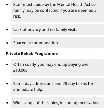
Staff must abide by the Mental Health Act so
family may be contacted if you are deemed a
risk.
Lack of privacy and no family visits.
Shared accommodation.
Private Rehab Programme
Often costly, you may end up paying over
£10,000.
Same-day admissions and 28-day terms for
immediate help.
Wide range of therapies, including meditation.