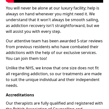
You will never be alone at our luxury facility; help is
always on hand whenever you might need it. We
understand that it won't always be smooth sailing,
as addiction recovery isn't straightforward, but we
will assist you with every step.
Our attentive team has been awarded 5-star reviews
from previous residents who have combated their
addictions with the help of our exclusive services.
You can join them too!
Unlike the NHS, we know that one size does not fit
all regarding addiction, so our treatments are made
to suit the unique individual and their independent
needs.
Accreditations
Our therapists are fully qualified and registered with