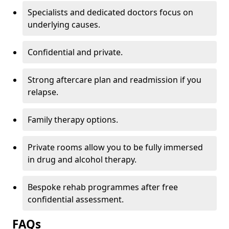
Specialists and dedicated doctors focus on
underlying causes.
Confidential and private.
Strong aftercare plan and readmission if you
relapse.
Family therapy options.
Private rooms allow you to be fully immersed
in drug and alcohol therapy.
Bespoke rehab programmes after free
confidential assessment.
FAQs