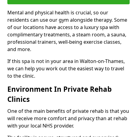
Mental and physical health is crucial, so our
residents can use our gym alongside therapy. Some
of our locations have access to a luxury spa with
complimentary treatments, a steam room, a sauna,
professional trainers, well-being exercise classes,
and more.
If this spa is not in your area in Walton-on-Thames,
we can help you work out the easiest way to travel
to the clinic.
Environment In Private Rehab
Clinics
One of the main benefits of private rehab is that you
will receive more comfort and privacy than at rehab
with your local NHS provider.