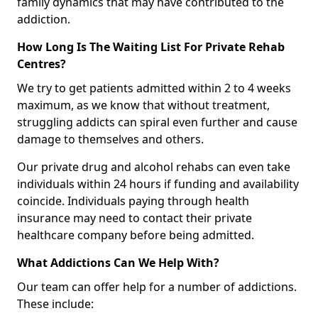
family dynamics that may have contributed to the
addiction.
How Long Is The Waiting List For Private Rehab
Centres?
We try to get patients admitted within 2 to 4 weeks
maximum, as we know that without treatment,
struggling addicts can spiral even further and cause
damage to themselves and others.
Our private drug and alcohol rehabs can even take
individuals within 24 hours if funding and availability
coincide. Individuals paying through health
insurance may need to contact their private
healthcare company before being admitted.
What Addictions Can We Help With?
Our team can offer help for a number of addictions.
These include: