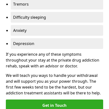
Tremors
Difficulty sleeping
Anxiety
Depression
If you experience any of these symptoms
throughout your stay at the private drug addiction
rehab, speak with an advisor or doctor.
We will teach you ways to handle your withdrawal
and will support you as your power through. The
first few weeks tend to be the hardest, but our
addiction treatment assistants will be there to help.
Get in Touch