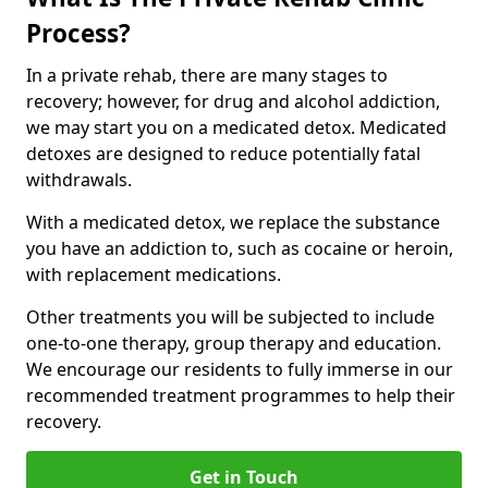
Process?
In a private rehab, there are many stages to
recovery; however, for drug and alcohol addiction,
we may start you on a medicated detox. Medicated
detoxes are designed to reduce potentially fatal
withdrawals.
With a medicated detox, we replace the substance
you have an addiction to, such as cocaine or heroin,
with replacement medications.
Other treatments you will be subjected to include
one-to-one therapy, group therapy and education.
We encourage our residents to fully immerse in our
recommended treatment programmes to help their
recovery.
Get in Touch