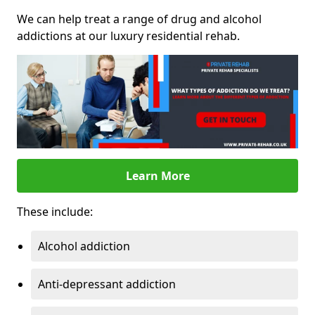
We can help treat a range of drug and alcohol
addictions at our luxury residential rehab.
Learn More
These include:
Alcohol addiction
Anti-depressant addiction