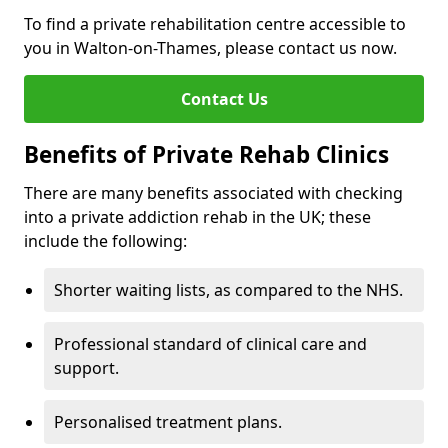
To find a private rehabilitation centre accessible to
you in Walton-on-Thames, please contact us now.
Contact Us
Benefits of Private Rehab Clinics
There are many benefits associated with checking
into a private addiction rehab in the UK; these
include the following:
Shorter waiting lists, as compared to the NHS.
Professional standard of clinical care and
support.
Personalised treatment plans.