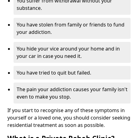
You suffer from withdrawal without your
substance.
You have stolen from family or friends to fund
your addiction.
You hide your vice around your home and in
your car in case you need it.
You have tried to quit but failed.
The pain your addiction causes your family isn't
even to make you stop.
If you start to recognise any of these symptoms in
yourself or a loved one, you should consider seeking
residential treatment as soon as possible.