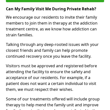
Can My Family Visit Me During Private Rehab?
We encourage our residents to invite their family
members to join them in therapy at the addiction
treatment centre, as we know how addiction can
strain families.
Talking through any deep-rooted issues with your
closest friends and family can help promote
continued recovery once you leave the facility.
Visitors must be approved and registered before
attending the facility to ensure the safety and
acceptance of our residents. For example, if a
patient does not want a certain individual to visit
them, we must respect their wishes.
Some of our treatments offered will include group
therapy to help mend the family unit and improve