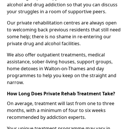
alcohol and drug addiction so that you can discuss
your struggles in a room of supportive peers.
Our private rehabilitation centres are always open
to welcoming back previous residents that still need
some help; there is no shame in re-entering our
private drug and alcohol facilities.
We also offer outpatient treatments, medical
assistance, sober-living houses, support groups,
home detoxes in Walton-on-Thames and day
programmes to help you keep on the straight and
narrow.
How Long Does Private Rehab Treatment Take?
On average, treatment will last from one to three
months, with a minimum of four to six weeks
recommended by addiction experts.
Your unique treatment programme may vary in