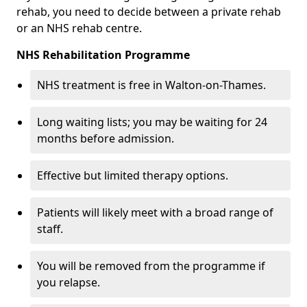
rehab, you need to decide between a private rehab
or an NHS rehab centre.
NHS Rehabilitation Programme
NHS treatment is free in Walton-on-Thames.
Long waiting lists; you may be waiting for 24
months before admission.
Effective but limited therapy options.
Patients will likely meet with a broad range of
staff.
You will be removed from the programme if
you relapse.