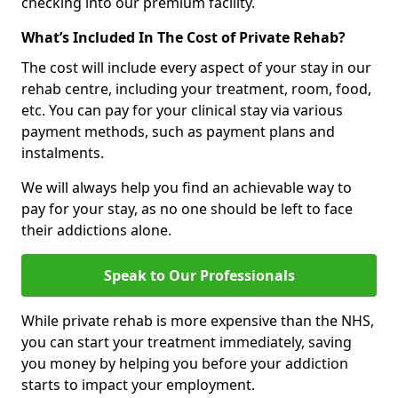
checking into our premium facility.
What’s Included In The Cost of Private Rehab?
The cost will include every aspect of your stay in our
rehab centre, including your treatment, room, food,
etc. You can pay for your clinical stay via various
payment methods, such as payment plans and
instalments.
We will always help you find an achievable way to
pay for your stay, as no one should be left to face
their addictions alone.
Speak to Our Professionals
While private rehab is more expensive than the NHS,
you can start your treatment immediately, saving
you money by helping you before your addiction
starts to impact your employment.