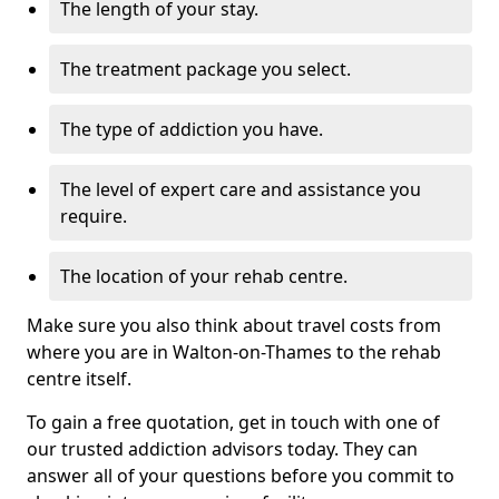
The length of your stay.
The treatment package you select.
The type of addiction you have.
The level of expert care and assistance you
require.
The location of your rehab centre.
Make sure you also think about travel costs from
where you are in Walton-on-Thames to the rehab
centre itself.
To gain a free quotation, get in touch with one of
our trusted addiction advisors today. They can
answer all of your questions before you commit to