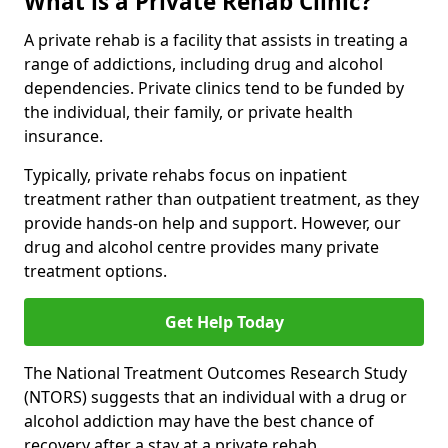
What is a Private Rehab Clinic?
A private rehab is a facility that assists in treating a
range of addictions, including drug and alcohol
dependencies. Private clinics tend to be funded by
the individual, their family, or private health
insurance.
Typically, private rehabs focus on inpatient
treatment rather than outpatient treatment, as they
provide hands-on help and support. However, our
drug and alcohol centre provides many private
treatment options.
Get Help Today
The National Treatment Outcomes Research Study
(NTORS) suggests that an individual with a drug or
alcohol addiction may have the best chance of
recovery after a stay at a private rehab.