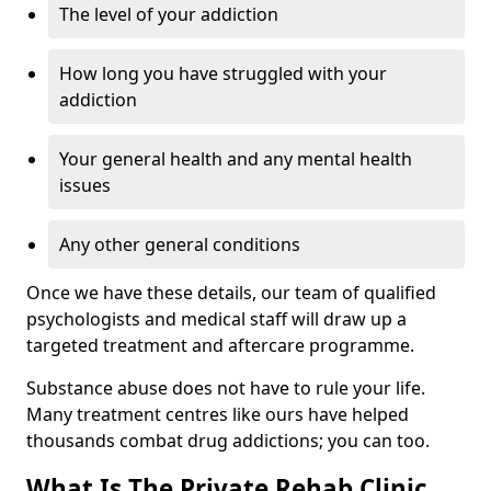
The level of your addiction
How long you have struggled with your
addiction
Your general health and any mental health
issues
Any other general conditions
Once we have these details, our team of qualified
psychologists and medical staff will draw up a
targeted treatment and aftercare programme.
Substance abuse does not have to rule your life.
Many treatment centres like ours have helped
thousands combat drug addictions; you can too.
What Is The Private Rehab Clinic