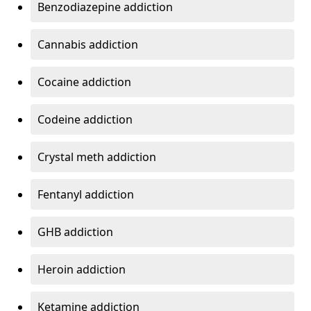
Benzodiazepine addiction
Cannabis addiction
Cocaine addiction
Codeine addiction
Crystal meth addiction
Fentanyl addiction
GHB addiction
Heroin addiction
Ketamine addiction