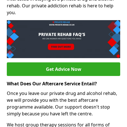
rehab. Our private addiction rehab is here to help
you.
Get Advice Now
What Does Our Aftercare Service Entail?
Once you leave our private drug and alcohol rehab,
we will provide you with the best aftercare
programme available. Our support doesn't stop
simply because you have left the centre.
We host group therapy sessions for all forms of