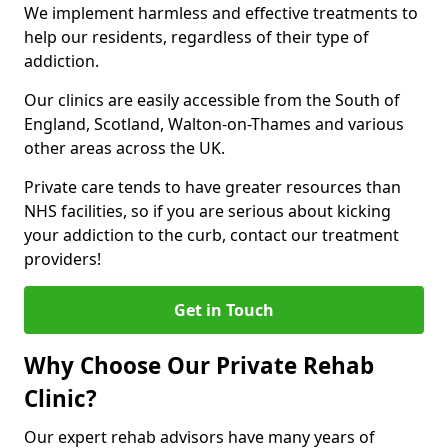
We implement harmless and effective treatments to
help our residents, regardless of their type of
addiction.
Our clinics are easily accessible from the South of
England, Scotland, Walton-on-Thames and various
other areas across the UK.
Private care tends to have greater resources than
NHS facilities, so if you are serious about kicking
your addiction to the curb, contact our treatment
providers!
Get in Touch
Why Choose Our Private Rehab
Clinic?
Our expert rehab advisors have many years of