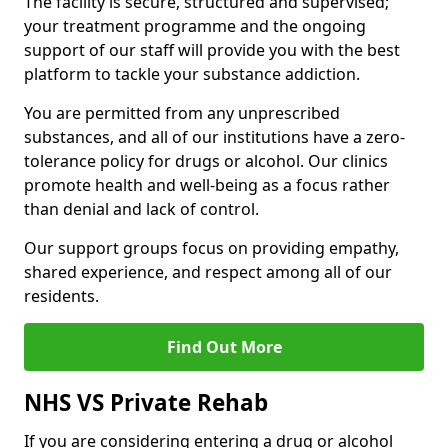
The facility is secure, structured and supervised;
your treatment programme and the ongoing
support of our staff will provide you with the best
platform to tackle your substance addiction.
You are permitted from any unprescribed
substances, and all of our institutions have a zero-
tolerance policy for drugs or alcohol. Our clinics
promote health and well-being as a focus rather
than denial and lack of control.
Our support groups focus on providing empathy,
shared experience, and respect among all of our
residents.
Find Out More
NHS VS Private Rehab
If you are considering entering a drug or alcohol