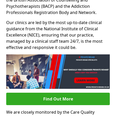
the British Association of Counselling and
Psychotherapists (BACP) and the Addiction
Professionals Registration Body and Network.
Our clinics are led by the most up-to-date clinical
guidance from the National Institute of Clinical
Excellence (NICE), ensuring that our practice,
managed by a clinical staff team 24/7, is the most
effective and responsive it could be.
Find Out More
We are closely monitored by the Care Quality