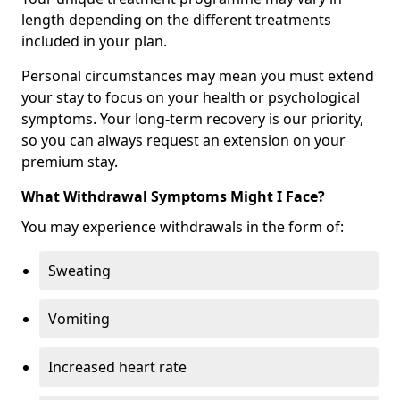
length depending on the different treatments
included in your plan.
Personal circumstances may mean you must extend
your stay to focus on your health or psychological
symptoms. Your long-term recovery is our priority,
so you can always request an extension on your
premium stay.
What Withdrawal Symptoms Might I Face?
You may experience withdrawals in the form of:
Sweating
Vomiting
Increased heart rate