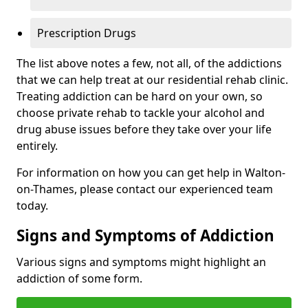
Prescription Drugs
The list above notes a few, not all, of the addictions
that we can help treat at our residential rehab clinic.
Treating addiction can be hard on your own, so
choose private rehab to tackle your alcohol and
drug abuse issues before they take over your life
entirely.
For information on how you can get help in Walton-
on-Thames, please contact our experienced team
today.
Signs and Symptoms of Addiction
Various signs and symptoms might highlight an
addiction of some form.