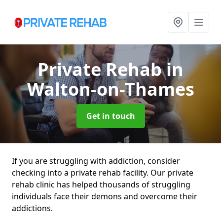
Private Rehab
in
Walton-on-Thames
Get in touch
If you are struggling with addiction, consider
checking into a private rehab facility. Our private
rehab clinic has helped thousands of struggling
individuals face their demons and overcome their
addictions.