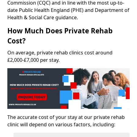
Commission (CQC) and in line with the most up-to-
date Public Health England (PHE) and Department of
Health & Social Care guidance.
How Much Does Private Rehab
Cost?
On average, private rehab clinics cost around
£2,000-£7,000 per stay.
The accurate cost of your stay at our private rehab
clinic will depend on various factors, including: