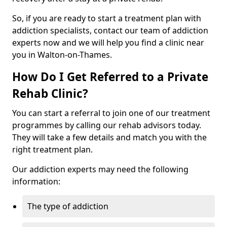
So, if you are ready to start a treatment plan with
addiction specialists, contact our team of addiction
experts now and we will help you find a clinic near
you in Walton-on-Thames.
How Do I Get Referred to a Private
Rehab Clinic?
You can start a referral to join one of our treatment
programmes by calling our rehab advisors today.
They will take a few details and match you with the
right treatment plan.
Our addiction experts may need the following
information:
The type of addiction