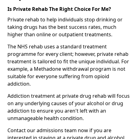
Is Private Rehab The Right Choice For Me?
Private rehab to help individuals stop drinking or
taking drugs has the best success rates, much
higher than online or outpatient treatments.
The NHS rehab uses a standard treatment
programme for every client; however, private rehab
treatment is tailored to fit the unique individual. For
example, a Methadone withdrawal program is not
suitable for everyone suffering from opioid
addiction.
Addiction treatment at private drug rehab will focus
on any underlying causes of your alcohol or drug
addiction to ensure you aren't left with an
unmanageable health condition.
Contact our admissions team now if you are
interested in staying at a private drug and alcohol