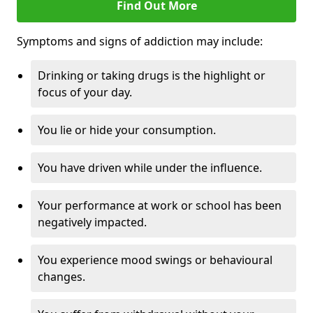
Find Out More
Symptoms and signs of addiction may include:
Drinking or taking drugs is the highlight or
focus of your day.
You lie or hide your consumption.
You have driven while under the influence.
Your performance at work or school has been
negatively impacted.
You experience mood swings or behavioural
changes.