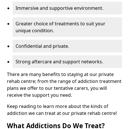
Immersive and supportive environment.
Greater choice of treatments to suit your
unique condition.
Confidential and private.
Strong aftercare and support networks.
There are many benefits to staying at our private
rehab centre; from the range of addiction treatment
plans we offer to our tentative carers, you will
receive the support you need.
Keep reading to learn more about the kinds of
addiction we can treat at our private rehab centre!
What Addictions Do We Treat?