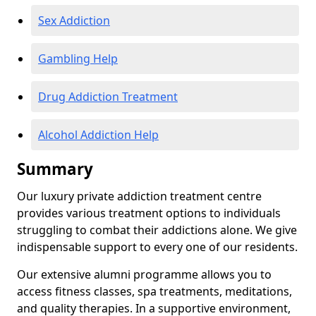
Sex Addiction
Gambling Help
Drug Addiction Treatment
Alcohol Addiction Help
Summary
Our luxury private addiction treatment centre
provides various treatment options to individuals
struggling to combat their addictions alone. We give
indispensable support to every one of our residents.
Our extensive alumni programme allows you to
access fitness classes, spa treatments, meditations,
and quality therapies. In a supportive environment,