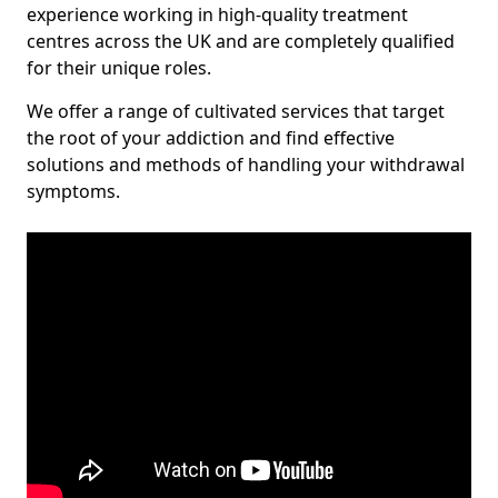
experience working in high-quality treatment
centres across the UK and are completely qualified
for their unique roles.
We offer a range of cultivated services that target
the root of your addiction and find effective
solutions and methods of handling your withdrawal
symptoms.