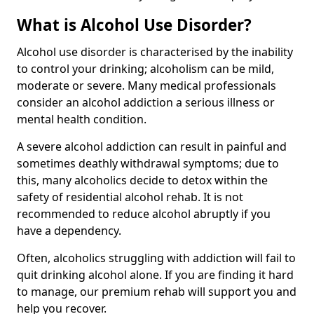
What is Alcohol Use Disorder?
Alcohol use disorder is characterised by the inability
to control your drinking; alcoholism can be mild,
moderate or severe. Many medical professionals
consider an alcohol addiction a serious illness or
mental health condition.
A severe alcohol addiction can result in painful and
sometimes deathly withdrawal symptoms; due to
this, many alcoholics decide to detox within the
safety of residential alcohol rehab. It is not
recommended to reduce alcohol abruptly if you
have a dependency.
Often, alcoholics struggling with addiction will fail to
quit drinking alcohol alone. If you are finding it hard
to manage, our premium rehab will support you and
help you recover.