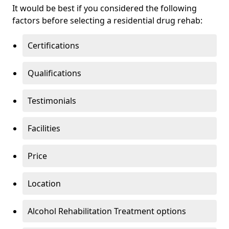
It would be best if you considered the following
factors before selecting a residential drug rehab:
Certifications
Qualifications
Testimonials
Facilities
Price
Location
Alcohol Rehabilitation Treatment options