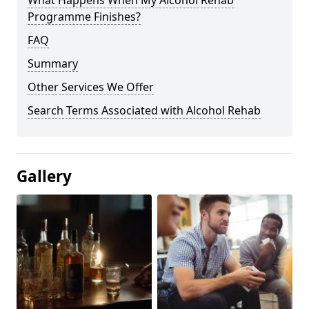
Programme Finishes?
FAQ
Summary
Other Services We Offer
Search Terms Associated with Alcohol Rehab
Gallery