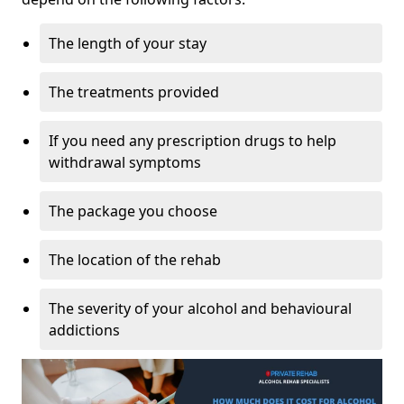
The length of your stay
The treatments provided
If you need any prescription drugs to help
withdrawal symptoms
The package you choose
The location of the rehab
The severity of your alcohol and behavioural
addictions