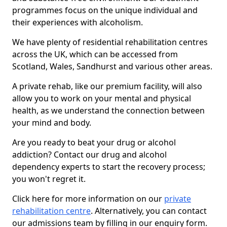
programmes focus on the unique individual and
their experiences with alcoholism.
We have plenty of residential rehabilitation centres
across the UK, which can be accessed from
Scotland, Wales, Sandhurst and various other areas.
A private rehab, like our premium facility, will also
allow you to work on your mental and physical
health, as we understand the connection between
your mind and body.
Are you ready to beat your drug or alcohol
addiction? Contact our drug and alcohol
dependency experts to start the recovery process;
you won't regret it.
Click here for more information on our
private
rehabilitation centre
. Alternatively, you can contact
our admissions team by filling in our enquiry form.