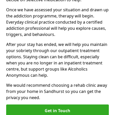
Once we have assessed your situation and drawn up
the addiction programme, therapy will begin.
Everyday clinical practice conducted by a certified
addiction professional will help you explore causes,
triggers, and behaviours.
After your stay has ended, we will help you maintain
your sobriety through our outpatient treatment
options. Staying clean can be difficult, especially
when you are no longer in an inpatient treatment
centre, but support groups like Alcoholics
Anonymous can help.
We would recommend choosing a rehab clinic away
from your home in Sandhurst so you can get the
privacy you need.
Get in Touch