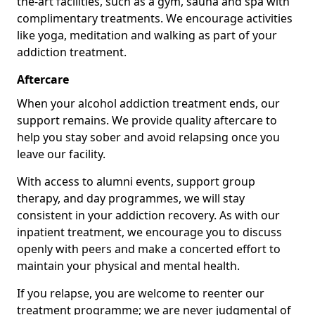
the-art facilities, such as a gym, sauna and spa with
complimentary treatments. We encourage activities
like yoga, meditation and walking as part of your
addiction treatment.
Aftercare
When your alcohol addiction treatment ends, our
support remains. We provide quality aftercare to
help you stay sober and avoid relapsing once you
leave our facility.
With access to alumni events, support group
therapy, and day programmes, we will stay
consistent in your addiction recovery. As with our
inpatient treatment, we encourage you to discuss
openly with peers and make a concerted effort to
maintain your physical and mental health.
If you relapse, you are welcome to reenter our
treatment programme; we are never judgmental of