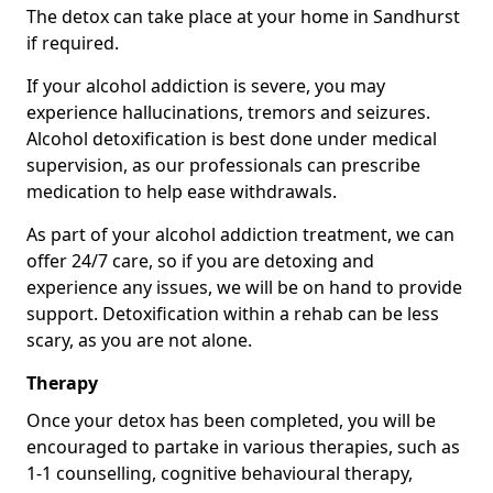
The detox can take place at your home in Sandhurst
if required.
If your alcohol addiction is severe, you may
experience hallucinations, tremors and seizures.
Alcohol detoxification is best done under medical
supervision, as our professionals can prescribe
medication to help ease withdrawals.
As part of your alcohol addiction treatment, we can
offer 24/7 care, so if you are detoxing and
experience any issues, we will be on hand to provide
support. Detoxification within a rehab can be less
scary, as you are not alone.
Therapy
Once your detox has been completed, you will be
encouraged to partake in various therapies, such as
1-1 counselling, cognitive behavioural therapy,