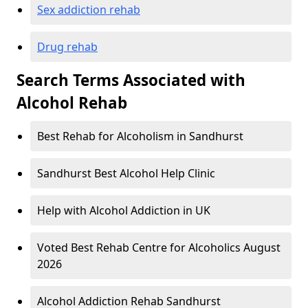
Sex addiction rehab
Drug rehab
Search Terms Associated with
Alcohol Rehab
Best Rehab for Alcoholism in Sandhurst
Sandhurst Best Alcohol Help Clinic
Help with Alcohol Addiction in UK
Voted Best Rehab Centre for Alcoholics August
2026
Alcohol Addiction Rehab Sandhurst