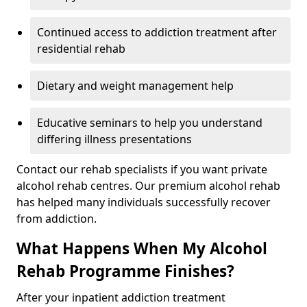
Continued access to addiction treatment after
residential rehab
Dietary and weight management help
Educative seminars to help you understand
differing illness presentations
Contact our rehab specialists if you want private
alcohol rehab centres. Our premium alcohol rehab
has helped many individuals successfully recover
from addiction.
What Happens When My Alcohol
Rehab Programme Finishes?
After your inpatient addiction treatment