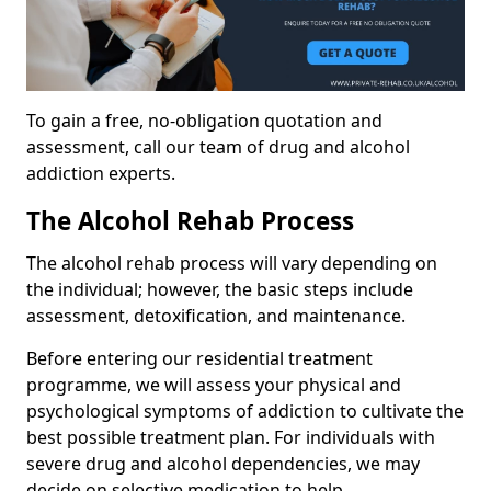
To gain a free, no-obligation quotation and
assessment, call our team of drug and alcohol
addiction experts.
The Alcohol Rehab Process
The alcohol rehab process will vary depending on
the individual; however, the basic steps include
assessment, detoxification, and maintenance.
Before entering our residential treatment
programme, we will assess your physical and
psychological symptoms of addiction to cultivate the
best possible treatment plan. For individuals with
severe drug and alcohol dependencies, we may
decide on selective medication to help.