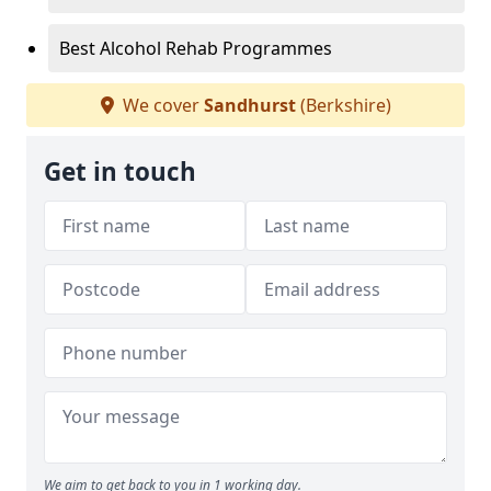
Best Alcohol Rehab Programmes
We cover
Sandhurst
(Berkshire)
Get in touch
We aim to get back to you in 1 working day.