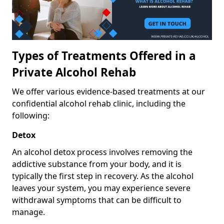
Types of Treatments Offered in a
Private Alcohol Rehab
We offer various evidence-based treatments at our
confidential alcohol rehab clinic, including the
following:
Detox
An alcohol detox process involves removing the
addictive substance from your body, and it is
typically the first step in recovery. As the alcohol
leaves your system, you may experience severe
withdrawal symptoms that can be difficult to
manage.