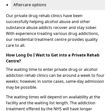
Aftercare options
Our private drug rehab clinics have been
successfully helping alcohol abuse and other
substance abuse addicts recover and stay sober.
With experience treating various drug addictions,
our residential treatment centre provides quality
care to all.
How Long Do I Wait to Get into a Private Rehab
Centre?
The waiting time to enter private drug or alcohol
addiction rehab clinics can be around a week to four
weeks; however, in some cases, same-day admission
may be possible.
The waiting times will depend on availability at the
facility and the waiting list length. The addiction
treatment offered by the NHS will have longer