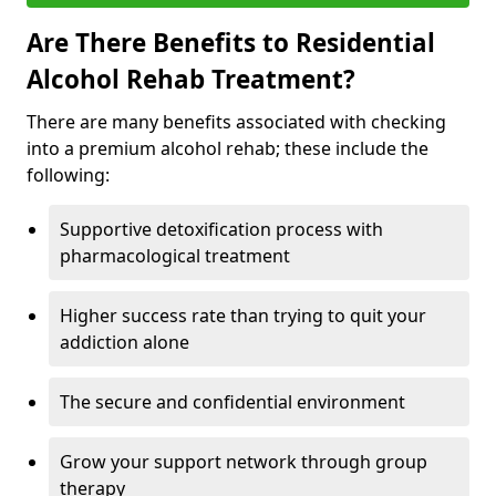
Are There Benefits to Residential
Alcohol Rehab Treatment?
There are many benefits associated with checking
into a premium alcohol rehab; these include the
following:
Supportive detoxification process with
pharmacological treatment
Higher success rate than trying to quit your
addiction alone
The secure and confidential environment
Grow your support network through group
therapy