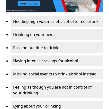
Needing high volumes of alcohol to feel drunk
Drinking on your own
Passing out due to drink
Having intense cravings for alcohol
Missing social events to drink alcohol instead
Feeling as though you are not in control of
your drinking
Lying about your drinking