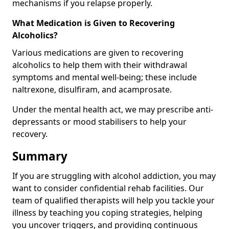
mechanisms if you relapse properly.
What Medication is Given to Recovering
Alcoholics?
Various medications are given to recovering
alcoholics to help them with their withdrawal
symptoms and mental well-being; these include
naltrexone, disulfiram, and acamprosate.
Under the mental health act, we may prescribe anti-
depressants or mood stabilisers to help your
recovery.
Summary
If you are struggling with alcohol addiction, you may
want to consider confidential rehab facilities. Our
team of qualified therapists will help you tackle your
illness by teaching you coping strategies, helping
you uncover triggers, and providing continuous