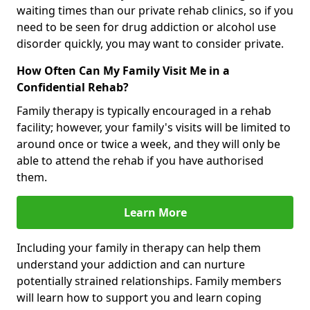
waiting times than our private rehab clinics, so if you
need to be seen for drug addiction or alcohol use
disorder quickly, you may want to consider private.
How Often Can My Family Visit Me in a
Confidential Rehab?
Family therapy is typically encouraged in a rehab
facility; however, your family's visits will be limited to
around once or twice a week, and they will only be
able to attend the rehab if you have authorised
them.
Learn More
Including your family in therapy can help them
understand your addiction and can nurture
potentially strained relationships. Family members
will learn how to support you and learn coping