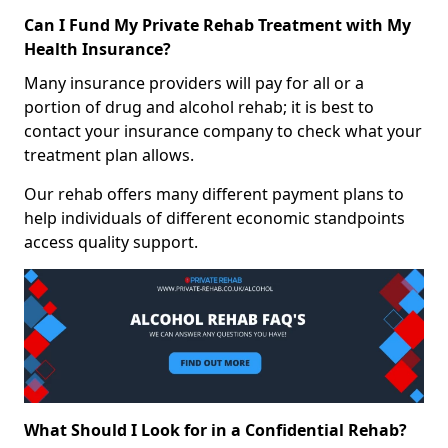
Can I Fund My Private Rehab Treatment with My
Health Insurance?
Many insurance providers will pay for all or a
portion of drug and alcohol rehab; it is best to
contact your insurance company to check what your
treatment plan allows.
Our rehab offers many different payment plans to
help individuals of different economic standpoints
access quality support.
What Should I Look for in a Confidential Rehab?