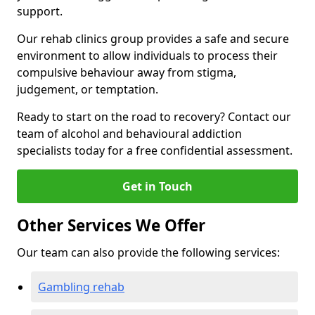
support.
Our rehab clinics group provides a safe and secure
environment to allow individuals to process their
compulsive behaviour away from stigma,
judgement, or temptation.
Ready to start on the road to recovery? Contact our
team of alcohol and behavioural addiction
specialists today for a free confidential assessment.
Get in Touch
Other Services We Offer
Our team can also provide the following services:
Gambling rehab