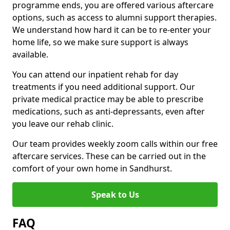
programme ends, you are offered various aftercare
options, such as access to alumni support therapies.
We understand how hard it can be to re-enter your
home life, so we make sure support is always
available.
You can attend our inpatient rehab for day
treatments if you need additional support. Our
private medical practice may be able to prescribe
medications, such as anti-depressants, even after
you leave our rehab clinic.
Our team provides weekly zoom calls within our free
aftercare services. These can be carried out in the
comfort of your own home in Sandhurst.
Speak to Us
FAQ