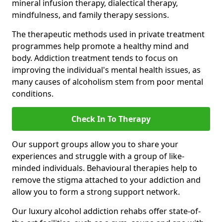
mineral infusion therapy, dialectical therapy,
mindfulness, and family therapy sessions.
The therapeutic methods used in private treatment
programmes help promote a healthy mind and
body. Addiction treatment tends to focus on
improving the individual's mental health issues, as
many causes of alcoholism stem from poor mental
conditions.
Check In To Therapy
Our support groups allow you to share your
experiences and struggle with a group of like-
minded individuals. Behavioural therapies help to
remove the stigma attached to your addiction and
allow you to form a strong support network.
Our luxury alcohol addiction rehabs offer state-of-