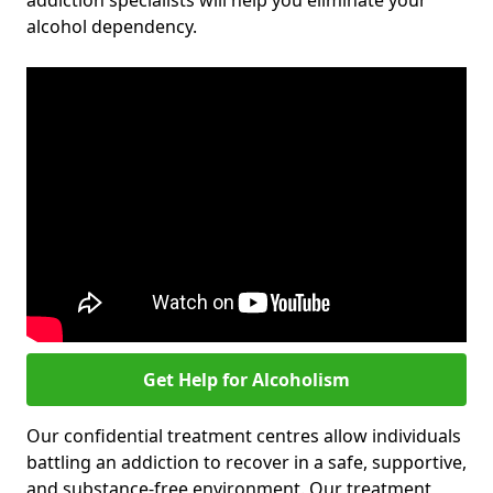
addiction specialists will help you eliminate your
alcohol dependency.
Get Help for Alcoholism
Our confidential treatment centres allow individuals
battling an addiction to recover in a safe, supportive,
and substance-free environment. Our treatment