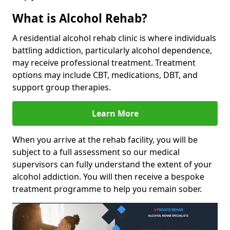
What is Alcohol Rehab?
A residential alcohol rehab clinic is where individuals
battling addiction, particularly alcohol dependence,
may receive professional treatment. Treatment
options may include CBT, medications, DBT, and
support group therapies.
Learn More
When you arrive at the rehab facility, you will be
subject to a full assessment so our medical
supervisors can fully understand the extent of your
alcohol addiction. You will then receive a bespoke
treatment programme to help you remain sober.