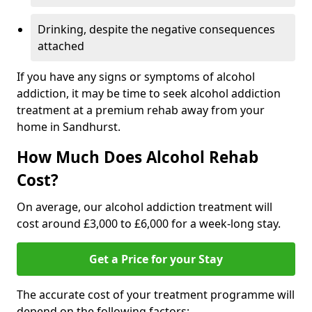
Drinking, despite the negative consequences
attached
If you have any signs or symptoms of alcohol
addiction, it may be time to seek alcohol addiction
treatment at a premium rehab away from your
home in Sandhurst.
How Much Does Alcohol Rehab
Cost?
On average, our alcohol addiction treatment will
cost around £3,000 to £6,000 for a week-long stay.
Get a Price for your Stay
The accurate cost of your treatment programme will
depend on the following factors: