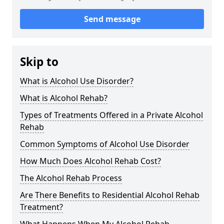
Send message
Skip to
What is Alcohol Use Disorder?
What is Alcohol Rehab?
Types of Treatments Offered in a Private Alcohol
Rehab
Common Symptoms of Alcohol Use Disorder
How Much Does Alcohol Rehab Cost?
The Alcohol Rehab Process
Are There Benefits to Residential Alcohol Rehab
Treatment?
What Happens When My Alcohol Rehab