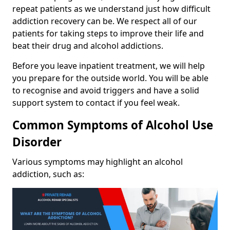
repeat patients as we understand just how difficult
addiction recovery can be. We respect all of our
patients for taking steps to improve their life and
beat their drug and alcohol addictions.
Before you leave inpatient treatment, we will help
you prepare for the outside world. You will be able
to recognise and avoid triggers and have a solid
support system to contact if you feel weak.
Common Symptoms of Alcohol Use
Disorder
Various symptoms may highlight an alcohol
addiction, such as: