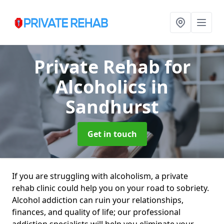
Private Rehab for
Alcoholics
in
Sandhurst
Get in touch
If you are struggling with alcoholism, a private
rehab clinic could help you on your road to sobriety.
Alcohol addiction can ruin your relationships,
finances, and quality of life; our professional