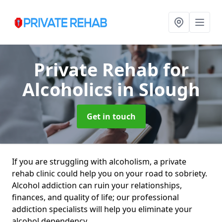
Private Rehab for
Alcoholics
in Slough
Get in touch
If you are struggling with alcoholism, a private
rehab clinic could help you on your road to sobriety.
Alcohol addiction can ruin your relationships,
finances, and quality of life; our professional
addiction specialists will help you eliminate your
alcohol dependency.