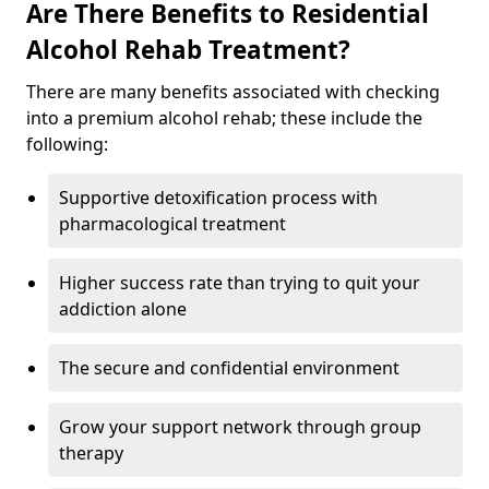
Are There Benefits to Residential
Alcohol Rehab Treatment?
There are many benefits associated with checking
into a premium alcohol rehab; these include the
following:
Supportive detoxification process with
pharmacological treatment
Higher success rate than trying to quit your
addiction alone
The secure and confidential environment
Grow your support network through group
therapy