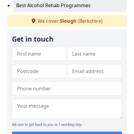
Best Alcohol Rehab Programmes
We cover
Slough
(Berkshire)
Get in touch
We aim to get back to you in 1 working day.