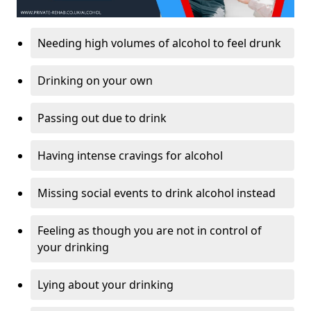
Needing high volumes of alcohol to feel drunk
Drinking on your own
Passing out due to drink
Having intense cravings for alcohol
Missing social events to drink alcohol instead
Feeling as though you are not in control of
your drinking
Lying about your drinking