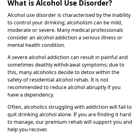
What is Alcohol Use Disorder?
Alcohol use disorder is characterised by the inability
to control your drinking; alcoholism can be mild,
moderate or severe. Many medical professionals
consider an alcohol addiction a serious illness or
mental health condition.
A severe alcohol addiction can result in painful and
sometimes deathly withdrawal symptoms; due to
this, many alcoholics decide to detox within the
safety of residential alcohol rehab. It is not
recommended to reduce alcohol abruptly if you
have a dependency.
Often, alcoholics struggling with addiction will fail to
quit drinking alcohol alone. If you are finding it hard
to manage, our premium rehab will support you and
help you recover.