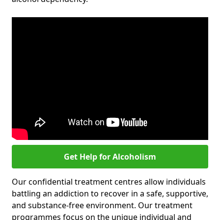
Get Help for Alcoholism
Our confidential treatment centres allow individuals
battling an addiction to recover in a safe, supportive,
and substance-free environment. Our treatment
programmes focus on the unique individual and