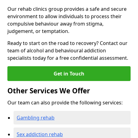
Our rehab clinics group provides a safe and secure
environment to allow individuals to process their
compulsive behaviour away from stigma,
judgement, or temptation.
Ready to start on the road to recovery? Contact our
team of alcohol and behavioural addiction
specialists today for a free confidential assessment.
Get in Touch
Other Services We Offer
Our team can also provide the following services:
Gambling rehab
Sex addiction rehab