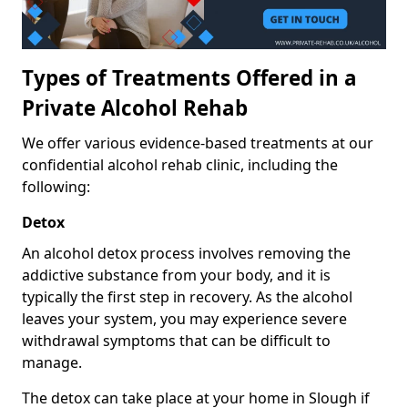
Types of Treatments Offered in a
Private Alcohol Rehab
We offer various evidence-based treatments at our
confidential alcohol rehab clinic, including the
following:
Detox
An alcohol detox process involves removing the
addictive substance from your body, and it is
typically the first step in recovery. As the alcohol
leaves your system, you may experience severe
withdrawal symptoms that can be difficult to
manage.
The detox can take place at your home in Slough if