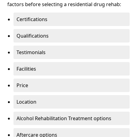
factors before selecting a residential drug rehab:
Certifications
Qualifications
Testimonials
Facilities
Price
Location
Alcohol Rehabilitation Treatment options
Aftercare options