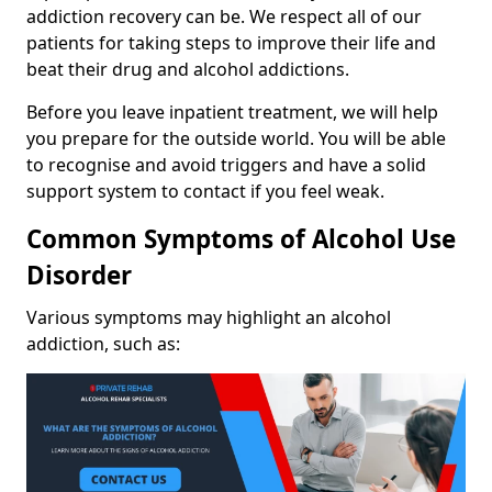
addiction recovery can be. We respect all of our
patients for taking steps to improve their life and
beat their drug and alcohol addictions.
Before you leave inpatient treatment, we will help
you prepare for the outside world. You will be able
to recognise and avoid triggers and have a solid
support system to contact if you feel weak.
Common Symptoms of Alcohol Use
Disorder
Various symptoms may highlight an alcohol
addiction, such as: