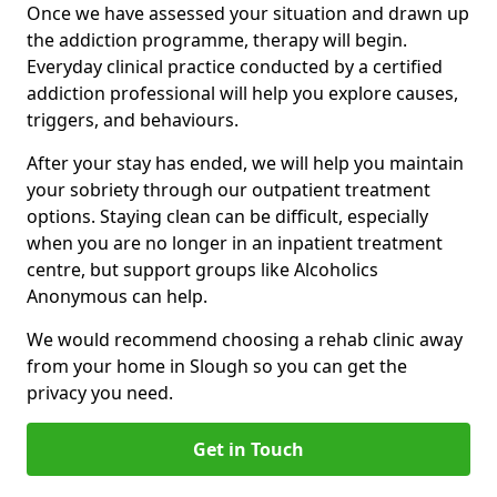
Once we have assessed your situation and drawn up
the addiction programme, therapy will begin.
Everyday clinical practice conducted by a certified
addiction professional will help you explore causes,
triggers, and behaviours.
After your stay has ended, we will help you maintain
your sobriety through our outpatient treatment
options. Staying clean can be difficult, especially
when you are no longer in an inpatient treatment
centre, but support groups like Alcoholics
Anonymous can help.
We would recommend choosing a rehab clinic away
from your home in Slough so you can get the
privacy you need.
Get in Touch