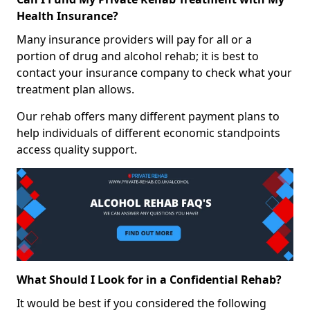
Health Insurance?
Many insurance providers will pay for all or a
portion of drug and alcohol rehab; it is best to
contact your insurance company to check what your
treatment plan allows.
Our rehab offers many different payment plans to
help individuals of different economic standpoints
access quality support.
What Should I Look for in a Confidential Rehab?
It would be best if you considered the following