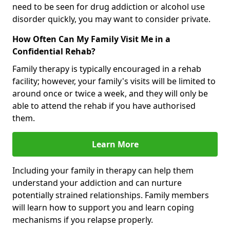
need to be seen for drug addiction or alcohol use
disorder quickly, you may want to consider private.
How Often Can My Family Visit Me in a
Confidential Rehab?
Family therapy is typically encouraged in a rehab
facility; however, your family's visits will be limited to
around once or twice a week, and they will only be
able to attend the rehab if you have authorised
them.
Learn More
Including your family in therapy can help them
understand your addiction and can nurture
potentially strained relationships. Family members
will learn how to support you and learn coping
mechanisms if you relapse properly.