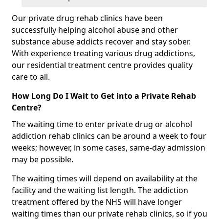
Our private drug rehab clinics have been
successfully helping alcohol abuse and other
substance abuse addicts recover and stay sober.
With experience treating various drug addictions,
our residential treatment centre provides quality
care to all.
How Long Do I Wait to Get into a Private Rehab
Centre?
The waiting time to enter private drug or alcohol
addiction rehab clinics can be around a week to four
weeks; however, in some cases, same-day admission
may be possible.
The waiting times will depend on availability at the
facility and the waiting list length. The addiction
treatment offered by the NHS will have longer
waiting times than our private rehab clinics, so if you