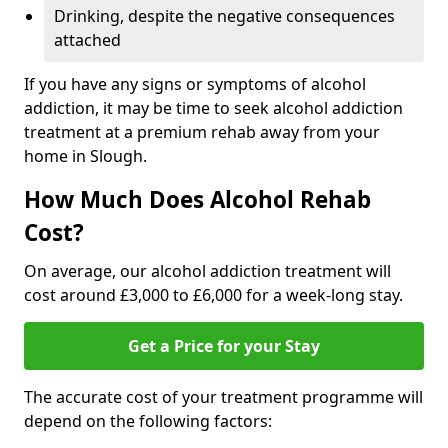
Drinking, despite the negative consequences
attached
If you have any signs or symptoms of alcohol
addiction, it may be time to seek alcohol addiction
treatment at a premium rehab away from your
home in Slough.
How Much Does Alcohol Rehab
Cost?
On average, our alcohol addiction treatment will
cost around £3,000 to £6,000 for a week-long stay.
Get a Price for your Stay
The accurate cost of your treatment programme will
depend on the following factors: