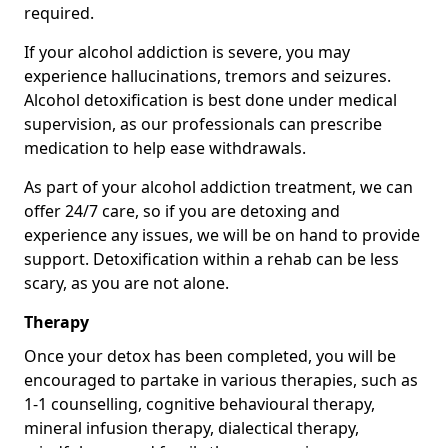
required.
If your alcohol addiction is severe, you may
experience hallucinations, tremors and seizures.
Alcohol detoxification is best done under medical
supervision, as our professionals can prescribe
medication to help ease withdrawals.
As part of your alcohol addiction treatment, we can
offer 24/7 care, so if you are detoxing and
experience any issues, we will be on hand to provide
support. Detoxification within a rehab can be less
scary, as you are not alone.
Therapy
Once your detox has been completed, you will be
encouraged to partake in various therapies, such as
1-1 counselling, cognitive behavioural therapy,
mineral infusion therapy, dialectical therapy,