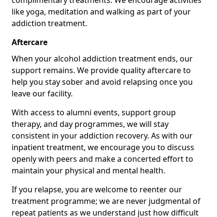
complimentary treatments. We encourage activities
like yoga, meditation and walking as part of your
addiction treatment.
Aftercare
When your alcohol addiction treatment ends, our
support remains. We provide quality aftercare to
help you stay sober and avoid relapsing once you
leave our facility.
With access to alumni events, support group
therapy, and day programmes, we will stay
consistent in your addiction recovery. As with our
inpatient treatment, we encourage you to discuss
openly with peers and make a concerted effort to
maintain your physical and mental health.
If you relapse, you are welcome to reenter our
treatment programme; we are never judgmental of
repeat patients as we understand just how difficult