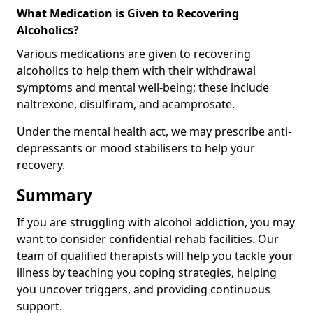
What Medication is Given to Recovering
Alcoholics?
Various medications are given to recovering
alcoholics to help them with their withdrawal
symptoms and mental well-being; these include
naltrexone, disulfiram, and acamprosate.
Under the mental health act, we may prescribe anti-
depressants or mood stabilisers to help your
recovery.
Summary
If you are struggling with alcohol addiction, you may
want to consider confidential rehab facilities. Our
team of qualified therapists will help you tackle your
illness by teaching you coping strategies, helping
you uncover triggers, and providing continuous
support.