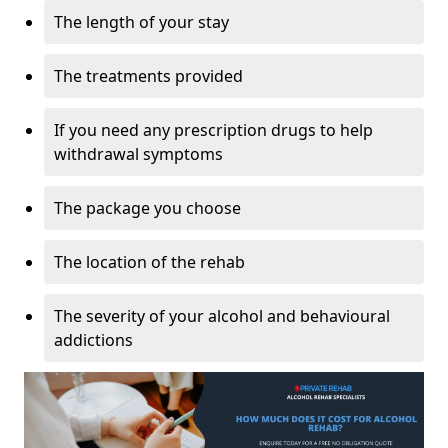
The length of your stay
The treatments provided
If you need any prescription drugs to help
withdrawal symptoms
The package you choose
The location of the rehab
The severity of your alcohol and behavioural
addictions