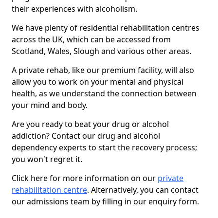
their experiences with alcoholism.
We have plenty of residential rehabilitation centres
across the UK, which can be accessed from
Scotland, Wales, Slough and various other areas.
A private rehab, like our premium facility, will also
allow you to work on your mental and physical
health, as we understand the connection between
your mind and body.
Are you ready to beat your drug or alcohol
addiction? Contact our drug and alcohol
dependency experts to start the recovery process;
you won't regret it.
Click here for more information on our
private
rehabilitation centre
. Alternatively, you can contact
our admissions team by filling in our enquiry form.