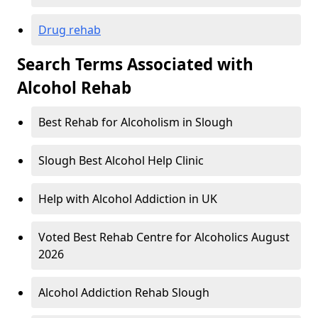
Drug rehab
Search Terms Associated with
Alcohol Rehab
Best Rehab for Alcoholism in Slough
Slough Best Alcohol Help Clinic
Help with Alcohol Addiction in UK
Voted Best Rehab Centre for Alcoholics August
2026
Alcohol Addiction Rehab Slough