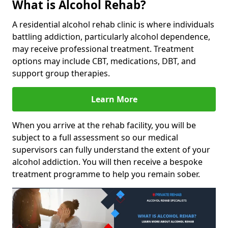
What is Alcohol Rehab?
A residential alcohol rehab clinic is where individuals
battling addiction, particularly alcohol dependence,
may receive professional treatment. Treatment
options may include CBT, medications, DBT, and
support group therapies.
Learn More
When you arrive at the rehab facility, you will be
subject to a full assessment so our medical
supervisors can fully understand the extent of your
alcohol addiction. You will then receive a bespoke
treatment programme to help you remain sober.