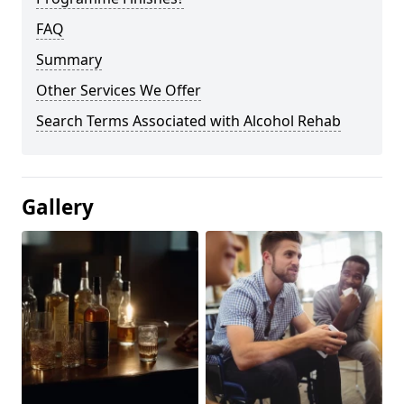
FAQ
Summary
Other Services We Offer
Search Terms Associated with Alcohol Rehab
Gallery