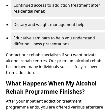
Continued access to addiction treatment after
residential rehab
Dietary and weight management help
Educative seminars to help you understand
differing illness presentations
Contact our rehab specialists if you want private
alcohol rehab centres. Our premium alcohol rehab
has helped many individuals successfully recover
from addiction.
What Happens When My Alcohol
Rehab Programme Finishes?
After your inpatient addiction treatment
programme ends, you are offered various aftercare