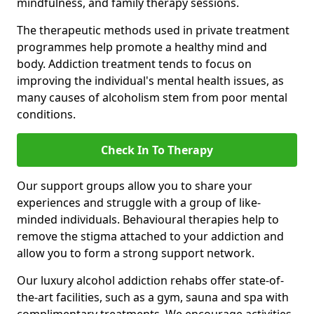
mindfulness, and family therapy sessions.
The therapeutic methods used in private treatment
programmes help promote a healthy mind and
body. Addiction treatment tends to focus on
improving the individual's mental health issues, as
many causes of alcoholism stem from poor mental
conditions.
Check In To Therapy
Our support groups allow you to share your
experiences and struggle with a group of like-
minded individuals. Behavioural therapies help to
remove the stigma attached to your addiction and
allow you to form a strong support network.
Our luxury alcohol addiction rehabs offer state-of-
the-art facilities, such as a gym, sauna and spa with