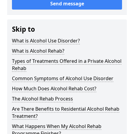
Send message
Skip to
What is Alcohol Use Disorder?
What is Alcohol Rehab?
Types of Treatments Offered in a Private Alcohol
Rehab
Common Symptoms of Alcohol Use Disorder
How Much Does Alcohol Rehab Cost?
The Alcohol Rehab Process
Are There Benefits to Residential Alcohol Rehab
Treatment?
What Happens When My Alcohol Rehab
Programme Finishes?