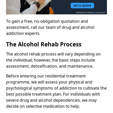
To gain a free, no-obligation quotation and
assessment, call our team of drug and alcohol
addiction experts.
The Alcohol Rehab Process
The alcohol rehab process will vary depending on
the individual; however, the basic steps include
assessment, detoxification, and maintenance.
Before entering our residential treatment
programme, we will assess your physical and
psychological symptoms of addiction to cultivate the
best possible treatment plan. For individuals with
severe drug and alcohol dependencies, we may
decide on selective medication to help.