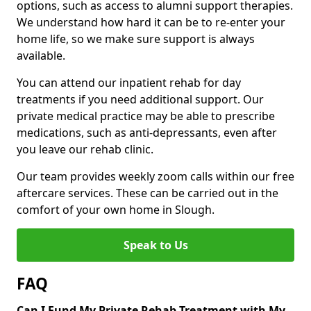
options, such as access to alumni support therapies.
We understand how hard it can be to re-enter your
home life, so we make sure support is always
available.
You can attend our inpatient rehab for day
treatments if you need additional support. Our
private medical practice may be able to prescribe
medications, such as anti-depressants, even after
you leave our rehab clinic.
Our team provides weekly zoom calls within our free
aftercare services. These can be carried out in the
comfort of your own home in Slough.
Speak to Us
FAQ
Can I Fund My Private Rehab Treatment with My