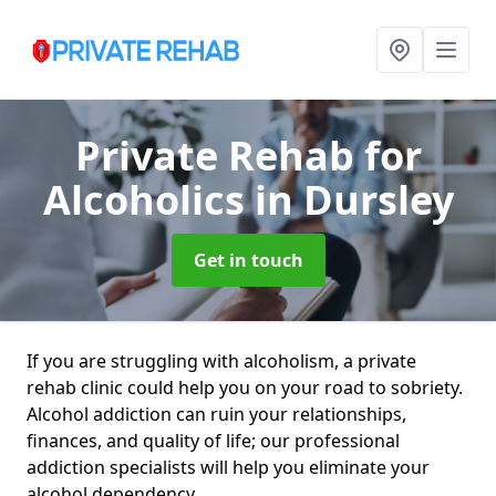
Private Rehab for
Alcoholics
in Dursley
Get in touch
If you are struggling with alcoholism, a private
rehab clinic could help you on your road to sobriety.
Alcohol addiction can ruin your relationships,
finances, and quality of life; our professional
addiction specialists will help you eliminate your
alcohol dependency.