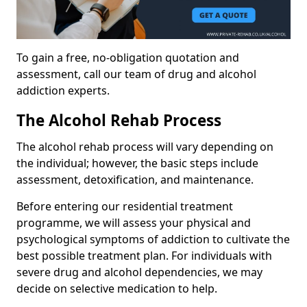
To gain a free, no-obligation quotation and
assessment, call our team of drug and alcohol
addiction experts.
The Alcohol Rehab Process
The alcohol rehab process will vary depending on
the individual; however, the basic steps include
assessment, detoxification, and maintenance.
Before entering our residential treatment
programme, we will assess your physical and
psychological symptoms of addiction to cultivate the
best possible treatment plan. For individuals with
severe drug and alcohol dependencies, we may
decide on selective medication to help.