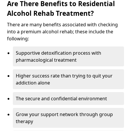
Are There Benefits to Residential
Alcohol Rehab Treatment?
There are many benefits associated with checking
into a premium alcohol rehab; these include the
following:
Supportive detoxification process with
pharmacological treatment
Higher success rate than trying to quit your
addiction alone
The secure and confidential environment
Grow your support network through group
therapy