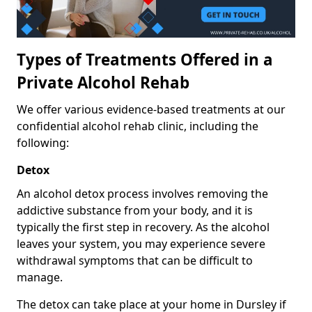
Types of Treatments Offered in a
Private Alcohol Rehab
We offer various evidence-based treatments at our
confidential alcohol rehab clinic, including the
following:
Detox
An alcohol detox process involves removing the
addictive substance from your body, and it is
typically the first step in recovery. As the alcohol
leaves your system, you may experience severe
withdrawal symptoms that can be difficult to
manage.
The detox can take place at your home in Dursley if