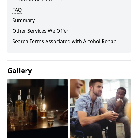
FAQ
Summary
Other Services We Offer
Search Terms Associated with Alcohol Rehab
Gallery