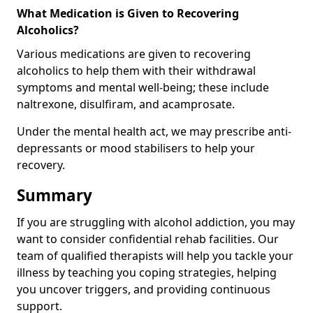
What Medication is Given to Recovering
Alcoholics?
Various medications are given to recovering
alcoholics to help them with their withdrawal
symptoms and mental well-being; these include
naltrexone, disulfiram, and acamprosate.
Under the mental health act, we may prescribe anti-
depressants or mood stabilisers to help your
recovery.
Summary
If you are struggling with alcohol addiction, you may
want to consider confidential rehab facilities. Our
team of qualified therapists will help you tackle your
illness by teaching you coping strategies, helping
you uncover triggers, and providing continuous
support.