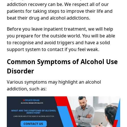
addiction recovery can be. We respect all of our
patients for taking steps to improve their life and
beat their drug and alcohol addictions.
Before you leave inpatient treatment, we will help
you prepare for the outside world. You will be able
to recognise and avoid triggers and have a solid
support system to contact if you feel weak.
Common Symptoms of Alcohol Use
Disorder
Various symptoms may highlight an alcohol
addiction, such as: