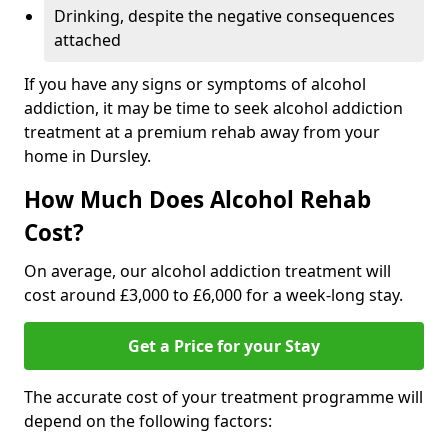
Drinking, despite the negative consequences
attached
If you have any signs or symptoms of alcohol
addiction, it may be time to seek alcohol addiction
treatment at a premium rehab away from your
home in Dursley.
How Much Does Alcohol Rehab
Cost?
On average, our alcohol addiction treatment will
cost around £3,000 to £6,000 for a week-long stay.
Get a Price for your Stay
The accurate cost of your treatment programme will
depend on the following factors: