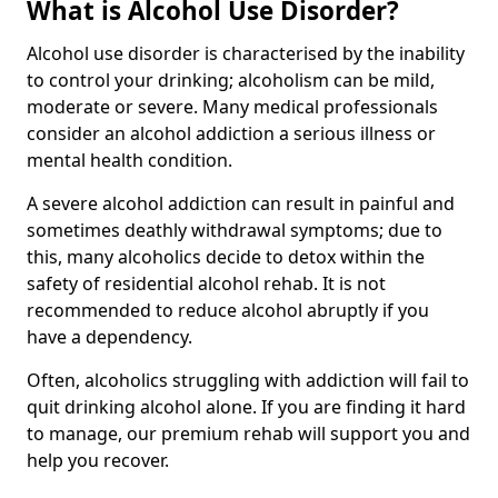
What is Alcohol Use Disorder?
Alcohol use disorder is characterised by the inability
to control your drinking; alcoholism can be mild,
moderate or severe. Many medical professionals
consider an alcohol addiction a serious illness or
mental health condition.
A severe alcohol addiction can result in painful and
sometimes deathly withdrawal symptoms; due to
this, many alcoholics decide to detox within the
safety of residential alcohol rehab. It is not
recommended to reduce alcohol abruptly if you
have a dependency.
Often, alcoholics struggling with addiction will fail to
quit drinking alcohol alone. If you are finding it hard
to manage, our premium rehab will support you and
help you recover.