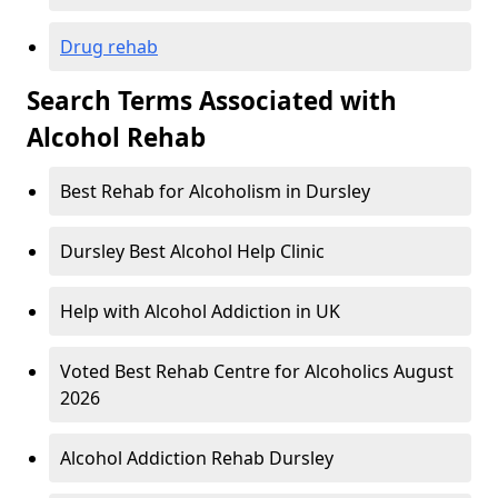
Drug rehab
Search Terms Associated with
Alcohol Rehab
Best Rehab for Alcoholism in Dursley
Dursley Best Alcohol Help Clinic
Help with Alcohol Addiction in UK
Voted Best Rehab Centre for Alcoholics August
2026
Alcohol Addiction Rehab Dursley