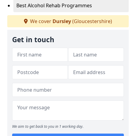
Best Alcohol Rehab Programmes
We cover
Dursley
(Gloucestershire)
Get in touch
We aim to get back to you in 1 working day.