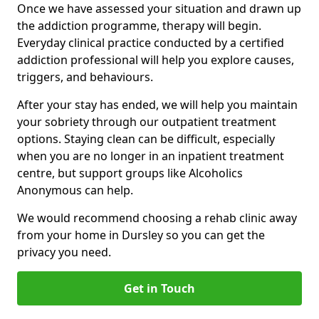
Once we have assessed your situation and drawn up
the addiction programme, therapy will begin.
Everyday clinical practice conducted by a certified
addiction professional will help you explore causes,
triggers, and behaviours.
After your stay has ended, we will help you maintain
your sobriety through our outpatient treatment
options. Staying clean can be difficult, especially
when you are no longer in an inpatient treatment
centre, but support groups like Alcoholics
Anonymous can help.
We would recommend choosing a rehab clinic away
from your home in Dursley so you can get the
privacy you need.
Get in Touch