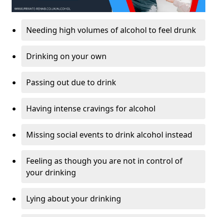
Needing high volumes of alcohol to feel drunk
Drinking on your own
Passing out due to drink
Having intense cravings for alcohol
Missing social events to drink alcohol instead
Feeling as though you are not in control of
your drinking
Lying about your drinking