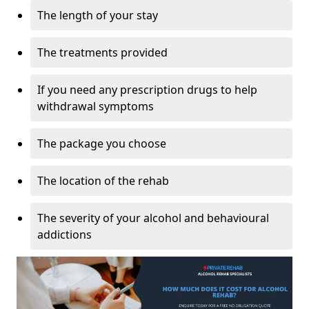
The length of your stay
The treatments provided
If you need any prescription drugs to help
withdrawal symptoms
The package you choose
The location of the rehab
The severity of your alcohol and behavioural
addictions