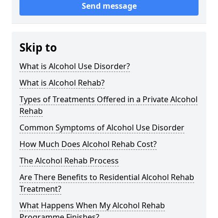
Send message
Skip to
What is Alcohol Use Disorder?
What is Alcohol Rehab?
Types of Treatments Offered in a Private Alcohol
Rehab
Common Symptoms of Alcohol Use Disorder
How Much Does Alcohol Rehab Cost?
The Alcohol Rehab Process
Are There Benefits to Residential Alcohol Rehab
Treatment?
What Happens When My Alcohol Rehab
Programme Finishes?