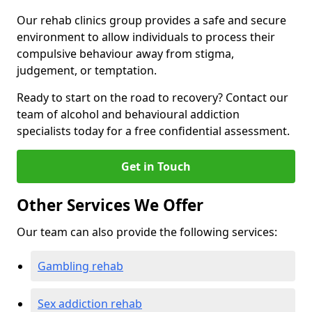
Our rehab clinics group provides a safe and secure
environment to allow individuals to process their
compulsive behaviour away from stigma,
judgement, or temptation.
Ready to start on the road to recovery? Contact our
team of alcohol and behavioural addiction
specialists today for a free confidential assessment.
Get in Touch
Other Services We Offer
Our team can also provide the following services:
Gambling rehab
Sex addiction rehab