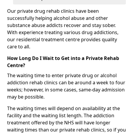
Our private drug rehab clinics have been
successfully helping alcohol abuse and other
substance abuse addicts recover and stay sober.
With experience treating various drug addictions,
our residential treatment centre provides quality
care to all.
How Long Do I Wait to Get into a Private Rehab
Centre?
The waiting time to enter private drug or alcohol
addiction rehab clinics can be around a week to four
weeks; however, in some cases, same-day admission
may be possible.
The waiting times will depend on availability at the
facility and the waiting list length. The addiction
treatment offered by the NHS will have longer
waiting times than our private rehab clinics, so if you