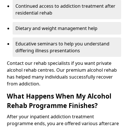
Continued access to addiction treatment after
residential rehab
Dietary and weight management help
Educative seminars to help you understand
differing illness presentations
Contact our rehab specialists if you want private
alcohol rehab centres. Our premium alcohol rehab
has helped many individuals successfully recover
from addiction.
What Happens When My Alcohol
Rehab Programme Finishes?
After your inpatient addiction treatment
programme ends, you are offered various aftercare