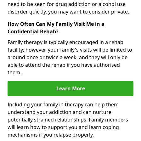
need to be seen for drug addiction or alcohol use
disorder quickly, you may want to consider private.
How Often Can My Family Visit Me in a
Confidential Rehab?
Family therapy is typically encouraged in a rehab
facility; however, your family's visits will be limited to
around once or twice a week, and they will only be
able to attend the rehab if you have authorised
them.
Learn More
Including your family in therapy can help them
understand your addiction and can nurture
potentially strained relationships. Family members
will learn how to support you and learn coping
mechanisms if you relapse properly.