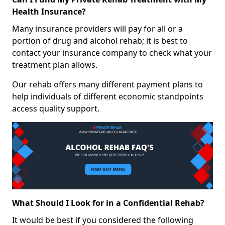
Health Insurance?
Many insurance providers will pay for all or a
portion of drug and alcohol rehab; it is best to
contact your insurance company to check what your
treatment plan allows.
Our rehab offers many different payment plans to
help individuals of different economic standpoints
access quality support.
What Should I Look for in a Confidential Rehab?
It would be best if you considered the following