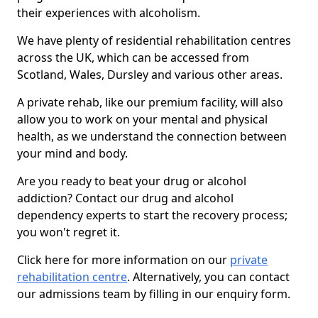
their experiences with alcoholism.
We have plenty of residential rehabilitation centres
across the UK, which can be accessed from
Scotland, Wales, Dursley and various other areas.
A private rehab, like our premium facility, will also
allow you to work on your mental and physical
health, as we understand the connection between
your mind and body.
Are you ready to beat your drug or alcohol
addiction? Contact our drug and alcohol
dependency experts to start the recovery process;
you won't regret it.
Click here for more information on our
private
rehabilitation centre
. Alternatively, you can contact
our admissions team by filling in our enquiry form.