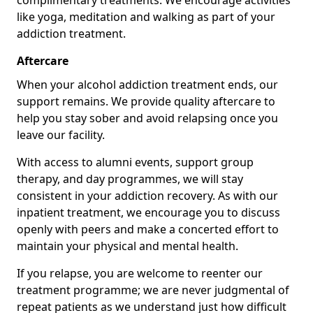
complimentary treatments. We encourage activities
like yoga, meditation and walking as part of your
addiction treatment.
Aftercare
When your alcohol addiction treatment ends, our
support remains. We provide quality aftercare to
help you stay sober and avoid relapsing once you
leave our facility.
With access to alumni events, support group
therapy, and day programmes, we will stay
consistent in your addiction recovery. As with our
inpatient treatment, we encourage you to discuss
openly with peers and make a concerted effort to
maintain your physical and mental health.
If you relapse, you are welcome to reenter our
treatment programme; we are never judgmental of
repeat patients as we understand just how difficult