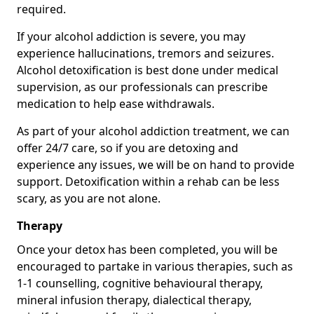
required.
If your alcohol addiction is severe, you may
experience hallucinations, tremors and seizures.
Alcohol detoxification is best done under medical
supervision, as our professionals can prescribe
medication to help ease withdrawals.
As part of your alcohol addiction treatment, we can
offer 24/7 care, so if you are detoxing and
experience any issues, we will be on hand to provide
support. Detoxification within a rehab can be less
scary, as you are not alone.
Therapy
Once your detox has been completed, you will be
encouraged to partake in various therapies, such as
1-1 counselling, cognitive behavioural therapy,
mineral infusion therapy, dialectical therapy,