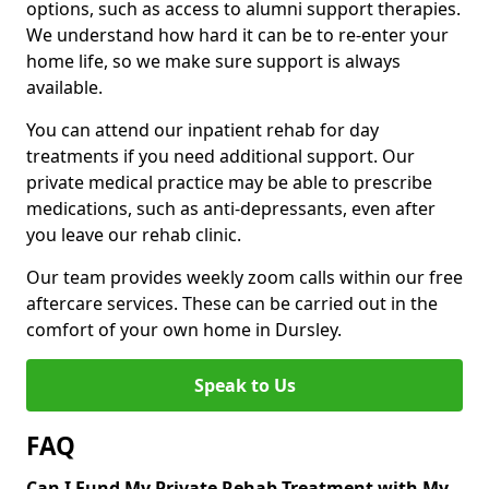
options, such as access to alumni support therapies.
We understand how hard it can be to re-enter your
home life, so we make sure support is always
available.
You can attend our inpatient rehab for day
treatments if you need additional support. Our
private medical practice may be able to prescribe
medications, such as anti-depressants, even after
you leave our rehab clinic.
Our team provides weekly zoom calls within our free
aftercare services. These can be carried out in the
comfort of your own home in Dursley.
Speak to Us
FAQ
Can I Fund My Private Rehab Treatment with My