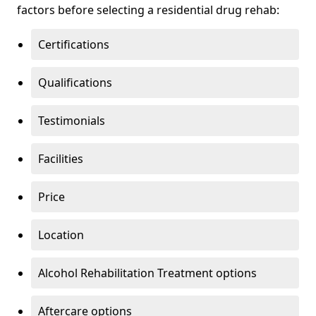
factors before selecting a residential drug rehab:
Certifications
Qualifications
Testimonials
Facilities
Price
Location
Alcohol Rehabilitation Treatment options
Aftercare options