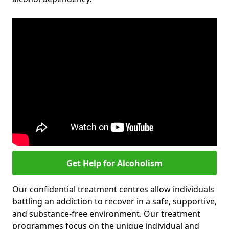
Get Help for Alcoholism
Our confidential treatment centres allow individuals
battling an addiction to recover in a safe, supportive,
and substance-free environment. Our treatment
programmes focus on the unique individual and