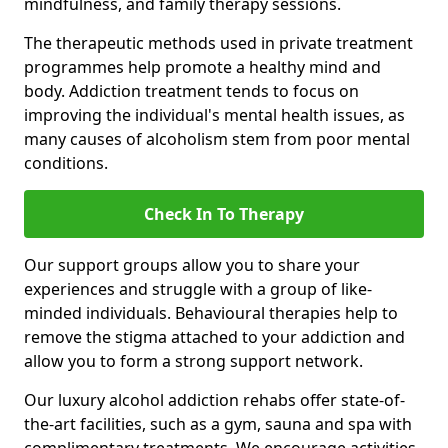
mindfulness, and family therapy sessions.
The therapeutic methods used in private treatment
programmes help promote a healthy mind and
body. Addiction treatment tends to focus on
improving the individual's mental health issues, as
many causes of alcoholism stem from poor mental
conditions.
Check In To Therapy
Our support groups allow you to share your
experiences and struggle with a group of like-
minded individuals. Behavioural therapies help to
remove the stigma attached to your addiction and
allow you to form a strong support network.
Our luxury alcohol addiction rehabs offer state-of-
the-art facilities, such as a gym, sauna and spa with