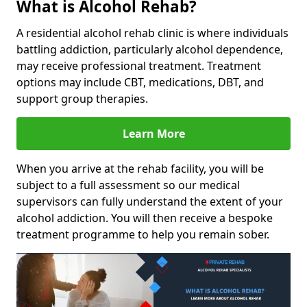
What is Alcohol Rehab?
A residential alcohol rehab clinic is where individuals
battling addiction, particularly alcohol dependence,
may receive professional treatment. Treatment
options may include CBT, medications, DBT, and
support group therapies.
Learn More
When you arrive at the rehab facility, you will be
subject to a full assessment so our medical
supervisors can fully understand the extent of your
alcohol addiction. You will then receive a bespoke
treatment programme to help you remain sober.