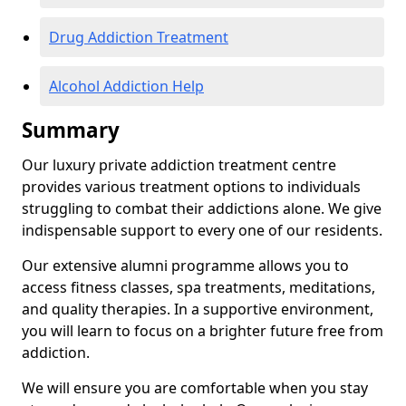
Drug Addiction Treatment
Alcohol Addiction Help
Summary
Our luxury private addiction treatment centre
provides various treatment options to individuals
struggling to combat their addictions alone. We give
indispensable support to every one of our residents.
Our extensive alumni programme allows you to
access fitness classes, spa treatments, meditations,
and quality therapies. In a supportive environment,
you will learn to focus on a brighter future free from
addiction.
We will ensure you are comfortable when you stay