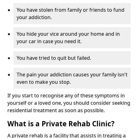
You have stolen from family or friends to fund
your addiction.
You hide your vice around your home and in
your car in case you need it.
You have tried to quit but failed.
The pain your addiction causes your family isn't
even to make you stop.
If you start to recognise any of these symptoms in
yourself or a loved one, you should consider seeking
residential treatment as soon as possible.
What is a Private Rehab Clinic?
A private rehab is a facility that assists in treating a