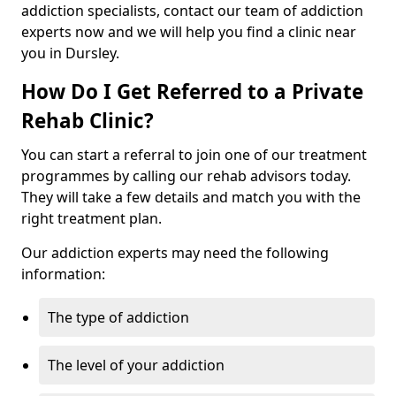
addiction specialists, contact our team of addiction
experts now and we will help you find a clinic near
you in Dursley.
How Do I Get Referred to a Private
Rehab Clinic?
You can start a referral to join one of our treatment
programmes by calling our rehab advisors today.
They will take a few details and match you with the
right treatment plan.
Our addiction experts may need the following
information:
The type of addiction
The level of your addiction