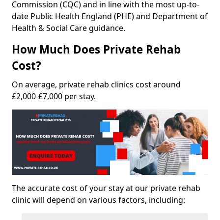
Commission (CQC) and in line with the most up-to-
date Public Health England (PHE) and Department of
Health & Social Care guidance.
How Much Does Private Rehab
Cost?
On average, private rehab clinics cost around
£2,000-£7,000 per stay.
The accurate cost of your stay at our private rehab
clinic will depend on various factors, including: