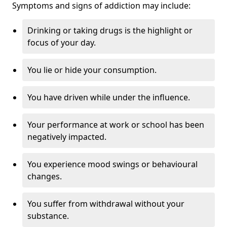
Symptoms and signs of addiction may include:
Drinking or taking drugs is the highlight or
focus of your day.
You lie or hide your consumption.
You have driven while under the influence.
Your performance at work or school has been
negatively impacted.
You experience mood swings or behavioural
changes.
You suffer from withdrawal without your
substance.