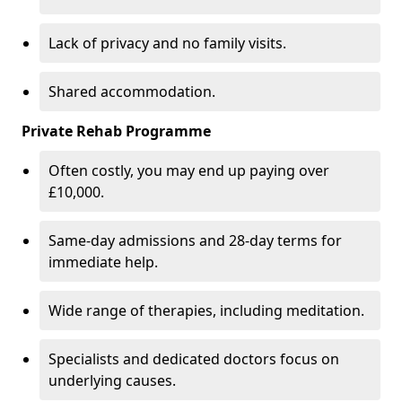
Lack of privacy and no family visits.
Shared accommodation.
Private Rehab Programme
Often costly, you may end up paying over
£10,000.
Same-day admissions and 28-day terms for
immediate help.
Wide range of therapies, including meditation.
Specialists and dedicated doctors focus on
underlying causes.