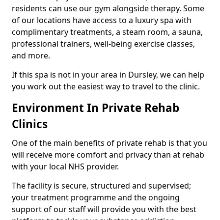
residents can use our gym alongside therapy. Some
of our locations have access to a luxury spa with
complimentary treatments, a steam room, a sauna,
professional trainers, well-being exercise classes,
and more.
If this spa is not in your area in Dursley, we can help
you work out the easiest way to travel to the clinic.
Environment In Private Rehab
Clinics
One of the main benefits of private rehab is that you
will receive more comfort and privacy than at rehab
with your local NHS provider.
The facility is secure, structured and supervised;
your treatment programme and the ongoing
support of our staff will provide you with the best