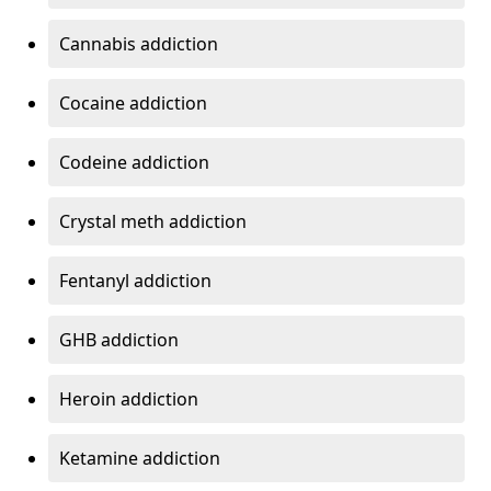
Cannabis addiction
Cocaine addiction
Codeine addiction
Crystal meth addiction
Fentanyl addiction
GHB addiction
Heroin addiction
Ketamine addiction