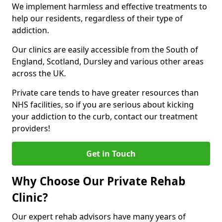
We implement harmless and effective treatments to
help our residents, regardless of their type of
addiction.
Our clinics are easily accessible from the South of
England, Scotland, Dursley and various other areas
across the UK.
Private care tends to have greater resources than
NHS facilities, so if you are serious about kicking
your addiction to the curb, contact our treatment
providers!
Get in Touch
Why Choose Our Private Rehab
Clinic?
Our expert rehab advisors have many years of