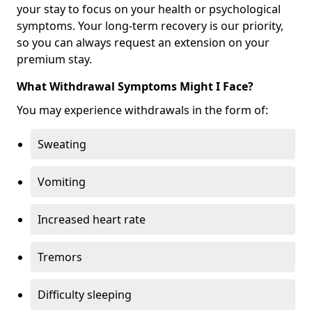
your stay to focus on your health or psychological
symptoms. Your long-term recovery is our priority,
so you can always request an extension on your
premium stay.
What Withdrawal Symptoms Might I Face?
You may experience withdrawals in the form of:
Sweating
Vomiting
Increased heart rate
Tremors
Difficulty sleeping