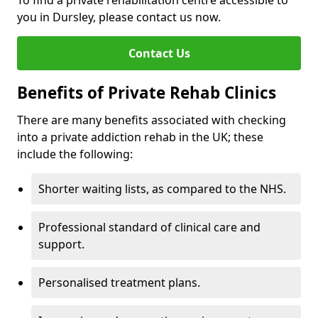
To find a private rehabilitation centre accessible to
you in Dursley, please contact us now.
Contact Us
Benefits of Private Rehab Clinics
There are many benefits associated with checking
into a private addiction rehab in the UK; these
include the following:
Shorter waiting lists, as compared to the NHS.
Professional standard of clinical care and
support.
Personalised treatment plans.