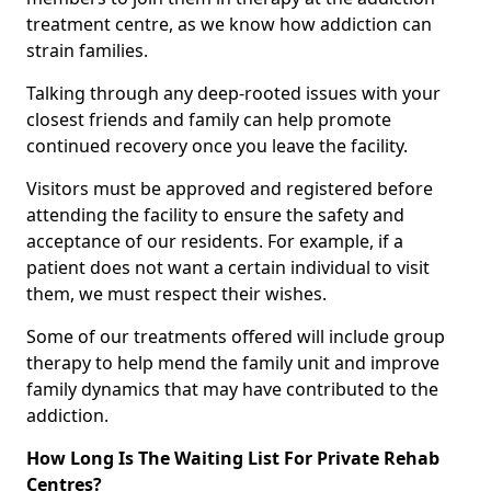
treatment centre, as we know how addiction can
strain families.
Talking through any deep-rooted issues with your
closest friends and family can help promote
continued recovery once you leave the facility.
Visitors must be approved and registered before
attending the facility to ensure the safety and
acceptance of our residents. For example, if a
patient does not want a certain individual to visit
them, we must respect their wishes.
Some of our treatments offered will include group
therapy to help mend the family unit and improve
family dynamics that may have contributed to the
addiction.
How Long Is The Waiting List For Private Rehab
Centres?