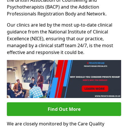
the British Association of Counselling and
Psychotherapists (BACP) and the Addiction
Professionals Registration Body and Network.
Our clinics are led by the most up-to-date clinical
guidance from the National Institute of Clinical
Excellence (NICE), ensuring that our practice,
managed by a clinical staff team 24/7, is the most
effective and responsive it could be.
Find Out More
We are closely monitored by the Care Quality