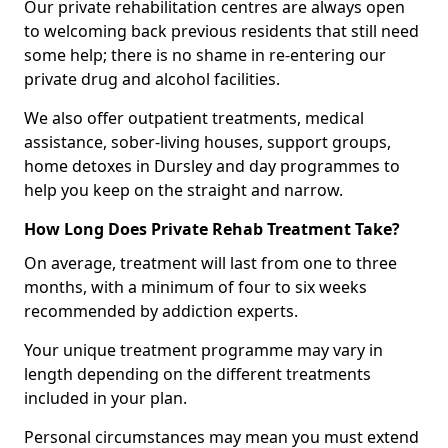
Our private rehabilitation centres are always open
to welcoming back previous residents that still need
some help; there is no shame in re-entering our
private drug and alcohol facilities.
We also offer outpatient treatments, medical
assistance, sober-living houses, support groups,
home detoxes in Dursley and day programmes to
help you keep on the straight and narrow.
How Long Does Private Rehab Treatment Take?
On average, treatment will last from one to three
months, with a minimum of four to six weeks
recommended by addiction experts.
Your unique treatment programme may vary in
length depending on the different treatments
included in your plan.
Personal circumstances may mean you must extend