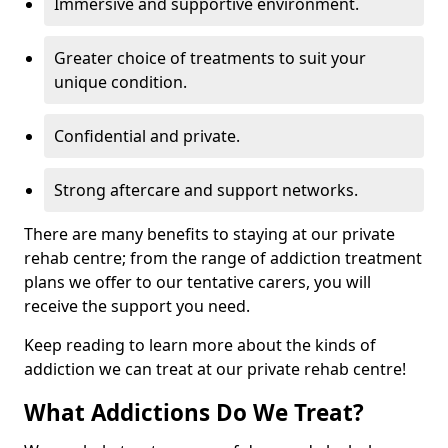
Immersive and supportive environment.
Greater choice of treatments to suit your
unique condition.
Confidential and private.
Strong aftercare and support networks.
There are many benefits to staying at our private
rehab centre; from the range of addiction treatment
plans we offer to our tentative carers, you will
receive the support you need.
Keep reading to learn more about the kinds of
addiction we can treat at our private rehab centre!
What Addictions Do We Treat?