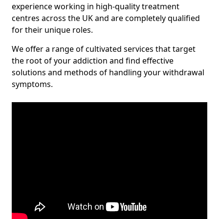
experience working in high-quality treatment
centres across the UK and are completely qualified
for their unique roles.
We offer a range of cultivated services that target
the root of your addiction and find effective
solutions and methods of handling your withdrawal
symptoms.