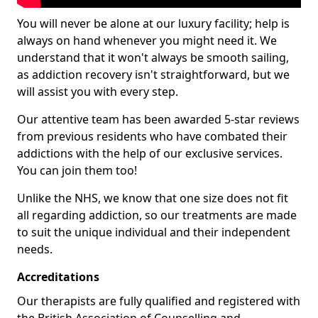
You will never be alone at our luxury facility; help is
always on hand whenever you might need it. We
understand that it won't always be smooth sailing,
as addiction recovery isn't straightforward, but we
will assist you with every step.
Our attentive team has been awarded 5-star reviews
from previous residents who have combated their
addictions with the help of our exclusive services.
You can join them too!
Unlike the NHS, we know that one size does not fit
all regarding addiction, so our treatments are made
to suit the unique individual and their independent
needs.
Accreditations
Our therapists are fully qualified and registered with