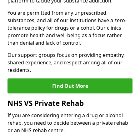
platform to tackle your substance addiction.
You are permitted from any unprescribed
substances, and all of our institutions have a zero-
tolerance policy for drugs or alcohol. Our clinics
promote health and well-being as a focus rather
than denial and lack of control.
Our support groups focus on providing empathy,
shared experience, and respect among all of our
residents.
Find Out More
NHS VS Private Rehab
If you are considering entering a drug or alcohol
rehab, you need to decide between a private rehab
or an NHS rehab centre.