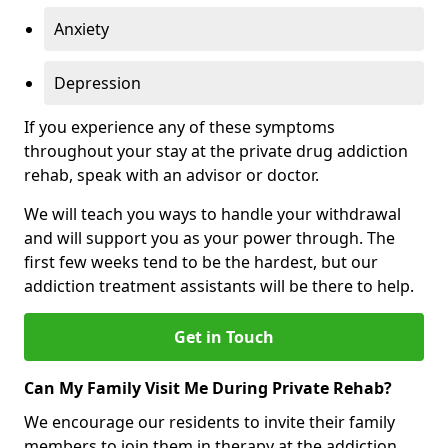
Anxiety
Depression
If you experience any of these symptoms
throughout your stay at the private drug addiction
rehab, speak with an advisor or doctor.
We will teach you ways to handle your withdrawal
and will support you as your power through. The
first few weeks tend to be the hardest, but our
addiction treatment assistants will be there to help.
Get in Touch
Can My Family Visit Me During Private Rehab?
We encourage our residents to invite their family
members to join them in therapy at the addiction