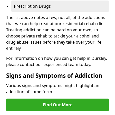
Prescription Drugs
The list above notes a few, not all, of the addictions
that we can help treat at our residential rehab clinic.
Treating addiction can be hard on your own, so
choose private rehab to tackle your alcohol and
drug abuse issues before they take over your life
entirely.
For information on how you can get help in Dursley,
please contact our experienced team today.
Signs and Symptoms of Addiction
Various signs and symptoms might highlight an
addiction of some form.
Find Out More