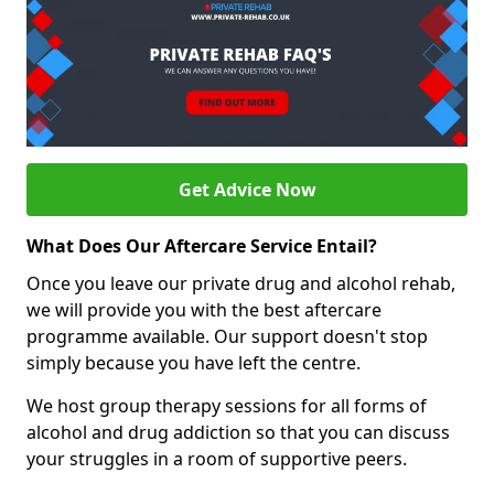
Get Advice Now
What Does Our Aftercare Service Entail?
Once you leave our private drug and alcohol rehab,
we will provide you with the best aftercare
programme available. Our support doesn't stop
simply because you have left the centre.
We host group therapy sessions for all forms of
alcohol and drug addiction so that you can discuss
your struggles in a room of supportive peers.