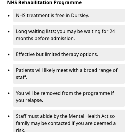
NHS Rehabilitation Programme
NHS treatment is free in Dursley.
Long waiting lists; you may be waiting for 24
months before admission.
Effective but limited therapy options.
Patients will likely meet with a broad range of
staff.
You will be removed from the programme if
you relapse.
Staff must abide by the Mental Health Act so
family may be contacted if you are deemed a
risk.