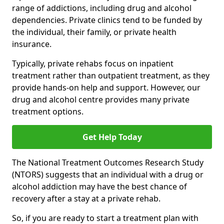
range of addictions, including drug and alcohol
dependencies. Private clinics tend to be funded by
the individual, their family, or private health
insurance.
Typically, private rehabs focus on inpatient
treatment rather than outpatient treatment, as they
provide hands-on help and support. However, our
drug and alcohol centre provides many private
treatment options.
Get Help Today
The National Treatment Outcomes Research Study
(NTORS) suggests that an individual with a drug or
alcohol addiction may have the best chance of
recovery after a stay at a private rehab.
So, if you are ready to start a treatment plan with