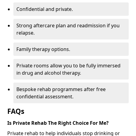
Confidential and private.
Strong aftercare plan and readmission if you
relapse.
Family therapy options.
Private rooms allow you to be fully immersed
in drug and alcohol therapy.
Bespoke rehab programmes after free
confidential assessment.
FAQs
Is Private Rehab The Right Choice For Me?
Private rehab to help individuals stop drinking or