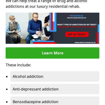
We can help treat a range of drug and alcohol
addictions at our luxury residential rehab.
Learn More
These include:
Alcohol addiction
Anti-depressant addiction
Benzodiazepine addiction