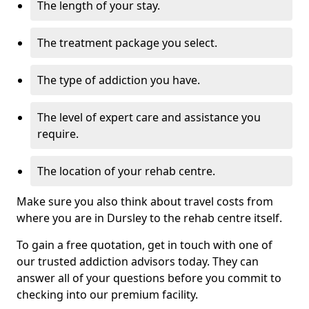
The length of your stay.
The treatment package you select.
The type of addiction you have.
The level of expert care and assistance you
require.
The location of your rehab centre.
Make sure you also think about travel costs from
where you are in Dursley to the rehab centre itself.
To gain a free quotation, get in touch with one of
our trusted addiction advisors today. They can
answer all of your questions before you commit to
checking into our premium facility.