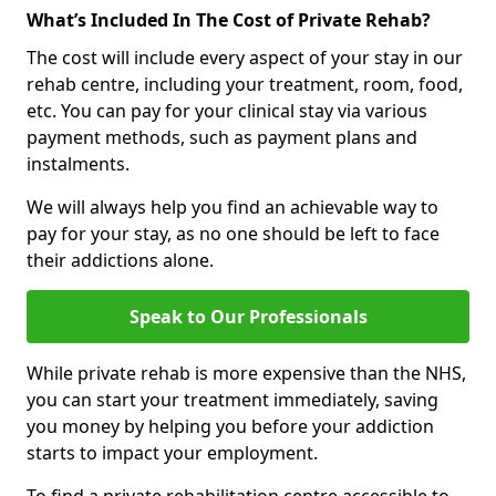
What’s Included In The Cost of Private Rehab?
The cost will include every aspect of your stay in our
rehab centre, including your treatment, room, food,
etc. You can pay for your clinical stay via various
payment methods, such as payment plans and
instalments.
We will always help you find an achievable way to
pay for your stay, as no one should be left to face
their addictions alone.
Speak to Our Professionals
While private rehab is more expensive than the NHS,
you can start your treatment immediately, saving
you money by helping you before your addiction
starts to impact your employment.