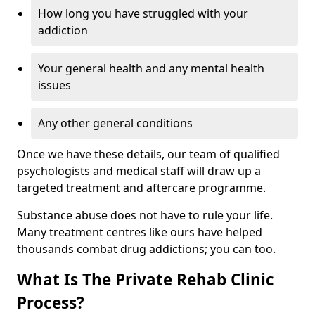
How long you have struggled with your
addiction
Your general health and any mental health
issues
Any other general conditions
Once we have these details, our team of qualified
psychologists and medical staff will draw up a
targeted treatment and aftercare programme.
Substance abuse does not have to rule your life.
Many treatment centres like ours have helped
thousands combat drug addictions; you can too.
What Is The Private Rehab Clinic
Process?