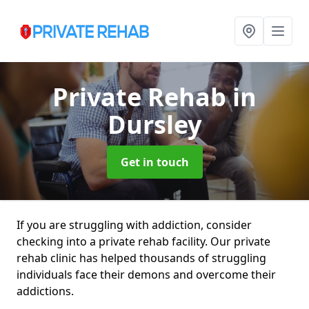
Private Rehab
in
Dursley
Get in touch
If you are struggling with addiction, consider
checking into a private rehab facility. Our private
rehab clinic has helped thousands of struggling
individuals face their demons and overcome their
addictions.