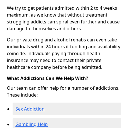
We try to get patients admitted within 2 to 4 weeks
maximum, as we know that without treatment,
struggling addicts can spiral even further and cause
damage to themselves and others.
Our private drug and alcohol rehabs can even take
individuals within 24 hours if funding and availability
coincide. Individuals paying through health
insurance may need to contact their private
healthcare company before being admitted.
What Addictions Can We Help With?
Our team can offer help for a number of addictions.
These include:
Sex Addiction
Gambling Help