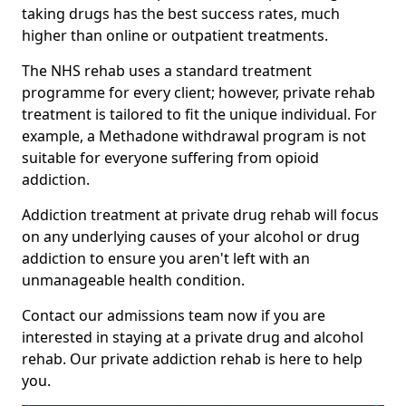
taking drugs has the best success rates, much
higher than online or outpatient treatments.
The NHS rehab uses a standard treatment
programme for every client; however, private rehab
treatment is tailored to fit the unique individual. For
example, a Methadone withdrawal program is not
suitable for everyone suffering from opioid
addiction.
Addiction treatment at private drug rehab will focus
on any underlying causes of your alcohol or drug
addiction to ensure you aren't left with an
unmanageable health condition.
Contact our admissions team now if you are
interested in staying at a private drug and alcohol
rehab. Our private addiction rehab is here to help
you.