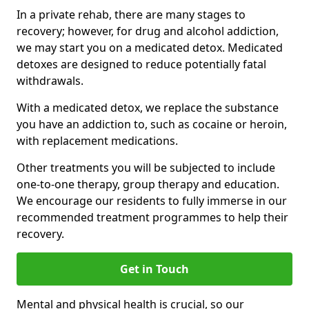
In a private rehab, there are many stages to
recovery; however, for drug and alcohol addiction,
we may start you on a medicated detox. Medicated
detoxes are designed to reduce potentially fatal
withdrawals.
With a medicated detox, we replace the substance
you have an addiction to, such as cocaine or heroin,
with replacement medications.
Other treatments you will be subjected to include
one-to-one therapy, group therapy and education.
We encourage our residents to fully immerse in our
recommended treatment programmes to help their
recovery.
Get in Touch
Mental and physical health is crucial, so our