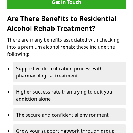
Get in Touch
Are There Benefits to Residential
Alcohol Rehab Treatment?
There are many benefits associated with checking
into a premium alcohol rehab; these include the
following:
Supportive detoxification process with
pharmacological treatment
Higher success rate than trying to quit your
addiction alone
The secure and confidential environment
Grow your support network through group