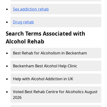
Sex addiction rehab
Drug rehab
Search Terms Associated with
Alcohol Rehab
Best Rehab for Alcoholism in Beckenham
Beckenham Best Alcohol Help Clinic
Help with Alcohol Addiction in UK
Voted Best Rehab Centre for Alcoholics August
2026