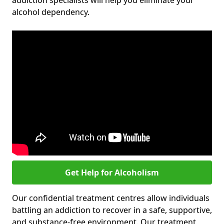
addiction specialists will help you eliminate your
alcohol dependency.
Get Help for Alcoholism
Our confidential treatment centres allow individuals
battling an addiction to recover in a safe, supportive,
and substance-free environment. Our treatment