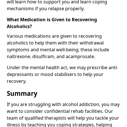
will learn how to support you and learn coping
mechanisms if you relapse properly.
What Medication is Given to Recovering
Alcoholics?
Various medications are given to recovering
alcoholics to help them with their withdrawal
symptoms and mental well-being; these include
naltrexone, disulfiram, and acamprosate.
Under the mental health act, we may prescribe anti-
depressants or mood stabilisers to help your
recovery.
Summary
If you are struggling with alcohol addiction, you may
want to consider confidential rehab facilities. Our
team of qualified therapists will help you tackle your
illness by teaching you coping strategies, helping