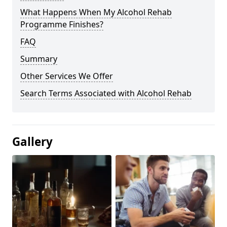
What Happens When My Alcohol Rehab
Programme Finishes?
FAQ
Summary
Other Services We Offer
Search Terms Associated with Alcohol Rehab
Gallery