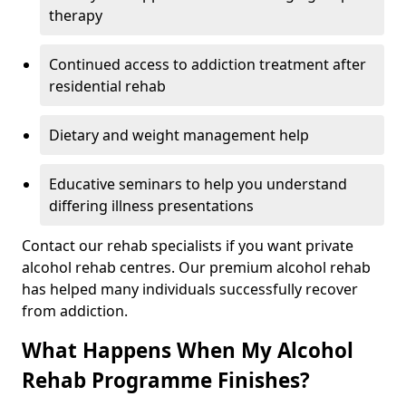
therapy
Continued access to addiction treatment after
residential rehab
Dietary and weight management help
Educative seminars to help you understand
differing illness presentations
Contact our rehab specialists if you want private
alcohol rehab centres. Our premium alcohol rehab
has helped many individuals successfully recover
from addiction.
What Happens When My Alcohol
Rehab Programme Finishes?