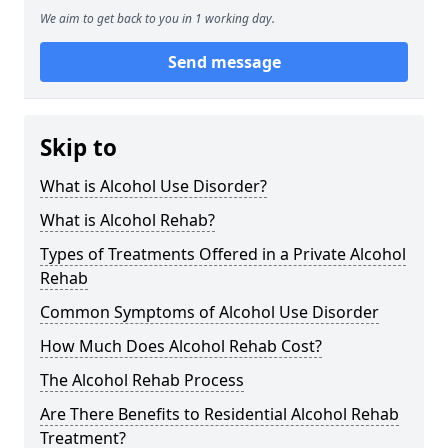
We aim to get back to you in 1 working day.
Send message
Skip to
What is Alcohol Use Disorder?
What is Alcohol Rehab?
Types of Treatments Offered in a Private Alcohol
Rehab
Common Symptoms of Alcohol Use Disorder
How Much Does Alcohol Rehab Cost?
The Alcohol Rehab Process
Are There Benefits to Residential Alcohol Rehab
Treatment?