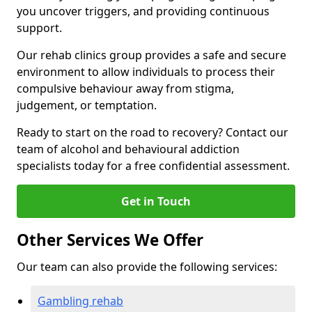
you uncover triggers, and providing continuous
support.
Our rehab clinics group provides a safe and secure
environment to allow individuals to process their
compulsive behaviour away from stigma,
judgement, or temptation.
Ready to start on the road to recovery? Contact our
team of alcohol and behavioural addiction
specialists today for a free confidential assessment.
Get in Touch
Other Services We Offer
Our team can also provide the following services:
Gambling rehab