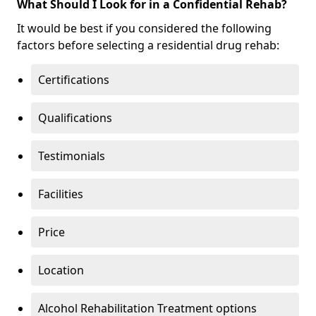
What Should I Look for in a Confidential Rehab?
It would be best if you considered the following
factors before selecting a residential drug rehab:
Certifications
Qualifications
Testimonials
Facilities
Price
Location
Alcohol Rehabilitation Treatment options