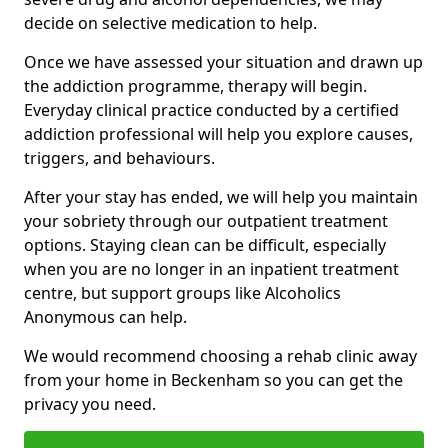
decide on selective medication to help.
Once we have assessed your situation and drawn up
the addiction programme, therapy will begin.
Everyday clinical practice conducted by a certified
addiction professional will help you explore causes,
triggers, and behaviours.
After your stay has ended, we will help you maintain
your sobriety through our outpatient treatment
options. Staying clean can be difficult, especially
when you are no longer in an inpatient treatment
centre, but support groups like Alcoholics
Anonymous can help.
We would recommend choosing a rehab clinic away
from your home in Beckenham so you can get the
privacy you need.