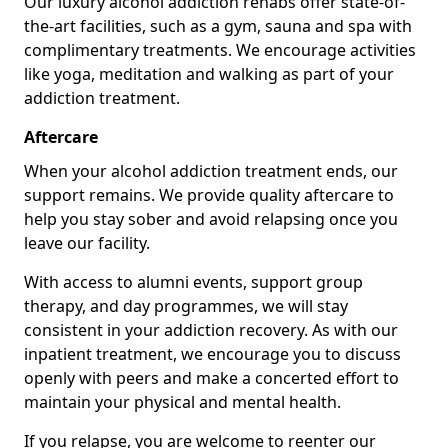
Our luxury alcohol addiction rehabs offer state-of-
the-art facilities, such as a gym, sauna and spa with
complimentary treatments. We encourage activities
like yoga, meditation and walking as part of your
addiction treatment.
Aftercare
When your alcohol addiction treatment ends, our
support remains. We provide quality aftercare to
help you stay sober and avoid relapsing once you
leave our facility.
With access to alumni events, support group
therapy, and day programmes, we will stay
consistent in your addiction recovery. As with our
inpatient treatment, we encourage you to discuss
openly with peers and make a concerted effort to
maintain your physical and mental health.
If you relapse, you are welcome to reenter our