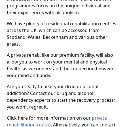
programmes focus on the unique individual and
their experiences with alcoholism.
We have plenty of residential rehabilitation centres
across the UK, which can be accessed from
Scotland, Wales, Beckenham and various other
areas.
A private rehab, like our premium facility, will also
allow you to work on your mental and physical
health, as we understand the connection between
your mind and body.
Are you ready to beat your drug or alcohol
addiction? Contact our drug and alcohol
dependency experts to start the recovery process;
you won't regret it.
Click here for more information on our
private
rehabilitation centre
. Alternatively, you can contact