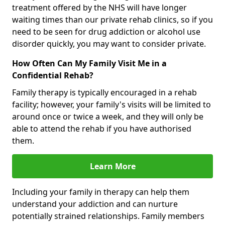
treatment offered by the NHS will have longer
waiting times than our private rehab clinics, so if you
need to be seen for drug addiction or alcohol use
disorder quickly, you may want to consider private.
How Often Can My Family Visit Me in a
Confidential Rehab?
Family therapy is typically encouraged in a rehab
facility; however, your family's visits will be limited to
around once or twice a week, and they will only be
able to attend the rehab if you have authorised
them.
Learn More
Including your family in therapy can help them
understand your addiction and can nurture
potentially strained relationships. Family members