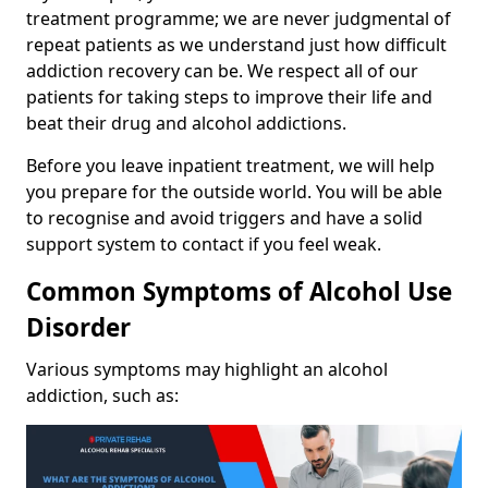
treatment programme; we are never judgmental of
repeat patients as we understand just how difficult
addiction recovery can be. We respect all of our
patients for taking steps to improve their life and
beat their drug and alcohol addictions.
Before you leave inpatient treatment, we will help
you prepare for the outside world. You will be able
to recognise and avoid triggers and have a solid
support system to contact if you feel weak.
Common Symptoms of Alcohol Use
Disorder
Various symptoms may highlight an alcohol
addiction, such as: