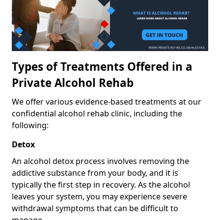
Types of Treatments Offered in a
Private Alcohol Rehab
We offer various evidence-based treatments at our
confidential alcohol rehab clinic, including the
following:
Detox
An alcohol detox process involves removing the
addictive substance from your body, and it is
typically the first step in recovery. As the alcohol
leaves your system, you may experience severe
withdrawal symptoms that can be difficult to