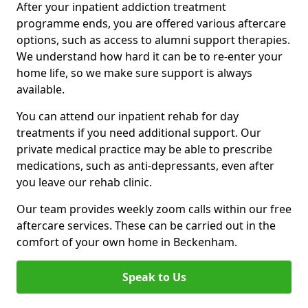
After your inpatient addiction treatment
programme ends, you are offered various aftercare
options, such as access to alumni support therapies.
We understand how hard it can be to re-enter your
home life, so we make sure support is always
available.
You can attend our inpatient rehab for day
treatments if you need additional support. Our
private medical practice may be able to prescribe
medications, such as anti-depressants, even after
you leave our rehab clinic.
Our team provides weekly zoom calls within our free
aftercare services. These can be carried out in the
comfort of your own home in Beckenham.
Speak to Us