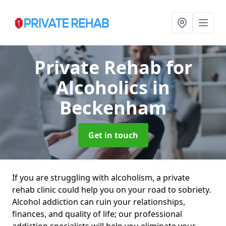
Private Rehab for
Alcoholics
in
Beckenham
Get in touch
If you are struggling with alcoholism, a private
rehab clinic could help you on your road to sobriety.
Alcohol addiction can ruin your relationships,
finances, and quality of life; our professional