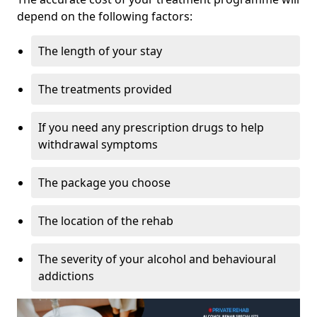
depend on the following factors:
The length of your stay
The treatments provided
If you need any prescription drugs to help
withdrawal symptoms
The package you choose
The location of the rehab
The severity of your alcohol and behavioural
addictions