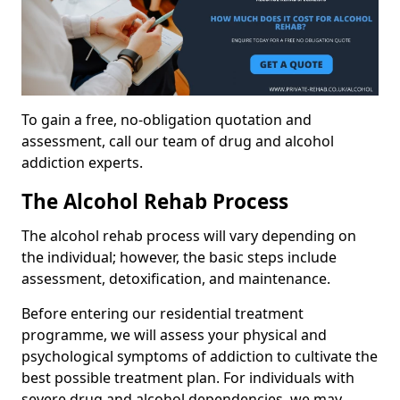
To gain a free, no-obligation quotation and
assessment, call our team of drug and alcohol
addiction experts.
The Alcohol Rehab Process
The alcohol rehab process will vary depending on
the individual; however, the basic steps include
assessment, detoxification, and maintenance.
Before entering our residential treatment
programme, we will assess your physical and
psychological symptoms of addiction to cultivate the
best possible treatment plan. For individuals with
severe drug and alcohol dependencies, we may