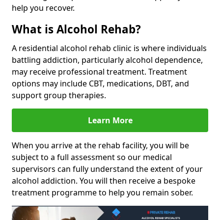
help you recover.
What is Alcohol Rehab?
A residential alcohol rehab clinic is where individuals
battling addiction, particularly alcohol dependence,
may receive professional treatment. Treatment
options may include CBT, medications, DBT, and
support group therapies.
Learn More
When you arrive at the rehab facility, you will be
subject to a full assessment so our medical
supervisors can fully understand the extent of your
alcohol addiction. You will then receive a bespoke
treatment programme to help you remain sober.