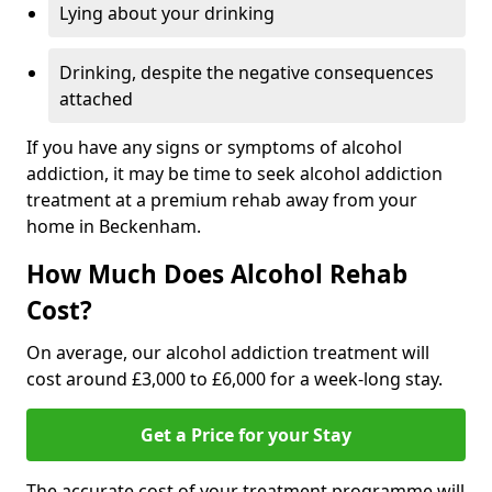
Lying about your drinking
Drinking, despite the negative consequences
attached
If you have any signs or symptoms of alcohol
addiction, it may be time to seek alcohol addiction
treatment at a premium rehab away from your
home in Beckenham.
How Much Does Alcohol Rehab
Cost?
On average, our alcohol addiction treatment will
cost around £3,000 to £6,000 for a week-long stay.
Get a Price for your Stay
The accurate cost of your treatment programme will