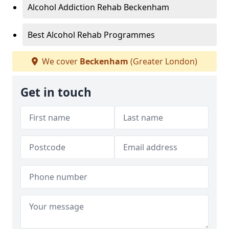
Alcohol Addiction Rehab Beckenham
Best Alcohol Rehab Programmes
We cover
Beckenham
(Greater London)
Get in touch