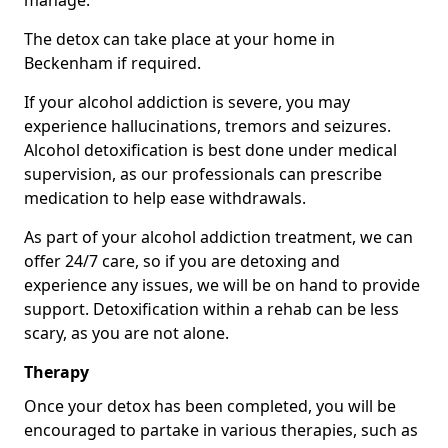
manage.
The detox can take place at your home in
Beckenham if required.
If your alcohol addiction is severe, you may
experience hallucinations, tremors and seizures.
Alcohol detoxification is best done under medical
supervision, as our professionals can prescribe
medication to help ease withdrawals.
As part of your alcohol addiction treatment, we can
offer 24/7 care, so if you are detoxing and
experience any issues, we will be on hand to provide
support. Detoxification within a rehab can be less
scary, as you are not alone.
Therapy
Once your detox has been completed, you will be
encouraged to partake in various therapies, such as