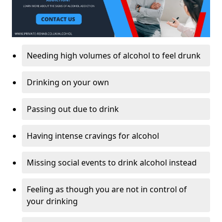
Needing high volumes of alcohol to feel drunk
Drinking on your own
Passing out due to drink
Having intense cravings for alcohol
Missing social events to drink alcohol instead
Feeling as though you are not in control of
your drinking