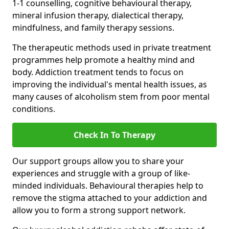
1-1 counselling, cognitive behavioural therapy,
mineral infusion therapy, dialectical therapy,
mindfulness, and family therapy sessions.
The therapeutic methods used in private treatment
programmes help promote a healthy mind and
body. Addiction treatment tends to focus on
improving the individual's mental health issues, as
many causes of alcoholism stem from poor mental
conditions.
Check In To Therapy
Our support groups allow you to share your
experiences and struggle with a group of like-
minded individuals. Behavioural therapies help to
remove the stigma attached to your addiction and
allow you to form a strong support network.