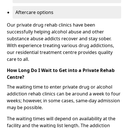
Aftercare options
Our private drug rehab clinics have been
successfully helping alcohol abuse and other
substance abuse addicts recover and stay sober.
With experience treating various drug addictions,
our residential treatment centre provides quality
care to all.
How Long Do I Wait to Get into a Private Rehab
Centre?
The waiting time to enter private drug or alcohol
addiction rehab clinics can be around a week to four
weeks; however, in some cases, same-day admission
may be possible.
The waiting times will depend on availability at the
facility and the waiting list length. The addiction