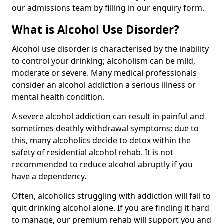
our admissions team by filling in our enquiry form.
What is Alcohol Use Disorder?
Alcohol use disorder is characterised by the inability
to control your drinking; alcoholism can be mild,
moderate or severe. Many medical professionals
consider an alcohol addiction a serious illness or
mental health condition.
A severe alcohol addiction can result in painful and
sometimes deathly withdrawal symptoms; due to
this, many alcoholics decide to detox within the
safety of residential alcohol rehab. It is not
recommended to reduce alcohol abruptly if you
have a dependency.
Often, alcoholics struggling with addiction will fail to
quit drinking alcohol alone. If you are finding it hard
to manage, our premium rehab will support you and