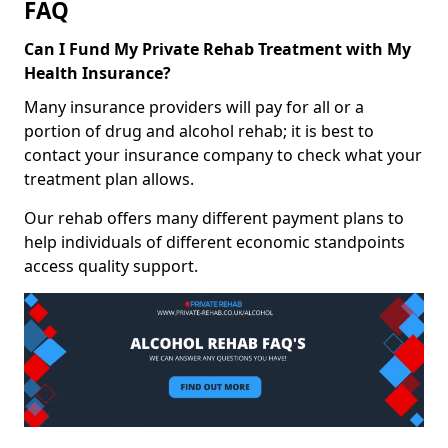
FAQ
Can I Fund My Private Rehab Treatment with My
Health Insurance?
Many insurance providers will pay for all or a
portion of drug and alcohol rehab; it is best to
contact your insurance company to check what your
treatment plan allows.
Our rehab offers many different payment plans to
help individuals of different economic standpoints
access quality support.