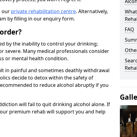
Alco
n our
private rehabilitation centre
. Alternatively,
What
m by filling in our enquiry form.
Reha
FAQ
sorder?
Sum
d by the inability to control your drinking;
Other
or severe. Many medical professionals consider
ess or mental health condition.
Searc
Reha
ult in painful and sometimes deathly withdrawal
lics decide to detox within the safety of
ot recommended to reduce alcohol abruptly if you
Gall
iction will fail to quit drinking alcohol alone. If
, our premium rehab will support you and help