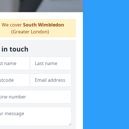
We cover
South Wimbledon
(Greater London)
 in touch