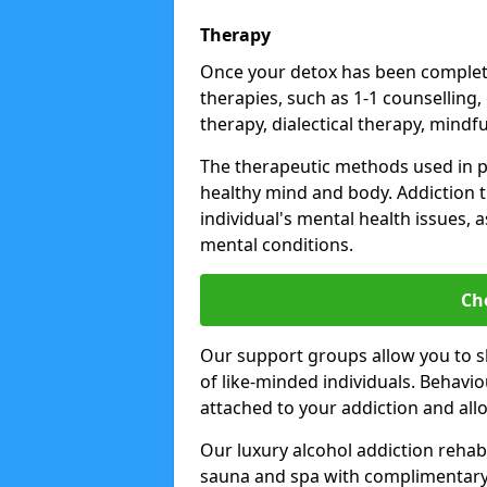
Therapy
Once your detox has been complete
therapies, such as 1-1 counselling,
therapy, dialectical therapy, mindf
The therapeutic methods used in 
healthy mind and body. Addiction 
individual's mental health issues,
mental conditions.
Ch
Our support groups allow you to s
of like-minded individuals. Behavi
attached to your addiction and al
Our luxury alcohol addiction rehabs 
sauna and spa with complimentary 