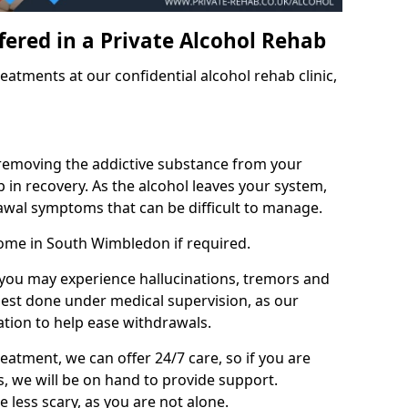
fered in a Private Alcohol Rehab
eatments at our confidential alcohol rehab clinic,
 removing the addictive substance from your
tep in recovery. As the alcohol leaves your system,
wal symptoms that can be difficult to manage.
home in South Wimbledon if required.
, you may experience hallucinations, tremors and
 best done under medical supervision, as our
tion to help ease withdrawals.
reatment, we can offer 24/7 care, so if you are
, we will be on hand to provide support.
e less scary, as you are not alone.