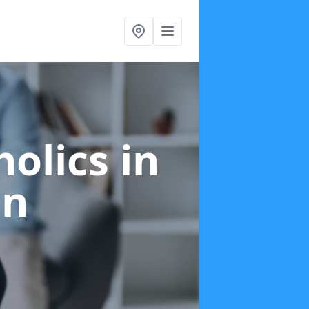
holics
in
on