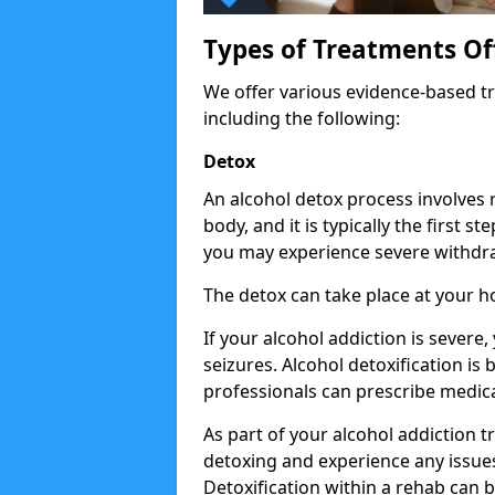
Types of Treatments Of
We offer various evidence-based tr
including the following:
Detox
An alcohol detox process involves
body, and it is typically the first s
you may experience severe withdra
The detox can take place at your 
If your alcohol addiction is severe
seizures. Alcohol detoxification is
professionals can prescribe medica
As part of your alcohol addiction t
detoxing and experience any issues
Detoxification within a rehab can b