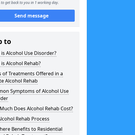
to get back to you in 1 working day.
Send message
p to
is Alcohol Use Disorder?
is Alcohol Rehab?
 of Treatments Offered in a
te Alcohol Rehab
on Symptoms of Alcohol Use
rder
Much Does Alcohol Rehab Cost?
Alcohol Rehab Process
here Benefits to Residential