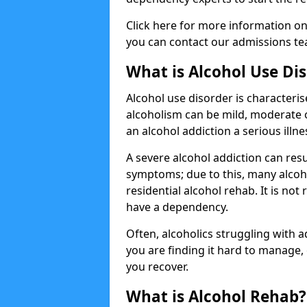
Click here for more information o
you can contact our admissions tea
What is Alcohol Use Di
Alcohol use disorder is characterise
alcoholism can be mild, moderate 
an alcohol addiction a serious illn
A severe alcohol addiction can res
symptoms; due to this, many alcoho
residential alcohol rehab. It is n
have a dependency.
Often, alcoholics struggling with add
you are finding it hard to manage
you recover.
What is Alcohol Rehab?