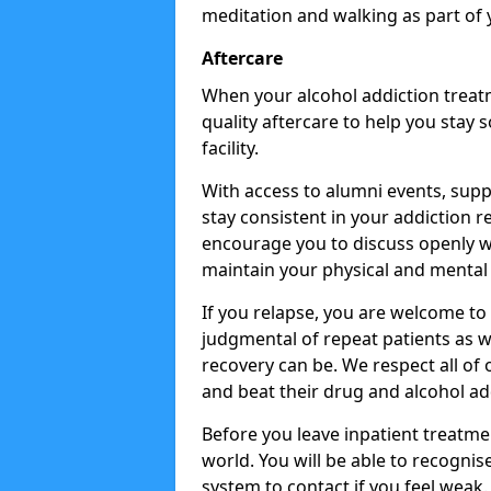
meditation and walking as part of 
Aftercare
When your alcohol addiction treat
quality aftercare to help you stay
facility.
With access to alumni events, sup
stay consistent in your addiction r
encourage you to discuss openly w
maintain your physical and mental 
If you relapse, you are welcome t
judgmental of repeat patients as w
recovery can be. We respect all of o
and beat their drug and alcohol ad
Before you leave inpatient treatme
world. You will be able to recognis
system to contact if you feel weak.