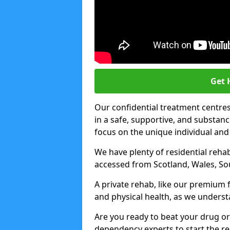
Get 
Our confidential treatment centres 
in a safe, supportive, and subst
focus on the unique individual and
We have plenty of residential rehab
accessed from Scotland, Wales, So
A private rehab, like our premium f
and physical health, as we unders
Are you ready to beat your drug or
dependency experts to start the re