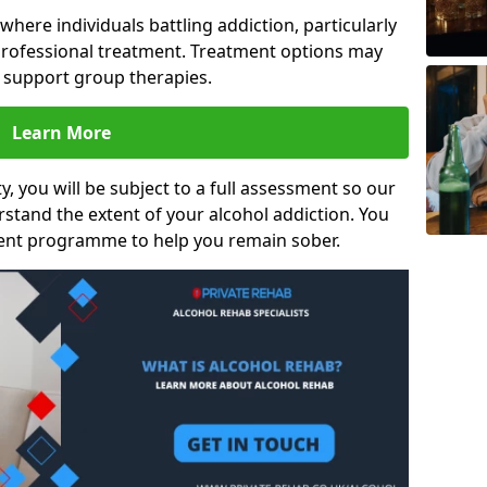
s where individuals battling addiction, particularly
rofessional treatment. Treatment options may
d support group therapies.
Learn More
y, you will be subject to a full assessment so our
rstand the extent of your alcohol addiction. You
ment programme to help you remain sober.