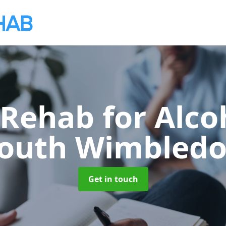
 Rehab for Alco
outh Wimbled
Get in touch