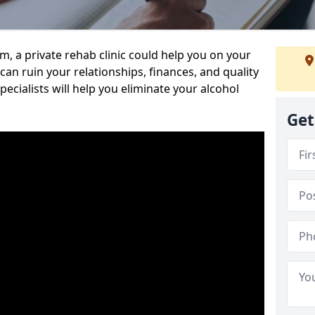
sm, a private rehab clinic could help you on your
 can ruin your relationships, finances, and quality
specialists will help you eliminate your alcohol
Get