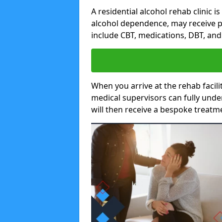
A residential alcohol rehab clinic i
alcohol dependence, may receive p
include CBT, medications, DBT, an
When you arrive at the rehab facilit
medical supervisors can fully unde
will then receive a bespoke treat