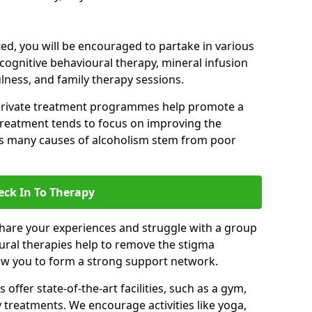
d, you will be encouraged to partake in various
 cognitive behavioural therapy, mineral infusion
ulness, and family therapy sessions.
private treatment programmes help promote a
treatment tends to focus on improving the
 as many causes of alcoholism stem from poor
eck In To Therapy
hare your experiences and struggle with a group
oural therapies help to remove the stigma
low you to form a strong support network.
offer state-of-the-art facilities, such as a gym,
treatments. We encourage activities like yoga,