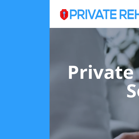
Private
S