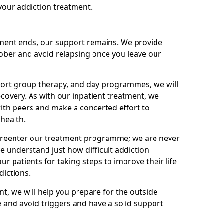
your addiction treatment.
ment ends, our support remains. We provide
 sober and avoid relapsing once you leave our
port group therapy, and day programmes, we will
ecovery. As with our inpatient treatment, we
ith peers and make a concerted effort to
health.
o reenter our treatment programme; we are never
e understand just how difficult addiction
ur patients for taking steps to improve their life
dictions.
nt, we will help you prepare for the outside
e and avoid triggers and have a solid support