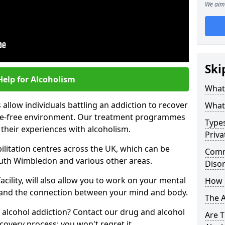
We aim 
Ski
Help for Alcoholism
What 
allow individuals battling an addiction to recover
What 
ance-free environment. Our treatment programmes
Types
 their experiences with alcoholism.
Priva
ilitation centres across the UK, which can be
Comm
uth Wimbledon and various other areas.
Diso
acility, will also allow you to work on your mental
How 
tand the connection between your mind and body.
The 
 alcohol addiction? Contact our drug and alcohol
Are T
covery process; you won't regret it.