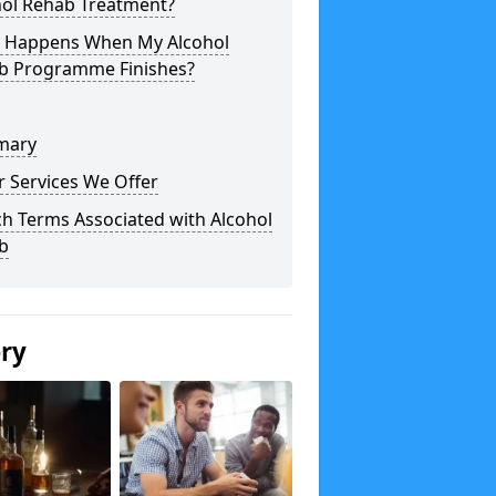
hol Rehab Treatment?
 Happens When My Alcohol
b Programme Finishes?
mary
 Services We Offer
h Terms Associated with Alcohol
b
ery