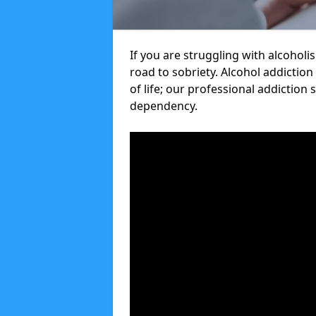
If you are struggling with alcoholi
road to sobriety. Alcohol addiction
of life; our professional addiction 
dependency.