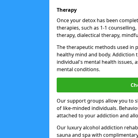
Therapy
Once your detox has been complete
therapies, such as 1-1 counselling,
therapy, dialectical therapy, mindf
The therapeutic methods used in 
healthy mind and body. Addiction 
individual's mental health issues,
mental conditions.
Ch
Our support groups allow you to s
of like-minded individuals. Behavi
attached to your addiction and al
Our luxury alcohol addiction rehabs 
sauna and spa with complimentary 