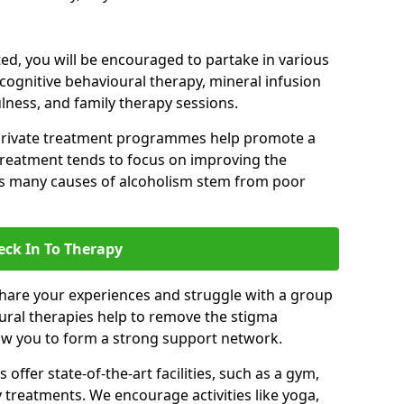
d, you will be encouraged to partake in various
 cognitive behavioural therapy, mineral infusion
ulness, and family therapy sessions.
private treatment programmes help promote a
treatment tends to focus on improving the
 as many causes of alcoholism stem from poor
eck In To Therapy
hare your experiences and struggle with a group
oural therapies help to remove the stigma
low you to form a strong support network.
offer state-of-the-art facilities, such as a gym,
treatments. We encourage activities like yoga,