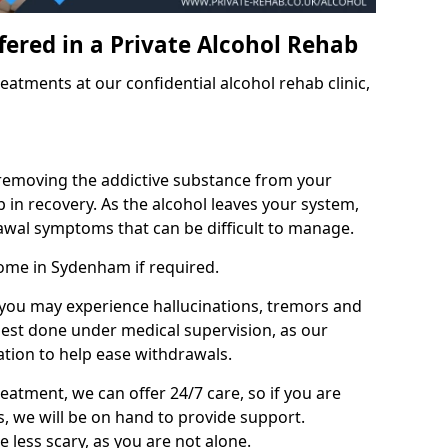
fered in a Private Alcohol Rehab
eatments at our confidential alcohol rehab clinic,
 removing the addictive substance from your
tep in recovery. As the alcohol leaves your system,
wal symptoms that can be difficult to manage.
home in Sydenham if required.
, you may experience hallucinations, tremors and
 best done under medical supervision, as our
tion to help ease withdrawals.
reatment, we can offer 24/7 care, so if you are
, we will be on hand to provide support.
e less scary, as you are not alone.