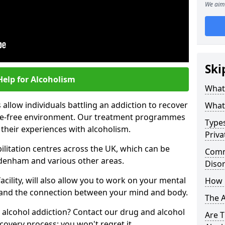
We aim 
Ski
Help for Alcoholism
What 
allow individuals battling an addiction to recover
What 
ance-free environment. Our treatment programmes
Types
 their experiences with alcoholism.
Priva
ilitation centres across the UK, which can be
Comm
denham and various other areas.
Diso
acility, will also allow you to work on your mental
How 
tand the connection between your mind and body.
The 
 alcohol addiction? Contact our drug and alcohol
Are T
covery process; you won't regret it.