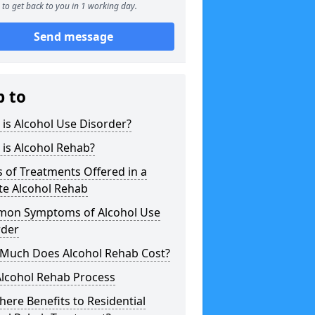
to get back to you in 1 working day.
Send message
p to
is Alcohol Use Disorder?
is Alcohol Rehab?
 of Treatments Offered in a
te Alcohol Rehab
on Symptoms of Alcohol Use
rder
Much Does Alcohol Rehab Cost?
Alcohol Rehab Process
here Benefits to Residential