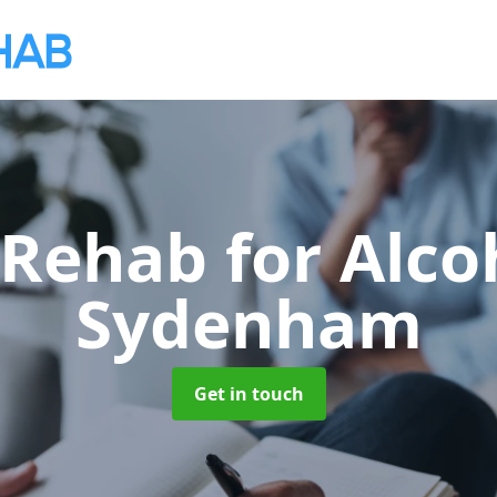
 Rehab for Alco
Sydenham
Get in touch