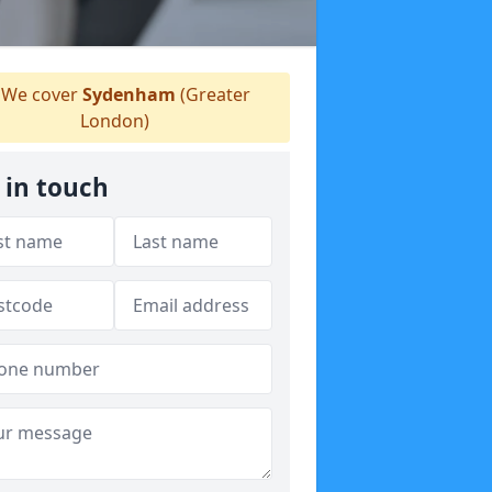
We cover
Sydenham
(Greater
London)
 in touch