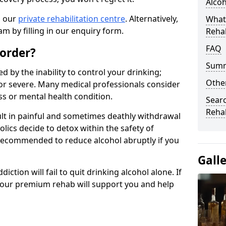
Alco
n our
private rehabilitation centre
. Alternatively,
What
m by filling in our enquiry form.
Reha
FAQ
sorder?
Sum
d by the inability to control your drinking;
Other
or severe. Many medical professionals consider
ess or mental health condition.
Searc
Reha
ult in painful and sometimes deathly withdrawal
lics decide to detox within the safety of
ot recommended to reduce alcohol abruptly if you
Gall
iction will fail to quit drinking alcohol alone. If
, our premium rehab will support you and help