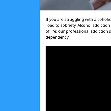
If you are struggling with alcoholi
road to sobriety. Alcohol addiction
of life; our professional addiction 
dependency.