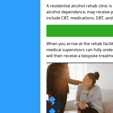
A residential alcohol rehab clinic i
alcohol dependence, may receive p
include CBT, medications, DBT, an
When you arrive at the rehab facilit
medical supervisors can fully unde
will then receive a bespoke treat