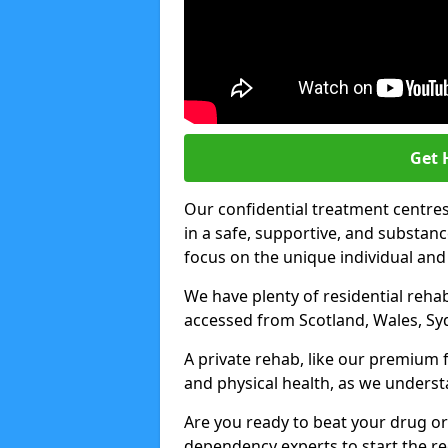
Get 
Our confidential treatment centres 
in a safe, supportive, and subst
focus on the unique individual and
We have plenty of residential rehab
accessed from Scotland, Wales, Sy
A private rehab, like our premium f
and physical health, as we unders
Are you ready to beat your drug or
dependency experts to start the re