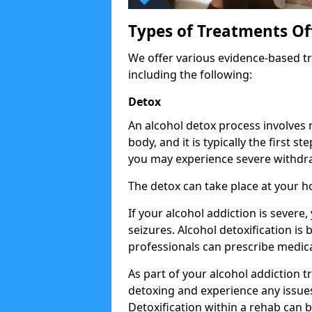
Types of Treatments Of
We offer various evidence-based tr
including the following:
Detox
An alcohol detox process involves
body, and it is typically the first s
you may experience severe withdra
The detox can take place at your 
If your alcohol addiction is severe
seizures. Alcohol detoxification is
professionals can prescribe medica
As part of your alcohol addiction t
detoxing and experience any issues
Detoxification within a rehab can b