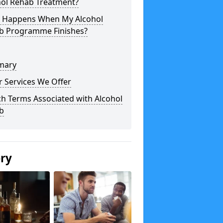
hol Rehab Treatment?
 Happens When My Alcohol
b Programme Finishes?
mary
 Services We Offer
h Terms Associated with Alcohol
b
ery