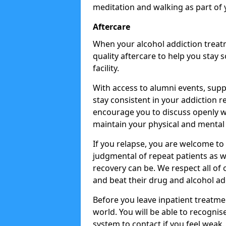
meditation and walking as part of 
Aftercare
When your alcohol addiction treat
quality aftercare to help you stay
facility.
With access to alumni events, sup
stay consistent in your addiction r
encourage you to discuss openly w
maintain your physical and mental 
If you relapse, you are welcome t
judgmental of repeat patients as w
recovery can be. We respect all of o
and beat their drug and alcohol ad
Before you leave inpatient treatme
world. You will be able to recognis
system to contact if you feel weak.