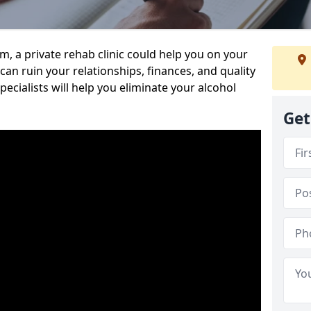
sm, a private rehab clinic could help you on your
 can ruin your relationships, finances, and quality
specialists will help you eliminate your alcohol
Get