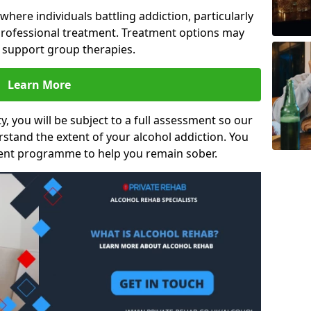
s where individuals battling addiction, particularly
rofessional treatment. Treatment options may
d support group therapies.
Learn More
y, you will be subject to a full assessment so our
rstand the extent of your alcohol addiction. You
ment programme to help you remain sober.