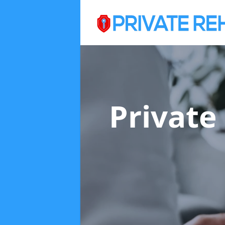
Private