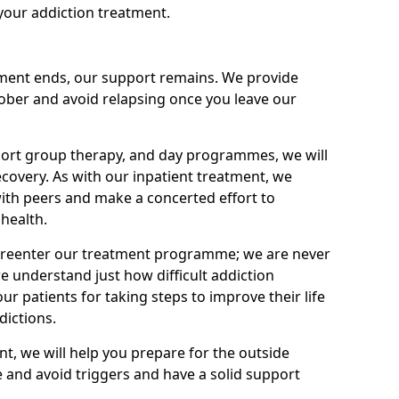
your addiction treatment.
ment ends, our support remains. We provide
 sober and avoid relapsing once you leave our
port group therapy, and day programmes, we will
ecovery. As with our inpatient treatment, we
ith peers and make a concerted effort to
health.
o reenter our treatment programme; we are never
e understand just how difficult addiction
ur patients for taking steps to improve their life
dictions.
nt, we will help you prepare for the outside
e and avoid triggers and have a solid support