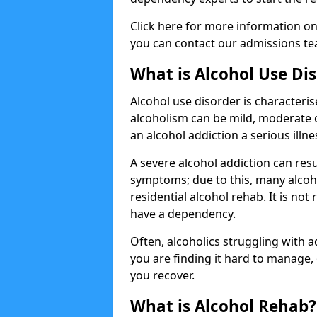
Click here for more information o
you can contact our admissions tea
What is Alcohol Use Di
Alcohol use disorder is characterise
alcoholism can be mild, moderate 
an alcohol addiction a serious illn
A severe alcohol addiction can res
symptoms; due to this, many alcoho
residential alcohol rehab. It is n
have a dependency.
Often, alcoholics struggling with add
you are finding it hard to manage
you recover.
What is Alcohol Rehab?