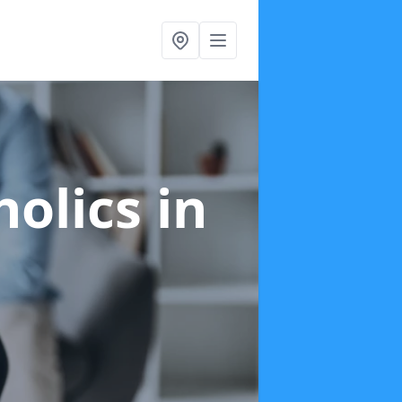
holics
in