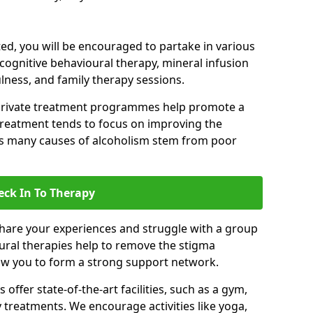
d, you will be encouraged to partake in various
 cognitive behavioural therapy, mineral infusion
ulness, and family therapy sessions.
private treatment programmes help promote a
treatment tends to focus on improving the
 as many causes of alcoholism stem from poor
eck In To Therapy
hare your experiences and struggle with a group
oural therapies help to remove the stigma
low you to form a strong support network.
offer state-of-the-art facilities, such as a gym,
treatments. We encourage activities like yoga,