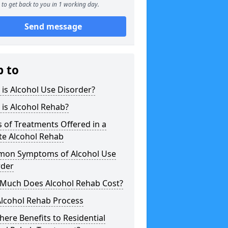
to get back to you in 1 working day.
Send message
p to
is Alcohol Use Disorder?
is Alcohol Rehab?
 of Treatments Offered in a
te Alcohol Rehab
on Symptoms of Alcohol Use
rder
Much Does Alcohol Rehab Cost?
Alcohol Rehab Process
here Benefits to Residential