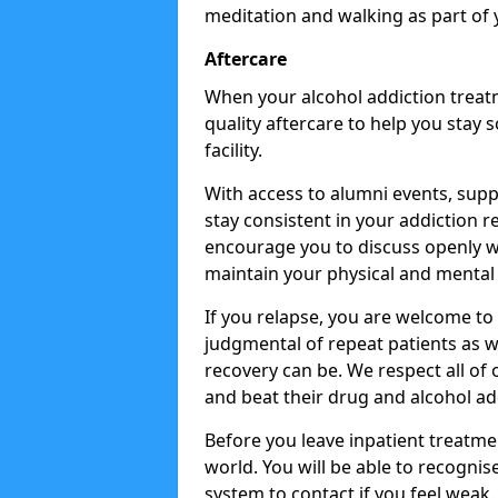
meditation and walking as part of 
Aftercare
When your alcohol addiction treat
quality aftercare to help you stay
facility.
With access to alumni events, sup
stay consistent in your addiction r
encourage you to discuss openly w
maintain your physical and mental 
If you relapse, you are welcome t
judgmental of repeat patients as w
recovery can be. We respect all of o
and beat their drug and alcohol ad
Before you leave inpatient treatme
world. You will be able to recognis
system to contact if you feel weak.