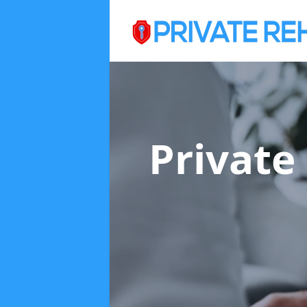
Private