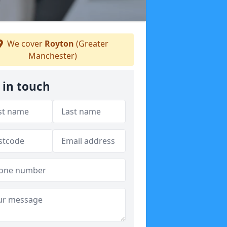
We cover
Royton
(Greater
Manchester)
 in touch