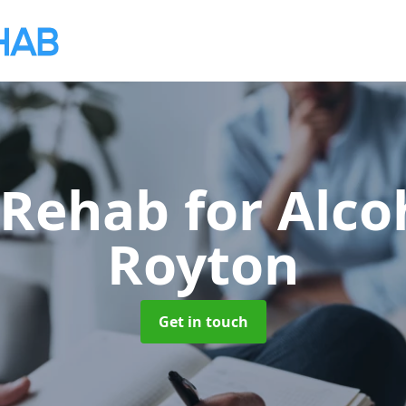
 Rehab for Alco
Royton
Get in touch