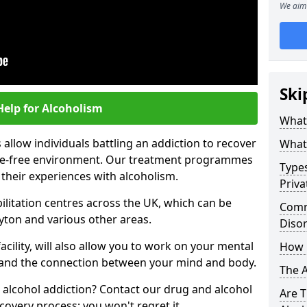
We aim 
Ski
Help for Alcoholism
What 
allow individuals battling an addiction to recover
What 
ance-free environment. Our treatment programmes
Types
 their experiences with alcoholism.
Priva
ilitation centres across the UK, which can be
Comm
yton and various other areas.
Diso
acility, will also allow you to work on your mental
How 
tand the connection between your mind and body.
The 
 alcohol addiction? Contact our drug and alcohol
Are T
covery process; you won't regret it.