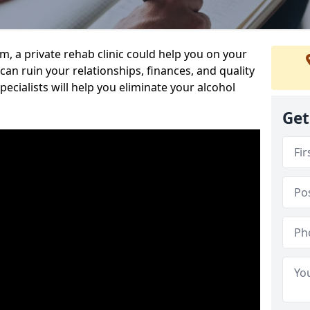
sm, a private rehab clinic could help you on your
 can ruin your relationships, finances, and quality
specialists will help you eliminate your alcohol
Get