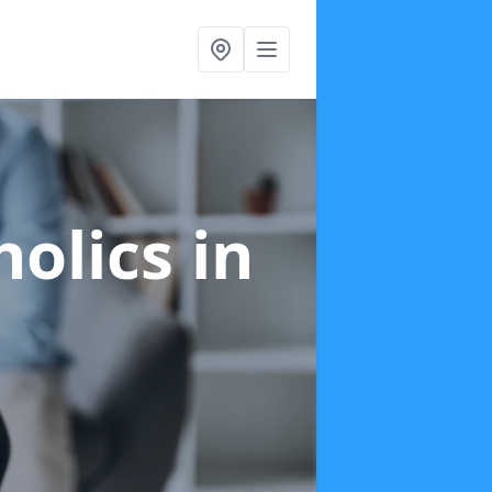
holics
in