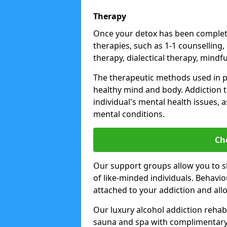
Therapy
Once your detox has been complete
therapies, such as 1-1 counselling,
therapy, dialectical therapy, mindf
The therapeutic methods used in 
healthy mind and body. Addiction 
individual's mental health issues,
mental conditions.
Ch
Our support groups allow you to s
of like-minded individuals. Behavi
attached to your addiction and al
Our luxury alcohol addiction rehabs 
sauna and spa with complimentary 