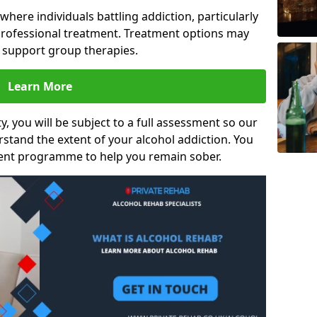
s where individuals battling addiction, particularly
rofessional treatment. Treatment options may
d support group therapies.
Learn More
y, you will be subject to a full assessment so our
rstand the extent of your alcohol addiction. You
ment programme to help you remain sober.