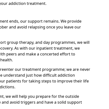
your addiction treatment.
ment ends, our support remains. We provide
 sober and avoid relapsing once you leave our
port group therapy, and day programmes, we will
ecovery. As with our inpatient treatment, we
ith peers and make a concerted effort to
health.
o reenter our treatment programme; we are never
e understand just how difficult addiction
ur patients for taking steps to improve their life
dictions.
nt, we will help you prepare for the outside
e and avoid triggers and have a solid support