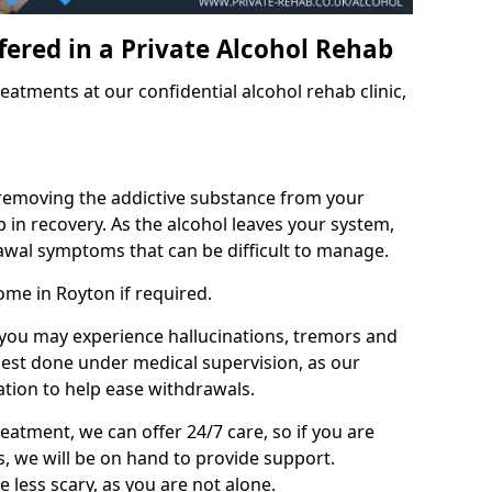
fered in a Private Alcohol Rehab
eatments at our confidential alcohol rehab clinic,
 removing the addictive substance from your
tep in recovery. As the alcohol leaves your system,
wal symptoms that can be difficult to manage.
ome in Royton if required.
, you may experience hallucinations, tremors and
 best done under medical supervision, as our
tion to help ease withdrawals.
reatment, we can offer 24/7 care, so if you are
, we will be on hand to provide support.
e less scary, as you are not alone.