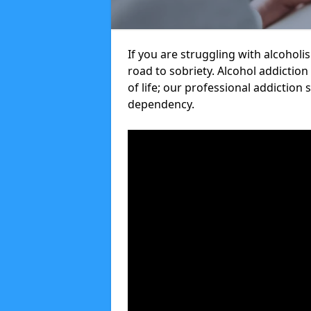
If you are struggling with alcoholi
road to sobriety. Alcohol addiction
of life; our professional addiction 
dependency.