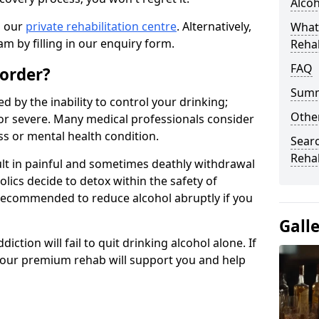
Alco
n our
private rehabilitation centre
. Alternatively,
What
m by filling in our enquiry form.
Reha
FAQ
sorder?
Sum
d by the inability to control your drinking;
Other
or severe. Many medical professionals consider
ess or mental health condition.
Searc
Reha
ult in painful and sometimes deathly withdrawal
lics decide to detox within the safety of
ot recommended to reduce alcohol abruptly if you
Gall
iction will fail to quit drinking alcohol alone. If
, our premium rehab will support you and help