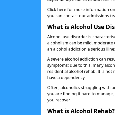
Click here for more information o
you can contact our admissions tea
What is Alcohol Use Di
Alcohol use disorder is characterise
alcoholism can be mild, moderate 
an alcohol addiction a serious illn
A severe alcohol addiction can res
symptoms; due to this, many alcoho
residential alcohol rehab. It is n
have a dependency.
Often, alcoholics struggling with add
you are finding it hard to manage
you recover.
What is Alcohol Rehab?