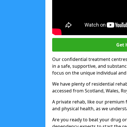
Get 
Our confidential treatment centres 
in a safe, supportive, and subst
focus on the unique individual and
We have plenty of residential rehab
accessed from Scotland, Wales, Ro
A private rehab, like our premium f
and physical health, as we unders
Are you ready to beat your drug or
dependency experts to start the re