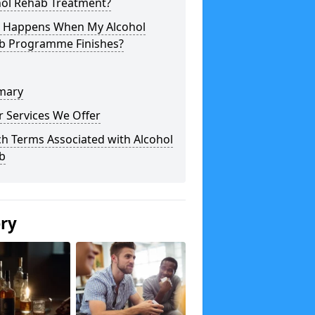
hol Rehab Treatment?
 Happens When My Alcohol
b Programme Finishes?
mary
 Services We Offer
h Terms Associated with Alcohol
b
ery