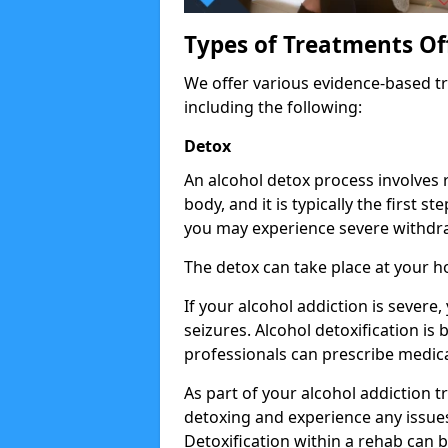
Types of Treatments Of
We offer various evidence-based tr
including the following:
Detox
An alcohol detox process involves
body, and it is typically the first s
you may experience severe withdra
The detox can take place at your h
If your alcohol addiction is severe
seizures. Alcohol detoxification is
professionals can prescribe medica
As part of your alcohol addiction t
detoxing and experience any issues
Detoxification within a rehab can b