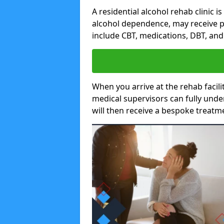
A residential alcohol rehab clinic i
alcohol dependence, may receive p
include CBT, medications, DBT, an
When you arrive at the rehab facilit
medical supervisors can fully unde
will then receive a bespoke treat