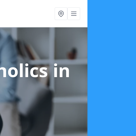
holics
in