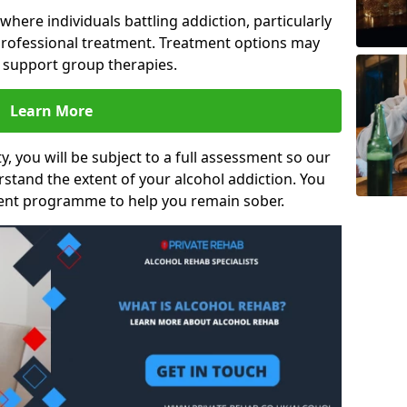
s where individuals battling addiction, particularly
rofessional treatment. Treatment options may
d support group therapies.
Learn More
y, you will be subject to a full assessment so our
rstand the extent of your alcohol addiction. You
ment programme to help you remain sober.