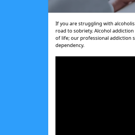
If you are struggling with alcoholi
road to sobriety. Alcohol addiction
of life; our professional addiction 
dependency.