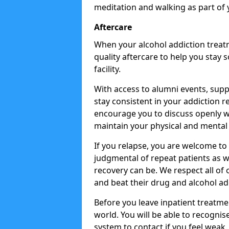
meditation and walking as part of 
Aftercare
When your alcohol addiction treat
quality aftercare to help you stay
facility.
With access to alumni events, sup
stay consistent in your addiction r
encourage you to discuss openly w
maintain your physical and mental 
If you relapse, you are welcome t
judgmental of repeat patients as w
recovery can be. We respect all of o
and beat their drug and alcohol ad
Before you leave inpatient treatme
world. You will be able to recognis
system to contact if you feel weak.