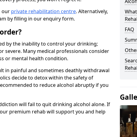
Alco
n our
private rehabilitation centre
. Alternatively,
What
m by filling in our enquiry form.
Reha
FAQ
sorder?
Sum
d by the inability to control your drinking;
Other
or severe. Many medical professionals consider
ess or mental health condition.
Searc
Reha
ult in painful and sometimes deathly withdrawal
lics decide to detox within the safety of
ot recommended to reduce alcohol abruptly if you
Gall
iction will fail to quit drinking alcohol alone. If
, our premium rehab will support you and help