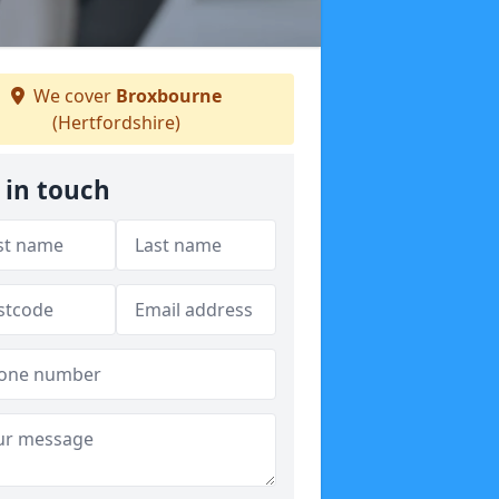
We cover
Broxbourne
(Hertfordshire)
 in touch