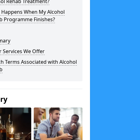
hol Rehab Treatment?
 Happens When My Alcohol
b Programme Finishes?
mary
 Services We Offer
h Terms Associated with Alcohol
b
ery