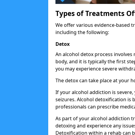
Types of Treatments Of
We offer various evidence-based tr
including the following:
Detox
An alcohol detox process involves
body, and it is typically the first s
you may experience severe withdra
The detox can take place at your h
If your alcohol addiction is severe
seizures. Alcohol detoxification is
professionals can prescribe medica
As part of your alcohol addiction t
detoxing and experience any issues
Detoxification within a rehab can b