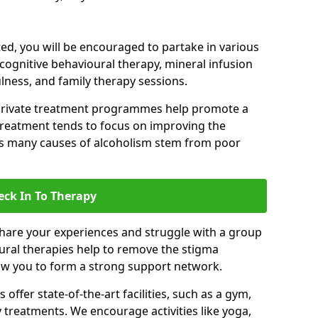
d, you will be encouraged to partake in various
 cognitive behavioural therapy, mineral infusion
ulness, and family therapy sessions.
private treatment programmes help promote a
treatment tends to focus on improving the
 as many causes of alcoholism stem from poor
eck In To Therapy
hare your experiences and struggle with a group
oural therapies help to remove the stigma
low you to form a strong support network.
offer state-of-the-art facilities, such as a gym,
treatments. We encourage activities like yoga,