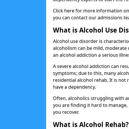
Click here for more information o
you can contact our admissions tea
What is Alcohol Use Di
Alcohol use disorder is characterise
alcoholism can be mild, moderate 
an alcohol addiction a serious illn
A severe alcohol addiction can res
symptoms; due to this, many alcoho
residential alcohol rehab. It is n
have a dependency.
Often, alcoholics struggling with add
you are finding it hard to manage
you recover.
What is Alcohol Rehab?