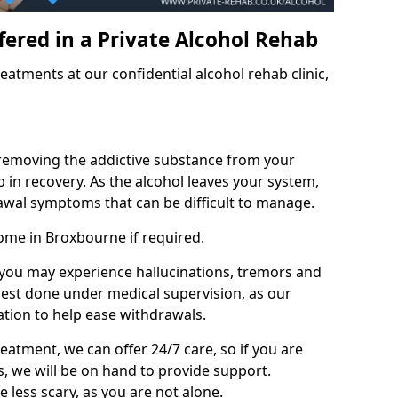
fered in a Private Alcohol Rehab
eatments at our confidential alcohol rehab clinic,
 removing the addictive substance from your
tep in recovery. As the alcohol leaves your system,
wal symptoms that can be difficult to manage.
ome in Broxbourne if required.
, you may experience hallucinations, tremors and
 best done under medical supervision, as our
tion to help ease withdrawals.
reatment, we can offer 24/7 care, so if you are
, we will be on hand to provide support.
e less scary, as you are not alone.