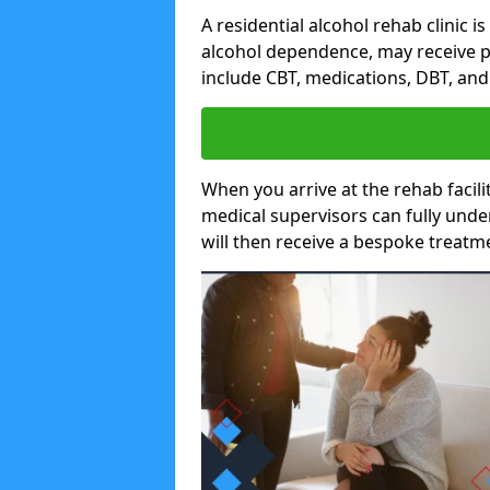
A residential alcohol rehab clinic i
alcohol dependence, may receive p
include CBT, medications, DBT, an
When you arrive at the rehab facilit
medical supervisors can fully unde
will then receive a bespoke treat