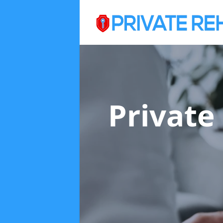
Private