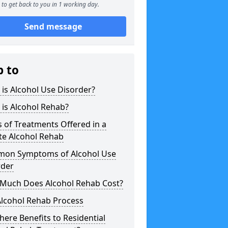
to get back to you in 1 working day.
Send message
p to
is Alcohol Use Disorder?
is Alcohol Rehab?
 of Treatments Offered in a
te Alcohol Rehab
on Symptoms of Alcohol Use
rder
Much Does Alcohol Rehab Cost?
Alcohol Rehab Process
here Benefits to Residential