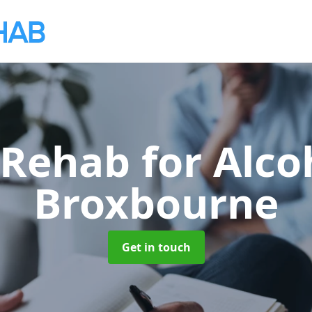
 Rehab for Alco
Broxbourne
Get in touch