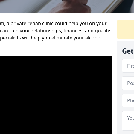
sm, a private rehab clinic could help you on your
 can ruin your relationships, finances, and quality
specialists will help you eliminate your alcohol
Get