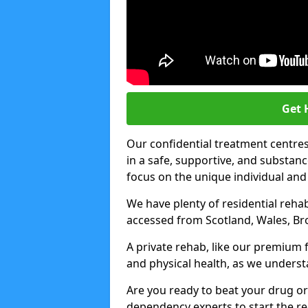
Get 
Our confidential treatment centres 
in a safe, supportive, and subst
focus on the unique individual and
We have plenty of residential rehab
accessed from Scotland, Wales, Br
A private rehab, like our premium f
and physical health, as we unders
Are you ready to beat your drug or
dependency experts to start the re