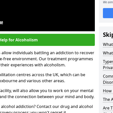
We aim 
Ski
Help for Alcoholism
What 
allow individuals battling an addiction to recover
What 
ance-free environment. Our treatment programmes
Types
 their experiences with alcoholism.
Priva
ilitation centres across the UK, which can be
Comm
oxbourne and various other areas.
Diso
acility, will also allow you to work on your mental
How 
tand the connection between your mind and body.
The 
 alcohol addiction? Contact our drug and alcohol
Are T
covery process; you won't regret it.