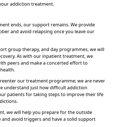
your addiction treatment.
ment ends, our support remains. We provide
 sober and avoid relapsing once you leave our
port group therapy, and day programmes, we will
ecovery. As with our inpatient treatment, we
ith peers and make a concerted effort to
health.
o reenter our treatment programme; we are never
e understand just how difficult addiction
ur patients for taking steps to improve their life
dictions.
nt, we will help you prepare for the outside
e and avoid triggers and have a solid support