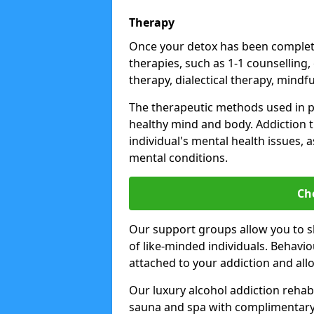
Therapy
Once your detox has been complete
therapies, such as 1-1 counselling,
therapy, dialectical therapy, mindf
The therapeutic methods used in 
healthy mind and body. Addiction 
individual's mental health issues,
mental conditions.
Ch
Our support groups allow you to s
of like-minded individuals. Behavi
attached to your addiction and al
Our luxury alcohol addiction rehabs 
sauna and spa with complimentary 