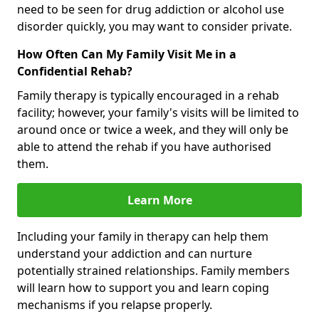
need to be seen for drug addiction or alcohol use
disorder quickly, you may want to consider private.
How Often Can My Family Visit Me in a
Confidential Rehab?
Family therapy is typically encouraged in a rehab
facility; however, your family's visits will be limited to
around once or twice a week, and they will only be
able to attend the rehab if you have authorised
them.
Learn More
Including your family in therapy can help them
understand your addiction and can nurture
potentially strained relationships. Family members
will learn how to support you and learn coping
mechanisms if you relapse properly.