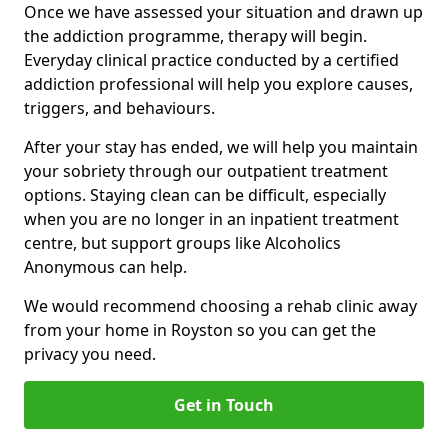
Once we have assessed your situation and drawn up
the addiction programme, therapy will begin.
Everyday clinical practice conducted by a certified
addiction professional will help you explore causes,
triggers, and behaviours.
After your stay has ended, we will help you maintain
your sobriety through our outpatient treatment
options. Staying clean can be difficult, especially
when you are no longer in an inpatient treatment
centre, but support groups like Alcoholics
Anonymous can help.
We would recommend choosing a rehab clinic away
from your home in Royston so you can get the
privacy you need.
Get in Touch