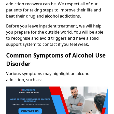
addiction recovery can be. We respect all of our
patients for taking steps to improve their life and
beat their drug and alcohol addictions.
Before you leave inpatient treatment, we will help
you prepare for the outside world. You will be able
to recognise and avoid triggers and have a solid
support system to contact if you feel weak.
Common Symptoms of Alcohol Use
Disorder
Various symptoms may highlight an alcohol
addiction, such as: