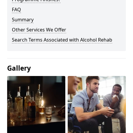
FAQ
Summary
Other Services We Offer
Search Terms Associated with Alcohol Rehab
Gallery