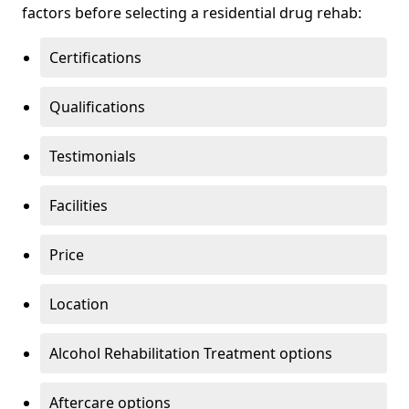
factors before selecting a residential drug rehab:
Certifications
Qualifications
Testimonials
Facilities
Price
Location
Alcohol Rehabilitation Treatment options
Aftercare options