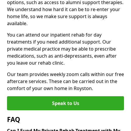
options, such as access to alumni support therapies.
We understand how hard it can be to re-enter your
home life, so we make sure support is always
available.
You can attend our inpatient rehab for day
treatments if you need additional support. Our
private medical practice may be able to prescribe
medications, such as anti-depressants, even after
you leave our rehab clinic.
Our team provides weekly zoom calls within our free
aftercare services. These can be carried out in the
comfort of your own home in Royston.
Speak to Us
FAQ
Can I Fund My Private Rehab Treatment with My