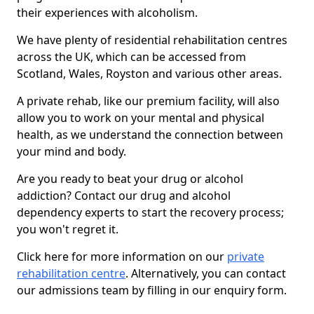
their experiences with alcoholism.
We have plenty of residential rehabilitation centres
across the UK, which can be accessed from
Scotland, Wales, Royston and various other areas.
A private rehab, like our premium facility, will also
allow you to work on your mental and physical
health, as we understand the connection between
your mind and body.
Are you ready to beat your drug or alcohol
addiction? Contact our drug and alcohol
dependency experts to start the recovery process;
you won't regret it.
Click here for more information on our
private
rehabilitation centre
. Alternatively, you can contact
our admissions team by filling in our enquiry form.