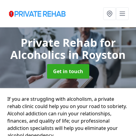
Private Rehab for
Alcoholics
in Royston
Get in touch
If you are struggling with alcoholism, a private
rehab clinic could help you on your road to sobriety.
Alcohol addiction can ruin your relationships,
finances, and quality of life; our professional
addiction specialists will help you eliminate your
alcohol dependency.