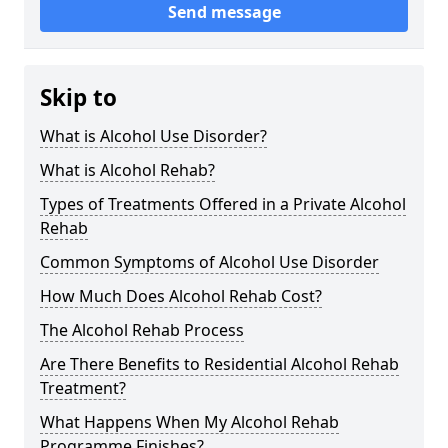
Send message
Skip to
What is Alcohol Use Disorder?
What is Alcohol Rehab?
Types of Treatments Offered in a Private Alcohol
Rehab
Common Symptoms of Alcohol Use Disorder
How Much Does Alcohol Rehab Cost?
The Alcohol Rehab Process
Are There Benefits to Residential Alcohol Rehab
Treatment?
What Happens When My Alcohol Rehab
Programme Finishes?