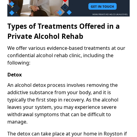
Types of Treatments Offered in a
Private Alcohol Rehab
We offer various evidence-based treatments at our
confidential alcohol rehab clinic, including the
following:
Detox
An alcohol detox process involves removing the
addictive substance from your body, and it is
typically the first step in recovery. As the alcohol
leaves your system, you may experience severe
withdrawal symptoms that can be difficult to
manage.
The detox can take place at your home in Royston if