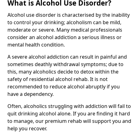
What is Alcohol Use Disorder?
Alcohol use disorder is characterised by the inability
to control your drinking; alcoholism can be mild,
moderate or severe. Many medical professionals
consider an alcohol addiction a serious illness or
mental health condition.
A severe alcohol addiction can result in painful and
sometimes deathly withdrawal symptoms; due to
this, many alcoholics decide to detox within the
safety of residential alcohol rehab. It is not
recommended to reduce alcohol abruptly if you
have a dependency.
Often, alcoholics struggling with addiction will fail to
quit drinking alcohol alone. If you are finding it hard
to manage, our premium rehab will support you and
help you recover.