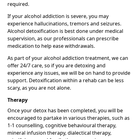
required.
If your alcohol addiction is severe, you may
experience hallucinations, tremors and seizures.
Alcohol detoxification is best done under medical
supervision, as our professionals can prescribe
medication to help ease withdrawals.
As part of your alcohol addiction treatment, we can
offer 24/7 care, so if you are detoxing and
experience any issues, we will be on hand to provide
support. Detoxification within a rehab can be less
scary, as you are not alone.
Therapy
Once your detox has been completed, you will be
encouraged to partake in various therapies, such as
1-1 counselling, cognitive behavioural therapy,
mineral infusion therapy, dialectical therapy,