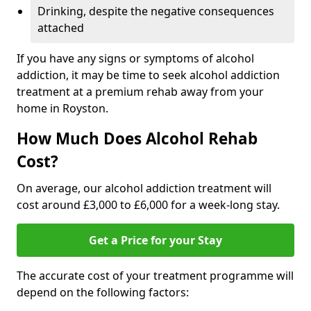
Drinking, despite the negative consequences
attached
If you have any signs or symptoms of alcohol
addiction, it may be time to seek alcohol addiction
treatment at a premium rehab away from your
home in Royston.
How Much Does Alcohol Rehab
Cost?
On average, our alcohol addiction treatment will
cost around £3,000 to £6,000 for a week-long stay.
Get a Price for your Stay
The accurate cost of your treatment programme will
depend on the following factors: