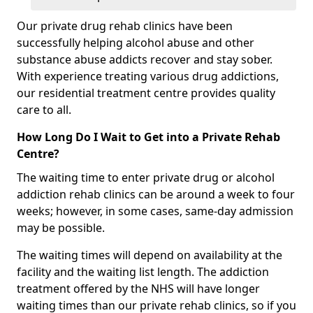
Our private drug rehab clinics have been
successfully helping alcohol abuse and other
substance abuse addicts recover and stay sober.
With experience treating various drug addictions,
our residential treatment centre provides quality
care to all.
How Long Do I Wait to Get into a Private Rehab
Centre?
The waiting time to enter private drug or alcohol
addiction rehab clinics can be around a week to four
weeks; however, in some cases, same-day admission
may be possible.
The waiting times will depend on availability at the
facility and the waiting list length. The addiction
treatment offered by the NHS will have longer
waiting times than our private rehab clinics, so if you