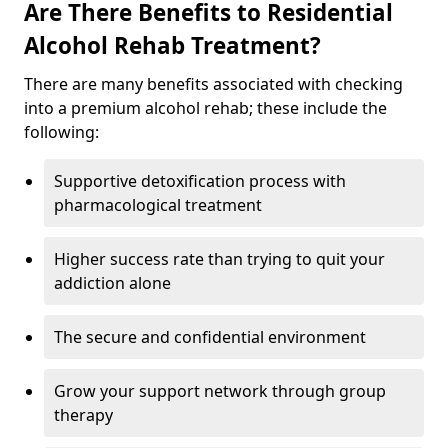
Are There Benefits to Residential
Alcohol Rehab Treatment?
There are many benefits associated with checking
into a premium alcohol rehab; these include the
following:
Supportive detoxification process with
pharmacological treatment
Higher success rate than trying to quit your
addiction alone
The secure and confidential environment
Grow your support network through group
therapy