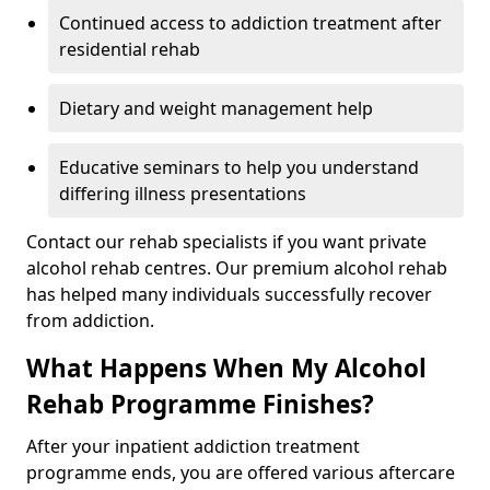
Continued access to addiction treatment after
residential rehab
Dietary and weight management help
Educative seminars to help you understand
differing illness presentations
Contact our rehab specialists if you want private
alcohol rehab centres. Our premium alcohol rehab
has helped many individuals successfully recover
from addiction.
What Happens When My Alcohol
Rehab Programme Finishes?
After your inpatient addiction treatment
programme ends, you are offered various aftercare