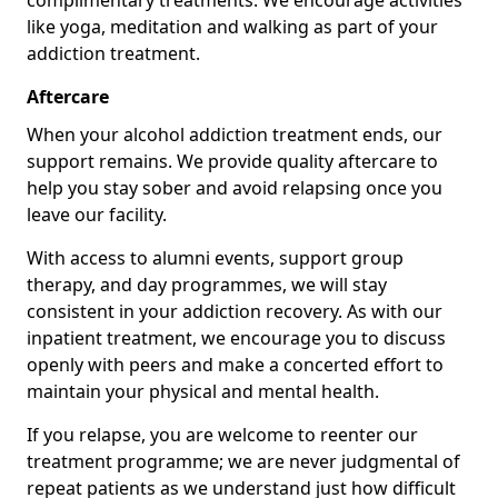
complimentary treatments. We encourage activities
like yoga, meditation and walking as part of your
addiction treatment.
Aftercare
When your alcohol addiction treatment ends, our
support remains. We provide quality aftercare to
help you stay sober and avoid relapsing once you
leave our facility.
With access to alumni events, support group
therapy, and day programmes, we will stay
consistent in your addiction recovery. As with our
inpatient treatment, we encourage you to discuss
openly with peers and make a concerted effort to
maintain your physical and mental health.
If you relapse, you are welcome to reenter our
treatment programme; we are never judgmental of
repeat patients as we understand just how difficult