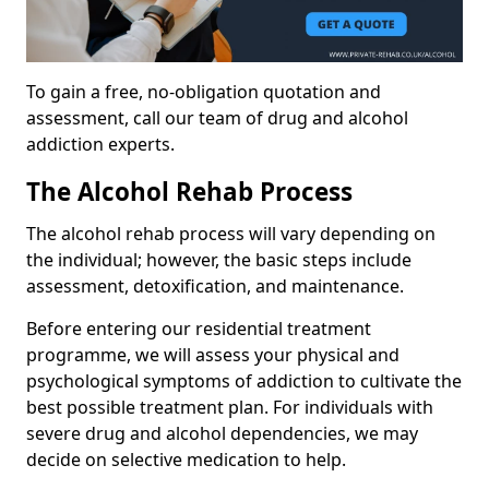
To gain a free, no-obligation quotation and
assessment, call our team of drug and alcohol
addiction experts.
The Alcohol Rehab Process
The alcohol rehab process will vary depending on
the individual; however, the basic steps include
assessment, detoxification, and maintenance.
Before entering our residential treatment
programme, we will assess your physical and
psychological symptoms of addiction to cultivate the
best possible treatment plan. For individuals with
severe drug and alcohol dependencies, we may
decide on selective medication to help.