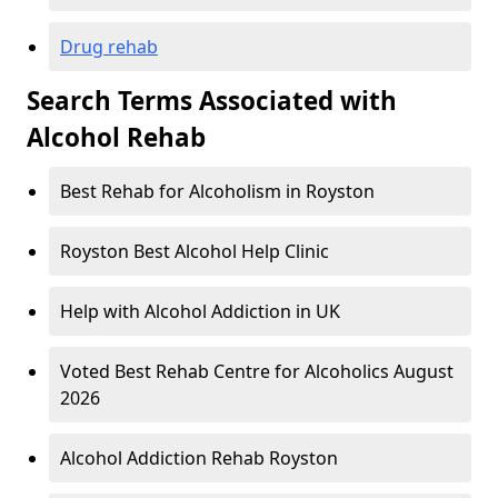
Drug rehab
Search Terms Associated with
Alcohol Rehab
Best Rehab for Alcoholism in Royston
Royston Best Alcohol Help Clinic
Help with Alcohol Addiction in UK
Voted Best Rehab Centre for Alcoholics August
2026
Alcohol Addiction Rehab Royston