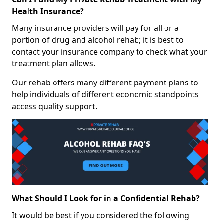
Health Insurance?
Many insurance providers will pay for all or a
portion of drug and alcohol rehab; it is best to
contact your insurance company to check what your
treatment plan allows.
Our rehab offers many different payment plans to
help individuals of different economic standpoints
access quality support.
What Should I Look for in a Confidential Rehab?
It would be best if you considered the following