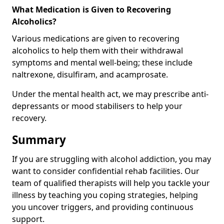
What Medication is Given to Recovering
Alcoholics?
Various medications are given to recovering
alcoholics to help them with their withdrawal
symptoms and mental well-being; these include
naltrexone, disulfiram, and acamprosate.
Under the mental health act, we may prescribe anti-
depressants or mood stabilisers to help your
recovery.
Summary
If you are struggling with alcohol addiction, you may
want to consider confidential rehab facilities. Our
team of qualified therapists will help you tackle your
illness by teaching you coping strategies, helping
you uncover triggers, and providing continuous
support.