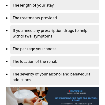
The length of your stay
The treatments provided
If you need any prescription drugs to help
withdrawal symptoms
The package you choose
The location of the rehab
The severity of your alcohol and behavioural
addictions