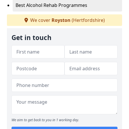
Best Alcohol Rehab Programmes
We cover
Royston
(Hertfordshire)
Get in touch
We aim to get back to you in 1 working day.