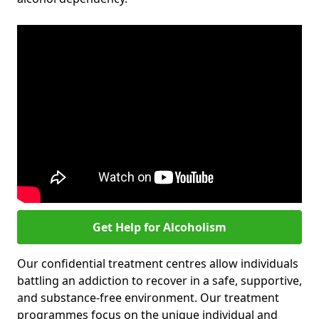
Get Help for Alcoholism
Our confidential treatment centres allow individuals
battling an addiction to recover in a safe, supportive,
and substance-free environment. Our treatment
programmes focus on the unique individual and