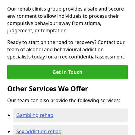
Our rehab clinics group provides a safe and secure
environment to allow individuals to process their
compulsive behaviour away from stigma,
judgement, or temptation.
Ready to start on the road to recovery? Contact our
team of alcohol and behavioural addiction
specialists today for a free confidential assessment.
Get in Touch
Other Services We Offer
Our team can also provide the following services:
Gambling rehab
Sex addiction rehab