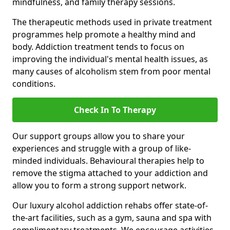
mindfulness, and family therapy sessions.
The therapeutic methods used in private treatment
programmes help promote a healthy mind and
body. Addiction treatment tends to focus on
improving the individual's mental health issues, as
many causes of alcoholism stem from poor mental
conditions.
Check In To Therapy
Our support groups allow you to share your
experiences and struggle with a group of like-
minded individuals. Behavioural therapies help to
remove the stigma attached to your addiction and
allow you to form a strong support network.
Our luxury alcohol addiction rehabs offer state-of-
the-art facilities, such as a gym, sauna and spa with