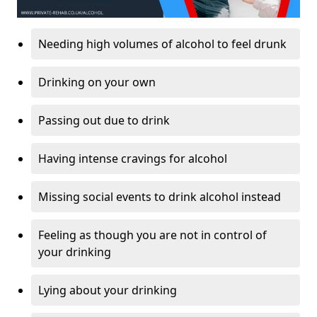
Needing high volumes of alcohol to feel drunk
Drinking on your own
Passing out due to drink
Having intense cravings for alcohol
Missing social events to drink alcohol instead
Feeling as though you are not in control of
your drinking
Lying about your drinking