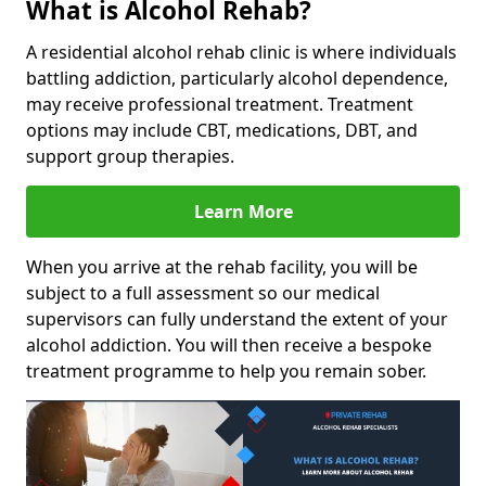
What is Alcohol Rehab?
A residential alcohol rehab clinic is where individuals
battling addiction, particularly alcohol dependence,
may receive professional treatment. Treatment
options may include CBT, medications, DBT, and
support group therapies.
Learn More
When you arrive at the rehab facility, you will be
subject to a full assessment so our medical
supervisors can fully understand the extent of your
alcohol addiction. You will then receive a bespoke
treatment programme to help you remain sober.