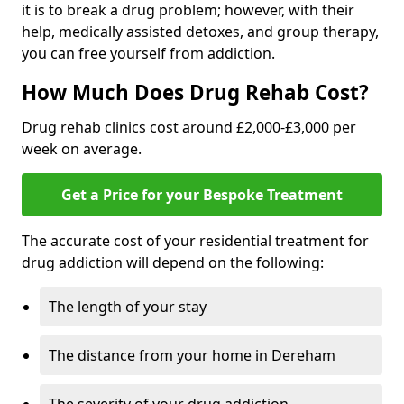
it is to break a drug problem; however, with their
help, medically assisted detoxes, and group therapy,
you can free yourself from addiction.
How Much Does Drug Rehab Cost?
Drug rehab clinics cost around £2,000-£3,000 per
week on average.
Get a Price for your Bespoke Treatment
The accurate cost of your residential treatment for
drug addiction will depend on the following:
The length of your stay
The distance from your home in Dereham