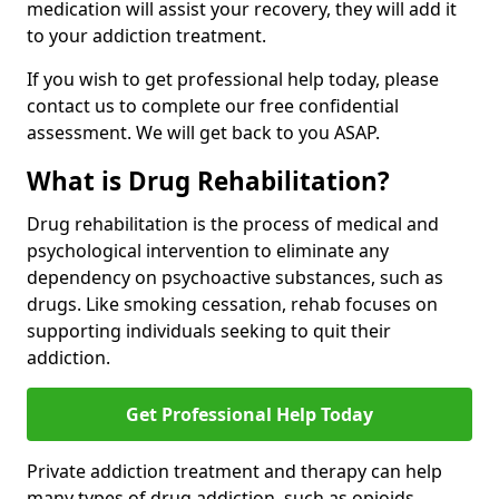
medication will assist your recovery, they will add it
to your addiction treatment.
If you wish to get professional help today, please
contact us to complete our free confidential
assessment. We will get back to you ASAP.
What is Drug Rehabilitation?
Drug rehabilitation is the process of medical and
psychological intervention to eliminate any
dependency on psychoactive substances, such as
drugs. Like smoking cessation, rehab focuses on
supporting individuals seeking to quit their
addiction.
Get Professional Help Today
Private addiction treatment and therapy can help
many types of drug addiction, such as opioids,