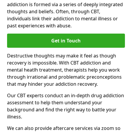
addiction is formed via a series of deeply integrated
thoughts and beliefs. Often, through CBT,
individuals link their addiction to mental illness or
past experiences with abuse.
Get in Touch
Destructive thoughts may make it feel as though
recovery is impossible. With CBT addiction and
mental heatlh treatment, therapists help you work
through irrational and problematic preconceptions
that may hinder your addiction recovery.
Our CBT experts conduct an in-depth drug addiction
assessment to help them understand your
background and find the right way to battle your
illness.
We can also provide aftercare services via zoom so