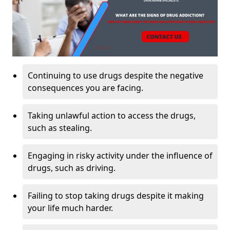
Continuing to use drugs despite the negative
consequences you are facing.
Taking unlawful action to access the drugs,
such as stealing.
Engaging in risky activity under the influence of
drugs, such as driving.
Failing to stop taking drugs despite it making
your life much harder.