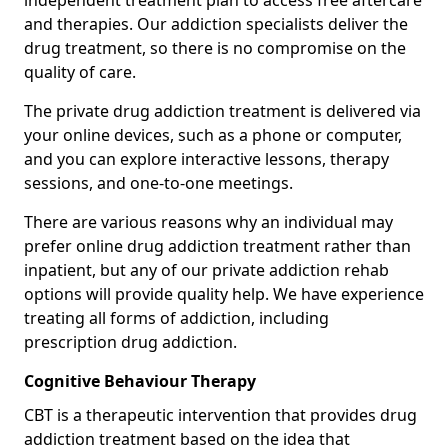
independent treatment plan to access free aftercare
and therapies. Our addiction specialists deliver the
drug treatment, so there is no compromise on the
quality of care.
The private drug addiction treatment is delivered via
your online devices, such as a phone or computer,
and you can explore interactive lessons, therapy
sessions, and one-to-one meetings.
There are various reasons why an individual may
prefer online drug addiction treatment rather than
inpatient, but any of our private addiction rehab
options will provide quality help. We have experience
treating all forms of addiction, including
prescription drug addiction.
Cognitive Behaviour Therapy
CBT is a therapeutic intervention that provides drug
addiction treatment based on the idea that