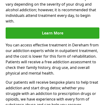
vary depending on the severity of your drug and
alcohol addiction; however, it is recommended that
individuals attend treatment every day, to begin
with.
Learn More
You can access effective treatment in Dereham from
our addiction experts while in outpatient treatment,
and the cost is lower for this form of rehabilitation.
Patients will receive a free addiction assessment to
check their family history, drug use, and overall
physical and mental health.
Our patients will receive bespoke plans to help treat
addiction and start drug detox; whether you
struggle with an addiction to prescription drugs or
opioids, we have experience with every form of
substance abuse and can help you recover.