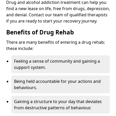
Drug and alcohol addiction treatment can help you
find a new lease on life, free from drugs, depression,
and denial. Contact our team of qualified therapists
if you are ready to start your recovery journey.
Benefits of Drug Rehab
There are many benefits of entering a drug rehab;
these include:
Feeling a sense of community and gaining a
support system.
Being held accountable for your actions and
behaviours.
Gaining a structure to your day that deviates
from destructive patterns of behaviour.