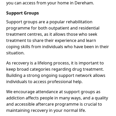
you can access from your home in Dereham.
Support Groups
Support groups are a popular rehabilitation
programme for both outpatient and residential
treatment centres, as it allows those who seek
treatment to share their experience and learn
coping skills from individuals who have been in their
situation.
As recovery is a lifelong process, it is important to
keep broad categories regarding drug treatment.
Building a strong ongoing support network allows
individuals to access professional help.
We encourage attendance at support groups as
addiction affects people in many ways, and a quality
and accessible aftercare programme is crucial to
maintaining recovery in your normal life.