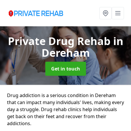
Private Drug Rehab
in
Dereham
Get in touch
Drug addiction is a serious condition in Dereham
that can impact many individuals' lives, making every
day a struggle. Drug rehab clinics help individuals
get back on their feet and recover from their
addictions.