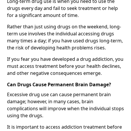
Long-term drug use is when you need to use the
drugs every day and fail to seek treatment or help
for a significant amount of time.
Rather than just using drugs on the weekend, long-
term use involves the individual accessing drugs
many times a day; if you have used drugs long-term,
the risk of developing health problems rises.
If you fear you have developed a drug addiction, you
must access treatment before your health declines,
and other negative consequences emerge.
Can Drugs Cause Permanent Brain Damage?
Excessive drug use can cause permanent brain
damage; however, in many cases, brain
complications will improve when the individual stops
using the drugs.
It is important to access addiction treatment before