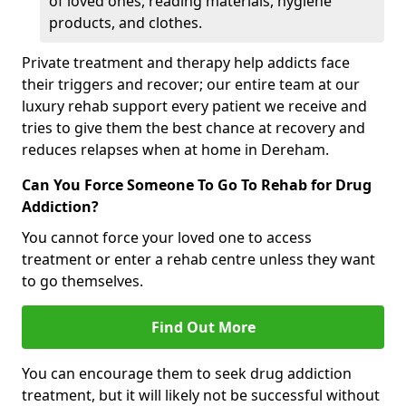
of loved ones, reading materials, hygiene
products, and clothes.
Private treatment and therapy help addicts face
their triggers and recover; our entire team at our
luxury rehab support every patient we receive and
tries to give them the best chance at recovery and
reduces relapses when at home in Dereham.
Can You Force Someone To Go To Rehab for Drug
Addiction?
You cannot force your loved one to access
treatment or enter a rehab centre unless they want
to go themselves.
Find Out More
You can encourage them to seek drug addiction
treatment, but it will likely not be successful without