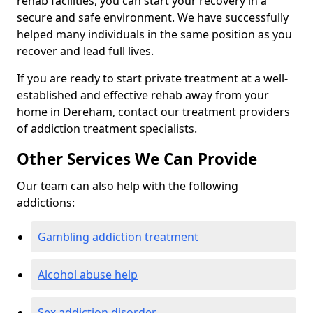
rehab facilities, you can start your recovery in a
secure and safe environment. We have successfully
helped many individuals in the same position as you
recover and lead full lives.
If you are ready to start private treatment at a well-
established and effective rehab away from your
home in Dereham, contact our treatment providers
of addiction treatment specialists.
Other Services We Can Provide
Our team can also help with the following
addictions:
Gambling addiction treatment
Alcohol abuse help
Sex addiction disorder