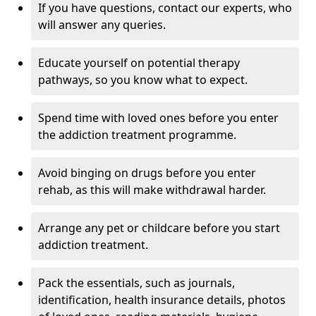
If you have questions, contact our experts, who
will answer any queries.
Educate yourself on potential therapy
pathways, so you know what to expect.
Spend time with loved ones before you enter
the addiction treatment programme.
Avoid binging on drugs before you enter
rehab, as this will make withdrawal harder.
Arrange any pet or childcare before you start
addiction treatment.
Pack the essentials, such as journals,
identification, health insurance details, photos