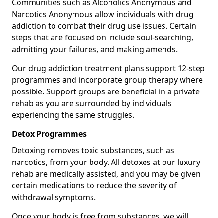
Communities such as Alcoholics Anonymous and
Narcotics Anonymous allow individuals with drug
addiction to combat their drug use issues. Certain
steps that are focused on include soul-searching,
admitting your failures, and making amends.
Our drug addiction treatment plans support 12-step
programmes and incorporate group therapy where
possible. Support groups are beneficial in a private
rehab as you are surrounded by individuals
experiencing the same struggles.
Detox Programmes
Detoxing removes toxic substances, such as
narcotics, from your body. All detoxes at our luxury
rehab are medically assisted, and you may be given
certain medications to reduce the severity of
withdrawal symptoms.
Once your body is free from substances, we will