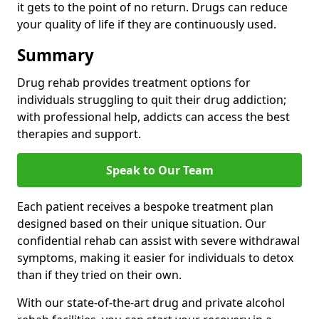
it gets to the point of no return. Drugs can reduce
your quality of life if they are continuously used.
Summary
Drug rehab provides treatment options for
individuals struggling to quit their drug addiction;
with professional help, addicts can access the best
therapies and support.
Speak to Our Team
Each patient receives a bespoke treatment plan
designed based on their unique situation. Our
confidential rehab can assist with severe withdrawal
symptoms, making it easier for individuals to detox
than if they tried on their own.
With our state-of-the-art drug and private alcohol