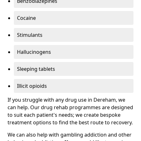
Benzodiazepines
Cocaine
Stimulants
Hallucinogens
Sleeping tablets
Illicit opioids
If you struggle with any drug use in Dereham, we
can help. Our drug rehab programmes are designed
to suit each patient's needs; we create bespoke
treatment options to find the best route to recovery.
We can also help with gambling addiction and other