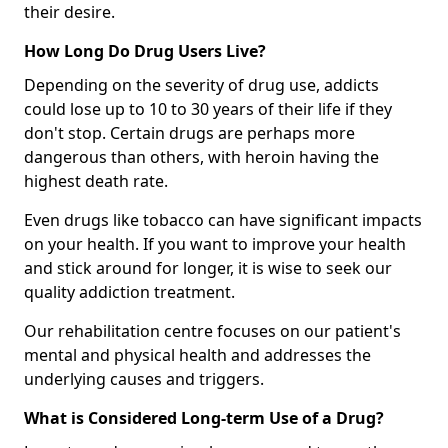
their desire.
How Long Do Drug Users Live?
Depending on the severity of drug use, addicts
could lose up to 10 to 30 years of their life if they
don't stop. Certain drugs are perhaps more
dangerous than others, with heroin having the
highest death rate.
Even drugs like tobacco can have significant impacts
on your health. If you want to improve your health
and stick around for longer, it is wise to seek our
quality addiction treatment.
Our rehabilitation centre focuses on our patient's
mental and physical health and addresses the
underlying causes and triggers.
What is Considered Long-term Use of a Drug?