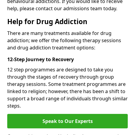
behavioural addictions. If you would like to receive
help, please contact our admissions team today.
Help for Drug Addiction
There are many treatments available for drug
addiction; we offer the following therapy sessions
and drug addiction treatment options:
12-Step Journey to Recovery
12 step programmes are designed to take you
through the stages of recovery through group
therapy sessions. Some treatment programmes are
linked to religion; however, there has been a shift to
support a broad range of individuals through similar
steps.
Speak to Our Experts