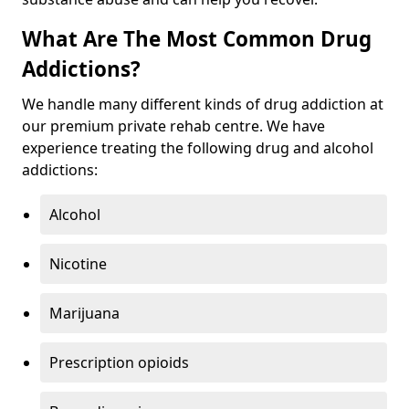
What Are The Most Common Drug
Addictions?
We handle many different kinds of drug addiction at
our premium private rehab centre. We have
experience treating the following drug and alcohol
addictions:
Alcohol
Nicotine
Marijuana
Prescription opioids