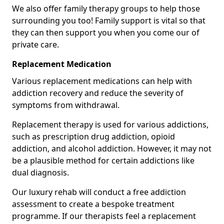
We also offer family therapy groups to help those
surrounding you too! Family support is vital so that
they can then support you when you come our of
private care.
Replacement Medication
Various replacement medications can help with
addiction recovery and reduce the severity of
symptoms from withdrawal.
Replacement therapy is used for various addictions,
such as prescription drug addiction, opioid
addiction, and alcohol addiction. However, it may not
be a plausible method for certain addictions like
dual diagnosis.
Our luxury rehab will conduct a free addiction
assessment to create a bespoke treatment
programme. If our therapists feel a replacement