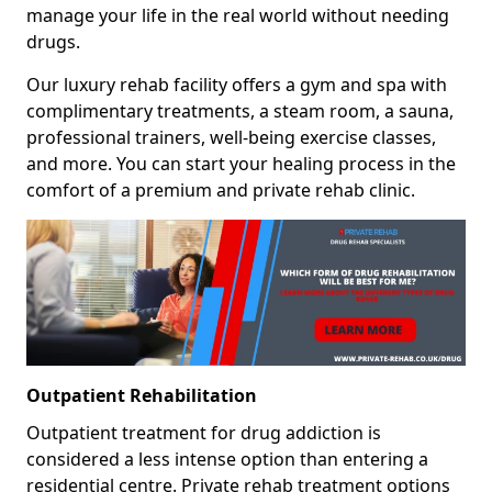
manage your life in the real world without needing
drugs.
Our luxury rehab facility offers a gym and spa with
complimentary treatments, a steam room, a sauna,
professional trainers, well-being exercise classes,
and more. You can start your healing process in the
comfort of a premium and private rehab clinic.
Outpatient Rehabilitation
Outpatient treatment for drug addiction is
considered a less intense option than entering a
residential centre. Private rehab treatment options