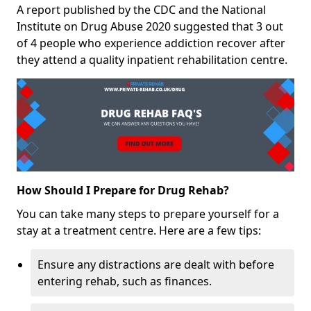
A report published by the CDC and the National
Institute on Drug Abuse 2020 suggested that 3 out
of 4 people who experience addiction recover after
they attend a quality inpatient rehabilitation centre.
How Should I Prepare for Drug Rehab?
You can take many steps to prepare yourself for a
stay at a treatment centre. Here are a few tips:
Ensure any distractions are dealt with before
entering rehab, such as finances.