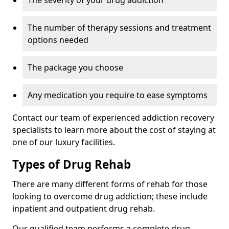
The severity of your drug addiction
The number of therapy sessions and treatment
options needed
The package you choose
Any medication you require to ease symptoms
Contact our team of experienced addiction recovery
specialists to learn more about the cost of staying at
one of our luxury facilities.
Types of Drug Rehab
There are many different forms of rehab for those
looking to overcome drug addiction; these include
inpatient and outpatient drug rehab.
Our qualified team performs a complete drug