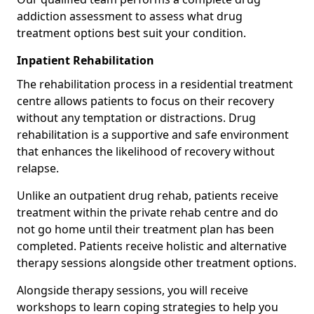
addiction assessment to assess what drug
treatment options best suit your condition.
Inpatient Rehabilitation
The rehabilitation process in a residential treatment
centre allows patients to focus on their recovery
without any temptation or distractions. Drug
rehabilitation is a supportive and safe environment
that enhances the likelihood of recovery without
relapse.
Unlike an outpatient drug rehab, patients receive
treatment within the private rehab centre and do
not go home until their treatment plan has been
completed. Patients receive holistic and alternative
therapy sessions alongside other treatment options.
Alongside therapy sessions, you will receive
workshops to learn coping strategies to help you