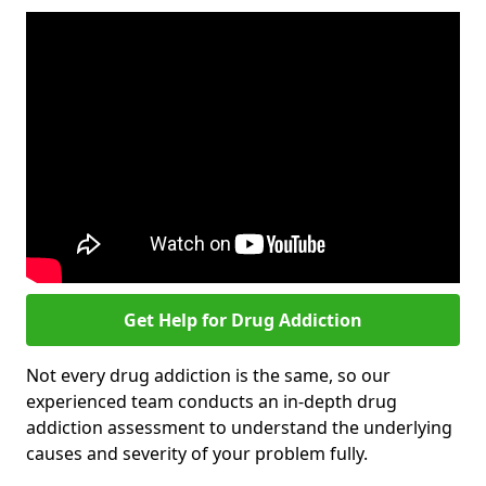
Get Help for Drug Addiction
Not every drug addiction is the same, so our
experienced team conducts an in-depth drug
addiction assessment to understand the underlying
causes and severity of your problem fully.