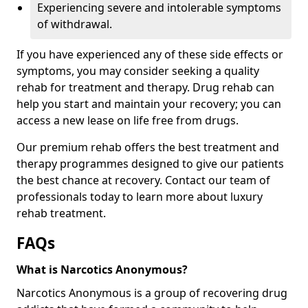
Experiencing severe and intolerable symptoms
of withdrawal.
If you have experienced any of these side effects or
symptoms, you may consider seeking a quality
rehab for treatment and therapy. Drug rehab can
help you start and maintain your recovery; you can
access a new lease on life free from drugs.
Our premium rehab offers the best treatment and
therapy programmes designed to give our patients
the best chance at recovery. Contact our team of
professionals today to learn more about luxury
rehab treatment.
FAQs
What is Narcotics Anonymous?
Narcotics Anonymous is a group of recovering drug