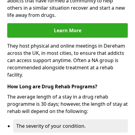
addicts that have formed a community to help
others in a similar situation recover and start a new
life away from drugs.
Learn More
They host physical and online meetings in Dereham
across the UK, in most cities, to ensure that addicts
can access support anytime. Often a NA group is
recommended alongside treatment at a rehab
facility.
How Long are Drug Rehab Programs?
The average length of a stay in a drug rehab
programme is 30 days; however, the length of stay at
rehab will depend on the following:
The severity of your condition.