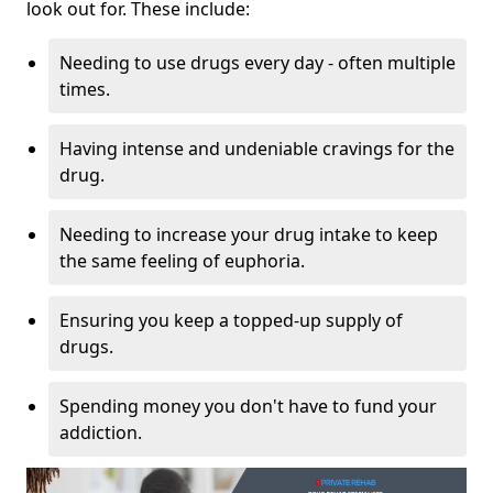
look out for. These include:
Needing to use drugs every day - often multiple
times.
Having intense and undeniable cravings for the
drug.
Needing to increase your drug intake to keep
the same feeling of euphoria.
Ensuring you keep a topped-up supply of
drugs.
Spending money you don't have to fund your
addiction.