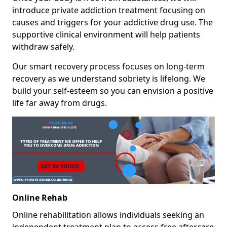
introduce private addiction treatment focusing on
causes and triggers for your addictive drug use. The
supportive clinical environment will help patients
withdraw safely.
Our smart recovery process focuses on long-term
recovery as we understand sobriety is lifelong. We
build your self-esteem so you can envision a positive
life far away from drugs.
Online Rehab
Online rehabilitation allows individuals seeking an