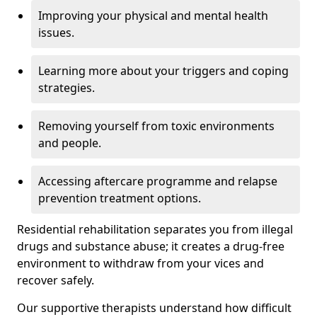
Improving your physical and mental health
issues.
Learning more about your triggers and coping
strategies.
Removing yourself from toxic environments
and people.
Accessing aftercare programme and relapse
prevention treatment options.
Residential rehabilitation separates you from illegal
drugs and substance abuse; it creates a drug-free
environment to withdraw from your vices and
recover safely.
Our supportive therapists understand how difficult