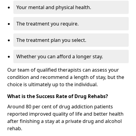
Your mental and physical health.
The treatment you require.
The treatment plan you select.
Whether you can afford a longer stay.
Our team of qualified therapists can assess your
condition and recommend a length of stay, but the
choice is ultimately up to the individual.
What is the Success Rate of Drug Rehabs?
Around 80 per cent of drug addiction patients
reported improved quality of life and better health
after finishing a stay at a private drug and alcohol
rehab.