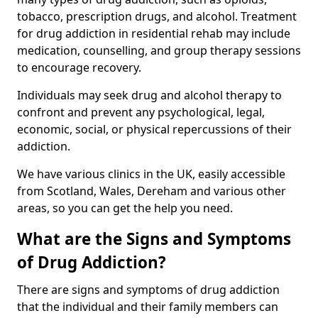
tobacco, prescription drugs, and alcohol. Treatment
for drug addiction in residential rehab may include
medication, counselling, and group therapy sessions
to encourage recovery.
Individuals may seek drug and alcohol therapy to
confront and prevent any psychological, legal,
economic, social, or physical repercussions of their
addiction.
We have various clinics in the UK, easily accessible
from Scotland, Wales, Dereham and various other
areas, so you can get the help you need.
What are the Signs and Symptoms
of Drug Addiction?
There are signs and symptoms of drug addiction
that the individual and their family members can