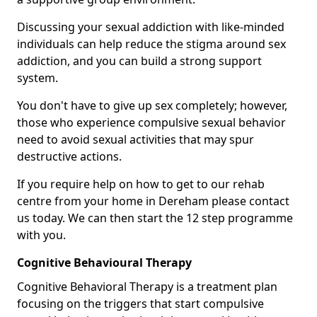
Discussing your sexual addiction with like-minded
individuals can help reduce the stigma around sex
addiction, and you can build a strong support
system.
You don't have to give up sex completely; however,
those who experience compulsive sexual behavior
need to avoid sexual activities that may spur
destructive actions.
If you require help on how to get to our rehab
centre from your home in Dereham please contact
us today. We can then start the 12 step programme
with you.
Cognitive Behavioural Therapy
Cognitive Behavioral Therapy is a treatment plan
focusing on the triggers that start compulsive