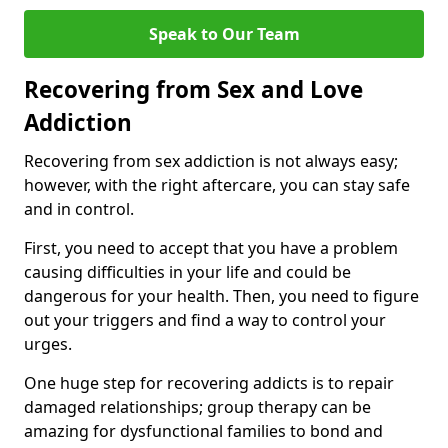
Speak to Our Team
Recovering from Sex and Love
Addiction
Recovering from sex addiction is not always easy;
however, with the right aftercare, you can stay safe
and in control.
First, you need to accept that you have a problem
causing difficulties in your life and could be
dangerous for your health. Then, you need to figure
out your triggers and find a way to control your
urges.
One huge step for recovering addicts is to repair
damaged relationships; group therapy can be
amazing for dysfunctional families to bond and