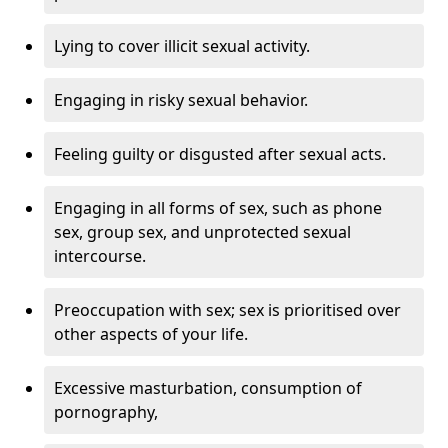
Lying to cover illicit sexual activity.
Engaging in risky sexual behavior.
Feeling guilty or disgusted after sexual acts.
Engaging in all forms of sex, such as phone
sex, group sex, and unprotected sexual
intercourse.
Preoccupation with sex; sex is prioritised over
other aspects of your life.
Excessive masturbation, consumption of
pornography,