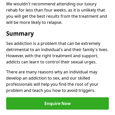
We wouldn't recommend attending our luxury
rehab for less than four weeks, as it is unlikely that
you will get the best results from the treatment and
will be more likely to relapse.
Summary
Sex addiction is a problem that can be extremely
detrimental to an individual's and their family's lives.
However, with the right treatment and support,
addicts can learn to control their sexual urges.
There are many reasons why an individual may
develop an addiction to sex, and our skilled
professionals will help you find the root of your
problem and teach you how to avoid triggers.
Enquire Now