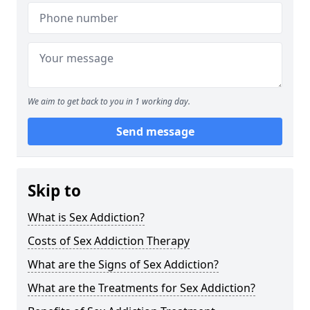
We aim to get back to you in 1 working day.
Send message
Skip to
What is Sex Addiction?
Costs of Sex Addiction Therapy
What are the Signs of Sex Addiction?
What are the Treatments for Sex Addiction?