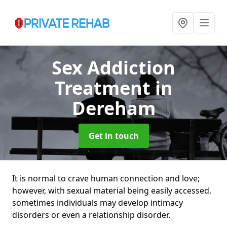
Sex Addiction
Treatment
in
Dereham
Get in touch
It is normal to crave human connection and love;
however, with sexual material being easily accessed,
sometimes individuals may develop intimacy
disorders or even a relationship disorder.