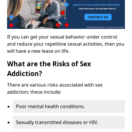
If you can get your sexual behavior under control
and reduce your repetitive sexual activities, then you
will have a new lease on life.
What are the Risks of Sex
Addiction?
There are various risks associated with sex
addiction; these include:
Poor mental health conditions.
Sexually transmitted diseases or HIV.