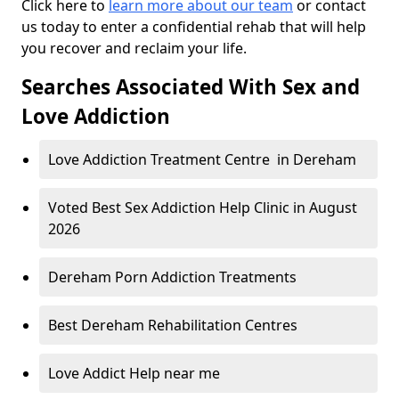
Click here to
learn more about our team
or contact
us today to enter a confidential rehab that will help
you recover and reclaim your life.
Searches Associated With Sex and
Love Addiction
Love Addiction Treatment Centre in Dereham
Voted Best Sex Addiction Help Clinic in August
2026
Dereham Porn Addiction Treatments
Best Dereham Rehabilitation Centres
Love Addict Help near me