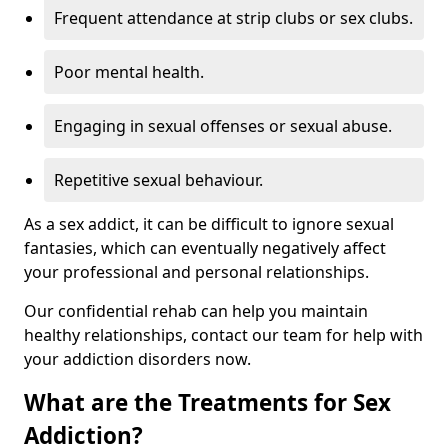
Frequent attendance at strip clubs or sex clubs.
Poor mental health.
Engaging in sexual offenses or sexual abuse.
Repetitive sexual behaviour.
As a sex addict, it can be difficult to ignore sexual
fantasies, which can eventually negatively affect
your professional and personal relationships.
Our confidential rehab can help you maintain
healthy relationships, contact our team for help with
your addiction disorders now.
What are the Treatments for Sex
Addiction?