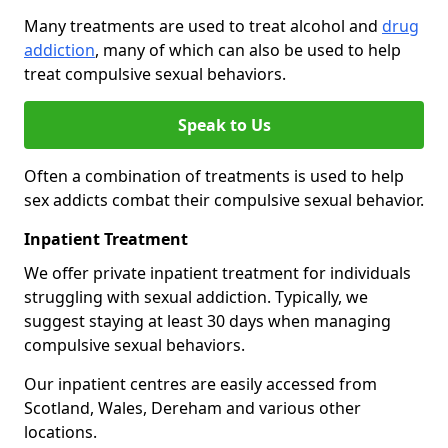
Many treatments are used to treat alcohol and
drug
addiction
, many of which can also be used to help
treat compulsive sexual behaviors.
Speak to Us
Often a combination of treatments is used to help
sex addicts combat their compulsive sexual behavior.
Inpatient Treatment
We offer private inpatient treatment for individuals
struggling with sexual addiction. Typically, we
suggest staying at least 30 days when managing
compulsive sexual behaviors.
Our inpatient centres are easily accessed from
Scotland, Wales, Dereham and various other
locations.