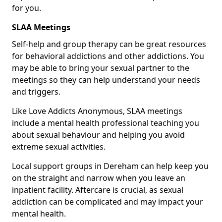
for you.
SLAA Meetings
Self-help and group therapy can be great resources
for behavioral addictions and other addictions. You
may be able to bring your sexual partner to the
meetings so they can help understand your needs
and triggers.
Like Love Addicts Anonymous, SLAA meetings
include a mental health professional teaching you
about sexual behaviour and helping you avoid
extreme sexual activities.
Local support groups in Dereham can help keep you
on the straight and narrow when you leave an
inpatient facility. Aftercare is crucial, as sexual
addiction can be complicated and may impact your
mental health.