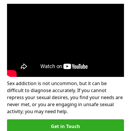
Sex addiction is not uncommon, but it can be
difficult to diagnose accurately. If you cannot
repress your sexual desires, you find your needs are
never met, or you are engaging in unsafe sexual
activity; you may need help.
Get in Touch