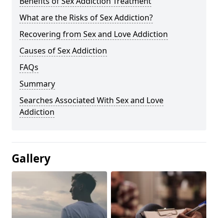
Benefits of Sex Addiction Treatment
What are the Risks of Sex Addiction?
Recovering from Sex and Love Addiction
Causes of Sex Addiction
FAQs
Summary
Searches Associated With Sex and Love
Addiction
Gallery