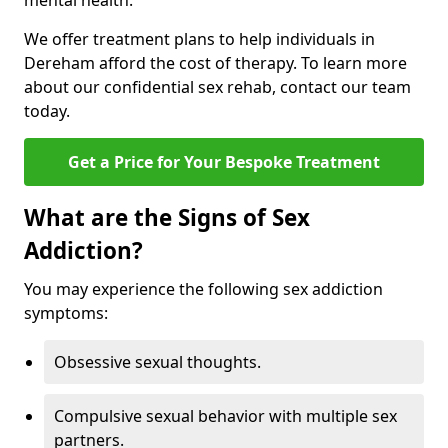
mental health.
We offer treatment plans to help individuals in
Dereham afford the cost of therapy. To learn more
about our confidential sex rehab, contact our team
today.
Get a Price for Your Bespoke Treatment
What are the Signs of Sex
Addiction?
You may experience the following sex addiction
symptoms:
Obsessive sexual thoughts.
Compulsive sexual behavior with multiple sex
partners.