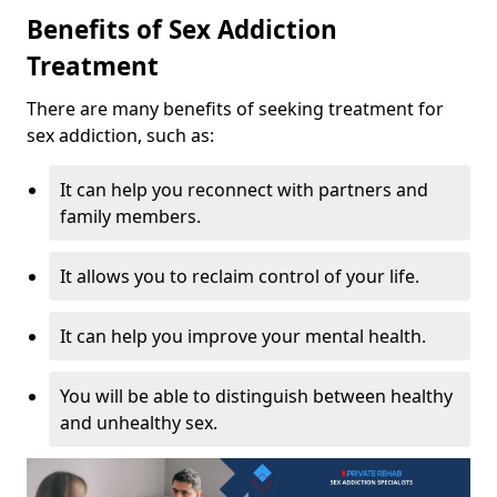
Benefits of Sex Addiction
Treatment
There are many benefits of seeking treatment for
sex addiction, such as:
It can help you reconnect with partners and
family members.
It allows you to reclaim control of your life.
It can help you improve your mental health.
You will be able to distinguish between healthy
and unhealthy sex.