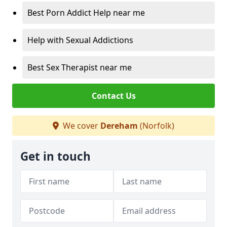
Best Porn Addict Help near me
Help with Sexual Addictions
Best Sex Therapist near me
Contact Us
We cover
Dereham
(Norfolk)
Get in touch