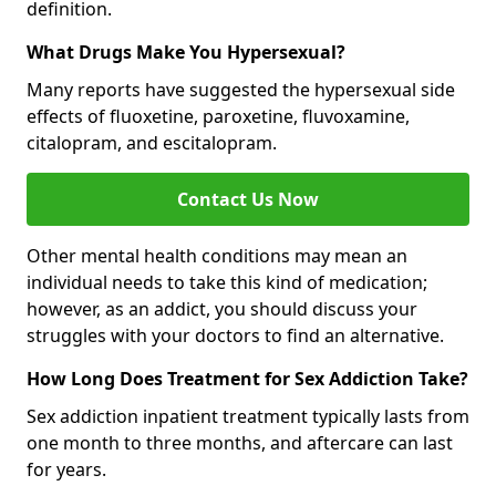
definition.
What Drugs Make You Hypersexual?
Many reports have suggested the hypersexual side
effects of fluoxetine, paroxetine, fluvoxamine,
citalopram, and escitalopram.
Contact Us Now
Other mental health conditions may mean an
individual needs to take this kind of medication;
however, as an addict, you should discuss your
struggles with your doctors to find an alternative.
How Long Does Treatment for Sex Addiction Take?
Sex addiction inpatient treatment typically lasts from
one month to three months, and aftercare can last
for years.