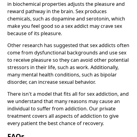
in biochemical properties adjusts the pleasure and
reward pathway in the brain. Sex produces
chemicals, such as dopamine and serotonin, which
make you feel good so a sex addict may crave sex
because of its pleasure.
Other research has suggested that sex addicts often
come from dysfunctional backgrounds and use sex
to receive pleasure so they can avoid other potential
stressors in their life, such as work. Additionally,
many mental health conditions, such as bipolar
disorder, can increase sexual behavior.
There isn't a model that fits all for sex addiction, and
we understand that many reasons may cause an
individual to suffer from addiction. Our private
treatment covers all aspects of addiction to give
every patient the best chance of recovery.
FAQs