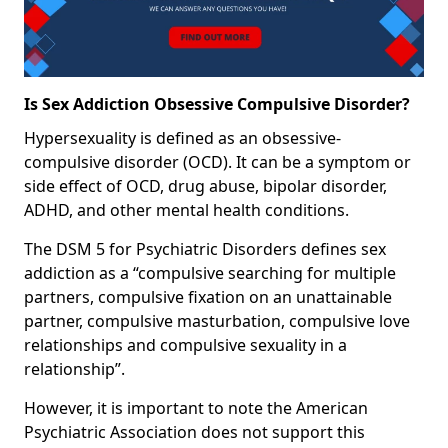
Is Sex Addiction Obsessive Compulsive Disorder?
Hypersexuality is defined as an obsessive-
compulsive disorder (OCD). It can be a symptom or
side effect of OCD, drug abuse, bipolar disorder,
ADHD, and other mental health conditions.
The DSM 5 for Psychiatric Disorders defines sex
addiction as a “compulsive searching for multiple
partners, compulsive fixation on an unattainable
partner, compulsive masturbation, compulsive love
relationships and compulsive sexuality in a
relationship”.
However, it is important to note the American
Psychiatric Association does not support this