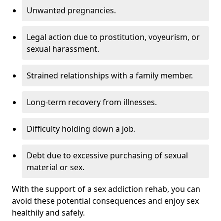
Unwanted pregnancies.
Legal action due to prostitution, voyeurism, or
sexual harassment.
Strained relationships with a family member.
Long-term recovery from illnesses.
Difficulty holding down a job.
Debt due to excessive purchasing of sexual
material or sex.
With the support of a sex addiction rehab, you can
avoid these potential consequences and enjoy sex
healthily and safely.