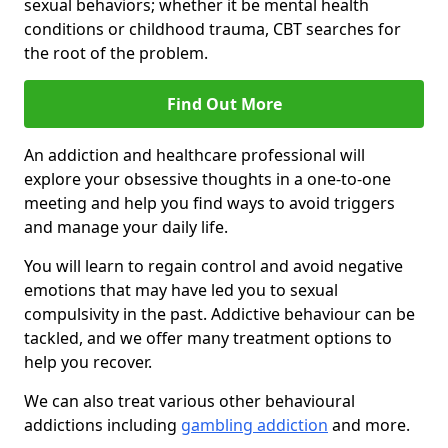
sexual behaviors; whether it be mental health
conditions or childhood trauma, CBT searches for
the root of the problem.
Find Out More
An addiction and healthcare professional will
explore your obsessive thoughts in a one-to-one
meeting and help you find ways to avoid triggers
and manage your daily life.
You will learn to regain control and avoid negative
emotions that may have led you to sexual
compulsivity in the past. Addictive behaviour can be
tackled, and we offer many treatment options to
help you recover.
We can also treat various other behavioural
addictions including
gambling addiction
and more.