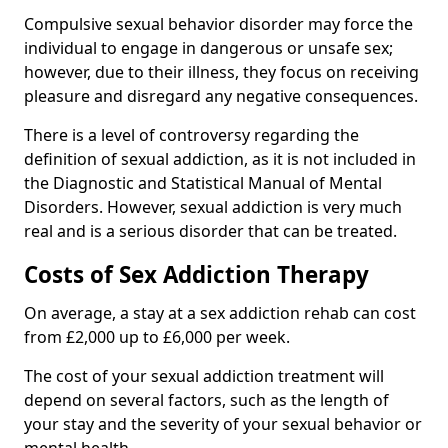
Compulsive sexual behavior disorder may force the
individual to engage in dangerous or unsafe sex;
however, due to their illness, they focus on receiving
pleasure and disregard any negative consequences.
There is a level of controversy regarding the
definition of sexual addiction, as it is not included in
the Diagnostic and Statistical Manual of Mental
Disorders. However, sexual addiction is very much
real and is a serious disorder that can be treated.
Costs of Sex Addiction Therapy
On average, a stay at a sex addiction rehab can cost
from £2,000 up to £6,000 per week.
The cost of your sexual addiction treatment will
depend on several factors, such as the length of
your stay and the severity of your sexual behavior or