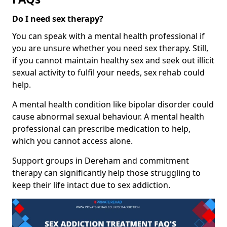
Do I need sex therapy?
You can speak with a mental health professional if
you are unsure whether you need sex therapy. Still,
if you cannot maintain healthy sex and seek out illicit
sexual activity to fulfil your needs, sex rehab could
help.
A mental health condition like bipolar disorder could
cause abnormal sexual behaviour. A mental health
professional can prescribe medication to help,
which you cannot access alone.
Support groups in Dereham and commitment
therapy can significantly help those struggling to
keep their life intact due to sex addiction.