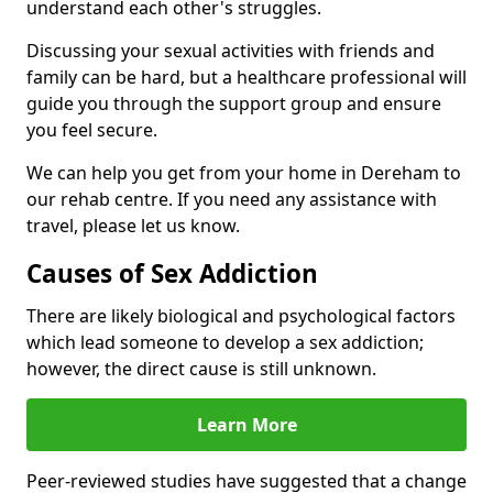
understand each other's struggles.
Discussing your sexual activities with friends and
family can be hard, but a healthcare professional will
guide you through the support group and ensure
you feel secure.
We can help you get from your home in Dereham to
our rehab centre. If you need any assistance with
travel, please let us know.
Causes of Sex Addiction
There are likely biological and psychological factors
which lead someone to develop a sex addiction;
however, the direct cause is still unknown.
Learn More
Peer-reviewed studies have suggested that a change