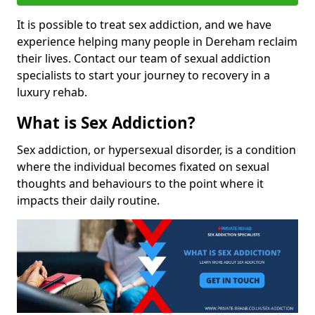
It is possible to treat sex addiction, and we have
experience helping many people in Dereham reclaim
their lives. Contact our team of sexual addiction
specialists to start your journey to recovery in a
luxury rehab.
What is Sex Addiction?
Sex addiction, or hypersexual disorder, is a condition
where the individual becomes fixated on sexual
thoughts and behaviours to the point where it
impacts their daily routine.