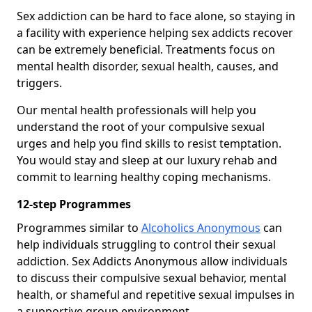
Sex addiction can be hard to face alone, so staying in
a facility with experience helping sex addicts recover
can be extremely beneficial. Treatments focus on
mental health disorder, sexual health, causes, and
triggers.
Our mental health professionals will help you
understand the root of your compulsive sexual
urges and help you find skills to resist temptation.
You would stay and sleep at our luxury rehab and
commit to learning healthy coping mechanisms.
12-step Programmes
Programmes similar to
Alcoholics Anonymous
can
help individuals struggling to control their sexual
addiction. Sex Addicts Anonymous allow individuals
to discuss their compulsive sexual behavior, mental
health, or shameful and repetitive sexual impulses in
a supportive group environment.