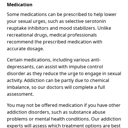
Medication
Some medications can be prescribed to help lower
your sexual urges, such as selective serotonin
reuptake inhibitors and mood stabilizers. Unlike
recreational drugs, medical professionals
recommend the prescribed medication with
accurate dosage.
Certain medications, including various anti-
depressants, can assist with impulse control
disorder as they reduce the urge to engage in sexual
activity. Addiction can be partly due to chemical
imbalance, so our doctors will complete a full
assessment.
You may not be offered medication if you have other
addiction disorders, such as substance abuse
problems or mental health conditions. Our addiction
experts will assess which treatment options are best