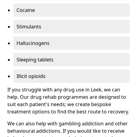
Cocaine
Stimulants
Hallucinogens
Sleeping tablets
Illicit opioids
If you struggle with any drug use in Leek, we can
help. Our drug rehab programmes are designed to
suit each patient's needs; we create bespoke
treatment options to find the best route to recovery.
We can also help with gambling addiction and other
behavioural addictions. If you would like to receive