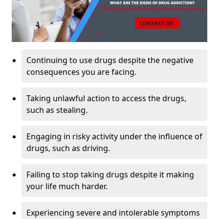
Continuing to use drugs despite the negative
consequences you are facing.
Taking unlawful action to access the drugs,
such as stealing.
Engaging in risky activity under the influence of
drugs, such as driving.
Failing to stop taking drugs despite it making
your life much harder.
Experiencing severe and intolerable symptoms