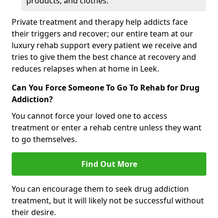
products, and clothes.
Private treatment and therapy help addicts face
their triggers and recover; our entire team at our
luxury rehab support every patient we receive and
tries to give them the best chance at recovery and
reduces relapses when at home in Leek.
Can You Force Someone To Go To Rehab for Drug
Addiction?
You cannot force your loved one to access
treatment or enter a rehab centre unless they want
to go themselves.
Find Out More
You can encourage them to seek drug addiction
treatment, but it will likely not be successful without
their desire.