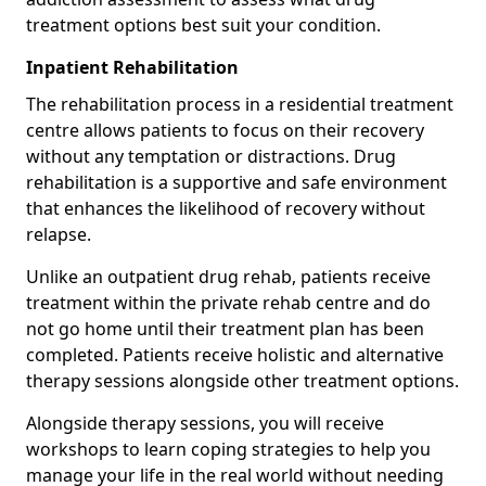
treatment options best suit your condition.
Inpatient Rehabilitation
The rehabilitation process in a residential treatment
centre allows patients to focus on their recovery
without any temptation or distractions. Drug
rehabilitation is a supportive and safe environment
that enhances the likelihood of recovery without
relapse.
Unlike an outpatient drug rehab, patients receive
treatment within the private rehab centre and do
not go home until their treatment plan has been
completed. Patients receive holistic and alternative
therapy sessions alongside other treatment options.
Alongside therapy sessions, you will receive
workshops to learn coping strategies to help you
manage your life in the real world without needing