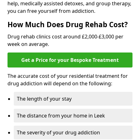
help, medically assisted detoxes, and group therapy,
you can free yourself from addiction.
How Much Does Drug Rehab Cost?
Drug rehab clinics cost around £2,000-£3,000 per
week on average.
Get a Price for your Bespoke Treatment
The accurate cost of your residential treatment for
drug addiction will depend on the following:
The length of your stay
The distance from your home in Leek
The severity of your drug addiction