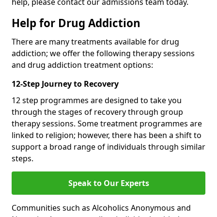
help, please contact our admissions team today.
Help for Drug Addiction
There are many treatments available for drug
addiction; we offer the following therapy sessions
and drug addiction treatment options:
12-Step Journey to Recovery
12 step programmes are designed to take you
through the stages of recovery through group
therapy sessions. Some treatment programmes are
linked to religion; however, there has been a shift to
support a broad range of individuals through similar
steps.
Speak to Our Experts
Communities such as Alcoholics Anonymous and