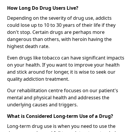
How Long Do Drug Users Live?
Depending on the severity of drug use, addicts
could lose up to 10 to 30 years of their life if they
don't stop. Certain drugs are perhaps more
dangerous than others, with heroin having the
highest death rate.
Even drugs like tobacco can have significant impacts
on your health. If you want to improve your health
and stick around for longer, it is wise to seek our
quality addiction treatment.
Our rehabilitation centre focuses on our patient's
mental and physical health and addresses the
underlying causes and triggers.
What is Considered Long-term Use of a Drug?
Long-term drug use is when you need to use the