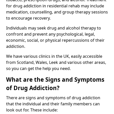
for drug addiction in residential rehab may include
medication, counselling, and group therapy sessions
to encourage recovery.
Individuals may seek drug and alcohol therapy to
confront and prevent any psychological, legal,
economic, social, or physical repercussions of their
addiction.
We have various clinics in the UK, easily accessible
from Scotland, Wales, Leek and various other areas,
so you can get the help you need.
What are the Signs and Symptoms
of Drug Addiction?
There are signs and symptoms of drug addiction
that the individual and their family members can
look out for. These include: