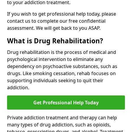
to your addiction treatment.
If you wish to get professional help today, please
contact us to complete our free confidential
assessment. We will get back to you ASAP.
What is Drug Rehabilitation?
Drug rehabilitation is the process of medical and
psychological intervention to eliminate any
dependency on psychoactive substances, such as
drugs. Like smoking cessation, rehab focuses on
supporting individuals seeking to quit their
addiction.
Get Professional Help Today
Private addiction treatment and therapy can help
many types of drug addiction, such as opioids,
tobacco, prescription drugs, and alcohol. Treatment