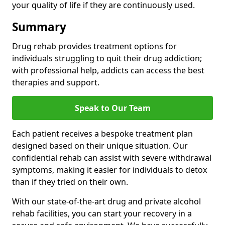
your quality of life if they are continuously used.
Summary
Drug rehab provides treatment options for
individuals struggling to quit their drug addiction;
with professional help, addicts can access the best
therapies and support.
Speak to Our Team
Each patient receives a bespoke treatment plan
designed based on their unique situation. Our
confidential rehab can assist with severe withdrawal
symptoms, making it easier for individuals to detox
than if they tried on their own.
With our state-of-the-art drug and private alcohol
rehab facilities, you can start your recovery in a