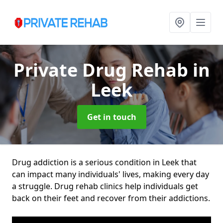
Private Drug Rehab
in
Leek
Get in touch
Drug addiction is a serious condition in Leek that
can impact many individuals' lives, making every day
a struggle. Drug rehab clinics help individuals get
back on their feet and recover from their addictions.