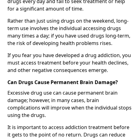
drugs every day and fail to seek treatment or help
for a significant amount of time.
Rather than just using drugs on the weekend, long-
term use involves the individual accessing drugs
many times a day; if you have used drugs long-term,
the risk of developing health problems rises.
If you fear you have developed a drug addiction, you
must access treatment before your health declines,
and other negative consequences emerge.
Can Drugs Cause Permanent Brain Damage?
Excessive drug use can cause permanent brain
damage; however, in many cases, brain
complications will improve when the individual stops
using the drugs.
It is important to access addiction treatment before
it gets to the point of no return. Drugs can reduce