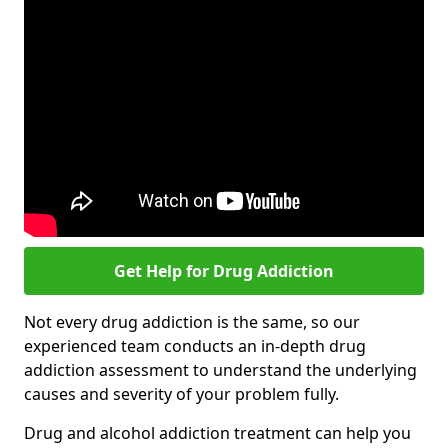
Get Help for Drug Addiction
Not every drug addiction is the same, so our
experienced team conducts an in-depth drug
addiction assessment to understand the underlying
causes and severity of your problem fully.
Drug and alcohol addiction treatment can help you