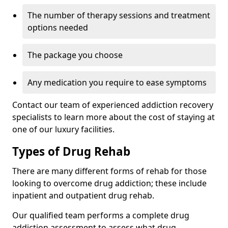
The number of therapy sessions and treatment
options needed
The package you choose
Any medication you require to ease symptoms
Contact our team of experienced addiction recovery
specialists to learn more about the cost of staying at
one of our luxury facilities.
Types of Drug Rehab
There are many different forms of rehab for those
looking to overcome drug addiction; these include
inpatient and outpatient drug rehab.
Our qualified team performs a complete drug
addiction assessment to assess what drug