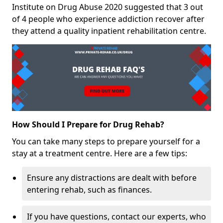
Institute on Drug Abuse 2020 suggested that 3 out
of 4 people who experience addiction recover after
they attend a quality inpatient rehabilitation centre.
How Should I Prepare for Drug Rehab?
You can take many steps to prepare yourself for a
stay at a treatment centre. Here are a few tips:
Ensure any distractions are dealt with before
entering rehab, such as finances.
If you have questions, contact our experts, who