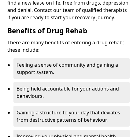
find a new lease on life, free from drugs, depression,
and denial. Contact our team of qualified therapists
if you are ready to start your recovery journey.
Benefits of Drug Rehab
There are many benefits of entering a drug rehab;
these include:
Feeling a sense of community and gaining a
support system.
Being held accountable for your actions and
behaviours.
Gaining a structure to your day that deviates
from destructive patterns of behaviour.
Improving your physical and mental health