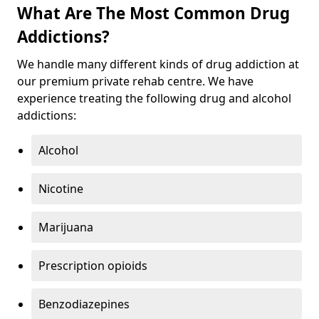
What Are The Most Common Drug
Addictions?
We handle many different kinds of drug addiction at
our premium private rehab centre. We have
experience treating the following drug and alcohol
addictions:
Alcohol
Nicotine
Marijuana
Prescription opioids
Benzodiazepines