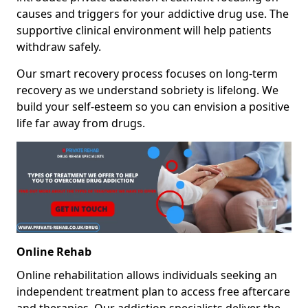
causes and triggers for your addictive drug use. The
supportive clinical environment will help patients
withdraw safely.
Our smart recovery process focuses on long-term
recovery as we understand sobriety is lifelong. We
build your self-esteem so you can envision a positive
life far away from drugs.
Online Rehab
Online rehabilitation allows individuals seeking an
independent treatment plan to access free aftercare