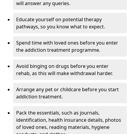
will answer any queries.
Educate yourself on potential therapy
pathways, so you know what to expect.
Spend time with loved ones before you enter
the addiction treatment programme.
Avoid binging on drugs before you enter
rehab, as this will make withdrawal harder.
Arrange any pet or childcare before you start
addiction treatment.
Pack the essentials, such as journals,
identification, health insurance details, photos
of loved ones, reading materials, hygiene