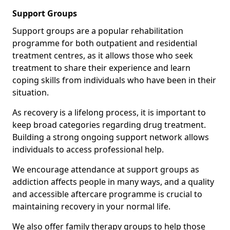
Support Groups
Support groups are a popular rehabilitation
programme for both outpatient and residential
treatment centres, as it allows those who seek
treatment to share their experience and learn
coping skills from individuals who have been in their
situation.
As recovery is a lifelong process, it is important to
keep broad categories regarding drug treatment.
Building a strong ongoing support network allows
individuals to access professional help.
We encourage attendance at support groups as
addiction affects people in many ways, and a quality
and accessible aftercare programme is crucial to
maintaining recovery in your normal life.
We also offer family therapy groups to help those