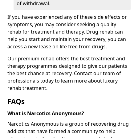
of withdrawal.
If you have experienced any of these side effects or
symptoms, you may consider seeking a quality
rehab for treatment and therapy. Drug rehab can
help you start and maintain your recovery; you can
access a new lease on life free from drugs.
Our premium rehab offers the best treatment and
therapy programmes designed to give our patients
the best chance at recovery. Contact our team of
professionals today to learn more about luxury
rehab treatment.
FAQs
What is Narcotics Anonymous?
Narcotics Anonymous is a group of recovering drug
addicts that have formed a community to help