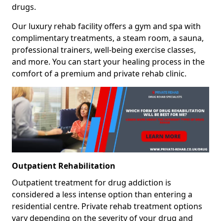
drugs.
Our luxury rehab facility offers a gym and spa with
complimentary treatments, a steam room, a sauna,
professional trainers, well-being exercise classes,
and more. You can start your healing process in the
comfort of a premium and private rehab clinic.
Outpatient Rehabilitation
Outpatient treatment for drug addiction is
considered a less intense option than entering a
residential centre. Private rehab treatment options
vary depending on the severity of your drug and