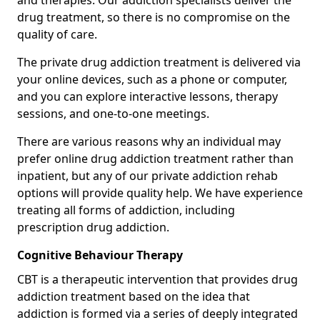
and therapies. Our addiction specialists deliver the
drug treatment, so there is no compromise on the
quality of care.
The private drug addiction treatment is delivered via
your online devices, such as a phone or computer,
and you can explore interactive lessons, therapy
sessions, and one-to-one meetings.
There are various reasons why an individual may
prefer online drug addiction treatment rather than
inpatient, but any of our private addiction rehab
options will provide quality help. We have experience
treating all forms of addiction, including
prescription drug addiction.
Cognitive Behaviour Therapy
CBT is a therapeutic intervention that provides drug
addiction treatment based on the idea that
addiction is formed via a series of deeply integrated