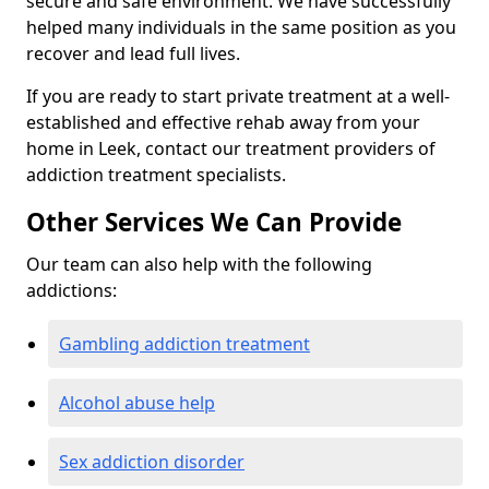
secure and safe environment. We have successfully
helped many individuals in the same position as you
recover and lead full lives.
If you are ready to start private treatment at a well-
established and effective rehab away from your
home in Leek, contact our treatment providers of
addiction treatment specialists.
Other Services We Can Provide
Our team can also help with the following
addictions:
Gambling addiction treatment
Alcohol abuse help
Sex addiction disorder