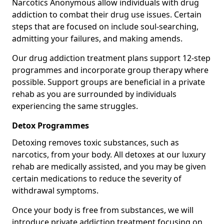
Narcotics Anonymous allow individuals with drug
addiction to combat their drug use issues. Certain
steps that are focused on include soul-searching,
admitting your failures, and making amends.
Our drug addiction treatment plans support 12-step
programmes and incorporate group therapy where
possible. Support groups are beneficial in a private
rehab as you are surrounded by individuals
experiencing the same struggles.
Detox Programmes
Detoxing removes toxic substances, such as
narcotics, from your body. All detoxes at our luxury
rehab are medically assisted, and you may be given
certain medications to reduce the severity of
withdrawal symptoms.
Once your body is free from substances, we will
introduce private addiction treatment focusing on