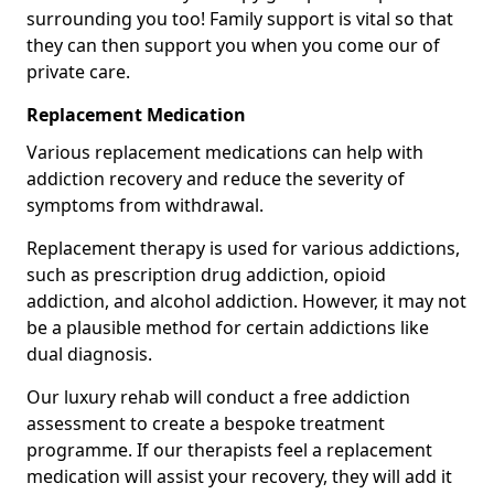
surrounding you too! Family support is vital so that
they can then support you when you come our of
private care.
Replacement Medication
Various replacement medications can help with
addiction recovery and reduce the severity of
symptoms from withdrawal.
Replacement therapy is used for various addictions,
such as prescription drug addiction, opioid
addiction, and alcohol addiction. However, it may not
be a plausible method for certain addictions like
dual diagnosis.
Our luxury rehab will conduct a free addiction
assessment to create a bespoke treatment
programme. If our therapists feel a replacement
medication will assist your recovery, they will add it