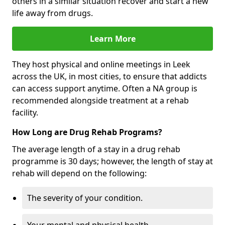
others in a similar situation recover and start a new
life away from drugs.
Learn More
They host physical and online meetings in Leek
across the UK, in most cities, to ensure that addicts
can access support anytime. Often a NA group is
recommended alongside treatment at a rehab
facility.
How Long are Drug Rehab Programs?
The average length of a stay in a drug rehab
programme is 30 days; however, the length of stay at
rehab will depend on the following:
The severity of your condition.