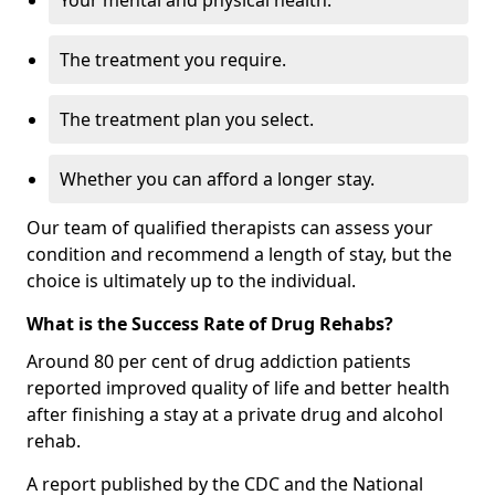
Your mental and physical health.
The treatment you require.
The treatment plan you select.
Whether you can afford a longer stay.
Our team of qualified therapists can assess your
condition and recommend a length of stay, but the
choice is ultimately up to the individual.
What is the Success Rate of Drug Rehabs?
Around 80 per cent of drug addiction patients
reported improved quality of life and better health
after finishing a stay at a private drug and alcohol
rehab.
A report published by the CDC and the National