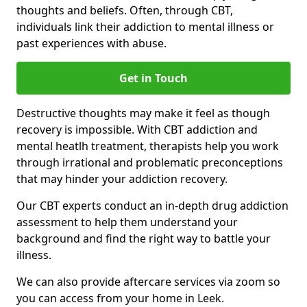
thoughts and beliefs. Often, through CBT,
individuals link their addiction to mental illness or
past experiences with abuse.
Get in Touch
Destructive thoughts may make it feel as though
recovery is impossible. With CBT addiction and
mental heatlh treatment, therapists help you work
through irrational and problematic preconceptions
that may hinder your addiction recovery.
Our CBT experts conduct an in-depth drug addiction
assessment to help them understand your
background and find the right way to battle your
illness.
We can also provide aftercare services via zoom so
you can access from your home in Leek.