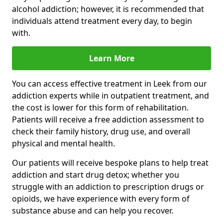
alcohol addiction; however, it is recommended that
individuals attend treatment every day, to begin
with.
Learn More
You can access effective treatment in Leek from our
addiction experts while in outpatient treatment, and
the cost is lower for this form of rehabilitation.
Patients will receive a free addiction assessment to
check their family history, drug use, and overall
physical and mental health.
Our patients will receive bespoke plans to help treat
addiction and start drug detox; whether you
struggle with an addiction to prescription drugs or
opioids, we have experience with every form of
substance abuse and can help you recover.