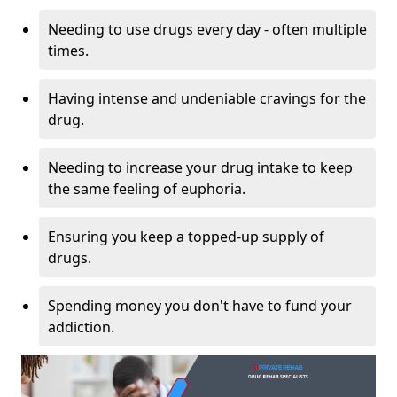
Needing to use drugs every day - often multiple
times.
Having intense and undeniable cravings for the
drug.
Needing to increase your drug intake to keep
the same feeling of euphoria.
Ensuring you keep a topped-up supply of
drugs.
Spending money you don't have to fund your
addiction.