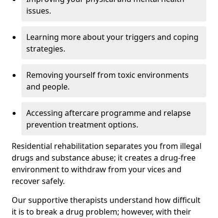
issues.
Learning more about your triggers and coping
strategies.
Removing yourself from toxic environments
and people.
Accessing aftercare programme and relapse
prevention treatment options.
Residential rehabilitation separates you from illegal
drugs and substance abuse; it creates a drug-free
environment to withdraw from your vices and
recover safely.
Our supportive therapists understand how difficult
it is to break a drug problem; however, with their