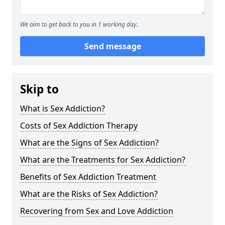
We aim to get back to you in 1 working day.
Send message
Skip to
What is Sex Addiction?
Costs of Sex Addiction Therapy
What are the Signs of Sex Addiction?
What are the Treatments for Sex Addiction?
Benefits of Sex Addiction Treatment
What are the Risks of Sex Addiction?
Recovering from Sex and Love Addiction