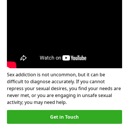
Sex addiction is not uncommon, but it can be
difficult to diagnose accurately. If you cannot
repress your sexual desires, you find your needs are
never met, or you are engaging in unsafe sexual
activity; you may need help.
Get in Touch