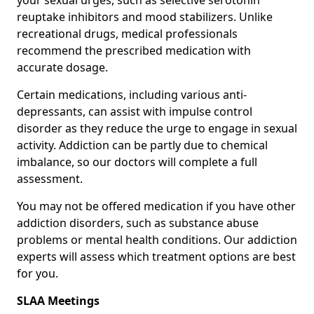
your sexual urges, such as selective serotonin
reuptake inhibitors and mood stabilizers. Unlike
recreational drugs, medical professionals
recommend the prescribed medication with
accurate dosage.
Certain medications, including various anti-
depressants, can assist with impulse control
disorder as they reduce the urge to engage in sexual
activity. Addiction can be partly due to chemical
imbalance, so our doctors will complete a full
assessment.
You may not be offered medication if you have other
addiction disorders, such as substance abuse
problems or mental health conditions. Our addiction
experts will assess which treatment options are best
for you.
SLAA Meetings