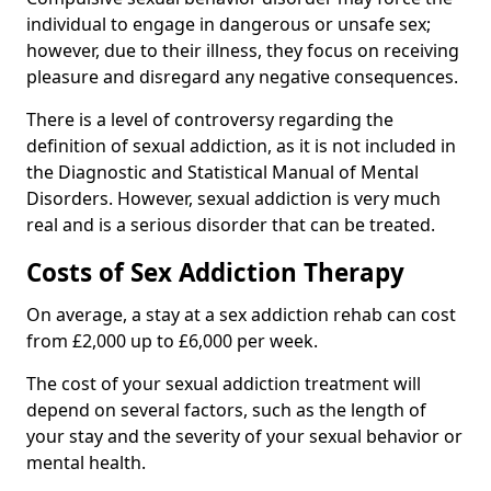
individual to engage in dangerous or unsafe sex;
however, due to their illness, they focus on receiving
pleasure and disregard any negative consequences.
There is a level of controversy regarding the
definition of sexual addiction, as it is not included in
the Diagnostic and Statistical Manual of Mental
Disorders. However, sexual addiction is very much
real and is a serious disorder that can be treated.
Costs of Sex Addiction Therapy
On average, a stay at a sex addiction rehab can cost
from £2,000 up to £6,000 per week.
The cost of your sexual addiction treatment will
depend on several factors, such as the length of
your stay and the severity of your sexual behavior or
mental health.