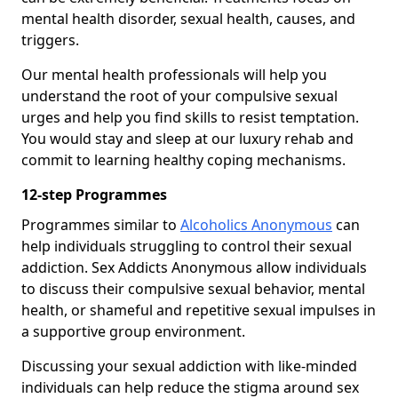
mental health disorder, sexual health, causes, and
triggers.
Our mental health professionals will help you
understand the root of your compulsive sexual
urges and help you find skills to resist temptation.
You would stay and sleep at our luxury rehab and
commit to learning healthy coping mechanisms.
12-step Programmes
Programmes similar to
Alcoholics Anonymous
can
help individuals struggling to control their sexual
addiction. Sex Addicts Anonymous allow individuals
to discuss their compulsive sexual behavior, mental
health, or shameful and repetitive sexual impulses in
a supportive group environment.
Discussing your sexual addiction with like-minded
individuals can help reduce the stigma around sex