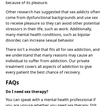
because of its pleasure.
Other research has suggested that sex addicts often
come from dysfunctional backgrounds and use sex
to receive pleasure so they can avoid other potential
stressors in their life, such as work. Additionally,
many mental health conditions, such as bipolar
disorder, can increase sexual behavior.
There isn't a model that fits all for sex addiction, and
we understand that many reasons may cause an
individual to suffer from addiction. Our private
treatment covers all aspects of addiction to give
every patient the best chance of recovery.
FAQs
Do I need sex therapy?
You can speak with a mental health professional if
you are unsure whether you need sex therapy. Still,