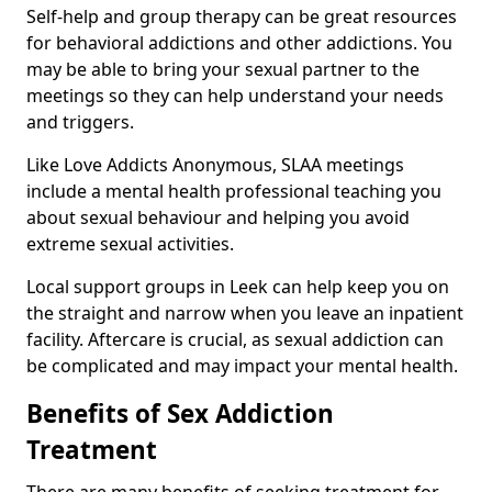
Self-help and group therapy can be great resources
for behavioral addictions and other addictions. You
may be able to bring your sexual partner to the
meetings so they can help understand your needs
and triggers.
Like Love Addicts Anonymous, SLAA meetings
include a mental health professional teaching you
about sexual behaviour and helping you avoid
extreme sexual activities.
Local support groups in Leek can help keep you on
the straight and narrow when you leave an inpatient
facility. Aftercare is crucial, as sexual addiction can
be complicated and may impact your mental health.
Benefits of Sex Addiction
Treatment