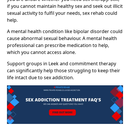
if you cannot maintain healthy sex and seek out illicit
sexual activity to fulfil your needs, sex rehab could
help.
A mental health condition like bipolar disorder could
cause abnormal sexual behaviour. A mental health
professional can prescribe medication to help,
which you cannot access alone.
Support groups in Leek and commitment therapy
can significantly help those struggling to keep their
life intact due to sex addiction.