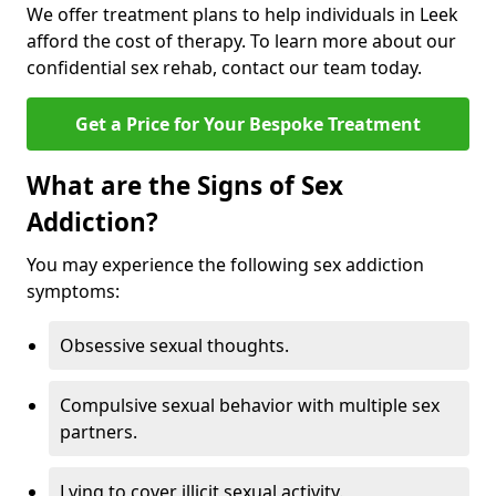
We offer treatment plans to help individuals in Leek
afford the cost of therapy. To learn more about our
confidential sex rehab, contact our team today.
Get a Price for Your Bespoke Treatment
What are the Signs of Sex
Addiction?
You may experience the following sex addiction
symptoms:
Obsessive sexual thoughts.
Compulsive sexual behavior with multiple sex
partners.
Lying to cover illicit sexual activity.