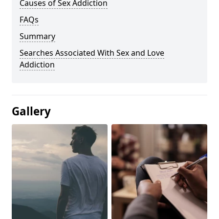
Causes of Sex Addiction
FAQs
Summary
Searches Associated With Sex and Love
Addiction
Gallery