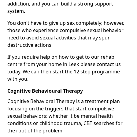
addiction, and you can build a strong support
system.
You don't have to give up sex completely; however,
those who experience compulsive sexual behavior
need to avoid sexual activities that may spur
destructive actions.
If you require help on how to get to our rehab
centre from your home in Leek please contact us
today. We can then start the 12 step programme
with you.
Cognitive Behavioural Therapy
Cognitive Behavioral Therapy is a treatment plan
focusing on the triggers that start compulsive
sexual behaviors; whether it be mental health
conditions or childhood trauma, CBT searches for
the root of the problem.