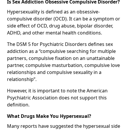
Is Sex Addiction Obsessive Compulsive Disorder?
Hypersexuality is defined as an obsessive-
compulsive disorder (OCD). It can be a symptom or
side effect of OCD, drug abuse, bipolar disorder,
ADHD, and other mental health conditions.
The DSM 5 for Psychiatric Disorders defines sex
addiction as a “compulsive searching for multiple
partners, compulsive fixation on an unattainable
partner, compulsive masturbation, compulsive love
relationships and compulsive sexuality in a
relationship”.
However, it is important to note the American
Psychiatric Association does not support this
definition.
What Drugs Make You Hypersexual?
Many reports have suggested the hypersexual side