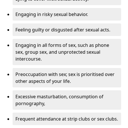
Engaging in risky sexual behavior.
Feeling guilty or disgusted after sexual acts.
Engaging in all forms of sex, such as phone
sex, group sex, and unprotected sexual
intercourse.
Preoccupation with sex; sex is prioritised over
other aspects of your life.
Excessive masturbation, consumption of
pornography,
Frequent attendance at strip clubs or sex clubs.