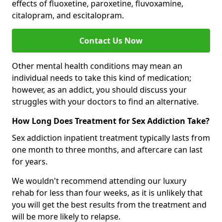
effects of fluoxetine, paroxetine, fluvoxamine,
citalopram, and escitalopram.
Contact Us Now
Other mental health conditions may mean an
individual needs to take this kind of medication;
however, as an addict, you should discuss your
struggles with your doctors to find an alternative.
How Long Does Treatment for Sex Addiction Take?
Sex addiction inpatient treatment typically lasts from
one month to three months, and aftercare can last
for years.
We wouldn't recommend attending our luxury
rehab for less than four weeks, as it is unlikely that
you will get the best results from the treatment and
will be more likely to relapse.