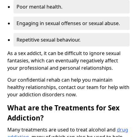
Poor mental health.
Engaging in sexual offenses or sexual abuse.
Repetitive sexual behaviour.
As a sex addict, it can be difficult to ignore sexual
fantasies, which can eventually negatively affect
your professional and personal relationships.
Our confidential rehab can help you maintain
healthy relationships, contact our team for help with
your addiction disorders now.
What are the Treatments for Sex
Addiction?
Many treatments are used to treat alcohol and
drug