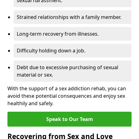
sexual harassment.
Strained relationships with a family member.
Long-term recovery from illnesses.
Difficulty holding down a job.
Debt due to excessive purchasing of sexual
material or sex.
With the support of a sex addiction rehab, you can
avoid these potential consequences and enjoy sex
healthily and safely.
Speak to Our Team
Recovering from Sex and Love