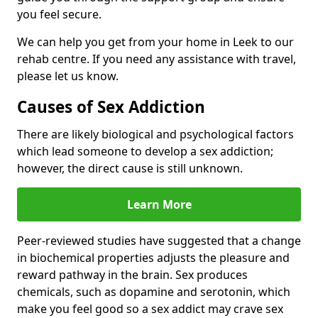
you feel secure.
We can help you get from your home in Leek to our
rehab centre. If you need any assistance with travel,
please let us know.
Causes of Sex Addiction
There are likely biological and psychological factors
which lead someone to develop a sex addiction;
however, the direct cause is still unknown.
Learn More
Peer-reviewed studies have suggested that a change
in biochemical properties adjusts the pleasure and
reward pathway in the brain. Sex produces
chemicals, such as dopamine and serotonin, which
make you feel good so a sex addict may crave sex