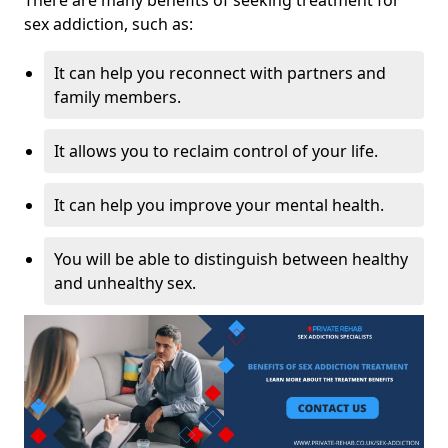
There are many benefits of seeking treatment for
sex addiction, such as:
It can help you reconnect with partners and
family members.
It allows you to reclaim control of your life.
It can help you improve your mental health.
You will be able to distinguish between healthy
and unhealthy sex.