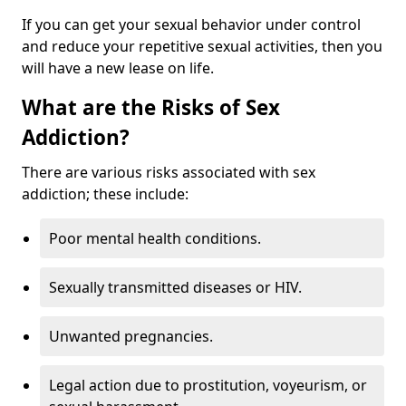
If you can get your sexual behavior under control
and reduce your repetitive sexual activities, then you
will have a new lease on life.
What are the Risks of Sex
Addiction?
There are various risks associated with sex
addiction; these include:
Poor mental health conditions.
Sexually transmitted diseases or HIV.
Unwanted pregnancies.
Legal action due to prostitution, voyeurism, or