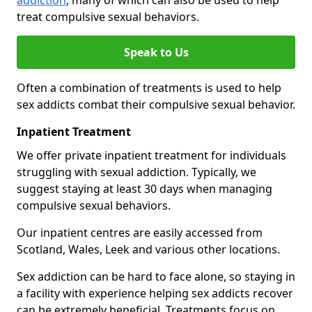
addiction
, many of which can also be used to help
treat compulsive sexual behaviors.
Speak to Us
Often a combination of treatments is used to help
sex addicts combat their compulsive sexual behavior.
Inpatient Treatment
We offer private inpatient treatment for individuals
struggling with sexual addiction. Typically, we
suggest staying at least 30 days when managing
compulsive sexual behaviors.
Our inpatient centres are easily accessed from
Scotland, Wales, Leek and various other locations.
Sex addiction can be hard to face alone, so staying in
a facility with experience helping sex addicts recover
can be extremely beneficial. Treatments focus on