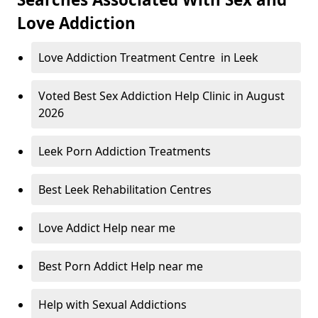
Love Addiction
Love Addiction Treatment Centre in Leek
Voted Best Sex Addiction Help Clinic in August
2026
Leek Porn Addiction Treatments
Best Leek Rehabilitation Centres
Love Addict Help near me
Best Porn Addict Help near me
Help with Sexual Addictions