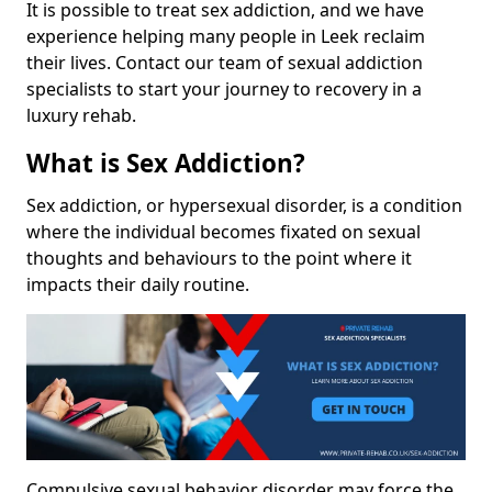
It is possible to treat sex addiction, and we have
experience helping many people in Leek reclaim
their lives. Contact our team of sexual addiction
specialists to start your journey to recovery in a
luxury rehab.
What is Sex Addiction?
Sex addiction, or hypersexual disorder, is a condition
where the individual becomes fixated on sexual
thoughts and behaviours to the point where it
impacts their daily routine.
Compulsive sexual behavior disorder may force the