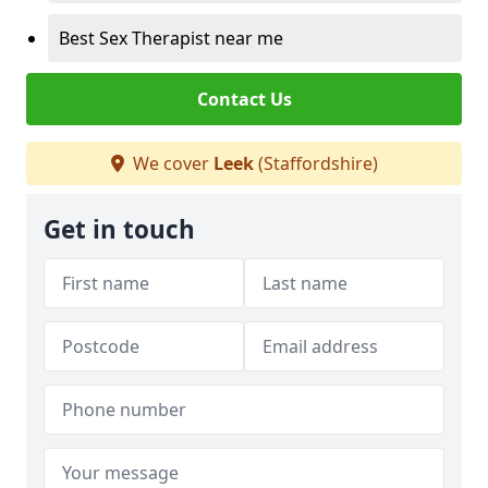
Best Sex Therapist near me
Contact Us
We cover
Leek
(Staffordshire)
Get in touch