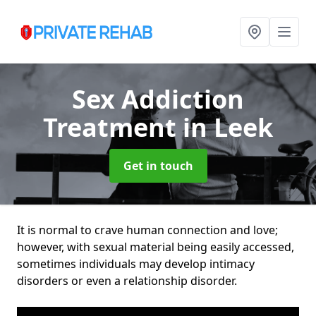
Sex Addiction
Treatment
in Leek
Get in touch
It is normal to crave human connection and love;
however, with sexual material being easily accessed,
sometimes individuals may develop intimacy
disorders or even a relationship disorder.