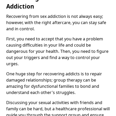
Addiction
Recovering from sex addiction is not always easy;
however, with the right aftercare, you can stay safe
and in control.
First, you need to accept that you have a problem
causing difficulties in your life and could be
dangerous for your health. Then, you need to figure
out your triggers and find a way to control your
urges.
One huge step for recovering addicts is to repair
damaged relationships; group therapy can be
amazing for dysfunctional families to bond and
understand each other's struggles.
Discussing your sexual activities with friends and
family can be hard, but a healthcare professional will
guide you through the support group and ensure