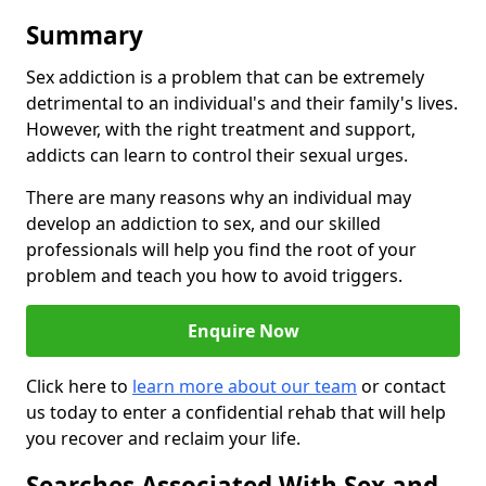
Summary
Sex addiction is a problem that can be extremely
detrimental to an individual's and their family's lives.
However, with the right treatment and support,
addicts can learn to control their sexual urges.
There are many reasons why an individual may
develop an addiction to sex, and our skilled
professionals will help you find the root of your
problem and teach you how to avoid triggers.
Enquire Now
Click here to
learn more about our team
or contact
us today to enter a confidential rehab that will help
you recover and reclaim your life.
Searches Associated With Sex and