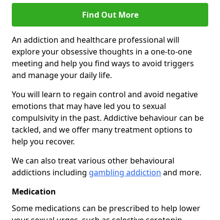
Find Out More
An addiction and healthcare professional will
explore your obsessive thoughts in a one-to-one
meeting and help you find ways to avoid triggers
and manage your daily life.
You will learn to regain control and avoid negative
emotions that may have led you to sexual
compulsivity in the past. Addictive behaviour can be
tackled, and we offer many treatment options to
help you recover.
We can also treat various other behavioural
addictions including
gambling addiction
and more.
Medication
Some medications can be prescribed to help lower