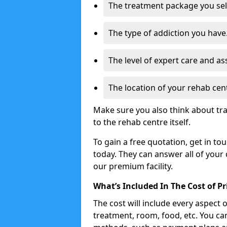
The treatment package you sel
The type of addiction you have
The level of expert care and as
The location of your rehab cen
Make sure you also think about tra
to the rehab centre itself.
To gain a free quotation, get in to
today. They can answer all of your
our premium facility.
What’s Included In The Cost of P
The cost will include every aspect 
treatment, room, food, etc. You can