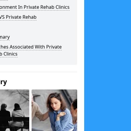
onment In Private Rehab Clinics
VS Private Rehab
mary
hes Associated With Private
 Clinics
ery