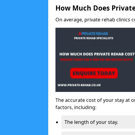
How Much Does Private
On average, private rehab clinics c
The accurate cost of your stay at o
factors, including:
The length of your stay.