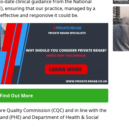
to-date clinical guidance from the National
ICE), ensuring that our practice, managed by a
t effective and responsive it could be.
Find Out More
re Quality Commission (CQC) and in line with the
land (PHE) and Department of Health & Social