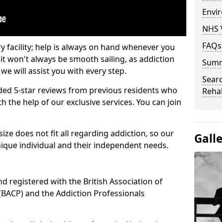
Envir
NHS 
FAQs
ry facility; help is always on hand whenever you
it won't always be smooth sailing, as addiction
Sum
we will assist you with every step.
Searc
ed 5-star reviews from previous residents who
Rehab
 the help of our exclusive services. You can join
ze does not fit all regarding addiction, so our
Gall
ique individual and their independent needs.
nd registered with the British Association of
(BACP) and the Addiction Professionals