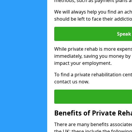
methods, such as payment plans a
We will always help you find an ach
should be left to face their addicti
Speak 
While private rehab is more expens
immediately, saving you money by h
impact your employment.
To find a private rehabilitation cen
contact us now.
Benefits of Private Reh
There are many benefits associated
the UK; these include the following