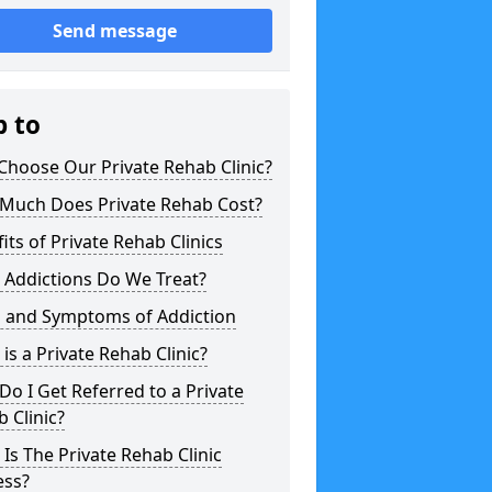
Send message
p to
hoose Our Private Rehab Clinic?
Much Does Private Rehab Cost?
its of Private Rehab Clinics
 Addictions Do We Treat?
s and Symptoms of Addiction
is a Private Rehab Clinic?
o I Get Referred to a Private
 Clinic?
Is The Private Rehab Clinic
ess?