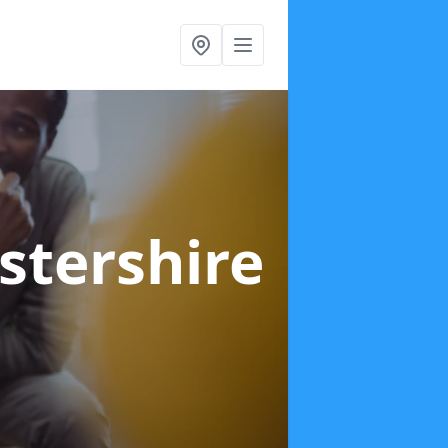
stershire