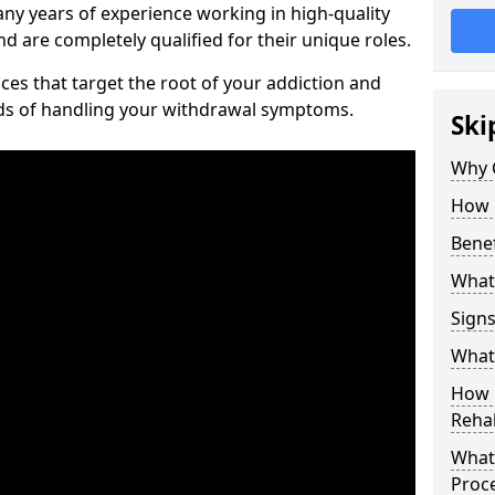
ny years of experience working in high-quality
d are completely qualified for their unique roles.
ices that target the root of your addiction and
ods of handling your withdrawal symptoms.
Ski
Why C
How 
Benef
What
Sign
What 
How D
Rehab
What 
Proc