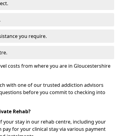
ect.
.
sistance you require.
tre.
vel costs from where you are in Gloucestershire
uch with one of our trusted addiction advisors
 questions before you commit to checking into
rivate Rehab?
of your stay in our rehab centre, including your
 pay for your clinical stay via various payment