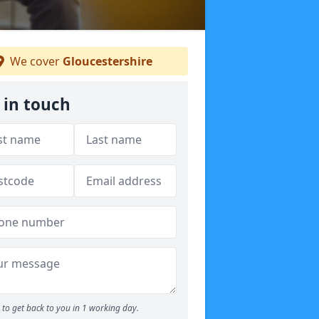
We cover
Gloucestershire
 in touch
to get back to you in 1 working day.