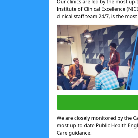
Our clinics are led by the most up-
Institute of Clinical Excellence (N
clinical staff team 24/7, is the mos
We are closely monitored by the Ca
most up-to-date Public Health Eng
Care guidance.