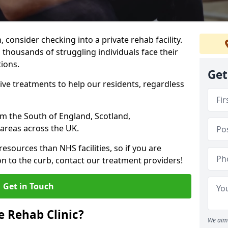
, consider checking into a private rehab facility.
 thousands of struggling individuals face their
ions.
Get
ve treatments to help our residents, regardless
rom the South of England, Scotland,
areas across the UK.
resources than NHS facilities, so if you are
on to the curb, contact our treatment providers!
Get in Touch
 Rehab Clinic?
We aim 