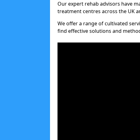
Our expert rehab advisors have ma
treatment centres across the UK an
We offer a range of cultivated serv
find effective solutions and meth