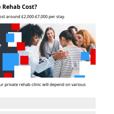
 Rehab Cost?
ost around £2,000-£7,000 per stay.
ur private rehab clinic will depend on various