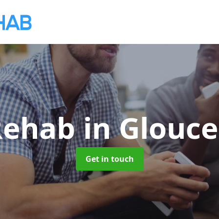
 Rehab
in Glouce
Get in touch