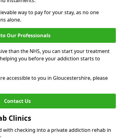
nd instalments.
ievable way to pay for your stay, as no one
ons alone.
to Our Professionals
ive than the NHS, you can start your treatment
elping you before your addiction starts to
tre accessible to you in Gloucestershire, please
Contact Us
ab Clinics
 with checking into a private addiction rehab in
: