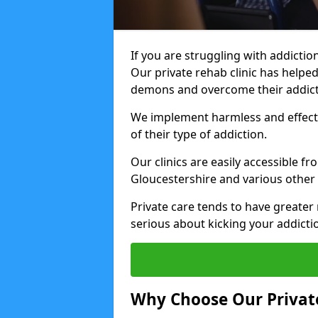
If you are struggling with addiction
Our private rehab clinic has helped
demons and overcome their addict
We implement harmless and effecti
of their type of addiction.
Our clinics are easily accessible f
Gloucestershire and various other 
Private care tends to have greater 
serious about kicking your addicti
Why Choose Our Private