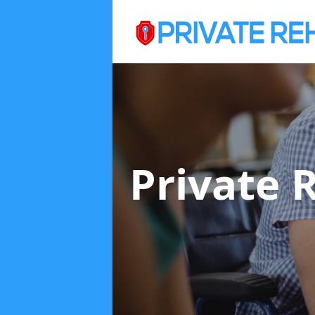
Private