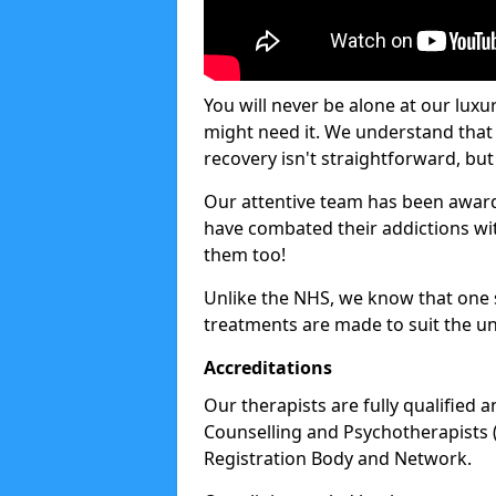
You will never be alone at our luxu
might need it. We understand that 
recovery isn't straightforward, but 
Our attentive team has been award
have combated their addictions with
them too!
Unlike the NHS, we know that one si
treatments are made to suit the un
Accreditations
Our therapists are fully qualified a
Counselling and Psychotherapists 
Registration Body and Network.