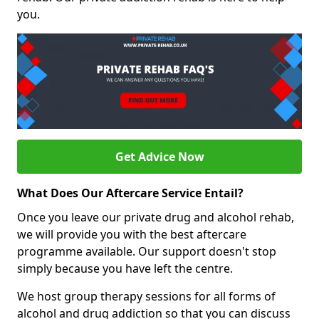
you.
Get Advice Now
What Does Our Aftercare Service Entail?
Once you leave our private drug and alcohol rehab,
we will provide you with the best aftercare
programme available. Our support doesn't stop
simply because you have left the centre.
We host group therapy sessions for all forms of
alcohol and drug addiction so that you can discuss