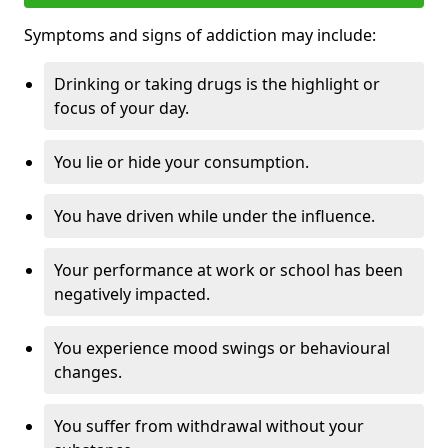
Symptoms and signs of addiction may include:
Drinking or taking drugs is the highlight or
focus of your day.
You lie or hide your consumption.
You have driven while under the influence.
Your performance at work or school has been
negatively impacted.
You experience mood swings or behavioural
changes.
You suffer from withdrawal without your