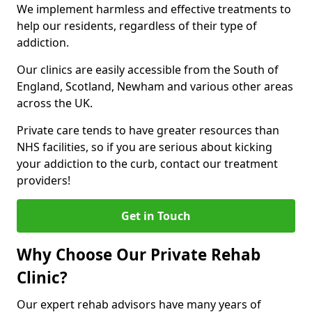
We implement harmless and effective treatments to
help our residents, regardless of their type of
addiction.
Our clinics are easily accessible from the South of
England, Scotland, Newham and various other areas
across the UK.
Private care tends to have greater resources than
NHS facilities, so if you are serious about kicking
your addiction to the curb, contact our treatment
providers!
Get in Touch
Why Choose Our Private Rehab
Clinic?
Our expert rehab advisors have many years of