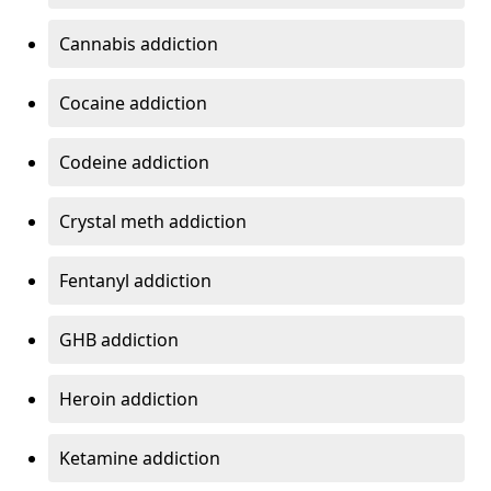
Cannabis addiction
Cocaine addiction
Codeine addiction
Crystal meth addiction
Fentanyl addiction
GHB addiction
Heroin addiction
Ketamine addiction