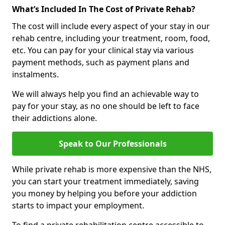
What’s Included In The Cost of Private Rehab?
The cost will include every aspect of your stay in our
rehab centre, including your treatment, room, food,
etc. You can pay for your clinical stay via various
payment methods, such as payment plans and
instalments.
We will always help you find an achievable way to
pay for your stay, as no one should be left to face
their addictions alone.
Speak to Our Professionals
While private rehab is more expensive than the NHS,
you can start your treatment immediately, saving
you money by helping you before your addiction
starts to impact your employment.