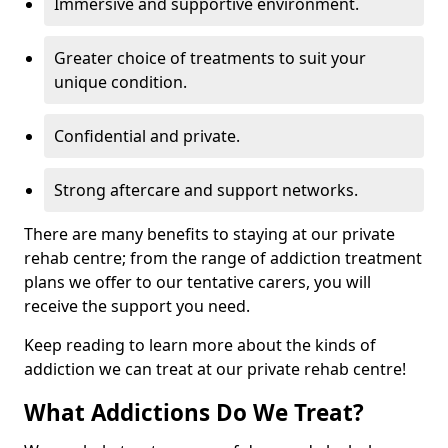
Immersive and supportive environment.
Greater choice of treatments to suit your
unique condition.
Confidential and private.
Strong aftercare and support networks.
There are many benefits to staying at our private
rehab centre; from the range of addiction treatment
plans we offer to our tentative carers, you will
receive the support you need.
Keep reading to learn more about the kinds of
addiction we can treat at our private rehab centre!
What Addictions Do We Treat?