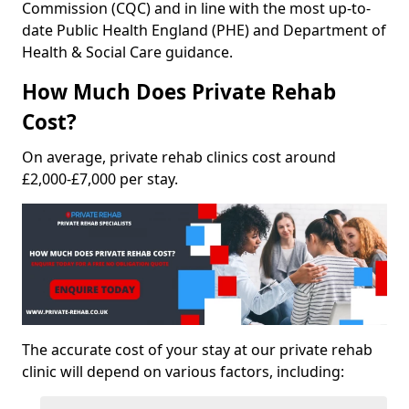
Commission (CQC) and in line with the most up-to-
date Public Health England (PHE) and Department of
Health & Social Care guidance.
How Much Does Private Rehab
Cost?
On average, private rehab clinics cost around
£2,000-£7,000 per stay.
The accurate cost of your stay at our private rehab
clinic will depend on various factors, including: