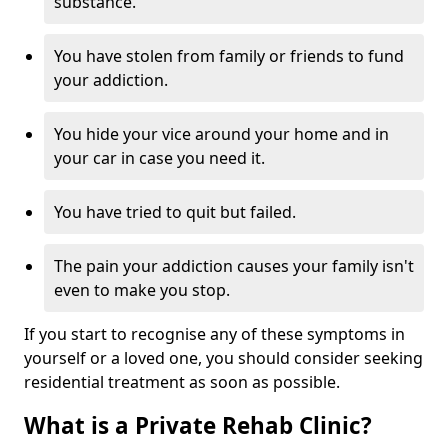
substance.
You have stolen from family or friends to fund
your addiction.
You hide your vice around your home and in
your car in case you need it.
You have tried to quit but failed.
The pain your addiction causes your family isn't
even to make you stop.
If you start to recognise any of these symptoms in
yourself or a loved one, you should consider seeking
residential treatment as soon as possible.
What is a Private Rehab Clinic?