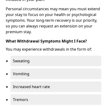
Personal circumstances may mean you must extend
your stay to focus on your health or psychological
symptoms. Your long-term recovery is our priority,
so you can always request an extension on your
premium stay.
What Withdrawal Symptoms Might I Face?
You may experience withdrawals in the form of:
Sweating
Vomiting
Increased heart rate
Tremors