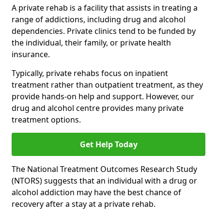
A private rehab is a facility that assists in treating a
range of addictions, including drug and alcohol
dependencies. Private clinics tend to be funded by
the individual, their family, or private health
insurance.
Typically, private rehabs focus on inpatient
treatment rather than outpatient treatment, as they
provide hands-on help and support. However, our
drug and alcohol centre provides many private
treatment options.
Get Help Today
The National Treatment Outcomes Research Study
(NTORS) suggests that an individual with a drug or
alcohol addiction may have the best chance of
recovery after a stay at a private rehab.