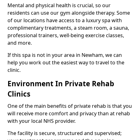
Mental and physical health is crucial, so our
residents can use our gym alongside therapy. Some
of our locations have access to a luxury spa with
complimentary treatments, a steam room, a sauna,
professional trainers, well-being exercise classes,
and more.
If this spa is not in your area in Newham, we can
help you work out the easiest way to travel to the
clinic.
Environment In Private Rehab
Clinics
One of the main benefits of private rehab is that you
will receive more comfort and privacy than at rehab
with your local NHS provider.
The facility is secure, structured and supervised;