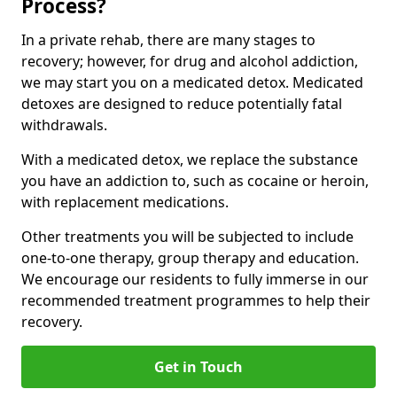
Process?
In a private rehab, there are many stages to
recovery; however, for drug and alcohol addiction,
we may start you on a medicated detox. Medicated
detoxes are designed to reduce potentially fatal
withdrawals.
With a medicated detox, we replace the substance
you have an addiction to, such as cocaine or heroin,
with replacement medications.
Other treatments you will be subjected to include
one-to-one therapy, group therapy and education.
We encourage our residents to fully immerse in our
recommended treatment programmes to help their
recovery.
Get in Touch