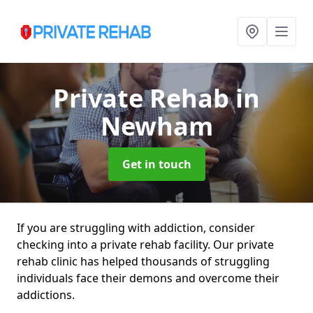
Private Rehab
in
Newham
Get in touch
If you are struggling with addiction, consider
checking into a private rehab facility. Our private
rehab clinic has helped thousands of struggling
individuals face their demons and overcome their
addictions.