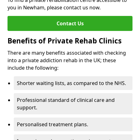
To find a private rehabilitation centre accessible to
you in Newham, please contact us now.
Contact Us
Benefits of Private Rehab Clinics
There are many benefits associated with checking
into a private addiction rehab in the UK; these
include the following:
Shorter waiting lists, as compared to the NHS.
Professional standard of clinical care and
support.
Personalised treatment plans.