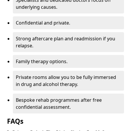
Specialists and dedicated doctors focus on
underlying causes.
Confidential and private.
Strong aftercare plan and readmission if you
relapse.
Family therapy options.
Private rooms allow you to be fully immersed
in drug and alcohol therapy.
Bespoke rehab programmes after free
confidential assessment.
FAQs