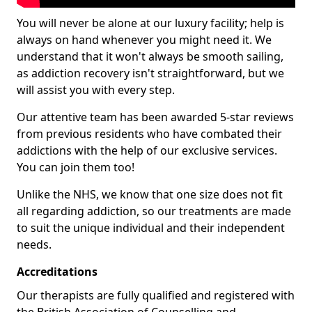
You will never be alone at our luxury facility; help is
always on hand whenever you might need it. We
understand that it won't always be smooth sailing,
as addiction recovery isn't straightforward, but we
will assist you with every step.
Our attentive team has been awarded 5-star reviews
from previous residents who have combated their
addictions with the help of our exclusive services.
You can join them too!
Unlike the NHS, we know that one size does not fit
all regarding addiction, so our treatments are made
to suit the unique individual and their independent
needs.
Accreditations
Our therapists are fully qualified and registered with