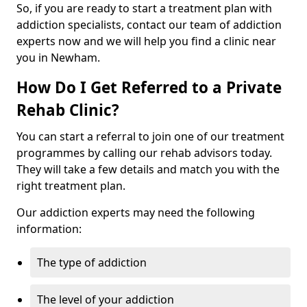
So, if you are ready to start a treatment plan with
addiction specialists, contact our team of addiction
experts now and we will help you find a clinic near
you in Newham.
How Do I Get Referred to a Private
Rehab Clinic?
You can start a referral to join one of our treatment
programmes by calling our rehab advisors today.
They will take a few details and match you with the
right treatment plan.
Our addiction experts may need the following
information:
The type of addiction
The level of your addiction