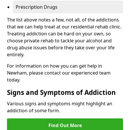
Prescription Drugs
The list above notes a few, not all, of the addictions
that we can help treat at our residential rehab clinic.
Treating addiction can be hard on your own, so
choose private rehab to tackle your alcohol and
drug abuse issues before they take over your life
entirely.
For information on how you can get help in
Newham, please contact our experienced team
today.
Signs and Symptoms of Addiction
Various signs and symptoms might highlight an
addiction of some form.
Find Out More