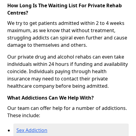
How Long Is The Waiting List For Private Rehab
Centres?
We try to get patients admitted within 2 to 4 weeks
maximum, as we know that without treatment,
struggling addicts can spiral even further and cause
damage to themselves and others.
Our private drug and alcohol rehabs can even take
individuals within 24 hours if funding and availability
coincide. Individuals paying through health
insurance may need to contact their private
healthcare company before being admitted.
What Addictions Can We Help With?
Our team can offer help for a number of addictions.
These include:
Sex Addiction