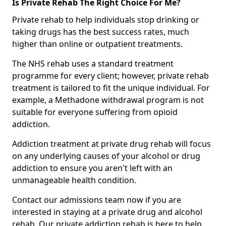
Is Private Rehab The Right Choice For Me?
Private rehab to help individuals stop drinking or
taking drugs has the best success rates, much
higher than online or outpatient treatments.
The NHS rehab uses a standard treatment
programme for every client; however, private rehab
treatment is tailored to fit the unique individual. For
example, a Methadone withdrawal program is not
suitable for everyone suffering from opioid
addiction.
Addiction treatment at private drug rehab will focus
on any underlying causes of your alcohol or drug
addiction to ensure you aren't left with an
unmanageable health condition.
Contact our admissions team now if you are
interested in staying at a private drug and alcohol
rehab. Our private addiction rehab is here to help