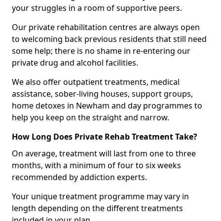
your struggles in a room of supportive peers.
Our private rehabilitation centres are always open
to welcoming back previous residents that still need
some help; there is no shame in re-entering our
private drug and alcohol facilities.
We also offer outpatient treatments, medical
assistance, sober-living houses, support groups,
home detoxes in Newham and day programmes to
help you keep on the straight and narrow.
How Long Does Private Rehab Treatment Take?
On average, treatment will last from one to three
months, with a minimum of four to six weeks
recommended by addiction experts.
Your unique treatment programme may vary in
length depending on the different treatments
included in your plan.