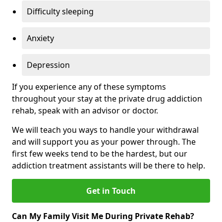
Difficulty sleeping
Anxiety
Depression
If you experience any of these symptoms
throughout your stay at the private drug addiction
rehab, speak with an advisor or doctor.
We will teach you ways to handle your withdrawal
and will support you as your power through. The
first few weeks tend to be the hardest, but our
addiction treatment assistants will be there to help.
Get in Touch
Can My Family Visit Me During Private Rehab?