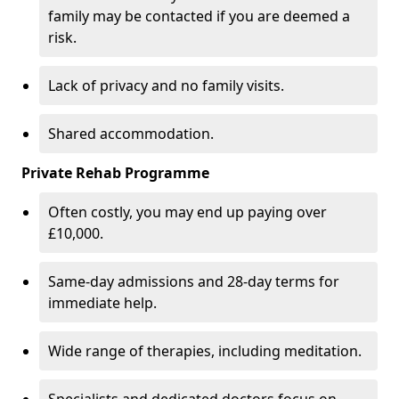
family may be contacted if you are deemed a
risk.
Lack of privacy and no family visits.
Shared accommodation.
Private Rehab Programme
Often costly, you may end up paying over
£10,000.
Same-day admissions and 28-day terms for
immediate help.
Wide range of therapies, including meditation.