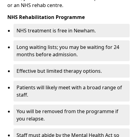
or an NHS rehab centre.
NHS Rehabilitation Programme
NHS treatment is free in Newham.
Long waiting lists; you may be waiting for 24
months before admission.
Effective but limited therapy options.
Patients will likely meet with a broad range of
staff.
You will be removed from the programme if
you relapse.
Staff must abide by the Mental Health Act so