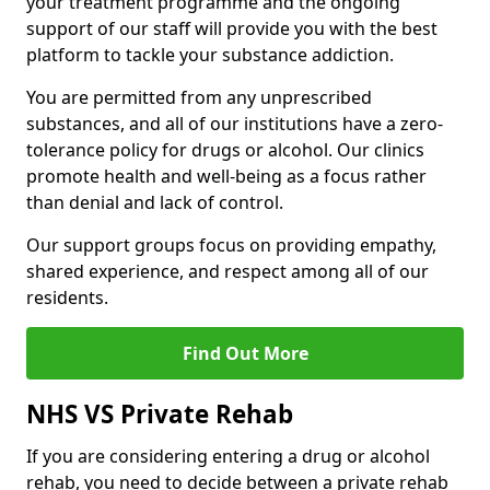
your treatment programme and the ongoing
support of our staff will provide you with the best
platform to tackle your substance addiction.
You are permitted from any unprescribed
substances, and all of our institutions have a zero-
tolerance policy for drugs or alcohol. Our clinics
promote health and well-being as a focus rather
than denial and lack of control.
Our support groups focus on providing empathy,
shared experience, and respect among all of our
residents.
Find Out More
NHS VS Private Rehab
If you are considering entering a drug or alcohol
rehab, you need to decide between a private rehab