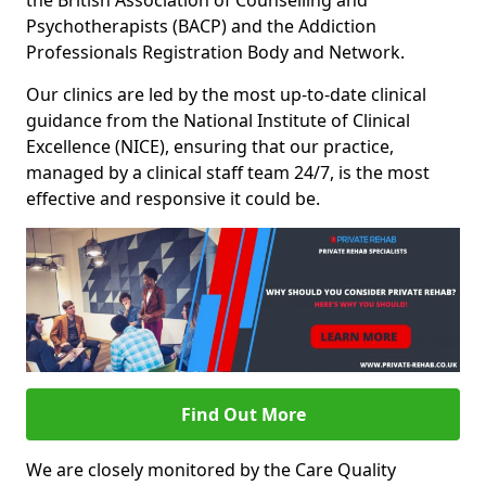
the British Association of Counselling and
Psychotherapists (BACP) and the Addiction
Professionals Registration Body and Network.
Our clinics are led by the most up-to-date clinical
guidance from the National Institute of Clinical
Excellence (NICE), ensuring that our practice,
managed by a clinical staff team 24/7, is the most
effective and responsive it could be.
Find Out More
We are closely monitored by the Care Quality