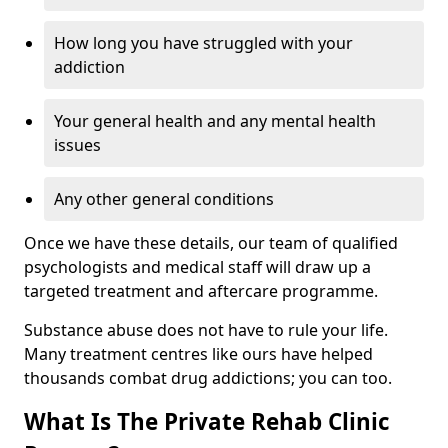
How long you have struggled with your
addiction
Your general health and any mental health
issues
Any other general conditions
Once we have these details, our team of qualified
psychologists and medical staff will draw up a
targeted treatment and aftercare programme.
Substance abuse does not have to rule your life.
Many treatment centres like ours have helped
thousands combat drug addictions; you can too.
What Is The Private Rehab Clinic