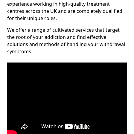
experience working in high-quality treatment
centres across the UK and are completely qualified
for their unique roles.
We offer a range of cultivated services that target
the root of your addiction and find effective
solutions and methods of handling your withdrawal
symptoms.