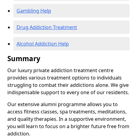
Gambling Help
Drug Addiction Treatment
Alcohol Addiction Help
Summary
Our luxury private addiction treatment centre
provides various treatment options to individuals
struggling to combat their addictions alone. We give
indispensable support to every one of our residents.
Our extensive alumni programme allows you to
access fitness classes, spa treatments, meditations,
and quality therapies. In a supportive environment,
you will learn to focus on a brighter future free from
addiction.