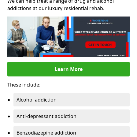
We can help treat a range of drug and alcohol
addictions at our luxury residential rehab.
Learn More
These include:
Alcohol addiction
Anti-depressant addiction
Benzodiazepine addiction