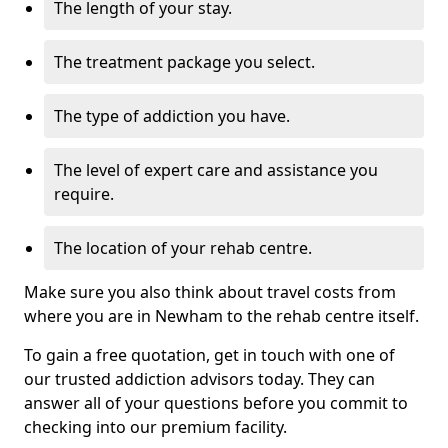
The length of your stay.
The treatment package you select.
The type of addiction you have.
The level of expert care and assistance you
require.
The location of your rehab centre.
Make sure you also think about travel costs from
where you are in Newham to the rehab centre itself.
To gain a free quotation, get in touch with one of
our trusted addiction advisors today. They can
answer all of your questions before you commit to
checking into our premium facility.