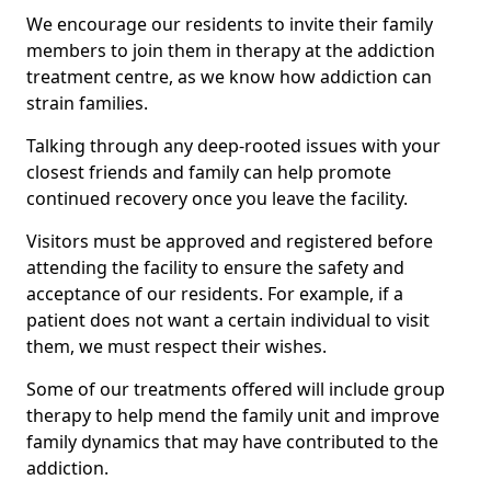
We encourage our residents to invite their family
members to join them in therapy at the addiction
treatment centre, as we know how addiction can
strain families.
Talking through any deep-rooted issues with your
closest friends and family can help promote
continued recovery once you leave the facility.
Visitors must be approved and registered before
attending the facility to ensure the safety and
acceptance of our residents. For example, if a
patient does not want a certain individual to visit
them, we must respect their wishes.
Some of our treatments offered will include group
therapy to help mend the family unit and improve
family dynamics that may have contributed to the
addiction.