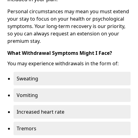
Personal circumstances may mean you must extend
your stay to focus on your health or psychological
symptoms. Your long-term recovery is our priority,
so you can always request an extension on your
premium stay.
What Withdrawal Symptoms Might I Face?
You may experience withdrawals in the form of:
Sweating
Vomiting
Increased heart rate
Tremors