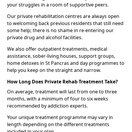
your struggles in a room of supportive peers.
Our private rehabilitation centres are always open
to welcoming back previous residents that still need
some help; there is no shame in re-entering our
private drug and alcohol facilities.
We also offer outpatient treatments, medical
assistance, sober-living houses, support groups,
home detoxes in St Pancras and day programmes to
help you keep on the straight and narrow.
How Long Does Private Rehab Treatment Take?
On average, treatment will last from one to three
months, with a minimum of four to six weeks
recommended by addiction experts.
Your unique treatment programme may vary in
length depending on the different treatments
included in your plan.