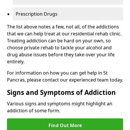
Prescription Drugs
The list above notes a few, not all, of the addictions
that we can help treat at our residential rehab clinic.
Treating addiction can be hard on your own, so
choose private rehab to tackle your alcohol and
drug abuse issues before they take over your life
entirely.
For information on how you can get help in St
Pancras, please contact our experienced team today.
Signs and Symptoms of Addiction
Various signs and symptoms might highlight an
addiction of some form.
Find Out More