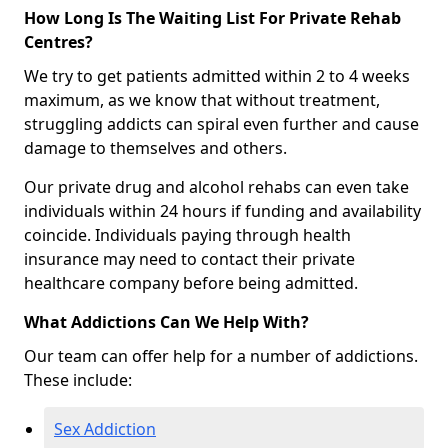
How Long Is The Waiting List For Private Rehab
Centres?
We try to get patients admitted within 2 to 4 weeks
maximum, as we know that without treatment,
struggling addicts can spiral even further and cause
damage to themselves and others.
Our private drug and alcohol rehabs can even take
individuals within 24 hours if funding and availability
coincide. Individuals paying through health
insurance may need to contact their private
healthcare company before being admitted.
What Addictions Can We Help With?
Our team can offer help for a number of addictions.
These include:
Sex Addiction