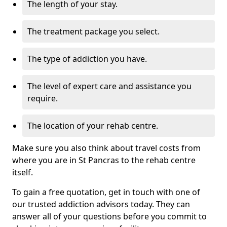
The length of your stay.
The treatment package you select.
The type of addiction you have.
The level of expert care and assistance you
require.
The location of your rehab centre.
Make sure you also think about travel costs from
where you are in St Pancras to the rehab centre
itself.
To gain a free quotation, get in touch with one of
our trusted addiction advisors today. They can
answer all of your questions before you commit to