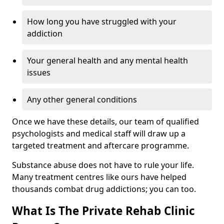
How long you have struggled with your
addiction
Your general health and any mental health
issues
Any other general conditions
Once we have these details, our team of qualified
psychologists and medical staff will draw up a
targeted treatment and aftercare programme.
Substance abuse does not have to rule your life.
Many treatment centres like ours have helped
thousands combat drug addictions; you can too.
What Is The Private Rehab Clinic