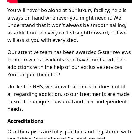
You will never be alone at our luxury facility; help is
always on hand whenever you might need it. We
understand that it won't always be smooth sailing,
as addiction recovery isn't straightforward, but we
will assist you with every step.
Our attentive team has been awarded 5-star reviews
from previous residents who have combated their
addictions with the help of our exclusive services.
You can join them too!
Unlike the NHS, we know that one size does not fit
all regarding addiction, so our treatments are made
to suit the unique individual and their independent
needs.
Accreditations
Our therapists are fully qualified and registered with