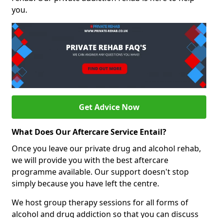
you.
Get Advice Now
What Does Our Aftercare Service Entail?
Once you leave our private drug and alcohol rehab,
we will provide you with the best aftercare
programme available. Our support doesn't stop
simply because you have left the centre.
We host group therapy sessions for all forms of
alcohol and drug addiction so that you can discuss