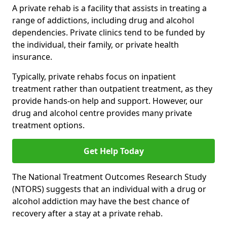
A private rehab is a facility that assists in treating a
range of addictions, including drug and alcohol
dependencies. Private clinics tend to be funded by
the individual, their family, or private health
insurance.
Typically, private rehabs focus on inpatient
treatment rather than outpatient treatment, as they
provide hands-on help and support. However, our
drug and alcohol centre provides many private
treatment options.
Get Help Today
The National Treatment Outcomes Research Study
(NTORS) suggests that an individual with a drug or
alcohol addiction may have the best chance of
recovery after a stay at a private rehab.