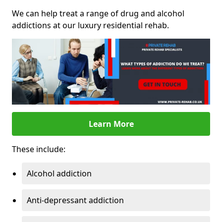
We can help treat a range of drug and alcohol
addictions at our luxury residential rehab.
Learn More
These include:
Alcohol addiction
Anti-depressant addiction