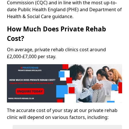
Commission (CQC) and in line with the most up-to-
date Public Health England (PHE) and Department of
Health & Social Care guidance.
How Much Does Private Rehab
Cost?
On average, private rehab clinics cost around
£2,000-£7,000 per stay.
The accurate cost of your stay at our private rehab
clinic will depend on various factors, including: