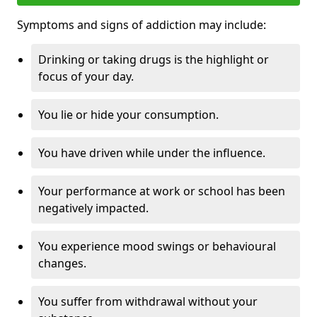
Symptoms and signs of addiction may include:
Drinking or taking drugs is the highlight or
focus of your day.
You lie or hide your consumption.
You have driven while under the influence.
Your performance at work or school has been
negatively impacted.
You experience mood swings or behavioural
changes.
You suffer from withdrawal without your