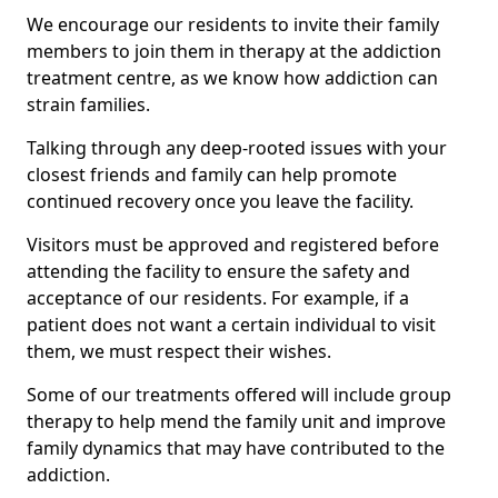
We encourage our residents to invite their family
members to join them in therapy at the addiction
treatment centre, as we know how addiction can
strain families.
Talking through any deep-rooted issues with your
closest friends and family can help promote
continued recovery once you leave the facility.
Visitors must be approved and registered before
attending the facility to ensure the safety and
acceptance of our residents. For example, if a
patient does not want a certain individual to visit
them, we must respect their wishes.
Some of our treatments offered will include group
therapy to help mend the family unit and improve
family dynamics that may have contributed to the
addiction.