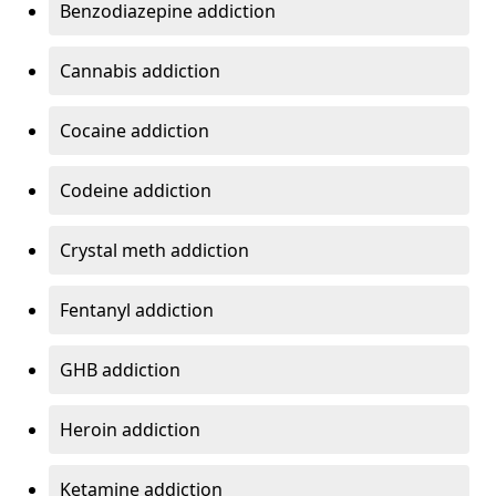
Benzodiazepine addiction
Cannabis addiction
Cocaine addiction
Codeine addiction
Crystal meth addiction
Fentanyl addiction
GHB addiction
Heroin addiction
Ketamine addiction