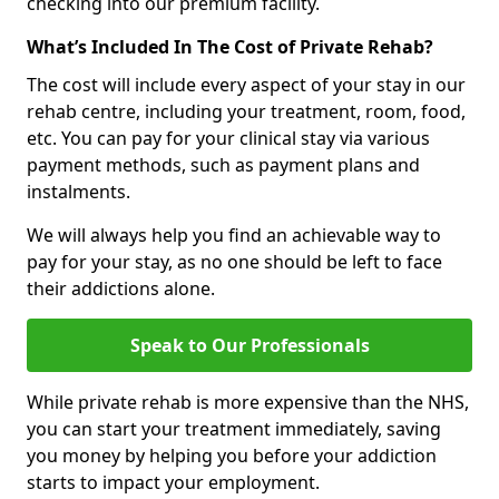
checking into our premium facility.
What’s Included In The Cost of Private Rehab?
The cost will include every aspect of your stay in our
rehab centre, including your treatment, room, food,
etc. You can pay for your clinical stay via various
payment methods, such as payment plans and
instalments.
We will always help you find an achievable way to
pay for your stay, as no one should be left to face
their addictions alone.
Speak to Our Professionals
While private rehab is more expensive than the NHS,
you can start your treatment immediately, saving
you money by helping you before your addiction
starts to impact your employment.