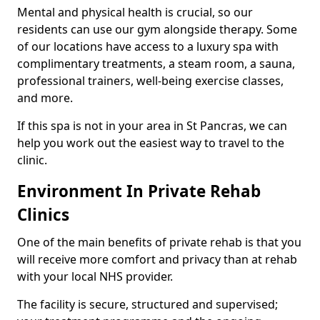
Mental and physical health is crucial, so our
residents can use our gym alongside therapy. Some
of our locations have access to a luxury spa with
complimentary treatments, a steam room, a sauna,
professional trainers, well-being exercise classes,
and more.
If this spa is not in your area in St Pancras, we can
help you work out the easiest way to travel to the
clinic.
Environment In Private Rehab
Clinics
One of the main benefits of private rehab is that you
will receive more comfort and privacy than at rehab
with your local NHS provider.
The facility is secure, structured and supervised;