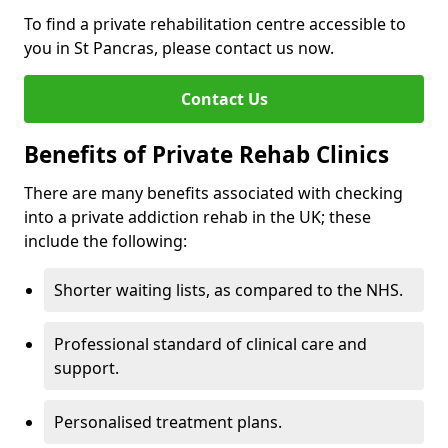
To find a private rehabilitation centre accessible to
you in St Pancras, please contact us now.
Contact Us
Benefits of Private Rehab Clinics
There are many benefits associated with checking
into a private addiction rehab in the UK; these
include the following:
Shorter waiting lists, as compared to the NHS.
Professional standard of clinical care and
support.
Personalised treatment plans.