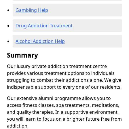
Gambling Help
Drug Addiction Treatment
Alcohol Addiction Help
Summary
Our luxury private addiction treatment centre
provides various treatment options to individuals
struggling to combat their addictions alone. We give
indispensable support to every one of our residents.
Our extensive alumni programme allows you to
access fitness classes, spa treatments, meditations,
and quality therapies. In a supportive environment,
you will learn to focus on a brighter future free from
addiction.