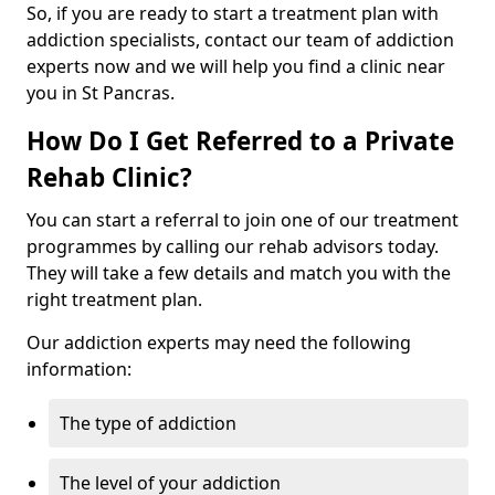
So, if you are ready to start a treatment plan with
addiction specialists, contact our team of addiction
experts now and we will help you find a clinic near
you in St Pancras.
How Do I Get Referred to a Private
Rehab Clinic?
You can start a referral to join one of our treatment
programmes by calling our rehab advisors today.
They will take a few details and match you with the
right treatment plan.
Our addiction experts may need the following
information:
The type of addiction
The level of your addiction