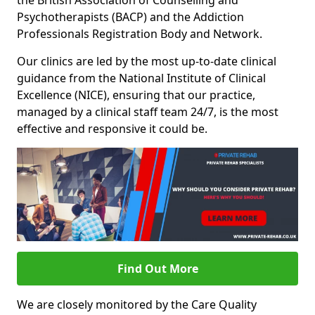
the British Association of Counselling and
Psychotherapists (BACP) and the Addiction
Professionals Registration Body and Network.
Our clinics are led by the most up-to-date clinical
guidance from the National Institute of Clinical
Excellence (NICE), ensuring that our practice,
managed by a clinical staff team 24/7, is the most
effective and responsive it could be.
Find Out More
We are closely monitored by the Care Quality