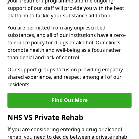
your treatment programme and the ongoing
support of our staff will provide you with the best
platform to tackle your substance addiction.
You are permitted from any unprescribed
substances, and all of our institutions have a zero-
tolerance policy for drugs or alcohol. Our clinics
promote health and well-being as a focus rather
than denial and lack of control.
Our support groups focus on providing empathy,
shared experience, and respect among all of our
residents.
Find Out More
NHS VS Private Rehab
If you are considering entering a drug or alcohol
rehab, you need to decide between a private rehab