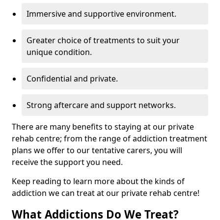
Immersive and supportive environment.
Greater choice of treatments to suit your
unique condition.
Confidential and private.
Strong aftercare and support networks.
There are many benefits to staying at our private
rehab centre; from the range of addiction treatment
plans we offer to our tentative carers, you will
receive the support you need.
Keep reading to learn more about the kinds of
addiction we can treat at our private rehab centre!
What Addictions Do We Treat?