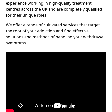
experience working in high-quality treatment
centres across the UK and are completely qualified
for their unique roles.
We offer a range of cultivated services that target
the root of your addiction and find effective
solutions and methods of handling your withdrawal
symptoms.