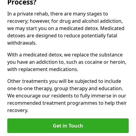
Process?
In a private rehab, there are many stages to
recovery; however, for drug and alcohol addiction,
we may start you on a medicated detox. Medicated
detoxes are designed to reduce potentially fatal
withdrawals.
With a medicated detox, we replace the substance
you have an addiction to, such as cocaine or heroin,
with replacement medications.
Other treatments you will be subjected to include
one-to-one therapy, group therapy and education.
We encourage our residents to fully immerse in our
recommended treatment programmes to help their
recovery.
Get in Touch