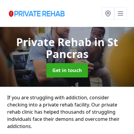
Private Rehab
in St
Pancras
Get in touch
If you are struggling with addiction, consider
checking into a private rehab facility. Our private
rehab clinic has helped thousands of struggling
individuals face their demons and overcome their
addictions.