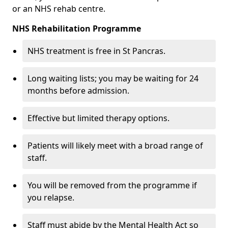
or an NHS rehab centre.
NHS Rehabilitation Programme
NHS treatment is free in St Pancras.
Long waiting lists; you may be waiting for 24
months before admission.
Effective but limited therapy options.
Patients will likely meet with a broad range of
staff.
You will be removed from the programme if
you relapse.
Staff must abide by the Mental Health Act so