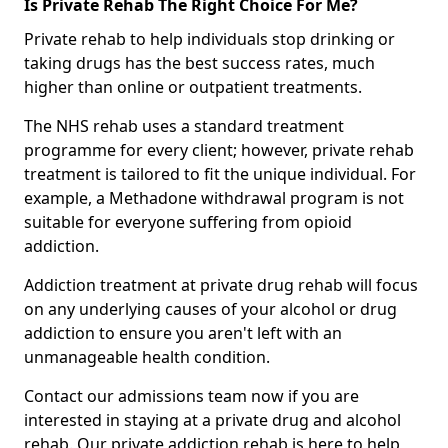
Is Private Rehab The Right Choice For Me?
Private rehab to help individuals stop drinking or
taking drugs has the best success rates, much
higher than online or outpatient treatments.
The NHS rehab uses a standard treatment
programme for every client; however, private rehab
treatment is tailored to fit the unique individual. For
example, a Methadone withdrawal program is not
suitable for everyone suffering from opioid
addiction.
Addiction treatment at private drug rehab will focus
on any underlying causes of your alcohol or drug
addiction to ensure you aren't left with an
unmanageable health condition.
Contact our admissions team now if you are
interested in staying at a private drug and alcohol
rehab. Our private addiction rehab is here to help