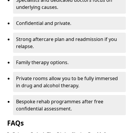
Specialists and dedicated doctors focus on
underlying causes.
Confidential and private.
Strong aftercare plan and readmission if you
relapse.
Family therapy options.
Private rooms allow you to be fully immersed
in drug and alcohol therapy.
Bespoke rehab programmes after free
confidential assessment.
FAQs