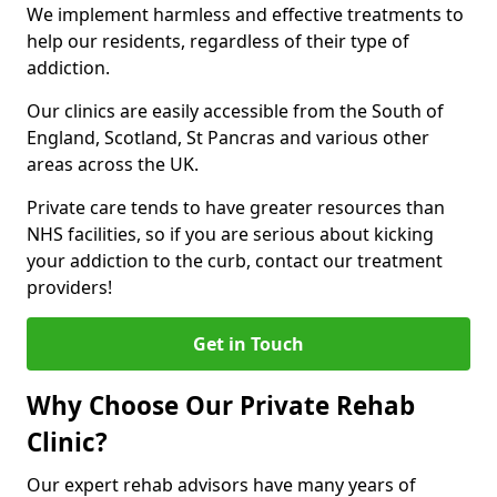
We implement harmless and effective treatments to
help our residents, regardless of their type of
addiction.
Our clinics are easily accessible from the South of
England, Scotland, St Pancras and various other
areas across the UK.
Private care tends to have greater resources than
NHS facilities, so if you are serious about kicking
your addiction to the curb, contact our treatment
providers!
Get in Touch
Why Choose Our Private Rehab
Clinic?
Our expert rehab advisors have many years of