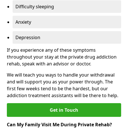
Difficulty sleeping
Anxiety
Depression
If you experience any of these symptoms
throughout your stay at the private drug addiction
rehab, speak with an advisor or doctor.
We will teach you ways to handle your withdrawal
and will support you as your power through. The
first few weeks tend to be the hardest, but our
addiction treatment assistants will be there to help.
Get in Touch
Can My Family Visit Me During Private Rehab?