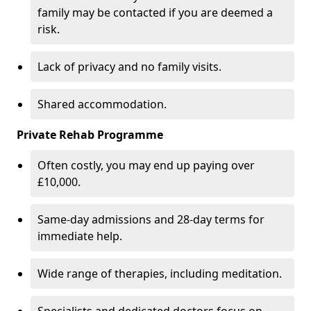
family may be contacted if you are deemed a
risk.
Lack of privacy and no family visits.
Shared accommodation.
Private Rehab Programme
Often costly, you may end up paying over
£10,000.
Same-day admissions and 28-day terms for
immediate help.
Wide range of therapies, including meditation.