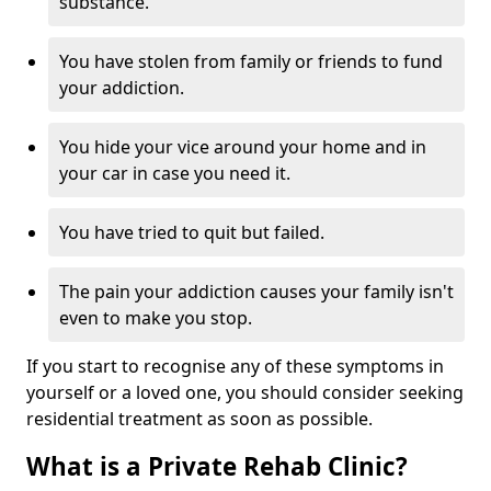
substance.
You have stolen from family or friends to fund
your addiction.
You hide your vice around your home and in
your car in case you need it.
You have tried to quit but failed.
The pain your addiction causes your family isn't
even to make you stop.
If you start to recognise any of these symptoms in
yourself or a loved one, you should consider seeking
residential treatment as soon as possible.
What is a Private Rehab Clinic?