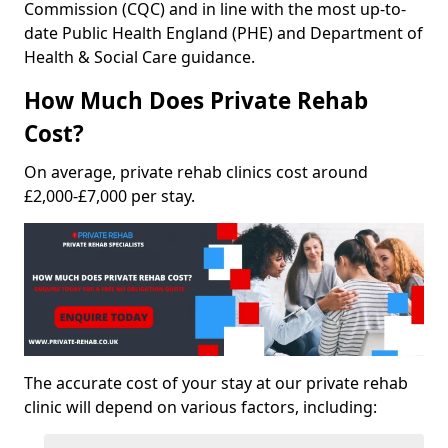
Commission (CQC) and in line with the most up-to-
date Public Health England (PHE) and Department of
Health & Social Care guidance.
How Much Does Private Rehab
Cost?
On average, private rehab clinics cost around
£2,000-£7,000 per stay.
The accurate cost of your stay at our private rehab
clinic will depend on various factors, including: