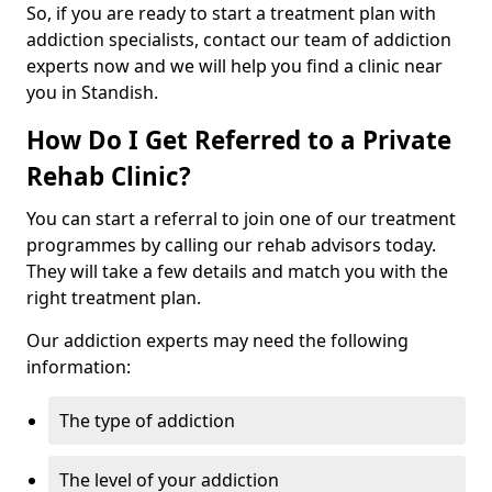
So, if you are ready to start a treatment plan with
addiction specialists, contact our team of addiction
experts now and we will help you find a clinic near
you in Standish.
How Do I Get Referred to a Private
Rehab Clinic?
You can start a referral to join one of our treatment
programmes by calling our rehab advisors today.
They will take a few details and match you with the
right treatment plan.
Our addiction experts may need the following
information:
The type of addiction
The level of your addiction