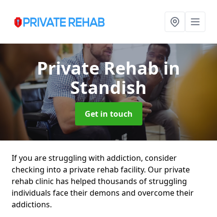
Private Rehab
in
Standish
Get in touch
If you are struggling with addiction, consider
checking into a private rehab facility. Our private
rehab clinic has helped thousands of struggling
individuals face their demons and overcome their
addictions.