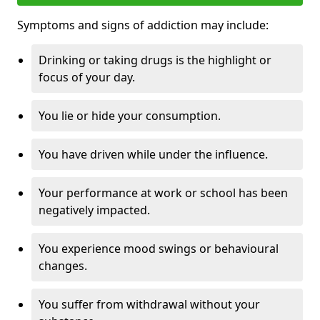
Symptoms and signs of addiction may include:
Drinking or taking drugs is the highlight or
focus of your day.
You lie or hide your consumption.
You have driven while under the influence.
Your performance at work or school has been
negatively impacted.
You experience mood swings or behavioural
changes.
You suffer from withdrawal without your