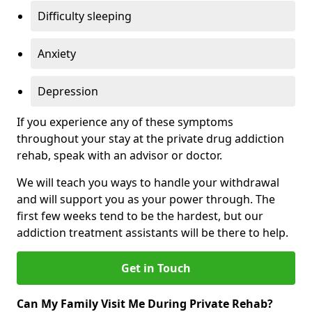
Difficulty sleeping
Anxiety
Depression
If you experience any of these symptoms
throughout your stay at the private drug addiction
rehab, speak with an advisor or doctor.
We will teach you ways to handle your withdrawal
and will support you as your power through. The
first few weeks tend to be the hardest, but our
addiction treatment assistants will be there to help.
Get in Touch
Can My Family Visit Me During Private Rehab?