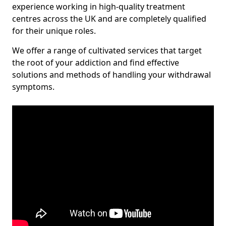
experience working in high-quality treatment
centres across the UK and are completely qualified
for their unique roles.
We offer a range of cultivated services that target
the root of your addiction and find effective
solutions and methods of handling your withdrawal
symptoms.