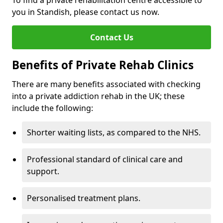
To find a private rehabilitation centre accessible to
you in Standish, please contact us now.
Contact Us
Benefits of Private Rehab Clinics
There are many benefits associated with checking
into a private addiction rehab in the UK; these
include the following:
Shorter waiting lists, as compared to the NHS.
Professional standard of clinical care and
support.
Personalised treatment plans.