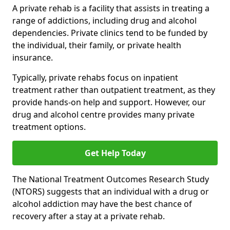
A private rehab is a facility that assists in treating a
range of addictions, including drug and alcohol
dependencies. Private clinics tend to be funded by
the individual, their family, or private health
insurance.
Typically, private rehabs focus on inpatient
treatment rather than outpatient treatment, as they
provide hands-on help and support. However, our
drug and alcohol centre provides many private
treatment options.
Get Help Today
The National Treatment Outcomes Research Study
(NTORS) suggests that an individual with a drug or
alcohol addiction may have the best chance of
recovery after a stay at a private rehab.