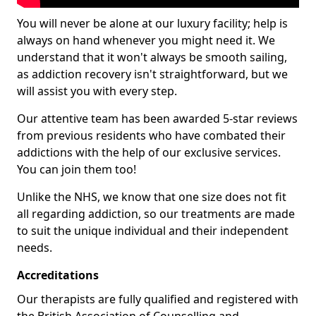
You will never be alone at our luxury facility; help is
always on hand whenever you might need it. We
understand that it won't always be smooth sailing,
as addiction recovery isn't straightforward, but we
will assist you with every step.
Our attentive team has been awarded 5-star reviews
from previous residents who have combated their
addictions with the help of our exclusive services.
You can join them too!
Unlike the NHS, we know that one size does not fit
all regarding addiction, so our treatments are made
to suit the unique individual and their independent
needs.
Accreditations
Our therapists are fully qualified and registered with