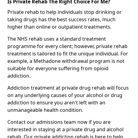
Is Private Rehab The Right Choice For Me?
Private rehab to help individuals stop drinking or
taking drugs has the best success rates, much
higher than online or outpatient treatments.
The NHS rehab uses a standard treatment
programme for every client; however, private rehab
treatment is tailored to fit the unique individual. For
example, a Methadone withdrawal program is not
suitable for everyone suffering from opioid
addiction.
Addiction treatment at private drug rehab will focus
on any underlying causes of your alcohol or drug
addiction to ensure you aren't left with an
unmanageable health condition.
Contact our admissions team now if you are
interested in staying at a private drug and alcohol
rehab. Our private addiction rehab is here to help