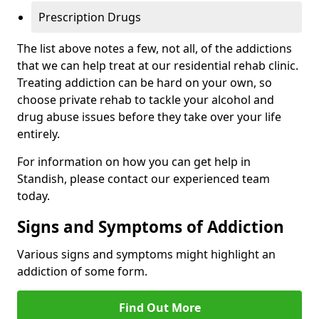
Prescription Drugs
The list above notes a few, not all, of the addictions
that we can help treat at our residential rehab clinic.
Treating addiction can be hard on your own, so
choose private rehab to tackle your alcohol and
drug abuse issues before they take over your life
entirely.
For information on how you can get help in
Standish, please contact our experienced team
today.
Signs and Symptoms of Addiction
Various signs and symptoms might highlight an
addiction of some form.
Find Out More