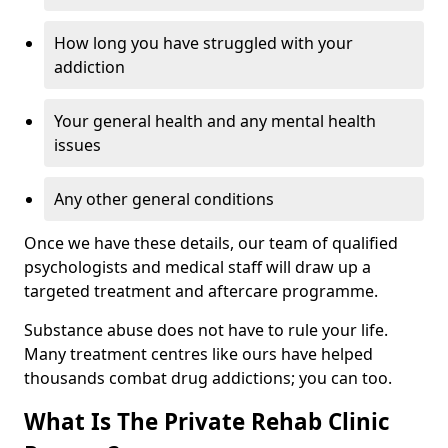
How long you have struggled with your
addiction
Your general health and any mental health
issues
Any other general conditions
Once we have these details, our team of qualified
psychologists and medical staff will draw up a
targeted treatment and aftercare programme.
Substance abuse does not have to rule your life.
Many treatment centres like ours have helped
thousands combat drug addictions; you can too.
What Is The Private Rehab Clinic