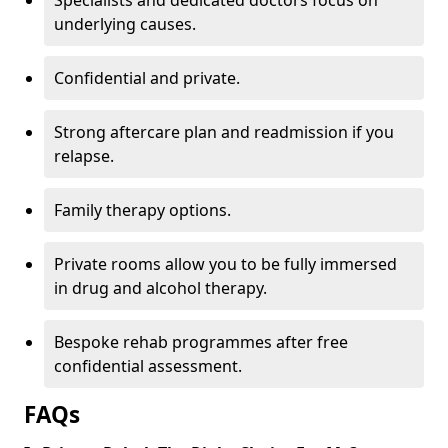
Specialists and dedicated doctors focus on
underlying causes.
Confidential and private.
Strong aftercare plan and readmission if you
relapse.
Family therapy options.
Private rooms allow you to be fully immersed
in drug and alcohol therapy.
Bespoke rehab programmes after free
confidential assessment.
FAQs