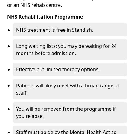
or an NHS rehab centre.
NHS Rehabilitation Programme
NHS treatment is free in Standish.
Long waiting lists; you may be waiting for 24
months before admission.
Effective but limited therapy options.
Patients will likely meet with a broad range of
staff.
You will be removed from the programme if
you relapse.
Staff must abide by the Mental Health Act so