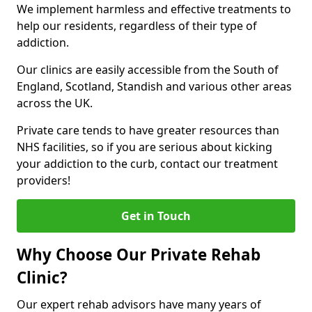
We implement harmless and effective treatments to
help our residents, regardless of their type of
addiction.
Our clinics are easily accessible from the South of
England, Scotland, Standish and various other areas
across the UK.
Private care tends to have greater resources than
NHS facilities, so if you are serious about kicking
your addiction to the curb, contact our treatment
providers!
Get in Touch
Why Choose Our Private Rehab
Clinic?
Our expert rehab advisors have many years of