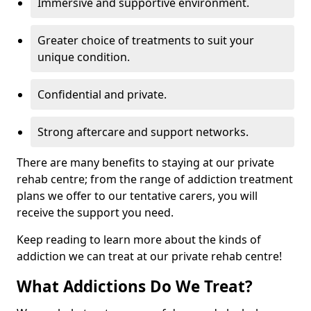
Immersive and supportive environment.
Greater choice of treatments to suit your
unique condition.
Confidential and private.
Strong aftercare and support networks.
There are many benefits to staying at our private
rehab centre; from the range of addiction treatment
plans we offer to our tentative carers, you will
receive the support you need.
Keep reading to learn more about the kinds of
addiction we can treat at our private rehab centre!
What Addictions Do We Treat?