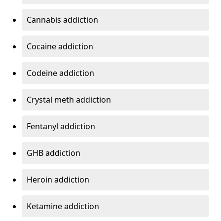
Cannabis addiction
Cocaine addiction
Codeine addiction
Crystal meth addiction
Fentanyl addiction
GHB addiction
Heroin addiction
Ketamine addiction