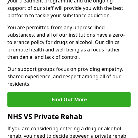
your treatment programme and the ongoing
support of our staff will provide you with the best
platform to tackle your substance addiction.
You are permitted from any unprescribed
substances, and all of our institutions have a zero-
tolerance policy for drugs or alcohol. Our clinics
promote health and well-being as a focus rather
than denial and lack of control.
Our support groups focus on providing empathy,
shared experience, and respect among all of our
residents.
Find Out More
NHS VS Private Rehab
If you are considering entering a drug or alcohol
rehab, you need to decide between a private rehab