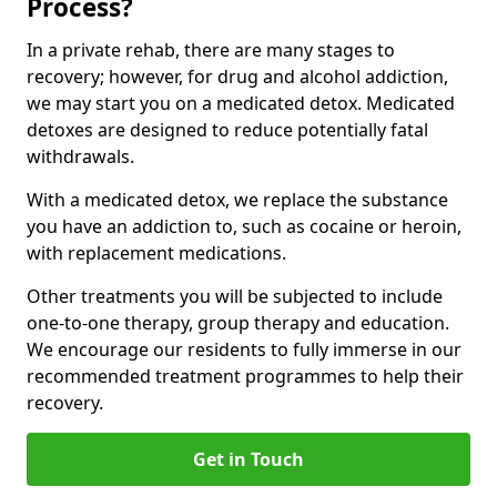
Process?
In a private rehab, there are many stages to
recovery; however, for drug and alcohol addiction,
we may start you on a medicated detox. Medicated
detoxes are designed to reduce potentially fatal
withdrawals.
With a medicated detox, we replace the substance
you have an addiction to, such as cocaine or heroin,
with replacement medications.
Other treatments you will be subjected to include
one-to-one therapy, group therapy and education.
We encourage our residents to fully immerse in our
recommended treatment programmes to help their
recovery.
Get in Touch