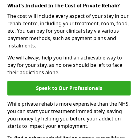
What’s Included In The Cost of Private Rehab?
The cost will include every aspect of your stay in our
rehab centre, including your treatment, room, food,
etc. You can pay for your clinical stay via various
payment methods, such as payment plans and
instalments.
We will always help you find an achievable way to
pay for your stay, as no one should be left to face
their addictions alone.
Speak to Our Professionals
While private rehab is more expensive than the NHS,
you can start your treatment immediately, saving
you money by helping you before your addiction
starts to impact your employment.