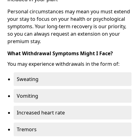
Personal circumstances may mean you must extend
your stay to focus on your health or psychological
symptoms. Your long-term recovery is our priority,
so you can always request an extension on your
premium stay.
What Withdrawal Symptoms Might I Face?
You may experience withdrawals in the form of:
Sweating
Vomiting
Increased heart rate
Tremors