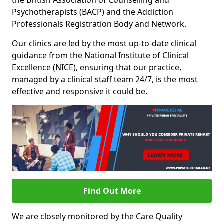
the British Association of Counselling and
Psychotherapists (BACP) and the Addiction
Professionals Registration Body and Network.
Our clinics are led by the most up-to-date clinical
guidance from the National Institute of Clinical
Excellence (NICE), ensuring that our practice,
managed by a clinical staff team 24/7, is the most
effective and responsive it could be.
Find Out More
We are closely monitored by the Care Quality