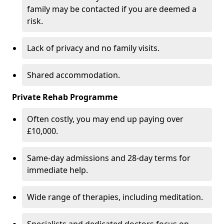
family may be contacted if you are deemed a
risk.
Lack of privacy and no family visits.
Shared accommodation.
Private Rehab Programme
Often costly, you may end up paying over
£10,000.
Same-day admissions and 28-day terms for
immediate help.
Wide range of therapies, including meditation.