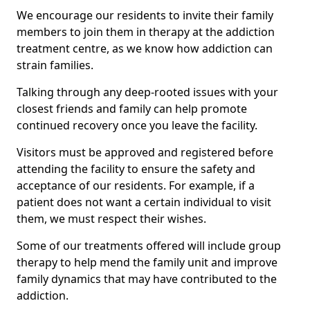
We encourage our residents to invite their family
members to join them in therapy at the addiction
treatment centre, as we know how addiction can
strain families.
Talking through any deep-rooted issues with your
closest friends and family can help promote
continued recovery once you leave the facility.
Visitors must be approved and registered before
attending the facility to ensure the safety and
acceptance of our residents. For example, if a
patient does not want a certain individual to visit
them, we must respect their wishes.
Some of our treatments offered will include group
therapy to help mend the family unit and improve
family dynamics that may have contributed to the
addiction.