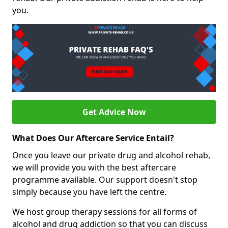
you.
Get Advice Now
What Does Our Aftercare Service Entail?
Once you leave our private drug and alcohol rehab,
we will provide you with the best aftercare
programme available. Our support doesn't stop
simply because you have left the centre.
We host group therapy sessions for all forms of
alcohol and drug addiction so that you can discuss