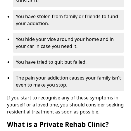
substance.
You have stolen from family or friends to fund
your addiction.
You hide your vice around your home and in
your car in case you need it.
You have tried to quit but failed.
The pain your addiction causes your family isn't
even to make you stop.
If you start to recognise any of these symptoms in
yourself or a loved one, you should consider seeking
residential treatment as soon as possible.
What is a Private Rehab Clinic?