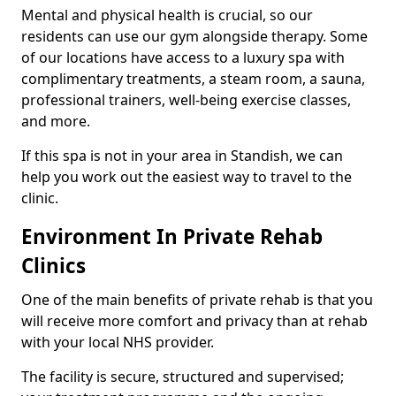
Mental and physical health is crucial, so our
residents can use our gym alongside therapy. Some
of our locations have access to a luxury spa with
complimentary treatments, a steam room, a sauna,
professional trainers, well-being exercise classes,
and more.
If this spa is not in your area in Standish, we can
help you work out the easiest way to travel to the
clinic.
Environment In Private Rehab
Clinics
One of the main benefits of private rehab is that you
will receive more comfort and privacy than at rehab
with your local NHS provider.
The facility is secure, structured and supervised;