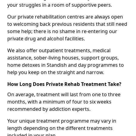
your struggles in a room of supportive peers.
Our private rehabilitation centres are always open
to welcoming back previous residents that still need
some help; there is no shame in re-entering our
private drug and alcohol facilities.
We also offer outpatient treatments, medical
assistance, sober-living houses, support groups,
home detoxes in Standish and day programmes to
help you keep on the straight and narrow.
How Long Does Private Rehab Treatment Take?
On average, treatment will last from one to three
months, with a minimum of four to six weeks
recommended by addiction experts.
Your unique treatment programme may vary in
length depending on the different treatments
included in your plan.