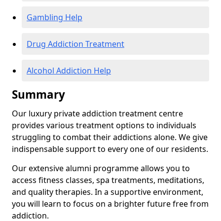
Gambling Help
Drug Addiction Treatment
Alcohol Addiction Help
Summary
Our luxury private addiction treatment centre
provides various treatment options to individuals
struggling to combat their addictions alone. We give
indispensable support to every one of our residents.
Our extensive alumni programme allows you to
access fitness classes, spa treatments, meditations,
and quality therapies. In a supportive environment,
you will learn to focus on a brighter future free from
addiction.