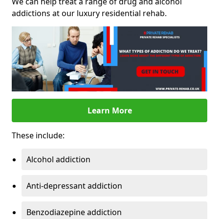
We can help treat a range of drug and alcohol
addictions at our luxury residential rehab.
Learn More
These include:
Alcohol addiction
Anti-depressant addiction
Benzodiazepine addiction