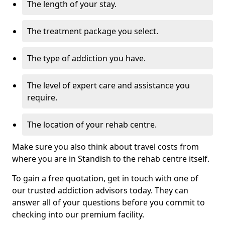
The length of your stay.
The treatment package you select.
The type of addiction you have.
The level of expert care and assistance you
require.
The location of your rehab centre.
Make sure you also think about travel costs from
where you are in Standish to the rehab centre itself.
To gain a free quotation, get in touch with one of
our trusted addiction advisors today. They can
answer all of your questions before you commit to
checking into our premium facility.