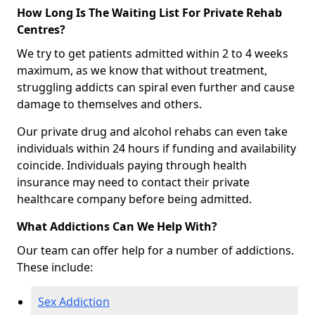
How Long Is The Waiting List For Private Rehab
Centres?
We try to get patients admitted within 2 to 4 weeks
maximum, as we know that without treatment,
struggling addicts can spiral even further and cause
damage to themselves and others.
Our private drug and alcohol rehabs can even take
individuals within 24 hours if funding and availability
coincide. Individuals paying through health
insurance may need to contact their private
healthcare company before being admitted.
What Addictions Can We Help With?
Our team can offer help for a number of addictions.
These include:
Sex Addiction