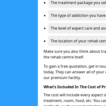
The treatment package you sel
The type of addiction you have
The level of expert care and as
The location of your rehab cen
Make sure you also think about tra
the rehab centre itself.
To gain a free quotation, get in to
today. They can answer all of your
our premium facility.
What’s Included In The Cost of P
The cost will include every aspect 
treatment, room, food, etc. You can