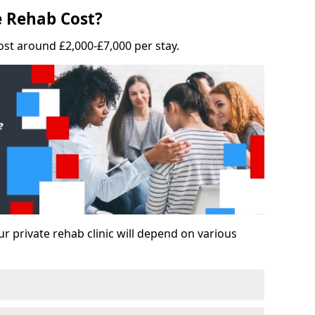
 Rehab Cost?
ost around £2,000-£7,000 per stay.
ur private rehab clinic will depend on various