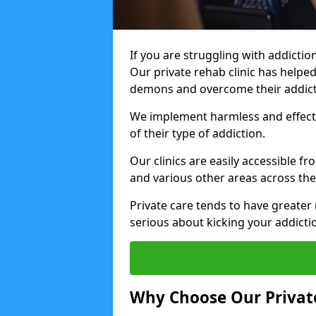
If you are struggling with addiction
Our private rehab clinic has helped
demons and overcome their addict
We implement harmless and effecti
of their type of addiction.
Our clinics are easily accessible f
and various other areas across the
Private care tends to have greater 
serious about kicking your addicti
Why Choose Our Private