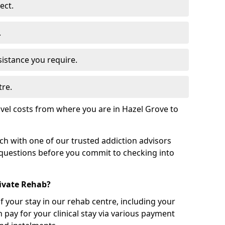
ect.
.
sistance you require.
tre.
vel costs from where you are in Hazel Grove to
uch with one of our trusted addiction advisors
 questions before you commit to checking into
rivate Rehab?
of your stay in our rehab centre, including your
 pay for your clinical stay via various payment