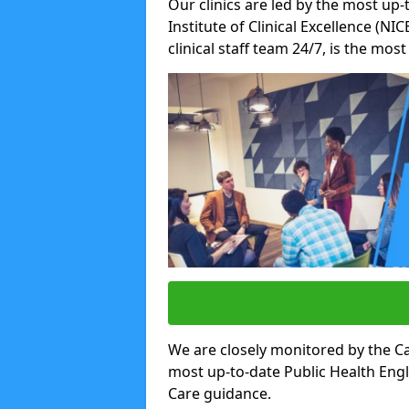
Our clinics are led by the most up-
Institute of Clinical Excellence (N
clinical staff team 24/7, is the mos
We are closely monitored by the Ca
most up-to-date Public Health Eng
Care guidance.