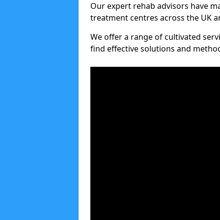
Our expert rehab advisors have ma
treatment centres across the UK an
We offer a range of cultivated serv
find effective solutions and meth