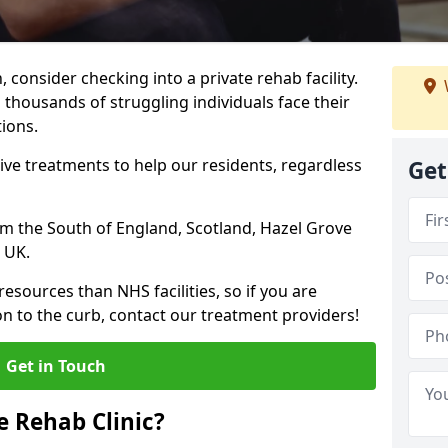
, consider checking into a private rehab facility.
 thousands of struggling individuals face their
ions.
ve treatments to help our residents, regardless
Get
rom the South of England, Scotland, Hazel Grove
 UK.
resources than NHS facilities, so if you are
on to the curb, contact our treatment providers!
Get in Touch
 Rehab Clinic?