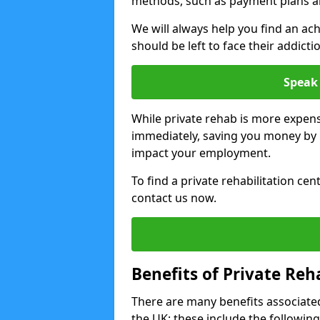
methods, such as payment plans a
We will always help you find an ach
should be left to face their addicti
Speak 
While private rehab is more expens
immediately, saving you money by h
impact your employment.
To find a private rehabilitation cen
contact us now.
Benefits of Private Reh
There are many benefits associated
the UK; these include the following