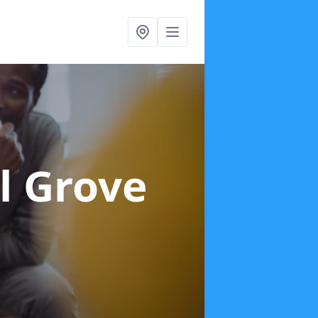
l Grove