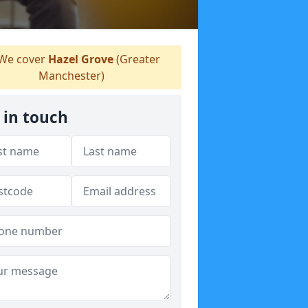
We cover
Hazel Grove
(Greater
Manchester)
 in touch