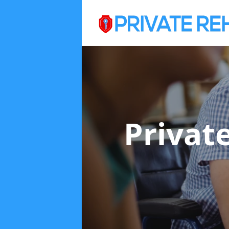
Privat