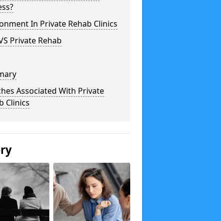
ess?
onment In Private Rehab Clinics
VS Private Rehab
mary
hes Associated With Private
 Clinics
ery