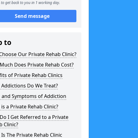
to get back to you in 1 working day.
Send message
p to
hoose Our Private Rehab Clinic?
Much Does Private Rehab Cost?
its of Private Rehab Clinics
 Addictions Do We Treat?
s and Symptoms of Addiction
is a Private Rehab Clinic?
o I Get Referred to a Private
 Clinic?
Is The Private Rehab Clinic