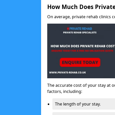
How Much Does Private
On average, private rehab clinics c
The accurate cost of your stay at o
factors, including:
The length of your stay.