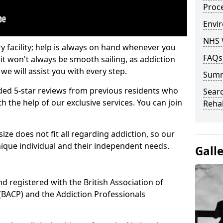
Proc
Envir
NHS 
ry facility; help is always on hand whenever you
FAQs
it won't always be smooth sailing, as addiction
we will assist you with every step.
Sum
ed 5-star reviews from previous residents who
Searc
 the help of our exclusive services. You can join
Rehab
ze does not fit all regarding addiction, so our
ique individual and their independent needs.
Gall
nd registered with the British Association of
(BACP) and the Addiction Professionals