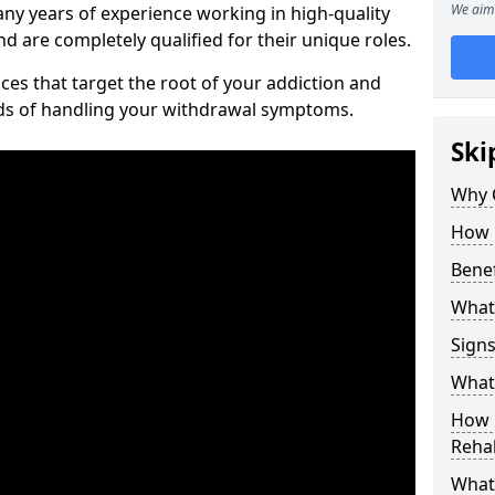
We aim 
ny years of experience working in high-quality
d are completely qualified for their unique roles.
ices that target the root of your addiction and
ods of handling your withdrawal symptoms.
Ski
Why C
How 
Benef
What
Sign
What 
How D
Rehab
What 