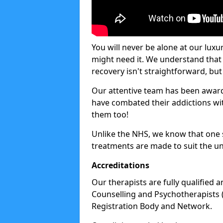
You will never be alone at our luxu
might need it. We understand that 
recovery isn't straightforward, but 
Our attentive team has been award
have combated their addictions with
them too!
Unlike the NHS, we know that one si
treatments are made to suit the un
Accreditations
Our therapists are fully qualified a
Counselling and Psychotherapists 
Registration Body and Network.