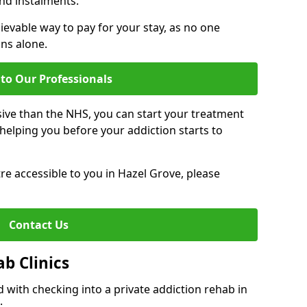
nd instalments.
ievable way to pay for your stay, as no one
ons alone.
to Our Professionals
ive than the NHS, you can start your treatment
elping you before your addiction starts to
tre accessible to you in Hazel Grove, please
Contact Us
ab Clinics
 with checking into a private addiction rehab in
: