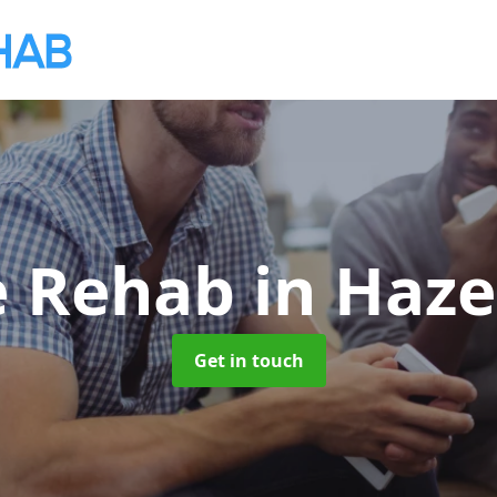
e Rehab
in Haze
Get in touch