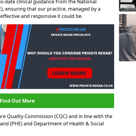
to-date clinical guidance from the National
ICE), ensuring that our practice, managed by a
t effective and responsive it could be.
Find Out More
re Quality Commission (CQC) and in line with the
land (PHE) and Department of Health & Social