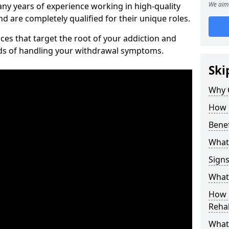
We aim 
ny years of experience working in high-quality
d are completely qualified for their unique roles.
ices that target the root of your addiction and
ods of handling your withdrawal symptoms.
Ski
Why C
How 
Benef
What
Sign
What 
How D
Rehab
What 