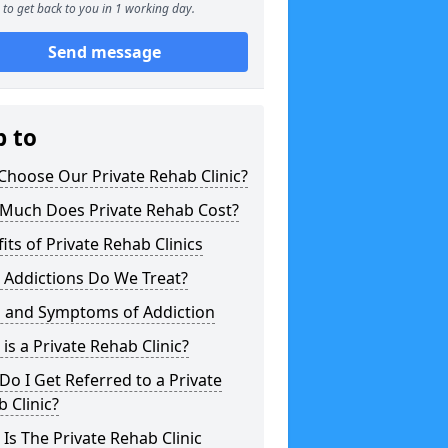
to get back to you in 1 working day.
Send message
p to
hoose Our Private Rehab Clinic?
Much Does Private Rehab Cost?
its of Private Rehab Clinics
 Addictions Do We Treat?
s and Symptoms of Addiction
is a Private Rehab Clinic?
o I Get Referred to a Private
 Clinic?
Is The Private Rehab Clinic