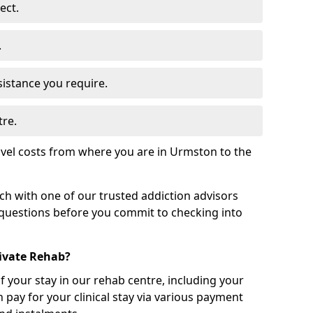
ect.
.
sistance you require.
tre.
avel costs from where you are in Urmston to the
uch with one of our trusted addiction advisors
 questions before you commit to checking into
rivate Rehab?
of your stay in our rehab centre, including your
 pay for your clinical stay via various payment