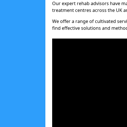
Our expert rehab advisors have ma
treatment centres across the UK an
We offer a range of cultivated serv
find effective solutions and meth