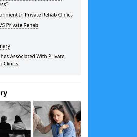
ess?
onment In Private Rehab Clinics
VS Private Rehab
mary
hes Associated With Private
 Clinics
ery