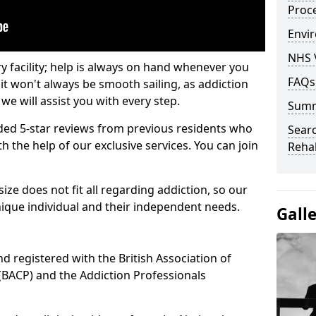
Proc
Envir
NHS 
ry facility; help is always on hand whenever you
FAQs
it won't always be smooth sailing, as addiction
we will assist you with every step.
Sum
ed 5-star reviews from previous residents who
Searc
 the help of our exclusive services. You can join
Rehab
ze does not fit all regarding addiction, so our
ique individual and their independent needs.
Gall
nd registered with the British Association of
(BACP) and the Addiction Professionals