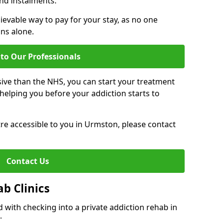
nd instalments.
ievable way to pay for your stay, as no one
ons alone.
to Our Professionals
ive than the NHS, you can start your treatment
elping you before your addiction starts to
ntre accessible to you in Urmston, please contact
Contact Us
ab Clinics
 with checking into a private addiction rehab in
: