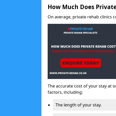
How Much Does Private
On average, private rehab clinics c
The accurate cost of your stay at o
factors, including:
The length of your stay.