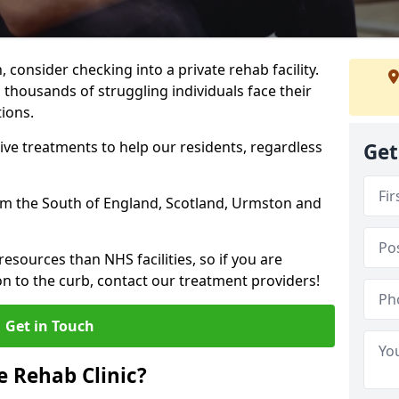
, consider checking into a private rehab facility.
 thousands of struggling individuals face their
ions.
ve treatments to help our residents, regardless
Get
from the South of England, Scotland, Urmston and
resources than NHS facilities, so if you are
on to the curb, contact our treatment providers!
Get in Touch
 Rehab Clinic?