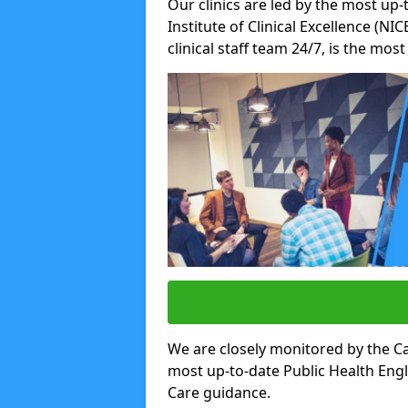
Our clinics are led by the most up-
Institute of Clinical Excellence (N
clinical staff team 24/7, is the mos
We are closely monitored by the Ca
most up-to-date Public Health Eng
Care guidance.