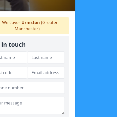
We cover
Urmston
(Greater
Manchester)
 in touch