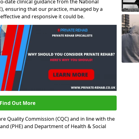
to-date clinical guidance from the National
ICE), ensuring that our practice, managed by a
t effective and responsive it could be.
Find Out More
re Quality Commission (CQC) and in line with the
land (PHE) and Department of Health & Social