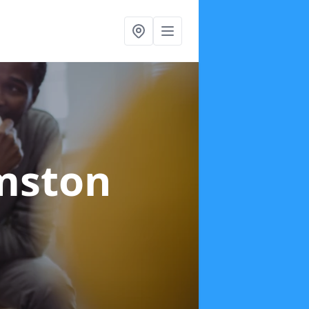
mston