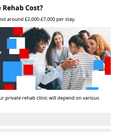
 Rehab Cost?
ost around £2,000-£7,000 per stay.
ur private rehab clinic will depend on various