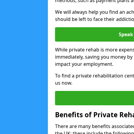
methods, such as payment plans a
We will always help you find an ach
should be left to face their addicti
Speak 
While private rehab is more expens
immediately, saving you money by h
impact your employment.
To find a private rehabilitation ce
us now.
Benefits of Private Reh
There are many benefits associated
the UK; these include the following