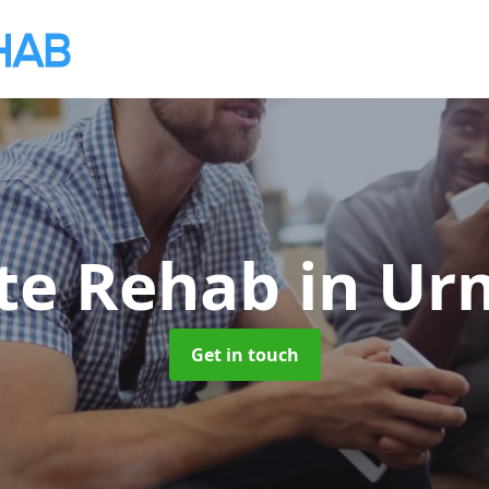
ate Rehab
in Ur
Get in touch