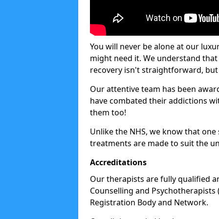
You will never be alone at our luxu
might need it. We understand that 
recovery isn't straightforward, but 
Our attentive team has been award
have combated their addictions with
them too!
Unlike the NHS, we know that one si
treatments are made to suit the un
Accreditations
Our therapists are fully qualified a
Counselling and Psychotherapists 
Registration Body and Network.