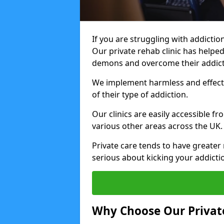
If you are struggling with addiction
Our private rehab clinic has helped
demons and overcome their addict
We implement harmless and effecti
of their type of addiction.
Our clinics are easily accessible 
various other areas across the UK.
Private care tends to have greater 
serious about kicking your addicti
Why Choose Our Private