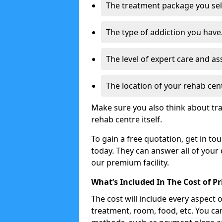
The treatment package you sel
The type of addiction you have
The level of expert care and as
The location of your rehab cen
Make sure you also think about tr
rehab centre itself.
To gain a free quotation, get in to
today. They can answer all of your
our premium facility.
What’s Included In The Cost of P
The cost will include every aspect 
treatment, room, food, etc. You can