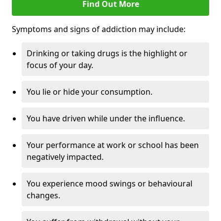
Find Out More
Symptoms and signs of addiction may include:
Drinking or taking drugs is the highlight or
focus of your day.
You lie or hide your consumption.
You have driven while under the influence.
Your performance at work or school has been
negatively impacted.
You experience mood swings or behavioural
changes.