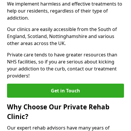
We implement harmless and effective treatments to
help our residents, regardless of their type of
addiction.
Our clinics are easily accessible from the South of
England, Scotland, Nottinghamshire and various
other areas across the UK.
Private care tends to have greater resources than
NHS facilities, so if you are serious about kicking
your addiction to the curb, contact our treatment
providers!
Get in Touch
Why Choose Our Private Rehab
Clinic?
Our expert rehab advisors have many years of