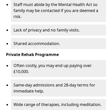
Staff must abide by the Mental Health Act so
family may be contacted if you are deemed a
risk.
Lack of privacy and no family visits.
Shared accommodation.
Private Rehab Programme
Often costly, you may end up paying over
£10,000.
Same-day admissions and 28-day terms for
immediate help.
Wide range of therapies, including meditation.