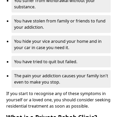
You suffer from withdrawal without your
substance.
You have stolen from family or friends to fund
your addiction.
You hide your vice around your home and in
your car in case you need it.
You have tried to quit but failed.
The pain your addiction causes your family isn't
even to make you stop.
If you start to recognise any of these symptoms in
yourself or a loved one, you should consider seeking
residential treatment as soon as possible.