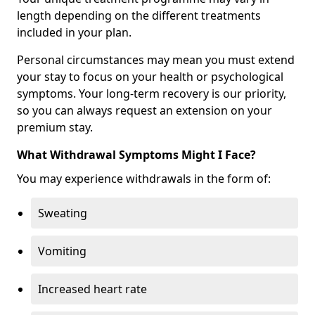
length depending on the different treatments
included in your plan.
Personal circumstances may mean you must extend
your stay to focus on your health or psychological
symptoms. Your long-term recovery is our priority,
so you can always request an extension on your
premium stay.
What Withdrawal Symptoms Might I Face?
You may experience withdrawals in the form of:
Sweating
Vomiting
Increased heart rate