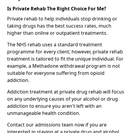
Is Private Rehab The Right Choice For Me?
Private rehab to help individuals stop drinking or
taking drugs has the best success rates, much
higher than online or outpatient treatments.
The NHS rehab uses a standard treatment
programme for every client; however, private rehab
treatment is tailored to fit the unique individual. For
example, a Methadone withdrawal program is not
suitable for everyone suffering from opioid
addiction.
Addiction treatment at private drug rehab will focus
on any underlying causes of your alcohol or drug
addiction to ensure you aren't left with an
unmanageable health condition.
Contact our admissions team now if you are
interested in staying at a private drug and alcohol