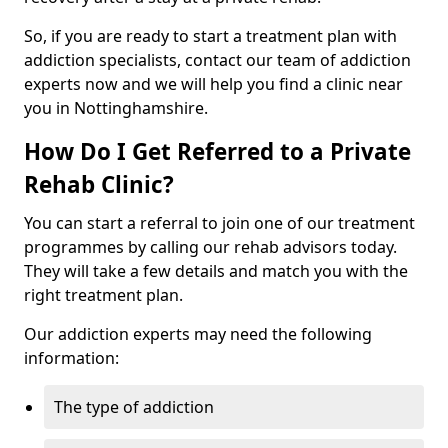
So, if you are ready to start a treatment plan with
addiction specialists, contact our team of addiction
experts now and we will help you find a clinic near
you in Nottinghamshire.
How Do I Get Referred to a Private
Rehab Clinic?
You can start a referral to join one of our treatment
programmes by calling our rehab advisors today.
They will take a few details and match you with the
right treatment plan.
Our addiction experts may need the following
information:
The type of addiction