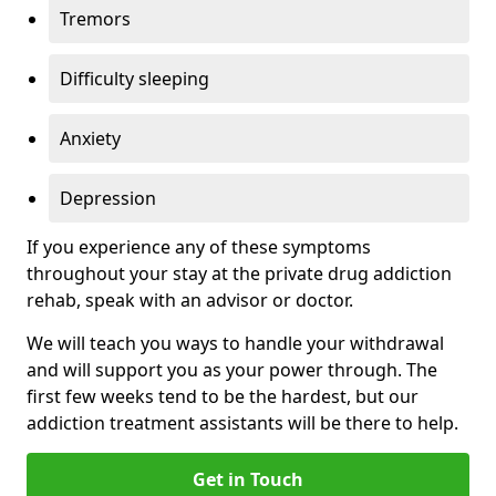
Tremors
Difficulty sleeping
Anxiety
Depression
If you experience any of these symptoms
throughout your stay at the private drug addiction
rehab, speak with an advisor or doctor.
We will teach you ways to handle your withdrawal
and will support you as your power through. The
first few weeks tend to be the hardest, but our
addiction treatment assistants will be there to help.
Get in Touch