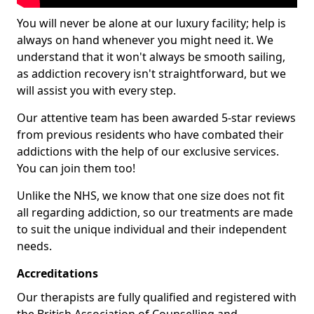
You will never be alone at our luxury facility; help is
always on hand whenever you might need it. We
understand that it won't always be smooth sailing,
as addiction recovery isn't straightforward, but we
will assist you with every step.
Our attentive team has been awarded 5-star reviews
from previous residents who have combated their
addictions with the help of our exclusive services.
You can join them too!
Unlike the NHS, we know that one size does not fit
all regarding addiction, so our treatments are made
to suit the unique individual and their independent
needs.
Accreditations
Our therapists are fully qualified and registered with