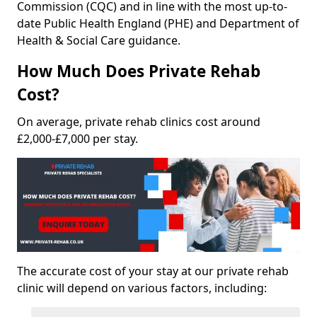
Commission (CQC) and in line with the most up-to-
date Public Health England (PHE) and Department of
Health & Social Care guidance.
How Much Does Private Rehab
Cost?
On average, private rehab clinics cost around
£2,000-£7,000 per stay.
The accurate cost of your stay at our private rehab
clinic will depend on various factors, including: