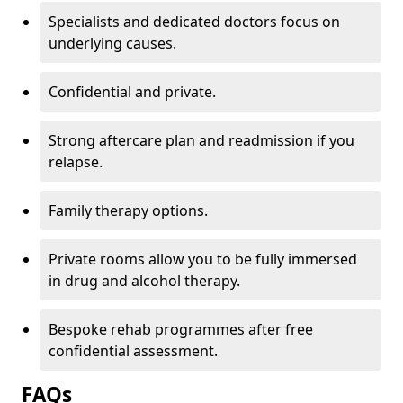
Specialists and dedicated doctors focus on
underlying causes.
Confidential and private.
Strong aftercare plan and readmission if you
relapse.
Family therapy options.
Private rooms allow you to be fully immersed
in drug and alcohol therapy.
Bespoke rehab programmes after free
confidential assessment.
FAQs