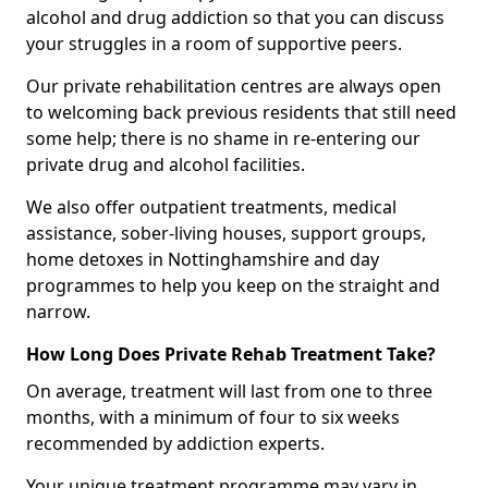
alcohol and drug addiction so that you can discuss
your struggles in a room of supportive peers.
Our private rehabilitation centres are always open
to welcoming back previous residents that still need
some help; there is no shame in re-entering our
private drug and alcohol facilities.
We also offer outpatient treatments, medical
assistance, sober-living houses, support groups,
home detoxes in Nottinghamshire and day
programmes to help you keep on the straight and
narrow.
How Long Does Private Rehab Treatment Take?
On average, treatment will last from one to three
months, with a minimum of four to six weeks
recommended by addiction experts.
Your unique treatment programme may vary in