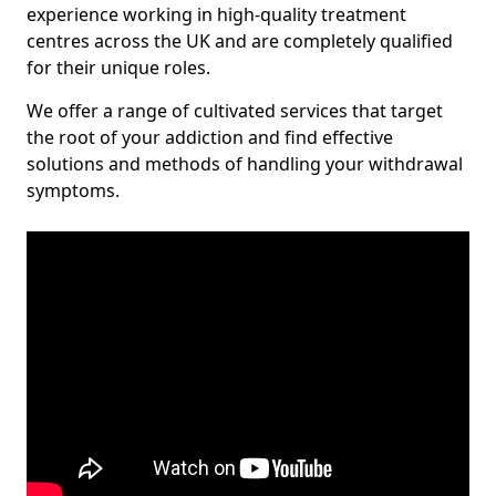
experience working in high-quality treatment
centres across the UK and are completely qualified
for their unique roles.
We offer a range of cultivated services that target
the root of your addiction and find effective
solutions and methods of handling your withdrawal
symptoms.