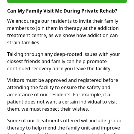
Can My Family Visit Me During Private Rehab?
We encourage our residents to invite their family
members to join them in therapy at the addiction
treatment centre, as we know how addiction can
strain families.
Talking through any deep-rooted issues with your
closest friends and family can help promote
continued recovery once you leave the facility.
Visitors must be approved and registered before
attending the facility to ensure the safety and
acceptance of our residents. For example, if a
patient does not want a certain individual to visit
them, we must respect their wishes.
Some of our treatments offered will include group
therapy to help mend the family unit and improve