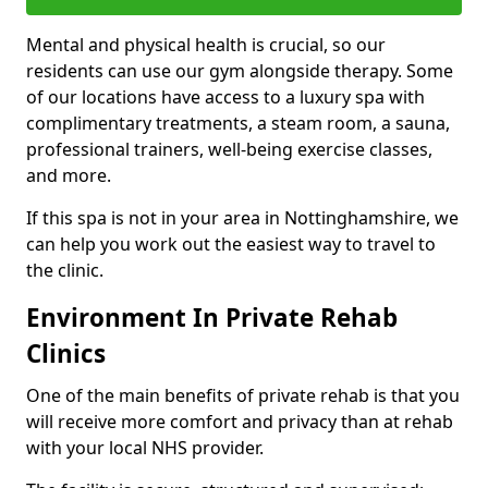
Mental and physical health is crucial, so our
residents can use our gym alongside therapy. Some
of our locations have access to a luxury spa with
complimentary treatments, a steam room, a sauna,
professional trainers, well-being exercise classes,
and more.
If this spa is not in your area in Nottinghamshire, we
can help you work out the easiest way to travel to
the clinic.
Environment In Private Rehab
Clinics
One of the main benefits of private rehab is that you
will receive more comfort and privacy than at rehab
with your local NHS provider.