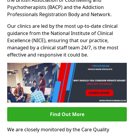
the British Association of Counselling and
Psychotherapists (BACP) and the Addiction
Professionals Registration Body and Network.
Our clinics are led by the most up-to-date clinical
guidance from the National Institute of Clinical
Excellence (NICE), ensuring that our practice,
managed by a clinical staff team 24/7, is the most
effective and responsive it could be.
Find Out More
We are closely monitored by the Care Quality