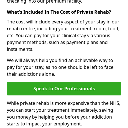
checking into our premium facility.
What’s Included In The Cost of Private Rehab?
The cost will include every aspect of your stay in our
rehab centre, including your treatment, room, food,
etc. You can pay for your clinical stay via various
payment methods, such as payment plans and
instalments.
We will always help you find an achievable way to
pay for your stay, as no one should be left to face
their addictions alone.
Speak to Our Professionals
While private rehab is more expensive than the NHS,
you can start your treatment immediately, saving
you money by helping you before your addiction
starts to impact your employment.