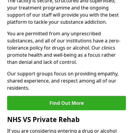
The facility is secure, structured and supervised;
your treatment programme and the ongoing
support of our staff will provide you with the best
platform to tackle your substance addiction.
You are permitted from any unprescribed
substances, and all of our institutions have a zero-
tolerance policy for drugs or alcohol. Our clinics
promote health and well-being as a focus rather
than denial and lack of control.
Our support groups focus on providing empathy,
shared experience, and respect among all of our
residents.
Find Out More
NHS VS Private Rehab
If you are considering entering a drug or alcohol