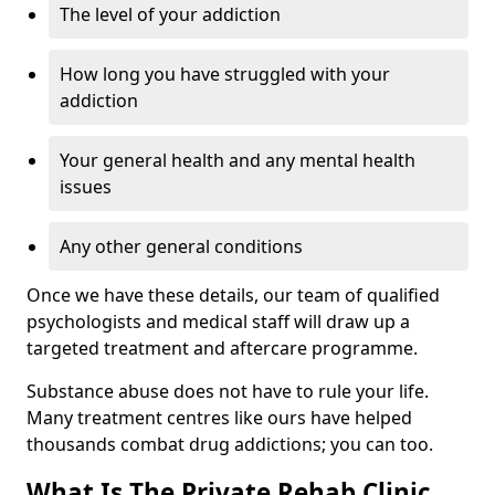
The level of your addiction
How long you have struggled with your
addiction
Your general health and any mental health
issues
Any other general conditions
Once we have these details, our team of qualified
psychologists and medical staff will draw up a
targeted treatment and aftercare programme.
Substance abuse does not have to rule your life.
Many treatment centres like ours have helped
thousands combat drug addictions; you can too.
What Is The Private Rehab Clinic