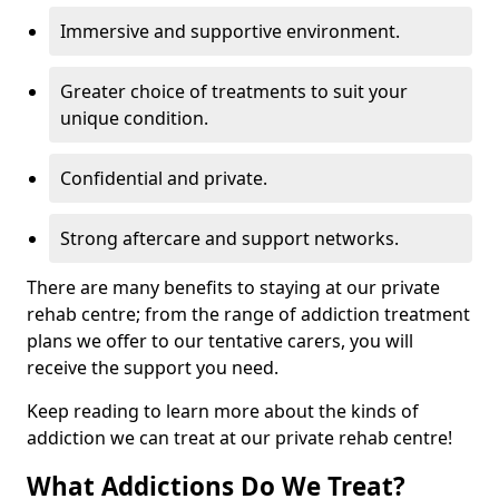
Immersive and supportive environment.
Greater choice of treatments to suit your
unique condition.
Confidential and private.
Strong aftercare and support networks.
There are many benefits to staying at our private
rehab centre; from the range of addiction treatment
plans we offer to our tentative carers, you will
receive the support you need.
Keep reading to learn more about the kinds of
addiction we can treat at our private rehab centre!
What Addictions Do We Treat?