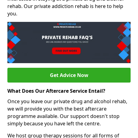
rehab. Our private addiction rehab is here to help
you.
Get Advice Now
What Does Our Aftercare Service Entail?
Once you leave our private drug and alcohol rehab,
we will provide you with the best aftercare
programme available. Our support doesn't stop
simply because you have left the centre.
We host group therapy sessions for all forms of