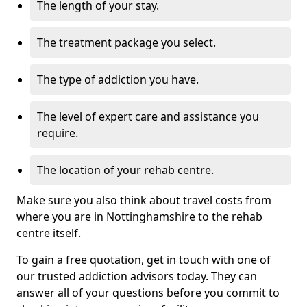
The length of your stay.
The treatment package you select.
The type of addiction you have.
The level of expert care and assistance you
require.
The location of your rehab centre.
Make sure you also think about travel costs from
where you are in Nottinghamshire to the rehab
centre itself.
To gain a free quotation, get in touch with one of
our trusted addiction advisors today. They can
answer all of your questions before you commit to