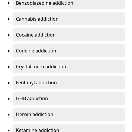
Benzodiazepine addiction
Cannabis addiction
Cocaine addiction
Codeine addiction
Crystal meth addiction
Fentanyl addiction
GHB addiction
Heroin addiction
Ketamine addiction