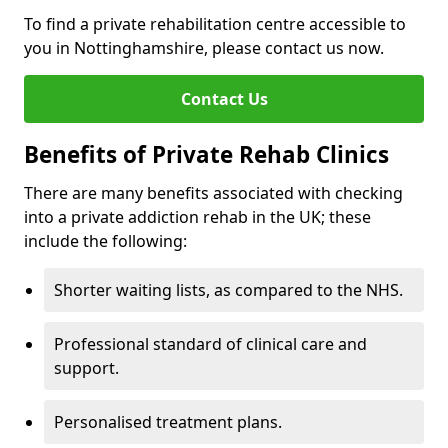
To find a private rehabilitation centre accessible to
you in Nottinghamshire, please contact us now.
Contact Us
Benefits of Private Rehab Clinics
There are many benefits associated with checking
into a private addiction rehab in the UK; these
include the following:
Shorter waiting lists, as compared to the NHS.
Professional standard of clinical care and
support.
Personalised treatment plans.