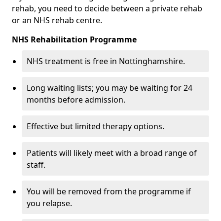
rehab, you need to decide between a private rehab
or an NHS rehab centre.
NHS Rehabilitation Programme
NHS treatment is free in Nottinghamshire.
Long waiting lists; you may be waiting for 24
months before admission.
Effective but limited therapy options.
Patients will likely meet with a broad range of
staff.
You will be removed from the programme if
you relapse.