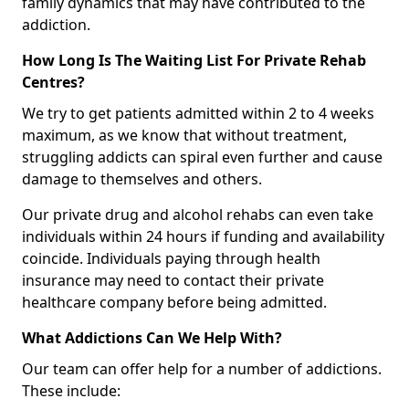
family dynamics that may have contributed to the
addiction.
How Long Is The Waiting List For Private Rehab
Centres?
We try to get patients admitted within 2 to 4 weeks
maximum, as we know that without treatment,
struggling addicts can spiral even further and cause
damage to themselves and others.
Our private drug and alcohol rehabs can even take
individuals within 24 hours if funding and availability
coincide. Individuals paying through health
insurance may need to contact their private
healthcare company before being admitted.
What Addictions Can We Help With?
Our team can offer help for a number of addictions.
These include: