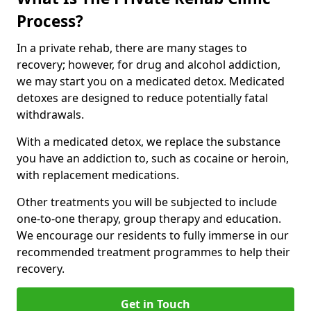
Process?
In a private rehab, there are many stages to
recovery; however, for drug and alcohol addiction,
we may start you on a medicated detox. Medicated
detoxes are designed to reduce potentially fatal
withdrawals.
With a medicated detox, we replace the substance
you have an addiction to, such as cocaine or heroin,
with replacement medications.
Other treatments you will be subjected to include
one-to-one therapy, group therapy and education.
We encourage our residents to fully immerse in our
recommended treatment programmes to help their
recovery.
Get in Touch