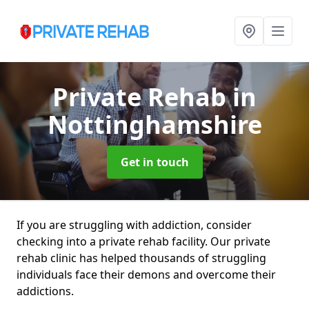
Private Rehab
in
Nottinghamshire
Get in touch
If you are struggling with addiction, consider
checking into a private rehab facility. Our private
rehab clinic has helped thousands of struggling
individuals face their demons and overcome their
addictions.