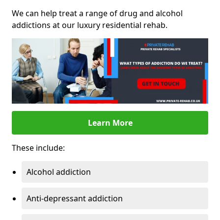
We can help treat a range of drug and alcohol
addictions at our luxury residential rehab.
Learn More
These include:
Alcohol addiction
Anti-depressant addiction