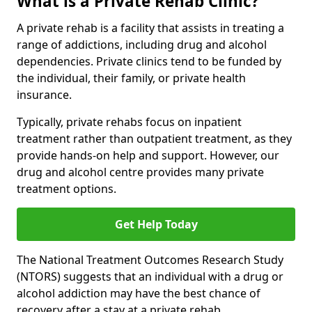
What is a Private Rehab Clinic?
A private rehab is a facility that assists in treating a
range of addictions, including drug and alcohol
dependencies. Private clinics tend to be funded by
the individual, their family, or private health
insurance.
Typically, private rehabs focus on inpatient
treatment rather than outpatient treatment, as they
provide hands-on help and support. However, our
drug and alcohol centre provides many private
treatment options.
Get Help Today
The National Treatment Outcomes Research Study
(NTORS) suggests that an individual with a drug or
alcohol addiction may have the best chance of
recovery after a stay at a private rehab.