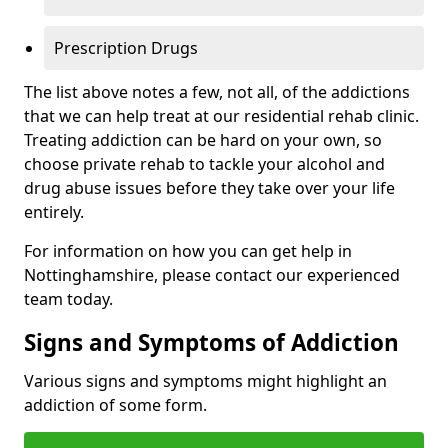
Prescription Drugs
The list above notes a few, not all, of the addictions
that we can help treat at our residential rehab clinic.
Treating addiction can be hard on your own, so
choose private rehab to tackle your alcohol and
drug abuse issues before they take over your life
entirely.
For information on how you can get help in
Nottinghamshire, please contact our experienced
team today.
Signs and Symptoms of Addiction
Various signs and symptoms might highlight an
addiction of some form.