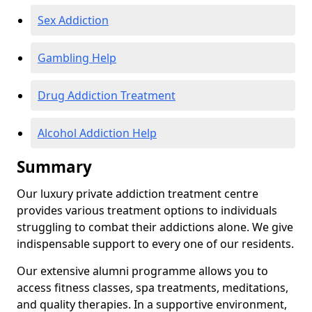
Sex Addiction
Gambling Help
Drug Addiction Treatment
Alcohol Addiction Help
Summary
Our luxury private addiction treatment centre
provides various treatment options to individuals
struggling to combat their addictions alone. We give
indispensable support to every one of our residents.
Our extensive alumni programme allows you to
access fitness classes, spa treatments, meditations,
and quality therapies. In a supportive environment,