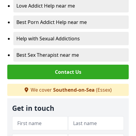
Love Addict Help near me
Best Porn Addict Help near me
Help with Sexual Addictions
Best Sex Therapist near me
Contact Us
We cover
Southend-on-Sea
(Essex)
Get in touch