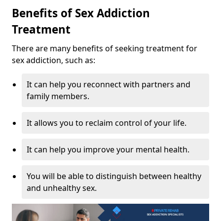
Benefits of Sex Addiction
Treatment
There are many benefits of seeking treatment for
sex addiction, such as:
It can help you reconnect with partners and
family members.
It allows you to reclaim control of your life.
It can help you improve your mental health.
You will be able to distinguish between healthy
and unhealthy sex.