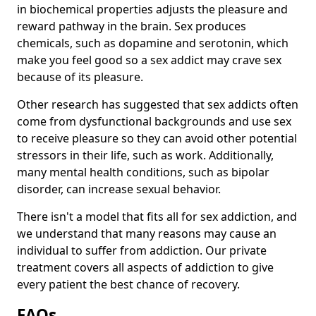
in biochemical properties adjusts the pleasure and
reward pathway in the brain. Sex produces
chemicals, such as dopamine and serotonin, which
make you feel good so a sex addict may crave sex
because of its pleasure.
Other research has suggested that sex addicts often
come from dysfunctional backgrounds and use sex
to receive pleasure so they can avoid other potential
stressors in their life, such as work. Additionally,
many mental health conditions, such as bipolar
disorder, can increase sexual behavior.
There isn't a model that fits all for sex addiction, and
we understand that many reasons may cause an
individual to suffer from addiction. Our private
treatment covers all aspects of addiction to give
every patient the best chance of recovery.
FAQs