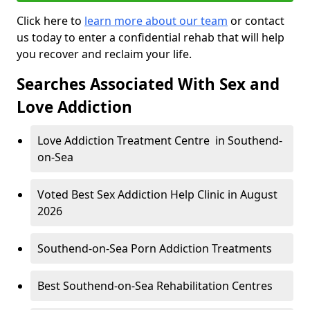
Click here to
learn more about our team
or contact
us today to enter a confidential rehab that will help
you recover and reclaim your life.
Searches Associated With Sex and
Love Addiction
Love Addiction Treatment Centre in Southend-
on-Sea
Voted Best Sex Addiction Help Clinic in August
2026
Southend-on-Sea Porn Addiction Treatments
Best Southend-on-Sea Rehabilitation Centres