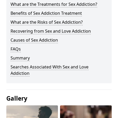
What are the Treatments for Sex Addiction?
Benefits of Sex Addiction Treatment
What are the Risks of Sex Addiction?
Recovering from Sex and Love Addiction
Causes of Sex Addiction
FAQs
Summary
Searches Associated With Sex and Love
Addiction
Gallery