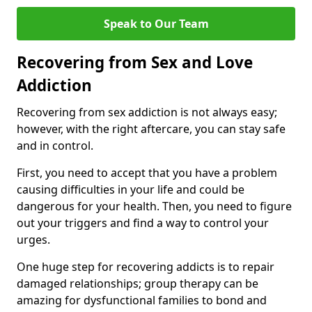
Speak to Our Team
Recovering from Sex and Love
Addiction
Recovering from sex addiction is not always easy;
however, with the right aftercare, you can stay safe
and in control.
First, you need to accept that you have a problem
causing difficulties in your life and could be
dangerous for your health. Then, you need to figure
out your triggers and find a way to control your
urges.
One huge step for recovering addicts is to repair
damaged relationships; group therapy can be
amazing for dysfunctional families to bond and