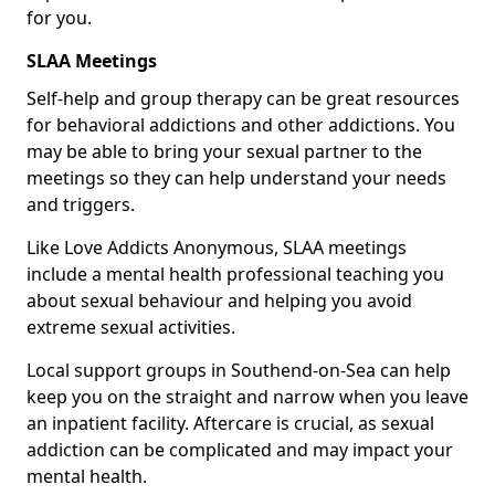
for you.
SLAA Meetings
Self-help and group therapy can be great resources
for behavioral addictions and other addictions. You
may be able to bring your sexual partner to the
meetings so they can help understand your needs
and triggers.
Like Love Addicts Anonymous, SLAA meetings
include a mental health professional teaching you
about sexual behaviour and helping you avoid
extreme sexual activities.
Local support groups in Southend-on-Sea can help
keep you on the straight and narrow when you leave
an inpatient facility. Aftercare is crucial, as sexual
addiction can be complicated and may impact your
mental health.