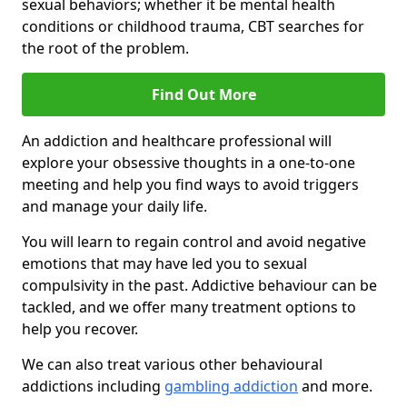
sexual behaviors; whether it be mental health
conditions or childhood trauma, CBT searches for
the root of the problem.
Find Out More
An addiction and healthcare professional will
explore your obsessive thoughts in a one-to-one
meeting and help you find ways to avoid triggers
and manage your daily life.
You will learn to regain control and avoid negative
emotions that may have led you to sexual
compulsivity in the past. Addictive behaviour can be
tackled, and we offer many treatment options to
help you recover.
We can also treat various other behavioural
addictions including
gambling addiction
and more.