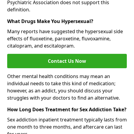
Psychiatric Association does not support this
definition.
What Drugs Make You Hypersexual?
Many reports have suggested the hypersexual side
effects of fluoxetine, paroxetine, fluvoxamine,
citalopram, and escitalopram.
Contact Us Now
Other mental health conditions may mean an
individual needs to take this kind of medication;
however, as an addict, you should discuss your
struggles with your doctors to find an alternative.
How Long Does Treatment for Sex Addiction Take?
Sex addiction inpatient treatment typically lasts from
one month to three months, and aftercare can last