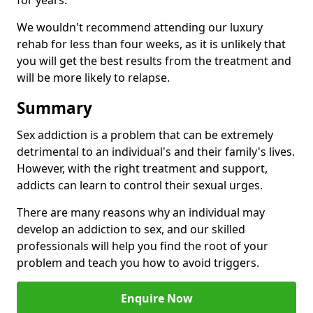
for years.
We wouldn't recommend attending our luxury
rehab for less than four weeks, as it is unlikely that
you will get the best results from the treatment and
will be more likely to relapse.
Summary
Sex addiction is a problem that can be extremely
detrimental to an individual's and their family's lives.
However, with the right treatment and support,
addicts can learn to control their sexual urges.
There are many reasons why an individual may
develop an addiction to sex, and our skilled
professionals will help you find the root of your
problem and teach you how to avoid triggers.
Enquire Now