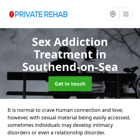
Sex Addiction
Treatment
in
Southend-on-Sea
Get in touch
It is normal to crave human connection and love;
however, with sexual material being easily accessed,
sometimes individuals may develop intimacy
disorders or even a relationship disorder.