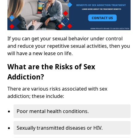
If you can get your sexual behavior under control
and reduce your repetitive sexual activities, then you
will have a new lease on life.
What are the Risks of Sex
Addiction?
There are various risks associated with sex
addiction; these include:
Poor mental health conditions.
Sexually transmitted diseases or HIV.