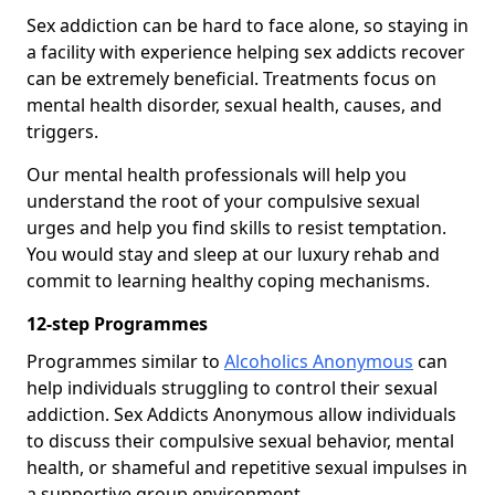
Sex addiction can be hard to face alone, so staying in
a facility with experience helping sex addicts recover
can be extremely beneficial. Treatments focus on
mental health disorder, sexual health, causes, and
triggers.
Our mental health professionals will help you
understand the root of your compulsive sexual
urges and help you find skills to resist temptation.
You would stay and sleep at our luxury rehab and
commit to learning healthy coping mechanisms.
12-step Programmes
Programmes similar to
Alcoholics Anonymous
can
help individuals struggling to control their sexual
addiction. Sex Addicts Anonymous allow individuals
to discuss their compulsive sexual behavior, mental
health, or shameful and repetitive sexual impulses in
a supportive group environment.