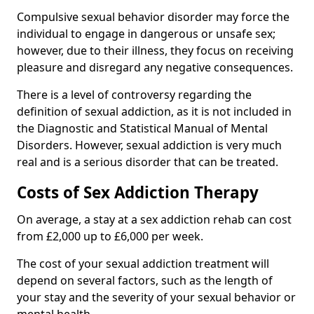
Compulsive sexual behavior disorder may force the
individual to engage in dangerous or unsafe sex;
however, due to their illness, they focus on receiving
pleasure and disregard any negative consequences.
There is a level of controversy regarding the
definition of sexual addiction, as it is not included in
the Diagnostic and Statistical Manual of Mental
Disorders. However, sexual addiction is very much
real and is a serious disorder that can be treated.
Costs of Sex Addiction Therapy
On average, a stay at a sex addiction rehab can cost
from £2,000 up to £6,000 per week.
The cost of your sexual addiction treatment will
depend on several factors, such as the length of
your stay and the severity of your sexual behavior or