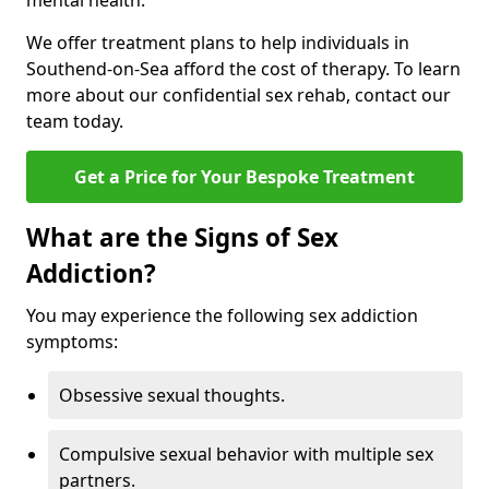
mental health.
We offer treatment plans to help individuals in
Southend-on-Sea afford the cost of therapy. To learn
more about our confidential sex rehab, contact our
team today.
Get a Price for Your Bespoke Treatment
What are the Signs of Sex
Addiction?
You may experience the following sex addiction
symptoms:
Obsessive sexual thoughts.
Compulsive sexual behavior with multiple sex
partners.