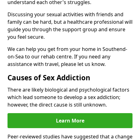
understand each other's struggles.
Discussing your sexual activities with friends and
family can be hard, but a healthcare professional will
guide you through the support group and ensure
you feel secure.
We can help you get from your home in Southend-
on-Sea to our rehab centre. If you need any
assistance with travel, please let us know.
Causes of Sex Addiction
There are likely biological and psychological factors
which lead someone to develop a sex addiction;
however, the direct cause is still unknown.
Learn More
Peer-reviewed studies have suggested that a change