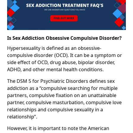
Is Sex Addiction Obsessive Compulsive Disorder?
Hypersexuality is defined as an obsessive-
compulsive disorder (OCD). It can be a symptom or
side effect of OCD, drug abuse, bipolar disorder,
ADHD, and other mental health conditions.
The DSM 5 for Psychiatric Disorders defines sex
addiction as a “compulsive searching for multiple
partners, compulsive fixation on an unattainable
partner, compulsive masturbation, compulsive love
relationships and compulsive sexuality in a
relationship”.
However, it is important to note the American