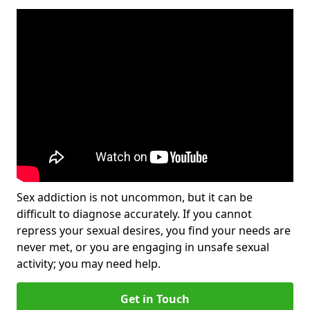
Sex addiction is not uncommon, but it can be
difficult to diagnose accurately. If you cannot
repress your sexual desires, you find your needs are
never met, or you are engaging in unsafe sexual
activity; you may need help.
Get in Touch