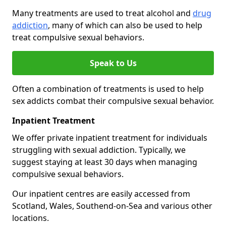
Many treatments are used to treat alcohol and
drug
addiction
, many of which can also be used to help
treat compulsive sexual behaviors.
Speak to Us
Often a combination of treatments is used to help
sex addicts combat their compulsive sexual behavior.
Inpatient Treatment
We offer private inpatient treatment for individuals
struggling with sexual addiction. Typically, we
suggest staying at least 30 days when managing
compulsive sexual behaviors.
Our inpatient centres are easily accessed from
Scotland, Wales, Southend-on-Sea and various other
locations.