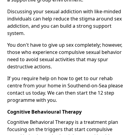
Discussing your sexual addiction with like-minded
individuals can help reduce the stigma around sex
addiction, and you can build a strong support
system.
You don't have to give up sex completely; however,
those who experience compulsive sexual behavior
need to avoid sexual activities that may spur
destructive actions.
If you require help on how to get to our rehab
centre from your home in Southend-on-Sea please
contact us today. We can then start the 12 step
programme with you.
Cognitive Behavioural Therapy
Cognitive Behavioral Therapy is a treatment plan
focusing on the triggers that start compulsive