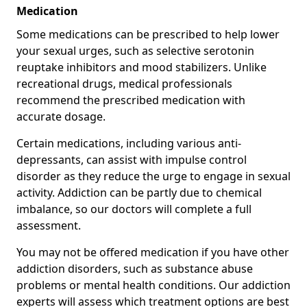
Medication
Some medications can be prescribed to help lower
your sexual urges, such as selective serotonin
reuptake inhibitors and mood stabilizers. Unlike
recreational drugs, medical professionals
recommend the prescribed medication with
accurate dosage.
Certain medications, including various anti-
depressants, can assist with impulse control
disorder as they reduce the urge to engage in sexual
activity. Addiction can be partly due to chemical
imbalance, so our doctors will complete a full
assessment.
You may not be offered medication if you have other
addiction disorders, such as substance abuse
problems or mental health conditions. Our addiction
experts will assess which treatment options are best