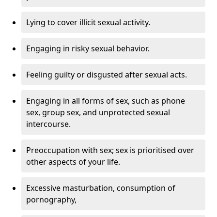
Lying to cover illicit sexual activity.
Engaging in risky sexual behavior.
Feeling guilty or disgusted after sexual acts.
Engaging in all forms of sex, such as phone
sex, group sex, and unprotected sexual
intercourse.
Preoccupation with sex; sex is prioritised over
other aspects of your life.
Excessive masturbation, consumption of
pornography,