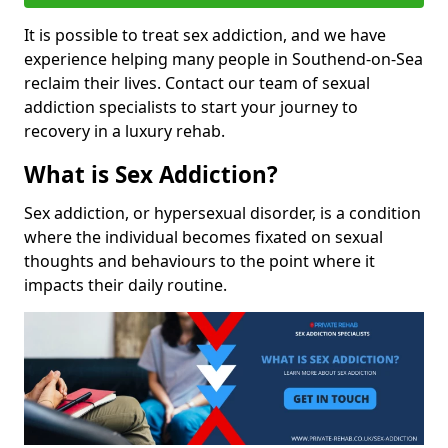
It is possible to treat sex addiction, and we have
experience helping many people in Southend-on-Sea
reclaim their lives. Contact our team of sexual
addiction specialists to start your journey to
recovery in a luxury rehab.
What is Sex Addiction?
Sex addiction, or hypersexual disorder, is a condition
where the individual becomes fixated on sexual
thoughts and behaviours to the point where it
impacts their daily routine.