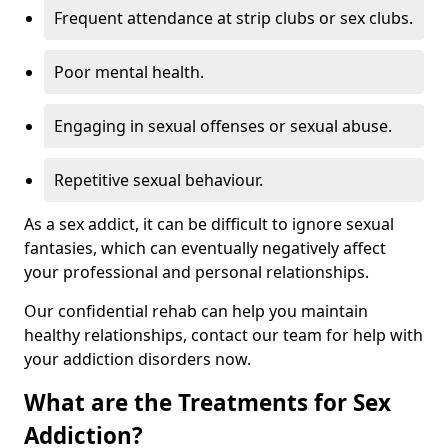
Frequent attendance at strip clubs or sex clubs.
Poor mental health.
Engaging in sexual offenses or sexual abuse.
Repetitive sexual behaviour.
As a sex addict, it can be difficult to ignore sexual
fantasies, which can eventually negatively affect
your professional and personal relationships.
Our confidential rehab can help you maintain
healthy relationships, contact our team for help with
your addiction disorders now.
What are the Treatments for Sex
Addiction?