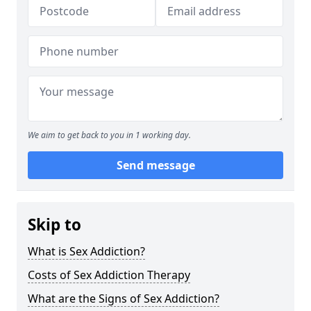
We aim to get back to you in 1 working day.
Send message
Skip to
What is Sex Addiction?
Costs of Sex Addiction Therapy
What are the Signs of Sex Addiction?