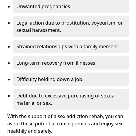
Unwanted pregnancies.
Legal action due to prostitution, voyeurism, or
sexual harassment.
Strained relationships with a family member.
Long-term recovery from illnesses.
Difficulty holding down a job.
Debt due to excessive purchasing of sexual
material or sex.
With the support of a sex addiction rehab, you can
avoid these potential consequences and enjoy sex
healthily and safely.