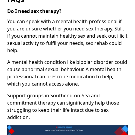
Do I need sex therapy?
You can speak with a mental health professional if
you are unsure whether you need sex therapy. Still,
if you cannot maintain healthy sex and seek out illicit
sexual activity to fulfil your needs, sex rehab could
help.
A mental health condition like bipolar disorder could
cause abnormal sexual behaviour. A mental health
professional can prescribe medication to help,
which you cannot access alone.
Support groups in Southend-on-Sea and
commitment therapy can significantly help those
struggling to keep their life intact due to sex
addiction.