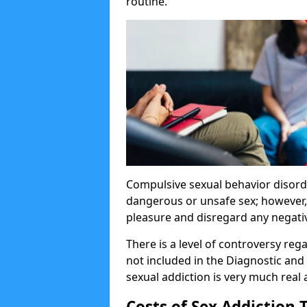
routine.
Compulsive sexual behavior disorde
dangerous or unsafe sex; however, d
pleasure and disregard any negat
There is a level of controversy rega
not included in the Diagnostic and
sexual addiction is very much real 
Costs of Sex Addiction