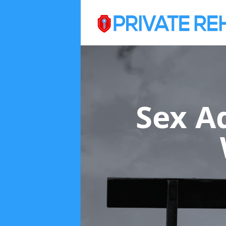
Sex A