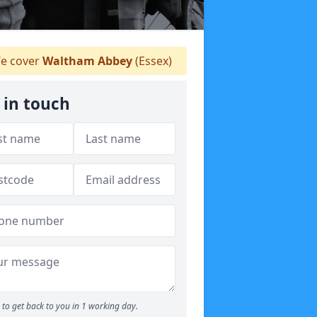
e cover
Waltham Abbey
(Essex)
 in touch
to get back to you in 1 working day.