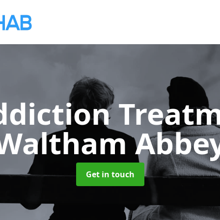
ddiction Treat
Waltham Abbe
Get in touch