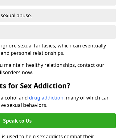
 sexual abuse.
 to ignore sexual fantasies, which can eventually
 and personal relationships.
u maintain healthy relationships, contact our
disorders now.
s for Sex Addiction?
 alcohol and
drug addiction
, many of which can
ive sexual behaviors.
Speak to Us
is used to help sex addicts combat their