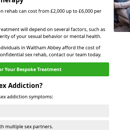
ion rehab can cost from £2,000 up to £6,000 per
treatment will depend on several factors, such as
erity of your sexual behavior or mental health.
ndividuals in Waltham Abbey afford the cost of
onfidential sex rehab, contact our team today.
for Your Bespoke Treatment
ex Addiction?
sex addiction symptoms:
h multiple sex partners.