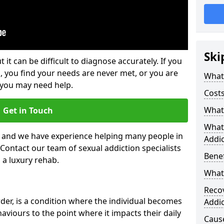
Ski
it can be difficult to diagnose accurately. If you
, you find your needs are never met, or you are
What 
; you may need help.
Costs
What 
Get in Touch
What 
on, and we have experience helping many people in
Addic
Contact our team of sexual addiction specialists
Benef
n a luxury rehab.
What 
Reco
rder, is a condition where the individual becomes
Addic
viours to the point where it impacts their daily
Cause