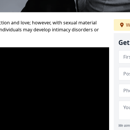
tion and love; however, with sexual material
W
ndividuals may develop intimacy disorders or
Get
We aim 