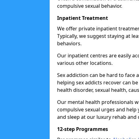
compulsive sexual behavior.
Inpatient Treatment
We offer private inpatient treatmen
Typically, we suggest staying at 
behaviors.
Our inpatient centres are easily 
various other locations.
Sex addiction can be hard to face al
helping sex addicts recover can be
health disorder, sexual health, caus
Our mental health professionals wi
compulsive sexual urges and help yo
and sleep at our luxury rehab and
12-step Programmes