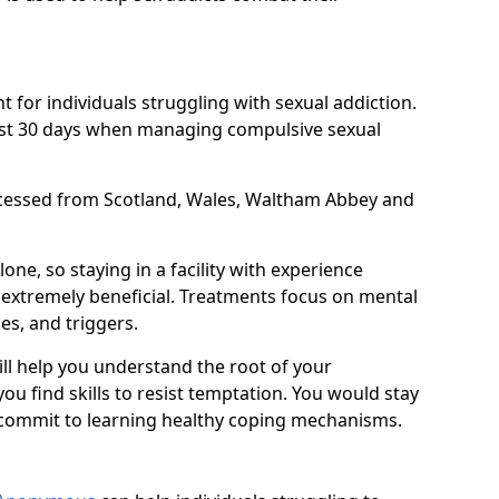
t for individuals struggling with sexual addiction.
least 30 days when managing compulsive sexual
accessed from Scotland, Wales, Waltham Abbey and
one, so staying in a facility with experience
 extremely beneficial. Treatments focus on mental
es, and triggers.
ll help you understand the root of your
u find skills to resist temptation. You would stay
 commit to learning healthy coping mechanisms.