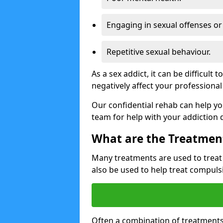
Engaging in sexual offenses or
Repetitive sexual behaviour.
As a sex addict, it can be difficult
negatively affect your professional
Our confidential rehab can help yo
team for help with your addiction 
What are the Treatment
Many treatments are used to treat
also be used to help treat compuls
Often a combination of treatments 