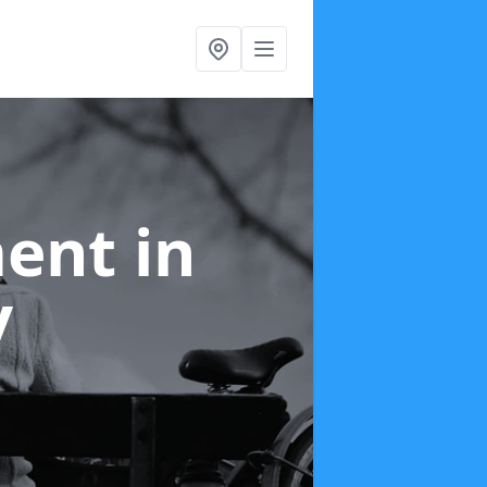
ment
in
y