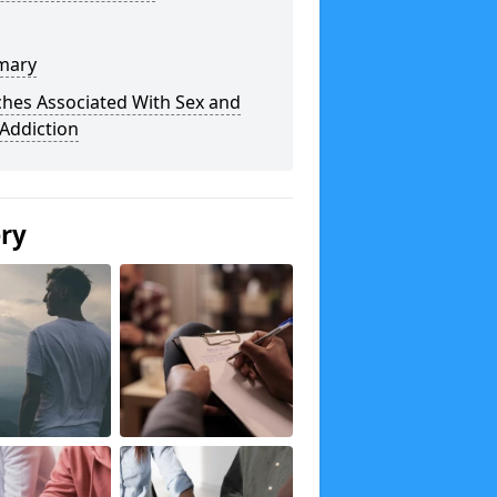
mary
ches Associated With Sex and
Addiction
ery