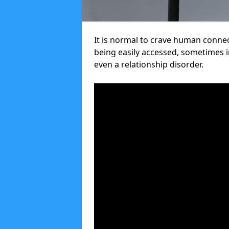
It is normal to crave human connec
being easily accessed, sometimes i
even a relationship disorder.