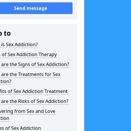
Send message
p to
is Sex Addiction?
 of Sex Addiction Therapy
are the Signs of Sex Addiction?
are the Treatments for Sex
tion?
its of Sex Addiction Treatment
are the Risks of Sex Addiction?
vering from Sex and Love
tion
s of Sex Addiction