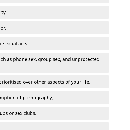
ity.
or.
r sexual acts.
such as phone sex, group sex, and unprotected
rioritised over other aspects of your life.
umption of pornography,
ubs or sex clubs.