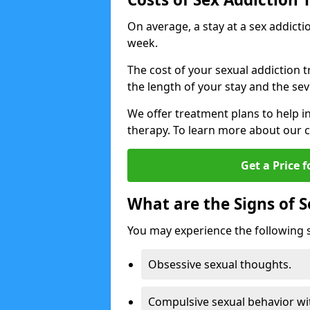
On average, a stay at a sex addict
week.
The cost of your sexual addiction 
the length of your stay and the sev
We offer treatment plans to help i
therapy. To learn more about our c
Get a Price 
What are the Signs of S
You may experience the following 
Obsessive sexual thoughts.
Compulsive sexual behavior wit