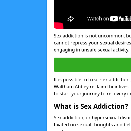
Sex addiction is not uncommon, but 
cannot repress your sexual desires
engaging in unsafe sexual activity
It is possible to treat sex addicti
Waltham Abbey reclaim their lives. 
to start your journey to recovery i
What is Sex Addiction?
Sex addiction, or hypersexual diso
fixated on sexual thoughts and beha