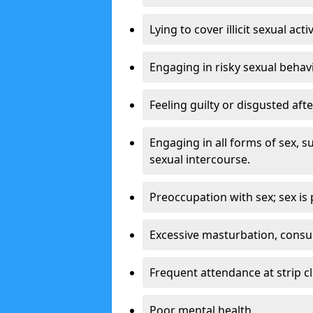
Lying to cover illicit sexual activ
Engaging in risky sexual behavi
Feeling guilty or disgusted afte
Engaging in all forms of sex, 
sexual intercourse.
Preoccupation with sex; sex is p
Excessive masturbation, cons
Frequent attendance at strip cl
Poor mental health.