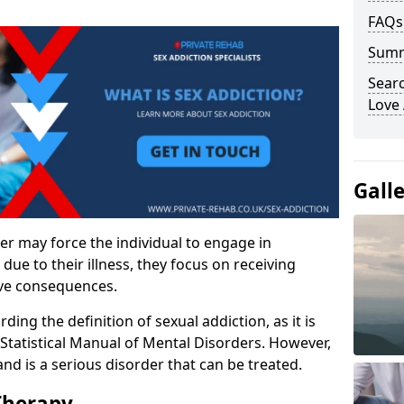
FAQs
Sum
Sear
Love 
Gall
r may force the individual to engage in
ue to their illness, they focus on receiving
ive consequences.
rding the definition of sexual addiction, as it is
 Statistical Manual of Mental Disorders. However,
and is a serious disorder that can be treated.
 Therapy