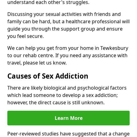
understand each other's struggles.
Discussing your sexual activities with friends and
family can be hard, but a healthcare professional will
guide you through the support group and ensure
you feel secure.
We can help you get from your home in Tewkesbury
to our rehab centre. If you need any assistance with
travel, please let us know.
Causes of Sex Addiction
There are likely biological and psychological factors
which lead someone to develop a sex addiction;
however, the direct cause is still unknown.
Learn More
Peer-reviewed studies have suggested that a change