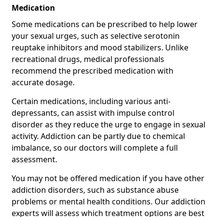
Medication
Some medications can be prescribed to help lower
your sexual urges, such as selective serotonin
reuptake inhibitors and mood stabilizers. Unlike
recreational drugs, medical professionals
recommend the prescribed medication with
accurate dosage.
Certain medications, including various anti-
depressants, can assist with impulse control
disorder as they reduce the urge to engage in sexual
activity. Addiction can be partly due to chemical
imbalance, so our doctors will complete a full
assessment.
You may not be offered medication if you have other
addiction disorders, such as substance abuse
problems or mental health conditions. Our addiction
experts will assess which treatment options are best