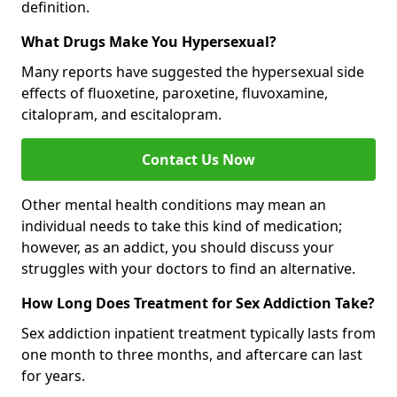
definition.
What Drugs Make You Hypersexual?
Many reports have suggested the hypersexual side
effects of fluoxetine, paroxetine, fluvoxamine,
citalopram, and escitalopram.
Contact Us Now
Other mental health conditions may mean an
individual needs to take this kind of medication;
however, as an addict, you should discuss your
struggles with your doctors to find an alternative.
How Long Does Treatment for Sex Addiction Take?
Sex addiction inpatient treatment typically lasts from
one month to three months, and aftercare can last
for years.