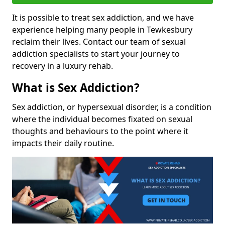
It is possible to treat sex addiction, and we have
experience helping many people in Tewkesbury
reclaim their lives. Contact our team of sexual
addiction specialists to start your journey to
recovery in a luxury rehab.
What is Sex Addiction?
Sex addiction, or hypersexual disorder, is a condition
where the individual becomes fixated on sexual
thoughts and behaviours to the point where it
impacts their daily routine.