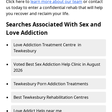
Click here to
learn more about our team
or contact
us today to enter a confidential rehab that will help
you recover and reclaim your life.
Searches Associated With Sex and
Love Addiction
Love Addiction Treatment Centre in
Tewkesbury
Voted Best Sex Addiction Help Clinic in August
2026
Tewkesbury Porn Addiction Treatments
Best Tewkesbury Rehabilitation Centres
Love Addict Help near me