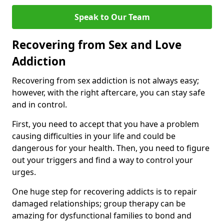
Speak to Our Team
Recovering from Sex and Love
Addiction
Recovering from sex addiction is not always easy;
however, with the right aftercare, you can stay safe
and in control.
First, you need to accept that you have a problem
causing difficulties in your life and could be
dangerous for your health. Then, you need to figure
out your triggers and find a way to control your
urges.
One huge step for recovering addicts is to repair
damaged relationships; group therapy can be
amazing for dysfunctional families to bond and