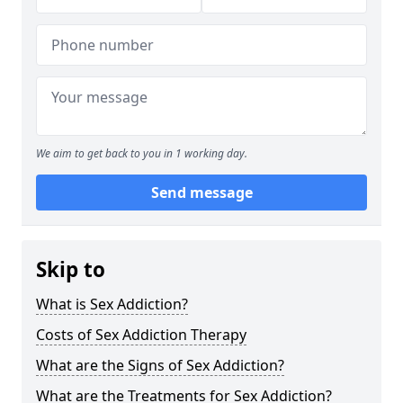
We aim to get back to you in 1 working day.
Send message
Skip to
What is Sex Addiction?
Costs of Sex Addiction Therapy
What are the Signs of Sex Addiction?
What are the Treatments for Sex Addiction?