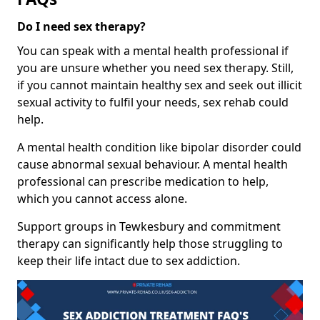
Do I need sex therapy?
You can speak with a mental health professional if
you are unsure whether you need sex therapy. Still,
if you cannot maintain healthy sex and seek out illicit
sexual activity to fulfil your needs, sex rehab could
help.
A mental health condition like bipolar disorder could
cause abnormal sexual behaviour. A mental health
professional can prescribe medication to help,
which you cannot access alone.
Support groups in Tewkesbury and commitment
therapy can significantly help those struggling to
keep their life intact due to sex addiction.