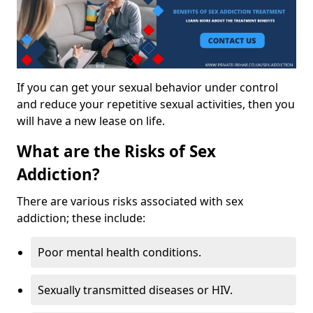
If you can get your sexual behavior under control
and reduce your repetitive sexual activities, then you
will have a new lease on life.
What are the Risks of Sex
Addiction?
There are various risks associated with sex
addiction; these include:
Poor mental health conditions.
Sexually transmitted diseases or HIV.