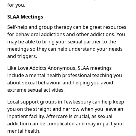
for you.
SLAA Meetings
Self-help and group therapy can be great resources
for behavioral addictions and other addictions. You
may be able to bring your sexual partner to the
meetings so they can help understand your needs
and triggers.
Like Love Addicts Anonymous, SLAA meetings
include a mental health professional teaching you
about sexual behaviour and helping you avoid
extreme sexual activities.
Local support groups in Tewkesbury can help keep
you on the straight and narrow when you leave an
inpatient facility. Aftercare is crucial, as sexual
addiction can be complicated and may impact your
mental health.