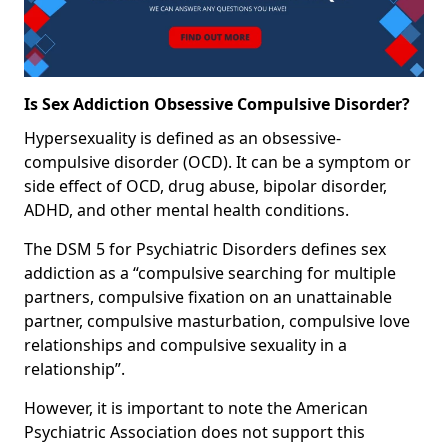
Is Sex Addiction Obsessive Compulsive Disorder?
Hypersexuality is defined as an obsessive-
compulsive disorder (OCD). It can be a symptom or
side effect of OCD, drug abuse, bipolar disorder,
ADHD, and other mental health conditions.
The DSM 5 for Psychiatric Disorders defines sex
addiction as a “compulsive searching for multiple
partners, compulsive fixation on an unattainable
partner, compulsive masturbation, compulsive love
relationships and compulsive sexuality in a
relationship”.
However, it is important to note the American
Psychiatric Association does not support this