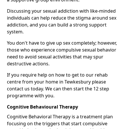
Discussing your sexual addiction with like-minded
individuals can help reduce the stigma around sex
addiction, and you can build a strong support
system.
You don't have to give up sex completely; however,
those who experience compulsive sexual behavior
need to avoid sexual activities that may spur
destructive actions.
If you require help on how to get to our rehab
centre from your home in Tewkesbury please
contact us today. We can then start the 12 step
programme with you.
Cognitive Behavioural Therapy
Cognitive Behavioral Therapy is a treatment plan
focusing on the triggers that start compulsive