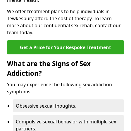
mental health.
We offer treatment plans to help individuals in
Tewkesbury afford the cost of therapy. To learn
more about our confidential sex rehab, contact our
team today.
Get a Price for Your Bespoke Treatment
What are the Signs of Sex
Addiction?
You may experience the following sex addiction
symptoms:
Obsessive sexual thoughts.
Compulsive sexual behavior with multiple sex
partners.