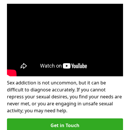
Sex addiction is not uncommon, but it can be
difficult to diagnose accurately. If you cannot
repress your sexual desires, you find your needs are
never met, or you are engaging in unsafe sexual
activity; you may need help.
Get in Touch