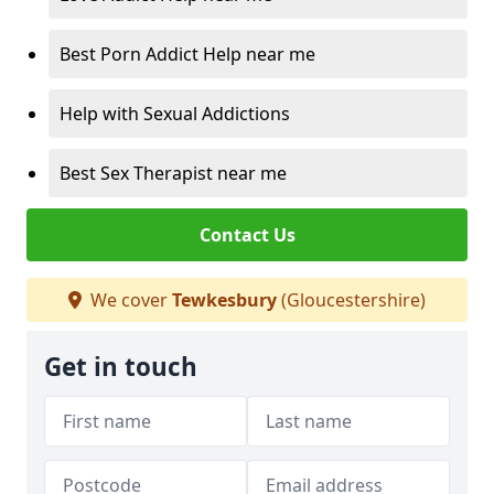
Best Porn Addict Help near me
Help with Sexual Addictions
Best Sex Therapist near me
Contact Us
We cover
Tewkesbury
(Gloucestershire)
Get in touch