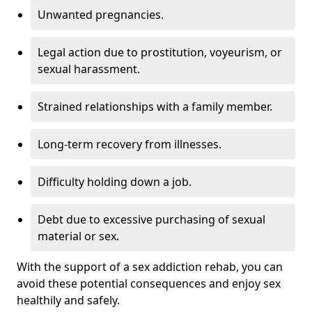
Unwanted pregnancies.
Legal action due to prostitution, voyeurism, or
sexual harassment.
Strained relationships with a family member.
Long-term recovery from illnesses.
Difficulty holding down a job.
Debt due to excessive purchasing of sexual
material or sex.
With the support of a sex addiction rehab, you can
avoid these potential consequences and enjoy sex
healthily and safely.