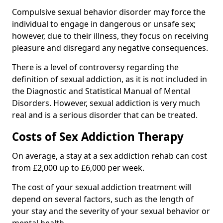
Compulsive sexual behavior disorder may force the
individual to engage in dangerous or unsafe sex;
however, due to their illness, they focus on receiving
pleasure and disregard any negative consequences.
There is a level of controversy regarding the
definition of sexual addiction, as it is not included in
the Diagnostic and Statistical Manual of Mental
Disorders. However, sexual addiction is very much
real and is a serious disorder that can be treated.
Costs of Sex Addiction Therapy
On average, a stay at a sex addiction rehab can cost
from £2,000 up to £6,000 per week.
The cost of your sexual addiction treatment will
depend on several factors, such as the length of
your stay and the severity of your sexual behavior or