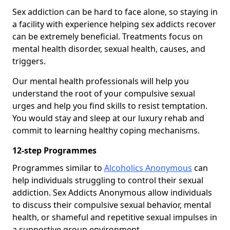
Sex addiction can be hard to face alone, so staying in
a facility with experience helping sex addicts recover
can be extremely beneficial. Treatments focus on
mental health disorder, sexual health, causes, and
triggers.
Our mental health professionals will help you
understand the root of your compulsive sexual
urges and help you find skills to resist temptation.
You would stay and sleep at our luxury rehab and
commit to learning healthy coping mechanisms.
12-step Programmes
Programmes similar to
Alcoholics Anonymous
can
help individuals struggling to control their sexual
addiction. Sex Addicts Anonymous allow individuals
to discuss their compulsive sexual behavior, mental
health, or shameful and repetitive sexual impulses in
a supportive group environment.