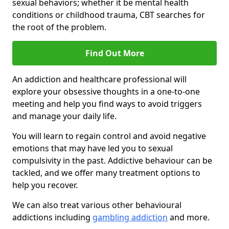
sexual behaviors; whether it be mental health
conditions or childhood trauma, CBT searches for
the root of the problem.
Find Out More
An addiction and healthcare professional will
explore your obsessive thoughts in a one-to-one
meeting and help you find ways to avoid triggers
and manage your daily life.
You will learn to regain control and avoid negative
emotions that may have led you to sexual
compulsivity in the past. Addictive behaviour can be
tackled, and we offer many treatment options to
help you recover.
We can also treat various other behavioural
addictions including
gambling addiction
and more.