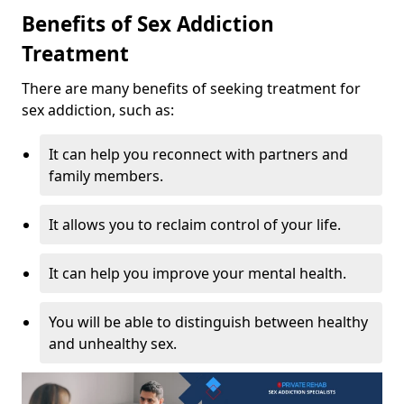
Benefits of Sex Addiction
Treatment
There are many benefits of seeking treatment for
sex addiction, such as:
It can help you reconnect with partners and
family members.
It allows you to reclaim control of your life.
It can help you improve your mental health.
You will be able to distinguish between healthy
and unhealthy sex.