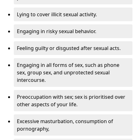
Lying to cover illicit sexual activity.
Engaging in risky sexual behavior.
Feeling guilty or disgusted after sexual acts.
Engaging in all forms of sex, such as phone
sex, group sex, and unprotected sexual
intercourse.
Preoccupation with sex; sex is prioritised over
other aspects of your life.
Excessive masturbation, consumption of
pornography,