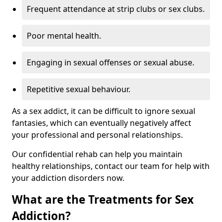
Frequent attendance at strip clubs or sex clubs.
Poor mental health.
Engaging in sexual offenses or sexual abuse.
Repetitive sexual behaviour.
As a sex addict, it can be difficult to ignore sexual
fantasies, which can eventually negatively affect
your professional and personal relationships.
Our confidential rehab can help you maintain
healthy relationships, contact our team for help with
your addiction disorders now.
What are the Treatments for Sex
Addiction?