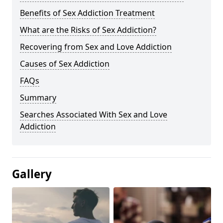
Benefits of Sex Addiction Treatment
What are the Risks of Sex Addiction?
Recovering from Sex and Love Addiction
Causes of Sex Addiction
FAQs
Summary
Searches Associated With Sex and Love
Addiction
Gallery