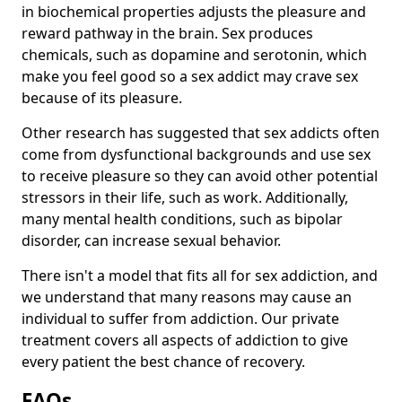
in biochemical properties adjusts the pleasure and
reward pathway in the brain. Sex produces
chemicals, such as dopamine and serotonin, which
make you feel good so a sex addict may crave sex
because of its pleasure.
Other research has suggested that sex addicts often
come from dysfunctional backgrounds and use sex
to receive pleasure so they can avoid other potential
stressors in their life, such as work. Additionally,
many mental health conditions, such as bipolar
disorder, can increase sexual behavior.
There isn't a model that fits all for sex addiction, and
we understand that many reasons may cause an
individual to suffer from addiction. Our private
treatment covers all aspects of addiction to give
every patient the best chance of recovery.
FAQs