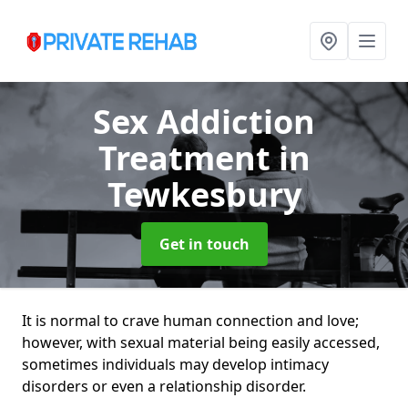
Sex Addiction
Treatment
in
Tewkesbury
Get in touch
It is normal to crave human connection and love;
however, with sexual material being easily accessed,
sometimes individuals may develop intimacy
disorders or even a relationship disorder.