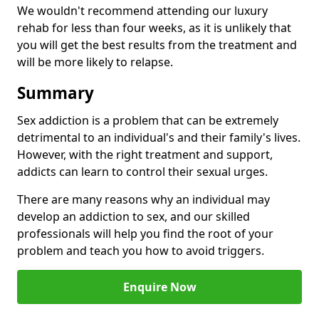
We wouldn't recommend attending our luxury
rehab for less than four weeks, as it is unlikely that
you will get the best results from the treatment and
will be more likely to relapse.
Summary
Sex addiction is a problem that can be extremely
detrimental to an individual's and their family's lives.
However, with the right treatment and support,
addicts can learn to control their sexual urges.
There are many reasons why an individual may
develop an addiction to sex, and our skilled
professionals will help you find the root of your
problem and teach you how to avoid triggers.
Enquire Now