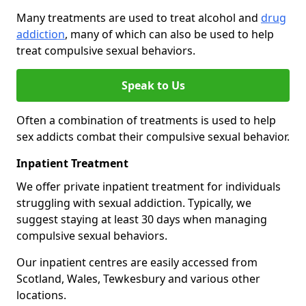
Many treatments are used to treat alcohol and
drug
addiction
, many of which can also be used to help
treat compulsive sexual behaviors.
Speak to Us
Often a combination of treatments is used to help
sex addicts combat their compulsive sexual behavior.
Inpatient Treatment
We offer private inpatient treatment for individuals
struggling with sexual addiction. Typically, we
suggest staying at least 30 days when managing
compulsive sexual behaviors.
Our inpatient centres are easily accessed from
Scotland, Wales, Tewkesbury and various other
locations.