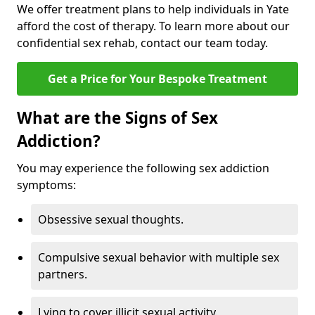
We offer treatment plans to help individuals in Yate
afford the cost of therapy. To learn more about our
confidential sex rehab, contact our team today.
Get a Price for Your Bespoke Treatment
What are the Signs of Sex
Addiction?
You may experience the following sex addiction
symptoms:
Obsessive sexual thoughts.
Compulsive sexual behavior with multiple sex
partners.
Lying to cover illicit sexual activity.