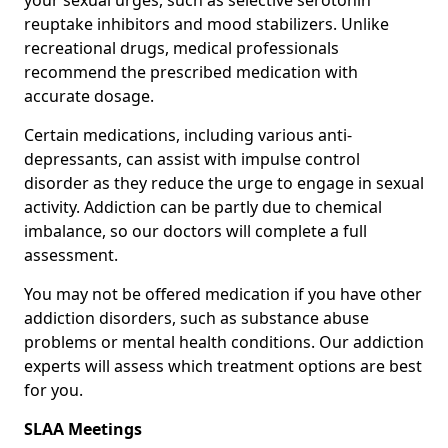
your sexual urges, such as selective serotonin
reuptake inhibitors and mood stabilizers. Unlike
recreational drugs, medical professionals
recommend the prescribed medication with
accurate dosage.
Certain medications, including various anti-
depressants, can assist with impulse control
disorder as they reduce the urge to engage in sexual
activity. Addiction can be partly due to chemical
imbalance, so our doctors will complete a full
assessment.
You may not be offered medication if you have other
addiction disorders, such as substance abuse
problems or mental health conditions. Our addiction
experts will assess which treatment options are best
for you.
SLAA Meetings