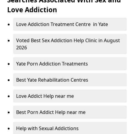
Love Addiction
Love Addiction Treatment Centre in Yate
Voted Best Sex Addiction Help Clinic in August
2026
Yate Porn Addiction Treatments
Best Yate Rehabilitation Centres
Love Addict Help near me
Best Porn Addict Help near me
Help with Sexual Addictions