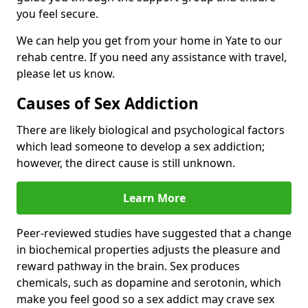
you feel secure.
We can help you get from your home in Yate to our
rehab centre. If you need any assistance with travel,
please let us know.
Causes of Sex Addiction
There are likely biological and psychological factors
which lead someone to develop a sex addiction;
however, the direct cause is still unknown.
Learn More
Peer-reviewed studies have suggested that a change
in biochemical properties adjusts the pleasure and
reward pathway in the brain. Sex produces
chemicals, such as dopamine and serotonin, which
make you feel good so a sex addict may crave sex