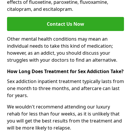
effects of fluoxetine, paroxetine, fluvoxamine,
citalopram, and escitalopram.
Contact Us Now
Other mental health conditions may mean an
individual needs to take this kind of medication;
however, as an addict, you should discuss your
struggles with your doctors to find an alternative.
How Long Does Treatment for Sex Addiction Take?
Sex addiction inpatient treatment typically lasts from
one month to three months, and aftercare can last
for years.
We wouldn't recommend attending our luxury
rehab for less than four weeks, as it is unlikely that
you will get the best results from the treatment and
will be more likely to relapse.