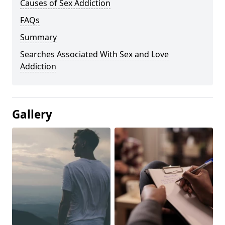
Causes of Sex Addiction
FAQs
Summary
Searches Associated With Sex and Love
Addiction
Gallery