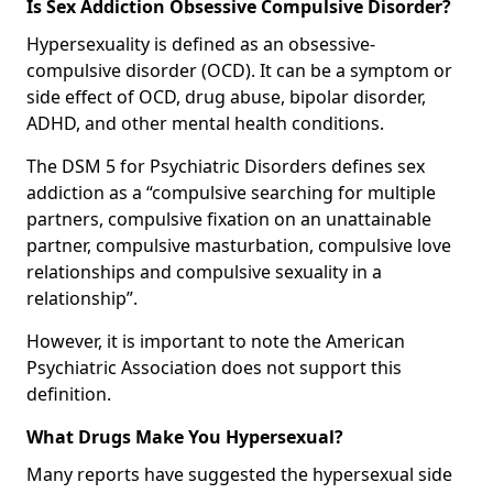
Is Sex Addiction Obsessive Compulsive Disorder?
Hypersexuality is defined as an obsessive-
compulsive disorder (OCD). It can be a symptom or
side effect of OCD, drug abuse, bipolar disorder,
ADHD, and other mental health conditions.
The DSM 5 for Psychiatric Disorders defines sex
addiction as a “compulsive searching for multiple
partners, compulsive fixation on an unattainable
partner, compulsive masturbation, compulsive love
relationships and compulsive sexuality in a
relationship”.
However, it is important to note the American
Psychiatric Association does not support this
definition.
What Drugs Make You Hypersexual?
Many reports have suggested the hypersexual side