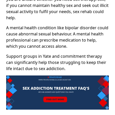
if you cannot maintain healthy sex and seek out illicit
sexual activity to fulfil your needs, sex rehab could
help.
A mental health condition like bipolar disorder could
cause abnormal sexual behaviour. A mental health
professional can prescribe medication to help,
which you cannot access alone.
Support groups in Yate and commitment therapy
can significantly help those struggling to keep their
life intact due to sex addiction.