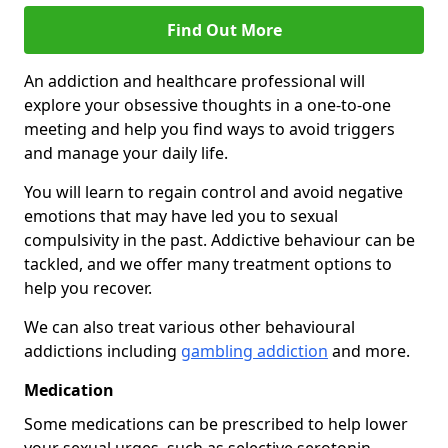
Find Out More
An addiction and healthcare professional will
explore your obsessive thoughts in a one-to-one
meeting and help you find ways to avoid triggers
and manage your daily life.
You will learn to regain control and avoid negative
emotions that may have led you to sexual
compulsivity in the past. Addictive behaviour can be
tackled, and we offer many treatment options to
help you recover.
We can also treat various other behavioural
addictions including
gambling addiction
and more.
Medication
Some medications can be prescribed to help lower