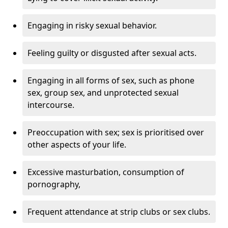
Engaging in risky sexual behavior.
Feeling guilty or disgusted after sexual acts.
Engaging in all forms of sex, such as phone
sex, group sex, and unprotected sexual
intercourse.
Preoccupation with sex; sex is prioritised over
other aspects of your life.
Excessive masturbation, consumption of
pornography,
Frequent attendance at strip clubs or sex clubs.