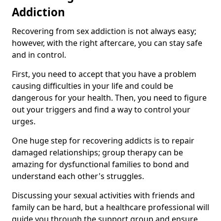
Addiction
Recovering from sex addiction is not always easy;
however, with the right aftercare, you can stay safe
and in control.
First, you need to accept that you have a problem
causing difficulties in your life and could be
dangerous for your health. Then, you need to figure
out your triggers and find a way to control your
urges.
One huge step for recovering addicts is to repair
damaged relationships; group therapy can be
amazing for dysfunctional families to bond and
understand each other's struggles.
Discussing your sexual activities with friends and
family can be hard, but a healthcare professional will
guide you through the support group and ensure