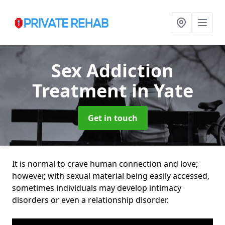
Sex Addiction
Treatment
in Yate
Get in touch
It is normal to crave human connection and love;
however, with sexual material being easily accessed,
sometimes individuals may develop intimacy
disorders or even a relationship disorder.