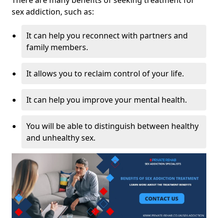
There are many benefits of seeking treatment for
sex addiction, such as:
It can help you reconnect with partners and
family members.
It allows you to reclaim control of your life.
It can help you improve your mental health.
You will be able to distinguish between healthy
and unhealthy sex.