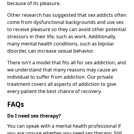
because of its pleasure.
Other research has suggested that sex addicts often
come from dysfunctional backgrounds and use sex
to receive pleasure so they can avoid other potential
stressors in their life, such as work. Additionally,
many mental health conditions, such as bipolar
disorder, can increase sexual behavior.
There isn't a model that fits all for sex addiction, and
we understand that many reasons may cause an
individual to suffer from addiction. Our private
treatment covers all aspects of addiction to give
every patient the best chance of recovery.
FAQs
Do I need sex therapy?
You can speak with a mental health professional if
you are unsure whether you need sex therapy. Still,