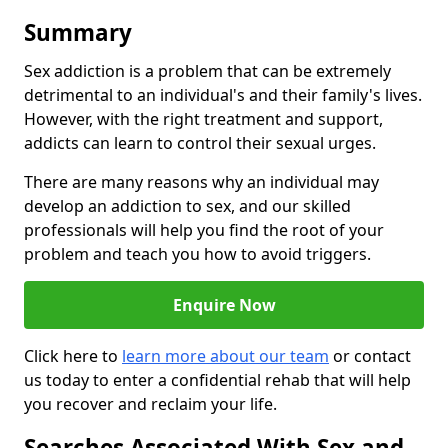
Summary
Sex addiction is a problem that can be extremely
detrimental to an individual's and their family's lives.
However, with the right treatment and support,
addicts can learn to control their sexual urges.
There are many reasons why an individual may
develop an addiction to sex, and our skilled
professionals will help you find the root of your
problem and teach you how to avoid triggers.
Enquire Now
Click here to
learn more about our team
or contact
us today to enter a confidential rehab that will help
you recover and reclaim your life.
Searches Associated With Sex and