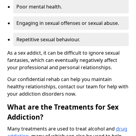
Poor mental health.
Engaging in sexual offenses or sexual abuse.
Repetitive sexual behaviour.
As a sex addict, it can be difficult to ignore sexual
fantasies, which can eventually negatively affect
your professional and personal relationships.
Our confidential rehab can help you maintain
healthy relationships, contact our team for help with
your addiction disorders now.
What are the Treatments for Sex
Addiction?
Many treatments are used to treat alcohol and
drug