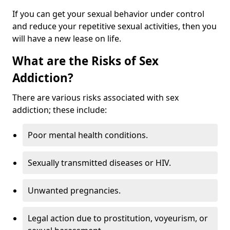
If you can get your sexual behavior under control
and reduce your repetitive sexual activities, then you
will have a new lease on life.
What are the Risks of Sex
Addiction?
There are various risks associated with sex
addiction; these include:
Poor mental health conditions.
Sexually transmitted diseases or HIV.
Unwanted pregnancies.
Legal action due to prostitution, voyeurism, or