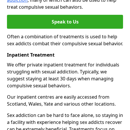
addiction
, many of which can also be used to help
treat compulsive sexual behaviors.
Speak to Us
Often a combination of treatments is used to help
sex addicts combat their compulsive sexual behavior.
Inpatient Treatment
We offer private inpatient treatment for individuals
struggling with sexual addiction. Typically, we
suggest staying at least 30 days when managing
compulsive sexual behaviors.
Our inpatient centres are easily accessed from
Scotland, Wales, Yate and various other locations.
Sex addiction can be hard to face alone, so staying in
a facility with experience helping sex addicts recover
can be extremely beneficial. Treatments focus on