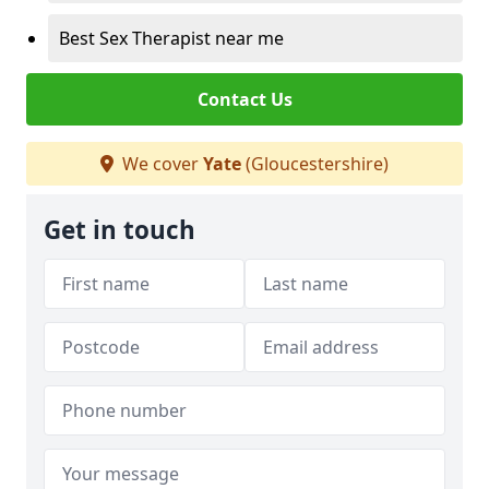
Best Sex Therapist near me
Contact Us
We cover
Yate
(Gloucestershire)
Get in touch