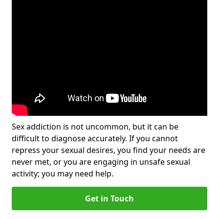
Sex addiction is not uncommon, but it can be
difficult to diagnose accurately. If you cannot
repress your sexual desires, you find your needs are
never met, or you are engaging in unsafe sexual
activity; you may need help.
Get in Touch