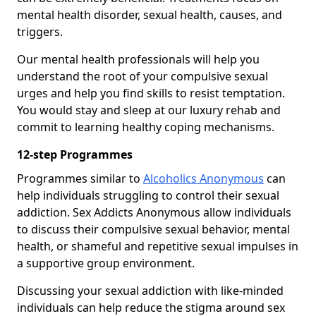
mental health disorder, sexual health, causes, and
triggers.
Our mental health professionals will help you
understand the root of your compulsive sexual
urges and help you find skills to resist temptation.
You would stay and sleep at our luxury rehab and
commit to learning healthy coping mechanisms.
12-step Programmes
Programmes similar to
Alcoholics Anonymous
can
help individuals struggling to control their sexual
addiction. Sex Addicts Anonymous allow individuals
to discuss their compulsive sexual behavior, mental
health, or shameful and repetitive sexual impulses in
a supportive group environment.
Discussing your sexual addiction with like-minded
individuals can help reduce the stigma around sex