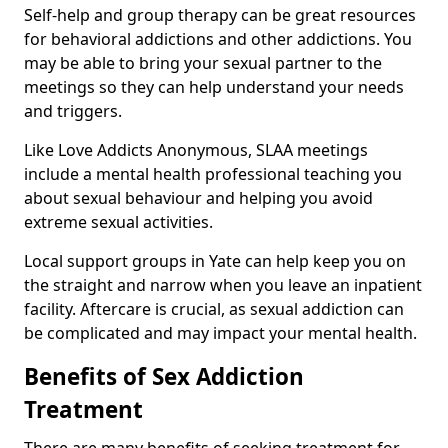
Self-help and group therapy can be great resources
for behavioral addictions and other addictions. You
may be able to bring your sexual partner to the
meetings so they can help understand your needs
and triggers.
Like Love Addicts Anonymous, SLAA meetings
include a mental health professional teaching you
about sexual behaviour and helping you avoid
extreme sexual activities.
Local support groups in Yate can help keep you on
the straight and narrow when you leave an inpatient
facility. Aftercare is crucial, as sexual addiction can
be complicated and may impact your mental health.
Benefits of Sex Addiction
Treatment