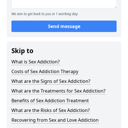
We aim to get back to you in 1 working day.
Send message
Skip to
What is Sex Addiction?
Costs of Sex Addiction Therapy
What are the Signs of Sex Addiction?
What are the Treatments for Sex Addiction?
Benefits of Sex Addiction Treatment
What are the Risks of Sex Addiction?
Recovering from Sex and Love Addiction