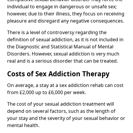
individual to engage in dangerous or unsafe sex;
however, due to their illness, they focus on receiving
pleasure and disregard any negative consequences.
There is a level of controversy regarding the
definition of sexual addiction, as it is not included in
the Diagnostic and Statistical Manual of Mental
Disorders. However, sexual addiction is very much
real and is a serious disorder that can be treated.
Costs of Sex Addiction Therapy
On average, a stay at a sex addiction rehab can cost
from £2,000 up to £6,000 per week.
The cost of your sexual addiction treatment will
depend on several factors, such as the length of
your stay and the severity of your sexual behavior or
mental health.