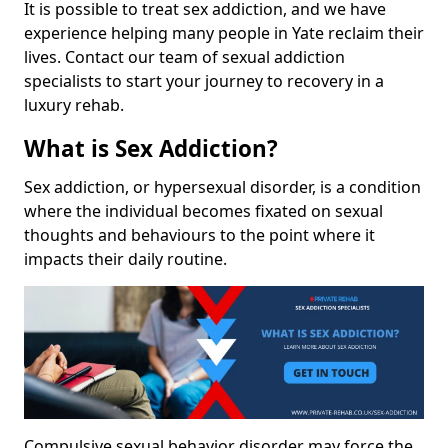
It is possible to treat sex addiction, and we have
experience helping many people in Yate reclaim their
lives. Contact our team of sexual addiction
specialists to start your journey to recovery in a
luxury rehab.
What is Sex Addiction?
Sex addiction, or hypersexual disorder, is a condition
where the individual becomes fixated on sexual
thoughts and behaviours to the point where it
impacts their daily routine.
Compulsive sexual behavior disorder may force the