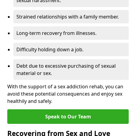
sexual harassment.
Strained relationships with a family member.
Long-term recovery from illnesses.
Difficulty holding down a job.
Debt due to excessive purchasing of sexual
material or sex.
With the support of a sex addiction rehab, you can
avoid these potential consequences and enjoy sex
healthily and safely.
Speak to Our Team
Recovering from Sex and Love