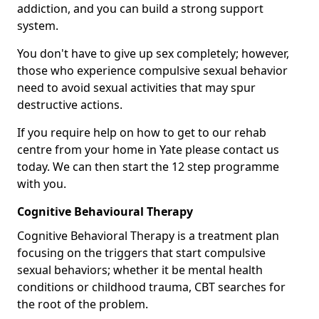
addiction, and you can build a strong support
system.
You don't have to give up sex completely; however,
those who experience compulsive sexual behavior
need to avoid sexual activities that may spur
destructive actions.
If you require help on how to get to our rehab
centre from your home in Yate please contact us
today. We can then start the 12 step programme
with you.
Cognitive Behavioural Therapy
Cognitive Behavioral Therapy is a treatment plan
focusing on the triggers that start compulsive
sexual behaviors; whether it be mental health
conditions or childhood trauma, CBT searches for
the root of the problem.