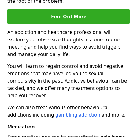
the root of the problem.
Find Out More
An addiction and healthcare professional will
explore your obsessive thoughts in a one-to-one
meeting and help you find ways to avoid triggers
and manage your daily life.
You will learn to regain control and avoid negative
emotions that may have led you to sexual
compulsivity in the past. Addictive behaviour can be
tackled, and we offer many treatment options to
help you recover.
We can also treat various other behavioural
addictions including
gambling addiction
and more.
Medication