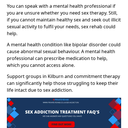
You can speak with a mental health professional if
you are unsure whether you need sex therapy. Still,
if you cannot maintain healthy sex and seek out illicit
sexual activity to fulfil your needs, sex rehab could
help.
A mental health condition like bipolar disorder could
cause abnormal sexual behaviour. A mental health
professional can prescribe medication to help,
which you cannot access alone.
Support groups in Kilburn and commitment therapy
can significantly help those struggling to keep their
life intact due to sex addiction.