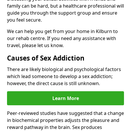
family can be hard, but a healthcare professional will
guide you through the support group and ensure
you feel secure.
We can help you get from your home in Kilburn to
our rehab centre. If you need any assistance with
travel, please let us know.
Causes of Sex Addiction
There are likely biological and psychological factors
which lead someone to develop a sex addiction;
however, the direct cause is still unknown.
Learn More
Peer-reviewed studies have suggested that a change
in biochemical properties adjusts the pleasure and
reward pathway in the brain. Sex produces