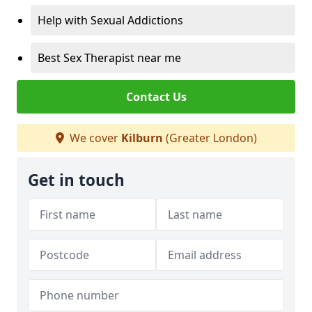
Help with Sexual Addictions
Best Sex Therapist near me
Contact Us
We cover
Kilburn
(Greater London)
Get in touch