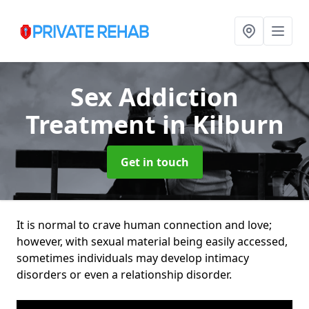
Sex Addiction
Treatment
in Kilburn
Get in touch
It is normal to crave human connection and love;
however, with sexual material being easily accessed,
sometimes individuals may develop intimacy
disorders or even a relationship disorder.