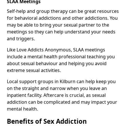
SLAA Meetings
Self-help and group therapy can be great resources
for behavioral addictions and other addictions. You
may be able to bring your sexual partner to the
meetings so they can help understand your needs
and triggers.
Like Love Addicts Anonymous, SLAA meetings
include a mental health professional teaching you
about sexual behaviour and helping you avoid
extreme sexual activities.
Local support groups in Kilburn can help keep you
on the straight and narrow when you leave an
inpatient facility. Aftercare is crucial, as sexual
addiction can be complicated and may impact your
mental health.
Benefits of Sex Addiction