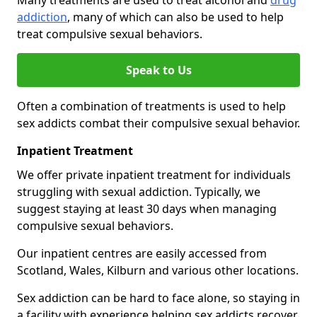
Many treatments are used to treat alcohol and
drug
addiction
, many of which can also be used to help
treat compulsive sexual behaviors.
Speak to Us
Often a combination of treatments is used to help
sex addicts combat their compulsive sexual behavior.
Inpatient Treatment
We offer private inpatient treatment for individuals
struggling with sexual addiction. Typically, we
suggest staying at least 30 days when managing
compulsive sexual behaviors.
Our inpatient centres are easily accessed from
Scotland, Wales, Kilburn and various other locations.
Sex addiction can be hard to face alone, so staying in
a facility with experience helping sex addicts recover