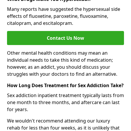
Many reports have suggested the hypersexual side
effects of fluoxetine, paroxetine, fluvoxamine,
citalopram, and escitalopram.
Contact Us Now
Other mental health conditions may mean an
individual needs to take this kind of medication;
however, as an addict, you should discuss your
struggles with your doctors to find an alternative.
How Long Does Treatment for Sex Addiction Take?
Sex addiction inpatient treatment typically lasts from
one month to three months, and aftercare can last
for years.
We wouldn't recommend attending our luxury
rehab for less than four weeks, as it is unlikely that