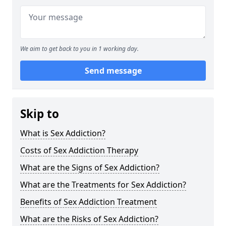
We aim to get back to you in 1 working day.
Send message
Skip to
What is Sex Addiction?
Costs of Sex Addiction Therapy
What are the Signs of Sex Addiction?
What are the Treatments for Sex Addiction?
Benefits of Sex Addiction Treatment
What are the Risks of Sex Addiction?