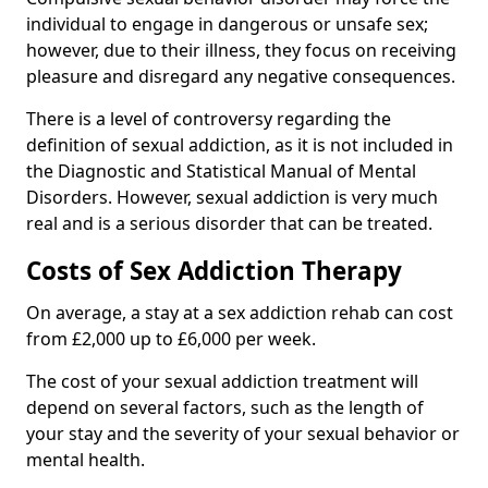
individual to engage in dangerous or unsafe sex;
however, due to their illness, they focus on receiving
pleasure and disregard any negative consequences.
There is a level of controversy regarding the
definition of sexual addiction, as it is not included in
the Diagnostic and Statistical Manual of Mental
Disorders. However, sexual addiction is very much
real and is a serious disorder that can be treated.
Costs of Sex Addiction Therapy
On average, a stay at a sex addiction rehab can cost
from £2,000 up to £6,000 per week.
The cost of your sexual addiction treatment will
depend on several factors, such as the length of
your stay and the severity of your sexual behavior or
mental health.