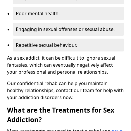
Poor mental health.
Engaging in sexual offenses or sexual abuse.
Repetitive sexual behaviour.
As a sex addict, it can be difficult to ignore sexual
fantasies, which can eventually negatively affect
your professional and personal relationships.
Our confidential rehab can help you maintain
healthy relationships, contact our team for help with
your addiction disorders now.
What are the Treatments for Sex
Addiction?