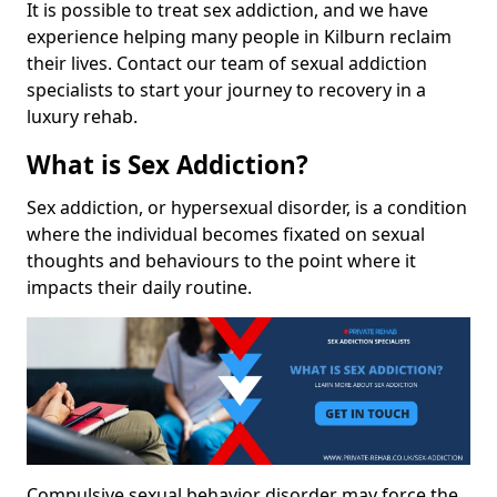
It is possible to treat sex addiction, and we have
experience helping many people in Kilburn reclaim
their lives. Contact our team of sexual addiction
specialists to start your journey to recovery in a
luxury rehab.
What is Sex Addiction?
Sex addiction, or hypersexual disorder, is a condition
where the individual becomes fixated on sexual
thoughts and behaviours to the point where it
impacts their daily routine.
Compulsive sexual behavior disorder may force the