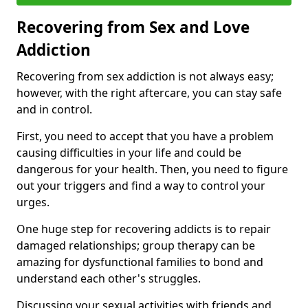
Recovering from Sex and Love
Addiction
Recovering from sex addiction is not always easy;
however, with the right aftercare, you can stay safe
and in control.
First, you need to accept that you have a problem
causing difficulties in your life and could be
dangerous for your health. Then, you need to figure
out your triggers and find a way to control your
urges.
One huge step for recovering addicts is to repair
damaged relationships; group therapy can be
amazing for dysfunctional families to bond and
understand each other's struggles.
Discussing your sexual activities with friends and