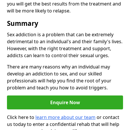
you will get the best results from the treatment and
will be more likely to relapse.
Summary
Sex addiction is a problem that can be extremely
detrimental to an individual's and their family's lives.
However, with the right treatment and support,
addicts can learn to control their sexual urges.
There are many reasons why an individual may
develop an addiction to sex, and our skilled
professionals will help you find the root of your
problem and teach you how to avoid triggers.
Enquire Now
Click here to
learn more about our team
or contact
us today to enter a confidential rehab that will help