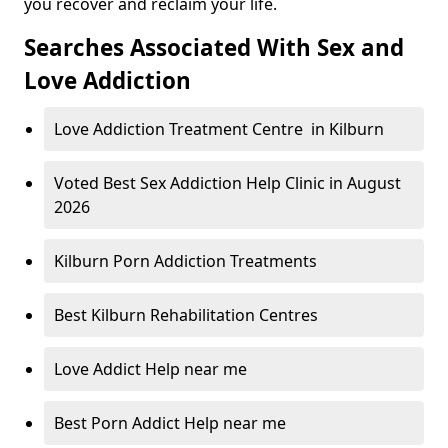
you recover and reclaim your life.
Searches Associated With Sex and
Love Addiction
Love Addiction Treatment Centre in Kilburn
Voted Best Sex Addiction Help Clinic in August
2026
Kilburn Porn Addiction Treatments
Best Kilburn Rehabilitation Centres
Love Addict Help near me
Best Porn Addict Help near me