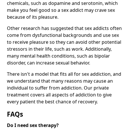
chemicals, such as dopamine and serotonin, which
make you feel good so a sex addict may crave sex
because of its pleasure.
Other research has suggested that sex addicts often
come from dysfunctional backgrounds and use sex
to receive pleasure so they can avoid other potential
stressors in their life, such as work. Additionally,
many mental health conditions, such as bipolar
disorder, can increase sexual behavior.
There isn't a model that fits all for sex addiction, and
we understand that many reasons may cause an
individual to suffer from addiction. Our private
treatment covers all aspects of addiction to give
every patient the best chance of recovery.
FAQs
Do I need sex therapy?