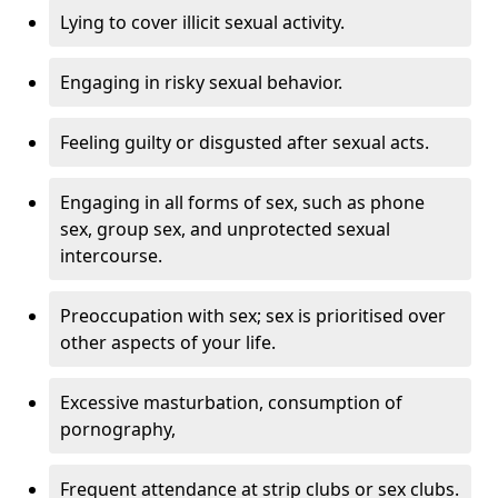
Lying to cover illicit sexual activity.
Engaging in risky sexual behavior.
Feeling guilty or disgusted after sexual acts.
Engaging in all forms of sex, such as phone
sex, group sex, and unprotected sexual
intercourse.
Preoccupation with sex; sex is prioritised over
other aspects of your life.
Excessive masturbation, consumption of
pornography,
Frequent attendance at strip clubs or sex clubs.