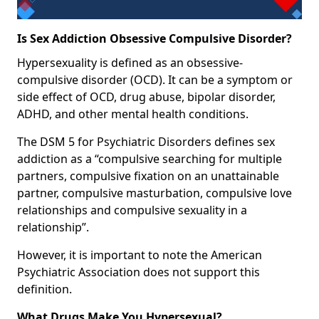
Is Sex Addiction Obsessive Compulsive Disorder?
Hypersexuality is defined as an obsessive-
compulsive disorder (OCD). It can be a symptom or
side effect of OCD, drug abuse, bipolar disorder,
ADHD, and other mental health conditions.
The DSM 5 for Psychiatric Disorders defines sex
addiction as a “compulsive searching for multiple
partners, compulsive fixation on an unattainable
partner, compulsive masturbation, compulsive love
relationships and compulsive sexuality in a
relationship”.
However, it is important to note the American
Psychiatric Association does not support this
definition.
What Drugs Make You Hypersexual?