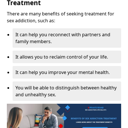
Treatment
There are many benefits of seeking treatment for
sex addiction, such as:
It can help you reconnect with partners and
family members.
It allows you to reclaim control of your life.
It can help you improve your mental health.
You will be able to distinguish between healthy
and unhealthy sex.