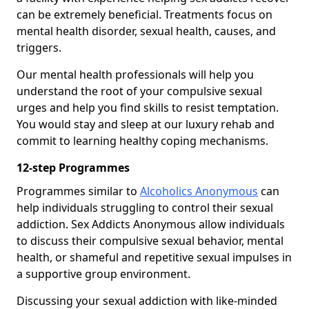
can be extremely beneficial. Treatments focus on
mental health disorder, sexual health, causes, and
triggers.
Our mental health professionals will help you
understand the root of your compulsive sexual
urges and help you find skills to resist temptation.
You would stay and sleep at our luxury rehab and
commit to learning healthy coping mechanisms.
12-step Programmes
Programmes similar to
Alcoholics Anonymous
can
help individuals struggling to control their sexual
addiction. Sex Addicts Anonymous allow individuals
to discuss their compulsive sexual behavior, mental
health, or shameful and repetitive sexual impulses in
a supportive group environment.
Discussing your sexual addiction with like-minded