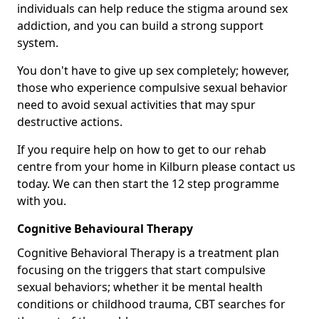
individuals can help reduce the stigma around sex
addiction, and you can build a strong support
system.
You don't have to give up sex completely; however,
those who experience compulsive sexual behavior
need to avoid sexual activities that may spur
destructive actions.
If you require help on how to get to our rehab
centre from your home in Kilburn please contact us
today. We can then start the 12 step programme
with you.
Cognitive Behavioural Therapy
Cognitive Behavioral Therapy is a treatment plan
focusing on the triggers that start compulsive
sexual behaviors; whether it be mental health
conditions or childhood trauma, CBT searches for