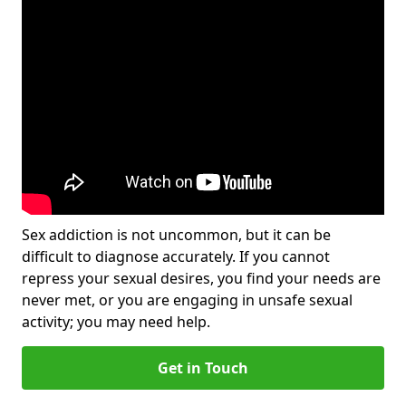
Sex addiction is not uncommon, but it can be
difficult to diagnose accurately. If you cannot
repress your sexual desires, you find your needs are
never met, or you are engaging in unsafe sexual
activity; you may need help.
Get in Touch