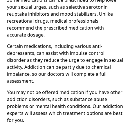
Some medications can be prescribed to help lower
your sexual urges, such as selective serotonin
reuptake inhibitors and mood stabilizers. Unlike
recreational drugs, medical professionals
recommend the prescribed medication with
accurate dosage.
Certain medications, including various anti-
depressants, can assist with impulse control
disorder as they reduce the urge to engage in sexual
activity. Addiction can be partly due to chemical
imbalance, so our doctors will complete a full
assessment.
You may not be offered medication if you have other
addiction disorders, such as substance abuse
problems or mental health conditions. Our addiction
experts will assess which treatment options are best
for you.