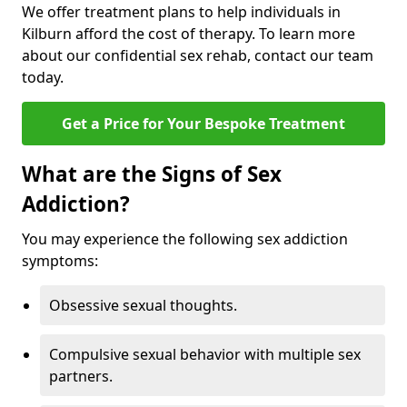
We offer treatment plans to help individuals in
Kilburn afford the cost of therapy. To learn more
about our confidential sex rehab, contact our team
today.
Get a Price for Your Bespoke Treatment
What are the Signs of Sex
Addiction?
You may experience the following sex addiction
symptoms:
Obsessive sexual thoughts.
Compulsive sexual behavior with multiple sex
partners.