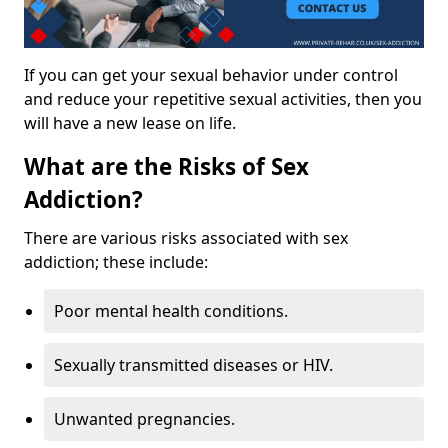
If you can get your sexual behavior under control
and reduce your repetitive sexual activities, then you
will have a new lease on life.
What are the Risks of Sex
Addiction?
There are various risks associated with sex
addiction; these include:
Poor mental health conditions.
Sexually transmitted diseases or HIV.
Unwanted pregnancies.