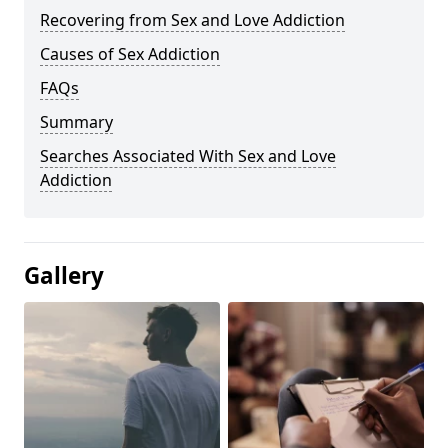
Recovering from Sex and Love Addiction
Causes of Sex Addiction
FAQs
Summary
Searches Associated With Sex and Love
Addiction
Gallery