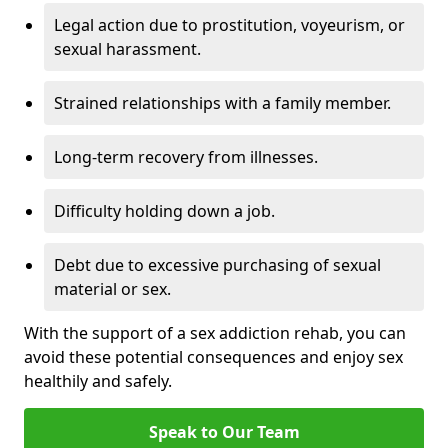
Legal action due to prostitution, voyeurism, or
sexual harassment.
Strained relationships with a family member.
Long-term recovery from illnesses.
Difficulty holding down a job.
Debt due to excessive purchasing of sexual
material or sex.
With the support of a sex addiction rehab, you can
avoid these potential consequences and enjoy sex
healthily and safely.
Speak to Our Team