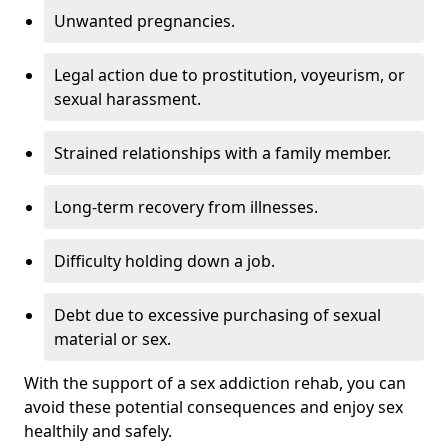
Unwanted pregnancies.
Legal action due to prostitution, voyeurism, or
sexual harassment.
Strained relationships with a family member.
Long-term recovery from illnesses.
Difficulty holding down a job.
Debt due to excessive purchasing of sexual
material or sex.
With the support of a sex addiction rehab, you can
avoid these potential consequences and enjoy sex
healthily and safely.