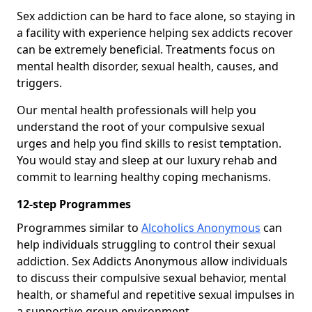
Sex addiction can be hard to face alone, so staying in
a facility with experience helping sex addicts recover
can be extremely beneficial. Treatments focus on
mental health disorder, sexual health, causes, and
triggers.
Our mental health professionals will help you
understand the root of your compulsive sexual
urges and help you find skills to resist temptation.
You would stay and sleep at our luxury rehab and
commit to learning healthy coping mechanisms.
12-step Programmes
Programmes similar to
Alcoholics Anonymous
can
help individuals struggling to control their sexual
addiction. Sex Addicts Anonymous allow individuals
to discuss their compulsive sexual behavior, mental
health, or shameful and repetitive sexual impulses in
a supportive group environment.