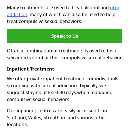
Many treatments are used to treat alcohol and
drug
addiction
, many of which can also be used to help
treat compulsive sexual behaviors.
Speak to Us
Often a combination of treatments is used to help
sex addicts combat their compulsive sexual behavior.
Inpatient Treatment
We offer private inpatient treatment for individuals
struggling with sexual addiction. Typically, we
suggest staying at least 30 days when managing
compulsive sexual behaviors.
Our inpatient centres are easily accessed from
Scotland, Wales, Streatham and various other
locations.