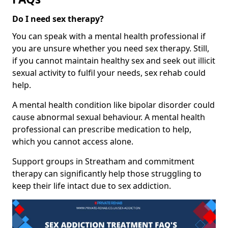
Do I need sex therapy?
You can speak with a mental health professional if
you are unsure whether you need sex therapy. Still,
if you cannot maintain healthy sex and seek out illicit
sexual activity to fulfil your needs, sex rehab could
help.
A mental health condition like bipolar disorder could
cause abnormal sexual behaviour. A mental health
professional can prescribe medication to help,
which you cannot access alone.
Support groups in Streatham and commitment
therapy can significantly help those struggling to
keep their life intact due to sex addiction.