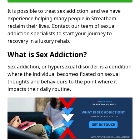
It is possible to treat sex addiction, and we have
experience helping many people in Streatham
reclaim their lives. Contact our team of sexual
addiction specialists to start your journey to
recovery in a luxury rehab.
What is Sex Addiction?
Sex addiction, or hypersexual disorder, is a condition
where the individual becomes fixated on sexual
thoughts and behaviours to the point where it
impacts their daily routine.