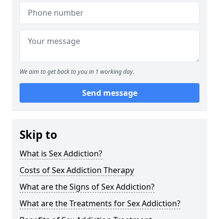
We aim to get back to you in 1 working day.
Send message
Skip to
What is Sex Addiction?
Costs of Sex Addiction Therapy
What are the Signs of Sex Addiction?
What are the Treatments for Sex Addiction?