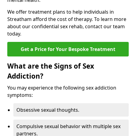
mental health.
We offer treatment plans to help individuals in
Streatham afford the cost of therapy. To learn more
about our confidential sex rehab, contact our team
today.
Get a Price for Your Bespoke Treatment
What are the Signs of Sex
Addiction?
You may experience the following sex addiction
symptoms:
Obsessive sexual thoughts.
Compulsive sexual behavior with multiple sex
partners.