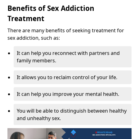
Benefits of Sex Addiction
Treatment
There are many benefits of seeking treatment for
sex addiction, such as:
It can help you reconnect with partners and
family members.
It allows you to reclaim control of your life.
It can help you improve your mental health.
You will be able to distinguish between healthy
and unhealthy sex.