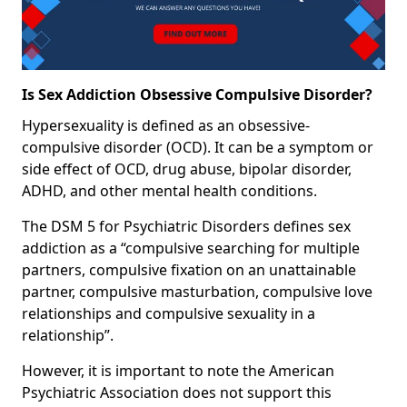
Is Sex Addiction Obsessive Compulsive Disorder?
Hypersexuality is defined as an obsessive-
compulsive disorder (OCD). It can be a symptom or
side effect of OCD, drug abuse, bipolar disorder,
ADHD, and other mental health conditions.
The DSM 5 for Psychiatric Disorders defines sex
addiction as a “compulsive searching for multiple
partners, compulsive fixation on an unattainable
partner, compulsive masturbation, compulsive love
relationships and compulsive sexuality in a
relationship”.
However, it is important to note the American
Psychiatric Association does not support this