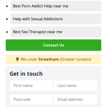
Best Porn Addict Help near me
Help with Sexual Addictions
Best Sex Therapist near me
Contact Us
We cover
Streatham
(Greater London)
Get in touch