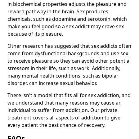
in biochemical properties adjusts the pleasure and
reward pathway in the brain. Sex produces
chemicals, such as dopamine and serotonin, which
make you feel good so a sex addict may crave sex
because of its pleasure.
Other research has suggested that sex addicts often
come from dysfunctional backgrounds and use sex
to receive pleasure so they can avoid other potential
stressors in their life, such as work. Additionally,
many mental health conditions, such as bipolar
disorder, can increase sexual behavior.
There isn't a model that fits all for sex addiction, and
we understand that many reasons may cause an
individual to suffer from addiction. Our private
treatment covers all aspects of addiction to give
every patient the best chance of recovery.
FAQs