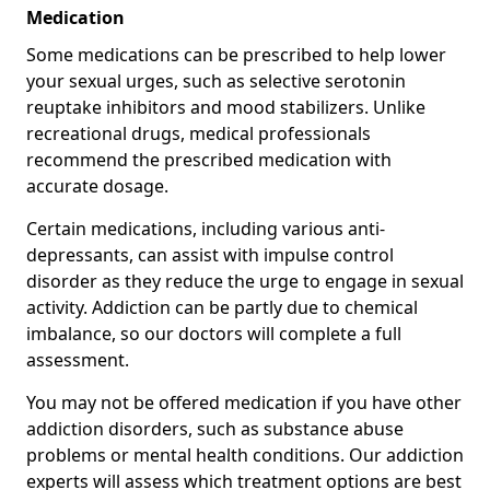
Medication
Some medications can be prescribed to help lower
your sexual urges, such as selective serotonin
reuptake inhibitors and mood stabilizers. Unlike
recreational drugs, medical professionals
recommend the prescribed medication with
accurate dosage.
Certain medications, including various anti-
depressants, can assist with impulse control
disorder as they reduce the urge to engage in sexual
activity. Addiction can be partly due to chemical
imbalance, so our doctors will complete a full
assessment.
You may not be offered medication if you have other
addiction disorders, such as substance abuse
problems or mental health conditions. Our addiction
experts will assess which treatment options are best