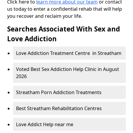
Click here to
learn more about our team
or contact
us today to enter a confidential rehab that will help
you recover and reclaim your life.
Searches Associated With Sex and
Love Addiction
Love Addiction Treatment Centre in Streatham
Voted Best Sex Addiction Help Clinic in August
2026
Streatham Porn Addiction Treatments
Best Streatham Rehabilitation Centres
Love Addict Help near me