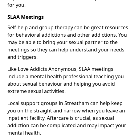
for you.
SLAA Meetings
Self-help and group therapy can be great resources
for behavioral addictions and other addictions. You
may be able to bring your sexual partner to the
meetings so they can help understand your needs
and triggers.
Like Love Addicts Anonymous, SLAA meetings
include a mental health professional teaching you
about sexual behaviour and helping you avoid
extreme sexual activities.
Local support groups in Streatham can help keep
you on the straight and narrow when you leave an
inpatient facility. Aftercare is crucial, as sexual
addiction can be complicated and may impact your
mental health.