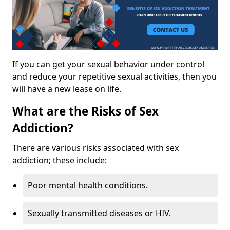
If you can get your sexual behavior under control
and reduce your repetitive sexual activities, then you
will have a new lease on life.
What are the Risks of Sex
Addiction?
There are various risks associated with sex
addiction; these include:
Poor mental health conditions.
Sexually transmitted diseases or HIV.