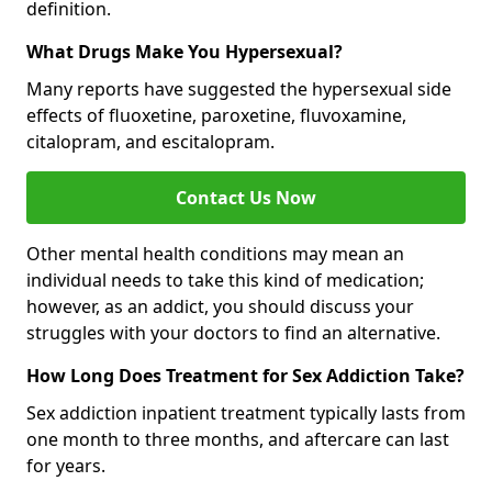
definition.
What Drugs Make You Hypersexual?
Many reports have suggested the hypersexual side
effects of fluoxetine, paroxetine, fluvoxamine,
citalopram, and escitalopram.
Contact Us Now
Other mental health conditions may mean an
individual needs to take this kind of medication;
however, as an addict, you should discuss your
struggles with your doctors to find an alternative.
How Long Does Treatment for Sex Addiction Take?
Sex addiction inpatient treatment typically lasts from
one month to three months, and aftercare can last
for years.