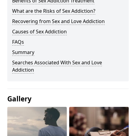
Benefits of Sex Addiction Treatment
What are the Risks of Sex Addiction?
Recovering from Sex and Love Addiction
Causes of Sex Addiction
FAQs
Summary
Searches Associated With Sex and Love
Addiction
Gallery