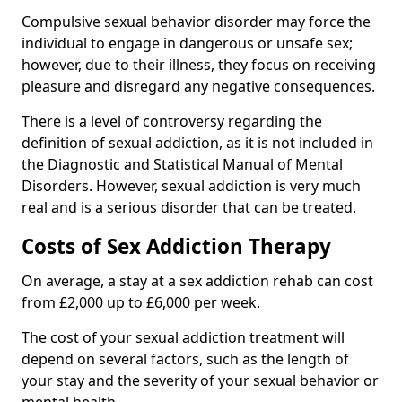
Compulsive sexual behavior disorder may force the
individual to engage in dangerous or unsafe sex;
however, due to their illness, they focus on receiving
pleasure and disregard any negative consequences.
There is a level of controversy regarding the
definition of sexual addiction, as it is not included in
the Diagnostic and Statistical Manual of Mental
Disorders. However, sexual addiction is very much
real and is a serious disorder that can be treated.
Costs of Sex Addiction Therapy
On average, a stay at a sex addiction rehab can cost
from £2,000 up to £6,000 per week.
The cost of your sexual addiction treatment will
depend on several factors, such as the length of
your stay and the severity of your sexual behavior or