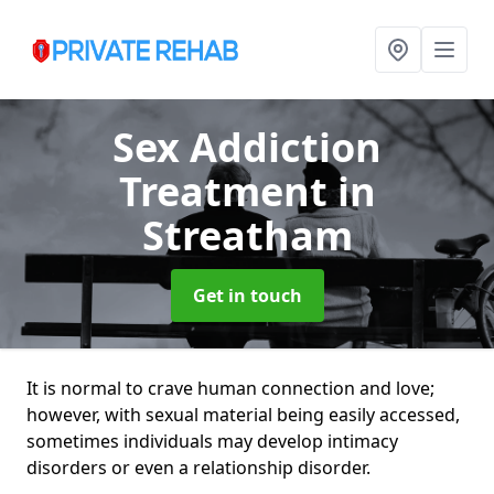
Sex Addiction
Treatment
in
Streatham
Get in touch
It is normal to crave human connection and love;
however, with sexual material being easily accessed,
sometimes individuals may develop intimacy
disorders or even a relationship disorder.