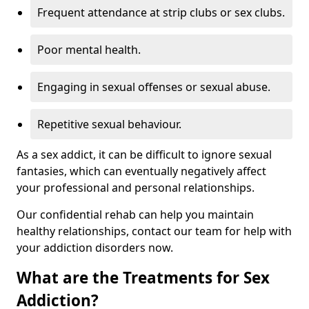
Frequent attendance at strip clubs or sex clubs.
Poor mental health.
Engaging in sexual offenses or sexual abuse.
Repetitive sexual behaviour.
As a sex addict, it can be difficult to ignore sexual
fantasies, which can eventually negatively affect
your professional and personal relationships.
Our confidential rehab can help you maintain
healthy relationships, contact our team for help with
your addiction disorders now.
What are the Treatments for Sex
Addiction?