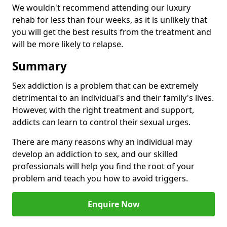
We wouldn't recommend attending our luxury
rehab for less than four weeks, as it is unlikely that
you will get the best results from the treatment and
will be more likely to relapse.
Summary
Sex addiction is a problem that can be extremely
detrimental to an individual's and their family's lives.
However, with the right treatment and support,
addicts can learn to control their sexual urges.
There are many reasons why an individual may
develop an addiction to sex, and our skilled
professionals will help you find the root of your
problem and teach you how to avoid triggers.
Enquire Now