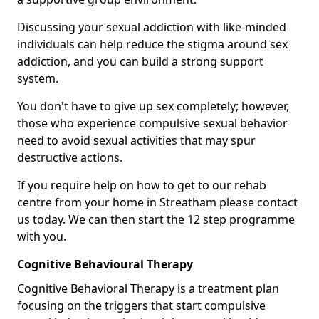
Discussing your sexual addiction with like-minded
individuals can help reduce the stigma around sex
addiction, and you can build a strong support
system.
You don't have to give up sex completely; however,
those who experience compulsive sexual behavior
need to avoid sexual activities that may spur
destructive actions.
If you require help on how to get to our rehab
centre from your home in Streatham please contact
us today. We can then start the 12 step programme
with you.
Cognitive Behavioural Therapy
Cognitive Behavioral Therapy is a treatment plan
focusing on the triggers that start compulsive