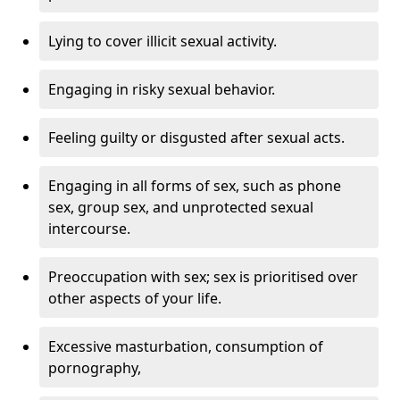
Lying to cover illicit sexual activity.
Engaging in risky sexual behavior.
Feeling guilty or disgusted after sexual acts.
Engaging in all forms of sex, such as phone
sex, group sex, and unprotected sexual
intercourse.
Preoccupation with sex; sex is prioritised over
other aspects of your life.
Excessive masturbation, consumption of
pornography,