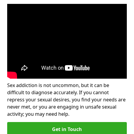
Sex addiction is not uncommon, but it can be
difficult to diagnose accurately. If you cannot
repress your sexual desires, you find your needs are
never met, or you are engaging in unsafe sexual
activity; you may need help.
Get in Touch