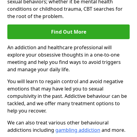
sexual behaviors; whether it be mental health
conditions or childhood trauma, CBT searches for
the root of the problem.
Find Out More
An addiction and healthcare professional will
explore your obsessive thoughts in a one-to-one
meeting and help you find ways to avoid triggers
and manage your daily life.
You will learn to regain control and avoid negative
emotions that may have led you to sexual
compulsivity in the past. Addictive behaviour can be
tackled, and we offer many treatment options to
help you recover.
We can also treat various other behavioural
addictions including
gambling addiction
and more.