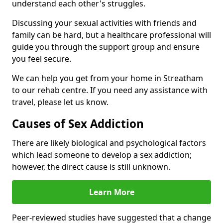
understand each other's struggles.
Discussing your sexual activities with friends and
family can be hard, but a healthcare professional will
guide you through the support group and ensure
you feel secure.
We can help you get from your home in Streatham
to our rehab centre. If you need any assistance with
travel, please let us know.
Causes of Sex Addiction
There are likely biological and psychological factors
which lead someone to develop a sex addiction;
however, the direct cause is still unknown.
Learn More
Peer-reviewed studies have suggested that a change