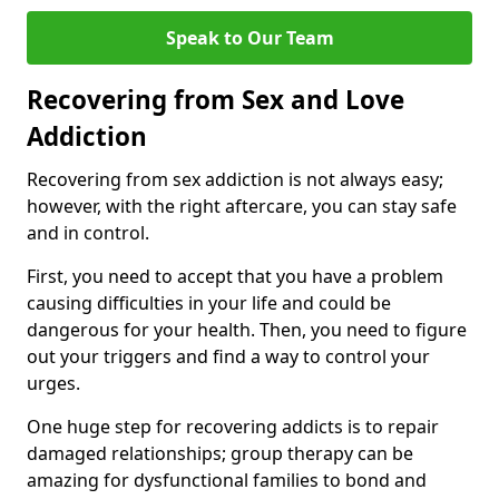
Speak to Our Team
Recovering from Sex and Love
Addiction
Recovering from sex addiction is not always easy;
however, with the right aftercare, you can stay safe
and in control.
First, you need to accept that you have a problem
causing difficulties in your life and could be
dangerous for your health. Then, you need to figure
out your triggers and find a way to control your
urges.
One huge step for recovering addicts is to repair
damaged relationships; group therapy can be
amazing for dysfunctional families to bond and