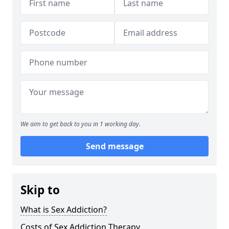
We aim to get back to you in 1 working day.
Send message
Skip to
What is Sex Addiction?
Costs of Sex Addiction Therapy