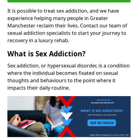
It is possible to treat sex addiction, and we have
experience helping many people in Greater
Manchester reclaim their lives. Contact our team of
sexual addiction specialists to start your journey to
recovery in a luxury rehab.
What is Sex Addiction?
Sex addiction, or hypersexual disorder, is a condition
where the individual becomes fixated on sexual
thoughts and behaviours to the point where it
impacts their daily routine.