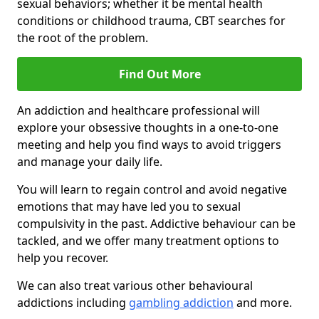
sexual behaviors; whether it be mental health
conditions or childhood trauma, CBT searches for
the root of the problem.
Find Out More
An addiction and healthcare professional will
explore your obsessive thoughts in a one-to-one
meeting and help you find ways to avoid triggers
and manage your daily life.
You will learn to regain control and avoid negative
emotions that may have led you to sexual
compulsivity in the past. Addictive behaviour can be
tackled, and we offer many treatment options to
help you recover.
We can also treat various other behavioural
addictions including
gambling addiction
and more.