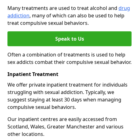
Many treatments are used to treat alcohol and
drug
addiction
, many of which can also be used to help
treat compulsive sexual behaviors.
Speak to Us
Often a combination of treatments is used to help
sex addicts combat their compulsive sexual behavior.
Inpatient Treatment
We offer private inpatient treatment for individuals
struggling with sexual addiction. Typically, we
suggest staying at least 30 days when managing
compulsive sexual behaviors.
Our inpatient centres are easily accessed from
Scotland, Wales, Greater Manchester and various
other locations.