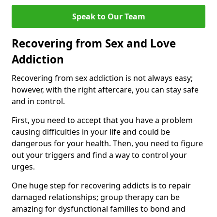
Speak to Our Team
Recovering from Sex and Love
Addiction
Recovering from sex addiction is not always easy;
however, with the right aftercare, you can stay safe
and in control.
First, you need to accept that you have a problem
causing difficulties in your life and could be
dangerous for your health. Then, you need to figure
out your triggers and find a way to control your
urges.
One huge step for recovering addicts is to repair
damaged relationships; group therapy can be
amazing for dysfunctional families to bond and