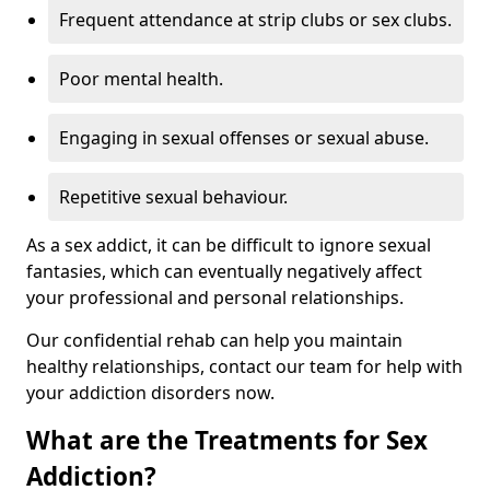
Frequent attendance at strip clubs or sex clubs.
Poor mental health.
Engaging in sexual offenses or sexual abuse.
Repetitive sexual behaviour.
As a sex addict, it can be difficult to ignore sexual
fantasies, which can eventually negatively affect
your professional and personal relationships.
Our confidential rehab can help you maintain
healthy relationships, contact our team for help with
your addiction disorders now.
What are the Treatments for Sex
Addiction?