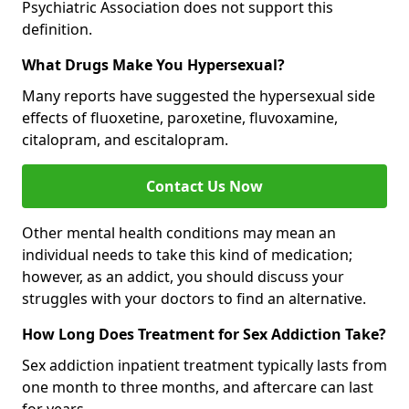
Psychiatric Association does not support this
definition.
What Drugs Make You Hypersexual?
Many reports have suggested the hypersexual side
effects of fluoxetine, paroxetine, fluvoxamine,
citalopram, and escitalopram.
Contact Us Now
Other mental health conditions may mean an
individual needs to take this kind of medication;
however, as an addict, you should discuss your
struggles with your doctors to find an alternative.
How Long Does Treatment for Sex Addiction Take?
Sex addiction inpatient treatment typically lasts from
one month to three months, and aftercare can last