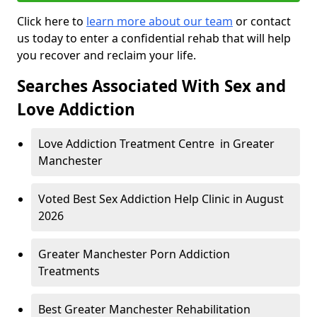
Click here to
learn more about our team
or contact
us today to enter a confidential rehab that will help
you recover and reclaim your life.
Searches Associated With Sex and
Love Addiction
Love Addiction Treatment Centre in Greater
Manchester
Voted Best Sex Addiction Help Clinic in August
2026
Greater Manchester Porn Addiction
Treatments
Best Greater Manchester Rehabilitation