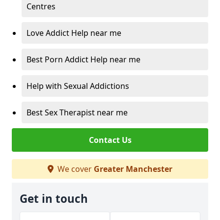
Centres
Love Addict Help near me
Best Porn Addict Help near me
Help with Sexual Addictions
Best Sex Therapist near me
Contact Us
We cover
Greater Manchester
Get in touch