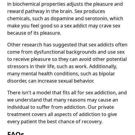
in biochemical properties adjusts the pleasure and
reward pathway in the brain. Sex produces
chemicals, such as dopamine and serotonin, which
make you feel good so a sex addict may crave sex
because of its pleasure.
Other research has suggested that sex addicts often
come from dysfunctional backgrounds and use sex
to receive pleasure so they can avoid other potential
stressors in their life, such as work. Additionally,
many mental health conditions, such as bipolar
disorder, can increase sexual behavior.
There isn't a model that fits all for sex addiction, and
we understand that many reasons may cause an
individual to suffer from addiction. Our private
treatment covers all aspects of addiction to give
every patient the best chance of recovery.
FAQs