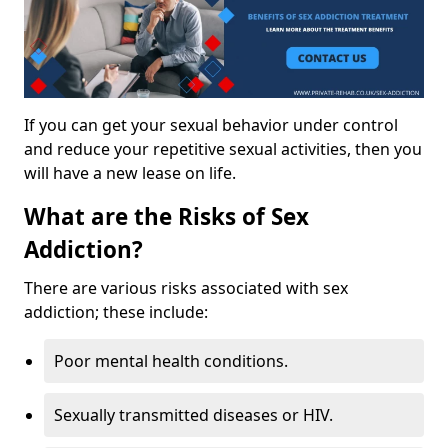
If you can get your sexual behavior under control
and reduce your repetitive sexual activities, then you
will have a new lease on life.
What are the Risks of Sex
Addiction?
There are various risks associated with sex
addiction; these include:
Poor mental health conditions.
Sexually transmitted diseases or HIV.