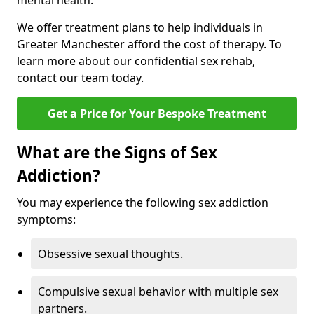
mental health.
We offer treatment plans to help individuals in
Greater Manchester afford the cost of therapy. To
learn more about our confidential sex rehab,
contact our team today.
Get a Price for Your Bespoke Treatment
What are the Signs of Sex
Addiction?
You may experience the following sex addiction
symptoms:
Obsessive sexual thoughts.
Compulsive sexual behavior with multiple sex
partners.