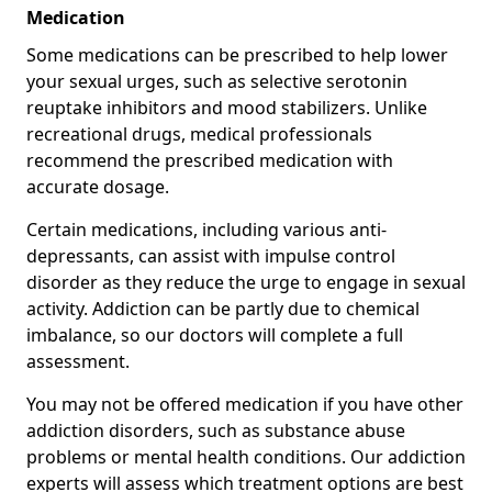
Medication
Some medications can be prescribed to help lower
your sexual urges, such as selective serotonin
reuptake inhibitors and mood stabilizers. Unlike
recreational drugs, medical professionals
recommend the prescribed medication with
accurate dosage.
Certain medications, including various anti-
depressants, can assist with impulse control
disorder as they reduce the urge to engage in sexual
activity. Addiction can be partly due to chemical
imbalance, so our doctors will complete a full
assessment.
You may not be offered medication if you have other
addiction disorders, such as substance abuse
problems or mental health conditions. Our addiction
experts will assess which treatment options are best