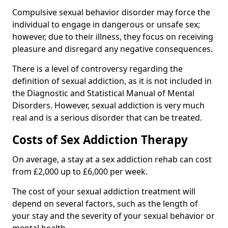
Compulsive sexual behavior disorder may force the
individual to engage in dangerous or unsafe sex;
however, due to their illness, they focus on receiving
pleasure and disregard any negative consequences.
There is a level of controversy regarding the
definition of sexual addiction, as it is not included in
the Diagnostic and Statistical Manual of Mental
Disorders. However, sexual addiction is very much
real and is a serious disorder that can be treated.
Costs of Sex Addiction Therapy
On average, a stay at a sex addiction rehab can cost
from £2,000 up to £6,000 per week.
The cost of your sexual addiction treatment will
depend on several factors, such as the length of
your stay and the severity of your sexual behavior or