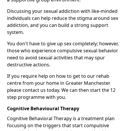
Discussing your sexual addiction with like-minded
individuals can help reduce the stigma around sex
addiction, and you can build a strong support
system.
You don't have to give up sex completely; however,
those who experience compulsive sexual behavior
need to avoid sexual activities that may spur
destructive actions.
If you require help on how to get to our rehab
centre from your home in Greater Manchester
please contact us today. We can then start the 12
step programme with you.
Cognitive Behavioural Therapy
Cognitive Behavioral Therapy is a treatment plan
focusing on the triggers that start compulsive