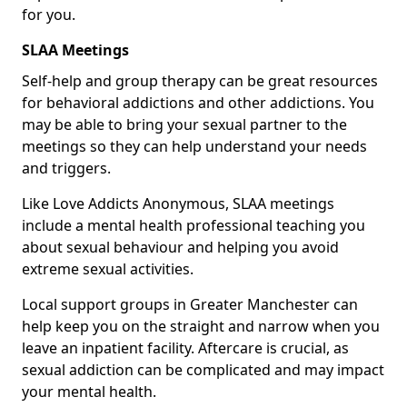
for you.
SLAA Meetings
Self-help and group therapy can be great resources
for behavioral addictions and other addictions. You
may be able to bring your sexual partner to the
meetings so they can help understand your needs
and triggers.
Like Love Addicts Anonymous, SLAA meetings
include a mental health professional teaching you
about sexual behaviour and helping you avoid
extreme sexual activities.
Local support groups in Greater Manchester can
help keep you on the straight and narrow when you
leave an inpatient facility. Aftercare is crucial, as
sexual addiction can be complicated and may impact
your mental health.