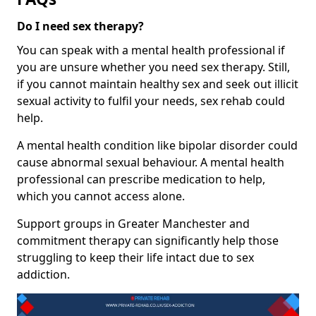
Do I need sex therapy?
You can speak with a mental health professional if
you are unsure whether you need sex therapy. Still,
if you cannot maintain healthy sex and seek out illicit
sexual activity to fulfil your needs, sex rehab could
help.
A mental health condition like bipolar disorder could
cause abnormal sexual behaviour. A mental health
professional can prescribe medication to help,
which you cannot access alone.
Support groups in Greater Manchester and
commitment therapy can significantly help those
struggling to keep their life intact due to sex
addiction.