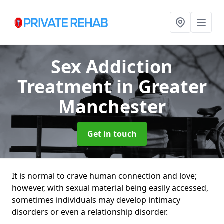
Sex Addiction
Treatment
in Greater
Manchester
Get in touch
It is normal to crave human connection and love;
however, with sexual material being easily accessed,
sometimes individuals may develop intimacy
disorders or even a relationship disorder.