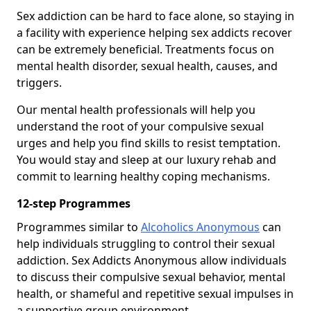
Sex addiction can be hard to face alone, so staying in
a facility with experience helping sex addicts recover
can be extremely beneficial. Treatments focus on
mental health disorder, sexual health, causes, and
triggers.
Our mental health professionals will help you
understand the root of your compulsive sexual
urges and help you find skills to resist temptation.
You would stay and sleep at our luxury rehab and
commit to learning healthy coping mechanisms.
12-step Programmes
Programmes similar to
Alcoholics Anonymous
can
help individuals struggling to control their sexual
addiction. Sex Addicts Anonymous allow individuals
to discuss their compulsive sexual behavior, mental
health, or shameful and repetitive sexual impulses in
a supportive group environment.