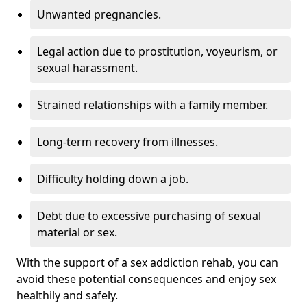
Unwanted pregnancies.
Legal action due to prostitution, voyeurism, or
sexual harassment.
Strained relationships with a family member.
Long-term recovery from illnesses.
Difficulty holding down a job.
Debt due to excessive purchasing of sexual
material or sex.
With the support of a sex addiction rehab, you can
avoid these potential consequences and enjoy sex
healthily and safely.