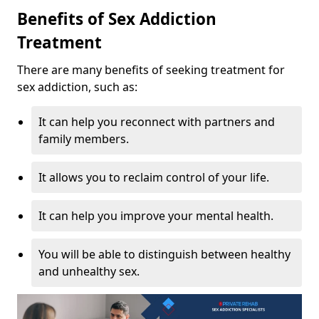
Benefits of Sex Addiction
Treatment
There are many benefits of seeking treatment for
sex addiction, such as:
It can help you reconnect with partners and
family members.
It allows you to reclaim control of your life.
It can help you improve your mental health.
You will be able to distinguish between healthy
and unhealthy sex.