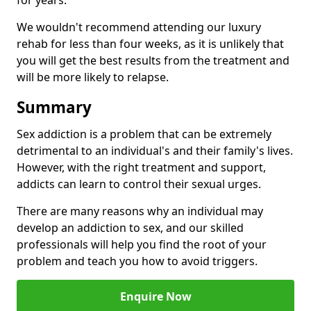
for years.
We wouldn't recommend attending our luxury
rehab for less than four weeks, as it is unlikely that
you will get the best results from the treatment and
will be more likely to relapse.
Summary
Sex addiction is a problem that can be extremely
detrimental to an individual's and their family's lives.
However, with the right treatment and support,
addicts can learn to control their sexual urges.
There are many reasons why an individual may
develop an addiction to sex, and our skilled
professionals will help you find the root of your
problem and teach you how to avoid triggers.
Enquire Now