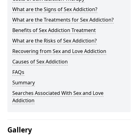
What are the Signs of Sex Addiction?
What are the Treatments for Sex Addiction?
Benefits of Sex Addiction Treatment
What are the Risks of Sex Addiction?
Recovering from Sex and Love Addiction
Causes of Sex Addiction
FAQs
Summary
Searches Associated With Sex and Love
Addiction
Gallery