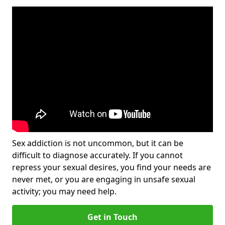
Sex addiction is not uncommon, but it can be
difficult to diagnose accurately. If you cannot
repress your sexual desires, you find your needs are
never met, or you are engaging in unsafe sexual
activity; you may need help.
Get in Touch