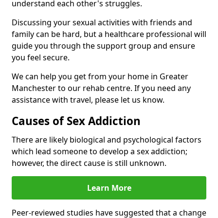
understand each other's struggles.
Discussing your sexual activities with friends and
family can be hard, but a healthcare professional will
guide you through the support group and ensure
you feel secure.
We can help you get from your home in Greater
Manchester to our rehab centre. If you need any
assistance with travel, please let us know.
Causes of Sex Addiction
There are likely biological and psychological factors
which lead someone to develop a sex addiction;
however, the direct cause is still unknown.
Learn More
Peer-reviewed studies have suggested that a change