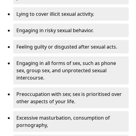
Lying to cover illicit sexual activity.
Engaging in risky sexual behavior.
Feeling guilty or disgusted after sexual acts.
Engaging in all forms of sex, such as phone
sex, group sex, and unprotected sexual
intercourse.
Preoccupation with sex; sex is prioritised over
other aspects of your life.
Excessive masturbation, consumption of
pornography,