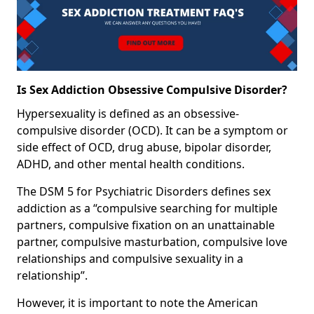
Is Sex Addiction Obsessive Compulsive Disorder?
Hypersexuality is defined as an obsessive-
compulsive disorder (OCD). It can be a symptom or
side effect of OCD, drug abuse, bipolar disorder,
ADHD, and other mental health conditions.
The DSM 5 for Psychiatric Disorders defines sex
addiction as a “compulsive searching for multiple
partners, compulsive fixation on an unattainable
partner, compulsive masturbation, compulsive love
relationships and compulsive sexuality in a
relationship”.
However, it is important to note the American