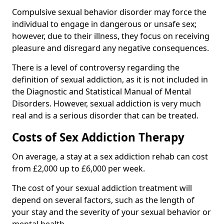
Compulsive sexual behavior disorder may force the
individual to engage in dangerous or unsafe sex;
however, due to their illness, they focus on receiving
pleasure and disregard any negative consequences.
There is a level of controversy regarding the
definition of sexual addiction, as it is not included in
the Diagnostic and Statistical Manual of Mental
Disorders. However, sexual addiction is very much
real and is a serious disorder that can be treated.
Costs of Sex Addiction Therapy
On average, a stay at a sex addiction rehab can cost
from £2,000 up to £6,000 per week.
The cost of your sexual addiction treatment will
depend on several factors, such as the length of
your stay and the severity of your sexual behavior or