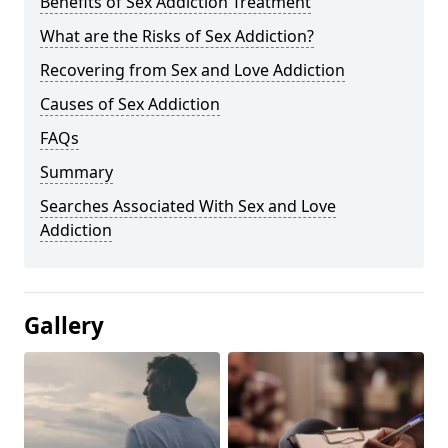
Benefits of Sex Addiction Treatment
What are the Risks of Sex Addiction?
Recovering from Sex and Love Addiction
Causes of Sex Addiction
FAQs
Summary
Searches Associated With Sex and Love
Addiction
Gallery