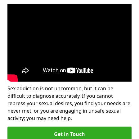
Sex addiction is not uncommon, but it can be
difficult to diagnose accurately. If you cannot
repress your sexual desires, you find your needs are
never met, or you are engaging in unsafe sexual
activity; you may need help.
Get in Touch