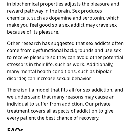
in biochemical properties adjusts the pleasure and
reward pathway in the brain. Sex produces
chemicals, such as dopamine and serotonin, which
make you feel good so a sex addict may crave sex
because of its pleasure.
Other research has suggested that sex addicts often
come from dysfunctional backgrounds and use sex
to receive pleasure so they can avoid other potential
stressors in their life, such as work. Additionally,
many mental health conditions, such as bipolar
disorder, can increase sexual behavior.
There isn't a model that fits all for sex addiction, and
we understand that many reasons may cause an
individual to suffer from addiction. Our private
treatment covers all aspects of addiction to give
every patient the best chance of recovery.
FAQs