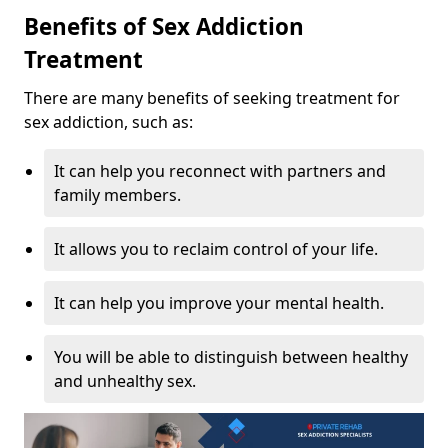
Benefits of Sex Addiction
Treatment
There are many benefits of seeking treatment for
sex addiction, such as:
It can help you reconnect with partners and
family members.
It allows you to reclaim control of your life.
It can help you improve your mental health.
You will be able to distinguish between healthy
and unhealthy sex.