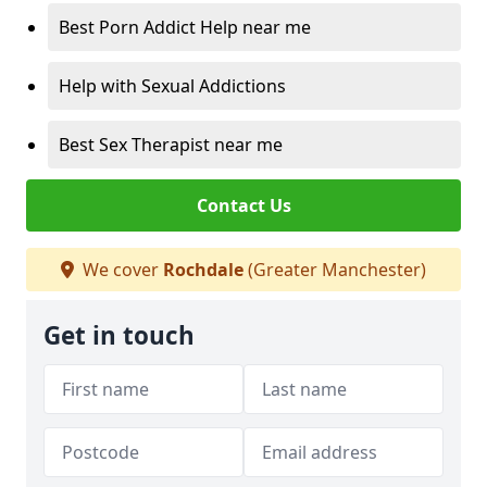
Best Porn Addict Help near me
Help with Sexual Addictions
Best Sex Therapist near me
Contact Us
We cover
Rochdale
(Greater Manchester)
Get in touch