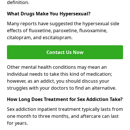
definition.
What Drugs Make You Hypersexual?
Many reports have suggested the hypersexual side
effects of fluoxetine, paroxetine, fluvoxamine,
citalopram, and escitalopram.
Contact Us Now
Other mental health conditions may mean an
individual needs to take this kind of medication;
however, as an addict, you should discuss your
struggles with your doctors to find an alternative.
How Long Does Treatment for Sex Addiction Take?
Sex addiction inpatient treatment typically lasts from
one month to three months, and aftercare can last
for years.