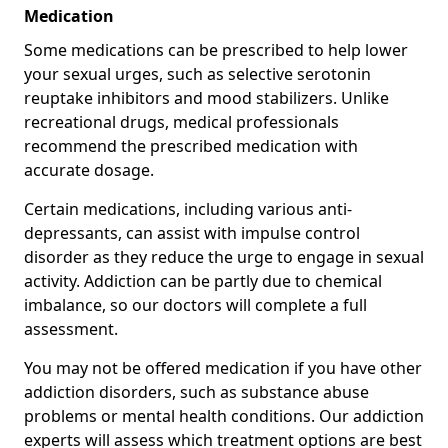
Medication
Some medications can be prescribed to help lower
your sexual urges, such as selective serotonin
reuptake inhibitors and mood stabilizers. Unlike
recreational drugs, medical professionals
recommend the prescribed medication with
accurate dosage.
Certain medications, including various anti-
depressants, can assist with impulse control
disorder as they reduce the urge to engage in sexual
activity. Addiction can be partly due to chemical
imbalance, so our doctors will complete a full
assessment.
You may not be offered medication if you have other
addiction disorders, such as substance abuse
problems or mental health conditions. Our addiction
experts will assess which treatment options are best