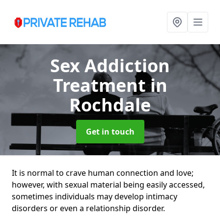
Sex Addiction
Treatment
in
Rochdale
Get in touch
It is normal to crave human connection and love;
however, with sexual material being easily accessed,
sometimes individuals may develop intimacy
disorders or even a relationship disorder.