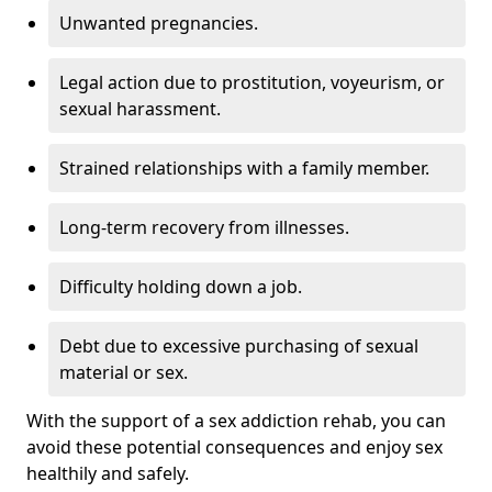
Unwanted pregnancies.
Legal action due to prostitution, voyeurism, or
sexual harassment.
Strained relationships with a family member.
Long-term recovery from illnesses.
Difficulty holding down a job.
Debt due to excessive purchasing of sexual
material or sex.
With the support of a sex addiction rehab, you can
avoid these potential consequences and enjoy sex
healthily and safely.