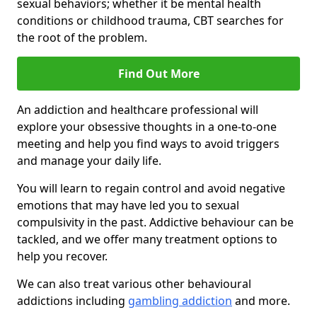
sexual behaviors; whether it be mental health
conditions or childhood trauma, CBT searches for
the root of the problem.
Find Out More
An addiction and healthcare professional will
explore your obsessive thoughts in a one-to-one
meeting and help you find ways to avoid triggers
and manage your daily life.
You will learn to regain control and avoid negative
emotions that may have led you to sexual
compulsivity in the past. Addictive behaviour can be
tackled, and we offer many treatment options to
help you recover.
We can also treat various other behavioural
addictions including
gambling addiction
and more.