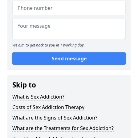
We aim to get back to you in 1 working day.
Send message
Skip to
What is Sex Addiction?
Costs of Sex Addiction Therapy
What are the Signs of Sex Addiction?
What are the Treatments for Sex Addiction?