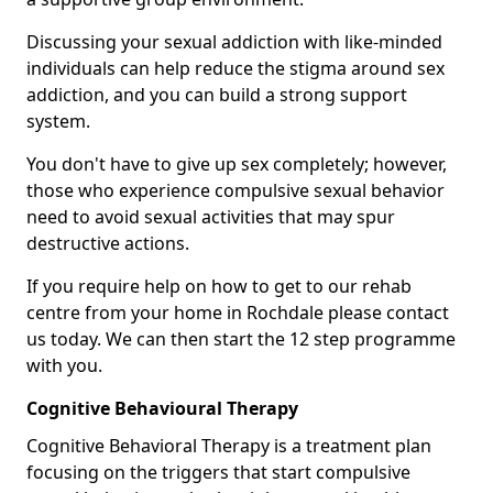
Discussing your sexual addiction with like-minded
individuals can help reduce the stigma around sex
addiction, and you can build a strong support
system.
You don't have to give up sex completely; however,
those who experience compulsive sexual behavior
need to avoid sexual activities that may spur
destructive actions.
If you require help on how to get to our rehab
centre from your home in Rochdale please contact
us today. We can then start the 12 step programme
with you.
Cognitive Behavioural Therapy
Cognitive Behavioral Therapy is a treatment plan
focusing on the triggers that start compulsive