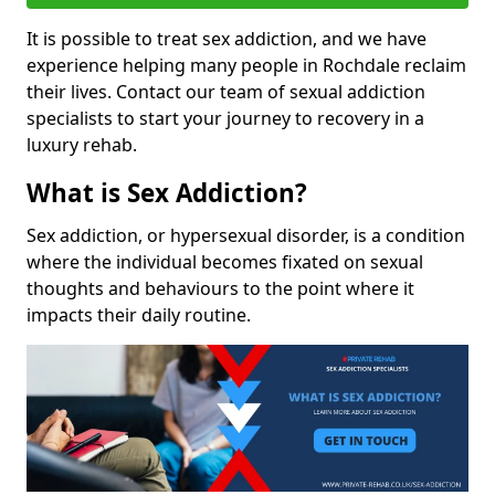
It is possible to treat sex addiction, and we have
experience helping many people in Rochdale reclaim
their lives. Contact our team of sexual addiction
specialists to start your journey to recovery in a
luxury rehab.
What is Sex Addiction?
Sex addiction, or hypersexual disorder, is a condition
where the individual becomes fixated on sexual
thoughts and behaviours to the point where it
impacts their daily routine.