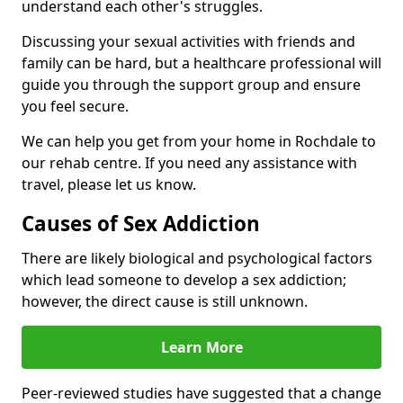
understand each other's struggles.
Discussing your sexual activities with friends and
family can be hard, but a healthcare professional will
guide you through the support group and ensure
you feel secure.
We can help you get from your home in Rochdale to
our rehab centre. If you need any assistance with
travel, please let us know.
Causes of Sex Addiction
There are likely biological and psychological factors
which lead someone to develop a sex addiction;
however, the direct cause is still unknown.
Learn More
Peer-reviewed studies have suggested that a change