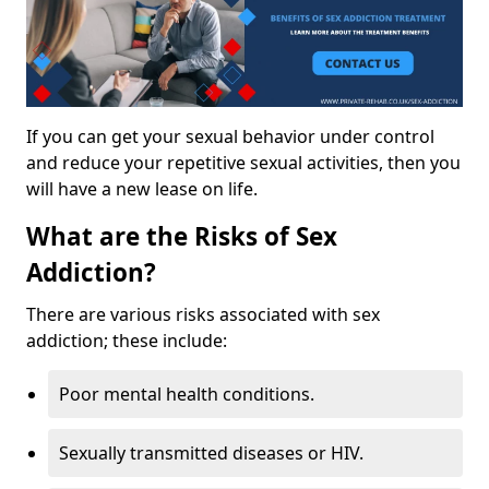
If you can get your sexual behavior under control
and reduce your repetitive sexual activities, then you
will have a new lease on life.
What are the Risks of Sex
Addiction?
There are various risks associated with sex
addiction; these include:
Poor mental health conditions.
Sexually transmitted diseases or HIV.