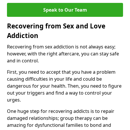
Speak to Our Team
Recovering from Sex and Love
Addiction
Recovering from sex addiction is not always easy;
however, with the right aftercare, you can stay safe
and in control.
First, you need to accept that you have a problem
causing difficulties in your life and could be
dangerous for your health. Then, you need to figure
out your triggers and find a way to control your
urges.
One huge step for recovering addicts is to repair
damaged relationships; group therapy can be
amazing for dysfunctional families to bond and