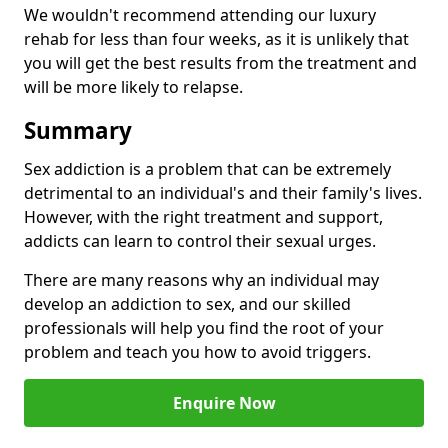
We wouldn't recommend attending our luxury
rehab for less than four weeks, as it is unlikely that
you will get the best results from the treatment and
will be more likely to relapse.
Summary
Sex addiction is a problem that can be extremely
detrimental to an individual's and their family's lives.
However, with the right treatment and support,
addicts can learn to control their sexual urges.
There are many reasons why an individual may
develop an addiction to sex, and our skilled
professionals will help you find the root of your
problem and teach you how to avoid triggers.
Enquire Now