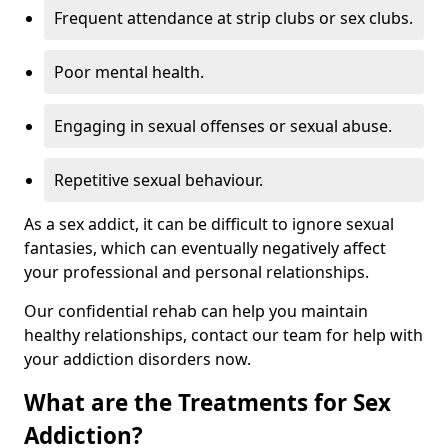
Frequent attendance at strip clubs or sex clubs.
Poor mental health.
Engaging in sexual offenses or sexual abuse.
Repetitive sexual behaviour.
As a sex addict, it can be difficult to ignore sexual
fantasies, which can eventually negatively affect
your professional and personal relationships.
Our confidential rehab can help you maintain
healthy relationships, contact our team for help with
your addiction disorders now.
What are the Treatments for Sex
Addiction?