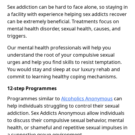
Sex addiction can be hard to face alone, so staying in
a facility with experience helping sex addicts recover
can be extremely beneficial. Treatments focus on
mental health disorder, sexual health, causes, and
triggers.
Our mental health professionals will help you
understand the root of your compulsive sexual
urges and help you find skills to resist temptation.
You would stay and sleep at our luxury rehab and
commit to learning healthy coping mechanisms.
12-step Programmes
Programmes similar to
Alcoholics Anonymous
can
help individuals struggling to control their sexual
addiction. Sex Addicts Anonymous allow individuals
to discuss their compulsive sexual behavior, mental
health, or shameful and repetitive sexual impulses in
a supportive group environment.