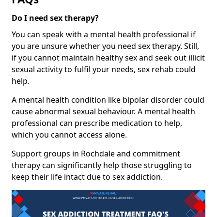
Do I need sex therapy?
You can speak with a mental health professional if
you are unsure whether you need sex therapy. Still,
if you cannot maintain healthy sex and seek out illicit
sexual activity to fulfil your needs, sex rehab could
help.
A mental health condition like bipolar disorder could
cause abnormal sexual behaviour. A mental health
professional can prescribe medication to help,
which you cannot access alone.
Support groups in Rochdale and commitment
therapy can significantly help those struggling to
keep their life intact due to sex addiction.