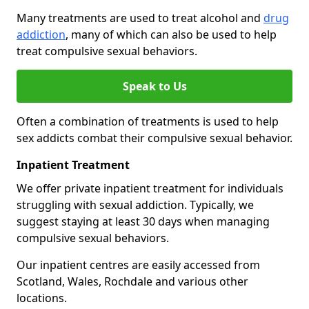
Many treatments are used to treat alcohol and
drug
addiction
, many of which can also be used to help
treat compulsive sexual behaviors.
Speak to Us
Often a combination of treatments is used to help
sex addicts combat their compulsive sexual behavior.
Inpatient Treatment
We offer private inpatient treatment for individuals
struggling with sexual addiction. Typically, we
suggest staying at least 30 days when managing
compulsive sexual behaviors.
Our inpatient centres are easily accessed from
Scotland, Wales, Rochdale and various other
locations.