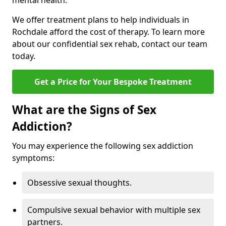
mental health.
We offer treatment plans to help individuals in
Rochdale afford the cost of therapy. To learn more
about our confidential sex rehab, contact our team
today.
Get a Price for Your Bespoke Treatment
What are the Signs of Sex
Addiction?
You may experience the following sex addiction
symptoms:
Obsessive sexual thoughts.
Compulsive sexual behavior with multiple sex
partners.