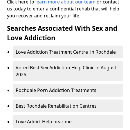
Click here to
learn more about our team
or contact
us today to enter a confidential rehab that will help
you recover and reclaim your life.
Searches Associated With Sex and
Love Addiction
Love Addiction Treatment Centre in Rochdale
Voted Best Sex Addiction Help Clinic in August
2026
Rochdale Porn Addiction Treatments
Best Rochdale Rehabilitation Centres
Love Addict Help near me