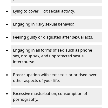
Lying to cover illicit sexual activity.
Engaging in risky sexual behavior.
Feeling guilty or disgusted after sexual acts.
Engaging in all forms of sex, such as phone
sex, group sex, and unprotected sexual
intercourse.
Preoccupation with sex; sex is prioritised over
other aspects of your life.
Excessive masturbation, consumption of
pornography,