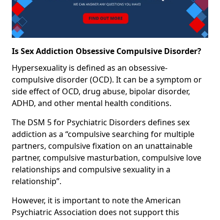
Is Sex Addiction Obsessive Compulsive Disorder?
Hypersexuality is defined as an obsessive-
compulsive disorder (OCD). It can be a symptom or
side effect of OCD, drug abuse, bipolar disorder,
ADHD, and other mental health conditions.
The DSM 5 for Psychiatric Disorders defines sex
addiction as a “compulsive searching for multiple
partners, compulsive fixation on an unattainable
partner, compulsive masturbation, compulsive love
relationships and compulsive sexuality in a
relationship”.
However, it is important to note the American
Psychiatric Association does not support this