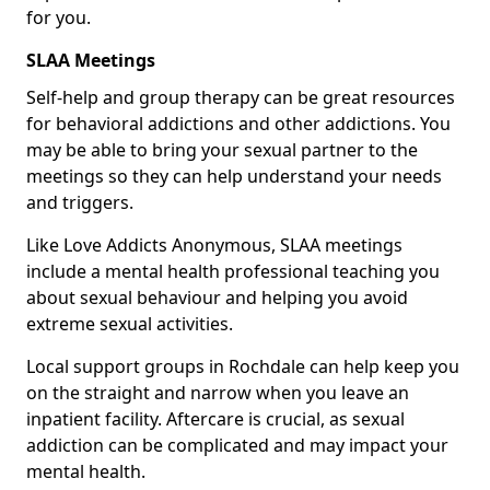
for you.
SLAA Meetings
Self-help and group therapy can be great resources
for behavioral addictions and other addictions. You
may be able to bring your sexual partner to the
meetings so they can help understand your needs
and triggers.
Like Love Addicts Anonymous, SLAA meetings
include a mental health professional teaching you
about sexual behaviour and helping you avoid
extreme sexual activities.
Local support groups in Rochdale can help keep you
on the straight and narrow when you leave an
inpatient facility. Aftercare is crucial, as sexual
addiction can be complicated and may impact your
mental health.