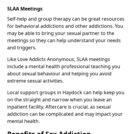
SLAA Meetings
Self-help and group therapy can be great resources
for behavioral addictions and other addictions. You
may be able to bring your sexual partner to the
meetings so they can help understand your needs
and triggers.
Like Love Addicts Anonymous, SLAA meetings
include a mental health professional teaching you
about sexual behaviour and helping you avoid
extreme sexual activities.
Local support groups in Haydock can help keep you
on the straight and narrow when you leave an
inpatient facility. Aftercare is crucial, as sexual
addiction can be complicated and may impact your
mental health.