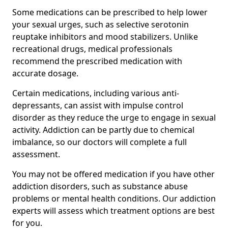
Some medications can be prescribed to help lower
your sexual urges, such as selective serotonin
reuptake inhibitors and mood stabilizers. Unlike
recreational drugs, medical professionals
recommend the prescribed medication with
accurate dosage.
Certain medications, including various anti-
depressants, can assist with impulse control
disorder as they reduce the urge to engage in sexual
activity. Addiction can be partly due to chemical
imbalance, so our doctors will complete a full
assessment.
You may not be offered medication if you have other
addiction disorders, such as substance abuse
problems or mental health conditions. Our addiction
experts will assess which treatment options are best
for you.