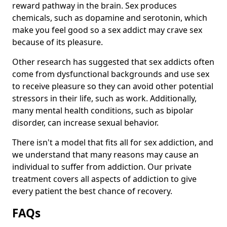
reward pathway in the brain. Sex produces
chemicals, such as dopamine and serotonin, which
make you feel good so a sex addict may crave sex
because of its pleasure.
Other research has suggested that sex addicts often
come from dysfunctional backgrounds and use sex
to receive pleasure so they can avoid other potential
stressors in their life, such as work. Additionally,
many mental health conditions, such as bipolar
disorder, can increase sexual behavior.
There isn't a model that fits all for sex addiction, and
we understand that many reasons may cause an
individual to suffer from addiction. Our private
treatment covers all aspects of addiction to give
every patient the best chance of recovery.
FAQs