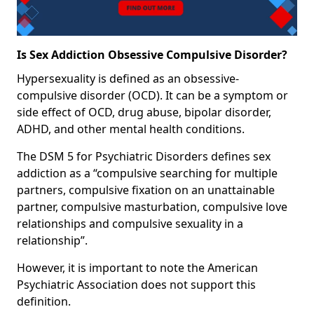
Is Sex Addiction Obsessive Compulsive Disorder?
Hypersexuality is defined as an obsessive-
compulsive disorder (OCD). It can be a symptom or
side effect of OCD, drug abuse, bipolar disorder,
ADHD, and other mental health conditions.
The DSM 5 for Psychiatric Disorders defines sex
addiction as a “compulsive searching for multiple
partners, compulsive fixation on an unattainable
partner, compulsive masturbation, compulsive love
relationships and compulsive sexuality in a
relationship”.
However, it is important to note the American
Psychiatric Association does not support this
definition.