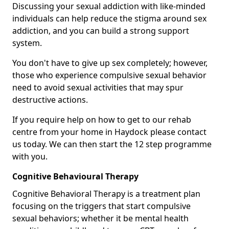
Discussing your sexual addiction with like-minded
individuals can help reduce the stigma around sex
addiction, and you can build a strong support
system.
You don't have to give up sex completely; however,
those who experience compulsive sexual behavior
need to avoid sexual activities that may spur
destructive actions.
If you require help on how to get to our rehab
centre from your home in Haydock please contact
us today. We can then start the 12 step programme
with you.
Cognitive Behavioural Therapy
Cognitive Behavioral Therapy is a treatment plan
focusing on the triggers that start compulsive
sexual behaviors; whether it be mental health