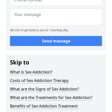
We aim to get back to you in 1 working day.
Send message
Skip to
What is Sex Addiction?
Costs of Sex Addiction Therapy
What are the Signs of Sex Addiction?
What are the Treatments for Sex Addiction?
Benefits of Sex Addiction Treatment