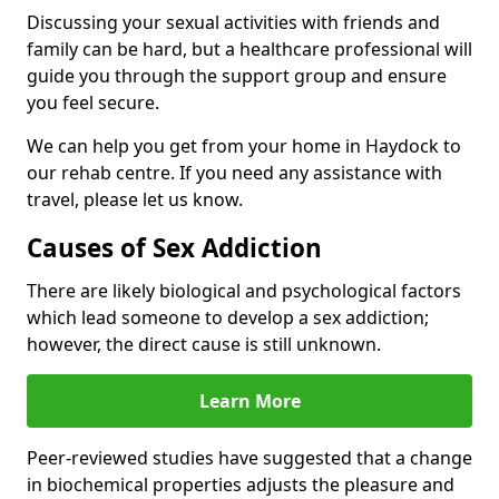
Discussing your sexual activities with friends and
family can be hard, but a healthcare professional will
guide you through the support group and ensure
you feel secure.
We can help you get from your home in Haydock to
our rehab centre. If you need any assistance with
travel, please let us know.
Causes of Sex Addiction
There are likely biological and psychological factors
which lead someone to develop a sex addiction;
however, the direct cause is still unknown.
Learn More
Peer-reviewed studies have suggested that a change
in biochemical properties adjusts the pleasure and