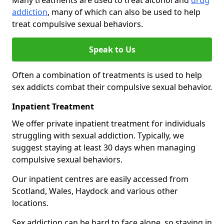
Many treatments are used to treat alcohol and
drug
addiction
, many of which can also be used to help
treat compulsive sexual behaviors.
Speak to Us
Often a combination of treatments is used to help
sex addicts combat their compulsive sexual behavior.
Inpatient Treatment
We offer private inpatient treatment for individuals
struggling with sexual addiction. Typically, we
suggest staying at least 30 days when managing
compulsive sexual behaviors.
Our inpatient centres are easily accessed from
Scotland, Wales, Haydock and various other
locations.
Sex addiction can be hard to face alone, so staying in