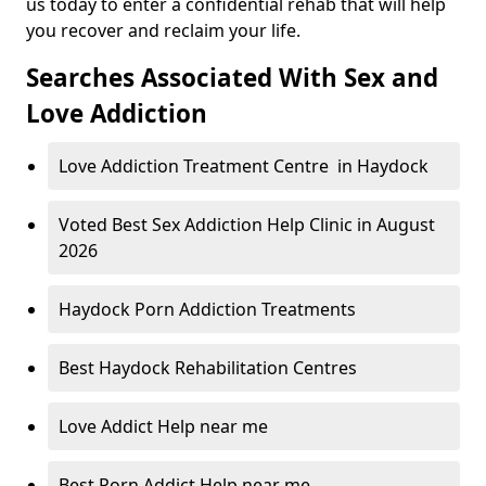
us today to enter a confidential rehab that will help
you recover and reclaim your life.
Searches Associated With Sex and
Love Addiction
Love Addiction Treatment Centre in Haydock
Voted Best Sex Addiction Help Clinic in August
2026
Haydock Porn Addiction Treatments
Best Haydock Rehabilitation Centres
Love Addict Help near me
Best Porn Addict Help near me