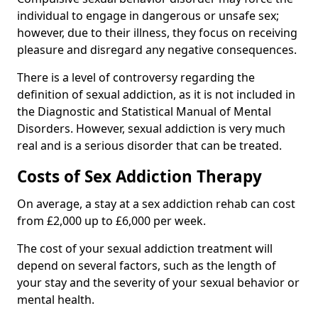
individual to engage in dangerous or unsafe sex;
however, due to their illness, they focus on receiving
pleasure and disregard any negative consequences.
There is a level of controversy regarding the
definition of sexual addiction, as it is not included in
the Diagnostic and Statistical Manual of Mental
Disorders. However, sexual addiction is very much
real and is a serious disorder that can be treated.
Costs of Sex Addiction Therapy
On average, a stay at a sex addiction rehab can cost
from £2,000 up to £6,000 per week.
The cost of your sexual addiction treatment will
depend on several factors, such as the length of
your stay and the severity of your sexual behavior or
mental health.