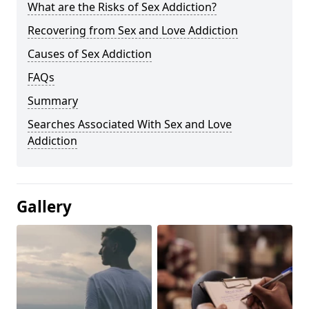
What are the Risks of Sex Addiction?
Recovering from Sex and Love Addiction
Causes of Sex Addiction
FAQs
Summary
Searches Associated With Sex and Love
Addiction
Gallery