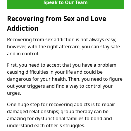
Speak to Our Team
Recovering from Sex and Love
Addiction
Recovering from sex addiction is not always easy;
however, with the right aftercare, you can stay safe
and in control.
First, you need to accept that you have a problem
causing difficulties in your life and could be
dangerous for your health. Then, you need to figure
out your triggers and find a way to control your
urges.
One huge step for recovering addicts is to repair
damaged relationships; group therapy can be
amazing for dysfunctional families to bond and
understand each other's struggles.