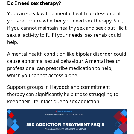
Do I need sex therapy?
You can speak with a mental health professional if
you are unsure whether you need sex therapy. Still,
if you cannot maintain healthy sex and seek out illicit
sexual activity to fulfil your needs, sex rehab could
help.
A mental health condition like bipolar disorder could
cause abnormal sexual behaviour. A mental health
professional can prescribe medication to help,
which you cannot access alone.
Support groups in Haydock and commitment
therapy can significantly help those struggling to
keep their life intact due to sex addiction.