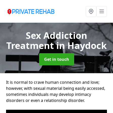
Sex Addiction
Treatment
in Haydock
Get in touch
It is normal to crave human connection and love;
however, with sexual material being easily accessed,
sometimes individuals may develop intimacy
disorders or even a relationship disorder.