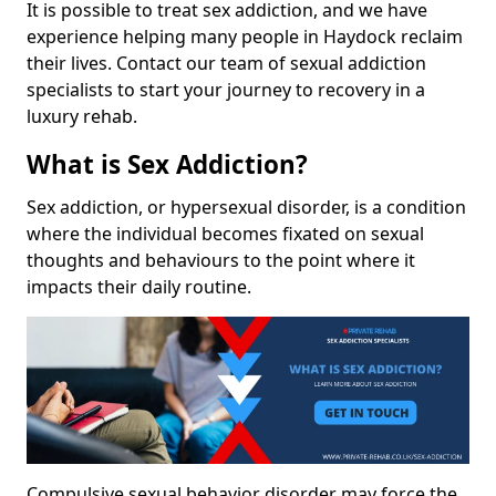
It is possible to treat sex addiction, and we have
experience helping many people in Haydock reclaim
their lives. Contact our team of sexual addiction
specialists to start your journey to recovery in a
luxury rehab.
What is Sex Addiction?
Sex addiction, or hypersexual disorder, is a condition
where the individual becomes fixated on sexual
thoughts and behaviours to the point where it
impacts their daily routine.
Compulsive sexual behavior disorder may force the