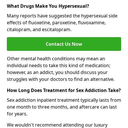
What Drugs Make You Hypersexual?
Many reports have suggested the hypersexual side
effects of fluoxetine, paroxetine, fluvoxamine,
citalopram, and escitalopram.
Contact Us Now
Other mental health conditions may mean an
individual needs to take this kind of medication;
however, as an addict, you should discuss your
struggles with your doctors to find an alternative.
How Long Does Treatment for Sex Addiction Take?
Sex addiction inpatient treatment typically lasts from
one month to three months, and aftercare can last
for years.
We wouldn't recommend attending our luxury