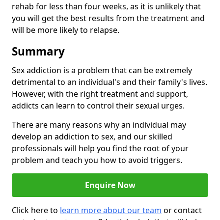
rehab for less than four weeks, as it is unlikely that
you will get the best results from the treatment and
will be more likely to relapse.
Summary
Sex addiction is a problem that can be extremely
detrimental to an individual's and their family's lives.
However, with the right treatment and support,
addicts can learn to control their sexual urges.
There are many reasons why an individual may
develop an addiction to sex, and our skilled
professionals will help you find the root of your
problem and teach you how to avoid triggers.
Enquire Now
Click here to
learn more about our team
or contact