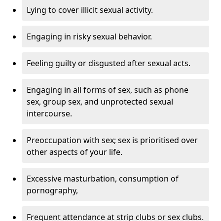
Lying to cover illicit sexual activity.
Engaging in risky sexual behavior.
Feeling guilty or disgusted after sexual acts.
Engaging in all forms of sex, such as phone
sex, group sex, and unprotected sexual
intercourse.
Preoccupation with sex; sex is prioritised over
other aspects of your life.
Excessive masturbation, consumption of
pornography,
Frequent attendance at strip clubs or sex clubs.