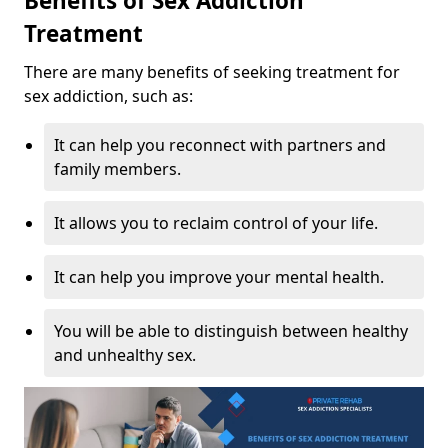
Benefits of Sex Addiction
Treatment
There are many benefits of seeking treatment for
sex addiction, such as:
It can help you reconnect with partners and
family members.
It allows you to reclaim control of your life.
It can help you improve your mental health.
You will be able to distinguish between healthy
and unhealthy sex.