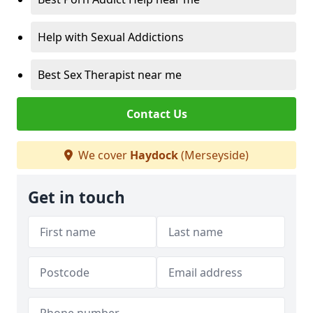
Help with Sexual Addictions
Best Sex Therapist near me
Contact Us
We cover
Haydock
(Merseyside)
Get in touch