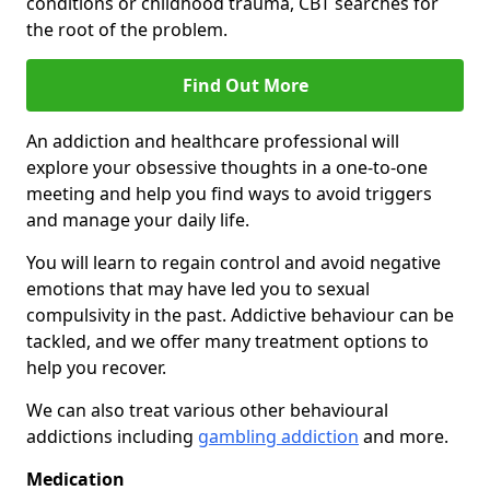
conditions or childhood trauma, CBT searches for
the root of the problem.
Find Out More
An addiction and healthcare professional will
explore your obsessive thoughts in a one-to-one
meeting and help you find ways to avoid triggers
and manage your daily life.
You will learn to regain control and avoid negative
emotions that may have led you to sexual
compulsivity in the past. Addictive behaviour can be
tackled, and we offer many treatment options to
help you recover.
We can also treat various other behavioural
addictions including
gambling addiction
and more.
Medication