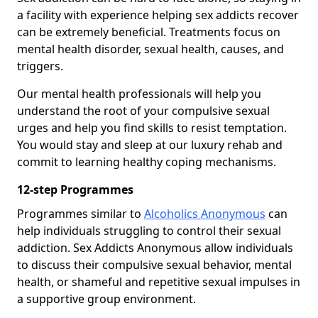
a facility with experience helping sex addicts recover
can be extremely beneficial. Treatments focus on
mental health disorder, sexual health, causes, and
triggers.
Our mental health professionals will help you
understand the root of your compulsive sexual
urges and help you find skills to resist temptation.
You would stay and sleep at our luxury rehab and
commit to learning healthy coping mechanisms.
12-step Programmes
Programmes similar to
Alcoholics Anonymous
can
help individuals struggling to control their sexual
addiction. Sex Addicts Anonymous allow individuals
to discuss their compulsive sexual behavior, mental
health, or shameful and repetitive sexual impulses in
a supportive group environment.