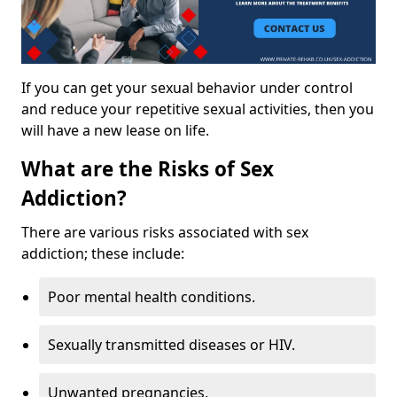
If you can get your sexual behavior under control
and reduce your repetitive sexual activities, then you
will have a new lease on life.
What are the Risks of Sex
Addiction?
There are various risks associated with sex
addiction; these include:
Poor mental health conditions.
Sexually transmitted diseases or HIV.
Unwanted pregnancies.