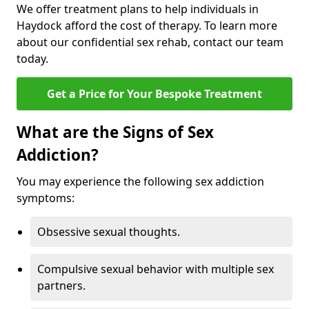
We offer treatment plans to help individuals in
Haydock afford the cost of therapy. To learn more
about our confidential sex rehab, contact our team
today.
Get a Price for Your Bespoke Treatment
What are the Signs of Sex
Addiction?
You may experience the following sex addiction
symptoms:
Obsessive sexual thoughts.
Compulsive sexual behavior with multiple sex
partners.