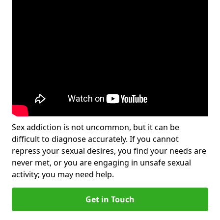
Sex addiction is not uncommon, but it can be
difficult to diagnose accurately. If you cannot
repress your sexual desires, you find your needs are
never met, or you are engaging in unsafe sexual
activity; you may need help.
Get in Touch