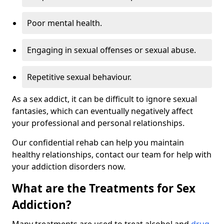
Poor mental health.
Engaging in sexual offenses or sexual abuse.
Repetitive sexual behaviour.
As a sex addict, it can be difficult to ignore sexual
fantasies, which can eventually negatively affect
your professional and personal relationships.
Our confidential rehab can help you maintain
healthy relationships, contact our team for help with
your addiction disorders now.
What are the Treatments for Sex
Addiction?