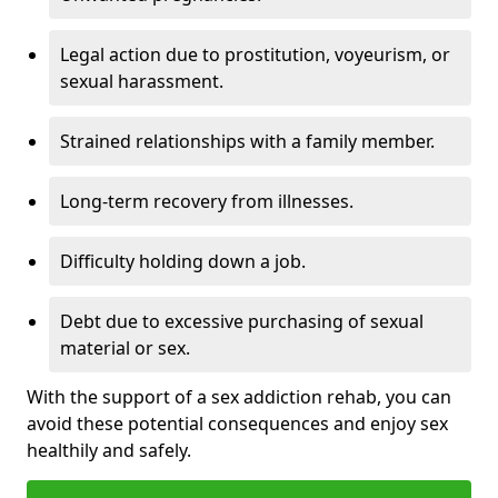
Legal action due to prostitution, voyeurism, or
sexual harassment.
Strained relationships with a family member.
Long-term recovery from illnesses.
Difficulty holding down a job.
Debt due to excessive purchasing of sexual
material or sex.
With the support of a sex addiction rehab, you can
avoid these potential consequences and enjoy sex
healthily and safely.