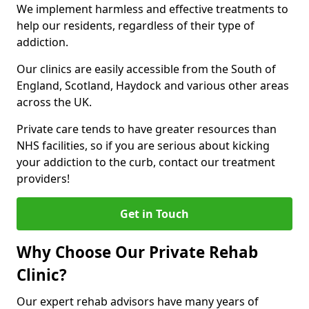
We implement harmless and effective treatments to
help our residents, regardless of their type of
addiction.
Our clinics are easily accessible from the South of
England, Scotland, Haydock and various other areas
across the UK.
Private care tends to have greater resources than
NHS facilities, so if you are serious about kicking
your addiction to the curb, contact our treatment
providers!
Get in Touch
Why Choose Our Private Rehab
Clinic?
Our expert rehab advisors have many years of