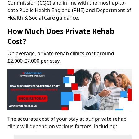
Commission (CQC) and in line with the most up-to-
date Public Health England (PHE) and Department of
Health & Social Care guidance.
How Much Does Private Rehab
Cost?
On average, private rehab clinics cost around
£2,000-£7,000 per stay.
The accurate cost of your stay at our private rehab
clinic will depend on various factors, including: