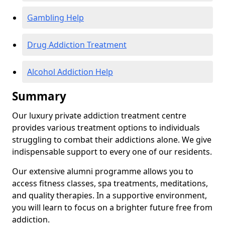
Gambling Help
Drug Addiction Treatment
Alcohol Addiction Help
Summary
Our luxury private addiction treatment centre
provides various treatment options to individuals
struggling to combat their addictions alone. We give
indispensable support to every one of our residents.
Our extensive alumni programme allows you to
access fitness classes, spa treatments, meditations,
and quality therapies. In a supportive environment,
you will learn to focus on a brighter future free from
addiction.