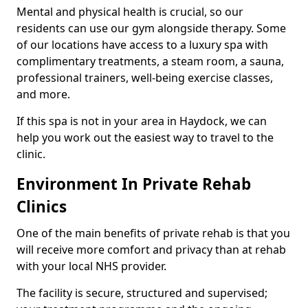
Mental and physical health is crucial, so our
residents can use our gym alongside therapy. Some
of our locations have access to a luxury spa with
complimentary treatments, a steam room, a sauna,
professional trainers, well-being exercise classes,
and more.
If this spa is not in your area in Haydock, we can
help you work out the easiest way to travel to the
clinic.
Environment In Private Rehab
Clinics
One of the main benefits of private rehab is that you
will receive more comfort and privacy than at rehab
with your local NHS provider.
The facility is secure, structured and supervised;