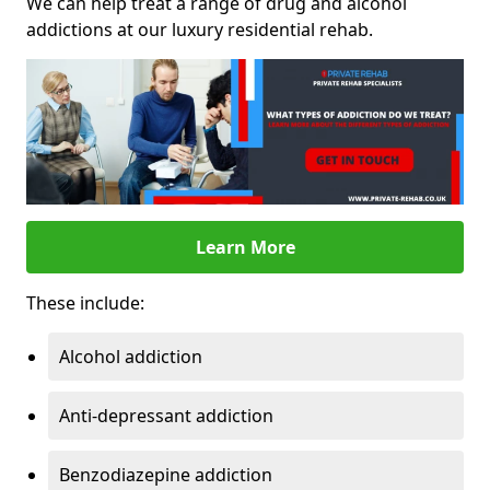
We can help treat a range of drug and alcohol
addictions at our luxury residential rehab.
Learn More
These include:
Alcohol addiction
Anti-depressant addiction
Benzodiazepine addiction