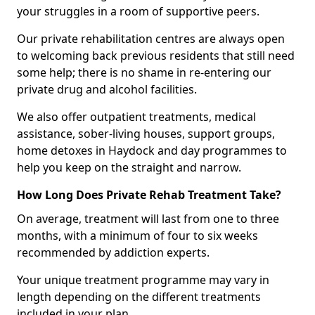
your struggles in a room of supportive peers.
Our private rehabilitation centres are always open
to welcoming back previous residents that still need
some help; there is no shame in re-entering our
private drug and alcohol facilities.
We also offer outpatient treatments, medical
assistance, sober-living houses, support groups,
home detoxes in Haydock and day programmes to
help you keep on the straight and narrow.
How Long Does Private Rehab Treatment Take?
On average, treatment will last from one to three
months, with a minimum of four to six weeks
recommended by addiction experts.
Your unique treatment programme may vary in
length depending on the different treatments
included in your plan.