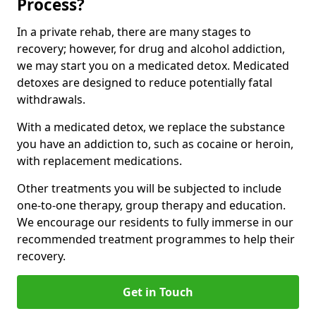
Process?
In a private rehab, there are many stages to
recovery; however, for drug and alcohol addiction,
we may start you on a medicated detox. Medicated
detoxes are designed to reduce potentially fatal
withdrawals.
With a medicated detox, we replace the substance
you have an addiction to, such as cocaine or heroin,
with replacement medications.
Other treatments you will be subjected to include
one-to-one therapy, group therapy and education.
We encourage our residents to fully immerse in our
recommended treatment programmes to help their
recovery.
Get in Touch