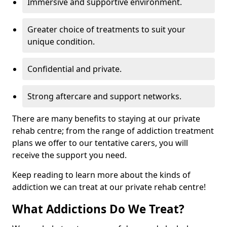
Immersive and supportive environment.
Greater choice of treatments to suit your
unique condition.
Confidential and private.
Strong aftercare and support networks.
There are many benefits to staying at our private
rehab centre; from the range of addiction treatment
plans we offer to our tentative carers, you will
receive the support you need.
Keep reading to learn more about the kinds of
addiction we can treat at our private rehab centre!
What Addictions Do We Treat?