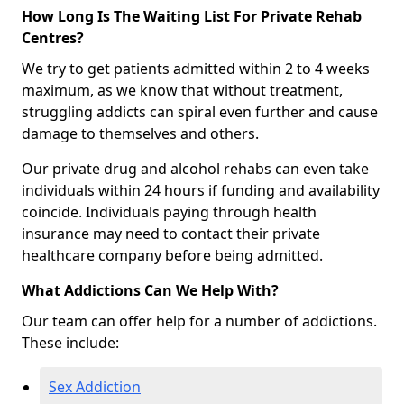
How Long Is The Waiting List For Private Rehab
Centres?
We try to get patients admitted within 2 to 4 weeks
maximum, as we know that without treatment,
struggling addicts can spiral even further and cause
damage to themselves and others.
Our private drug and alcohol rehabs can even take
individuals within 24 hours if funding and availability
coincide. Individuals paying through health
insurance may need to contact their private
healthcare company before being admitted.
What Addictions Can We Help With?
Our team can offer help for a number of addictions.
These include:
Sex Addiction