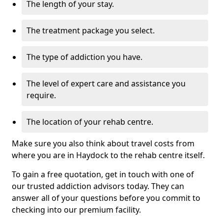
The length of your stay.
The treatment package you select.
The type of addiction you have.
The level of expert care and assistance you
require.
The location of your rehab centre.
Make sure you also think about travel costs from
where you are in Haydock to the rehab centre itself.
To gain a free quotation, get in touch with one of
our trusted addiction advisors today. They can
answer all of your questions before you commit to
checking into our premium facility.