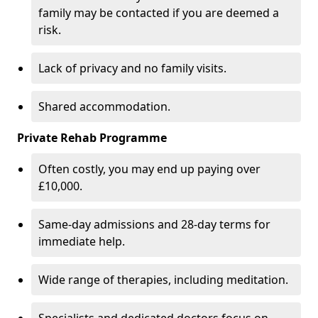
family may be contacted if you are deemed a
risk.
Lack of privacy and no family visits.
Shared accommodation.
Private Rehab Programme
Often costly, you may end up paying over
£10,000.
Same-day admissions and 28-day terms for
immediate help.
Wide range of therapies, including meditation.