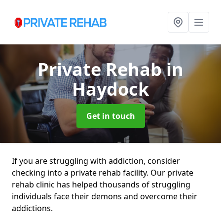
Private Rehab
in
Haydock
Get in touch
If you are struggling with addiction, consider
checking into a private rehab facility. Our private
rehab clinic has helped thousands of struggling
individuals face their demons and overcome their
addictions.