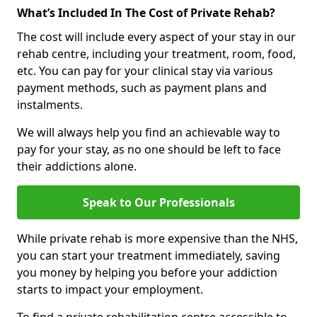
What’s Included In The Cost of Private Rehab?
The cost will include every aspect of your stay in our
rehab centre, including your treatment, room, food,
etc. You can pay for your clinical stay via various
payment methods, such as payment plans and
instalments.
We will always help you find an achievable way to
pay for your stay, as no one should be left to face
their addictions alone.
Speak to Our Professionals
While private rehab is more expensive than the NHS,
you can start your treatment immediately, saving
you money by helping you before your addiction
starts to impact your employment.