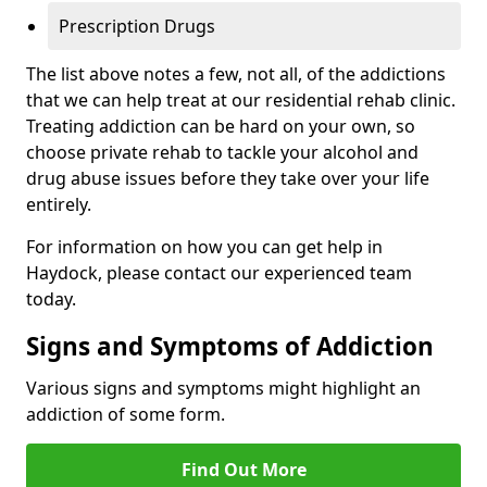
Prescription Drugs
The list above notes a few, not all, of the addictions
that we can help treat at our residential rehab clinic.
Treating addiction can be hard on your own, so
choose private rehab to tackle your alcohol and
drug abuse issues before they take over your life
entirely.
For information on how you can get help in
Haydock, please contact our experienced team
today.
Signs and Symptoms of Addiction
Various signs and symptoms might highlight an
addiction of some form.
Find Out More