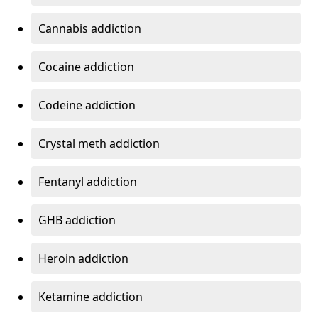
Cannabis addiction
Cocaine addiction
Codeine addiction
Crystal meth addiction
Fentanyl addiction
GHB addiction
Heroin addiction
Ketamine addiction