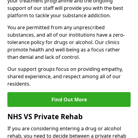
your treatment programme and the ongoing
support of our staff will provide you with the best
platform to tackle your substance addiction.
You are permitted from any unprescribed
substances, and all of our institutions have a zero-
tolerance policy for drugs or alcohol. Our clinics
promote health and well-being as a focus rather
than denial and lack of control.
Our support groups focus on providing empathy,
shared experience, and respect among all of our
residents.
Find Out More
NHS VS Private Rehab
If you are considering entering a drug or alcohol
rehab, you need to decide between a private rehab