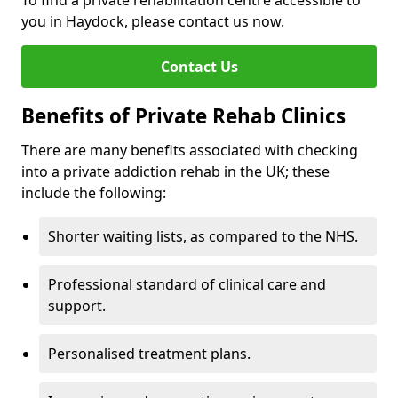
To find a private rehabilitation centre accessible to
you in Haydock, please contact us now.
Contact Us
Benefits of Private Rehab Clinics
There are many benefits associated with checking
into a private addiction rehab in the UK; these
include the following:
Shorter waiting lists, as compared to the NHS.
Professional standard of clinical care and
support.
Personalised treatment plans.