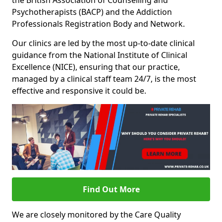
the British Association of Counselling and
Psychotherapists (BACP) and the Addiction
Professionals Registration Body and Network.
Our clinics are led by the most up-to-date clinical
guidance from the National Institute of Clinical
Excellence (NICE), ensuring that our practice,
managed by a clinical staff team 24/7, is the most
effective and responsive it could be.
Find Out More
We are closely monitored by the Care Quality