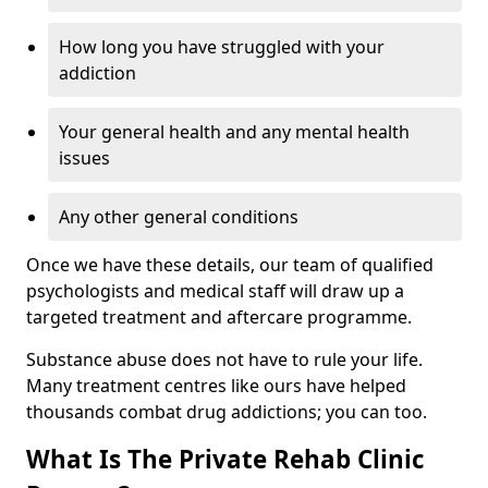
How long you have struggled with your
addiction
Your general health and any mental health
issues
Any other general conditions
Once we have these details, our team of qualified
psychologists and medical staff will draw up a
targeted treatment and aftercare programme.
Substance abuse does not have to rule your life.
Many treatment centres like ours have helped
thousands combat drug addictions; you can too.
What Is The Private Rehab Clinic