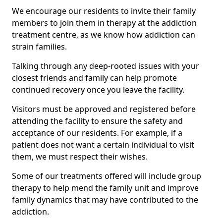
We encourage our residents to invite their family
members to join them in therapy at the addiction
treatment centre, as we know how addiction can
strain families.
Talking through any deep-rooted issues with your
closest friends and family can help promote
continued recovery once you leave the facility.
Visitors must be approved and registered before
attending the facility to ensure the safety and
acceptance of our residents. For example, if a
patient does not want a certain individual to visit
them, we must respect their wishes.
Some of our treatments offered will include group
therapy to help mend the family unit and improve
family dynamics that may have contributed to the
addiction.