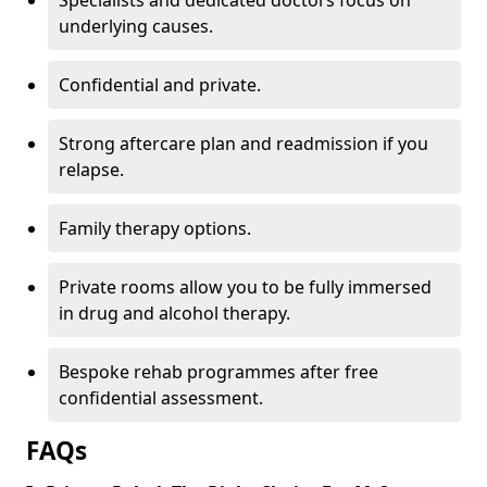
Specialists and dedicated doctors focus on
underlying causes.
Confidential and private.
Strong aftercare plan and readmission if you
relapse.
Family therapy options.
Private rooms allow you to be fully immersed
in drug and alcohol therapy.
Bespoke rehab programmes after free
confidential assessment.
FAQs