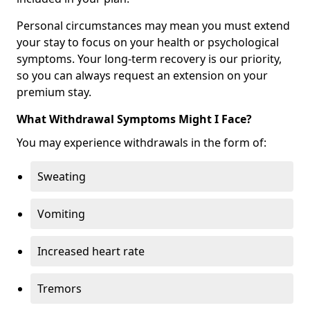
Personal circumstances may mean you must extend
your stay to focus on your health or psychological
symptoms. Your long-term recovery is our priority,
so you can always request an extension on your
premium stay.
What Withdrawal Symptoms Might I Face?
You may experience withdrawals in the form of:
Sweating
Vomiting
Increased heart rate
Tremors