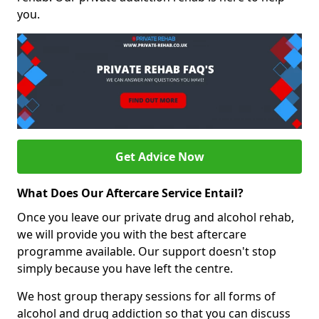
you.
Get Advice Now
What Does Our Aftercare Service Entail?
Once you leave our private drug and alcohol rehab,
we will provide you with the best aftercare
programme available. Our support doesn't stop
simply because you have left the centre.
We host group therapy sessions for all forms of
alcohol and drug addiction so that you can discuss