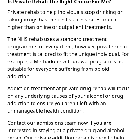
Is Private Rehab The Right Choice For Me?
Private rehab to help individuals stop drinking or
taking drugs has the best success rates, much
higher than online or outpatient treatments.
The NHS rehab uses a standard treatment
programme for every client; however, private rehab
treatment is tailored to fit the unique individual. For
example, a Methadone withdrawal program is not
suitable for everyone suffering from opioid
addiction.
Addiction treatment at private drug rehab will focus
on any underlying causes of your alcohol or drug
addiction to ensure you aren't left with an
unmanageable health condition.
Contact our admissions team now if you are
interested in staying at a private drug and alcohol
rehab. Our private addiction rehab is here to help