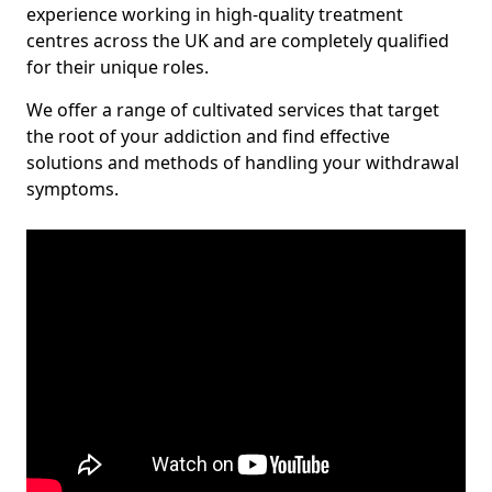
experience working in high-quality treatment
centres across the UK and are completely qualified
for their unique roles.
We offer a range of cultivated services that target
the root of your addiction and find effective
solutions and methods of handling your withdrawal
symptoms.