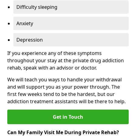
Difficulty sleeping
Anxiety
Depression
If you experience any of these symptoms
throughout your stay at the private drug addiction
rehab, speak with an advisor or doctor.
We will teach you ways to handle your withdrawal
and will support you as your power through. The
first few weeks tend to be the hardest, but our
addiction treatment assistants will be there to help.
Get in Touch
Can My Family Visit Me During Private Rehab?