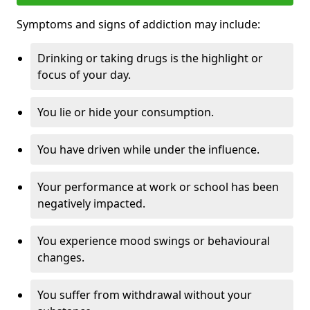
Symptoms and signs of addiction may include:
Drinking or taking drugs is the highlight or
focus of your day.
You lie or hide your consumption.
You have driven while under the influence.
Your performance at work or school has been
negatively impacted.
You experience mood swings or behavioural
changes.
You suffer from withdrawal without your