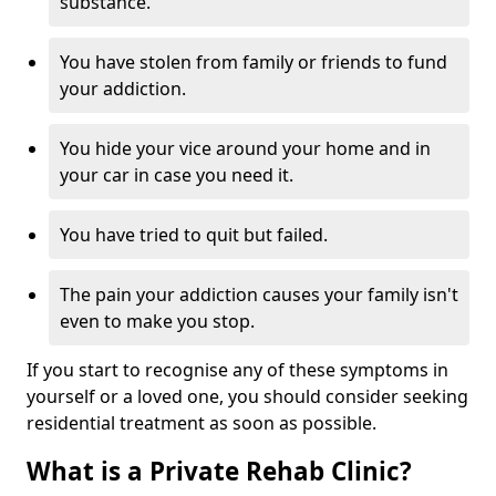
substance.
You have stolen from family or friends to fund
your addiction.
You hide your vice around your home and in
your car in case you need it.
You have tried to quit but failed.
The pain your addiction causes your family isn't
even to make you stop.
If you start to recognise any of these symptoms in
yourself or a loved one, you should consider seeking
residential treatment as soon as possible.
What is a Private Rehab Clinic?