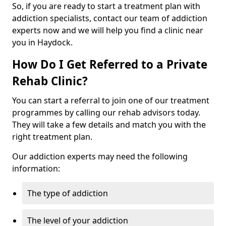
So, if you are ready to start a treatment plan with
addiction specialists, contact our team of addiction
experts now and we will help you find a clinic near
you in Haydock.
How Do I Get Referred to a Private
Rehab Clinic?
You can start a referral to join one of our treatment
programmes by calling our rehab advisors today.
They will take a few details and match you with the
right treatment plan.
Our addiction experts may need the following
information:
The type of addiction
The level of your addiction