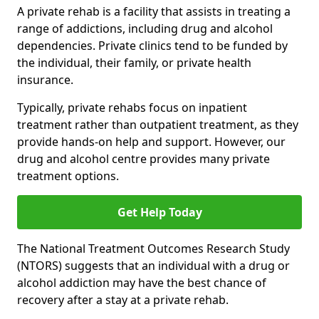
A private rehab is a facility that assists in treating a
range of addictions, including drug and alcohol
dependencies. Private clinics tend to be funded by
the individual, their family, or private health
insurance.
Typically, private rehabs focus on inpatient
treatment rather than outpatient treatment, as they
provide hands-on help and support. However, our
drug and alcohol centre provides many private
treatment options.
Get Help Today
The National Treatment Outcomes Research Study
(NTORS) suggests that an individual with a drug or
alcohol addiction may have the best chance of
recovery after a stay at a private rehab.