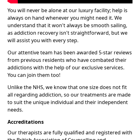
You will never be alone at our luxury facility; help is
always on hand whenever you might need it. We
understand that it won't always be smooth sailing,
as addiction recovery isn't straightforward, but we
will assist you with every step.
Our attentive team has been awarded 5-star reviews
from previous residents who have combated their
addictions with the help of our exclusive services.
You can join them too!
Unlike the NHS, we know that one size does not fit
all regarding addiction, so our treatments are made
to suit the unique individual and their independent
needs.
Accreditations
Our therapists are fully qualified and registered with