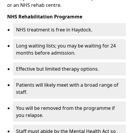
or an NHS rehab centre.
NHS Rehabilitation Programme
NHS treatment is free in Haydock.
Long waiting lists; you may be waiting for 24
months before admission.
Effective but limited therapy options.
Patients will likely meet with a broad range of
staff.
You will be removed from the programme if
you relapse.
Staff must abide by the Mental Health Act so