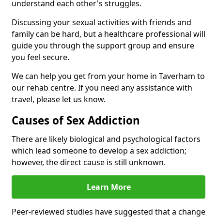
understand each other's struggles.
Discussing your sexual activities with friends and
family can be hard, but a healthcare professional will
guide you through the support group and ensure
you feel secure.
We can help you get from your home in Taverham to
our rehab centre. If you need any assistance with
travel, please let us know.
Causes of Sex Addiction
There are likely biological and psychological factors
which lead someone to develop a sex addiction;
however, the direct cause is still unknown.
Learn More
Peer-reviewed studies have suggested that a change