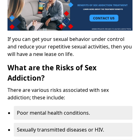
If you can get your sexual behavior under control
and reduce your repetitive sexual activities, then you
will have a new lease on life.
What are the Risks of Sex
Addiction?
There are various risks associated with sex
addiction; these include:
Poor mental health conditions.
Sexually transmitted diseases or HIV.