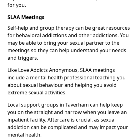
for you.
SLAA Meetings
Self-help and group therapy can be great resources
for behavioral addictions and other addictions. You
may be able to bring your sexual partner to the
meetings so they can help understand your needs
and triggers.
Like Love Addicts Anonymous, SLAA meetings
include a mental health professional teaching you
about sexual behaviour and helping you avoid
extreme sexual activities.
Local support groups in Taverham can help keep
you on the straight and narrow when you leave an
inpatient facility. Aftercare is crucial, as sexual
addiction can be complicated and may impact your
mental health.