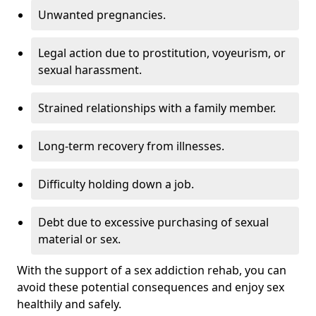
Unwanted pregnancies.
Legal action due to prostitution, voyeurism, or
sexual harassment.
Strained relationships with a family member.
Long-term recovery from illnesses.
Difficulty holding down a job.
Debt due to excessive purchasing of sexual
material or sex.
With the support of a sex addiction rehab, you can
avoid these potential consequences and enjoy sex
healthily and safely.