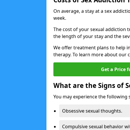
On average, a stay at a sex addict
week.
The cost of your sexual addiction 
the length of your stay and the sev
We offer treatment plans to help in
therapy. To learn more about our c
Get a Price 
What are the Signs of S
You may experience the following 
Obsessive sexual thoughts.
Compulsive sexual behavior wit