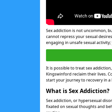
Sex addiction is not uncommon, but 
cannot repress your sexual desires
engaging in unsafe sexual activity
It is possible to treat sex addicti
Kingswinford reclaim their lives. C
start your journey to recovery in a
What is Sex Addiction?
Sex addiction, or hypersexual diso
fixated on sexual thoughts and beha