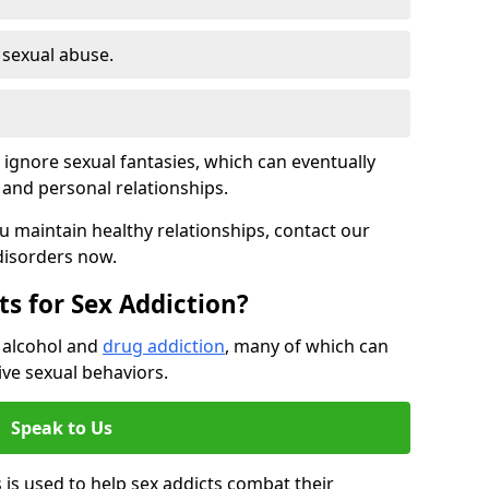
 sexual abuse.
 to ignore sexual fantasies, which can eventually
 and personal relationships.
u maintain healthy relationships, contact our
disorders now.
s for Sex Addiction?
 alcohol and
drug addiction
, many of which can
ive sexual behaviors.
Speak to Us
is used to help sex addicts combat their