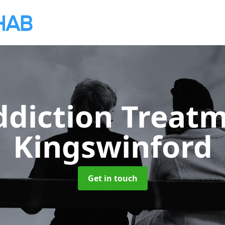
ddiction Treat
Kingswinford
Get in touch