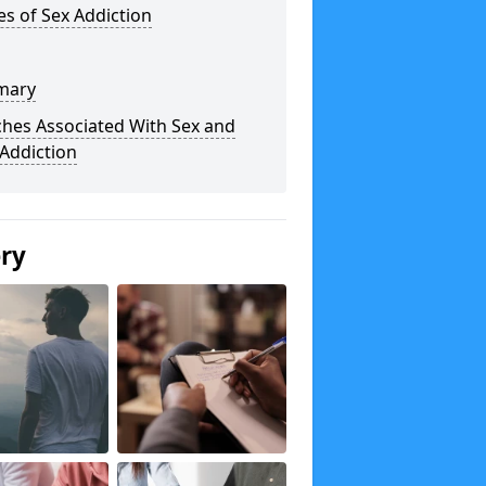
s of Sex Addiction
mary
ches Associated With Sex and
Addiction
ery