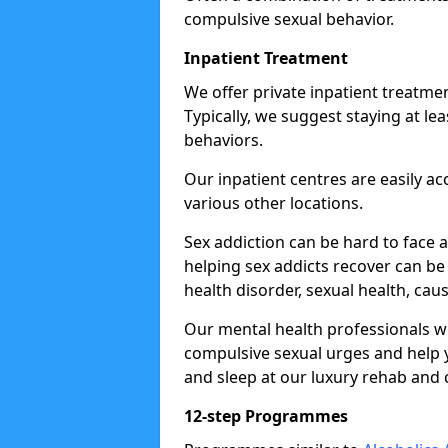
compulsive sexual behavior.
Inpatient Treatment
We offer private inpatient treatmen
Typically, we suggest staying at 
behaviors.
Our inpatient centres are easily a
various other locations.
Sex addiction can be hard to face al
helping sex addicts recover can be
health disorder, sexual health, caus
Our mental health professionals wi
compulsive sexual urges and help yo
and sleep at our luxury rehab and
12-step Programmes