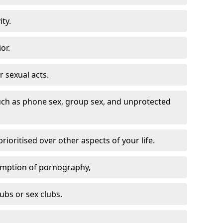
ity.
or.
r sexual acts.
such as phone sex, group sex, and unprotected
rioritised over other aspects of your life.
umption of pornography,
ubs or sex clubs.