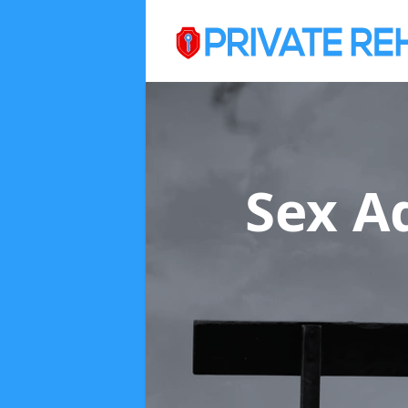
Sex A