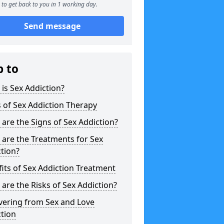
to get back to you in 1 working day.
Send message
p to
is Sex Addiction?
 of Sex Addiction Therapy
are the Signs of Sex Addiction?
are the Treatments for Sex
tion?
its of Sex Addiction Treatment
are the Risks of Sex Addiction?
vering from Sex and Love
tion