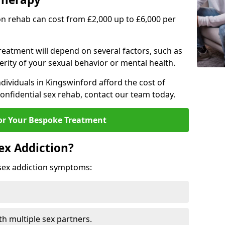
ion rehab can cost from £2,000 up to £6,000 per
treatment will depend on several factors, such as
erity of your sexual behavior or mental health.
dividuals in Kingswinford afford the cost of
onfidential sex rehab, contact our team today.
for Your Bespoke Treatment
ex Addiction?
sex addiction symptoms:
h multiple sex partners.