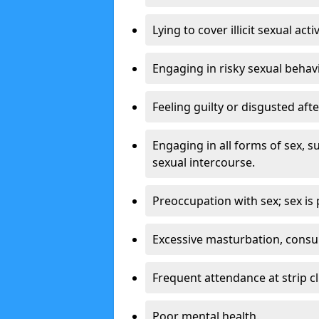
Lying to cover illicit sexual activ
Engaging in risky sexual behavi
Feeling guilty or disgusted afte
Engaging in all forms of sex, 
sexual intercourse.
Preoccupation with sex; sex is p
Excessive masturbation, cons
Frequent attendance at strip cl
Poor mental health.