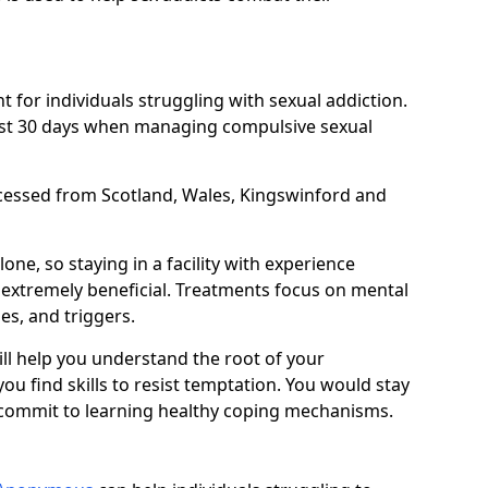
t for individuals struggling with sexual addiction.
least 30 days when managing compulsive sexual
ccessed from Scotland, Wales, Kingswinford and
one, so staying in a facility with experience
 extremely beneficial. Treatments focus on mental
es, and triggers.
ll help you understand the root of your
u find skills to resist temptation. You would stay
 commit to learning healthy coping mechanisms.