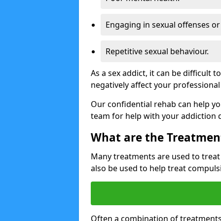
Engaging in sexual offenses or
Repetitive sexual behaviour.
As a sex addict, it can be difficult
negatively affect your professional
Our confidential rehab can help yo
team for help with your addiction 
What are the Treatment
Many treatments are used to treat
also be used to help treat compuls
Often a combination of treatments 