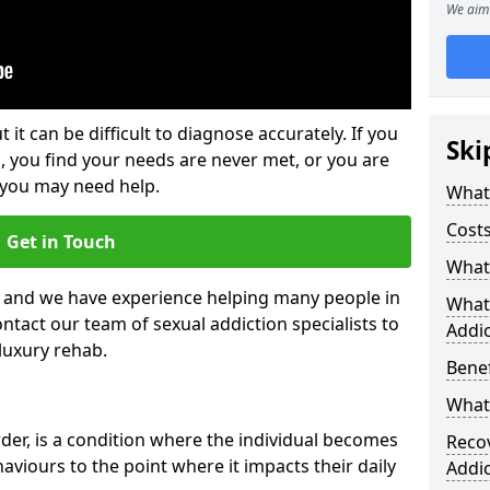
We aim 
it can be difficult to diagnose accurately. If you
Ski
, you find your needs are never met, or you are
; you may need help.
What 
Costs
Get in Touch
What 
on, and we have experience helping many people in
What 
ontact our team of sexual addiction specialists to
Addic
 luxury rehab.
Benef
What 
rder, is a condition where the individual becomes
Reco
viours to the point where it impacts their daily
Addic