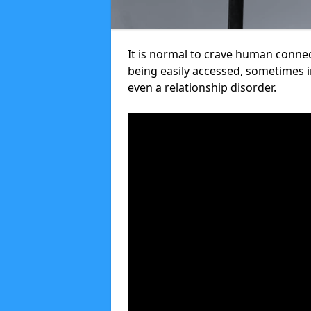
It is normal to crave human connec
being easily accessed, sometimes i
even a relationship disorder.