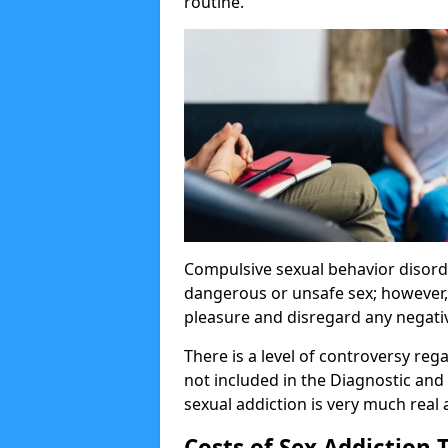
routine.
Compulsive sexual behavior disorde
dangerous or unsafe sex; however, d
pleasure and disregard any negat
There is a level of controversy rega
not included in the Diagnostic and
sexual addiction is very much real 
Costs of Sex Addiction