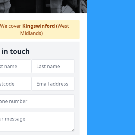
We cover
Kingswinford
(West
Midlands)
 in touch