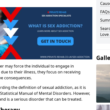
Cause
FAQs
Sum
Sear
Love 
Gall
r may force the individual to engage in
ue to their illness, they focus on receiving
ive consequences.
rding the definition of sexual addiction, as it is
 Statistical Manual of Mental Disorders. However,
and is a serious disorder that can be treated.
 Therapy