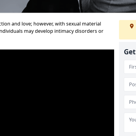
tion and love; however, with sexual material
ndividuals may develop intimacy disorders or
Get