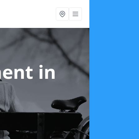
ment
in