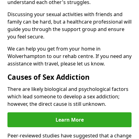
understand each other's struggles.
Discussing your sexual activities with friends and
family can be hard, but a healthcare professional will
guide you through the support group and ensure
you feel secure.
We can help you get from your home in
Wolverhampton to our rehab centre. If you need any
assistance with travel, please let us know.
Causes of Sex Addiction
There are likely biological and psychological factors
which lead someone to develop a sex addiction;
however, the direct cause is still unknown.
Learn More
Peer-reviewed studies have suggested that a change