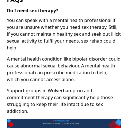
Do I need sex therapy?
You can speak with a mental health professional if
you are unsure whether you need sex therapy. Still,
if you cannot maintain healthy sex and seek out illicit
sexual activity to fulfil your needs, sex rehab could
help.
A mental health condition like bipolar disorder could
cause abnormal sexual behaviour. A mental health
professional can prescribe medication to help,
which you cannot access alone.
Support groups in Wolverhampton and
commitment therapy can significantly help those
struggling to keep their life intact due to sex
addiction.