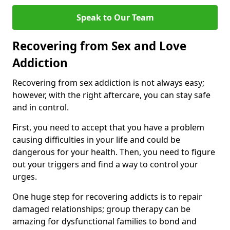
Speak to Our Team
Recovering from Sex and Love
Addiction
Recovering from sex addiction is not always easy;
however, with the right aftercare, you can stay safe
and in control.
First, you need to accept that you have a problem
causing difficulties in your life and could be
dangerous for your health. Then, you need to figure
out your triggers and find a way to control your
urges.
One huge step for recovering addicts is to repair
damaged relationships; group therapy can be
amazing for dysfunctional families to bond and