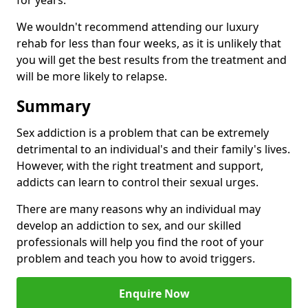
for years.
We wouldn't recommend attending our luxury
rehab for less than four weeks, as it is unlikely that
you will get the best results from the treatment and
will be more likely to relapse.
Summary
Sex addiction is a problem that can be extremely
detrimental to an individual's and their family's lives.
However, with the right treatment and support,
addicts can learn to control their sexual urges.
There are many reasons why an individual may
develop an addiction to sex, and our skilled
professionals will help you find the root of your
problem and teach you how to avoid triggers.
Enquire Now