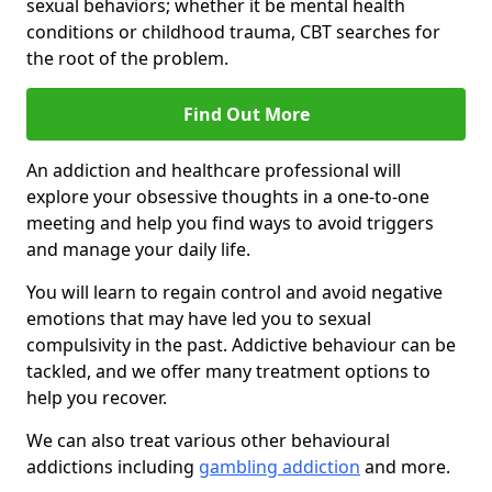
sexual behaviors; whether it be mental health
conditions or childhood trauma, CBT searches for
the root of the problem.
Find Out More
An addiction and healthcare professional will
explore your obsessive thoughts in a one-to-one
meeting and help you find ways to avoid triggers
and manage your daily life.
You will learn to regain control and avoid negative
emotions that may have led you to sexual
compulsivity in the past. Addictive behaviour can be
tackled, and we offer many treatment options to
help you recover.
We can also treat various other behavioural
addictions including
gambling addiction
and more.