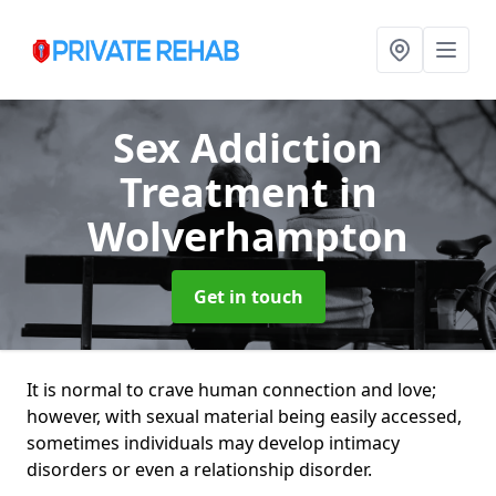
Sex Addiction
Treatment
in
Wolverhampton
Get in touch
It is normal to crave human connection and love;
however, with sexual material being easily accessed,
sometimes individuals may develop intimacy
disorders or even a relationship disorder.