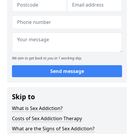
We aim to get back to you in 1 working day.
Send message
Skip to
What is Sex Addiction?
Costs of Sex Addiction Therapy
What are the Signs of Sex Addiction?