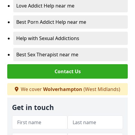
Love Addict Help near me
Best Porn Addict Help near me
Help with Sexual Addictions
Best Sex Therapist near me
Contact Us
We cover
Wolverhampton
(West Midlands)
Get in touch