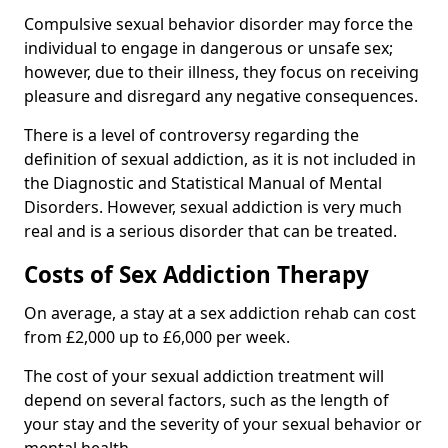
Compulsive sexual behavior disorder may force the
individual to engage in dangerous or unsafe sex;
however, due to their illness, they focus on receiving
pleasure and disregard any negative consequences.
There is a level of controversy regarding the
definition of sexual addiction, as it is not included in
the Diagnostic and Statistical Manual of Mental
Disorders. However, sexual addiction is very much
real and is a serious disorder that can be treated.
Costs of Sex Addiction Therapy
On average, a stay at a sex addiction rehab can cost
from £2,000 up to £6,000 per week.
The cost of your sexual addiction treatment will
depend on several factors, such as the length of
your stay and the severity of your sexual behavior or