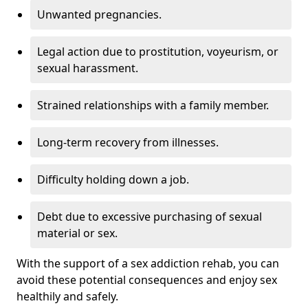
Unwanted pregnancies.
Legal action due to prostitution, voyeurism, or
sexual harassment.
Strained relationships with a family member.
Long-term recovery from illnesses.
Difficulty holding down a job.
Debt due to excessive purchasing of sexual
material or sex.
With the support of a sex addiction rehab, you can
avoid these potential consequences and enjoy sex
healthily and safely.