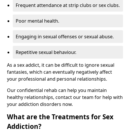
Frequent attendance at strip clubs or sex clubs.
Poor mental health.
Engaging in sexual offenses or sexual abuse.
Repetitive sexual behaviour.
As a sex addict, it can be difficult to ignore sexual
fantasies, which can eventually negatively affect
your professional and personal relationships.
Our confidential rehab can help you maintain
healthy relationships, contact our team for help with
your addiction disorders now.
What are the Treatments for Sex
Addiction?