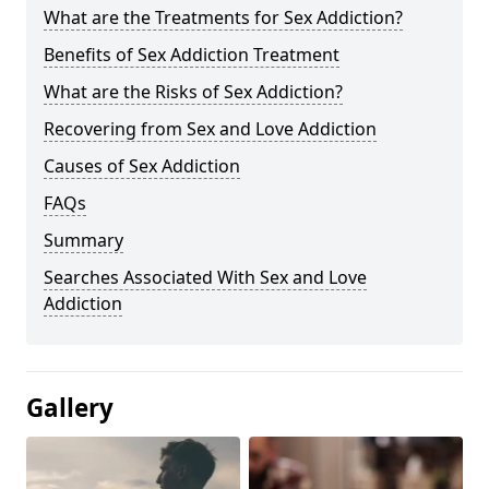
What are the Treatments for Sex Addiction?
Benefits of Sex Addiction Treatment
What are the Risks of Sex Addiction?
Recovering from Sex and Love Addiction
Causes of Sex Addiction
FAQs
Summary
Searches Associated With Sex and Love
Addiction
Gallery