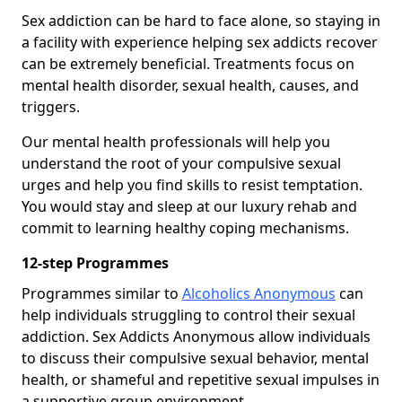
Sex addiction can be hard to face alone, so staying in
a facility with experience helping sex addicts recover
can be extremely beneficial. Treatments focus on
mental health disorder, sexual health, causes, and
triggers.
Our mental health professionals will help you
understand the root of your compulsive sexual
urges and help you find skills to resist temptation.
You would stay and sleep at our luxury rehab and
commit to learning healthy coping mechanisms.
12-step Programmes
Programmes similar to
Alcoholics Anonymous
can
help individuals struggling to control their sexual
addiction. Sex Addicts Anonymous allow individuals
to discuss their compulsive sexual behavior, mental
health, or shameful and repetitive sexual impulses in
a supportive group environment.