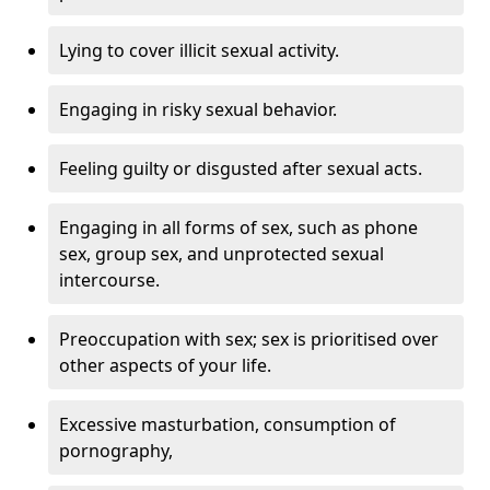
Lying to cover illicit sexual activity.
Engaging in risky sexual behavior.
Feeling guilty or disgusted after sexual acts.
Engaging in all forms of sex, such as phone
sex, group sex, and unprotected sexual
intercourse.
Preoccupation with sex; sex is prioritised over
other aspects of your life.
Excessive masturbation, consumption of
pornography,