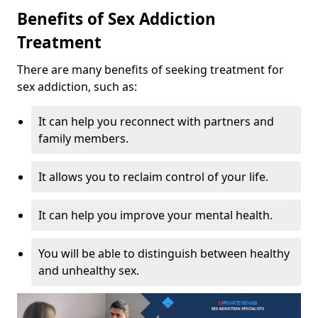
Benefits of Sex Addiction
Treatment
There are many benefits of seeking treatment for
sex addiction, such as:
It can help you reconnect with partners and
family members.
It allows you to reclaim control of your life.
It can help you improve your mental health.
You will be able to distinguish between healthy
and unhealthy sex.