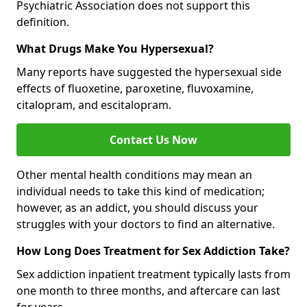
Psychiatric Association does not support this
definition.
What Drugs Make You Hypersexual?
Many reports have suggested the hypersexual side
effects of fluoxetine, paroxetine, fluvoxamine,
citalopram, and escitalopram.
Contact Us Now
Other mental health conditions may mean an
individual needs to take this kind of medication;
however, as an addict, you should discuss your
struggles with your doctors to find an alternative.
How Long Does Treatment for Sex Addiction Take?
Sex addiction inpatient treatment typically lasts from
one month to three months, and aftercare can last