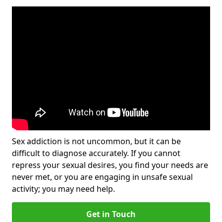
Sex addiction is not uncommon, but it can be
difficult to diagnose accurately. If you cannot
repress your sexual desires, you find your needs are
never met, or you are engaging in unsafe sexual
activity; you may need help.
Get in Touch