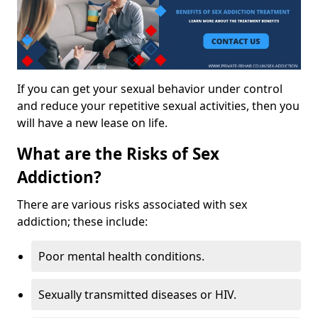
If you can get your sexual behavior under control
and reduce your repetitive sexual activities, then you
will have a new lease on life.
What are the Risks of Sex
Addiction?
There are various risks associated with sex
addiction; these include:
Poor mental health conditions.
Sexually transmitted diseases or HIV.