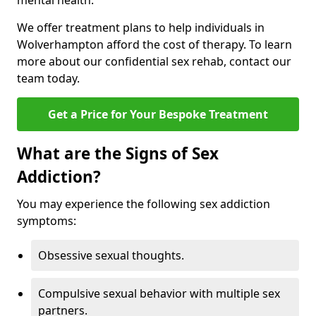
mental health.
We offer treatment plans to help individuals in
Wolverhampton afford the cost of therapy. To learn
more about our confidential sex rehab, contact our
team today.
Get a Price for Your Bespoke Treatment
What are the Signs of Sex
Addiction?
You may experience the following sex addiction
symptoms:
Obsessive sexual thoughts.
Compulsive sexual behavior with multiple sex
partners.