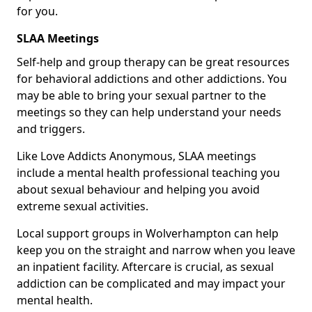
for you.
SLAA Meetings
Self-help and group therapy can be great resources
for behavioral addictions and other addictions. You
may be able to bring your sexual partner to the
meetings so they can help understand your needs
and triggers.
Like Love Addicts Anonymous, SLAA meetings
include a mental health professional teaching you
about sexual behaviour and helping you avoid
extreme sexual activities.
Local support groups in Wolverhampton can help
keep you on the straight and narrow when you leave
an inpatient facility. Aftercare is crucial, as sexual
addiction can be complicated and may impact your
mental health.