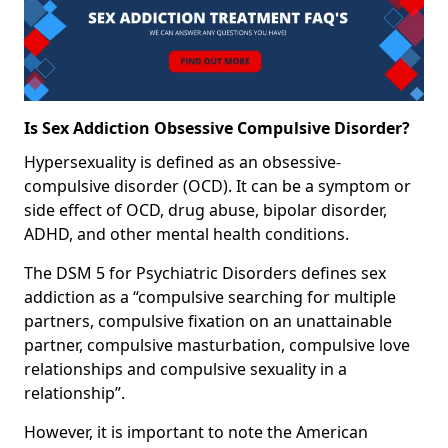
Is Sex Addiction Obsessive Compulsive Disorder?
Hypersexuality is defined as an obsessive-
compulsive disorder (OCD). It can be a symptom or
side effect of OCD, drug abuse, bipolar disorder,
ADHD, and other mental health conditions.
The DSM 5 for Psychiatric Disorders defines sex
addiction as a “compulsive searching for multiple
partners, compulsive fixation on an unattainable
partner, compulsive masturbation, compulsive love
relationships and compulsive sexuality in a
relationship”.
However, it is important to note the American