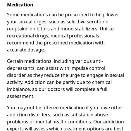
Medication
Some medications can be prescribed to help lower
your sexual urges, such as selective serotonin
reuptake inhibitors and mood stabilizers. Unlike
recreational drugs, medical professionals
recommend the prescribed medication with
accurate dosage.
Certain medications, including various anti-
depressants, can assist with impulse control
disorder as they reduce the urge to engage in sexual
activity. Addiction can be partly due to chemical
imbalance, so our doctors will complete a full
assessment.
You may not be offered medication if you have other
addiction disorders, such as substance abuse
problems or mental health conditions. Our addiction
experts will assess which treatment options are best