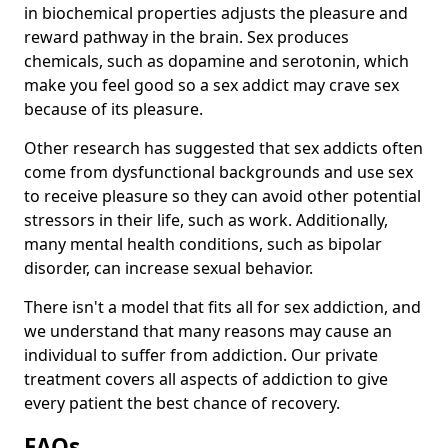
in biochemical properties adjusts the pleasure and
reward pathway in the brain. Sex produces
chemicals, such as dopamine and serotonin, which
make you feel good so a sex addict may crave sex
because of its pleasure.
Other research has suggested that sex addicts often
come from dysfunctional backgrounds and use sex
to receive pleasure so they can avoid other potential
stressors in their life, such as work. Additionally,
many mental health conditions, such as bipolar
disorder, can increase sexual behavior.
There isn't a model that fits all for sex addiction, and
we understand that many reasons may cause an
individual to suffer from addiction. Our private
treatment covers all aspects of addiction to give
every patient the best chance of recovery.
FAQs