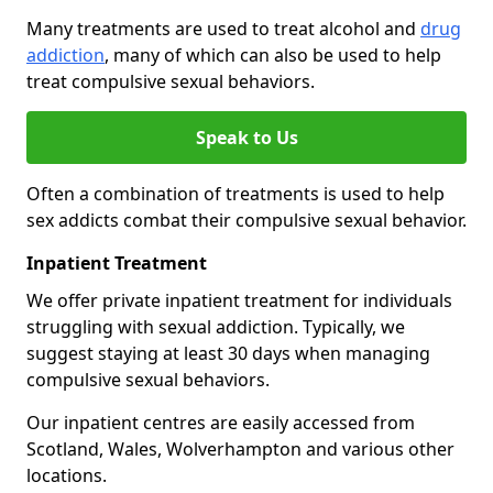
Many treatments are used to treat alcohol and
drug
addiction
, many of which can also be used to help
treat compulsive sexual behaviors.
Speak to Us
Often a combination of treatments is used to help
sex addicts combat their compulsive sexual behavior.
Inpatient Treatment
We offer private inpatient treatment for individuals
struggling with sexual addiction. Typically, we
suggest staying at least 30 days when managing
compulsive sexual behaviors.
Our inpatient centres are easily accessed from
Scotland, Wales, Wolverhampton and various other
locations.