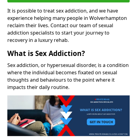
It is possible to treat sex addiction, and we have
experience helping many people in Wolverhampton
reclaim their lives. Contact our team of sexual
addiction specialists to start your journey to
recovery in a luxury rehab.
What is Sex Addiction?
Sex addiction, or hypersexual disorder, is a condition
where the individual becomes fixated on sexual
thoughts and behaviours to the point where it
impacts their daily routine.