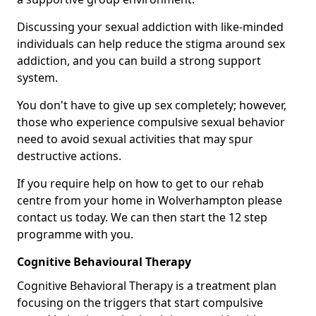
Discussing your sexual addiction with like-minded
individuals can help reduce the stigma around sex
addiction, and you can build a strong support
system.
You don't have to give up sex completely; however,
those who experience compulsive sexual behavior
need to avoid sexual activities that may spur
destructive actions.
If you require help on how to get to our rehab
centre from your home in Wolverhampton please
contact us today. We can then start the 12 step
programme with you.
Cognitive Behavioural Therapy
Cognitive Behavioral Therapy is a treatment plan
focusing on the triggers that start compulsive