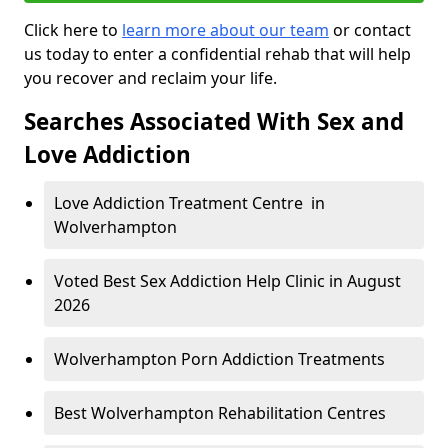
Click here to
learn more about our team
or contact
us today to enter a confidential rehab that will help
you recover and reclaim your life.
Searches Associated With Sex and
Love Addiction
Love Addiction Treatment Centre in
Wolverhampton
Voted Best Sex Addiction Help Clinic in August
2026
Wolverhampton Porn Addiction Treatments
Best Wolverhampton Rehabilitation Centres