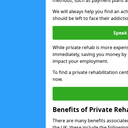
methods, such as payment plans a
We will always help you find an ach
should be left to face their addicti
Speak 
While private rehab is more expens
immediately, saving you money by h
impact your employment.
To find a private rehabilitation cen
now.
Benefits of Private Reh
There are many benefits associated
the UK; these include the following