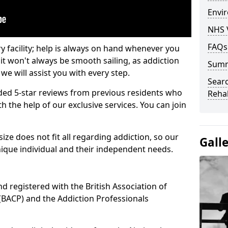
Envir
NHS 
FAQs
ry facility; help is always on hand whenever you
it won't always be smooth sailing, as addiction
Sum
we will assist you with every step.
Searc
ed 5-star reviews from previous residents who
Rehab
 the help of our exclusive services. You can join
ze does not fit all regarding addiction, so our
Gall
ique individual and their independent needs.
nd registered with the British Association of
(BACP) and the Addiction Professionals