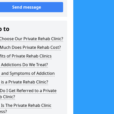
Send message
p to
hoose Our Private Rehab Clinic?
Much Does Private Rehab Cost?
its of Private Rehab Clinics
 Addictions Do We Treat?
s and Symptoms of Addiction
is a Private Rehab Clinic?
o I Get Referred to a Private
 Clinic?
Is The Private Rehab Clinic
ess?