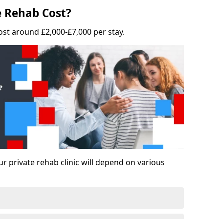
 Rehab Cost?
ost around £2,000-£7,000 per stay.
ur private rehab clinic will depend on various