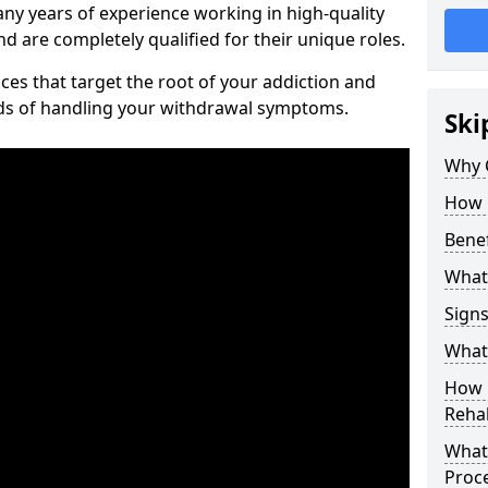
ny years of experience working in high-quality
d are completely qualified for their unique roles.
ices that target the root of your addiction and
ods of handling your withdrawal symptoms.
Ski
Why C
How 
Benef
What
Sign
What 
How D
Rehab
What 
Proc