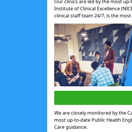
Our clinics are led by the most up-
Institute of Clinical Excellence (N
clinical staff team 24/7, is the mos
We are closely monitored by the Ca
most up-to-date Public Health Eng
Care guidance.