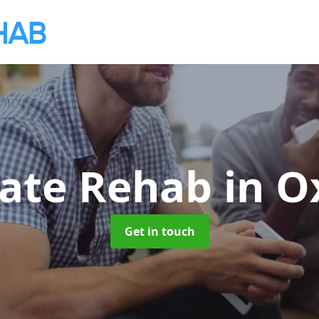
vate Rehab
in O
Get in touch