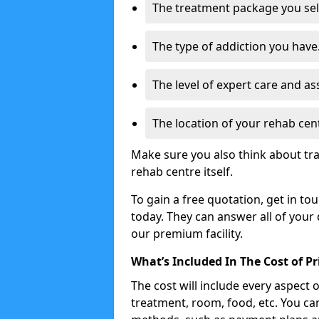
The treatment package you sel
The type of addiction you have
The level of expert care and as
The location of your rehab cen
Make sure you also think about tra
rehab centre itself.
To gain a free quotation, get in to
today. They can answer all of your
our premium facility.
What’s Included In The Cost of P
The cost will include every aspect 
treatment, room, food, etc. You can