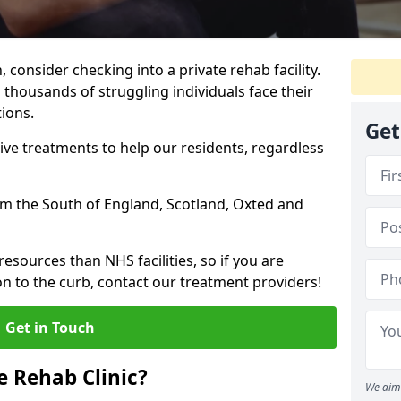
, consider checking into a private rehab facility.
 thousands of struggling individuals face their
ions.
Get
ve treatments to help our residents, regardless
rom the South of England, Scotland, Oxted and
resources than NHS facilities, so if you are
on to the curb, contact our treatment providers!
Get in Touch
 Rehab Clinic?
We aim 