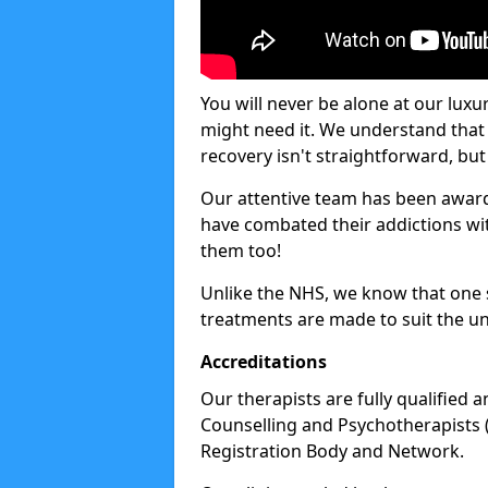
You will never be alone at our luxu
might need it. We understand that 
recovery isn't straightforward, but 
Our attentive team has been award
have combated their addictions with
them too!
Unlike the NHS, we know that one si
treatments are made to suit the un
Accreditations
Our therapists are fully qualified a
Counselling and Psychotherapists 
Registration Body and Network.