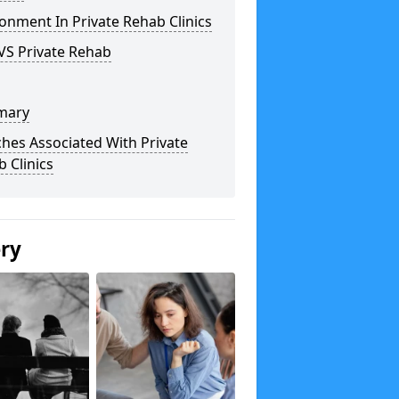
onment In Private Rehab Clinics
VS Private Rehab
mary
hes Associated With Private
 Clinics
ery