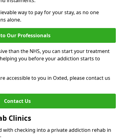
nd instalments.
ievable way to pay for your stay, as no one
ons alone.
to Our Professionals
ive than the NHS, you can start your treatment
elping you before your addiction starts to
tre accessible to you in Oxted, please contact us
Contact Us
ab Clinics
 with checking into a private addiction rehab in
: