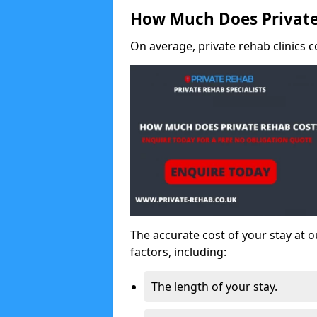
How Much Does Private
On average, private rehab clinics c
The accurate cost of your stay at o
factors, including:
The length of your stay.