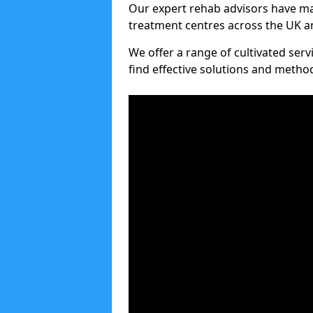
Our expert rehab advisors have ma
treatment centres across the UK an
We offer a range of cultivated serv
find effective solutions and meth