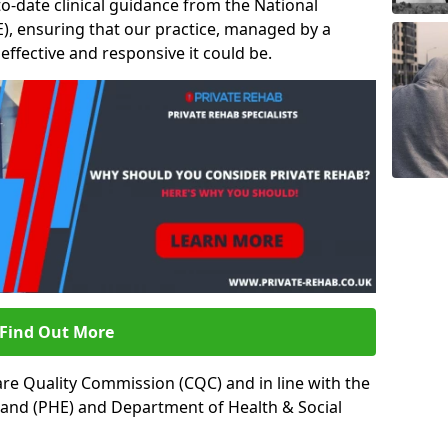
to-date clinical guidance from the National
ICE), ensuring that our practice, managed by a
t effective and responsive it could be.
Find Out More
re Quality Commission (CQC) and in line with the
land (PHE) and Department of Health & Social