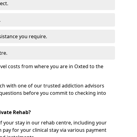
ect.
.
sistance you require.
tre.
vel costs from where you are in Oxted to the
uch with one of our trusted addiction advisors
 questions before you commit to checking into
rivate Rehab?
of your stay in our rehab centre, including your
 pay for your clinical stay via various payment