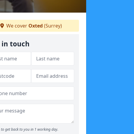
We cover
Oxted
(Surrey)
 in touch
to get back to you in 1 working day.