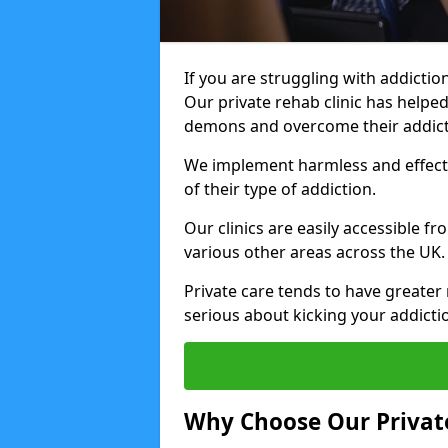
If you are struggling with addiction
Our private rehab clinic has helped
demons and overcome their addict
We implement harmless and effecti
of their type of addiction.
Our clinics are easily accessible f
various other areas across the UK.
Private care tends to have greater 
serious about kicking your addicti
Why Choose Our Private