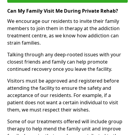
Can My Family Visit Me During Private Rehab?
We encourage our residents to invite their family
members to join them in therapy at the addiction
treatment centre, as we know how addiction can
strain families.
Talking through any deep-rooted issues with your
closest friends and family can help promote
continued recovery once you leave the facility.
Visitors must be approved and registered before
attending the facility to ensure the safety and
acceptance of our residents. For example, if a
patient does not want a certain individual to visit
them, we must respect their wishes.
Some of our treatments offered will include group
therapy to help mend the family unit and improve