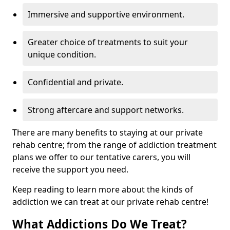
Immersive and supportive environment.
Greater choice of treatments to suit your
unique condition.
Confidential and private.
Strong aftercare and support networks.
There are many benefits to staying at our private
rehab centre; from the range of addiction treatment
plans we offer to our tentative carers, you will
receive the support you need.
Keep reading to learn more about the kinds of
addiction we can treat at our private rehab centre!
What Addictions Do We Treat?