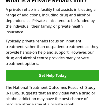
What is a Private Rehab Clinic?
A private rehab is a facility that assists in treating a
range of addictions, including drug and alcohol
dependencies. Private clinics tend to be funded by
the individual, their family, or private health
insurance.
Typically, private rehabs focus on inpatient
treatment rather than outpatient treatment, as they
provide hands-on help and support. However, our
drug and alcohol centre provides many private
treatment options.
Get Help Today
The National Treatment Outcomes Research Study
(NTORS) suggests that an individual with a drug or
alcohol addiction may have the best chance of
recovery after a stay at a private rehab.