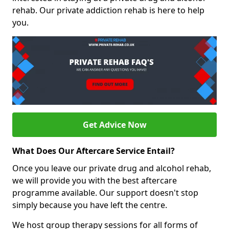
rehab. Our private addiction rehab is here to help
you.
Get Advice Now
What Does Our Aftercare Service Entail?
Once you leave our private drug and alcohol rehab,
we will provide you with the best aftercare
programme available. Our support doesn't stop
simply because you have left the centre.
We host group therapy sessions for all forms of