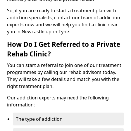
So, if you are ready to start a treatment plan with
addiction specialists, contact our team of addiction
experts now and we will help you find a clinic near
you in Newcastle upon Tyne.
How Do I Get Referred to a Private
Rehab Clinic?
You can start a referral to join one of our treatment
programmes by calling our rehab advisors today.
They will take a few details and match you with the
right treatment plan.
Our addiction experts may need the following
information:
The type of addiction