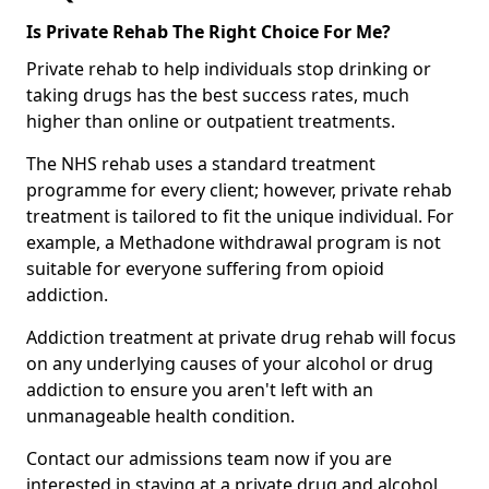
Is Private Rehab The Right Choice For Me?
Private rehab to help individuals stop drinking or
taking drugs has the best success rates, much
higher than online or outpatient treatments.
The NHS rehab uses a standard treatment
programme for every client; however, private rehab
treatment is tailored to fit the unique individual. For
example, a Methadone withdrawal program is not
suitable for everyone suffering from opioid
addiction.
Addiction treatment at private drug rehab will focus
on any underlying causes of your alcohol or drug
addiction to ensure you aren't left with an
unmanageable health condition.
Contact our admissions team now if you are
interested in staying at a private drug and alcohol