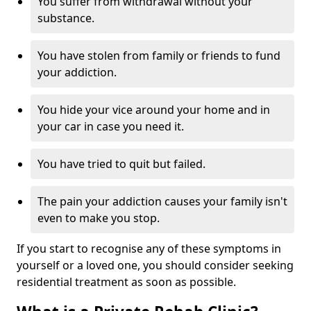
You suffer from withdrawal without your
substance.
You have stolen from family or friends to fund
your addiction.
You hide your vice around your home and in
your car in case you need it.
You have tried to quit but failed.
The pain your addiction causes your family isn't
even to make you stop.
If you start to recognise any of these symptoms in
yourself or a loved one, you should consider seeking
residential treatment as soon as possible.