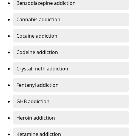
Benzodiazepine addiction
Cannabis addiction
Cocaine addiction
Codeine addiction
Crystal meth addiction
Fentanyl addiction
GHB addiction
Heroin addiction
Ketamine addiction