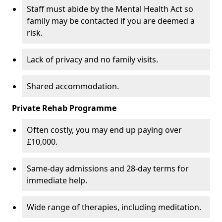
Staff must abide by the Mental Health Act so
family may be contacted if you are deemed a
risk.
Lack of privacy and no family visits.
Shared accommodation.
Private Rehab Programme
Often costly, you may end up paying over
£10,000.
Same-day admissions and 28-day terms for
immediate help.
Wide range of therapies, including meditation.