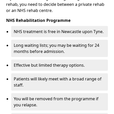
rehab, you need to decide between a private rehab
or an NHS rehab centre.
NHS Rehabilitation Programme
NHS treatment is free in Newcastle upon Tyne.
Long waiting lists; you may be waiting for 24
months before admission.
Effective but limited therapy options.
Patients will likely meet with a broad range of
staff.
You will be removed from the programme if
you relapse.