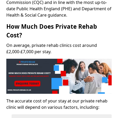
Commission (CQC) and in line with the most up-to-
date Public Health England (PHE) and Department of
Health & Social Care guidance.
How Much Does Private Rehab
Cost?
On average, private rehab clinics cost around
£2,000-£7,000 per stay.
The accurate cost of your stay at our private rehab
clinic will depend on various factors, including: