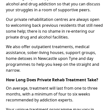
alcohol and drug addiction so that you can discuss
your struggles in a room of supportive peers.
Our private rehabilitation centres are always open
to welcoming back previous residents that still need
some help; there is no shame in re-entering our
private drug and alcohol facilities.
We also offer outpatient treatments, medical
assistance, sober-living houses, support groups,
home detoxes in Newcastle upon Tyne and day
programmes to help you keep on the straight and
narrow.
How Long Does Private Rehab Treatment Take?
On average, treatment will last from one to three
months, with a minimum of four to six weeks
recommended by addiction experts.
Your unique treatment programme may vary in