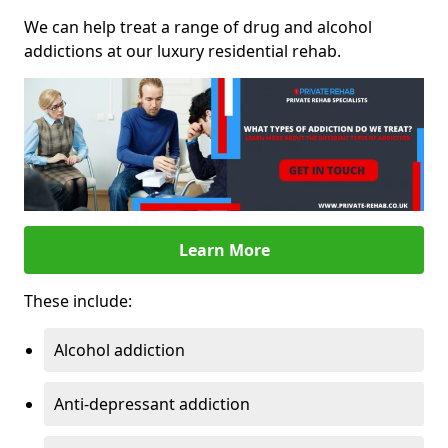
We can help treat a range of drug and alcohol
addictions at our luxury residential rehab.
Learn More
These include:
Alcohol addiction
Anti-depressant addiction