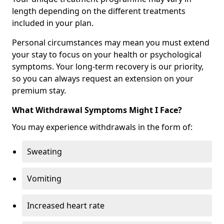
length depending on the different treatments
included in your plan.
Personal circumstances may mean you must extend
your stay to focus on your health or psychological
symptoms. Your long-term recovery is our priority,
so you can always request an extension on your
premium stay.
What Withdrawal Symptoms Might I Face?
You may experience withdrawals in the form of:
Sweating
Vomiting
Increased heart rate