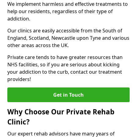
We implement harmless and effective treatments to
help our residents, regardless of their type of
addiction.
Our clinics are easily accessible from the South of
England, Scotland, Newcastle upon Tyne and various
other areas across the UK.
Private care tends to have greater resources than
NHS facilities, so if you are serious about kicking
your addiction to the curb, contact our treatment
providers!
Get in Touch
Why Choose Our Private Rehab
Clinic?
Our expert rehab advisors have many years of