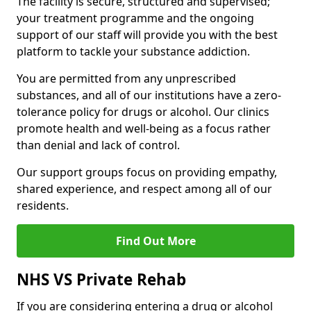
The facility is secure, structured and supervised;
your treatment programme and the ongoing
support of our staff will provide you with the best
platform to tackle your substance addiction.
You are permitted from any unprescribed
substances, and all of our institutions have a zero-
tolerance policy for drugs or alcohol. Our clinics
promote health and well-being as a focus rather
than denial and lack of control.
Our support groups focus on providing empathy,
shared experience, and respect among all of our
residents.
Find Out More
NHS VS Private Rehab
If you are considering entering a drug or alcohol