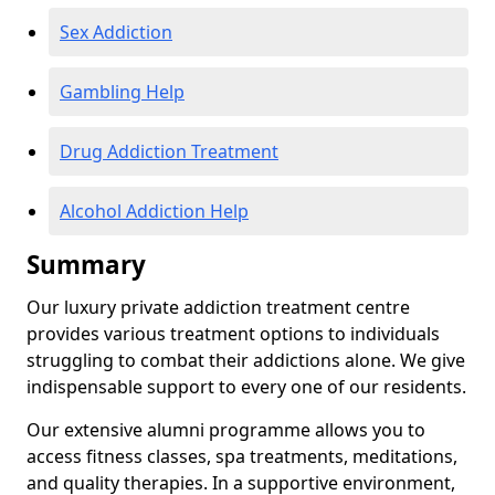
Sex Addiction
Gambling Help
Drug Addiction Treatment
Alcohol Addiction Help
Summary
Our luxury private addiction treatment centre
provides various treatment options to individuals
struggling to combat their addictions alone. We give
indispensable support to every one of our residents.
Our extensive alumni programme allows you to
access fitness classes, spa treatments, meditations,
and quality therapies. In a supportive environment,