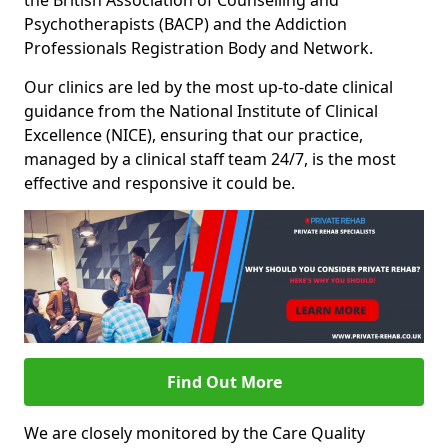
the British Association of Counselling and
Psychotherapists (BACP) and the Addiction
Professionals Registration Body and Network.
Our clinics are led by the most up-to-date clinical
guidance from the National Institute of Clinical
Excellence (NICE), ensuring that our practice,
managed by a clinical staff team 24/7, is the most
effective and responsive it could be.
Find Out More
We are closely monitored by the Care Quality