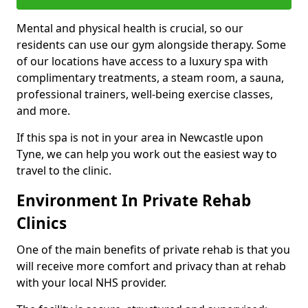
Mental and physical health is crucial, so our
residents can use our gym alongside therapy. Some
of our locations have access to a luxury spa with
complimentary treatments, a steam room, a sauna,
professional trainers, well-being exercise classes,
and more.
If this spa is not in your area in Newcastle upon
Tyne, we can help you work out the easiest way to
travel to the clinic.
Environment In Private Rehab
Clinics
One of the main benefits of private rehab is that you
will receive more comfort and privacy than at rehab
with your local NHS provider.