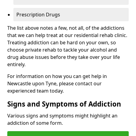
Prescription Drugs
The list above notes a few, not all, of the addictions
that we can help treat at our residential rehab clinic.
Treating addiction can be hard on your own, so
choose private rehab to tackle your alcohol and
drug abuse issues before they take over your life
entirely.
For information on how you can get help in
Newcastle upon Tyne, please contact our
experienced team today.
Signs and Symptoms of Addiction
Various signs and symptoms might highlight an
addiction of some form.