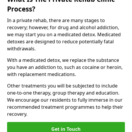
Process?
In a private rehab, there are many stages to
recovery; however, for drug and alcohol addiction,
we may start you on a medicated detox. Medicated
detoxes are designed to reduce potentially fatal
withdrawals.
With a medicated detox, we replace the substance
you have an addiction to, such as cocaine or heroin,
with replacement medications.
Other treatments you will be subjected to include
one-to-one therapy, group therapy and education.
We encourage our residents to fully immerse in our
recommended treatment programmes to help their
recovery.
Get in Touch