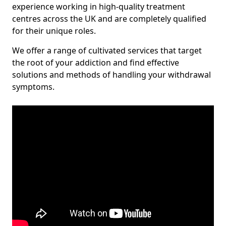
experience working in high-quality treatment
centres across the UK and are completely qualified
for their unique roles.
We offer a range of cultivated services that target
the root of your addiction and find effective
solutions and methods of handling your withdrawal
symptoms.