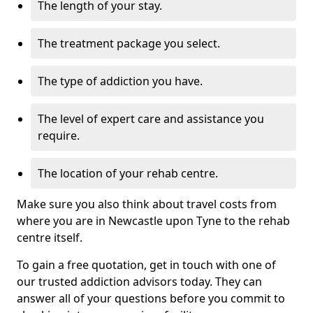
The length of your stay.
The treatment package you select.
The type of addiction you have.
The level of expert care and assistance you
require.
The location of your rehab centre.
Make sure you also think about travel costs from
where you are in Newcastle upon Tyne to the rehab
centre itself.
To gain a free quotation, get in touch with one of
our trusted addiction advisors today. They can
answer all of your questions before you commit to