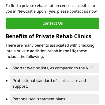
To find a private rehabilitation centre accessible to
you in Newcastle upon Tyne, please contact us now.
Contact Us
Benefits of Private Rehab Clinics
There are many benefits associated with checking
into a private addiction rehab in the UK; these
include the following:
Shorter waiting lists, as compared to the NHS.
Professional standard of clinical care and
support.
Personalised treatment plans.