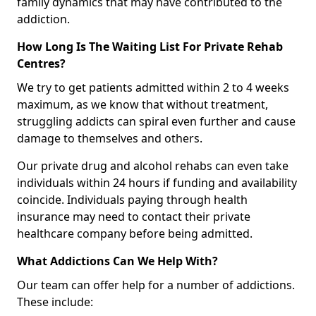
family dynamics that may have contributed to the
addiction.
How Long Is The Waiting List For Private Rehab
Centres?
We try to get patients admitted within 2 to 4 weeks
maximum, as we know that without treatment,
struggling addicts can spiral even further and cause
damage to themselves and others.
Our private drug and alcohol rehabs can even take
individuals within 24 hours if funding and availability
coincide. Individuals paying through health
insurance may need to contact their private
healthcare company before being admitted.
What Addictions Can We Help With?
Our team can offer help for a number of addictions.
These include: