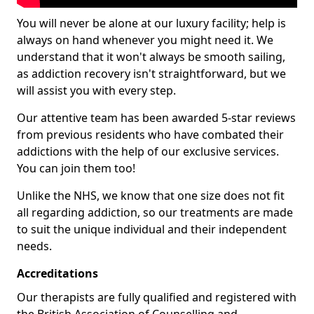
You will never be alone at our luxury facility; help is
always on hand whenever you might need it. We
understand that it won't always be smooth sailing,
as addiction recovery isn't straightforward, but we
will assist you with every step.
Our attentive team has been awarded 5-star reviews
from previous residents who have combated their
addictions with the help of our exclusive services.
You can join them too!
Unlike the NHS, we know that one size does not fit
all regarding addiction, so our treatments are made
to suit the unique individual and their independent
needs.
Accreditations
Our therapists are fully qualified and registered with