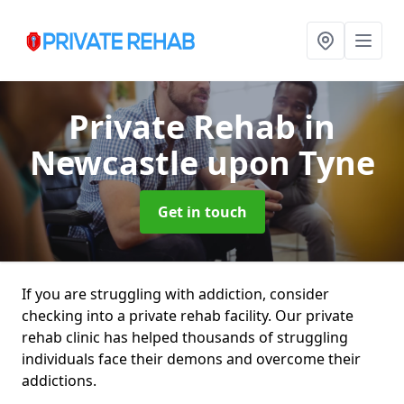
Private Rehab
in
Newcastle upon Tyne
Get in touch
If you are struggling with addiction, consider
checking into a private rehab facility. Our private
rehab clinic has helped thousands of struggling
individuals face their demons and overcome their
addictions.