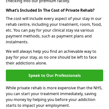
checking into our premium facility.
What’s Included In The Cost of Private Rehab?
The cost will include every aspect of your stay in our
rehab centre, including your treatment, room, food,
etc. You can pay for your clinical stay via various
payment methods, such as payment plans and
instalments.
We will always help you find an achievable way to
pay for your stay, as no one should be left to face
their addictions alone.
Speak to Our Professionals
While private rehab is more expensive than the NHS,
you can start your treatment immediately, saving
you money by helping you before your addiction
starts to impact your employment.