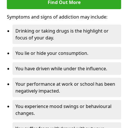
Find Out More
Symptoms and signs of addiction may include:
Drinking or taking drugs is the highlight or
focus of your day.
You lie or hide your consumption.
You have driven while under the influence.
Your performance at work or school has been
negatively impacted.
You experience mood swings or behavioural
changes.