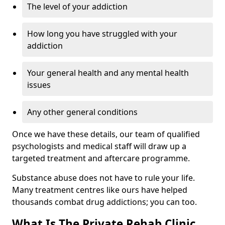
The level of your addiction
How long you have struggled with your
addiction
Your general health and any mental health
issues
Any other general conditions
Once we have these details, our team of qualified
psychologists and medical staff will draw up a
targeted treatment and aftercare programme.
Substance abuse does not have to rule your life.
Many treatment centres like ours have helped
thousands combat drug addictions; you can too.
What Is The Private Rehab Clinic