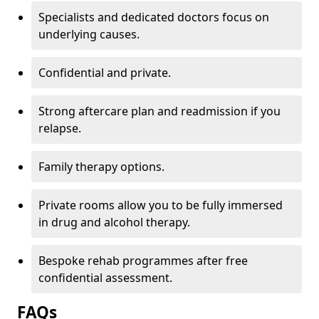
Specialists and dedicated doctors focus on
underlying causes.
Confidential and private.
Strong aftercare plan and readmission if you
relapse.
Family therapy options.
Private rooms allow you to be fully immersed
in drug and alcohol therapy.
Bespoke rehab programmes after free
confidential assessment.
FAQs