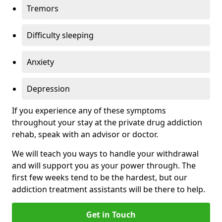
Tremors
Difficulty sleeping
Anxiety
Depression
If you experience any of these symptoms
throughout your stay at the private drug addiction
rehab, speak with an advisor or doctor.
We will teach you ways to handle your withdrawal
and will support you as your power through. The
first few weeks tend to be the hardest, but our
addiction treatment assistants will be there to help.
Get in Touch