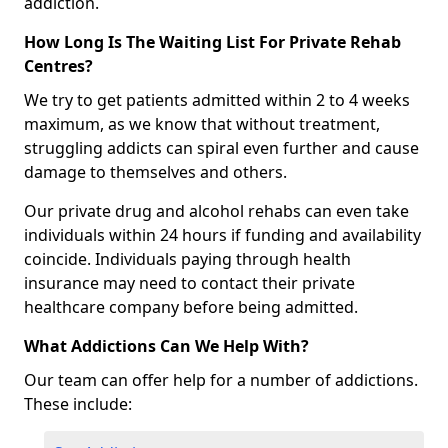
addiction.
How Long Is The Waiting List For Private Rehab
Centres?
We try to get patients admitted within 2 to 4 weeks
maximum, as we know that without treatment,
struggling addicts can spiral even further and cause
damage to themselves and others.
Our private drug and alcohol rehabs can even take
individuals within 24 hours if funding and availability
coincide. Individuals paying through health
insurance may need to contact their private
healthcare company before being admitted.
What Addictions Can We Help With?
Our team can offer help for a number of addictions.
These include: