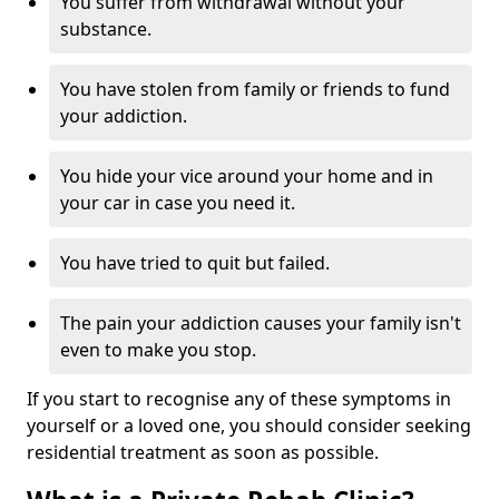
You suffer from withdrawal without your
substance.
You have stolen from family or friends to fund
your addiction.
You hide your vice around your home and in
your car in case you need it.
You have tried to quit but failed.
The pain your addiction causes your family isn't
even to make you stop.
If you start to recognise any of these symptoms in
yourself or a loved one, you should consider seeking
residential treatment as soon as possible.