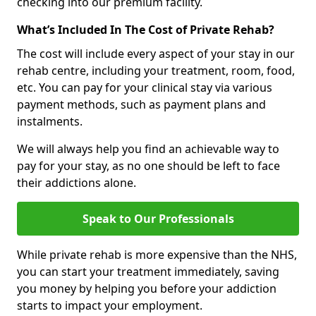
checking into our premium facility.
What’s Included In The Cost of Private Rehab?
The cost will include every aspect of your stay in our
rehab centre, including your treatment, room, food,
etc. You can pay for your clinical stay via various
payment methods, such as payment plans and
instalments.
We will always help you find an achievable way to
pay for your stay, as no one should be left to face
their addictions alone.
Speak to Our Professionals
While private rehab is more expensive than the NHS,
you can start your treatment immediately, saving
you money by helping you before your addiction
starts to impact your employment.