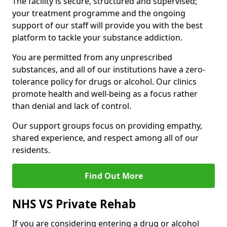
The facility is secure, structured and supervised;
your treatment programme and the ongoing
support of our staff will provide you with the best
platform to tackle your substance addiction.
You are permitted from any unprescribed
substances, and all of our institutions have a zero-
tolerance policy for drugs or alcohol. Our clinics
promote health and well-being as a focus rather
than denial and lack of control.
Our support groups focus on providing empathy,
shared experience, and respect among all of our
residents.
Find Out More
NHS VS Private Rehab
If you are considering entering a drug or alcohol