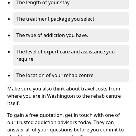
The length of your stay.
The treatment package you select.
The type of addiction you have.
The level of expert care and assistance you
require.
The location of your rehab centre.
Make sure you also think about travel costs from
where you are in Washington to the rehab centre
itself.
To gain a free quotation, get in touch with one of
our trusted addiction advisors today. They can
answer all of your questions before you commit to