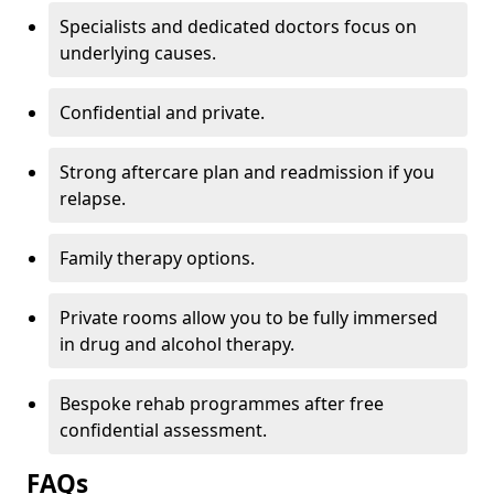
Specialists and dedicated doctors focus on
underlying causes.
Confidential and private.
Strong aftercare plan and readmission if you
relapse.
Family therapy options.
Private rooms allow you to be fully immersed
in drug and alcohol therapy.
Bespoke rehab programmes after free
confidential assessment.
FAQs