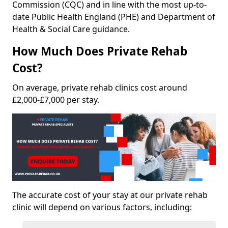
Commission (CQC) and in line with the most up-to-
date Public Health England (PHE) and Department of
Health & Social Care guidance.
How Much Does Private Rehab
Cost?
On average, private rehab clinics cost around
£2,000-£7,000 per stay.
The accurate cost of your stay at our private rehab
clinic will depend on various factors, including: