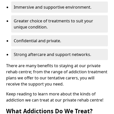
Immersive and supportive environment.
Greater choice of treatments to suit your
unique condition.
Confidential and private.
Strong aftercare and support networks.
There are many benefits to staying at our private
rehab centre; from the range of addiction treatment
plans we offer to our tentative carers, you will
receive the support you need.
Keep reading to learn more about the kinds of
addiction we can treat at our private rehab centre!
What Addictions Do We Treat?