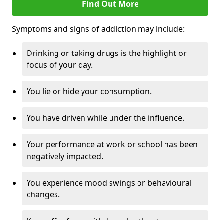
Find Out More
Symptoms and signs of addiction may include:
Drinking or taking drugs is the highlight or
focus of your day.
You lie or hide your consumption.
You have driven while under the influence.
Your performance at work or school has been
negatively impacted.
You experience mood swings or behavioural
changes.