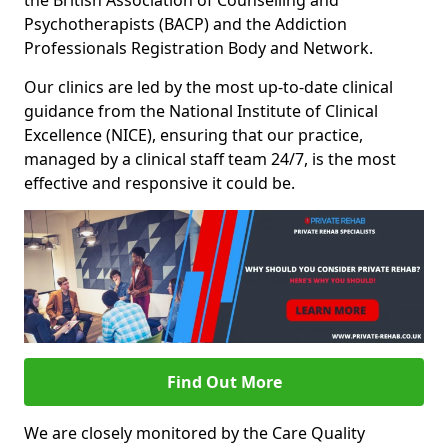
the British Association of Counselling and
Psychotherapists (BACP) and the Addiction
Professionals Registration Body and Network.
Our clinics are led by the most up-to-date clinical
guidance from the National Institute of Clinical
Excellence (NICE), ensuring that our practice,
managed by a clinical staff team 24/7, is the most
effective and responsive it could be.
Find Out More
We are closely monitored by the Care Quality