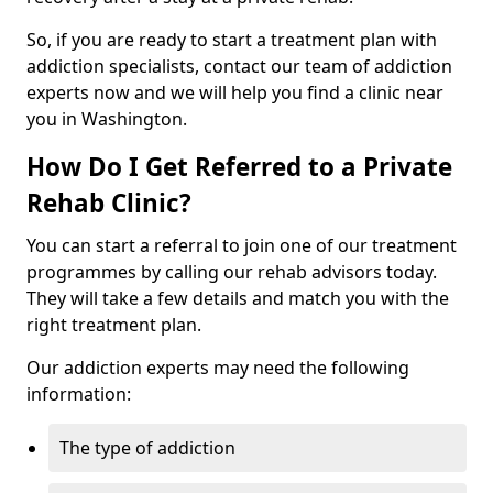
So, if you are ready to start a treatment plan with
addiction specialists, contact our team of addiction
experts now and we will help you find a clinic near
you in Washington.
How Do I Get Referred to a Private
Rehab Clinic?
You can start a referral to join one of our treatment
programmes by calling our rehab advisors today.
They will take a few details and match you with the
right treatment plan.
Our addiction experts may need the following
information:
The type of addiction