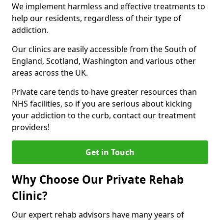
We implement harmless and effective treatments to
help our residents, regardless of their type of
addiction.
Our clinics are easily accessible from the South of
England, Scotland, Washington and various other
areas across the UK.
Private care tends to have greater resources than
NHS facilities, so if you are serious about kicking
your addiction to the curb, contact our treatment
providers!
Get in Touch
Why Choose Our Private Rehab
Clinic?
Our expert rehab advisors have many years of