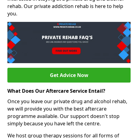
rehab. Our private addiction rehab is here to help
you.
Get Advice Now
What Does Our Aftercare Service Entail?
Once you leave our private drug and alcohol rehab,
we will provide you with the best aftercare
programme available. Our support doesn't stop
simply because you have left the centre.
We host group therapy sessions for all forms of