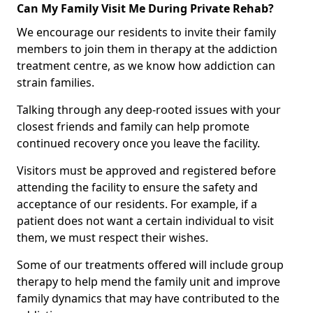
Can My Family Visit Me During Private Rehab?
We encourage our residents to invite their family
members to join them in therapy at the addiction
treatment centre, as we know how addiction can
strain families.
Talking through any deep-rooted issues with your
closest friends and family can help promote
continued recovery once you leave the facility.
Visitors must be approved and registered before
attending the facility to ensure the safety and
acceptance of our residents. For example, if a
patient does not want a certain individual to visit
them, we must respect their wishes.
Some of our treatments offered will include group
therapy to help mend the family unit and improve
family dynamics that may have contributed to the