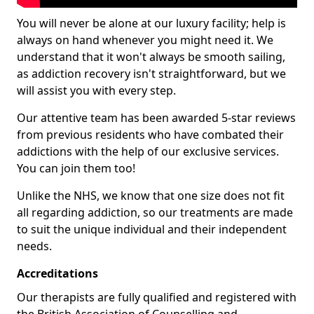
You will never be alone at our luxury facility; help is
always on hand whenever you might need it. We
understand that it won't always be smooth sailing,
as addiction recovery isn't straightforward, but we
will assist you with every step.
Our attentive team has been awarded 5-star reviews
from previous residents who have combated their
addictions with the help of our exclusive services.
You can join them too!
Unlike the NHS, we know that one size does not fit
all regarding addiction, so our treatments are made
to suit the unique individual and their independent
needs.
Accreditations
Our therapists are fully qualified and registered with