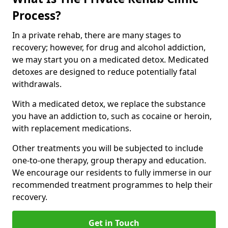
Process?
In a private rehab, there are many stages to
recovery; however, for drug and alcohol addiction,
we may start you on a medicated detox. Medicated
detoxes are designed to reduce potentially fatal
withdrawals.
With a medicated detox, we replace the substance
you have an addiction to, such as cocaine or heroin,
with replacement medications.
Other treatments you will be subjected to include
one-to-one therapy, group therapy and education.
We encourage our residents to fully immerse in our
recommended treatment programmes to help their
recovery.
Get in Touch