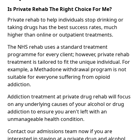
Is Private Rehab The Right Choice For Me?
Private rehab to help individuals stop drinking or
taking drugs has the best success rates, much
higher than online or outpatient treatments.
The NHS rehab uses a standard treatment
programme for every client; however, private rehab
treatment is tailored to fit the unique individual. For
example, a Methadone withdrawal program is not
suitable for everyone suffering from opioid
addiction.
Addiction treatment at private drug rehab will focus
on any underlying causes of your alcohol or drug
addiction to ensure you aren't left with an
unmanageable health condition.
Contact our admissions team now if you are
interested in staying at a private drug and alcohol