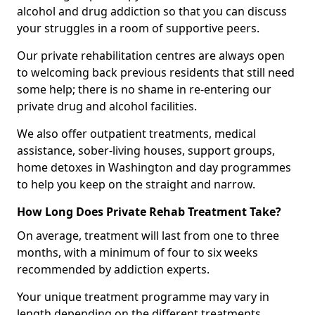
alcohol and drug addiction so that you can discuss
your struggles in a room of supportive peers.
Our private rehabilitation centres are always open
to welcoming back previous residents that still need
some help; there is no shame in re-entering our
private drug and alcohol facilities.
We also offer outpatient treatments, medical
assistance, sober-living houses, support groups,
home detoxes in Washington and day programmes
to help you keep on the straight and narrow.
How Long Does Private Rehab Treatment Take?
On average, treatment will last from one to three
months, with a minimum of four to six weeks
recommended by addiction experts.
Your unique treatment programme may vary in
length depending on the different treatments