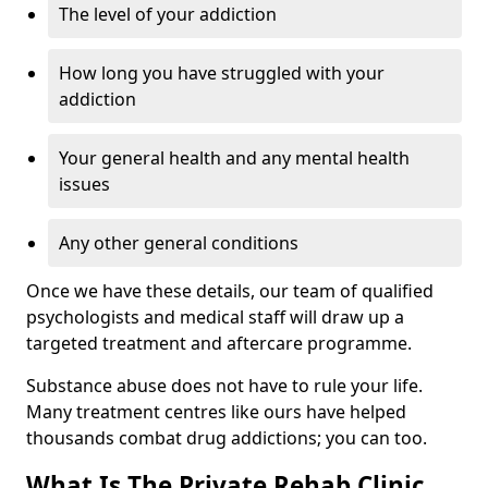
The level of your addiction
How long you have struggled with your
addiction
Your general health and any mental health
issues
Any other general conditions
Once we have these details, our team of qualified
psychologists and medical staff will draw up a
targeted treatment and aftercare programme.
Substance abuse does not have to rule your life.
Many treatment centres like ours have helped
thousands combat drug addictions; you can too.
What Is The Private Rehab Clinic