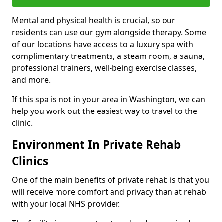
Mental and physical health is crucial, so our
residents can use our gym alongside therapy. Some
of our locations have access to a luxury spa with
complimentary treatments, a steam room, a sauna,
professional trainers, well-being exercise classes,
and more.
If this spa is not in your area in Washington, we can
help you work out the easiest way to travel to the
clinic.
Environment In Private Rehab
Clinics
One of the main benefits of private rehab is that you
will receive more comfort and privacy than at rehab
with your local NHS provider.