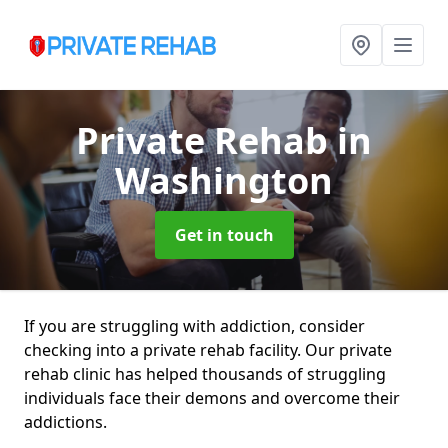
Private Rehab
in
Washington
Get in touch
If you are struggling with addiction, consider
checking into a private rehab facility. Our private
rehab clinic has helped thousands of struggling
individuals face their demons and overcome their
addictions.