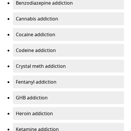
Benzodiazepine addiction
Cannabis addiction
Cocaine addiction
Codeine addiction
Crystal meth addiction
Fentanyl addiction
GHB addiction
Heroin addiction
Ketamine addiction