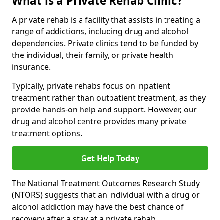
What is a Private Rehab Clinic?
A private rehab is a facility that assists in treating a
range of addictions, including drug and alcohol
dependencies. Private clinics tend to be funded by
the individual, their family, or private health
insurance.
Typically, private rehabs focus on inpatient
treatment rather than outpatient treatment, as they
provide hands-on help and support. However, our
drug and alcohol centre provides many private
treatment options.
Get Help Today
The National Treatment Outcomes Research Study
(NTORS) suggests that an individual with a drug or
alcohol addiction may have the best chance of
recovery after a stay at a private rehab.