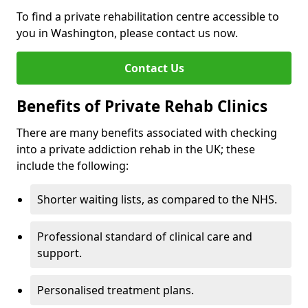
To find a private rehabilitation centre accessible to
you in Washington, please contact us now.
Contact Us
Benefits of Private Rehab Clinics
There are many benefits associated with checking
into a private addiction rehab in the UK; these
include the following:
Shorter waiting lists, as compared to the NHS.
Professional standard of clinical care and
support.
Personalised treatment plans.