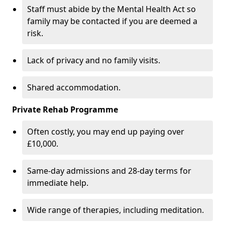
Staff must abide by the Mental Health Act so
family may be contacted if you are deemed a
risk.
Lack of privacy and no family visits.
Shared accommodation.
Private Rehab Programme
Often costly, you may end up paying over
£10,000.
Same-day admissions and 28-day terms for
immediate help.
Wide range of therapies, including meditation.