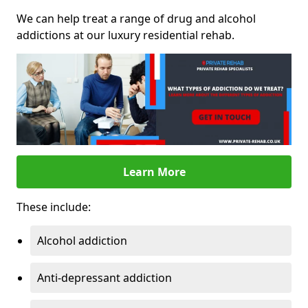
We can help treat a range of drug and alcohol
addictions at our luxury residential rehab.
Learn More
These include:
Alcohol addiction
Anti-depressant addiction