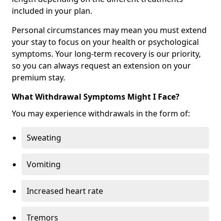
included in your plan.
Personal circumstances may mean you must extend
your stay to focus on your health or psychological
symptoms. Your long-term recovery is our priority,
so you can always request an extension on your
premium stay.
What Withdrawal Symptoms Might I Face?
You may experience withdrawals in the form of:
Sweating
Vomiting
Increased heart rate
Tremors