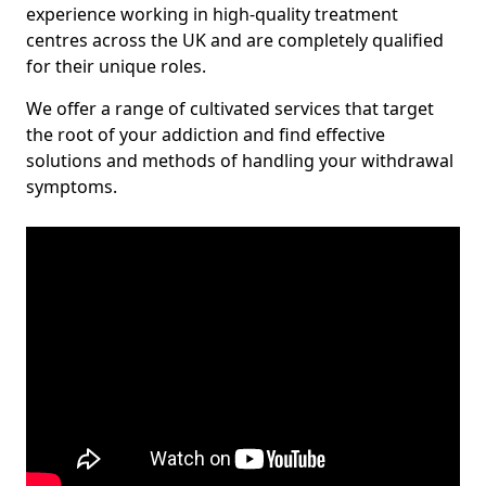
experience working in high-quality treatment
centres across the UK and are completely qualified
for their unique roles.
We offer a range of cultivated services that target
the root of your addiction and find effective
solutions and methods of handling your withdrawal
symptoms.