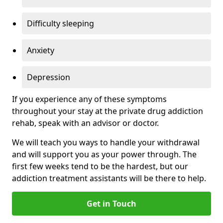
Difficulty sleeping
Anxiety
Depression
If you experience any of these symptoms
throughout your stay at the private drug addiction
rehab, speak with an advisor or doctor.
We will teach you ways to handle your withdrawal
and will support you as your power through. The
first few weeks tend to be the hardest, but our
addiction treatment assistants will be there to help.
Get in Touch