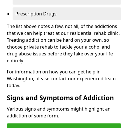
Prescription Drugs
The list above notes a few, not all, of the addictions
that we can help treat at our residential rehab clinic.
Treating addiction can be hard on your own, so
choose private rehab to tackle your alcohol and
drug abuse issues before they take over your life
entirely.
For information on how you can get help in
Washington, please contact our experienced team
today.
Signs and Symptoms of Addiction
Various signs and symptoms might highlight an
addiction of some form.