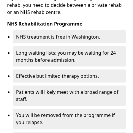
rehab, you need to decide between a private rehab
or an NHS rehab centre.
NHS Rehabilitation Programme
NHS treatment is free in Washington.
Long waiting lists; you may be waiting for 24
months before admission.
Effective but limited therapy options.
Patients will likely meet with a broad range of
staff.
You will be removed from the programme if
you relapse.