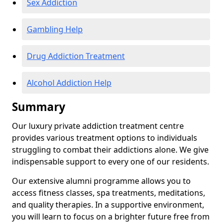
Sex Addiction
Gambling Help
Drug Addiction Treatment
Alcohol Addiction Help
Summary
Our luxury private addiction treatment centre
provides various treatment options to individuals
struggling to combat their addictions alone. We give
indispensable support to every one of our residents.
Our extensive alumni programme allows you to
access fitness classes, spa treatments, meditations,
and quality therapies. In a supportive environment,
you will learn to focus on a brighter future free from